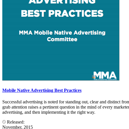
Mobile Native Advertising Best Practices
Successful advertising is noted for standing out, clear and distinct fro
grab attention raises a pertinent question in the mind of every marketer
advertising, and then implementing it the right way.
Released:
November, 2015