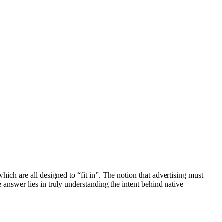
which are all designed to “fit in”. The notion that advertising must
e answer lies in truly understanding the intent behind native