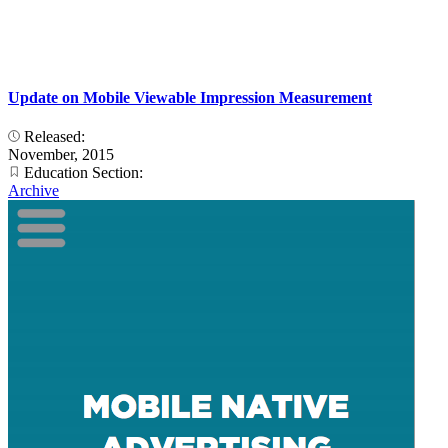
Update on Mobile Viewable Impression Measurement
Released:
November, 2015
Education Section:
Archive