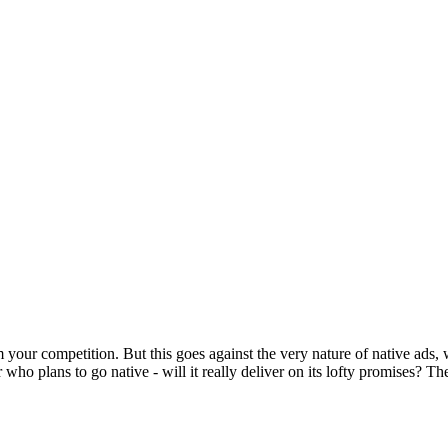
m your competition. But this goes against the very nature of native ads, 
 who plans to go native - will it really deliver on its lofty promises? Th