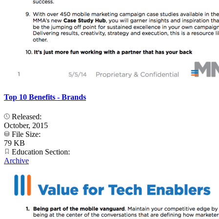
Top 10 Benefits - Brands
Released:
October, 2015
File Size:
79 KB
Education Section:
Archive