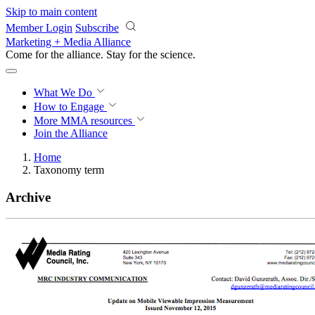
Skip to main content
Member Login
Subscribe
Marketing + Media Alliance
Come for the alliance. Stay for the
science.
What We Do
How to Engage
More
MMA resources
Join the Alliance
Home
Taxonomy term
Archive