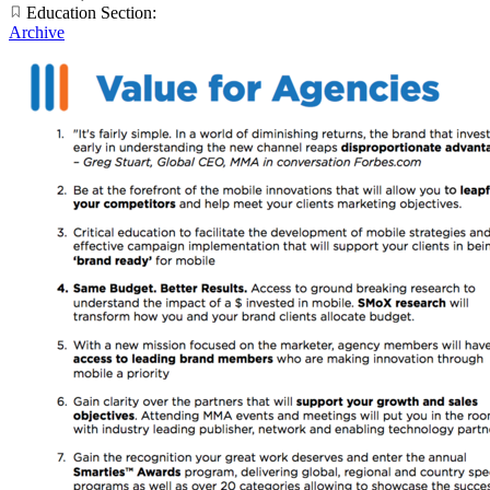
Education Section:
Archive