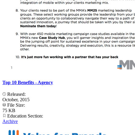
Top 10 Benefits - Agency
Released:
October, 2015
File Size:
75 KB
Education Section:
Archive