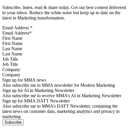
Subscribe, listen, read & share today. Get our best content delivered
to your inbox. Reduce the white noise but keep up to date on the
latest in Marketing transformation.
Email Address
*
First Name
Last Name
Job Title
Company
Sign up for MMA news
Also subscribe me to MMA newsletter for Modern Marketing
Sign up for AI in Marketing Newsletter
Also subscribe me to receive MMA’s AI in Marketing Newsletter
Sign up for MMA DATT Newsletter
Also subscribe me to MMA’s DATT Newsletter, containing the
latest news on customer data, marketing analytics and privacy in
marketing