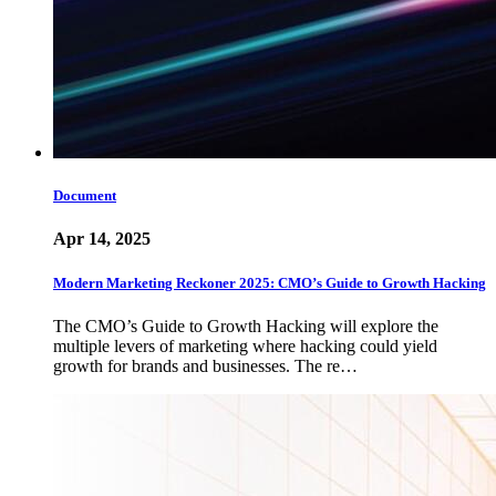
Document
Apr 14, 2025
Modern Marketing Reckoner 2025: CMO’s Guide to Growth Hacking
The CMO’s Guide to Growth Hacking will explore the
multiple levers of marketing where hacking could yield
growth for brands and businesses. The re…