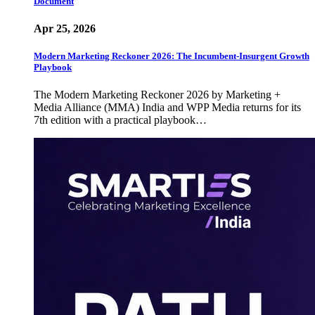
Document
Apr 25, 2026
Modern Marketing Reckoner 2026: The Incumbent-Insurgent Growth
Playbook
The Modern Marketing Reckoner 2026 by Marketing +
Media Alliance (MMA) India and WPP Media returns for its
7th edition with a practical playbook…