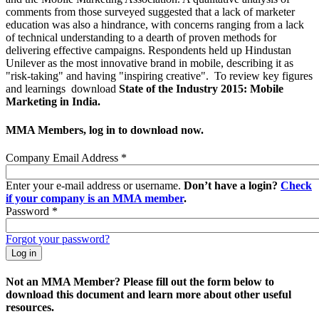
comments from those surveyed suggested that a lack of marketer
education was also a hindrance, with concerns ranging from a lack
of technical understanding to a dearth of proven methods for
delivering effective campaigns. Respondents held up Hindustan
Unilever as the most innovative brand in mobile, describing it as
"risk-taking" and having "inspiring creative". To review key figures
and learnings download
State of the Industry 2015: Mobile
Marketing in India.
MMA Members, log in to download now.
Company Email Address
*
Enter your e-mail address or username.
Don’t have a login?
Check
if your company is an MMA member
.
Password
*
Forgot your password?
Not an MMA Member? Please fill out the form below to
download this document and learn more about other useful
resources.