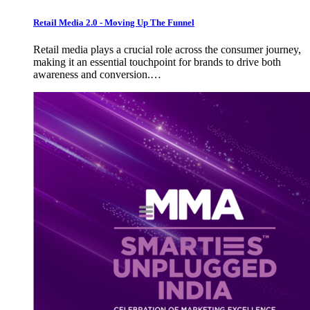
Retail Media 2.0 - Moving Up The Funnel
Retail media plays a crucial role across the consumer journey,
making it an essential touchpoint for brands to drive both
awareness and conversion.…