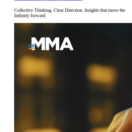
Collective Thinking. Clear Direction. Insights that move the
Industry forward