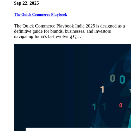
Sep 22, 2025
The Quick Commerce Playbook
The Quick Commerce Playbook India 2025 is designed as a
definitive guide for brands, businesses, and investors
navigating India’s fast-evolving Q-…