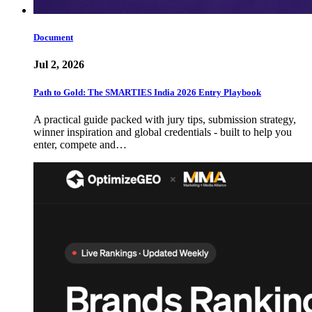
Document
Jul 2, 2026
Path to Gold: The SMARTIES India 2026 Entry Playbook
A practical guide packed with jury tips, submission strategy,
winner inspiration and global credentials - built to help you
enter, compete and…