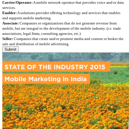
Carrier/Operator:
A mobile network operator that provides voice and/or data
services.
Enabler:
A solutions provider offering technology and services that enables
and supports mobile marketing.
Associate:
Companies or organizations that do not generate revenue from
mobile, but are integral to the development of the mobile industry. (i.e. trade
associations, legal firms, consulting agencies, etc.)
Seller:
Companies that create and/or promote media and content or broker the
sale and distribution of mobile advertising.