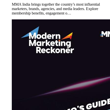
MMA India brings together the country’s most influential
marketers, brands, agencies, and media leaders. Explore
membership benefits, engagement o…