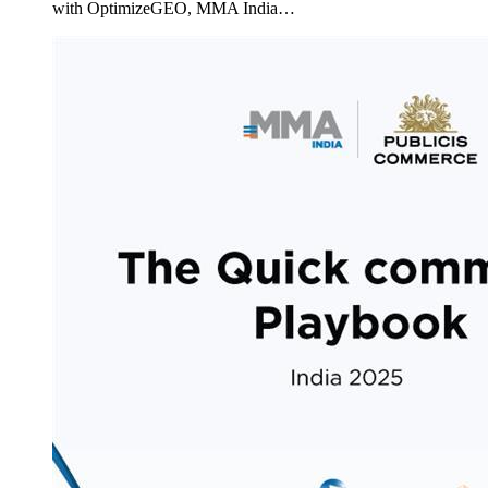
with OptimizeGEO, MMA India…