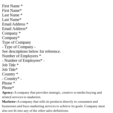
First Name
*
Last Name
*
Email Address
*
Company
*
Type of Company
See descriptions below for reference.
Number of Employees
*
Job Title
*
Country
*
Phone
*
Agency:
A company that provides strategic, creative or media buying and
related services to marketers.
Marketer:
A company that sells its products directly to consumers and
businesses and buys marketing services to achieve its goals. Company must
also not fit into any of the other sales definitions.