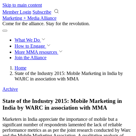
Skip to main content
Member Login
Subscribe
Marketing + Media Alliance
Come for the alliance. Stay for the
revolution.
What We Do
How to Engage
More
MMA resources
Join the Alliance
Home
State of the Industry 2015: Mobile Marketing in India by
WARC in association with MMA
Archive
State of the Industry 2015: Mobile Marketing in
India by WARC in association with MMA
Marketers in India appreciate the importance of mobile but a
significant number of respondents lamented the lack of reliable
performance metrics as as per the joint research conducted by Warc
and the Mobile Marketing Association. A qualitative analysis of