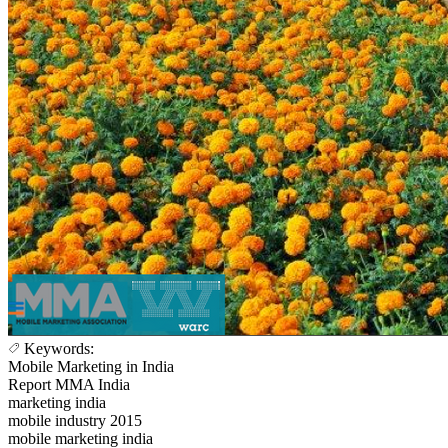
Keywords:
Mobile Marketing in India
Report MMA India
marketing india
mobile industry 2015
mobile marketing india