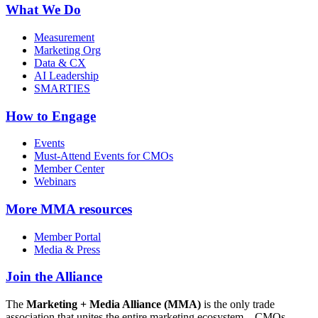
What We Do
Measurement
Marketing Org
Data & CX
AI Leadership
SMARTIES
How to Engage
Events
Must-Attend Events for CMOs
Member Center
Webinars
More
MMA resources
Member Portal
Media & Press
Join the Alliance
The
Marketing + Media Alliance (MMA)
is the only trade
association that unites the entire marketing ecosystem—CMOs,