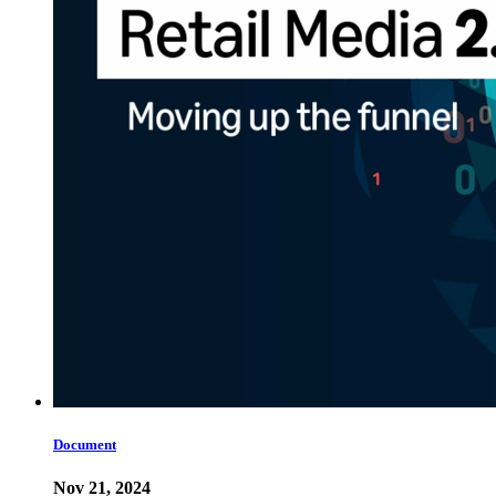
Document
Nov 21, 2024