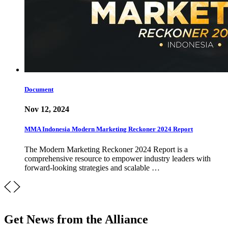
Document
Nov 12, 2024
MMA Indonesia Modern Marketing Reckoner 2024 Report
The Modern Marketing Reckoner 2024 Report is a
comprehensive resource to empower industry leaders with
forward-looking strategies and scalable …
Get News from the Alliance