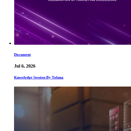
Document
Jul 6, 2026
Knowledge Session By Toluna