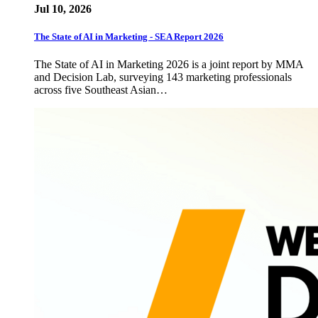
Jul 10, 2026
The State of AI in Marketing - SEA Report 2026
The State of AI in Marketing 2026 is a joint report by MMA
and Decision Lab, surveying 143 marketing professionals
across five Southeast Asian…