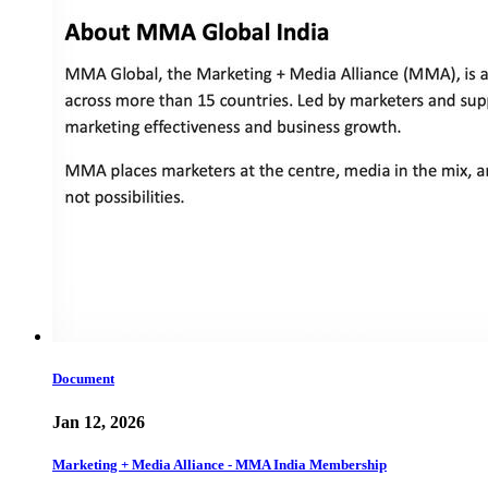
Document
Jan 12, 2026
Marketing + Media Alliance - MMA India Membership