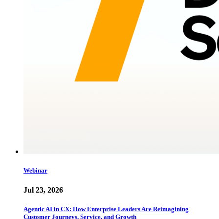
Webinar
Jul 23, 2026
Agentic AI in CX: How Enterprise Leaders Are Reimagining
Customer Journeys, Service, and Growth