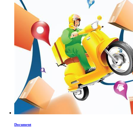
Document