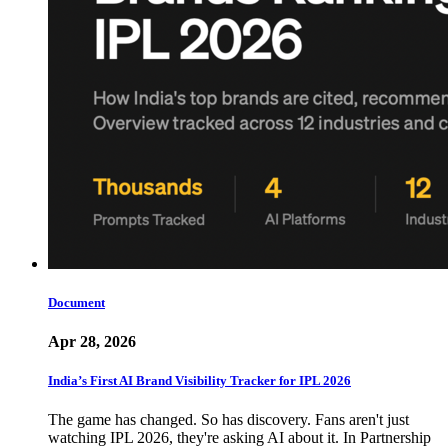
Document
Apr 28, 2026
India’s First AI Brand Visibility Tracker for IPL 2026
The game has changed. So has discovery. Fans aren't just
watching IPL 2026, they're asking AI about it. In Partnership