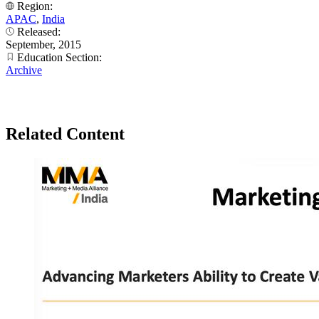
Region:
APAC
,
India
Released:
September, 2015
Education Section:
Archive
Related Content