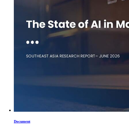
Document