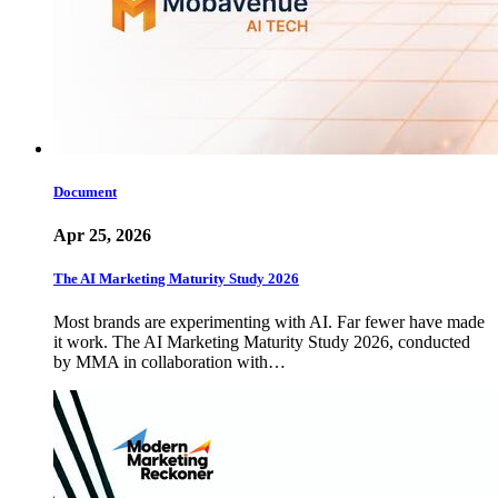
Document
Apr 25, 2026
The AI Marketing Maturity Study 2026
Most brands are experimenting with AI. Far fewer have made
it work. The AI Marketing Maturity Study 2026, conducted
by MMA in collaboration with…