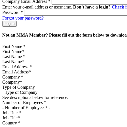
Company Email Address
*
Enter your e-mail address or username.
Don’t have a login?
Check 
Password
*
Forgot your password?
Not an MMA Member? Please fill out the form below to download
First Name
*
Last Name
*
Email Address
*
Company
*
Type of Company
See descriptions below for reference.
Number of Employees
*
Job Title
*
Country
*