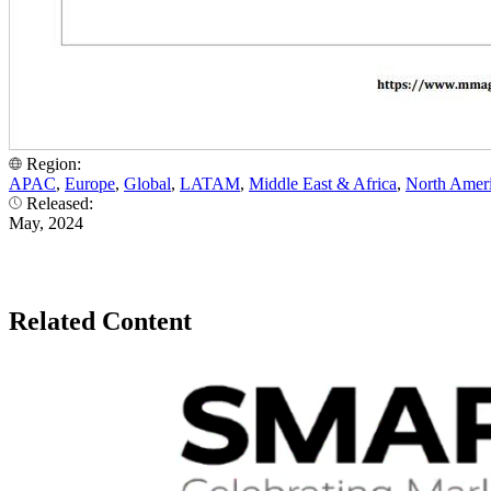
Region:
APAC
,
Europe
,
Global
,
LATAM
,
Middle East & Africa
,
North Amer
Released:
May, 2024
Related Content