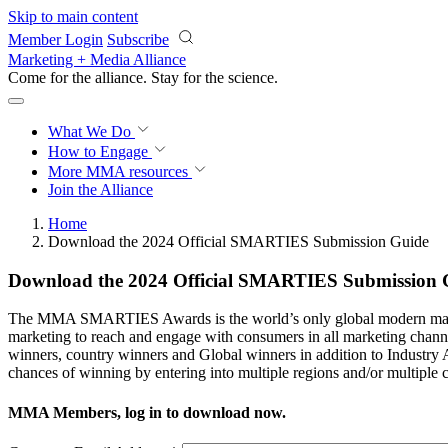
Skip to main content
Member Login
Subscribe
Marketing + Media Alliance
Come for the alliance. Stay for the
revolution.
What We Do
How to Engage
More
MMA resources
Join the Alliance
Home
Download the 2024 Official SMARTIES Submission Guide
Download the 2024 Official SMARTIES Submission 
The MMA SMARTIES Awards is the world’s only global modern marketin
marketing to reach and engage with consumers in all marketing cha
winners, country winners and Global winners in addition to Industry A
chances of winning by entering into multiple regions and/or multiple c
MMA Members, log in to download now.