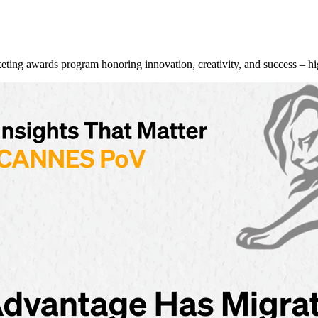
g awards program honoring innovation, creativity, and success – hi