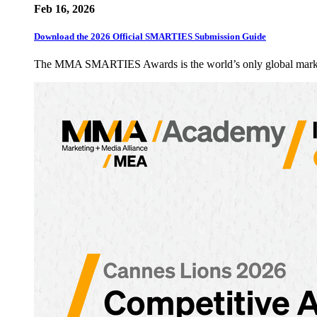
Feb 16, 2026
Download the 2026 Official SMARTIES Submission Guide
The MMA SMARTIES Awards is the world’s only global marketin