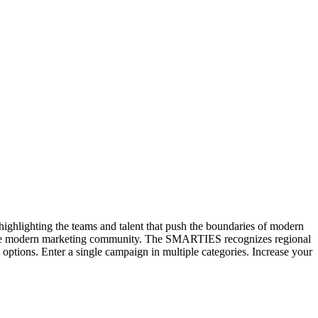
hlighting the teams and talent that push the boundaries of modern
n the modern marketing community. The SMARTIES recognizes regional
options. Enter a single campaign in multiple categories. Increase your