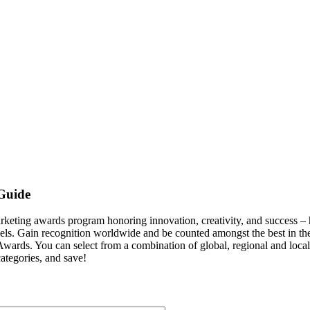
Guide
g awards program honoring innovation, creativity, and success – hig
nnels. Gain recognition worldwide and be counted amongst the best i
wards. You can select from a combination of global, regional and local 
ategories, and save!