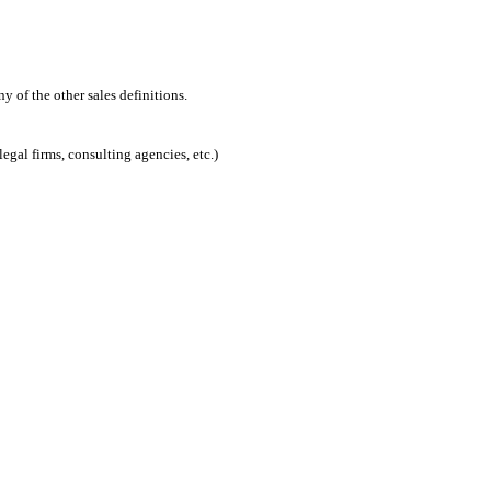
 of the other sales definitions.
egal firms, consulting agencies, etc.)