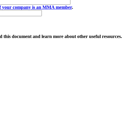
if your company is an MMA member
.
 this document and learn more about other useful resources.