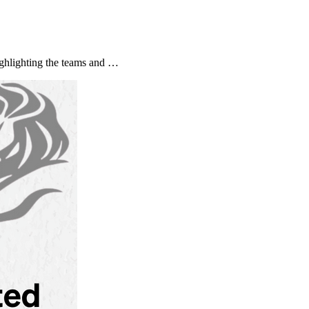
ghlighting the teams and …