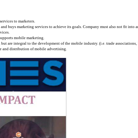
services to marketers.
and buys marketing services to achieve its goals. Company must also not fit into any
vices.
 supports mobile marketing.
 are integral to the development of the mobile industry. (i.e. trade associations, l
 and distribution of mobile advertising.