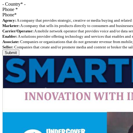
- Country* -
Phone
*
Agency:
A company that provides strategic, creative or media buying and related 
Marketer:
A company that sells its products directly to consumers and businesses 
Carrier/Operator:
A mobile network operator that provides voice and/or data ser
Enabler:
A solutions provider offering technology and services that enables and
Associate:
Companies or organizations that do not generate revenue from mobile, but
Seller:
Companies that create and/or promote media and content or broker the sale