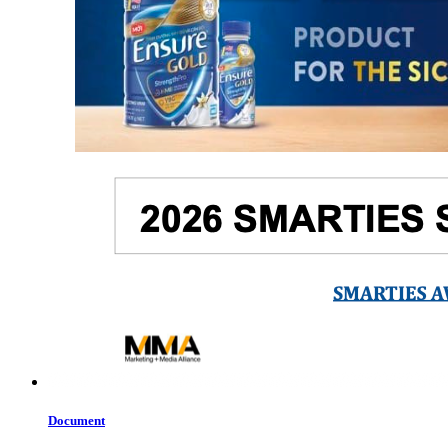
Document