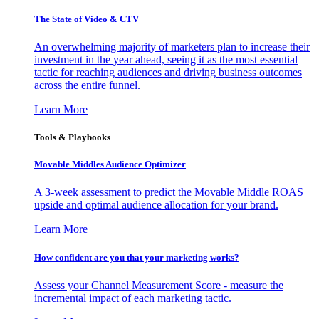
The State of Video & CTV
An overwhelming majority of marketers plan to increase their
investment in the year ahead, seeing it as the most essential
tactic for reaching audiences and driving business outcomes
across the entire funnel.
Learn More
Tools & Playbooks
Movable Middles Audience Optimizer
A 3-week assessment to predict the Movable Middle ROAS
upside and optimal audience allocation for your brand.
Learn More
How confident are you that your marketing works?
Assess your Channel Measurement Score - measure the
incremental impact of each marketing tactic.