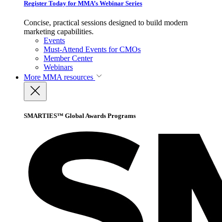
Register Today for MMA’s Webinar Series
Concise, practical sessions designed to build modern
marketing capabilities.
Events
Must-Attend Events for CMOs
Member Center
Webinars
More
MMA resources
SMARTIES™ Global Awards Programs