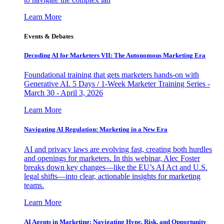
Learn More
Events & Debates
Decoding AI for Marketers VII: The Autonomous Marketing Era
Foundational training that gets marketers hands-on with
Generative AI. 5 Days / 1-Week Marketer Training Series -
March 30 - April 3, 2026
Learn More
Navigating AI Regulation: Marketing in a New Era
AI and privacy laws are evolving fast, creating both hurdles
and openings for marketers. In this webinar, Alec Foster
breaks down key changes—like the EU’s AI Act and U.S.
legal shifts—into clear, actionable insights for marketing
teams.
Learn More
AI Agents in Marketing: Navigating Hype, Risk, and Opportunity