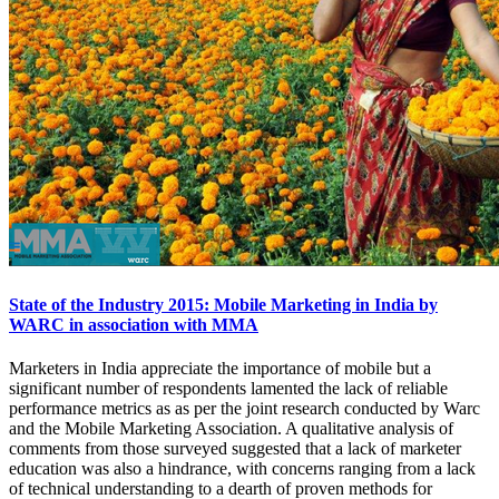
State of the Industry 2015: Mobile Marketing in India by
WARC in association with MMA
Marketers in India appreciate the importance of mobile but a
significant number of respondents lamented the lack of reliable
performance metrics as as per the joint research conducted by Warc
and the Mobile Marketing Association. A qualitative analysis of
comments from those surveyed suggested that a lack of marketer
education was also a hindrance, with concerns ranging from a lack
of technical understanding to a dearth of proven methods for