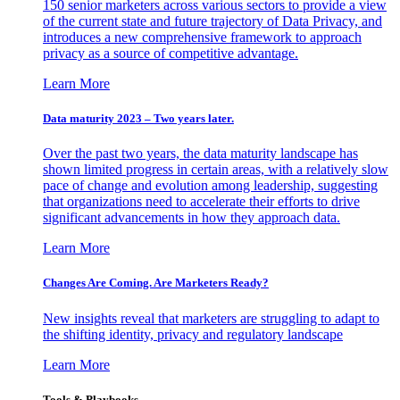
150 senior marketers across various sectors to provide a view
of the current state and future trajectory of Data Privacy, and
introduces a new comprehensive framework to approach
privacy as a source of competitive advantage.
Learn More
Data maturity 2023 – Two years later.
Over the past two years, the data maturity landscape has
shown limited progress in certain areas, with a relatively slow
pace of change and evolution among leadership, suggesting
that organizations need to accelerate their efforts to drive
significant advancements in how they approach data.
Learn More
Changes Are Coming. Are Marketers Ready?
New insights reveal that marketers are struggling to adapt to
the shifting identity, privacy and regulatory landscape
Learn More
Tools & Playbooks