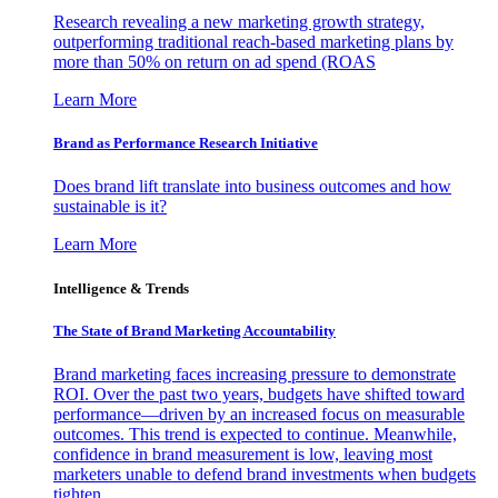
Research revealing a new marketing growth strategy,
outperforming traditional reach-based marketing plans by
more than 50% on return on ad spend (ROAS
Learn More
Brand as Performance Research Initiative
Does brand lift translate into business outcomes and how
sustainable is it?
Learn More
Intelligence & Trends
The State of Brand Marketing Accountability
Brand marketing faces increasing pressure to demonstrate
ROI. Over the past two years, budgets have shifted toward
performance—driven by an increased focus on measurable
outcomes. This trend is expected to continue. Meanwhile,
confidence in brand measurement is low, leaving most
marketers unable to defend brand investments when budgets
tighten.