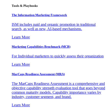
Tools & Playbooks
The Information
Marketing Framework
ISM includes paid and organic promotion in traditional
search, as well as new, AI-based mechanisms.
Learn More
Marketing Capabilities Benchmark (MCB)
For Individual marketers to quickly assess their organization
Learn More
MarCaps Readiness Assessment (MRA)
The MarCaps Readiness Assessment is a comprehensive and
objective capability strength evaluation tool that goes beyond
common maturity models. Capability importance varies by
industry, customer segment, and brand.
Learn More