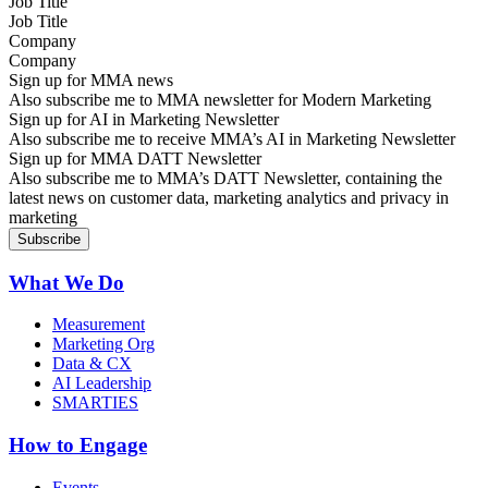
Job Title
Company
Sign up for MMA news
Also subscribe me to MMA newsletter for Modern Marketing
Sign up for AI in Marketing Newsletter
Also subscribe me to receive MMA’s AI in Marketing Newsletter
Sign up for MMA DATT Newsletter
Also subscribe me to MMA’s DATT Newsletter, containing the
latest news on customer data, marketing analytics and privacy in
marketing
What We Do
Measurement
Marketing Org
Data & CX
AI Leadership
SMARTIES
How to Engage
Events