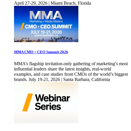
April 27-29, 2026 | Miami Beach, Florida
MMA CMO + CEO Summit 2026
MMA’s flagship invitation-only gathering of marketing’s most
influential leaders share the latest insights, real-world
examples, and case studies from CMOs of the world’s biggest
brands. July 19-21, 2026 | Santa Barbara, California