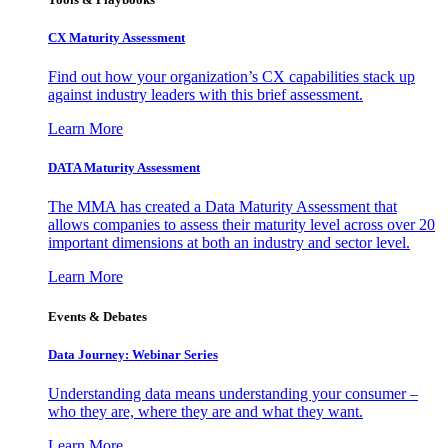
CX Maturity Assessment
Find out how your organization’s CX capabilities stack up
against industry leaders with this brief assessment.
Learn More
DATA Maturity Assessment
The MMA has created a Data Maturity Assessment that
allows companies to assess their maturity level across over 20
important dimensions at both an industry and sector level.
Learn More
Events & Debates
Data Journey: Webinar Series
Understanding data means understanding your consumer –
who they are, where they are and what they want.
Learn More