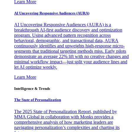
Learn More
AI Uncovering Responsive Audiences (AURA)
AI Uncovering Responsive Audiences (AURA) is a
breakthrough AI-first audience discovery and optimization
program. Using advanced pattern recognition across
behavioral, demographic, and transactional data, AURA
continuously identifies and upweights high-response micro-
segments that traditional targeting methods miss. Early pilots
demonstrate an average 22% lift with no creative changes and
minimal workflow impact—just split your audience lines and
let AI optimize weekly.
Learn More
Intelligence & Trends
The State of Personalization
The 2025 State of Personalization Report, published by
MMA Global in collaboration with Monks provides a
comprehensive analysis of how marketing leaders are
navigating personalization’s complexities and charting its