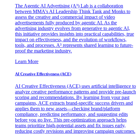
The Agentic AI Advertising (A³) Lab is a collaboration
between MMA's AI Leadership Think Tank and Monks to
assess the creative and commercial impact of video
advertisements fully produced by agentic AI. As the
advertising industry evolves from generative to agentic AI,
this initiative provides insights into practical capabilities, true
impact on effectiveness, and the evolution of workflows,
tools, and processes. A³ represents shared learning to future-
proof the marketing industry.
Learn More
AI Creative Effectiveness (ACE)
AI Creative Effectiveness (ACE) uses artificial intelligence to
analyze creative performance patterns and provide pre-launch
scoring and recommendations. By learning from your past
campaigns, ACE extracts brand-specific success drivers and
applies them to new assets—checking brand/platform
compliance, predicting performance, and suggesting edits
before you go live. This pre-optimization approach helps
teams prioritize high-potential assets and fix issues early,
reducing costly revisions and improving campaign outcomes.