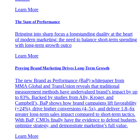
Learn More
The State of Performance
Bringing into sharp focus a longstanding duality at the heart
of modern marketing: the need to balance short-term spending
with long-term growth outco
Learn More
Proving Brand Marketing Drives Long-Term Growth
The new Brand as Performance (BaP) whitepaper from
MMA Global and TransUnion reveals that traditional
measurement methods have undervalued brand’s impact by up
to 83%. Backed by studies from Ally, Kroger, and
Campbell’s, BaP shows how brand campaigns lift favorability
(+24%), drive higher conversions (4–5x), and deliver 1.8–6x
greater long-term sales impact compared to short-term tactics.
With BaP, CMOs finally have the evidence to defend budgets,
optimize strategy, and demonstrate marketing’s full value.
Learn More