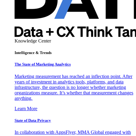
Knowledge Center
Intelligence & Trends
The State of Marketing Analytics
Marketing measurement has reached an inflection point. After
years of investment in analytics tools, platforms, and data
infrastructure, the question is no longer whether marketing
organizations measure. It’s whether that measurement changes
anything.
Learn More
State of Data Privacy
In collaboration with AppsFlyer, MMA Global engaged with