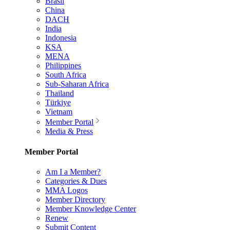
Brasil
China
DACH
India
Indonesia
KSA
MENA
Philippines
South Africa
Sub-Saharan Africa
Thailand
Türkiye
Vietnam
Member Portal
Media & Press
Member Portal
Am I a Member?
Categories & Dues
MMA Logos
Member Directory
Member Knowledge Center
Renew
Submit Content