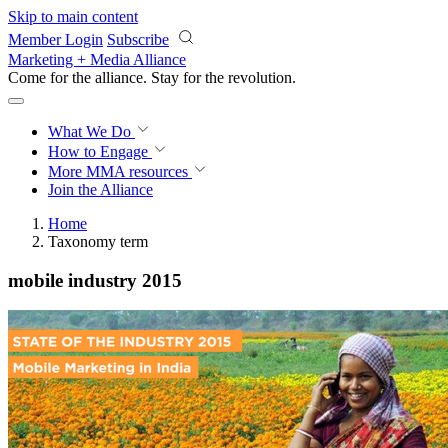
Skip to main content
Member Login
Subscribe
Marketing + Media Alliance
Come for the alliance. Stay for the
revolution.
What We Do
How to Engage
More
MMA resources
Join the Alliance
Home
Taxonomy term
mobile industry 2015