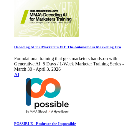
Decoding AI for Marketers VII: The Autonomous Marketing Era
Foundational training that gets marketers hands-on with
Generative AI. 5 Days / 1-Week Marketer Training Series -
March 30 - April 3, 2026
AI
POSSIBLE - Embrace the Impossible