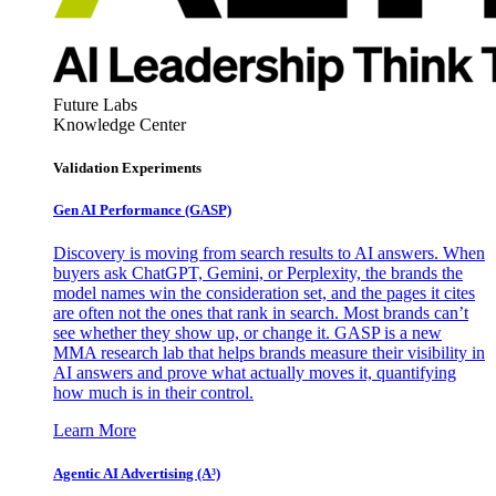
Future Labs
Knowledge Center
Validation Experiments
Gen AI
Performance (GASP)
Discovery is moving from search results to AI answers. When
buyers ask ChatGPT, Gemini, or Perplexity, the brands the
model names win the consideration set, and the pages it cites
are often not the ones that rank in search. Most brands can’t
see whether they show up, or change it. GASP is a new
MMA research lab that helps brands measure their visibility in
AI answers and prove what actually moves it, quantifying
how much is in their control.
Learn More
Agentic AI Advertising (A³)