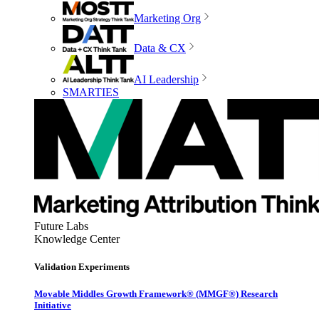
Marketing Org
Data & CX
AI Leadership
SMARTIES
Future Labs
Knowledge Center
Validation Experiments
Movable Middles Growth Framework® (MMGF®) Research
Initiative