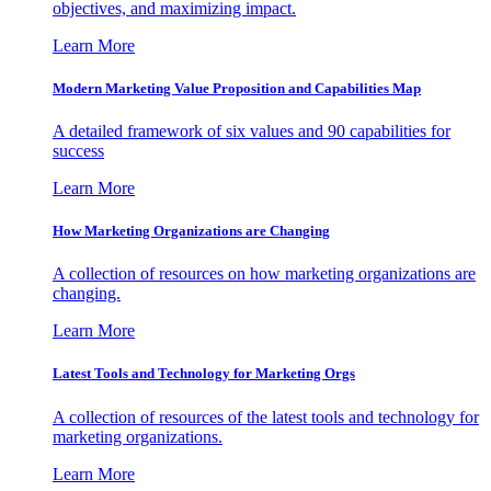
objectives, and maximizing impact.
Learn More
Modern Marketing Value Proposition and Capabilities Map
A detailed framework of six values and 90 capabilities for
success
Learn More
How Marketing Organizations are Changing
A collection of resources on how marketing organizations are
changing.
Learn More
Latest Tools and Technology for Marketing Orgs
A collection of resources of the latest tools and technology for
marketing organizations.
Learn More