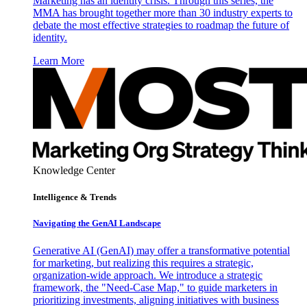
Marketing has an identity crisis. Through this series, the
MMA has brought together more than 30 industry experts to
debate the most effective strategies to roadmap the future of
identity.
Learn More
Knowledge Center
Intelligence & Trends
Navigating the GenAI Landscape
Generative AI (GenAI) may offer a transformative potential
for marketing, but realizing this requires a strategic,
organization-wide approach. We introduce a strategic
framework, the "Need-Case Map," to guide marketers in
prioritizing investments, aligning initiatives with business