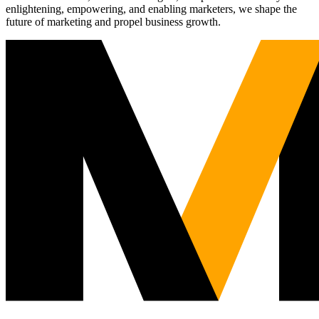
enlightening, empowering, and enabling marketers, we shape the
future of marketing and propel business growth.