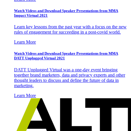
Watch Videos and Download Speaker Presentations from MMA
Impact Virtual 2021
Learn key lessons from the past year with a focus on the new
rules of engagement for succeeding in a post-covid world.
Learn More
Watch Videos and Download Speaker Presentations from MMA
DATT Unplugged Virtual 2021
DATT Unplugged Virtual was a one-day event bringing
together brand marketers, data and privacy experts and other
thought leaders to discuss and define the future of data in
marketing.
Learn More