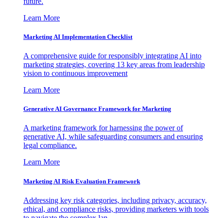
future.
Learn More
Marketing AI Implementation Checklist
A comprehensive guide for responsibly integrating AI into
marketing strategies, covering 13 key areas from leadership
vision to continuous improvement
Learn More
Generative AI Governance Framework for Marketing
A marketing framework for harnessing the power of
generative AI, while safeguarding consumers and ensuring
legal compliance.
Learn More
Marketing AI Risk Evaluation Framework
Addressing key risk categories, including privacy, accuracy,
ethical, and compliance risks, providing marketers with tools
to navigate the complex lan