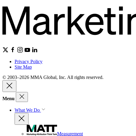
Privacy Policy
Site Map
© 2003–2026 MMA Global, Inc. All rights reserved.
Menu
What We Do
Measurement