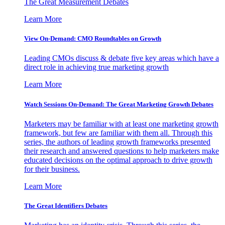
The Great Measurement Debates
Learn More
View On-Demand: CMO Roundtables on Growth
Leading CMOs discuss & debate five key areas which have a
direct role in achieving true marketing growth
Learn More
Watch Sessions On-Demand: The Great Marketing Growth Debates
Marketers may be familiar with at least one marketing growth
framework, but few are familiar with them all. Through this
series, the authors of leading growth frameworks presented
their research and answered questions to help marketers make
educated decisions on the optimal approach to drive growth
for their business.
Learn More
The Great Identifiers Debates