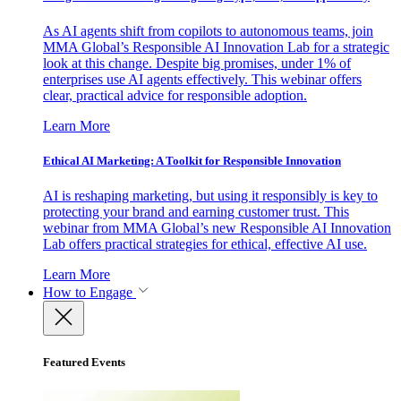
As AI agents shift from copilots to autonomous teams, join
MMA Global’s Responsible AI Innovation Lab for a strategic
look at this change. Despite big promises, under 1% of
enterprises use AI agents effectively. This webinar offers
clear, practical advice for responsible adoption.
Learn More
Ethical AI Marketing: A Toolkit for Responsible Innovation
AI is reshaping marketing, but using it responsibly is key to
protecting your brand and earning customer trust. This
webinar from MMA Global’s new Responsible AI Innovation
Lab offers practical strategies for ethical, effective AI use.
Learn More
How to Engage
Featured Events