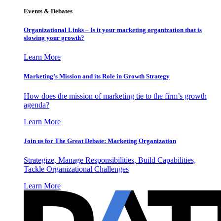
Events & Debates
Organizational Links – Is it your marketing organization that is
slowing your growth?
Learn More
Marketing’s Mission and its Role in Growth Strategy
How does the mission of marketing tie to the firm’s growth
agenda?
Learn More
Join us for The Great Debate: Marketing Organization
Strategize, Manage Responsibilities, Build Capabilities,
Tackle Organizational Challenges
Learn More