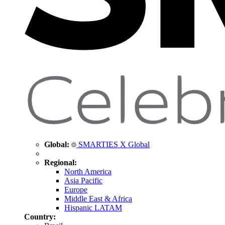
Global:
SMARTIES X Global
Regional:
North America
Asia Pacific
Europe
Middle East & Africa
Hispanic LATAM
Country: