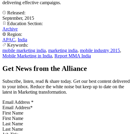
delivering effective campaigns.
Released:
September, 2015
Education Section:
Archive
Region:
APAC
,
India
Keywords:
mobile marketing india
,
marketing india
,
mobile industry 2015
,
Mobile Marketing in India
,
Report MMA India
Get News from the Alliance
Subscribe, listen, read & share today. Get our best content delivered
to your inbox. Reduce the white noise but keep up to date on the
latest in Marketing transformation.
Email Address
*
First Name
Last Name