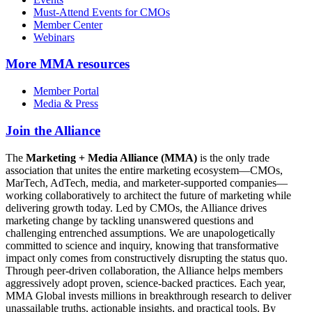
Must-Attend Events for CMOs
Member Center
Webinars
More
MMA resources
Member Portal
Media & Press
Join the Alliance
The
Marketing + Media Alliance (MMA)
is the only trade
association that unites the entire marketing ecosystem—CMOs,
MarTech, AdTech, media, and marketer-supported companies—
working collaboratively to architect the future of marketing while
delivering growth today. Led by CMOs, the Alliance drives
marketing change by tackling unanswered questions and
challenging entrenched assumptions. We are unapologetically
committed to science and inquiry, knowing that transformative
impact only comes from constructively disrupting the status quo.
Through peer-driven collaboration, the Alliance helps members
aggressively adopt proven, science-backed practices. Each year,
MMA Global invests millions in breakthrough research to deliver
unassailable truths, actionable insights, and practical tools. By