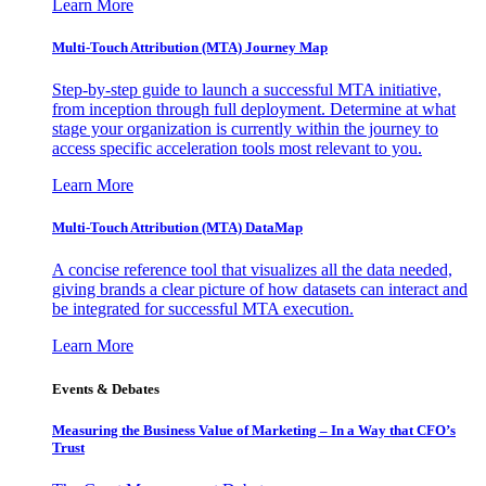
Learn More
Multi-Touch Attribution (MTA) Journey Map
Step-by-step guide to launch a successful MTA initiative,
from inception through full deployment. Determine at what
stage your organization is currently within the journey to
access specific acceleration tools most relevant to you.
Learn More
Multi-Touch Attribution (MTA) DataMap
A concise reference tool that visualizes all the data needed,
giving brands a clear picture of how datasets can interact and
be integrated for successful MTA execution.
Learn More
Events & Debates
Measuring the Business Value of Marketing – In a Way that CFO’s
Trust