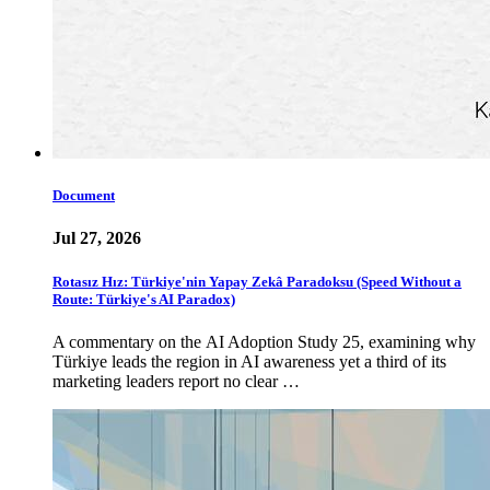
Document
Jul 27, 2026
Rotasız Hız: Türkiye'nin Yapay Zekâ Paradoksu (Speed Without a
Route: Türkiye's AI Paradox)
A commentary on the AI Adoption Study 25, examining why
Türkiye leads the region in AI awareness yet a third of its
marketing leaders report no clear …