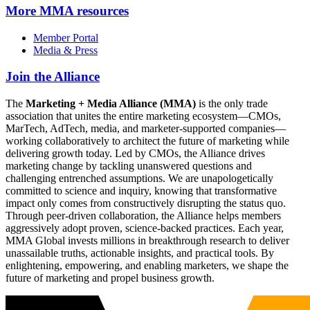
More
MMA resources
Member Portal
Media & Press
Join the Alliance
The
Marketing + Media Alliance (MMA)
is the only trade
association that unites the entire marketing ecosystem—CMOs,
MarTech, AdTech, media, and marketer-supported companies—
working collaboratively to architect the future of marketing while
delivering growth today. Led by CMOs, the Alliance drives
marketing change by tackling unanswered questions and
challenging entrenched assumptions. We are unapologetically
committed to science and inquiry, knowing that transformative
impact only comes from constructively disrupting the status quo.
Through peer-driven collaboration, the Alliance helps members
aggressively adopt proven, science-backed practices. Each year,
MMA Global invests millions in breakthrough research to deliver
unassailable truths, actionable insights, and practical tools. By
enlightening, empowering, and enabling marketers, we shape the
future of marketing and propel business growth.