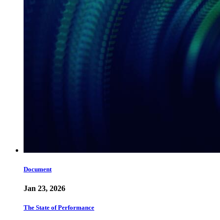
Document
Jan 23, 2026
The State of Performance