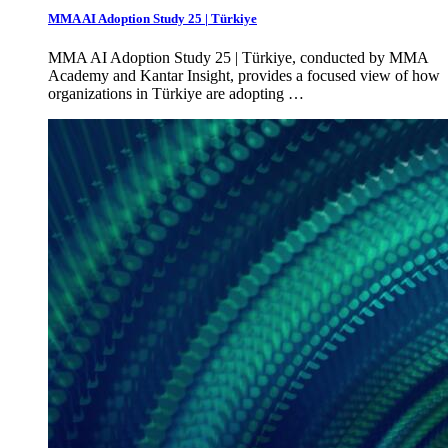
MMA AI Adoption Study 25 | Türkiye
MMA AI Adoption Study 25 | Türkiye, conducted by MMA
Academy and Kantar Insight, provides a focused view of how
organizations in Türkiye are adopting …