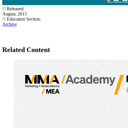
Released:
August, 2015
Education Section:
Archive
Related Content