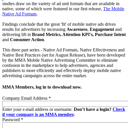
studies draw on the variety of ad unit formats that are available in
native, some of which were featured in our first release,
The Mobile
Native Ad Formats
.
Findings conclude that the great 'fit' of mobile native ads drives
results for advertisers by increasing
Awareness
,
Engagement
and
delivering lift in
Brand Metrics, Attention KPI's, Purchase Intent
and
Consumer Action
.
This three part series - Native Ad Formats, Native Effectiveness and
Native Best Practices (set for August Release), have been developed
by the MMA Mobile Native Advertising Committee to eliminate
confusion in the marketplace to help advertisers, agencies and
publishers to more efficiently and effectively deploy mobile native
advertising campaigns across the entire market.
MMA Members, log in to download now.
Company Email Address
*
Enter your e-mail address or username.
Don’t have a login?
Check
if your company is an MMA member
.
Password
*