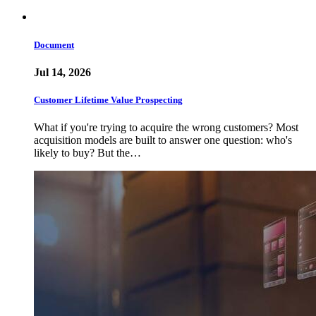
Document
Jul 14, 2026
Customer Lifetime Value Prospecting
What if you're trying to acquire the wrong customers? Most
acquisition models are built to answer one question: who's
likely to buy? But the…