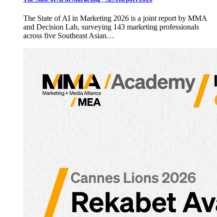
The State of AI in Marketing 2026 is a joint report by MMA
and Decision Lab, surveying 143 marketing professionals
across five Southeast Asian…