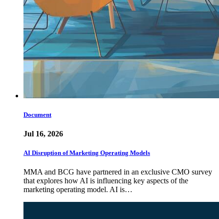
Document
Jul 16, 2026
AI Disruption of Marketing Operating Models
MMA and BCG have partnered in an exclusive CMO survey
that explores how AI is influencing key aspects of the
marketing operating model. AI is…