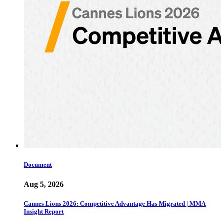
Document
Aug 5, 2026
Cannes Lions 2026: Competitive Advantage Has Migrated | MMA
Insight Report