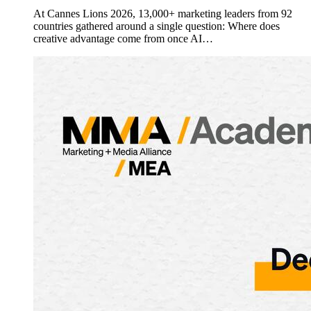
At Cannes Lions 2026, 13,000+ marketing leaders from 92
countries gathered around a single question: Where does
creative advantage come from once AI…