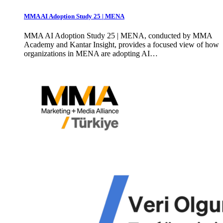
MMA AI Adoption Study 25 | MENA
MMA AI Adoption Study 25 | MENA, conducted by MMA
Academy and Kantar Insight, provides a focused view of how
organizations in MENA are adopting AI…