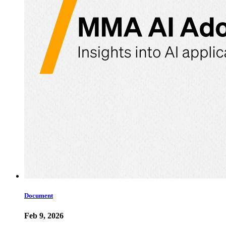
Document
Feb 9, 2026