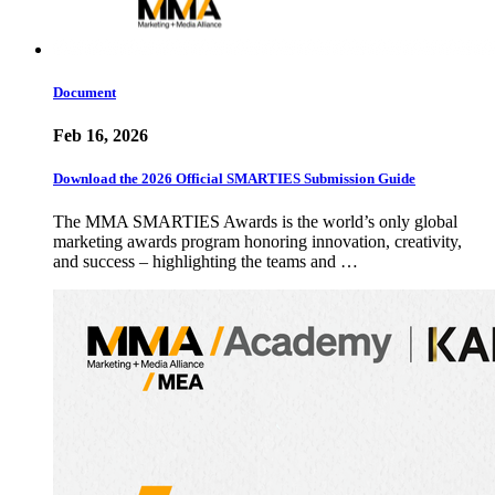
Document
Feb 16, 2026
Download the 2026 Official SMARTIES Submission Guide
The MMA SMARTIES Awards is the world’s only global
marketing awards program honoring innovation, creativity,
and success – highlighting the teams and …