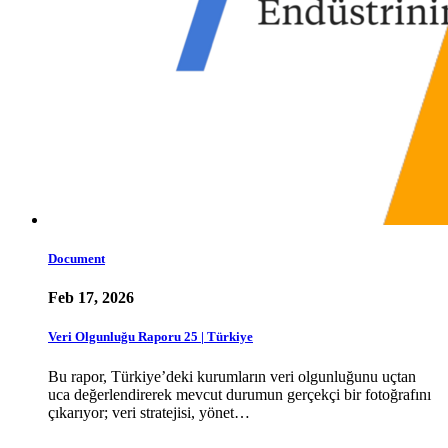
Document
Feb 17, 2026
Veri Olgunluğu Raporu 25 | Türkiye
Bu rapor, Türkiye’deki kurumların veri olgunluğunu uçtan
uca değerlendirerek mevcut durumun gerçekçi bir fotoğrafını
çıkarıyor; veri stratejisi, yönet…