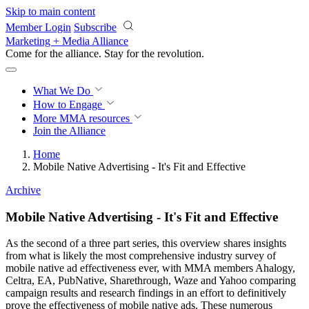
Skip to main content
Member Login
Subscribe
Marketing + Media Alliance
Come for the alliance. Stay for the
revolution.
What We Do
How to Engage
More
MMA resources
Join the Alliance
Home
Mobile Native Advertising - It's Fit and Effective
Archive
Mobile Native Advertising - It's Fit and Effective
As the second of a three part series, this overview shares insights
from what is likely the most comprehensive industry survey of
mobile native ad effectiveness ever, with MMA members Ahalogy,
Celtra, EA, PubNative, Sharethrough, Waze and Yahoo comparing
campaign results and research findings in an effort to definitively
prove the effectiveness of mobile native ads. These numerous