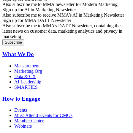
Also subscribe me to MMA newsletter for Modern Marketing
Sign up for AI in Marketing Newsletter
Also subscribe me to receive MMA’s AI in Marketing Newsletter
Sign up for MMA DATT Newsletter
Also subscribe me to MMA’s DATT Newsletter, containing the
latest news on customer data, marketing analytics and privacy in
marketing
What We Do
Measurement
Marketing Org
Data & CX
AI Leadership
SMARTIES
How to Engage
Events
Must-Attend Events for CMOs
Member Center
Webinars