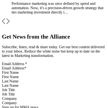
Performance marketing was once defined by speed and
automation. Now, it’s a precision-driven growth strategy that
ties marketing investment directly t…
Get News from the Alliance
Subscribe, listen, read & share today. Get our best content delivered
to your inbox. Reduce the white noise but keep up to date on the
latest in Marketing transformation.
Email Address
*
First Name
Last Name
Job Title
Company
Sign up for MMA news