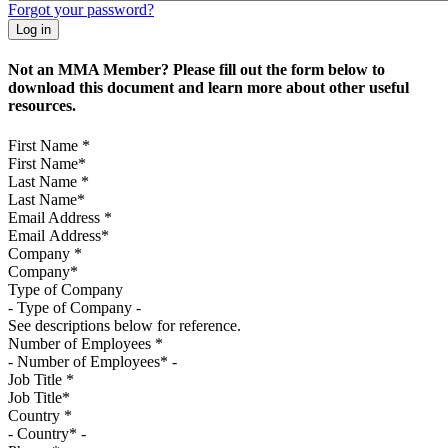
Forgot your password?
Not an MMA Member? Please fill out the form below to
download this document and learn more about other useful
resources.
First Name
*
Last Name
*
Email Address
*
Company
*
Type of Company
See descriptions below for reference.
Number of Employees
*
Job Title
*
Country
*