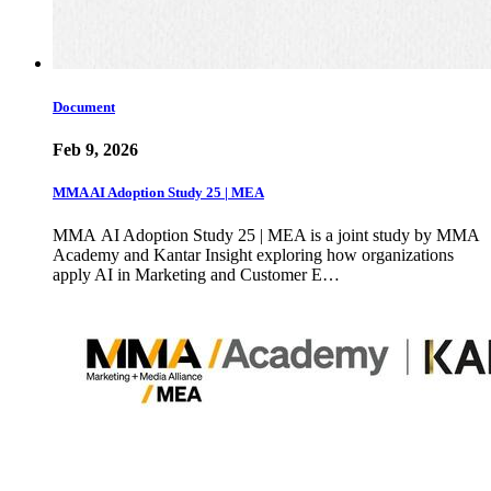
Document
Feb 9, 2026
MMA AI Adoption Study 25 | MEA
MMA AI Adoption Study 25 | MEA is a joint study by MMA
Academy and Kantar Insight exploring how organizations
apply AI in Marketing and Customer E…