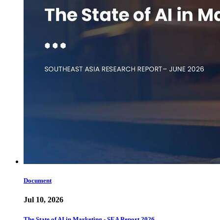
Document
Jul 10, 2026
The State of AI in Marketing - SEA Report 2026