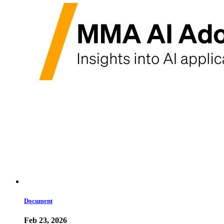
Document
Feb 23, 2026