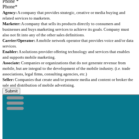
Phone
*
Agency:
A company that provides strategic, creative or media buying and
related services to marketers.
Marketer:
A company that sells its products directly to consumers and
businesses and buys marketing services to achieve its goals. Company must
also not fit into any of the other sales definitions.
Carrier/Operator:
A mobile network operator that provides voice and/or data
services.
Enabler:
A solutions provider offering technology and services that enables
and supports mobile marketing.
Associate:
Companies or organizations that do not generate revenue from
mobile, but are integral to the development of the mobile industry. (i.e. trade
associations, legal firms, consulting agencies, etc.)
Seller:
Companies that create and/or promote media and content or broker the
sale and distribution of mobile advertising.