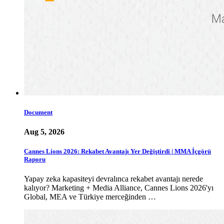
Document
Aug 5, 2026
Cannes Lions 2026: Rekabet Avantajı Yer Değiştirdi | MMA İçgörü
Raporu
Yapay zeka kapasiteyi devralınca rekabet avantajı nerede
kalıyor? Marketing + Media Alliance, Cannes Lions 2026'yı
Global, MEA ve Türkiye merceğinden …