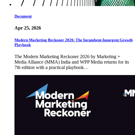
Document
Apr 25, 2026
Modern Marketing Reckoner 2026: The Incumbent-Insurgent Growth
Playbook
The Modern Marketing Reckoner 2026 by Marketing +
Media Alliance (MMA) India and WPP Media returns for its
7th edition with a practical playbook…