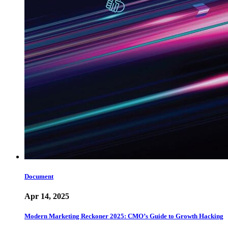
Document
Apr 14, 2025
Modern Marketing Reckoner 2025: CMO’s Guide to Growth Hacking