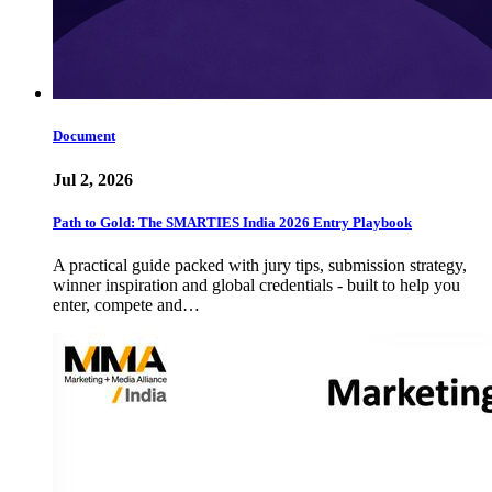
Document
Jul 2, 2026
Path to Gold: The SMARTIES India 2026 Entry Playbook
A practical guide packed with jury tips, submission strategy,
winner inspiration and global credentials - built to help you
enter, compete and…