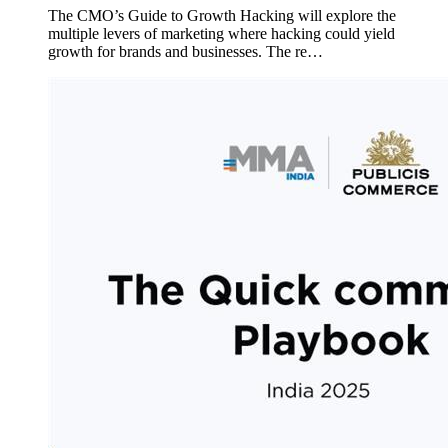
The CMO’s Guide to Growth Hacking will explore the
multiple levers of marketing where hacking could yield
growth for brands and businesses. The re…