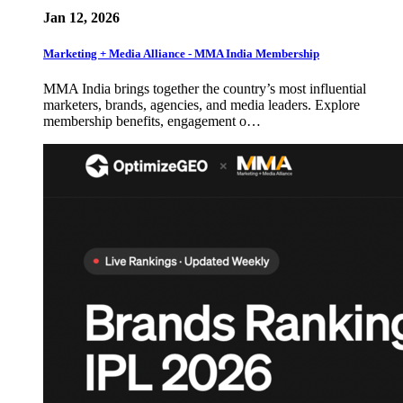
Jan 12, 2026
Marketing + Media Alliance - MMA India Membership
MMA India brings together the country’s most influential
marketers, brands, agencies, and media leaders. Explore
membership benefits, engagement o…