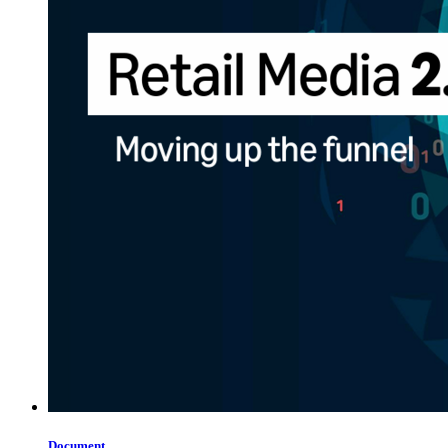
Document