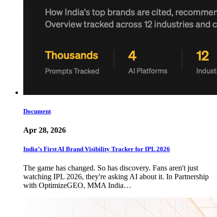
Document
Apr 28, 2026
India’s First AI Brand Visibility Tracker for IPL 2026
The game has changed. So has discovery. Fans aren't just
watching IPL 2026, they're asking AI about it. In Partnership
with OptimizeGEO, MMA India…