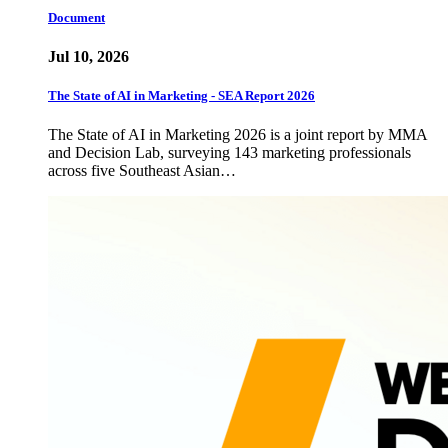
Document
Jul 10, 2026
The State of AI in Marketing - SEA Report 2026
The State of AI in Marketing 2026 is a joint report by MMA
and Decision Lab, surveying 143 marketing professionals
across five Southeast Asian…