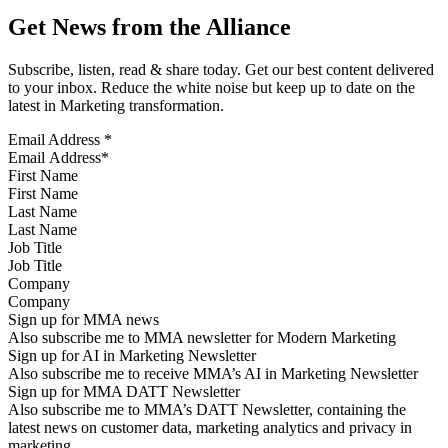
Get News from the Alliance
Subscribe, listen, read & share today. Get our best content delivered
to your inbox. Reduce the white noise but keep up to date on the
latest in Marketing transformation.
Email Address
*
First Name
Last Name
Job Title
Company
Sign up for MMA news
Also subscribe me to MMA newsletter for Modern Marketing
Sign up for AI in Marketing Newsletter
Also subscribe me to receive MMA’s AI in Marketing Newsletter
Sign up for MMA DATT Newsletter
Also subscribe me to MMA’s DATT Newsletter, containing the
latest news on customer data, marketing analytics and privacy in
marketing