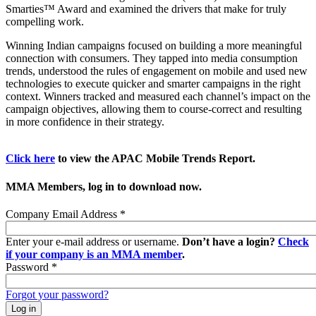
Smarties™ Award and examined the drivers that make for truly
compelling work.
Winning Indian campaigns focused on building a more meaningful
connection with consumers. They tapped into media consumption
trends, understood the rules of engagement on mobile and used new
technologies to execute quicker and smarter campaigns in the right
context. Winners tracked and measured each channel’s impact on the
campaign objectives, allowing them to course-correct and resulting
in more confidence in their strategy.
Click here
to view the APAC Mobile Trends Report.
MMA Members, log in to download now.
Company Email Address
*
Enter your e-mail address or username.
Don’t have a login?
Check
if your company is an MMA member
.
Password
*
Forgot your password?