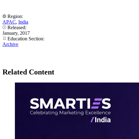
Region:
APAC
,
India
Released:
January, 2017
Education Section:
Archive
Related Content