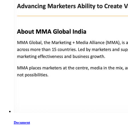
Document