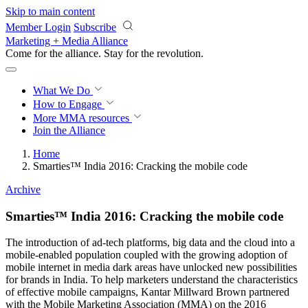
Skip to main content
Member Login
Subscribe
Marketing + Media Alliance
Come for the alliance. Stay for the
revolution.
What We Do
How to Engage
More
MMA resources
Join the Alliance
Home
Smarties™ India 2016: Cracking the mobile code
Archive
Smarties™ India 2016: Cracking the mobile code
The introduction of ad-tech platforms, big data and the cloud into a
mobile-enabled population coupled with the growing adoption of
mobile internet in media dark areas have unlocked new possibilities
for brands in India. To help marketers understand the characteristics
of effective mobile campaigns, Kantar Millward Brown partnered
with the Mobile Marketing Association (MMA) on the 2016