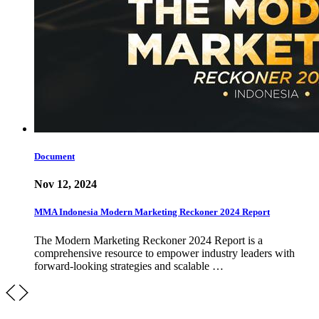
Document
Nov 12, 2024
MMA Indonesia Modern Marketing Reckoner 2024 Report
The Modern Marketing Reckoner 2024 Report is a
comprehensive resource to empower industry leaders with
forward-looking strategies and scalable …