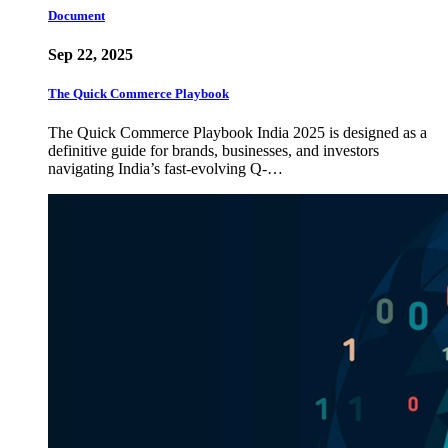
Document
Sep 22, 2025
The Quick Commerce Playbook
The Quick Commerce Playbook India 2025 is designed as a
definitive guide for brands, businesses, and investors
navigating India’s fast-evolving Q-…