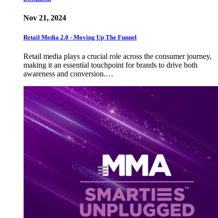
Nov 21, 2024
Retail Media 2.0 - Moving Up The Funnel
Retail media plays a crucial role across the consumer journey,
making it an essential touchpoint for brands to drive both
awareness and conversion.…