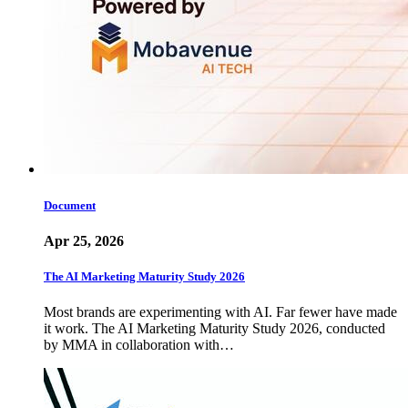
Document
Apr 25, 2026
The AI Marketing Maturity Study 2026
Most brands are experimenting with AI. Far fewer have made
it work. The AI Marketing Maturity Study 2026, conducted
by MMA in collaboration with…