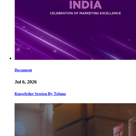
Document
Jul 6, 2026
Knowledge Session By Toluna