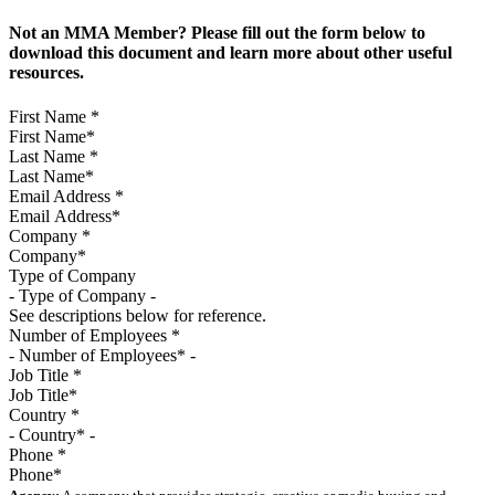
Not an MMA Member? Please fill out the form below to
download this document and learn more about other useful
resources.
First Name
*
Last Name
*
Email Address
*
Company
*
Type of Company
See descriptions below for reference.
Number of Employees
*
Job Title
*
Country
*
Phone
*