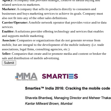
Agency:
A company that provides strategic, creative or media buying and
related services to marketers.
Marketer:
A company that sells its products directly to consumers and
businesses and buys marketing services to achieve its goals. Company must
also not fit into any of the other sales definitions.
Carrier/Operator:
A mobile network operator that provides voice and/or data
services.
Enabler:
A solutions provider offering technology and services that enables
and supports mobile marketing.
Associate:
Companies or organizations that do not generate revenue from
mobile, but are integral to the development of the mobile industry. (i.e. trade
associations, legal firms, consulting agencies, etc.)
Seller:
Companies that create and/or promote media and content or broker the
sale and distribution of mobile advertising.