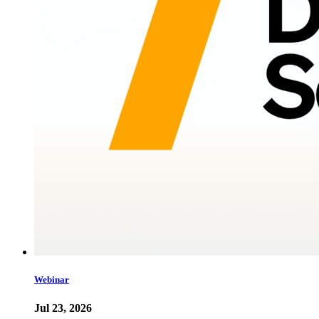
Webinar
Jul 23, 2026