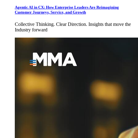
Agentic AI in CX: How Enterprise Leaders Are Reimagining
Customer Journeys, Service, and Growth
Collective Thinking. Clear Direction. Insights that move the
Industry forward