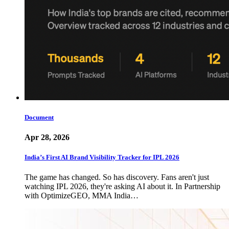
Document
Apr 28, 2026
India’s First AI Brand Visibility Tracker for IPL 2026
The game has changed. So has discovery. Fans aren't just
watching IPL 2026, they're asking AI about it. In Partnership
with OptimizeGEO, MMA India…