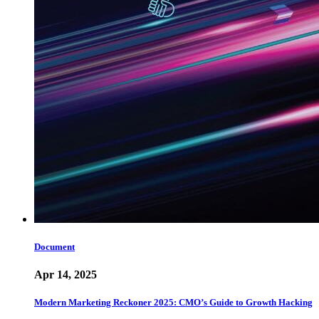
Document
Apr 14, 2025
Modern Marketing Reckoner 2025: CMO’s Guide to Growth Hacking