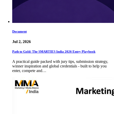
Document
Jul 2, 2026
Path to Gold: The SMARTIES India 2026 Entry Playbook
A practical guide packed with jury tips, submission strategy,
winner inspiration and global credentials - built to help you
enter, compete and…