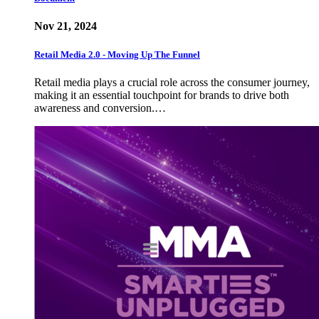
Nov 21, 2024
Retail Media 2.0 - Moving Up The Funnel
Retail media plays a crucial role across the consumer journey,
making it an essential touchpoint for brands to drive both
awareness and conversion.…