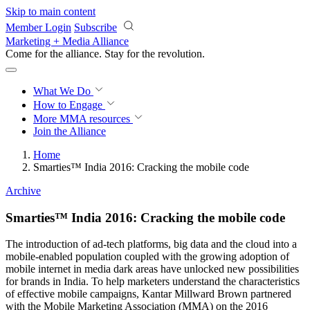
Skip to main content
Member Login
Subscribe
Marketing + Media Alliance
Come for the alliance. Stay for the
knowledge.
What We Do
How to Engage
More
MMA resources
Join the Alliance
Home
Smarties™ India 2016: Cracking the mobile code
Archive
Smarties™ India 2016: Cracking the mobile code
The introduction of ad-tech platforms, big data and the cloud into a
mobile-enabled population coupled with the growing adoption of
mobile internet in media dark areas have unlocked new possibilities
for brands in India. To help marketers understand the characteristics
of effective mobile campaigns, Kantar Millward Brown partnered
with the Mobile Marketing Association (MMA) on the 2016