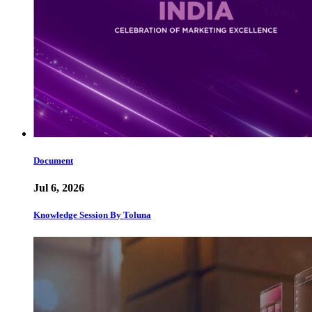
Document
Jul 6, 2026
Knowledge Session By Toluna