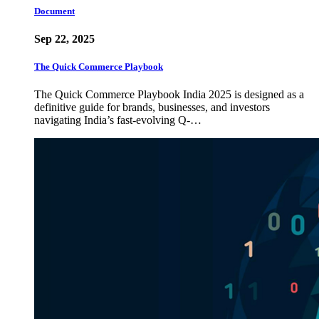
Document
Sep 22, 2025
The Quick Commerce Playbook
The Quick Commerce Playbook India 2025 is designed as a
definitive guide for brands, businesses, and investors
navigating India’s fast-evolving Q-…