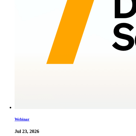
Webinar
Jul 23, 2026