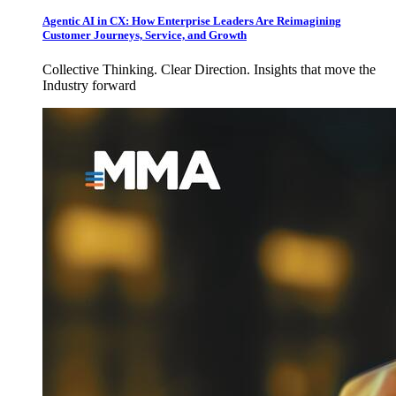
Agentic AI in CX: How Enterprise Leaders Are Reimagining
Customer Journeys, Service, and Growth
Collective Thinking. Clear Direction. Insights that move the
Industry forward