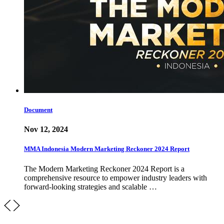
Document
Nov 12, 2024
MMA Indonesia Modern Marketing Reckoner 2024 Report
The Modern Marketing Reckoner 2024 Report is a
comprehensive resource to empower industry leaders with
forward-looking strategies and scalable …