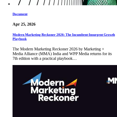
Document
Apr 25, 2026
Modern Marketing Reckoner 2026: The Incumbent-Insurgent Growth
Playbook
The Modern Marketing Reckoner 2026 by Marketing +
Media Alliance (MMA) India and WPP Media returns for its
7th edition with a practical playbook…