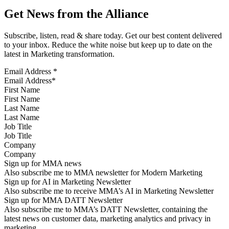
Get News from the Alliance
Subscribe, listen, read & share today. Get our best content delivered
to your inbox. Reduce the white noise but keep up to date on the
latest in Marketing transformation.
Email Address
*
First Name
Last Name
Job Title
Company
Sign up for MMA news
Also subscribe me to MMA newsletter for Modern Marketing
Sign up for AI in Marketing Newsletter
Also subscribe me to receive MMA’s AI in Marketing Newsletter
Sign up for MMA DATT Newsletter
Also subscribe me to MMA’s DATT Newsletter, containing the
latest news on customer data, marketing analytics and privacy in
marketing