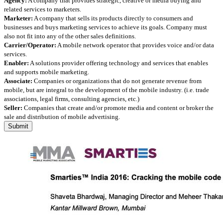
Agency:
A company that provides strategic, creative or media buying and
related services to marketers.
Marketer:
A company that sells its products directly to consumers and
businesses and buys marketing services to achieve its goals. Company must
also not fit into any of the other sales definitions.
Carrier/Operator:
A mobile network operator that provides voice and/or data
services.
Enabler:
A solutions provider offering technology and services that enables
and supports mobile marketing.
Associate:
Companies or organizations that do not generate revenue from
mobile, but are integral to the development of the mobile industry. (i.e. trade
associations, legal firms, consulting agencies, etc.)
Seller:
Companies that create and/or promote media and content or broker the
sale and distribution of mobile advertising.