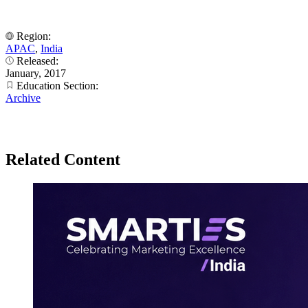
Region:
APAC
,
India
Released:
January, 2017
Education Section:
Archive
Related Content