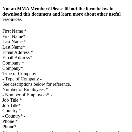
Not an MMA Member? Please fill out the form below to
download this document and learn more about other useful
resources.
First Name
*
Last Name
*
Email Address
*
Company
*
Type of Company
See descriptions below for reference.
Number of Employees
*
Job Title
*
Country
*
Phone
*