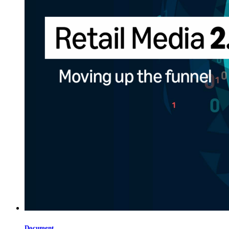
Document