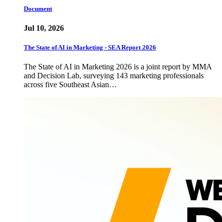
Document
Jul 10, 2026
The State of AI in Marketing - SEA Report 2026
The State of AI in Marketing 2026 is a joint report by MMA
and Decision Lab, surveying 143 marketing professionals
across five Southeast Asian…