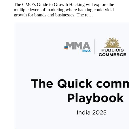
The CMO’s Guide to Growth Hacking will explore the
multiple levers of marketing where hacking could yield
growth for brands and businesses. The re…