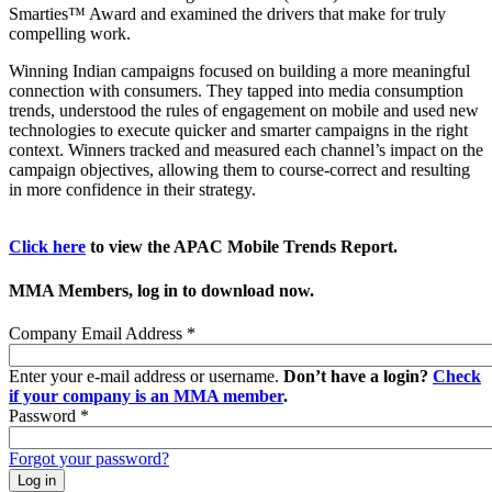
Smarties™ Award and examined the drivers that make for truly
compelling work.
Winning Indian campaigns focused on building a more meaningful
connection with consumers. They tapped into media consumption
trends, understood the rules of engagement on mobile and used new
technologies to execute quicker and smarter campaigns in the right
context. Winners tracked and measured each channel’s impact on the
campaign objectives, allowing them to course-correct and resulting
in more confidence in their strategy.
Click here
to view the APAC Mobile Trends Report.
MMA Members, log in to download now.
Company Email Address
*
Enter your e-mail address or username.
Don’t have a login?
Check
if your company is an MMA member
.
Password
*
Forgot your password?