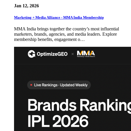
Jan 12, 2026
Marketing + Media Alliance - MMA India Membership
MMA India brings together the country’s most influential
marketers, brands, agencies, and media leaders. Explore
membership benefits, engagement o…