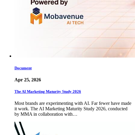
Document
Apr 25, 2026
The AI Marketing Maturity Study 2026
Most brands are experimenting with AI. Far fewer have made
it work. The AI Marketing Maturity Study 2026, conducted
by MMA in collaboration with…