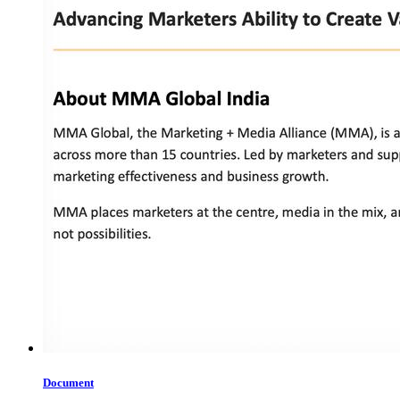
Document