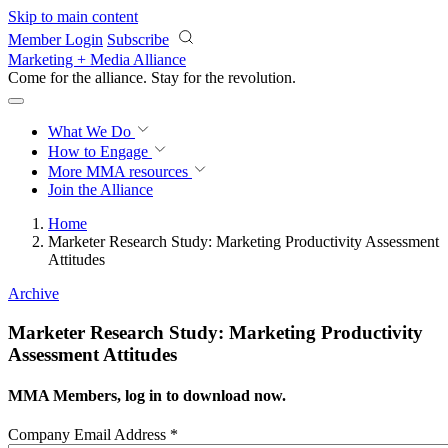
Skip to main content
Member Login
Subscribe
Marketing + Media Alliance
Come for the alliance. Stay for the
revolution.
What We Do
How to Engage
More
MMA resources
Join the Alliance
Home
Marketer Research Study: Marketing Productivity Assessment
Attitudes
Archive
Marketer Research Study: Marketing Productivity
Assessment Attitudes
MMA Members, log in to download now.
Company Email Address
*