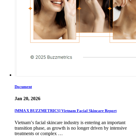
Document
Jan 20, 2026
[MMA X BUZZMETRICS] Vietnam Facial Skincare Report
Vietnamʼs facial skincare industry is entering an important
transition phase, as growth is no longer driven by intensive
treatments or complex …