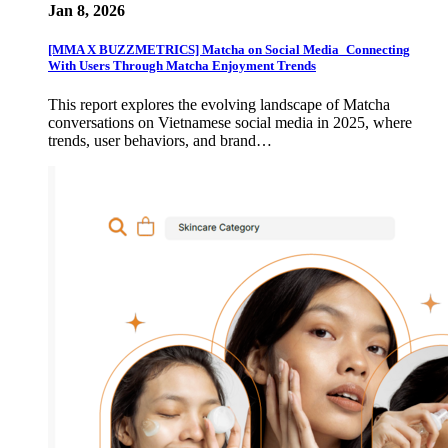
Jan 8, 2026
[MMA X BUZZMETRICS] Matcha on Social Media_Connecting
With Users Through Matcha Enjoyment Trends
This report explores the evolving landscape of Matcha
conversations on Vietnamese social media in 2025, where
trends, user behaviors, and brand…