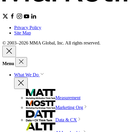
Privacy Policy
Site Map
© 2003–2026 MMA Global, Inc. All rights reserved.
Menu
What We Do
Measurement
Marketing Org
Data & CX