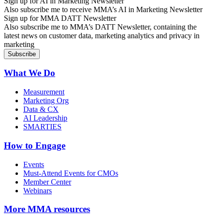
Sign up for AI in Marketing Newsletter
Also subscribe me to receive MMA’s AI in Marketing Newsletter
Sign up for MMA DATT Newsletter
Also subscribe me to MMA’s DATT Newsletter, containing the
latest news on customer data, marketing analytics and privacy in
marketing
What We Do
Measurement
Marketing Org
Data & CX
AI Leadership
SMARTIES
How to Engage
Events
Must-Attend Events for CMOs
Member Center
Webinars
More
MMA resources