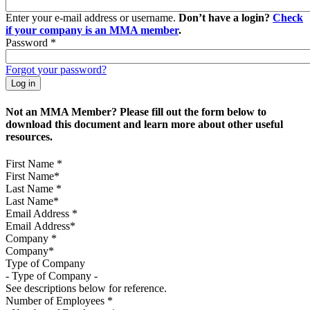
Enter your e-mail address or username.
Don’t have a login?
Check
if your company is an MMA member
.
Password
*
Forgot your password?
Not an MMA Member? Please fill out the form below to
download this document and learn more about other useful
resources.
First Name
*
Last Name
*
Email Address
*
Company
*
Type of Company
See descriptions below for reference.
Number of Employees
*