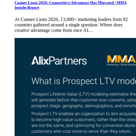
Cannes Lions 2026: Competitive Advantage Has Migrated | MMA
Insight Report
At Cannes Lions 2026, 13,000+ marketing leaders from 92
countries gathered around a single question: Where does
creative advantage come from once AI…