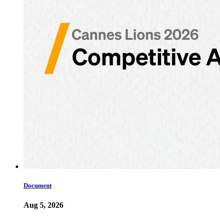
Document
Aug 5, 2026