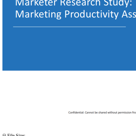
File Size: