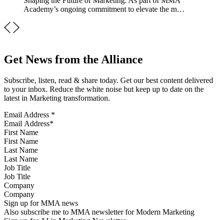
Shaping the Future of Marketing. As part of MMA
Academy’s ongoing commitment to elevate the m…
Get News from the Alliance
Subscribe, listen, read & share today. Get our best content delivered
to your inbox. Reduce the white noise but keep up to date on the
latest in Marketing transformation.
Email Address
*
First Name
Last Name
Job Title
Company
Sign up for MMA news
Also subscribe me to MMA newsletter for Modern Marketing