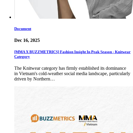
Document
Dec 16, 2025
[MMA X BUZZMETRICS] Fashion Insight In Peak Season - Knitwear
Category
The Knitwear category has firmly established its dominance
in Vietnam's cold-weather social media landscape, particularly
driven by Northern…