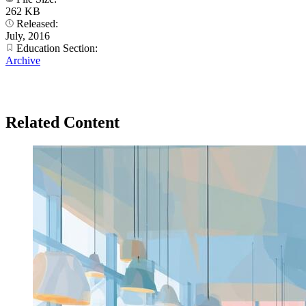
262 KB
Released:
July, 2016
Education Section:
Archive
Related Content