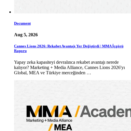
Document
Aug 5, 2026
Cannes Lions 2026: Rekabet Avantajı Yer Değiştirdi | MMA İçgörü
Raporu
Yapay zeka kapasiteyi devralınca rekabet avantajı nerede
kalıyor? Marketing + Media Alliance, Cannes Lions 2026'yı
Global, MEA ve Türkiye merceğinden …