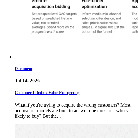
Document
Jul 14, 2026
Customer Lifetime Value Prospecting
What if you're trying to acquire the wrong customers? Most
acquisition models are built to answer one question: who's
likely to buy? But the…