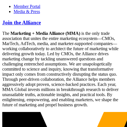
Member Portal
Media & Press
Join the Alliance
The
Marketing + Media Alliance (MMA)
is the only trade
association that unites the entire marketing ecosystem—CMOs,
MarTech, AdTech, media, and marketer-supported companies—
working collaboratively to architect the future of marketing while
delivering growth today. Led by CMOs, the Alliance drives
marketing change by tackling unanswered questions and
challenging entrenched assumptions. We are unapologetically
committed to science and inquiry, knowing that transformative
impact only comes from constructively disrupting the status quo.
Through peer-driven collaboration, the Alliance helps members
aggressively adopt proven, science-backed practices. Each year,
MMA Global invests millions in breakthrough research to deliver
unassailable truths, actionable insights, and practical tools. By
enlightening, empowering, and enabling marketers, we shape the
future of marketing and propel business growth.