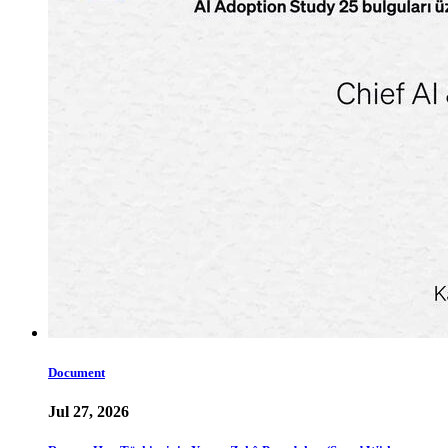
Document
Jul 27, 2026