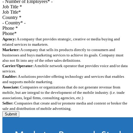
Job Title
*
Country
*
Phone
*
Agency:
A company that provides strategic, creative or media buying and
related services to marketers.
Marketer:
A company that sells its products directly to consumers and
businesses and buys marketing services to achieve its goals. Company must
also not fit into any of the other sales definitions.
Carrier/Operator:
A mobile network operator that provides voice and/or data
services.
Enabler:
A solutions provider offering technology and services that enables
and supports mobile marketing.
Associate:
Companies or organizations that do not generate revenue from
mobile, but are integral to the development of the mobile industry. (i.e. trade
associations, legal firms, consulting agencies, etc.)
Seller:
Companies that create and/or promote media and content or broker the
sale and distribution of mobile advertising.