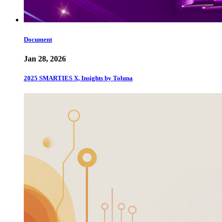
Document
Jan 28, 2026
2025 SMARTIES X, Insights by Toluna