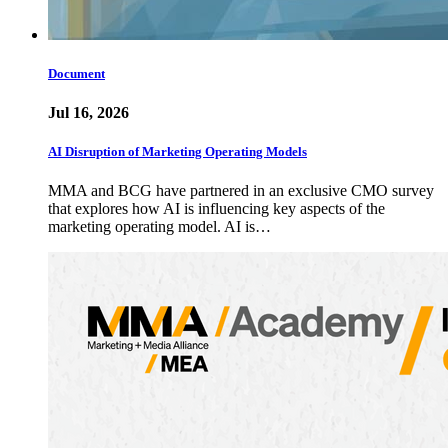
Document
Jul 16, 2026
AI Disruption of Marketing Operating Models
MMA and BCG have partnered in an exclusive CMO survey
that explores how AI is influencing key aspects of the
marketing operating model. AI is…