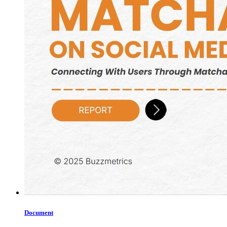
Document