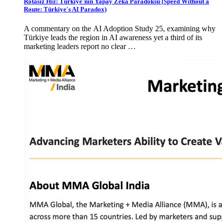
Rotasız Hız: Türkiye'nin Yapay Zekâ Paradoksu (Speed Without a
Route: Türkiye's AI Paradox)
A commentary on the AI Adoption Study 25, examining why
Türkiye leads the region in AI awareness yet a third of its
marketing leaders report no clear …