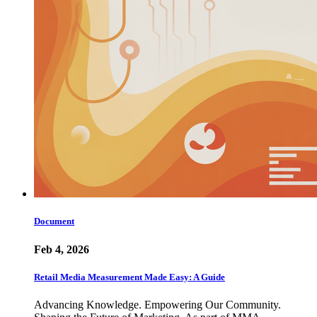
Document
Feb 4, 2026
Retail Media Measurement Made Easy: A Guide
Advancing Knowledge. Empowering Our Community.