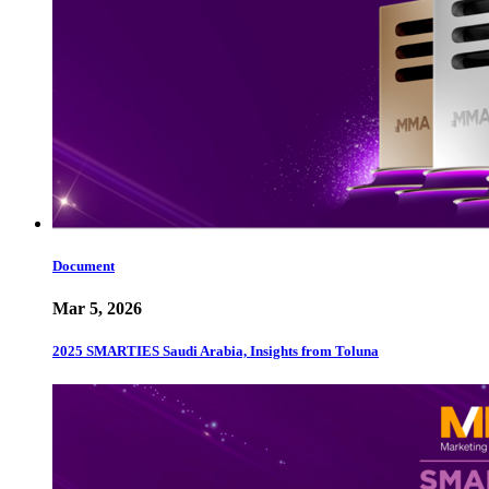
Document
Mar 5, 2026
2025 SMARTIES Saudi Arabia, Insights from Toluna