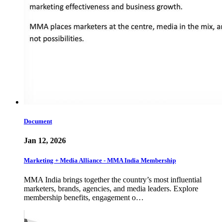
Document
Jan 12, 2026
Marketing + Media Alliance - MMA India Membership
MMA India brings together the country’s most influential
marketers, brands, agencies, and media leaders. Explore
membership benefits, engagement o…