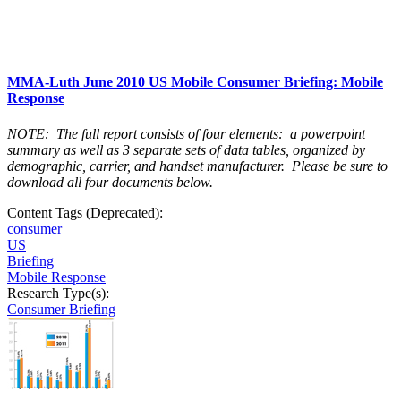
MMA-Luth June 2010 US Mobile Consumer Briefing: Mobile
Response
NOTE: The full report consists of four elements: a powerpoint
summary as well as 3 separate sets of data tables, organized by
demographic, carrier, and handset manufacturer. Please be sure to
download all four documents below.
Content Tags (Deprecated):
consumer
US
Briefing
Mobile Response
Research Type(s):
Consumer Briefing