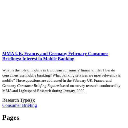
MMA UK, France, and Germany February Consumer
Briefings: Interest in Mobile Banking
What is the role of mobile in European consumers’ financial life? How do
consumers use mobile banking? What banking services are most relevant via
mobile? These questions are addressed in the February UK, France, and
Germany
Consumer Briefing Reports
based on survey research conducted by
MMA and Lightspeed Research during January, 2009.
Research Type(s):
Consumer Briefing
Pages