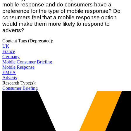
mobile response and do consumers have a
preference for the type of mobile response? Do
consumers feel that a mobile response option
would make them more likely to respond to
adverts?
Content Tags (Deprecated):
UK
France
Germany
Mobile Consumer Briefing
Mobile Response
EMEA
Adverts
Research Type(s):
Consumer Briefing