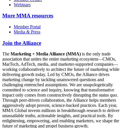
Webinars
More
MMA resources
Member Portal
Media & Press
Join the Alliance
The
Marketing + Media Alliance (MMA)
is the only trade
association that unites the entire marketing ecosystem—CMOs,
MarTech, AdTech, media, and marketer-supported companies—
working collaboratively to architect the future of marketing while
delivering growth today. Led by CMOs, the Alliance drives
marketing change by tackling unanswered questions and
challenging entrenched assumptions. We are unapologetically
committed to science and inquiry, knowing that transformative
impact only comes from constructively disrupting the status quo.
Through peer-driven collaboration, the Alliance helps members
aggressively adopt proven, science-backed practices. Each year,
MMA Global invests millions in breakthrough research to deliver
unassailable truths, actionable insights, and practical tools. By
enlightening, empowering, and enabling marketers, we shape the
future of marketing and propel business growth.