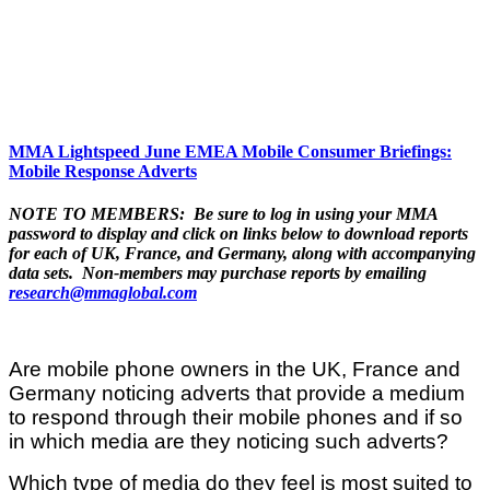
MMA Lightspeed June EMEA Mobile Consumer Briefings:
Mobile Response Adverts
NOTE TO MEMBERS: Be sure to log in using your MMA
password to display and click on links below to download reports
for each of UK, France, and Germany, along with accompanying
data sets. Non-members may purchase reports by emailing
research@mmaglobal.com
Are mobile phone owners in the UK, France and
Germany noticing adverts that provide a medium
to respond through their mobile phones and if so
in which media are they noticing such adverts?
Which type of media do they feel is most suited to