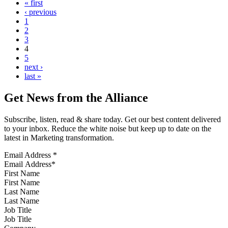
« first
‹ previous
1
2
3
4
5
next ›
last »
Get News from the Alliance
Subscribe, listen, read & share today. Get our best content delivered
to your inbox. Reduce the white noise but keep up to date on the
latest in Marketing transformation.
Email Address
*
First Name
Last Name
Job Title