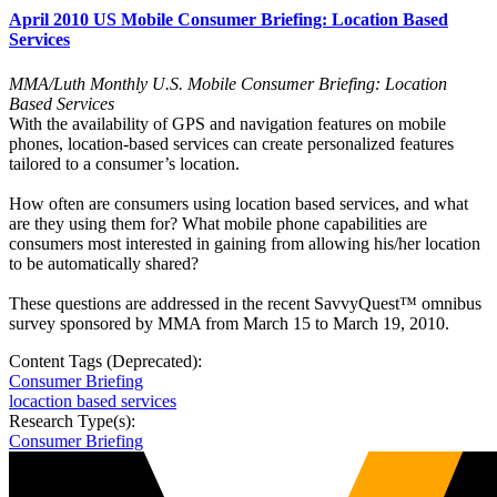
April 2010 US Mobile Consumer Briefing: Location Based
Services
MMA/Luth Monthly U.S. Mobile Consumer Briefing: Location
Based Services
With the availability of GPS and navigation features on mobile
phones, location-based services can create personalized features
tailored to a consumer’s location.
How often are consumers using location based services, and what
are they using them for? What mobile phone capabilities are
consumers most interested in gaining from allowing his/her location
to be automatically shared?
These questions are addressed in the recent SavvyQuest™ omnibus
survey sponsored by MMA from March 15 to March 19, 2010.
Content Tags (Deprecated):
Consumer Briefing
locaction based services
Research Type(s):
Consumer Briefing