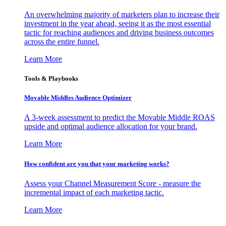
An overwhelming majority of marketers plan to increase their
investment in the year ahead, seeing it as the most essential
tactic for reaching audiences and driving business outcomes
across the entire funnel.
Learn More
Tools & Playbooks
Movable Middles Audience Optimizer
A 3-week assessment to predict the Movable Middle ROAS
upside and optimal audience allocation for your brand.
Learn More
How confident are you that your marketing works?
Assess your Channel Measurement Score - measure the
incremental impact of each marketing tactic.
Learn More