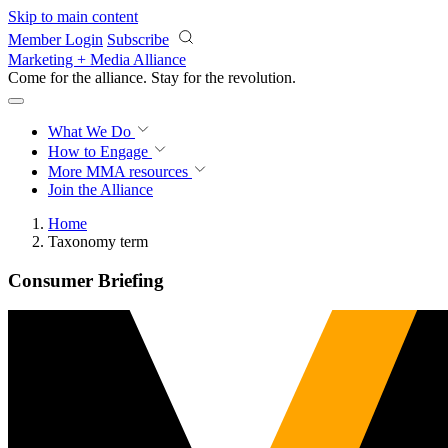
Skip to main content
Member Login
Subscribe
Marketing + Media Alliance
Come for the alliance. Stay for the
revolution.
What We Do
How to Engage
More
MMA resources
Join the Alliance
Home
Taxonomy term
Consumer Briefing