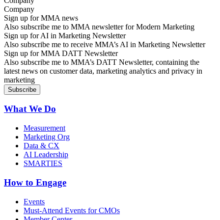
Company
Sign up for MMA news
Also subscribe me to MMA newsletter for Modern Marketing
Sign up for AI in Marketing Newsletter
Also subscribe me to receive MMA’s AI in Marketing Newsletter
Sign up for MMA DATT Newsletter
Also subscribe me to MMA’s DATT Newsletter, containing the
latest news on customer data, marketing analytics and privacy in
marketing
What We Do
Measurement
Marketing Org
Data & CX
AI Leadership
SMARTIES
How to Engage
Events
Must-Attend Events for CMOs
Member Center