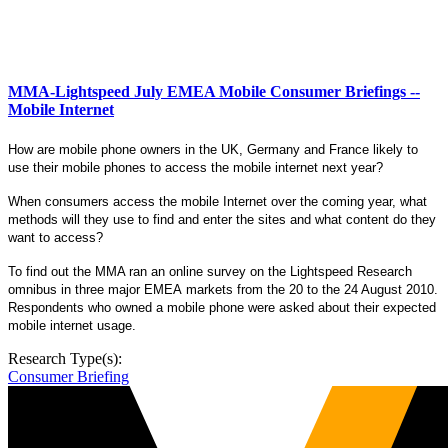
MMA-Lightspeed July EMEA Mobile Consumer Briefings --
Mobile Internet
How are mobile phone owners in the UK, Germany and France likely to
use their
mobile phones to access the mobile internet next year?
When consumers access the mobile Internet over the coming year, what
methods will they use to find and enter the sites and what content do they
want to access?
To find out the MMA
ran an online survey on the Lightspeed Research
omnibus in three major EMEA markets from the 20 to the 24 August 2010.
Respondents who owned a mobile phone were asked about their expected
mobile internet usage.
Research Type(s):
Consumer Briefing