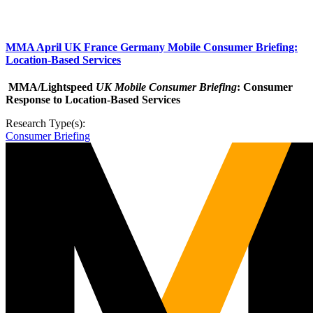
MMA April UK France Germany Mobile Consumer Briefing:
Location-Based Services
MMA/Lightspeed
UK Mobile Consumer Briefing
: Consumer
Response to Location-Based Services
Research Type(s):
Consumer Briefing