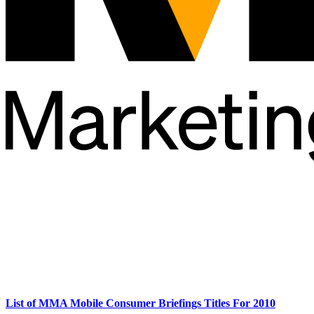
List of MMA Mobile Consumer Briefings Titles For 2010