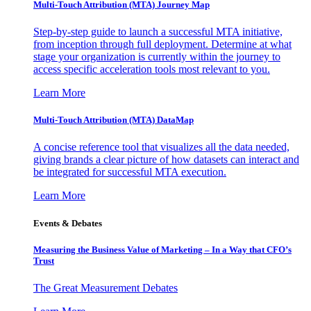
Multi-Touch Attribution (MTA) Journey Map
Step-by-step guide to launch a successful MTA initiative,
from inception through full deployment. Determine at what
stage your organization is currently within the journey to
access specific acceleration tools most relevant to you.
Learn More
Multi-Touch Attribution (MTA) DataMap
A concise reference tool that visualizes all the data needed,
giving brands a clear picture of how datasets can interact and
be integrated for successful MTA execution.
Learn More
Events & Debates
Measuring the Business Value of Marketing – In a Way that CFO’s
Trust
The Great Measurement Debates