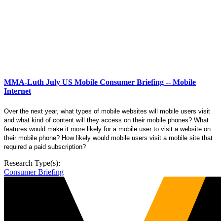
MMA-Luth July US Mobile Consumer Briefing -- Mobile
Internet
Over the next year, what types of mobile websites will mobile users visit
and what kind of content will they access on their mobile phones? What
features would make it more likely for a mobile user to visit a website on
their mobile phone? How likely would mobile users visit a mobile site that
required a paid subscription?
Research Type(s):
Consumer Briefing