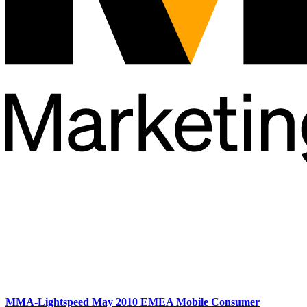
MMA-Lightspeed May 2010 EMEA Mobile Consumer