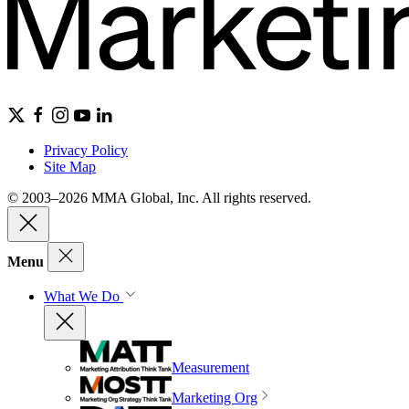
Privacy Policy
Site Map
© 2003–2026 MMA Global, Inc. All rights reserved.
Menu
What We Do
Measurement
Marketing Org