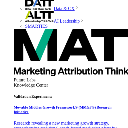
Data & CX
AI Leadership
SMARTIES
Future Labs
Knowledge Center
Validation Experiments
Movable Middles Growth Framework® (MMGF®) Research
Initiative
Research revealing a new marketing growth strategy,