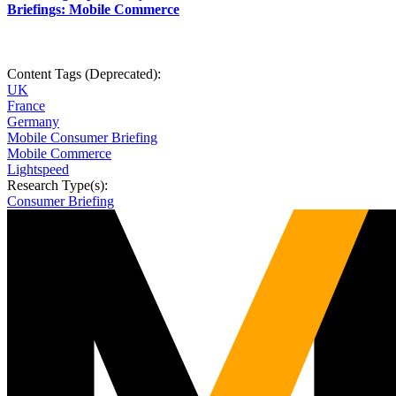
Briefings: Mobile Commerce
Content Tags (Deprecated):
UK
France
Germany
Mobile Consumer Briefing
Mobile Commerce
Lightspeed
Research Type(s):
Consumer Briefing