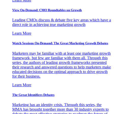
Learn More
View On-Demand: CMO Roundtables on Growth
Leading CMOs discuss & debate five key areas which have a
direct role in achieving true marketing growth
Learn More
Watch Sessions On-Demand: The Great Marketing Growth Debates
Marketers may be familiar with at least one marketing growth
framework, but few are familiar with them all. Through this
series, the authors of leading growth frameworks presented
their research and answered questions to help marketers make
educated decisions on the optimal approach to drive growth
for their business.
Learn More
The Great Identifiers Debates
Marketing has an identity crisis. Through this series, the
MMA has brought together more than 30 industry experts to
debate the most effective strategies to roadmap the future of