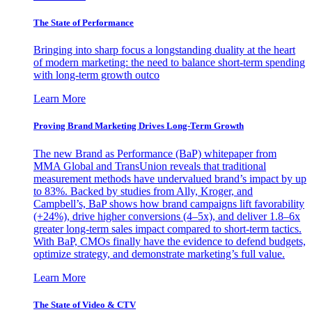
The State of Performance
Bringing into sharp focus a longstanding duality at the heart
of modern marketing: the need to balance short-term spending
with long-term growth outco
Learn More
Proving Brand Marketing Drives Long-Term Growth
The new Brand as Performance (BaP) whitepaper from
MMA Global and TransUnion reveals that traditional
measurement methods have undervalued brand’s impact by up
to 83%. Backed by studies from Ally, Kroger, and
Campbell’s, BaP shows how brand campaigns lift favorability
(+24%), drive higher conversions (4–5x), and deliver 1.8–6x
greater long-term sales impact compared to short-term tactics.
With BaP, CMOs finally have the evidence to defend budgets,
optimize strategy, and demonstrate marketing’s full value.
Learn More
The State of Video & CTV