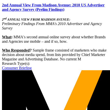
2nd Annual View From Madison Avenue: 2010 US Advertiser
and Agency Survey (Prelim Findings)
nd
2
ANNUAL VIEW FROM MADISON AVENUE:
Preliminary Findings From MMA's 2010 Advertiser and Agency
Survey
What
:
MMA's second annual online survey about whether Brands
and Agencies use mobile – and if so, how.
Who Responded
?
Sample frame consisted of marketers who make
decision about media spend, from lists provided by Chief Marketer
Magazine and Advertising Database. No current M
Research Type(s):
Consumer Briefing