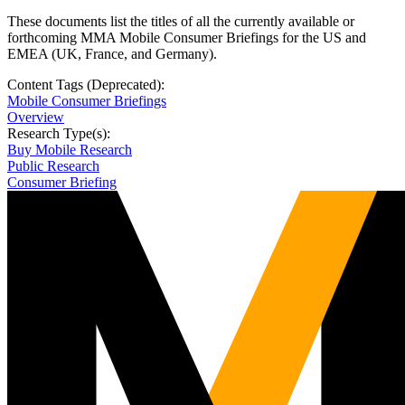
These documents list the titles of all the currently available or
forthcoming MMA Mobile Consumer Briefings for the US and
EMEA (UK, France, and Germany).
Content Tags (Deprecated):
Mobile Consumer Briefings
Overview
Research Type(s):
Buy Mobile Research
Public Research
Consumer Briefing