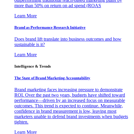
outperforming traditional reach-based marketing plans by
more than 50% on return on ad spend (ROAS
Learn More
Brand as Performance Research Initiative
Does brand lift translate into business outcomes and how
sustainable is it?
Learn More
Intelligence & Trends
The State of Brand Marketing Accountability
Brand marketing faces increasing pressure to demonstrate
ROI. Over the past two years, budgets have shifted toward
performance—driven by an increased focus on measurable
outcomes. This trend is expected to continue. Meanwhile,
confidence in brand measurement is low, leaving most
marketers unable to defend brand investments when budgets
tighten.
Learn More