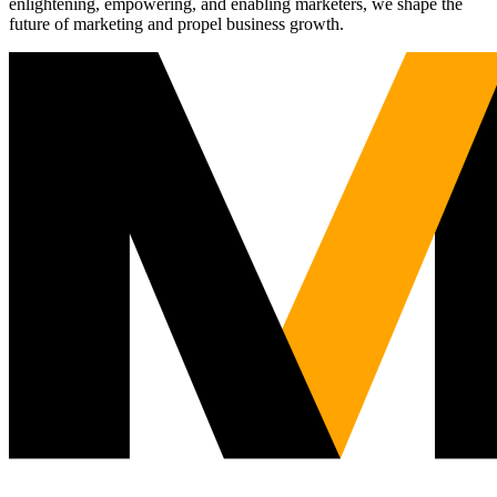
enlightening, empowering, and enabling marketers, we shape the
future of marketing and propel business growth.