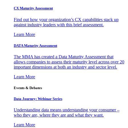
CX Maturity Assessment
Find out how your organization’s CX capabilities stack up
against industry leaders with this brief assessment.
Learn More
DATA Maturity Assessment
The MMA has created a Data Maturity Assessment that
allows companies to assess their maturity level across over 20
important dimensions at both an industry and sector level.
Learn More
Events & Debates
Data Journey: Webinar Series
Understanding data means understanding your consumer –
who they are, where they are and what they want.
Learn More