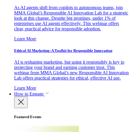
As AI agents shift from copilots to autonomous teams, join
MMA Global’s Responsible AI Innovation Lab for a strategic
look at this change. Despite big promises, under 1% of
enterprises use AI agents effectively. This webinar offers
clear, practical advice for responsible adoption.
Learn More
Ethical AI Marketing: A Toolkit for Responsible Innovation
AI is reshaping marketing, but using it responsibly is key to
protecting your brand and earning customer trust. This
webinar from MMA Global’s new Responsible AI Innovation
Lab offers practical strategies for ethical, effective AI use.
Learn More
How to Engage
Featured Events