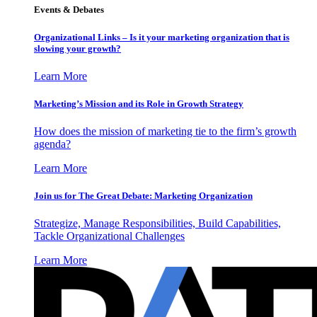
Events & Debates
Organizational Links – Is it your marketing organization that is
slowing your growth?
Learn More
Marketing’s Mission and its Role in Growth Strategy
How does the mission of marketing tie to the firm’s growth
agenda?
Learn More
Join us for The Great Debate: Marketing Organization
Strategize, Manage Responsibilities, Build Capabilities,
Tackle Organizational Challenges
Learn More