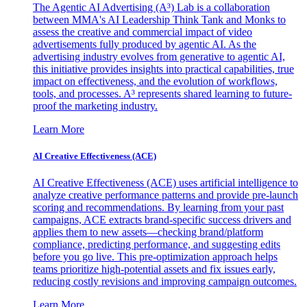
The Agentic AI Advertising (A³) Lab is a collaboration
between MMA's AI Leadership Think Tank and Monks to
assess the creative and commercial impact of video
advertisements fully produced by agentic AI. As the
advertising industry evolves from generative to agentic AI,
this initiative provides insights into practical capabilities, true
impact on effectiveness, and the evolution of workflows,
tools, and processes. A³ represents shared learning to future-
proof the marketing industry.
Learn More
AI Creative Effectiveness (ACE)
AI Creative Effectiveness (ACE) uses artificial intelligence to
analyze creative performance patterns and provide pre-launch
scoring and recommendations. By learning from your past
campaigns, ACE extracts brand-specific success drivers and
applies them to new assets—checking brand/platform
compliance, predicting performance, and suggesting edits
before you go live. This pre-optimization approach helps
teams prioritize high-potential assets and fix issues early,
reducing costly revisions and improving campaign outcomes.
Learn More