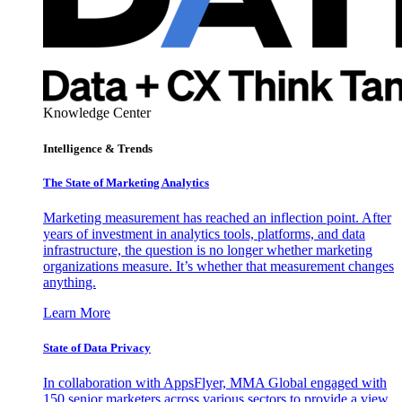
Knowledge Center
Intelligence & Trends
The State of Marketing Analytics
Marketing measurement has reached an inflection point. After
years of investment in analytics tools, platforms, and data
infrastructure, the question is no longer whether marketing
organizations measure. It’s whether that measurement changes
anything.
Learn More
State of Data Privacy
In collaboration with AppsFlyer, MMA Global engaged with
150 senior marketers across various sectors to provide a view