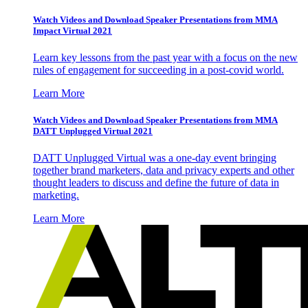
Watch Videos and Download Speaker Presentations from MMA
Impact Virtual 2021
Learn key lessons from the past year with a focus on the new
rules of engagement for succeeding in a post-covid world.
Learn More
Watch Videos and Download Speaker Presentations from MMA
DATT Unplugged Virtual 2021
DATT Unplugged Virtual was a one-day event bringing
together brand marketers, data and privacy experts and other
thought leaders to discuss and define the future of data in
marketing.
Learn More