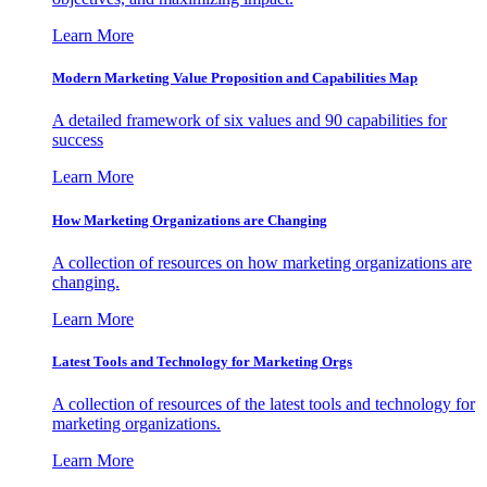
Learn More
Modern Marketing Value Proposition and Capabilities Map
A detailed framework of six values and 90 capabilities for
success
Learn More
How Marketing Organizations are Changing
A collection of resources on how marketing organizations are
changing.
Learn More
Latest Tools and Technology for Marketing Orgs
A collection of resources of the latest tools and technology for
marketing organizations.
Learn More