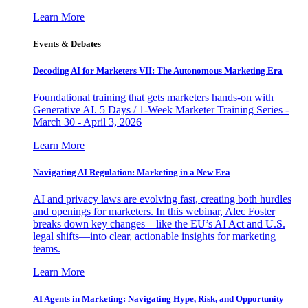
Learn More
Events & Debates
Decoding AI for Marketers VII: The Autonomous Marketing Era
Foundational training that gets marketers hands-on with
Generative AI. 5 Days / 1-Week Marketer Training Series -
March 30 - April 3, 2026
Learn More
Navigating AI Regulation: Marketing in a New Era
AI and privacy laws are evolving fast, creating both hurdles
and openings for marketers. In this webinar, Alec Foster
breaks down key changes—like the EU’s AI Act and U.S.
legal shifts—into clear, actionable insights for marketing
teams.
Learn More
AI Agents in Marketing: Navigating Hype, Risk, and Opportunity