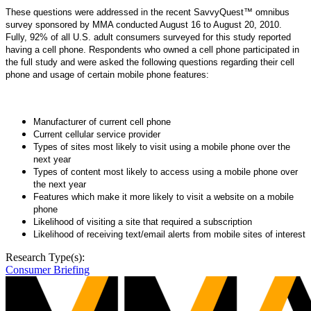
These questions were addressed in the recent SavvyQuest™ omnibus
survey sponsored by MMA conducted August 16 to August 20, 2010.
Fully, 92% of all U.S. adult consumers surveyed for this study reported
having a cell phone. Respondents who owned a cell phone participated in
the full study and were asked the following questions regarding their cell
phone and usage of certain mobile phone features:
Manufacturer of current cell phone
Current cellular service provider
Types of sites most likely to visit using a mobile phone over the
next year
Types of content most likely to access using a mobile phone over
the next year
Features which make it more likely to visit a website on a mobile
phone
Likelihood of visiting a site that required a subscription
Likelihood of receiving text/email alerts from mobile sites of interest
Research Type(s):
Consumer Briefing