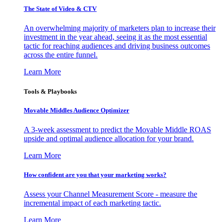
The State of Video & CTV
An overwhelming majority of marketers plan to increase their
investment in the year ahead, seeing it as the most essential
tactic for reaching audiences and driving business outcomes
across the entire funnel.
Learn More
Tools & Playbooks
Movable Middles Audience Optimizer
A 3-week assessment to predict the Movable Middle ROAS
upside and optimal audience allocation for your brand.
Learn More
How confident are you that your marketing works?
Assess your Channel Measurement Score - measure the
incremental impact of each marketing tactic.
Learn More