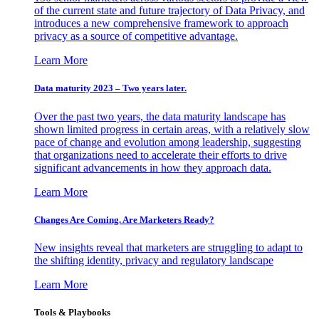
of the current state and future trajectory of Data Privacy, and
introduces a new comprehensive framework to approach
privacy as a source of competitive advantage.
Learn More
Data maturity 2023 – Two years later.
Over the past two years, the data maturity landscape has
shown limited progress in certain areas, with a relatively slow
pace of change and evolution among leadership, suggesting
that organizations need to accelerate their efforts to drive
significant advancements in how they approach data.
Learn More
Changes Are Coming. Are Marketers Ready?
New insights reveal that marketers are struggling to adapt to
the shifting identity, privacy and regulatory landscape
Learn More
Tools & Playbooks