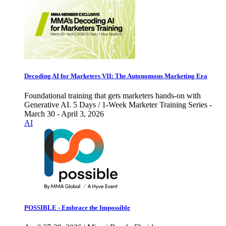
Decoding AI for Marketers VII: The Autonomous Marketing Era
Foundational training that gets marketers hands-on with
Generative AI. 5 Days / 1-Week Marketer Training Series -
March 30 - April 3, 2026
AI
POSSIBLE - Embrace the Impossible