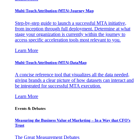
Multi-Touch Attribution (MTA) Journey Map
Step-by-step guide to launch a successful MTA initiative,
from inception through full deployment. Determine at what
stage your organization is currently within the journey to
access specific acceleration tools most relevant to you.
Learn More
Multi-Touch Attribution (MTA) DataMap
A concise reference tool that visualizes all the data needed,
giving brands a clear picture of how datasets can interact and
be integrated for successful MTA execution.
Learn More
Events & Debates
Measuring the Business Value of Marketing – In a Way that CFO’s
Trust
The Great Measurement Debates