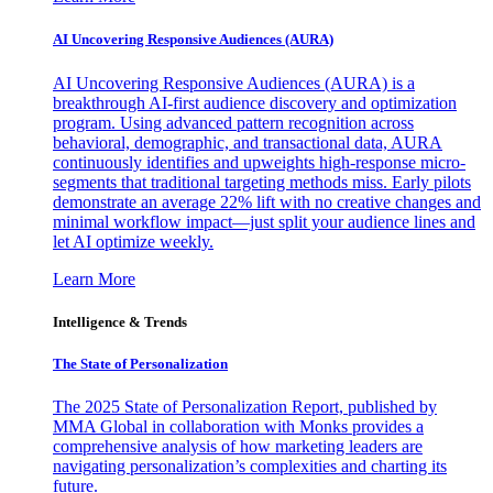
AI Uncovering Responsive Audiences (AURA)
AI Uncovering Responsive Audiences (AURA) is a
breakthrough AI-first audience discovery and optimization
program. Using advanced pattern recognition across
behavioral, demographic, and transactional data, AURA
continuously identifies and upweights high-response micro-
segments that traditional targeting methods miss. Early pilots
demonstrate an average 22% lift with no creative changes and
minimal workflow impact—just split your audience lines and
let AI optimize weekly.
Learn More
Intelligence & Trends
The State of Personalization
The 2025 State of Personalization Report, published by
MMA Global in collaboration with Monks provides a
comprehensive analysis of how marketing leaders are
navigating personalization’s complexities and charting its
future.