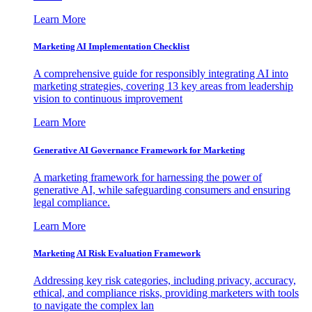
Learn More
Marketing AI Implementation Checklist
A comprehensive guide for responsibly integrating AI into
marketing strategies, covering 13 key areas from leadership
vision to continuous improvement
Learn More
Generative AI Governance Framework for Marketing
A marketing framework for harnessing the power of
generative AI, while safeguarding consumers and ensuring
legal compliance.
Learn More
Marketing AI Risk Evaluation Framework
Addressing key risk categories, including privacy, accuracy,
ethical, and compliance risks, providing marketers with tools
to navigate the complex lan