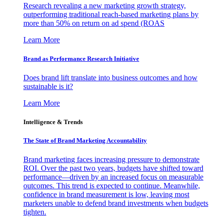
Research revealing a new marketing growth strategy,
outperforming traditional reach-based marketing plans by
more than 50% on return on ad spend (ROAS
Learn More
Brand as Performance Research Initiative
Does brand lift translate into business outcomes and how
sustainable is it?
Learn More
Intelligence & Trends
The State of Brand Marketing Accountability
Brand marketing faces increasing pressure to demonstrate
ROI. Over the past two years, budgets have shifted toward
performance—driven by an increased focus on measurable
outcomes. This trend is expected to continue. Meanwhile,
confidence in brand measurement is low, leaving most
marketers unable to defend brand investments when budgets
tighten.