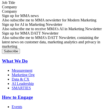
Company
Sign up for MMA news
Also subscribe me to MMA newsletter for Modern Marketing
Sign up for AI in Marketing Newsletter
Also subscribe me to receive MMA’s AI in Marketing Newsletter
Sign up for MMA DATT Newsletter
Also subscribe me to MMA’s DATT Newsletter, containing the
latest news on customer data, marketing analytics and privacy in
marketing
What We Do
Measurement
Marketing Org
Data & CX
AI Leadership
SMARTIES
How to Engage
Events