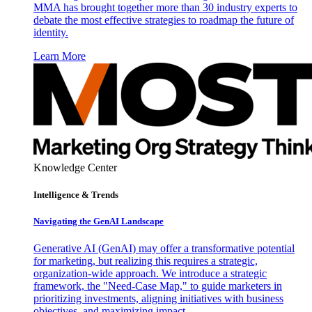
MMA has brought together more than 30 industry experts to
debate the most effective strategies to roadmap the future of
identity.
Learn More
Knowledge Center
Intelligence & Trends
Navigating the GenAI Landscape
Generative AI (GenAI) may offer a transformative potential
for marketing, but realizing this requires a strategic,
organization-wide approach. We introduce a strategic
framework, the "Need-Case Map," to guide marketers in
prioritizing investments, aligning initiatives with business
objectives, and maximizing impact.