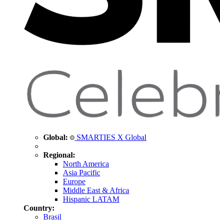
Global:
SMARTIES X Global
Regional:
North America
Asia Pacific
Europe
Middle East & Africa
Hispanic LATAM
Country:
Brasil