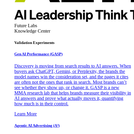
Future Labs
Knowledge Center
Validation Experiments
Gen AI
Performance (GASP)
Discovery is moving from search results to AI answers. When
buyers ask ChatGPT, Gemini, or Perplexity, the brands the
model names win the consideration set, and the pages it cites
are often not the ones that rank in search. Most brands can’t
see whether they show up, or change it. GASP is a new
MMA research lab that helps brands measure their visibility in
AI answers and prove what actually moves it, quantifying
how much is in their control.
Learn More
Agentic AI Advertising (A³)