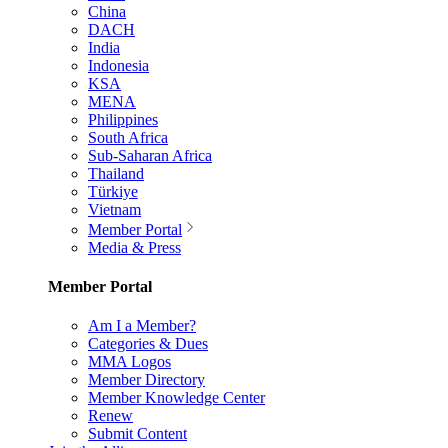
China
DACH
India
Indonesia
KSA
MENA
Philippines
South Africa
Sub-Saharan Africa
Thailand
Türkiye
Vietnam
Member Portal
Media & Press
Member Portal
Am I a Member?
Categories & Dues
MMA Logos
Member Directory
Member Knowledge Center
Renew
Submit Content