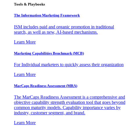
Tools & Playbooks
The Information
Marketing Framework
ISM includes paid and organic promotion in traditional
search, as well as new, AI-based mechanisms.
Learn More
Marketing Capabilities Benchmark (MCB)
For Individual marketers to quickly assess their organization
Learn More
MarCaps Readiness Assessment (MRA)
The MarCaps Readiness Assessment is a comprehensive and
objective capability strength evaluation tool that goes beyond
common maturity models. Capability importance varies by
industry, customer segment, and brand.
Learn More