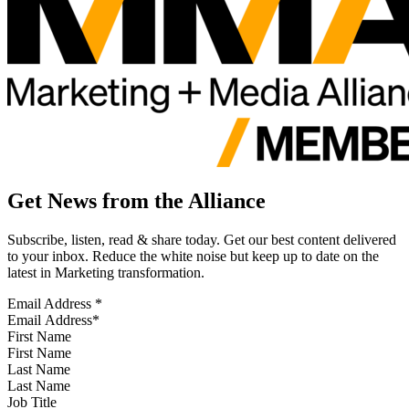
Get News from the Alliance
Subscribe, listen, read & share today. Get our best content delivered
to your inbox. Reduce the white noise but keep up to date on the
latest in Marketing transformation.
Email Address
*
First Name
Last Name
Job Title