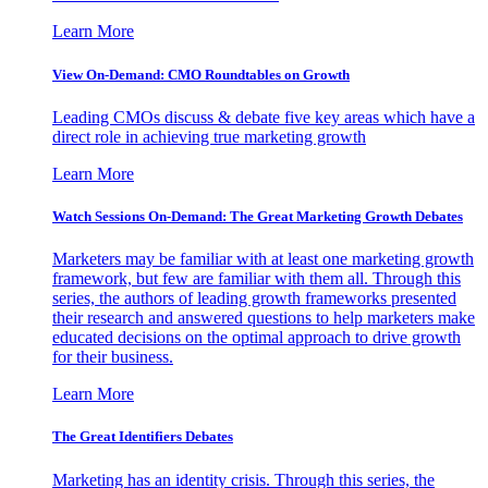
Learn More
View On-Demand: CMO Roundtables on Growth
Leading CMOs discuss & debate five key areas which have a
direct role in achieving true marketing growth
Learn More
Watch Sessions On-Demand: The Great Marketing Growth Debates
Marketers may be familiar with at least one marketing growth
framework, but few are familiar with them all. Through this
series, the authors of leading growth frameworks presented
their research and answered questions to help marketers make
educated decisions on the optimal approach to drive growth
for their business.
Learn More
The Great Identifiers Debates
Marketing has an identity crisis. Through this series, the