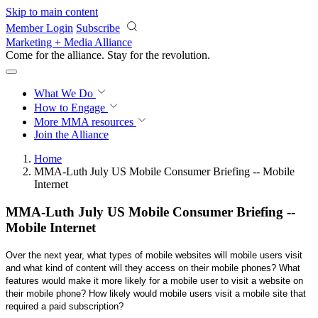
Skip to main content
Member Login
Subscribe
Marketing + Media Alliance
Come for the alliance. Stay for the
revolution.
What We Do
How to Engage
More
MMA resources
Join the Alliance
Home
MMA-Luth July US Mobile Consumer Briefing -- Mobile
Internet
MMA-Luth July US Mobile Consumer Briefing --
Mobile Internet
Over the next year, what types of mobile websites will mobile users visit
and what kind of content will they access on their mobile phones? What
features would make it more likely for a mobile user to visit a website on
their mobile phone? How likely would mobile users visit a mobile site that
required a paid subscription?