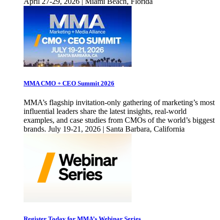
April 27-29, 2026 | Miami Beach, Florida
MMA CMO + CEO Summit 2026
MMA’s flagship invitation-only gathering of marketing’s most
influential leaders share the latest insights, real-world
examples, and case studies from CMOs of the world’s biggest
brands. July 19-21, 2026 | Santa Barbara, California
Register Today for MMA’s Webinar Series