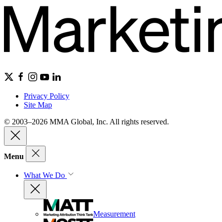
Privacy Policy
Site Map
© 2003–2026 MMA Global, Inc. All rights reserved.
Menu
What We Do
Measurement