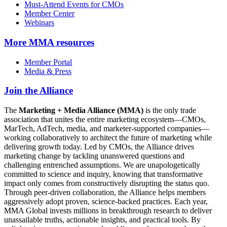
Must-Attend Events for CMOs
Member Center
Webinars
More
MMA resources
Member Portal
Media & Press
Join the Alliance
The
Marketing + Media Alliance (MMA)
is the only trade
association that unites the entire marketing ecosystem—CMOs,
MarTech, AdTech, media, and marketer-supported companies—
working collaboratively to architect the future of marketing while
delivering growth today. Led by CMOs, the Alliance drives
marketing change by tackling unanswered questions and
challenging entrenched assumptions. We are unapologetically
committed to science and inquiry, knowing that transformative
impact only comes from constructively disrupting the status quo.
Through peer-driven collaboration, the Alliance helps members
aggressively adopt proven, science-backed practices. Each year,
MMA Global invests millions in breakthrough research to deliver
unassailable truths, actionable insights, and practical tools. By