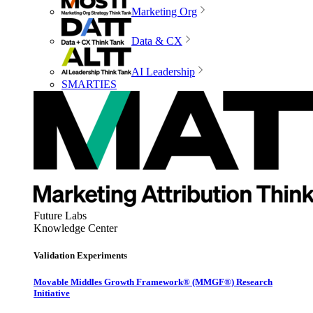
Marketing Org
Data & CX
AI Leadership
SMARTIES
Future Labs
Knowledge Center
Validation Experiments
Movable Middles Growth Framework® (MMGF®) Research
Initiative