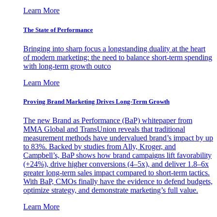
Learn More
The State of Performance
Bringing into sharp focus a longstanding duality at the heart
of modern marketing: the need to balance short-term spending
with long-term growth outco
Learn More
Proving Brand Marketing Drives Long-Term Growth
The new Brand as Performance (BaP) whitepaper from
MMA Global and TransUnion reveals that traditional
measurement methods have undervalued brand’s impact by up
to 83%. Backed by studies from Ally, Kroger, and
Campbell’s, BaP shows how brand campaigns lift favorability
(+24%), drive higher conversions (4–5x), and deliver 1.8–6x
greater long-term sales impact compared to short-term tactics.
With BaP, CMOs finally have the evidence to defend budgets,
optimize strategy, and demonstrate marketing’s full value.
Learn More