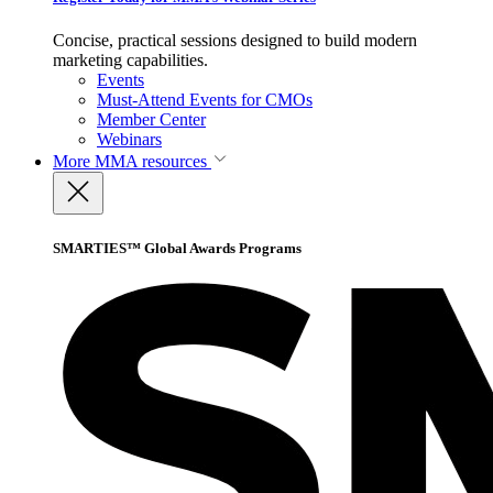
Concise, practical sessions designed to build modern
marketing capabilities.
Events
Must-Attend Events for CMOs
Member Center
Webinars
More
MMA resources
SMARTIES™ Global Awards Programs