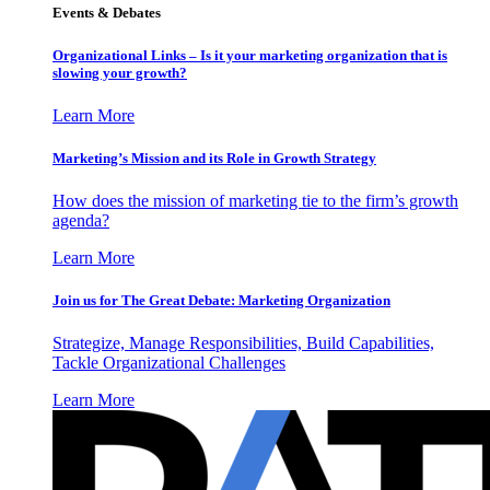
Events & Debates
Organizational Links – Is it your marketing organization that is
slowing your growth?
Learn More
Marketing’s Mission and its Role in Growth Strategy
How does the mission of marketing tie to the firm’s growth
agenda?
Learn More
Join us for The Great Debate: Marketing Organization
Strategize, Manage Responsibilities, Build Capabilities,
Tackle Organizational Challenges
Learn More