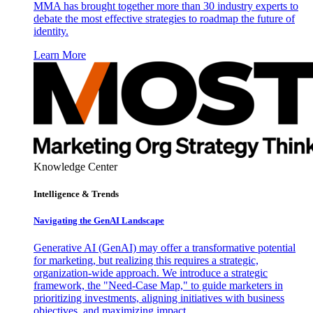
MMA has brought together more than 30 industry experts to
debate the most effective strategies to roadmap the future of
identity.
Learn More
Knowledge Center
Intelligence & Trends
Navigating the GenAI Landscape
Generative AI (GenAI) may offer a transformative potential
for marketing, but realizing this requires a strategic,
organization-wide approach. We introduce a strategic
framework, the "Need-Case Map," to guide marketers in
prioritizing investments, aligning initiatives with business
objectives, and maximizing impact.