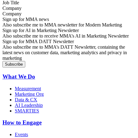
Company
Sign up for MMA news
Also subscribe me to MMA newsletter for Modern Marketing
Sign up for AI in Marketing Newsletter
Also subscribe me to receive MMA’s AI in Marketing Newsletter
Sign up for MMA DATT Newsletter
Also subscribe me to MMA’s DATT Newsletter, containing the
latest news on customer data, marketing analytics and privacy in
marketing
What We Do
Measurement
Marketing Org
Data & CX
AI Leadership
SMARTIES
How to Engage
Events