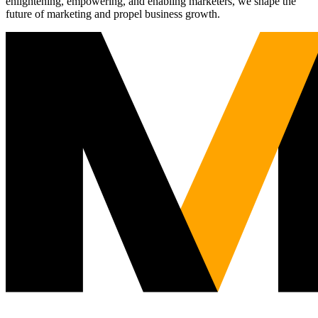
enlightening, empowering, and enabling marketers, we shape the
future of marketing and propel business growth.