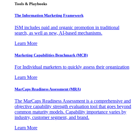
Tools & Playbooks
The Information
Marketing Framework
ISM includes paid and organic promotion in traditional
search, as well as new, AI-based mechanisms.
Learn More
Marketing Capabilities Benchmark (MCB)
For Individual marketers to quickly assess their organization
Learn More
MarCaps Readiness Assessment (MRA)
The MarCaps Readiness Assessment is a comprehensive and
objective capability strength evaluation tool that goes beyond
common maturity models. Capability importance varies by
industry, customer segment, and brand.
Learn More