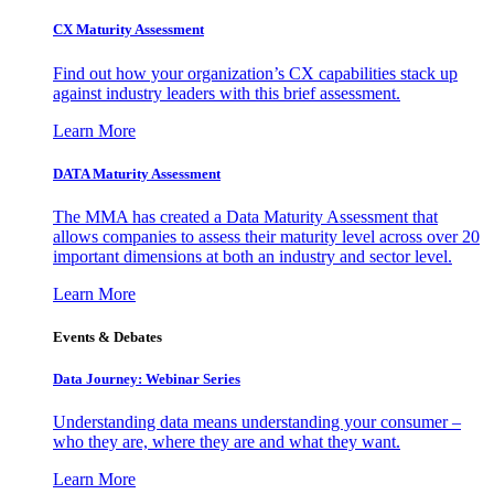
CX Maturity Assessment
Find out how your organization’s CX capabilities stack up
against industry leaders with this brief assessment.
Learn More
DATA Maturity Assessment
The MMA has created a Data Maturity Assessment that
allows companies to assess their maturity level across over 20
important dimensions at both an industry and sector level.
Learn More
Events & Debates
Data Journey: Webinar Series
Understanding data means understanding your consumer –
who they are, where they are and what they want.
Learn More