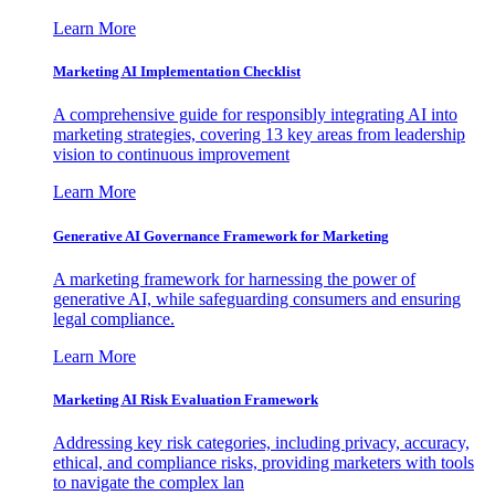
Learn More
Marketing AI Implementation Checklist
A comprehensive guide for responsibly integrating AI into
marketing strategies, covering 13 key areas from leadership
vision to continuous improvement
Learn More
Generative AI Governance Framework for Marketing
A marketing framework for harnessing the power of
generative AI, while safeguarding consumers and ensuring
legal compliance.
Learn More
Marketing AI Risk Evaluation Framework
Addressing key risk categories, including privacy, accuracy,
ethical, and compliance risks, providing marketers with tools
to navigate the complex lan