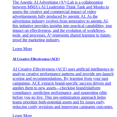
The Agentic AI Advertising (A³) Lab is a collaboration
between MMA's AI Leadership Think Tank and Monks to
assess the creative and commercial impact of video
advertisements fully produced by agentic AI. As the
advertising industry evolves from generative to agentic AI,
this initiative provides insights into practical capabilities, true
impact on effectiveness, and the evolution of workflows,
tools, and processes. A³ represents shared learning to future-
proof the marketing industry.
Learn More
AI Creative Effectiveness (ACE)
AI Creative Effectiveness (ACE) uses artificial intelligence to
analyze creative performance patterns and provide pre-launch
scoring and recommendations. By learning from your past
campaigns, ACE extracts brand-specific success drivers and
applies them to new assets—checking brand/platform
compliance, predicting performance, and suggesting edits
before you go live. This pre-optimization approach helps
teams prioritize high-potential assets and fix issues early,
reducing costly revisions and improving campaign outcomes.
Learn More