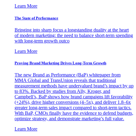
Learn More
The State of Performance
Bringing into sharp focus a longstanding duality at the heart
of modern marketing: the need to balance short-term spending
with long-term growth outco
Learn More
Proving Brand Marketing Drives Long-Term Growth
The new Brand as Performance (BaP) whitepaper from
MMA Global and TransUnion reveals that traditional
measurement methods have undervalued brand’s impact by up
to 83%. Backed by studies from Ally, Kroger, and
Campbell’s, BaP shows how brand campaigns lift favorability
(+24%), drive higher conversions (4–5x), and deliver 1.8–6x
greater long-term sales impact compared to short-term tactics.
With BaP, CMOs finally have the evidence to defend budgets,
optimize strategy, and demonstrate marketing’s full value.
Learn More