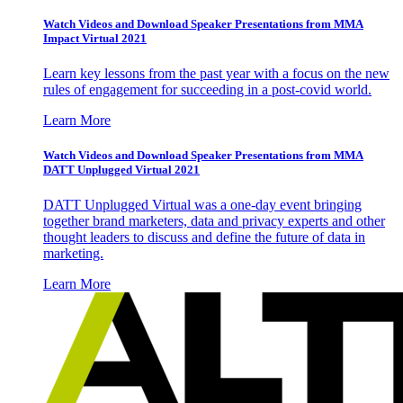
Watch Videos and Download Speaker Presentations from MMA
Impact Virtual 2021
Learn key lessons from the past year with a focus on the new
rules of engagement for succeeding in a post-covid world.
Learn More
Watch Videos and Download Speaker Presentations from MMA
DATT Unplugged Virtual 2021
DATT Unplugged Virtual was a one-day event bringing
together brand marketers, data and privacy experts and other
thought leaders to discuss and define the future of data in
marketing.
Learn More