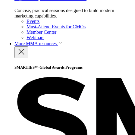
Concise, practical sessions designed to build modern
marketing capabilities.
Events
Must-Attend Events for CMOs
Member Center
Webinars
More
MMA resources
SMARTIES™ Global Awards Programs