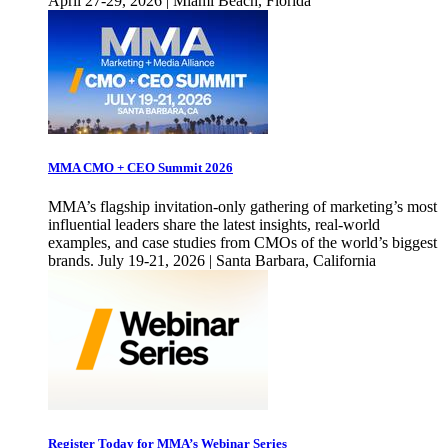
April 27-29, 2026 | Miami Beach, Florida
MMA CMO + CEO Summit 2026
MMA’s flagship invitation-only gathering of marketing’s most
influential leaders share the latest insights, real-world
examples, and case studies from CMOs of the world’s biggest
brands. July 19-21, 2026 | Santa Barbara, California
Register Today for MMA’s Webinar Series