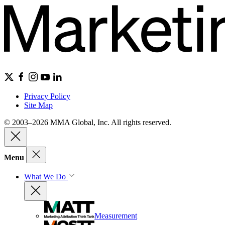
Privacy Policy
Site Map
© 2003–2026 MMA Global, Inc. All rights reserved.
Menu
What We Do
Measurement