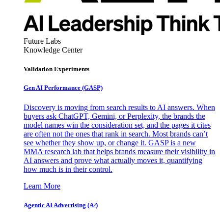
Future Labs
Knowledge Center
Validation Experiments
Gen AI
Performance (GASP)
Discovery is moving from search results to AI answers. When
buyers ask ChatGPT, Gemini, or Perplexity, the brands the
model names win the consideration set, and the pages it cites
are often not the ones that rank in search. Most brands can’t
see whether they show up, or change it. GASP is a new
MMA research lab that helps brands measure their visibility in
AI answers and prove what actually moves it, quantifying
how much is in their control.
Learn More
Agentic AI Advertising (A³)