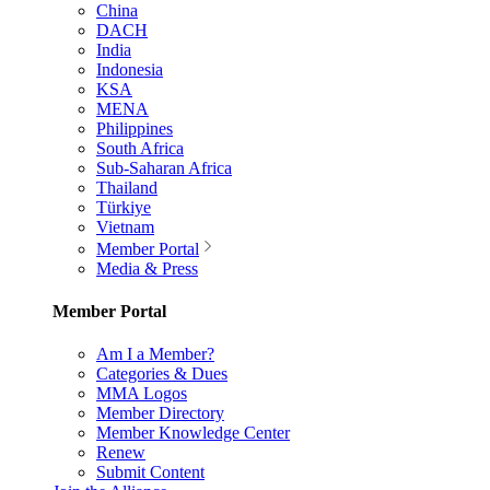
China
DACH
India
Indonesia
KSA
MENA
Philippines
South Africa
Sub-Saharan Africa
Thailand
Türkiye
Vietnam
Member Portal
Media & Press
Member Portal
Am I a Member?
Categories & Dues
MMA Logos
Member Directory
Member Knowledge Center
Renew
Submit Content