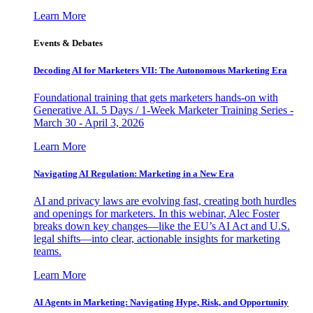
Learn More
Events & Debates
Decoding AI for Marketers VII: The Autonomous Marketing Era
Foundational training that gets marketers hands-on with
Generative AI. 5 Days / 1-Week Marketer Training Series -
March 30 - April 3, 2026
Learn More
Navigating AI Regulation: Marketing in a New Era
AI and privacy laws are evolving fast, creating both hurdles
and openings for marketers. In this webinar, Alec Foster
breaks down key changes—like the EU’s AI Act and U.S.
legal shifts—into clear, actionable insights for marketing
teams.
Learn More
AI Agents in Marketing: Navigating Hype, Risk, and Opportunity