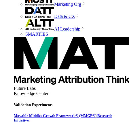
Marketing Org
Data & CX
AI Leadership
SMARTIES
Future Labs
Knowledge Center
Validation Experiments
Movable Middles Growth Framework® (MMGF®) Research
Initiative