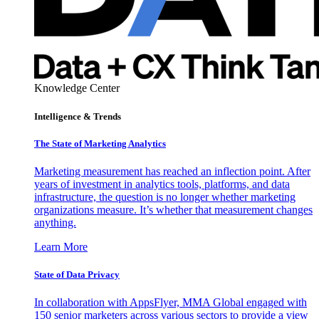
Knowledge Center
Intelligence & Trends
The State of Marketing Analytics
Marketing measurement has reached an inflection point. After
years of investment in analytics tools, platforms, and data
infrastructure, the question is no longer whether marketing
organizations measure. It’s whether that measurement changes
anything.
Learn More
State of Data Privacy
In collaboration with AppsFlyer, MMA Global engaged with
150 senior marketers across various sectors to provide a view