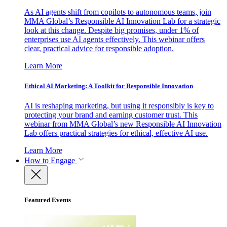
As AI agents shift from copilots to autonomous teams, join
MMA Global’s Responsible AI Innovation Lab for a strategic
look at this change. Despite big promises, under 1% of
enterprises use AI agents effectively. This webinar offers
clear, practical advice for responsible adoption.
Learn More
Ethical AI Marketing: A Toolkit for Responsible Innovation
AI is reshaping marketing, but using it responsibly is key to
protecting your brand and earning customer trust. This
webinar from MMA Global’s new Responsible AI Innovation
Lab offers practical strategies for ethical, effective AI use.
Learn More
How to Engage
Featured Events