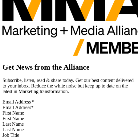
Get News from the Alliance
Subscribe, listen, read & share today. Get our best content delivered
to your inbox. Reduce the white noise but keep up to date on the
latest in Marketing transformation.
Email Address
*
First Name
Last Name
Job Title