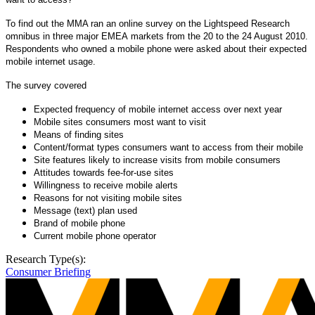
To find out the MMA
ran an online survey on the Lightspeed Research
omnibus in three major EMEA markets from the 20 to the 24 August 2010.
Respondents who owned a mobile phone were asked about their expected
mobile internet usage.
The survey covered
Expected frequency of mobile internet access over next year
Mobile sites consumers most want to visit
Means of finding sites
Content/format types consumers want to access from their mobile
Site features likely to increase visits from mobile consumers
Attitudes towards fee-for-use sites
Willingness to receive mobile alerts
Reasons for not visiting mobile sites
Message (text) plan used
Brand of mobile phone
Current mobile phone operator
Research Type(s):
Consumer Briefing