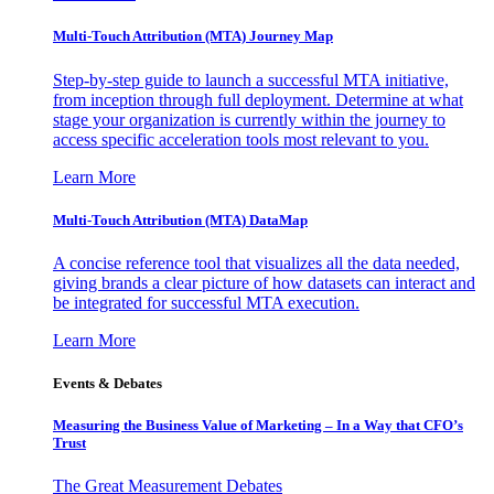
Multi-Touch Attribution (MTA) Journey Map
Step-by-step guide to launch a successful MTA initiative,
from inception through full deployment. Determine at what
stage your organization is currently within the journey to
access specific acceleration tools most relevant to you.
Learn More
Multi-Touch Attribution (MTA) DataMap
A concise reference tool that visualizes all the data needed,
giving brands a clear picture of how datasets can interact and
be integrated for successful MTA execution.
Learn More
Events & Debates
Measuring the Business Value of Marketing – In a Way that CFO’s
Trust
The Great Measurement Debates