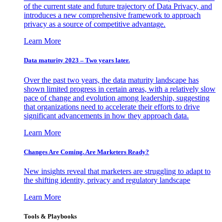
of the current state and future trajectory of Data Privacy, and
introduces a new comprehensive framework to approach
privacy as a source of competitive advantage.
Learn More
Data maturity 2023 – Two years later.
Over the past two years, the data maturity landscape has
shown limited progress in certain areas, with a relatively slow
pace of change and evolution among leadership, suggesting
that organizations need to accelerate their efforts to drive
significant advancements in how they approach data.
Learn More
Changes Are Coming. Are Marketers Ready?
New insights reveal that marketers are struggling to adapt to
the shifting identity, privacy and regulatory landscape
Learn More
Tools & Playbooks