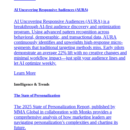
AI Uncovering Responsive Audiences (AURA)
AI Uncovering Responsive Audiences (AURA) is a
breakthrough AI-first audience discovery and optimization
program. Using advanced pattern recognition across
behavioral, demographic, and transactional data, AURA
continuously identifies and upweights high-response micro-
segments that traditional targeting methods miss. Early pilots
demonstrate an average 22% lift with no creative changes and
minimal workflow impact—just split your audience lines and
let AI optimize weekly.
Learn More
Intelligence & Trends
The State of Personalization
The 2025 State of Personalization Report, published by
MMA Global in collaboration with Monks provides a
comprehensive analysis of how marketing leaders are
navigating personalization’s complexities and charting its
future.