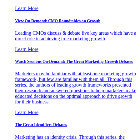
Learn More
View On-Demand: CMO Roundtables on Growth
Leading CMOs discuss & debate five key areas which have a
direct role in achieving true marketing growth
Learn More
Watch Sessions On-Demand: The Great Marketing Growth Debates
Marketers may be familiar with at least one marketing growth
framework, but few are familiar with them all. Through this
series, the authors of leading growth frameworks presented
their research and answered questions to help marketers make
educated decisions on the optimal approach to drive growth
for their business.
Learn More
The Great Identifiers Debates
Marketing has an identity crisis. Through this series, the