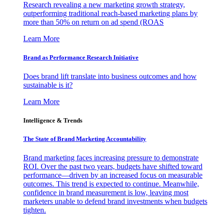
Research revealing a new marketing growth strategy,
outperforming traditional reach-based marketing plans by
more than 50% on return on ad spend (ROAS
Learn More
Brand as Performance Research Initiative
Does brand lift translate into business outcomes and how
sustainable is it?
Learn More
Intelligence & Trends
The State of Brand Marketing Accountability
Brand marketing faces increasing pressure to demonstrate
ROI. Over the past two years, budgets have shifted toward
performance—driven by an increased focus on measurable
outcomes. This trend is expected to continue. Meanwhile,
confidence in brand measurement is low, leaving most
marketers unable to defend brand investments when budgets
tighten.