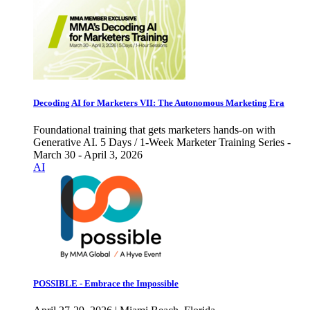
Decoding AI for Marketers VII: The Autonomous Marketing Era
Foundational training that gets marketers hands-on with
Generative AI. 5 Days / 1-Week Marketer Training Series -
March 30 - April 3, 2026
AI
POSSIBLE - Embrace the Impossible