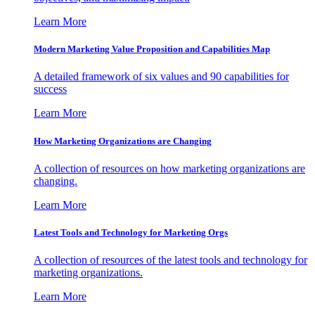
Learn More
Modern Marketing Value Proposition and Capabilities Map
A detailed framework of six values and 90 capabilities for
success
Learn More
How Marketing Organizations are Changing
A collection of resources on how marketing organizations are
changing.
Learn More
Latest Tools and Technology for Marketing Orgs
A collection of resources of the latest tools and technology for
marketing organizations.
Learn More