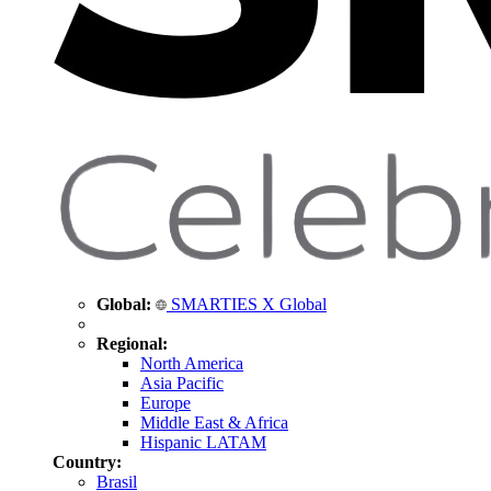
Global:
SMARTIES X Global
Regional:
North America
Asia Pacific
Europe
Middle East & Africa
Hispanic LATAM
Country:
Brasil