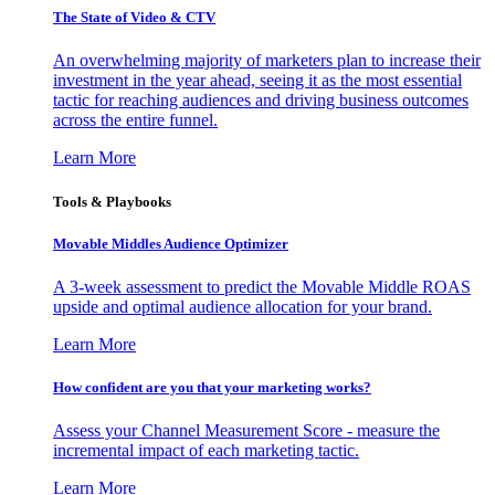
The State of Video & CTV
An overwhelming majority of marketers plan to increase their
investment in the year ahead, seeing it as the most essential
tactic for reaching audiences and driving business outcomes
across the entire funnel.
Learn More
Tools & Playbooks
Movable Middles Audience Optimizer
A 3-week assessment to predict the Movable Middle ROAS
upside and optimal audience allocation for your brand.
Learn More
How confident are you that your marketing works?
Assess your Channel Measurement Score - measure the
incremental impact of each marketing tactic.
Learn More