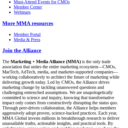
Must-Attend Events for CMOs
Member Center
Webinars
More
MMA resources
Member Portal
Media & Press
Join the Alliance
The
Marketing + Media Alliance (MMA)
is the only trade
association that unites the entire marketing ecosystem—CMOs,
MarTech, AdTech, media, and marketer-supported companies—
working collaboratively to architect the future of marketing while
delivering growth today. Led by CMOs, the Alliance drives
marketing change by tackling unanswered questions and
challenging entrenched assumptions. We are unapologetically
committed to science and inquiry, knowing that transformative
impact only comes from constructively disrupting the status quo.
Through peer-driven collaboration, the Alliance helps members
aggressively adopt proven, science-backed practices. Each year,
MMA Global invests millions in breakthrough research to deliver
unassailable truths, actionable insights, and practical tools. By