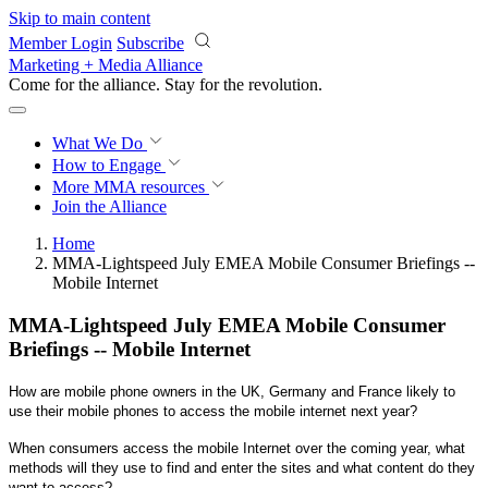
Skip to main content
Member Login
Subscribe
Marketing + Media Alliance
Come for the alliance. Stay for the
revolution.
What We Do
How to Engage
More
MMA resources
Join the Alliance
Home
MMA-Lightspeed July EMEA Mobile Consumer Briefings --
Mobile Internet
MMA-Lightspeed July EMEA Mobile Consumer
Briefings -- Mobile Internet
How are mobile phone owners in the UK, Germany and France likely to
use their
mobile phones to access the mobile internet next year?
When consumers access the mobile Internet over the coming year, what
methods will they use to find and enter the sites and what content do they
want to access?