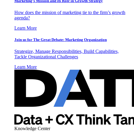
Marketing’s Mission and its Role in Growth Strategy
How does the mission of marketing tie to the firm’s growth
agenda?
Learn More
Join us for The Great Debate: Marketing Organization
Strategize, Manage Responsibilities, Build Capabilities,
Tackle Organizational Challenges
Learn More
Knowledge Center