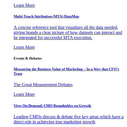
Learn More
Multi-Touch Attribution (MTA) DataMap
A concise reference tool that visualizes all the data needed,
giving brands a clear picture of how datasets can interact and
be integrated for successful MTA execution.
Learn More
Events & Debates
Measuring the Business Value of Marketing – In a Way that CFO’s
Trust
The Great Measurement Debates
Learn More
View On-Demand: CMO Roundtables on Growth
Leading CMOs discuss & debate five key areas which have a
direct role in achieving true marketing growth