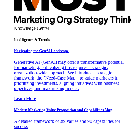
Knowledge Center
Intelligence & Trends
Navigating the GenAI Landscape
Generative AI (GenAI) may offer a transformative potential
for marketing, but realizing this requires a strategic,
organization-wide approach. We introduce a strategic
framework, the "Need-Case Map," to guide marketers in
prioritizing investments, aligning initiatives with business
objectives, and maximizing impact.
Learn More
Modern Marketing Value Proposition and Capabilities Map
A detailed framework of six values and 90 capabilities for
success