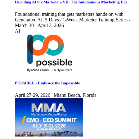
Decoding AI for Marketers VII: The Autonomous Marketing Era
Foundational training that gets marketers hands-on with
Generative AI. 5 Days / 1-Week Marketer Training Series -
March 30 - April 3, 2026
AI
POSSIBLE - Embrace the Impossible
April 27-29, 2026 | Miami Beach, Florida