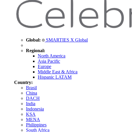
Global:
SMARTIES X Global
Regional:
North America
Asia Pacific
Europe
Middle East & Africa
Hispanic LATAM
Country:
Brasil
China
DACH
India
Indonesia
KSA
MENA
Philippines
South Africa