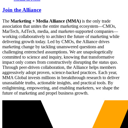
Join the Alliance
The
Marketing + Media Alliance (MMA)
is the only trade
association that unites the entire marketing ecosystem—CMOs,
MarTech, AdTech, media, and marketer-supported companies—
working collaboratively to architect the future of marketing while
delivering growth today. Led by CMOs, the Alliance drives
marketing change by tackling unanswered questions and
challenging entrenched assumptions. We are unapologetically
committed to science and inquiry, knowing that transformative
impact only comes from constructively disrupting the status quo.
Through peer-driven collaboration, the Alliance helps members
aggressively adopt proven, science-backed practices. Each year,
MMA Global invests millions in breakthrough research to deliver
unassailable truths, actionable insights, and practical tools. By
enlightening, empowering, and enabling marketers, we shape the
future of marketing and propel business growth.