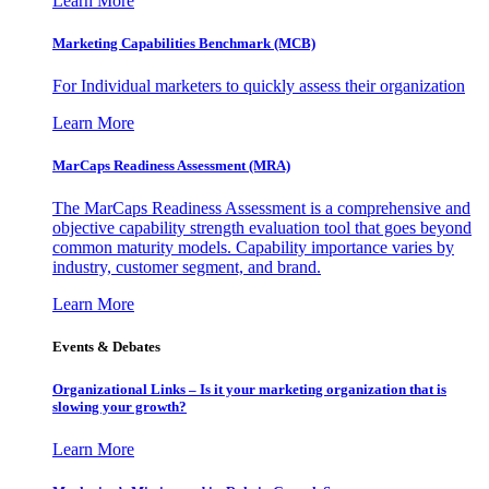
Learn More
Marketing Capabilities Benchmark (MCB)
For Individual marketers to quickly assess their organization
Learn More
MarCaps Readiness Assessment (MRA)
The MarCaps Readiness Assessment is a comprehensive and
objective capability strength evaluation tool that goes beyond
common maturity models. Capability importance varies by
industry, customer segment, and brand.
Learn More
Events & Debates
Organizational Links – Is it your marketing organization that is
slowing your growth?
Learn More