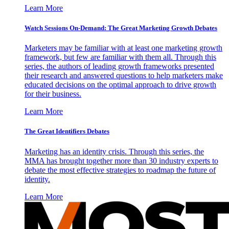
Learn More
Watch Sessions On-Demand: The Great Marketing Growth Debates
Marketers may be familiar with at least one marketing growth
framework, but few are familiar with them all. Through this
series, the authors of leading growth frameworks presented
their research and answered questions to help marketers make
educated decisions on the optimal approach to drive growth
for their business.
Learn More
The Great Identifiers Debates
Marketing has an identity crisis. Through this series, the
MMA has brought together more than 30 industry experts to
debate the most effective strategies to roadmap the future of
identity.
Learn More