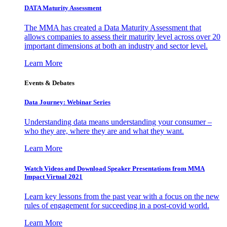
DATA Maturity Assessment
The MMA has created a Data Maturity Assessment that
allows companies to assess their maturity level across over 20
important dimensions at both an industry and sector level.
Learn More
Events & Debates
Data Journey: Webinar Series
Understanding data means understanding your consumer –
who they are, where they are and what they want.
Learn More
Watch Videos and Download Speaker Presentations from MMA
Impact Virtual 2021
Learn key lessons from the past year with a focus on the new
rules of engagement for succeeding in a post-covid world.
Learn More