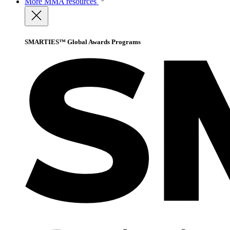
More
MMA resources
SMARTIES™ Global Awards Programs