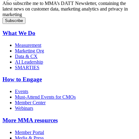
Also subscribe me to MMA’s DATT Newsletter, containing the
latest news on customer data, marketing analytics and privacy in
marketing
What We Do
Measurement
Marketing Org
Data & CX
AI Leadership
SMARTIES
How to Engage
Events
Must-Attend Events for CMOs
Member Center
Webinars
More
MMA resources
Member Portal
Media & Press