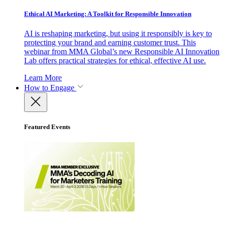
Ethical AI Marketing: A Toolkit for Responsible Innovation
AI is reshaping marketing, but using it responsibly is key to
protecting your brand and earning customer trust. This
webinar from MMA Global’s new Responsible AI Innovation
Lab offers practical strategies for ethical, effective AI use.
Learn More
How to Engage
Featured Events