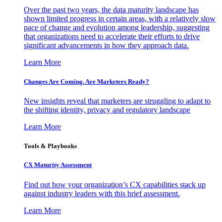
Over the past two years, the data maturity landscape has
shown limited progress in certain areas, with a relatively slow
pace of change and evolution among leadership, suggesting
that organizations need to accelerate their efforts to drive
significant advancements in how they approach data.
Learn More
Changes Are Coming. Are Marketers Ready?
New insights reveal that marketers are struggling to adapt to
the shifting identity, privacy and regulatory landscape
Learn More
Tools & Playbooks
CX Maturity Assessment
Find out how your organization’s CX capabilities stack up
against industry leaders with this brief assessment.
Learn More