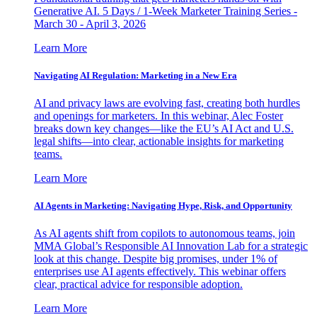
Generative AI. 5 Days / 1-Week Marketer Training Series -
March 30 - April 3, 2026
Learn More
Navigating AI Regulation: Marketing in a New Era
AI and privacy laws are evolving fast, creating both hurdles
and openings for marketers. In this webinar, Alec Foster
breaks down key changes—like the EU’s AI Act and U.S.
legal shifts—into clear, actionable insights for marketing
teams.
Learn More
AI Agents in Marketing: Navigating Hype, Risk, and Opportunity
As AI agents shift from copilots to autonomous teams, join
MMA Global’s Responsible AI Innovation Lab for a strategic
look at this change. Despite big promises, under 1% of
enterprises use AI agents effectively. This webinar offers
clear, practical advice for responsible adoption.
Learn More