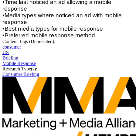
•Time last noticed an ad allowing a mobile
response
•Media types where noticed an ad with mobile
response
•Best media types for mobile response
•Preferred mobile response method
Content Tags (Deprecated):
consumer
US
Briefing
Mobile Response
Research Type(s):
Consumer Briefing