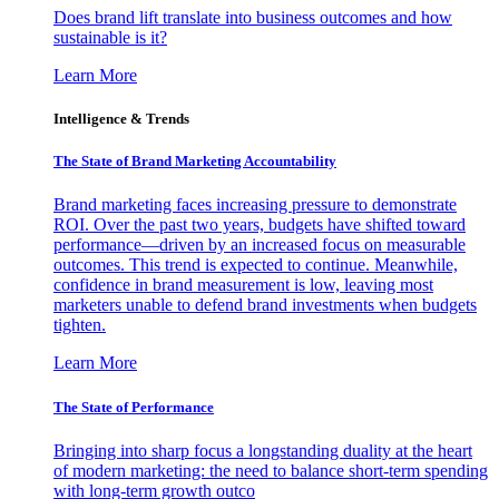
Does brand lift translate into business outcomes and how
sustainable is it?
Learn More
Intelligence & Trends
The State of Brand Marketing Accountability
Brand marketing faces increasing pressure to demonstrate
ROI. Over the past two years, budgets have shifted toward
performance—driven by an increased focus on measurable
outcomes. This trend is expected to continue. Meanwhile,
confidence in brand measurement is low, leaving most
marketers unable to defend brand investments when budgets
tighten.
Learn More
The State of Performance
Bringing into sharp focus a longstanding duality at the heart
of modern marketing: the need to balance short-term spending
with long-term growth outco