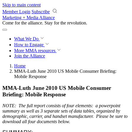
Skip to main content
Member Login
Subscribe
Marketing + Media Alliance
Come for the alliance. Stay for the
revolution.
What We Do
How to Engage
More
MMA resources
Join the Alliance
Home
MMA-Luth June 2010 US Mobile Consumer Briefing:
Mobile Response
MMA-Luth June 2010 US Mobile Consumer
Briefing: Mobile Response
NOTE: The full report consists of four elements: a powerpoint
summary as well as 3 separate sets of data tables, organized by
demographic, carrier, and handset manufacturer. Please be sure to
download all four documents below.