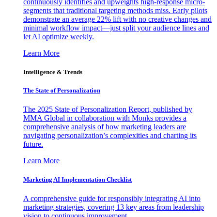
continuously identifies and upweights high-response micro-
segments that traditional targeting methods miss. Early pilots
demonstrate an average 22% lift with no creative changes and
minimal workflow impact—just split your audience lines and
let AI optimize weekly.
Learn More
Intelligence & Trends
The State of Personalization
The 2025 State of Personalization Report, published by
MMA Global in collaboration with Monks provides a
comprehensive analysis of how marketing leaders are
navigating personalization’s complexities and charting its
future.
Learn More
Marketing AI Implementation Checklist
A comprehensive guide for responsibly integrating AI into
marketing strategies, covering 13 key areas from leadership
vision to continuous improvement