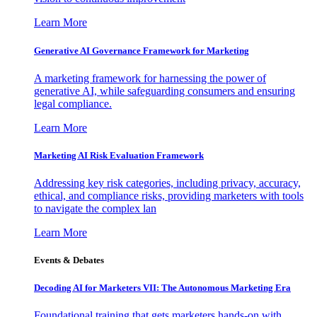
Learn More
Generative AI Governance Framework for Marketing
A marketing framework for harnessing the power of
generative AI, while safeguarding consumers and ensuring
legal compliance.
Learn More
Marketing AI Risk Evaluation Framework
Addressing key risk categories, including privacy, accuracy,
ethical, and compliance risks, providing marketers with tools
to navigate the complex lan
Learn More
Events & Debates
Decoding AI for Marketers VII: The Autonomous Marketing Era
Foundational training that gets marketers hands-on with