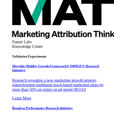
Future Labs
Knowledge Center
Validation Experiments
Movable Middles Growth Framework® (MMGF®) Research
Initiative
Research revealing a new marketing growth strategy,
outperforming traditional reach-based marketing plans by
more than 50% on return on ad spend (ROAS
Learn More
Brand as Performance Research Initiative