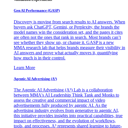
Gen AI
Performance (GASP)
Discovery is moving from search results to AI answers. When
buyers ask ChatGPT, Gemini, or Perplexity, the brands the
model names win the consideration set, and the pages it cites
are often not the ones that rank in search. Most brands can’t
see whether they show up, or change it. GASP is a new
MMA research lab that helps brands measure their visibility in
AI answers and prove what actually moves it, quantifying
how much is in their control.
Learn More
Agentic AI Advertising (A³)
The Agentic AI Advertising (A³) Lab is a collaboration
between MMA's AI Leadership Think Tank and Monks to
assess the creative and commercial impact of video
advertisements fully produced by agentic AI. As the
advertising industry evolves from generative to agentic AI,
this initiative provides insights into practical capabilities, true
impact on effectiveness, and the evolution of workflows,
tools, and processes. A³ represents shared learning to future-