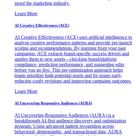
proof the marketing industry.
Learn More
AI Creative Effectiveness (ACE)
AI Creative Effectiveness (ACE) uses artificial intelligence to
analyze creative performance patterns and provide pre-launch
scoring and recommendations. By learning from your past
campaigns, ACE extracts brand-specific success drivers and
applies them to new assets—checking brand/platform
compliance, predicting performance, and suggesting edits
before you go live. This pre-optimization approach helps
teams prioritize high-potential assets and fix issues early,
reducing costly revisions and improving campaign outcomes.
Learn More
AI Uncovering Responsive Audiences (AURA)
AI Uncovering Responsive Audiences (AURA) is a
breakthrough AI-first audience discovery and optimization
program. Using advanced pattern recognition across
behavioral, demographic, and transactional data, AURA