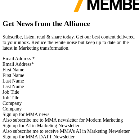
Get News from the Alliance
Subscribe, listen, read & share today. Get our best content delivered
to your inbox. Reduce the white noise but keep up to date on the
latest in Marketing transformation.
Email Address
*
First Name
Last Name
Job Title
Company
Sign up for MMA news
Also subscribe me to MMA newsletter for Modern Marketing
Sign up for AI in Marketing Newsletter
Also subscribe me to receive MMA’s AI in Marketing Newsletter
Sign up for MMA DATT Newsletter