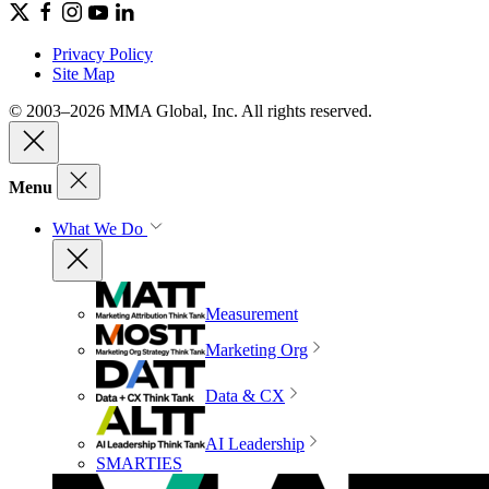
Privacy Policy
Site Map
© 2003–2026 MMA Global, Inc. All rights reserved.
Menu
What We Do
Measurement
Marketing Org
Data & CX
AI Leadership
SMARTIES