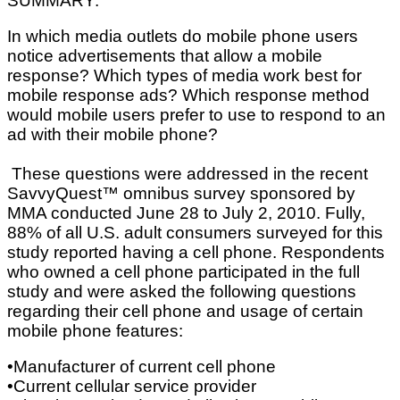
SUMMARY:
In which media outlets do mobile phone users
notice advertisements that allow a mobile
response? Which types of media work best for
mobile response ads? Which response method
would mobile users prefer to use to respond to an
ad with their mobile phone?
These questions were addressed in the recent
SavvyQuest™ omnibus survey sponsored by
MMA conducted June 28 to July 2, 2010. Fully,
88% of all U.S. adult consumers surveyed for this
study reported having a cell phone. Respondents
who owned a cell phone participated in the full
study and were asked the following questions
regarding their cell phone and usage of certain
mobile phone features:
•Manufacturer of current cell phone
•Current cellular service provider