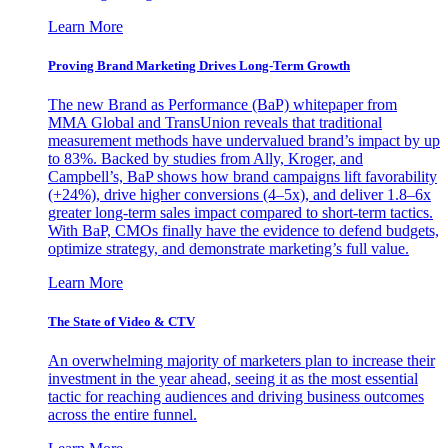
Learn More
Proving Brand Marketing Drives Long-Term Growth
The new Brand as Performance (BaP) whitepaper from
MMA Global and TransUnion reveals that traditional
measurement methods have undervalued brand’s impact by up
to 83%. Backed by studies from Ally, Kroger, and
Campbell’s, BaP shows how brand campaigns lift favorability
(+24%), drive higher conversions (4–5x), and deliver 1.8–6x
greater long-term sales impact compared to short-term tactics.
With BaP, CMOs finally have the evidence to defend budgets,
optimize strategy, and demonstrate marketing’s full value.
Learn More
The State of Video & CTV
An overwhelming majority of marketers plan to increase their
investment in the year ahead, seeing it as the most essential
tactic for reaching audiences and driving business outcomes
across the entire funnel.