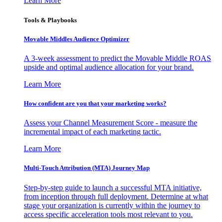
Learn More
Tools & Playbooks
Movable Middles Audience Optimizer
A 3-week assessment to predict the Movable Middle ROAS
upside and optimal audience allocation for your brand.
Learn More
How confident are you that your marketing works?
Assess your Channel Measurement Score - measure the
incremental impact of each marketing tactic.
Learn More
Multi-Touch Attribution (MTA) Journey Map
Step-by-step guide to launch a successful MTA initiative,
from inception through full deployment. Determine at what
stage your organization is currently within the journey to
access specific acceleration tools most relevant to you.