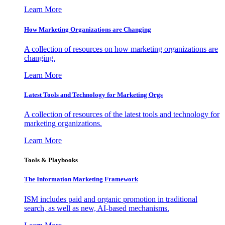
Learn More
How Marketing Organizations are Changing
A collection of resources on how marketing organizations are
changing.
Learn More
Latest Tools and Technology for Marketing Orgs
A collection of resources of the latest tools and technology for
marketing organizations.
Learn More
Tools & Playbooks
The Information
Marketing Framework
ISM includes paid and organic promotion in traditional
search, as well as new, AI-based mechanisms.