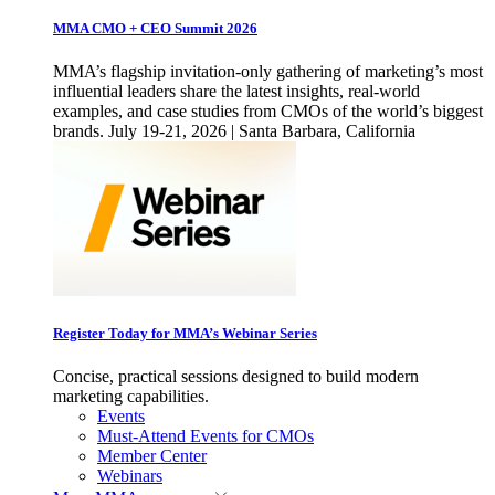
MMA CMO + CEO Summit 2026
MMA’s flagship invitation-only gathering of marketing’s most
influential leaders share the latest insights, real-world
examples, and case studies from CMOs of the world’s biggest
brands. July 19-21, 2026 | Santa Barbara, California
Register Today for MMA’s Webinar Series
Concise, practical sessions designed to build modern
marketing capabilities.
Events
Must-Attend Events for CMOs
Member Center
Webinars