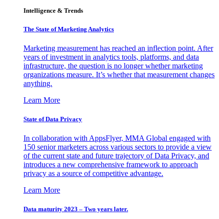
Intelligence & Trends
The State of Marketing Analytics
Marketing measurement has reached an inflection point. After
years of investment in analytics tools, platforms, and data
infrastructure, the question is no longer whether marketing
organizations measure. It’s whether that measurement changes
anything.
Learn More
State of Data Privacy
In collaboration with AppsFlyer, MMA Global engaged with
150 senior marketers across various sectors to provide a view
of the current state and future trajectory of Data Privacy, and
introduces a new comprehensive framework to approach
privacy as a source of competitive advantage.
Learn More
Data maturity 2023 – Two years later.