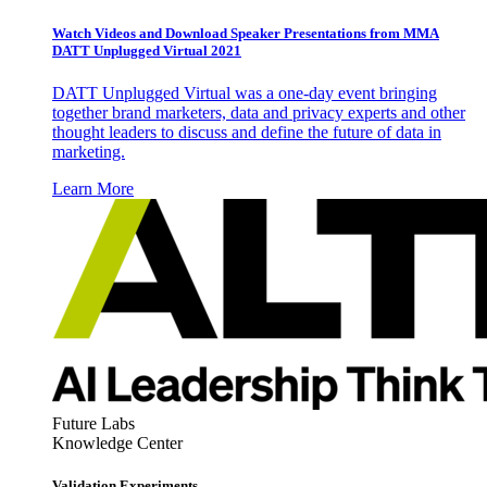
Watch Videos and Download Speaker Presentations from MMA
DATT Unplugged Virtual 2021
DATT Unplugged Virtual was a one-day event bringing
together brand marketers, data and privacy experts and other
thought leaders to discuss and define the future of data in
marketing.
Learn More
Future Labs
Knowledge Center
Validation Experiments