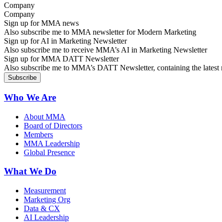
Company
Sign up for MMA news
Also subscribe me to MMA newsletter for Modern Marketing
Sign up for AI in Marketing Newsletter
Also subscribe me to receive MMA’s AI in Marketing Newsletter
Sign up for MMA DATT Newsletter
Also subscribe me to MMA’s DATT Newsletter, containing the latest n
Who We Are
About MMA
Board of Directors
Members
MMA Leadership
Global Presence
What We Do
Measurement
Marketing Org
Data & CX
AI Leadership