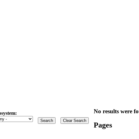
No results were fo
osystem:
Pages