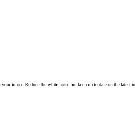
to your inbox. Reduce the white noise but keep up to date on the latest 