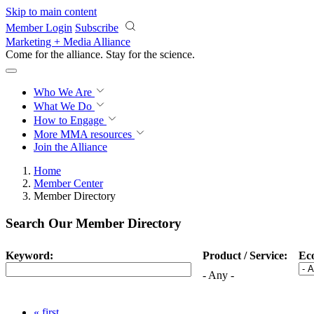
Skip to main content
Member Login
Subscribe
Marketing + Media Alliance
Come for the alliance. Stay for the
science.
Who We Are
What We Do
How to Engage
More
MMA resources
Join the Alliance
Home
Member Center
Member Directory
Search Our Member Directory
Keyword:
Product / Service:
Ec
- Any -
« first