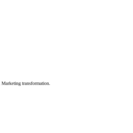
in Marketing transformation.