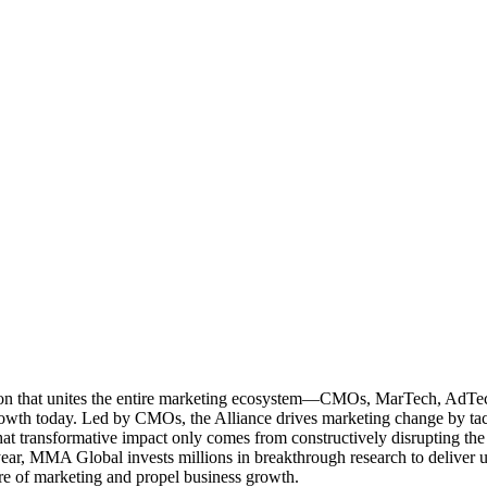
ation that unites the entire marketing ecosystem—CMOs, MarTech, Ad
g growth today. Led by CMOs, the Alliance drives marketing change by 
t transformative impact only comes from constructively disrupting the 
r, MMA Global invests millions in breakthrough research to deliver unas
re of marketing and propel business growth.