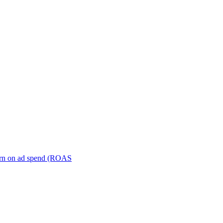
turn on ad spend (ROAS