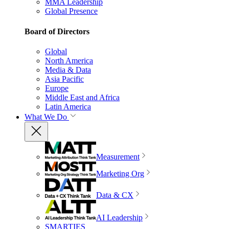
MMA Leadership
Global Presence
Board of Directors
Global
North America
Media & Data
Asia Pacific
Europe
Middle East and Africa
Latin America
What We Do
Measurement
Marketing Org
Data & CX
AI Leadership
SMARTIES