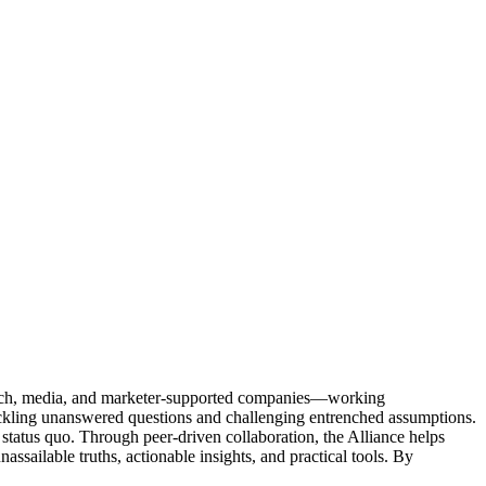
Tech, media, and marketer-supported companies—working
tackling unanswered questions and challenging entrenched assumptions.
status quo. Through peer-driven collaboration, the Alliance helps
sailable truths, actionable insights, and practical tools. By