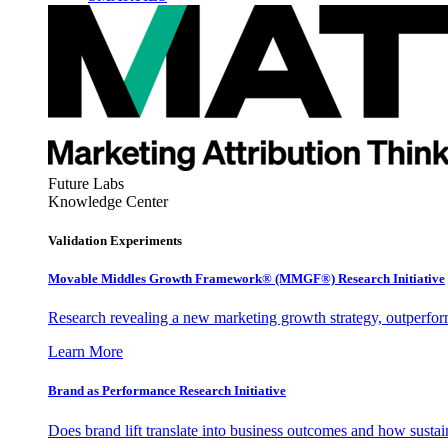
Future Labs
Knowledge Center
Validation Experiments
Movable Middles Growth Framework® (MMGF®) Research Initiative
Research revealing a new marketing growth strategy, outperfo
Learn More
Brand as Performance Research Initiative
Does brand lift translate into business outcomes and how sustain