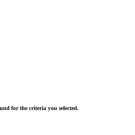
und for the criteria you selected.