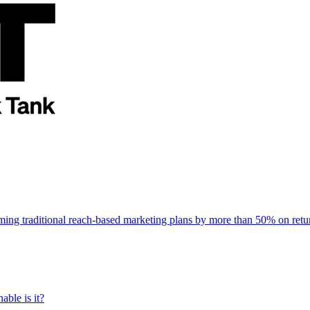
rming traditional reach-based marketing plans by more than 50% on re
able is it?