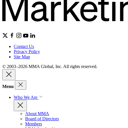
Contact Us
Privacy Policy
Site Map
© 2003–2026 MMA Global, Inc. All rights reserved.
Menu
Who We Are
About MMA
Board of Directors
Members