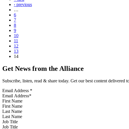
‹ previous
…
6
7
8
9
10
11
12
13
14
Get News from the Alliance
Subscribe, listen, read & share today. Get our best content delivered 
Email Address
*
First Name
Last Name
Job Title