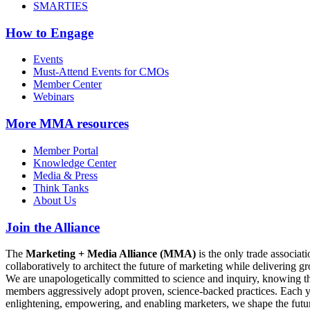
SMARTIES
How to Engage
Events
Must-Attend Events for CMOs
Member Center
Webinars
More
MMA resources
Member Portal
Knowledge Center
Media & Press
Think Tanks
About Us
Join the Alliance
The
Marketing + Media Alliance (MMA)
is the only trade associ
collaboratively to architect the future of marketing while deliverin
We are unapologetically committed to science and inquiry, knowing tha
members aggressively adopt proven, science-backed practices. Each yea
enlightening, empowering, and enabling marketers, we shape the futu