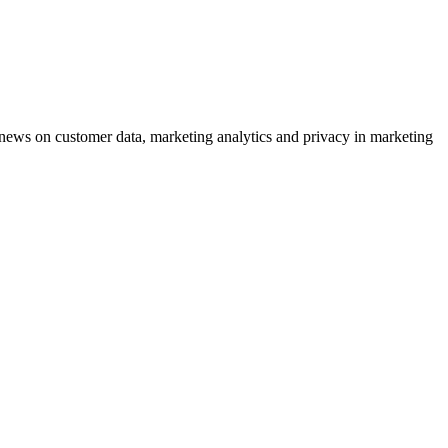
ews on customer data, marketing analytics and privacy in marketing