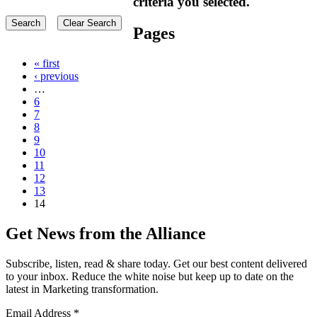
criteria you selected.
Pages
« first
‹ previous
…
6
7
8
9
10
11
12
13
14
Get News from the Alliance
Subscribe, listen, read & share today. Get our best content delivered
to your inbox. Reduce the white noise but keep up to date on the
latest in Marketing transformation.
Email Address
*