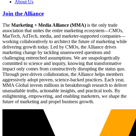
About Us
Join the Alliance
The
Marketing + Media Alliance (MMA)
is the only trade
association that unites the entire marketing ecosystem—CMOs,
MarTech, AdTech, media, and marketer-supported companies—
working collaboratively to architect the future of marketing while
delivering growth today. Led by CMOs, the Alliance drives
marketing change by tackling unanswered questions and
challenging entrenched assumptions. We are unapologetically
committed to science and inquiry, knowing that transformative
impact only comes from constructively disrupting the status quo.
Through peer-driven collaboration, the Alliance helps members
aggressively adopt proven, science-backed practices. Each year,
MMA Global invests millions in breakthrough research to deliver
unassailable truths, actionable insights, and practical tools. By
enlightening, empowering, and enabling marketers, we shape the
future of marketing and propel business growth.