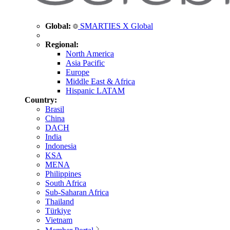
Global:
SMARTIES X Global
Regional:
North America
Asia Pacific
Europe
Middle East & Africa
Hispanic LATAM
Country:
Brasil
China
DACH
India
Indonesia
KSA
MENA
Philippines
South Africa
Sub-Saharan Africa
Thailand
Türkiye
Vietnam