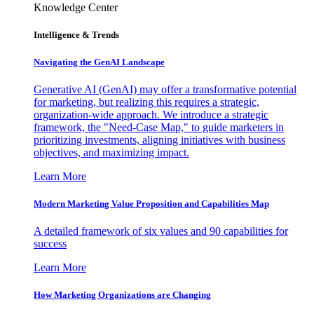
Knowledge Center
Intelligence & Trends
Navigating the GenAI Landscape
Generative AI (GenAI) may offer a transformative potential
for marketing, but realizing this requires a strategic,
organization-wide approach. We introduce a strategic
framework, the "Need-Case Map," to guide marketers in
prioritizing investments, aligning initiatives with business
objectives, and maximizing impact.
Learn More
Modern Marketing Value Proposition and Capabilities Map
A detailed framework of six values and 90 capabilities for
success
Learn More
How Marketing Organizations are Changing