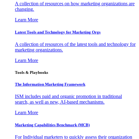
A collection of resources on how marketing organizations are
changing.
Learn More
Latest Tools and Technology for Marketing Orgs
A collection of resources of the latest tools and technology for
marketing organizations.
Learn More
Tools & Playbooks
The Information
Marketing Framework
ISM includes paid and organic promotion in traditional
search, as well as new, AI-based mechanisms.
Learn More
Marketing Capabilities Benchmark (MCB)
For Individual marketers to quickly assess their organization