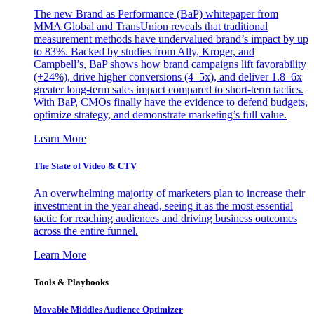
The new Brand as Performance (BaP) whitepaper from
MMA Global and TransUnion reveals that traditional
measurement methods have undervalued brand’s impact by up
to 83%. Backed by studies from Ally, Kroger, and
Campbell’s, BaP shows how brand campaigns lift favorability
(+24%), drive higher conversions (4–5x), and deliver 1.8–6x
greater long-term sales impact compared to short-term tactics.
With BaP, CMOs finally have the evidence to defend budgets,
optimize strategy, and demonstrate marketing’s full value.
Learn More
The State of Video & CTV
An overwhelming majority of marketers plan to increase their
investment in the year ahead, seeing it as the most essential
tactic for reaching audiences and driving business outcomes
across the entire funnel.
Learn More
Tools & Playbooks
Movable Middles Audience Optimizer