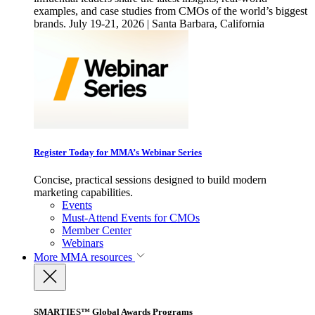
examples, and case studies from CMOs of the world’s biggest
brands. July 19-21, 2026 | Santa Barbara, California
Register Today for MMA’s Webinar Series
Concise, practical sessions designed to build modern
marketing capabilities.
Events
Must-Attend Events for CMOs
Member Center
Webinars
More
MMA resources
SMARTIES™ Global Awards Programs