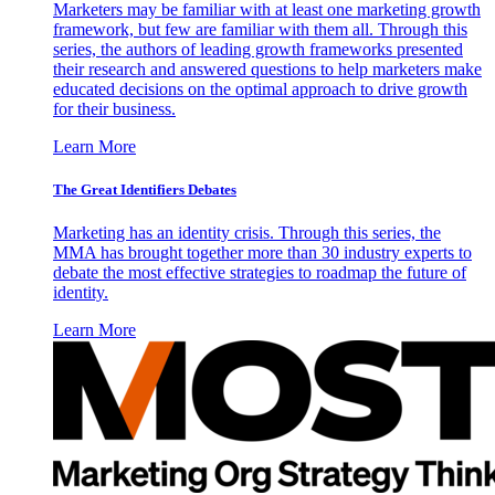
Marketers may be familiar with at least one marketing growth
framework, but few are familiar with them all. Through this
series, the authors of leading growth frameworks presented
their research and answered questions to help marketers make
educated decisions on the optimal approach to drive growth
for their business.
Learn More
The Great Identifiers Debates
Marketing has an identity crisis. Through this series, the
MMA has brought together more than 30 industry experts to
debate the most effective strategies to roadmap the future of
identity.
Learn More