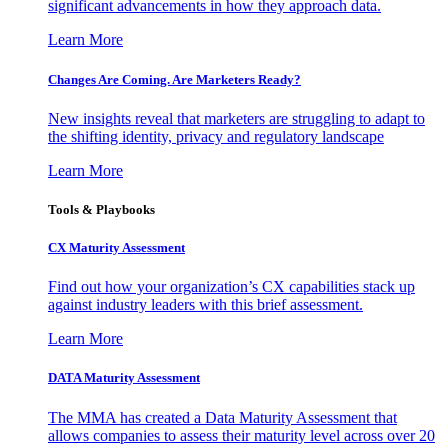
significant advancements in how they approach data.
Learn More
Changes Are Coming. Are Marketers Ready?
New insights reveal that marketers are struggling to adapt to
the shifting identity, privacy and regulatory landscape
Learn More
Tools & Playbooks
CX Maturity Assessment
Find out how your organization’s CX capabilities stack up
against industry leaders with this brief assessment.
Learn More
DATA Maturity Assessment
The MMA has created a Data Maturity Assessment that
allows companies to assess their maturity level across over 20