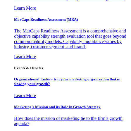
Learn More
MarCaps Readiness Assessment (MRA)
The MarCaps Readiness Assessment is a comprehensive and
objective capability strength evaluation tool that goes beyond
common maturity models. Capability importance varies by
industry, customer segment, and brand.
Learn More
Events & Debates
Organizational Links – Is it your marketing organization that is
slowing your growth?
Learn More
Marketing’s Mission and its Role in Growth Strategy
How does the mission of marketing tie to the firm’s growth
agenda?