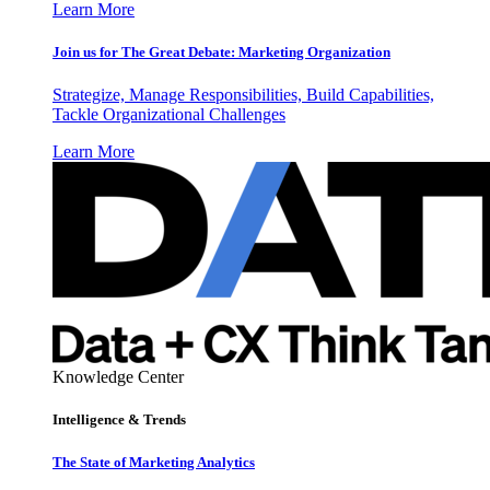
Learn More
Join us for The Great Debate: Marketing Organization
Strategize, Manage Responsibilities, Build Capabilities,
Tackle Organizational Challenges
Learn More
Knowledge Center
Intelligence & Trends
The State of Marketing Analytics