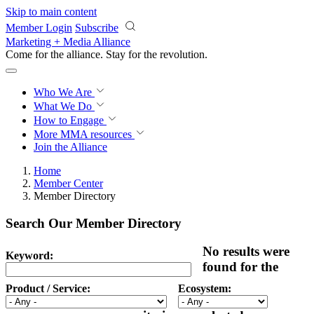
Skip to main content
Member Login
Subscribe
Marketing + Media Alliance
Come for the alliance. Stay for the
revolution.
Who We Are
What We Do
How to Engage
More
MMA resources
Join the Alliance
Home
Member Center
Member Directory
Search Our Member Directory
No results were
Keyword:
found for the
Product / Service:
Ecosystem: