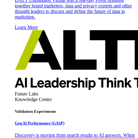
DATT Unplugged Virtual was a one-day event bringing
together brand marketers, data and privacy experts and other
thought leaders to discuss and define the future of data in
marketing.
Learn More
Future Labs
Knowledge Center
Validation Experiments
Gen AI
Performance (GASP)
Discovery is moving from search results to AI answers. When