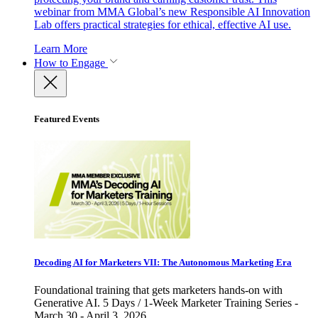
webinar from MMA Global’s new Responsible AI Innovation
Lab offers practical strategies for ethical, effective AI use.
Learn More
How to Engage
Featured Events
Decoding AI for Marketers VII: The Autonomous Marketing Era
Foundational training that gets marketers hands-on with
Generative AI. 5 Days / 1-Week Marketer Training Series -
March 30 - April 3, 2026