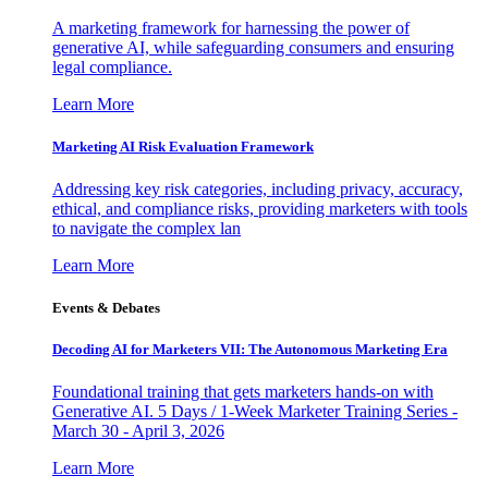
A marketing framework for harnessing the power of
generative AI, while safeguarding consumers and ensuring
legal compliance.
Learn More
Marketing AI Risk Evaluation Framework
Addressing key risk categories, including privacy, accuracy,
ethical, and compliance risks, providing marketers with tools
to navigate the complex lan
Learn More
Events & Debates
Decoding AI for Marketers VII: The Autonomous Marketing Era
Foundational training that gets marketers hands-on with
Generative AI. 5 Days / 1-Week Marketer Training Series -
March 30 - April 3, 2026
Learn More