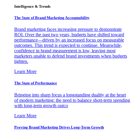
Intelligence & Trends
The State of Brand Marketing Accountability
Brand marketing faces increasing pressure to demonstrate
ROI. Over the past two years, budgets have shifted toward
performance—driven by an increased focus on measurable
outcomes. This trend is expected to continue. Meanwhile,
confidence in brand measurement is low, leaving most
marketers unable to defend brand investments when budgets
tighten.
Learn More
The State of Performance
Bringing into sharp focus a longstanding duality at the heart
of modern marketing: the need to balance short-term spending
with long-term growth outco
Learn More
Proving Brand Marketing Drives Long-Term Growth