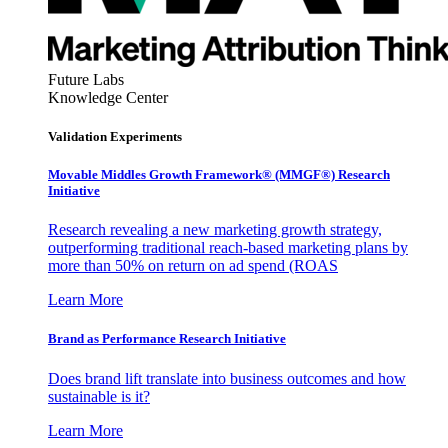
Future Labs
Knowledge Center
Validation Experiments
Movable Middles Growth Framework® (MMGF®) Research
Initiative
Research revealing a new marketing growth strategy,
outperforming traditional reach-based marketing plans by
more than 50% on return on ad spend (ROAS
Learn More
Brand as Performance Research Initiative
Does brand lift translate into business outcomes and how
sustainable is it?
Learn More