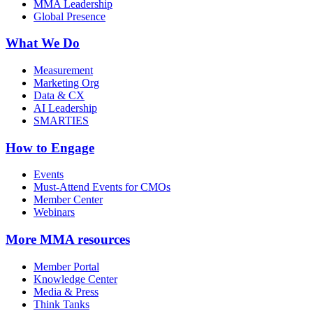
MMA Leadership
Global Presence
What We Do
Measurement
Marketing Org
Data & CX
AI Leadership
SMARTIES
How to Engage
Events
Must-Attend Events for CMOs
Member Center
Webinars
More
MMA resources
Member Portal
Knowledge Center
Media & Press
Think Tanks