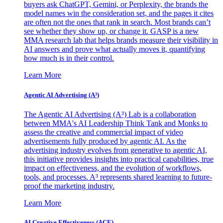
buyers ask ChatGPT, Gemini, or Perplexity, the brands the
model names win the consideration set, and the pages it cites
are often not the ones that rank in search. Most brands can’t
see whether they show up, or change it. GASP is a new
MMA research lab that helps brands measure their visibility in
AI answers and prove what actually moves it, quantifying
how much is in their control.
Learn More
Agentic AI Advertising (A³)
The Agentic AI Advertising (A³) Lab is a collaboration
between MMA's AI Leadership Think Tank and Monks to
assess the creative and commercial impact of video
advertisements fully produced by agentic AI. As the
advertising industry evolves from generative to agentic AI,
this initiative provides insights into practical capabilities, true
impact on effectiveness, and the evolution of workflows,
tools, and processes. A³ represents shared learning to future-
proof the marketing industry.
Learn More
AI Creative Effectiveness (ACE)