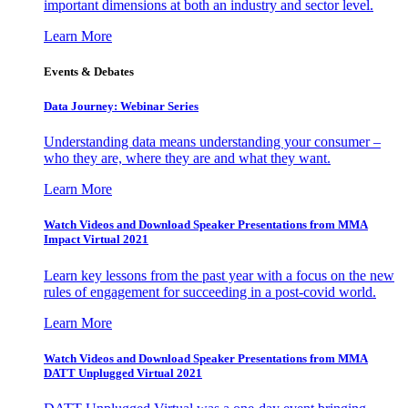
important dimensions at both an industry and sector level.
Learn More
Events & Debates
Data Journey: Webinar Series
Understanding data means understanding your consumer –
who they are, where they are and what they want.
Learn More
Watch Videos and Download Speaker Presentations from MMA
Impact Virtual 2021
Learn key lessons from the past year with a focus on the new
rules of engagement for succeeding in a post-covid world.
Learn More
Watch Videos and Download Speaker Presentations from MMA
DATT Unplugged Virtual 2021