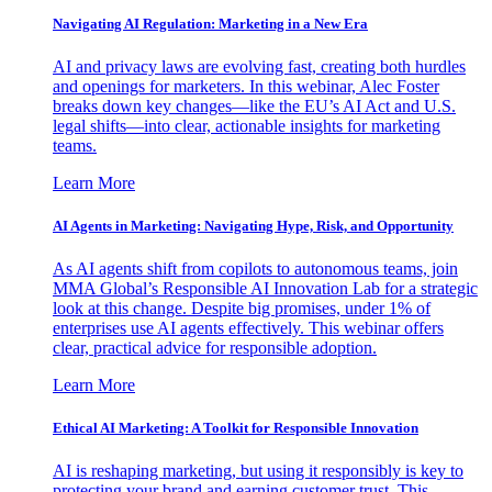
Navigating AI Regulation: Marketing in a New Era
AI and privacy laws are evolving fast, creating both hurdles
and openings for marketers. In this webinar, Alec Foster
breaks down key changes—like the EU’s AI Act and U.S.
legal shifts—into clear, actionable insights for marketing
teams.
Learn More
AI Agents in Marketing: Navigating Hype, Risk, and Opportunity
As AI agents shift from copilots to autonomous teams, join
MMA Global’s Responsible AI Innovation Lab for a strategic
look at this change. Despite big promises, under 1% of
enterprises use AI agents effectively. This webinar offers
clear, practical advice for responsible adoption.
Learn More
Ethical AI Marketing: A Toolkit for Responsible Innovation
AI is reshaping marketing, but using it responsibly is key to
protecting your brand and earning customer trust. This