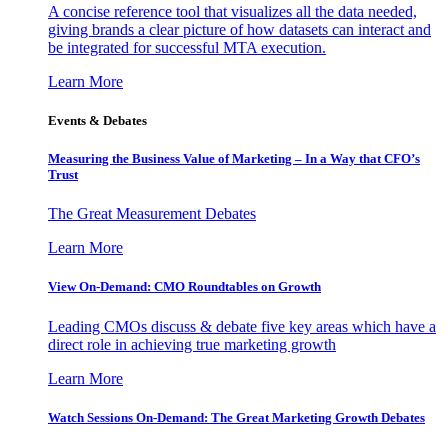
A concise reference tool that visualizes all the data needed,
giving brands a clear picture of how datasets can interact and
be integrated for successful MTA execution.
Learn More
Events & Debates
Measuring the Business Value of Marketing – In a Way that CFO’s
Trust
The Great Measurement Debates
Learn More
View On-Demand: CMO Roundtables on Growth
Leading CMOs discuss & debate five key areas which have a
direct role in achieving true marketing growth
Learn More
Watch Sessions On-Demand: The Great Marketing Growth Debates