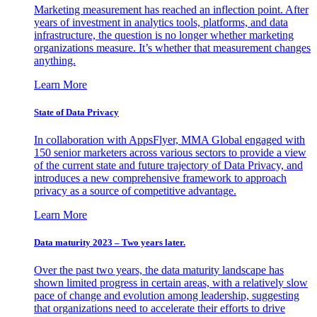
Marketing measurement has reached an inflection point. After
years of investment in analytics tools, platforms, and data
infrastructure, the question is no longer whether marketing
organizations measure. It’s whether that measurement changes
anything.
Learn More
State of Data Privacy
In collaboration with AppsFlyer, MMA Global engaged with
150 senior marketers across various sectors to provide a view
of the current state and future trajectory of Data Privacy, and
introduces a new comprehensive framework to approach
privacy as a source of competitive advantage.
Learn More
Data maturity 2023 – Two years later.
Over the past two years, the data maturity landscape has
shown limited progress in certain areas, with a relatively slow
pace of change and evolution among leadership, suggesting
that organizations need to accelerate their efforts to drive