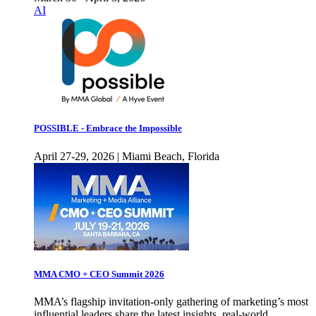
AI
POSSIBLE - Embrace the Impossible
April 27-29, 2026 | Miami Beach, Florida
MMA CMO + CEO Summit 2026
MMA’s flagship invitation-only gathering of marketing’s most
influential leaders share the latest insights, real-world