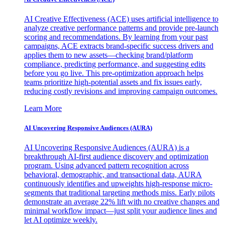
AI Creative Effectiveness (ACE) uses artificial intelligence to
analyze creative performance patterns and provide pre-launch
scoring and recommendations. By learning from your past
campaigns, ACE extracts brand-specific success drivers and
applies them to new assets—checking brand/platform
compliance, predicting performance, and suggesting edits
before you go live. This pre-optimization approach helps
teams prioritize high-potential assets and fix issues early,
reducing costly revisions and improving campaign outcomes.
Learn More
AI Uncovering Responsive Audiences (AURA)
AI Uncovering Responsive Audiences (AURA) is a
breakthrough AI-first audience discovery and optimization
program. Using advanced pattern recognition across
behavioral, demographic, and transactional data, AURA
continuously identifies and upweights high-response micro-
segments that traditional targeting methods miss. Early pilots
demonstrate an average 22% lift with no creative changes and
minimal workflow impact—just split your audience lines and
let AI optimize weekly.