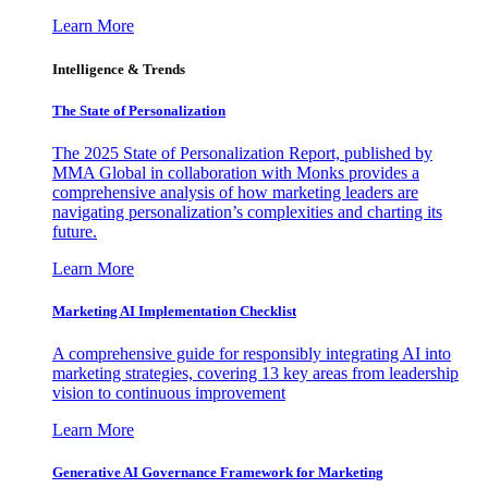
Learn More
Intelligence & Trends
The State of Personalization
The 2025 State of Personalization Report, published by
MMA Global in collaboration with Monks provides a
comprehensive analysis of how marketing leaders are
navigating personalization’s complexities and charting its
future.
Learn More
Marketing AI Implementation Checklist
A comprehensive guide for responsibly integrating AI into
marketing strategies, covering 13 key areas from leadership
vision to continuous improvement
Learn More
Generative AI Governance Framework for Marketing