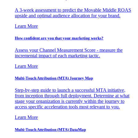
A 3-week assessment to predict the Movable Middle ROAS
upside and optimal audience allocation for your brand.
Learn More
How confident are you that your marketing works?
Assess your Channel Measurement Score - measure the
incremental impact of each marketing tactic.
Learn More
Multi-Touch Attribution (MTA) Journey Map
Step-by-step guide to launch a successful MTA initiative,
from inception through full deployment. Determine at what
stage your organization is currently within the journey to
access specific acceleration tools most relevant to you.
Learn More
Multi-Touch Attribution (MTA) DataMap