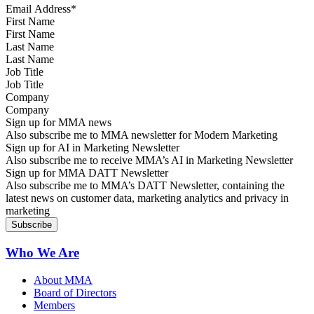
First Name
Last Name
Job Title
Company
Sign up for MMA news
Also subscribe me to MMA newsletter for Modern Marketing
Sign up for AI in Marketing Newsletter
Also subscribe me to receive MMA’s AI in Marketing Newsletter
Sign up for MMA DATT Newsletter
Also subscribe me to MMA’s DATT Newsletter, containing the
latest news on customer data, marketing analytics and privacy in
marketing
Who We Are
About MMA
Board of Directors
Members