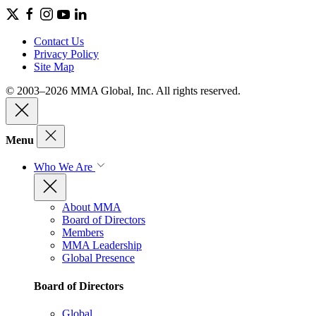
Contact Us
Privacy Policy
Site Map
© 2003–2026 MMA Global, Inc. All rights reserved.
Menu
Who We Are
About MMA
Board of Directors
Members
MMA Leadership
Global Presence
Board of Directors
Global