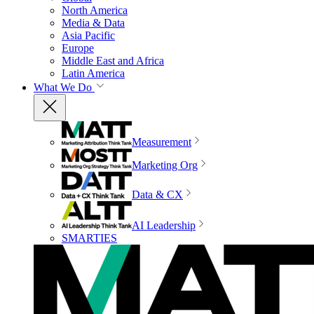
North America
Media & Data
Asia Pacific
Europe
Middle East and Africa
Latin America
What We Do
Measurement
Marketing Org
Data & CX
AI Leadership
SMARTIES