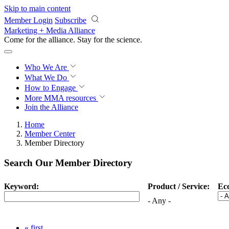
Skip to main content
Member Login
Subscribe
Marketing + Media Alliance
Come for the alliance. Stay for the
science.
Who We Are
What We Do
How to Engage
More
MMA resources
Join the Alliance
Home
Member Center
Member Directory
Search Our Member Directory
Keyword:
Product / Service:
Ec
- Any -
« first