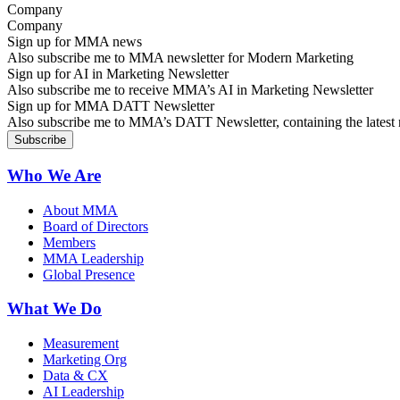
Company
Sign up for MMA news
Also subscribe me to MMA newsletter for Modern Marketing
Sign up for AI in Marketing Newsletter
Also subscribe me to receive MMA’s AI in Marketing Newsletter
Sign up for MMA DATT Newsletter
Also subscribe me to MMA’s DATT Newsletter, containing the latest n
Who We Are
About MMA
Board of Directors
Members
MMA Leadership
Global Presence
What We Do
Measurement
Marketing Org
Data & CX
AI Leadership