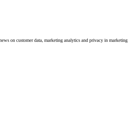
ews on customer data, marketing analytics and privacy in marketing