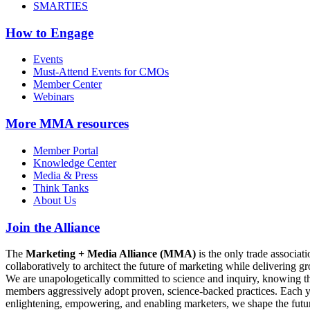
SMARTIES
How to Engage
Events
Must-Attend Events for CMOs
Member Center
Webinars
More
MMA resources
Member Portal
Knowledge Center
Media & Press
Think Tanks
About Us
Join the Alliance
The
Marketing + Media Alliance (MMA)
is the only trade associ
collaboratively to architect the future of marketing while deliverin
We are unapologetically committed to science and inquiry, knowing tha
members aggressively adopt proven, science-backed practices. Each yea
enlightening, empowering, and enabling marketers, we shape the futu