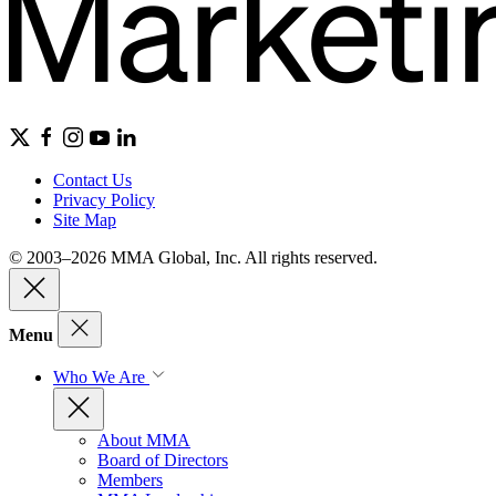
Contact Us
Privacy Policy
Site Map
© 2003–2026 MMA Global, Inc. All rights reserved.
Menu
Who We Are
About MMA
Board of Directors
Members