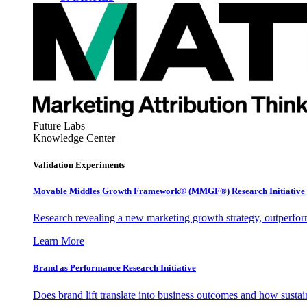
Future Labs
Knowledge Center
Validation Experiments
Movable Middles Growth Framework® (MMGF®) Research Initiative
Research revealing a new marketing growth strategy, outperfo
Learn More
Brand as Performance Research Initiative
Does brand lift translate into business outcomes and how sustain