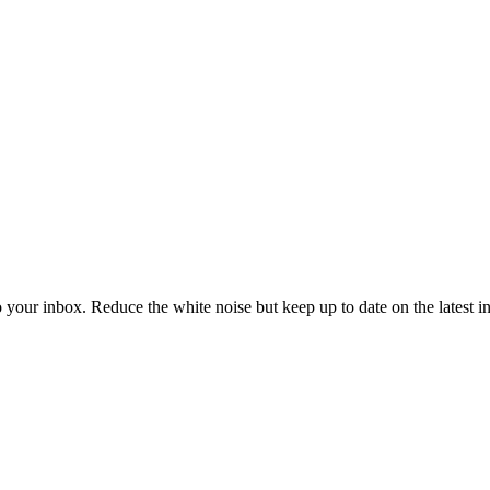
to your inbox. Reduce the white noise but keep up to date on the latest 