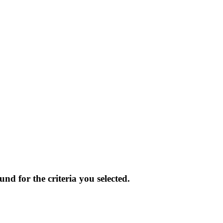
und for the criteria you selected.