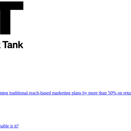
rming traditional reach-based marketing plans by more than 50% on re
able is it?