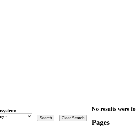
No results were fo
osystem:
Pages