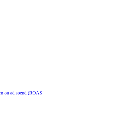
turn on ad spend (ROAS