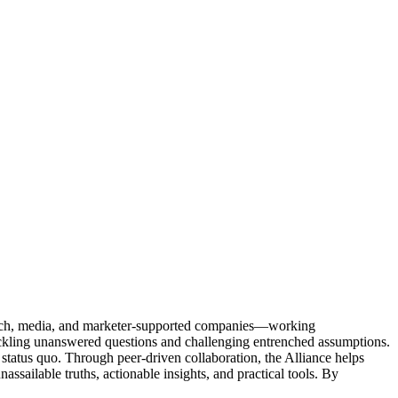
Tech, media, and marketer-supported companies—working
tackling unanswered questions and challenging entrenched assumptions.
status quo. Through peer-driven collaboration, the Alliance helps
sailable truths, actionable insights, and practical tools. By