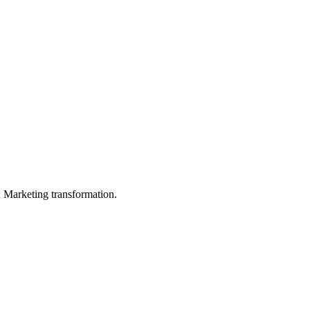
in Marketing transformation.