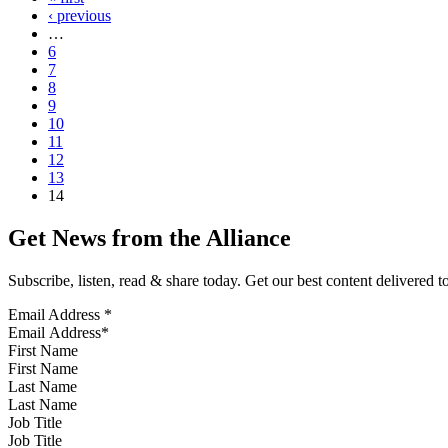
‹ previous
…
6
7
8
9
10
11
12
13
14
Get News from the Alliance
Subscribe, listen, read & share today. Get our best content delivered 
Email Address
*
First Name
Last Name
Job Title