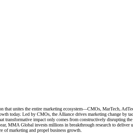
ation that unites the entire marketing ecosystem—CMOs, MarTech, Ad
g growth today. Led by CMOs, the Alliance drives marketing change by 
t transformative impact only comes from constructively disrupting the 
r, MMA Global invests millions in breakthrough research to deliver unas
re of marketing and propel business growth.