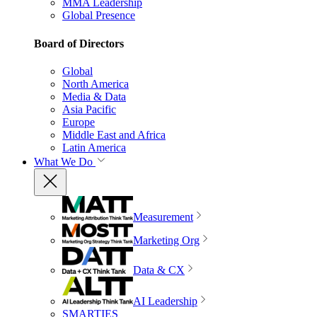
MMA Leadership
Global Presence
Board of Directors
Global
North America
Media & Data
Asia Pacific
Europe
Middle East and Africa
Latin America
What We Do
Measurement
Marketing Org
Data & CX
AI Leadership
SMARTIES