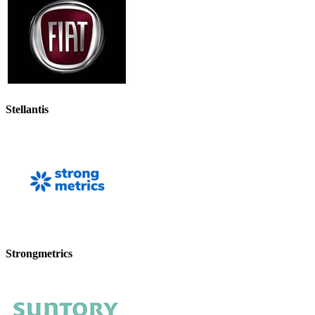
Stellantis
Strongmetrics