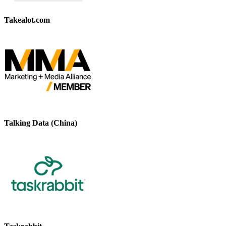
Takealot.com
Talking Data (China)