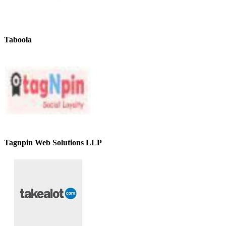
Taboola
Tagnpin Web Solutions LLP