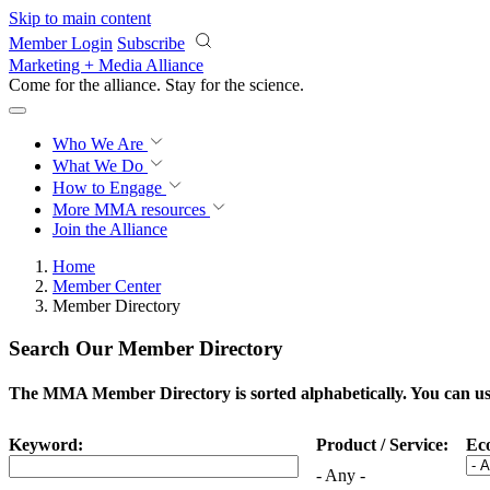
Skip to main content
Member Login
Subscribe
Marketing + Media Alliance
Come for the alliance. Stay for the
science.
Who We Are
What We Do
How to Engage
More
MMA resources
Join the Alliance
Home
Member Center
Member Directory
Search Our Member Directory
The MMA Member Directory is sorted alphabetically. You can use 
Keyword:
Product / Service:
Ec
- Any -