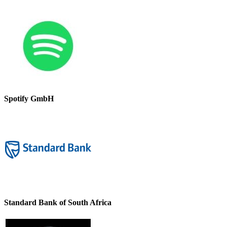
Spotify GmbH
Standard Bank of South Africa