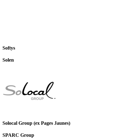
Softys
Solen
Solocal Group (ex Pages Jaunes)
SPARC Group