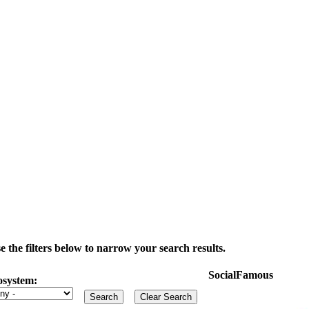
the filters below to narrow your search results.
SocialFamous
osystem: