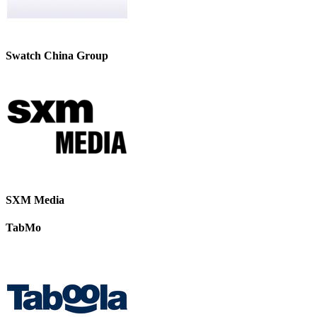
Swatch China Group
SXM Media
TabMo