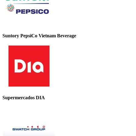
Suntory PepsiCo Vietnam Beverage
Supermercados DIA