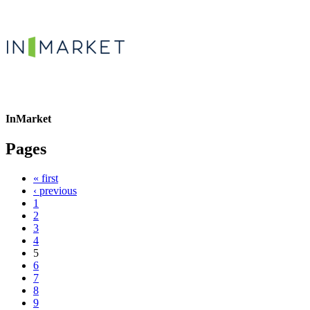
InMarket
Pages
« first
‹ previous
1
2
3
4
5
6
7
8
9