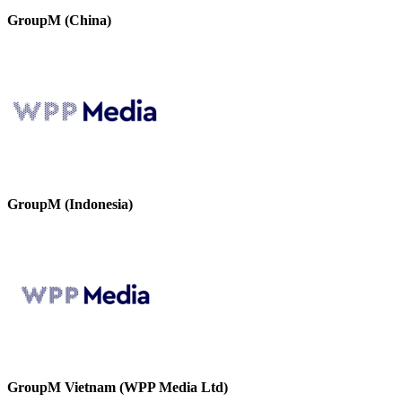
GroupM (China)
GroupM (Indonesia)
GroupM Vietnam (WPP Media Ltd)