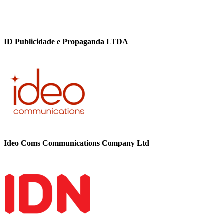
ID Publicidade e Propaganda LTDA
Ideo Coms Communications Company Ltd