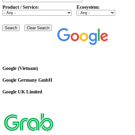
Product / Service:
Ecosystem:
Google (Vietnam)
Google Germany GmbH
Google UK Limited