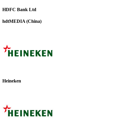
HDFC Bank Ltd
hdtMEDIA (China)
Heineken