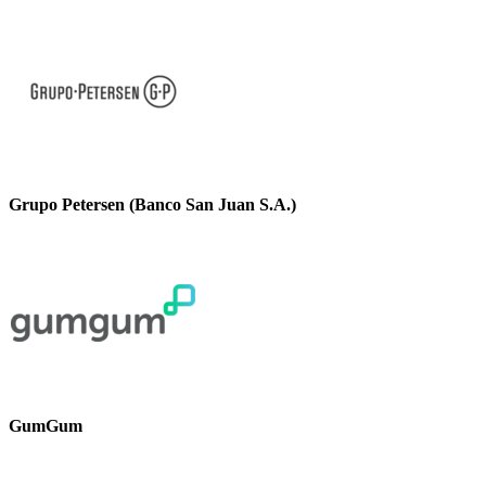
Grupo Petersen (Banco San Juan S.A.)
GumGum