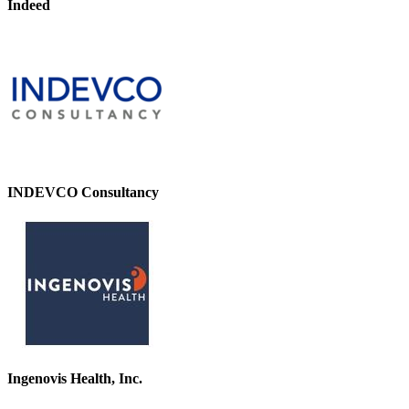
Indeed
INDEVCO Consultancy
Ingenovis Health, Inc.