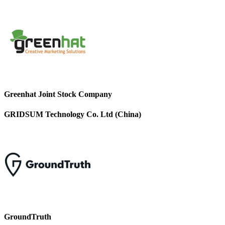
Greenhat Joint Stock Company
GRIDSUM Technology Co. Ltd (China)
GroundTruth