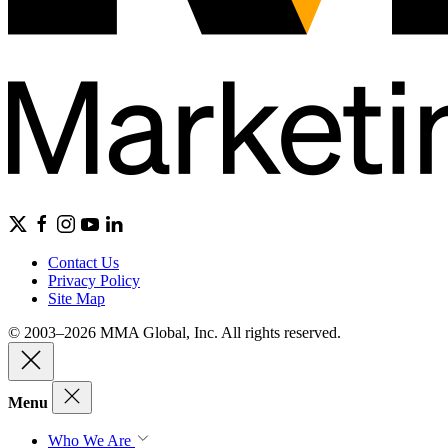
Contact Us
Privacy Policy
Site Map
© 2003–2026 MMA Global, Inc. All rights reserved.
Menu
Who We Are