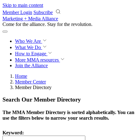
Skip to main content
Member Login
Subscribe
Marketing + Media Alliance
Come for the alliance. Stay for the
revolution.
Who We Are
What We Do
How to Engage
More
MMA resources
Join the Alliance
Home
Member Center
Member Directory
Search Our Member Directory
The MMA Member Directory is sorted alphabetically. You can
use the filters below to narrow your search results.
Keyword: