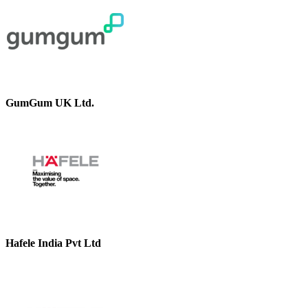
GumGum UK Ltd.
Hafele India Pvt Ltd