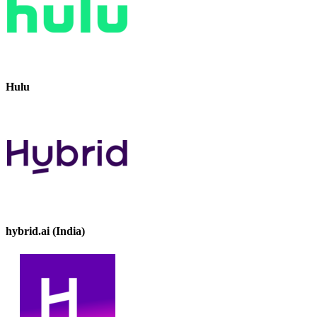
Hulu
hybrid.ai (India)