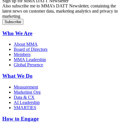
Sign up for MMA DATT Newsletter
Also subscribe me to MMA’s DATT Newsletter, containing the
latest news on customer data, marketing analytics and privacy in
marketing
Who We Are
About MMA
Board of Directors
Members
MMA Leadership
Global Presence
What We Do
Measurement
Marketing Org
Data & CX
AI Leadership
SMARTIES
How to Engage