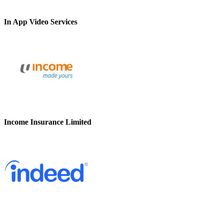
In App Video Services
Income Insurance Limited