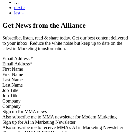
…
next ›
last »
Get News from the Alliance
Subscribe, listen, read & share today. Get our best content delivered
to your inbox. Reduce the white noise but keep up to date on the
latest in Marketing transformation.
Email Address
*
First Name
Last Name
Job Title
Company
Sign up for MMA news
Also subscribe me to MMA newsletter for Modern Marketing
Sign up for AI in Marketing Newsletter
Also subscribe me to receive MMA’s AI in Marketing Newsletter