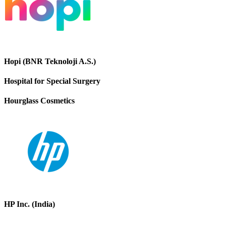
Hopi (BNR Teknoloji A.S.)
Hospital for Special Surgery
Hourglass Cosmetics
HP Inc. (India)