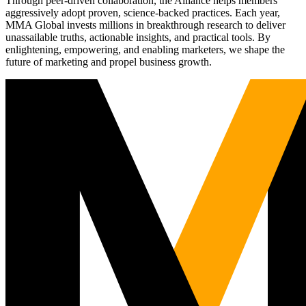
Through peer-driven collaboration, the Alliance helps members
aggressively adopt proven, science-backed practices. Each year,
MMA Global invests millions in breakthrough research to deliver
unassailable truths, actionable insights, and practical tools. By
enlightening, empowering, and enabling marketers, we shape the
future of marketing and propel business growth.