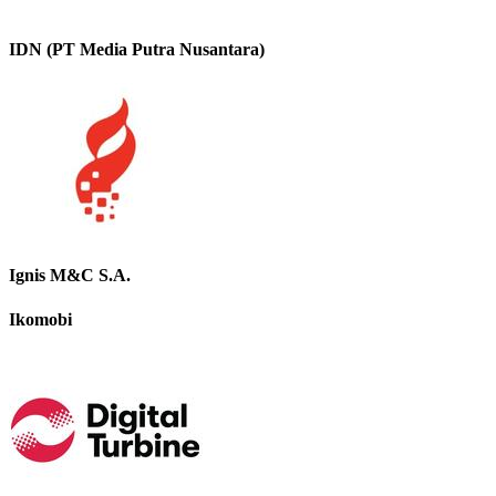
IDN (PT Media Putra Nusantara)
Ignis M&C S.A.
Ikomobi