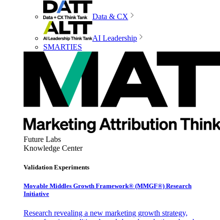
Data & CX
AI Leadership
SMARTIES
Future Labs
Knowledge Center
Validation Experiments
Movable Middles Growth Framework® (MMGF®) Research
Initiative
Research revealing a new marketing growth strategy,