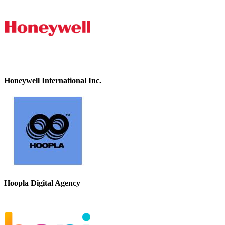
Honeywell International Inc.
Hoopla Digital Agency