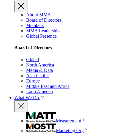
About MMA
Board of Directors
Members
MMA Leadership
Global Presence
Board of Directors
Global
North America
Media & Data
Asia Pacific
Europe
Middle East and Africa
Latin America
What We Do
Measurement
Marketing Org