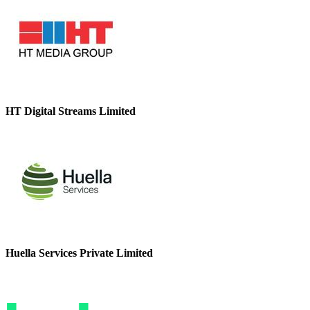
HT Digital Streams Limited
Huella Services Private Limited