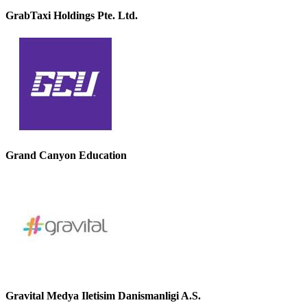
GrabTaxi Holdings Pte. Ltd.
Grand Canyon Education
Gravital Medya Iletisim Danismanligi A.S.