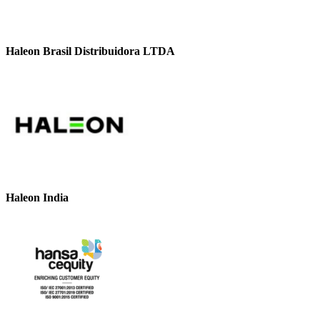
Haleon Brasil Distribuidora LTDA
Haleon India