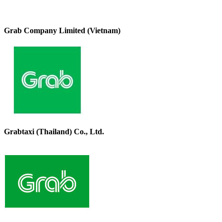
Grab Company Limited (Vietnam)
Grabtaxi (Thailand) Co., Ltd.