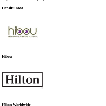
HepsiBurada
Hibou
Hilton Worldwide