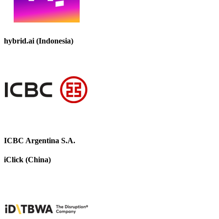
hybrid.ai (Indonesia)
ICBC Argentina S.A.
iClick (China)