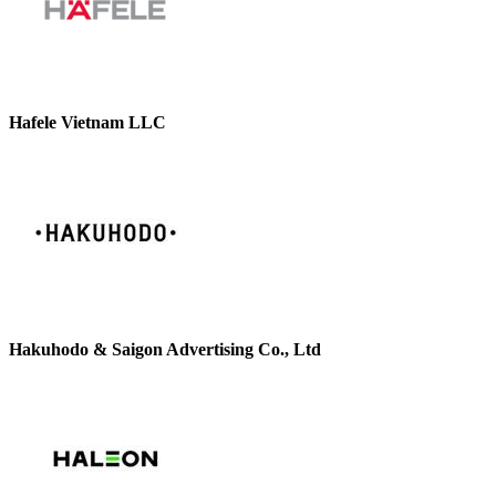
Hafele Vietnam LLC
Hakuhodo & Saigon Advertising Co., Ltd