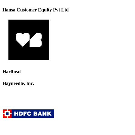
Hansa Customer Equity Pvt Ltd
Hartbeat
Hayneedle, Inc.