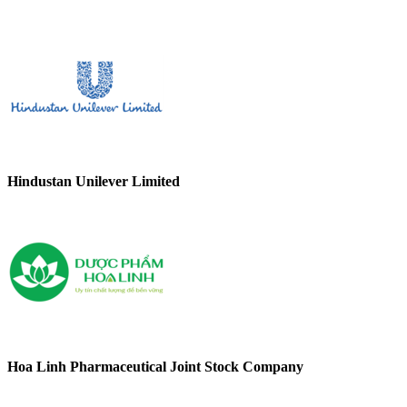
Hindustan Unilever Limited
Hoa Linh Pharmaceutical Joint Stock Company