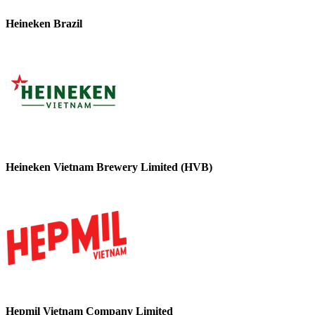
Heineken Brazil
Heineken Vietnam Brewery Limited (HVB)
Hepmil Vietnam Company Limited