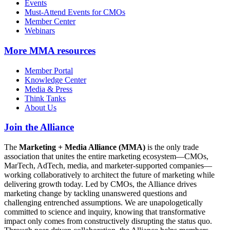
Events
Must-Attend Events for CMOs
Member Center
Webinars
More
MMA resources
Member Portal
Knowledge Center
Media & Press
Think Tanks
About Us
Join the Alliance
The
Marketing + Media Alliance (MMA)
is the only trade
association that unites the entire marketing ecosystem—CMOs,
MarTech, AdTech, media, and marketer-supported companies—
working collaboratively to architect the future of marketing while
delivering growth today. Led by CMOs, the Alliance drives
marketing change by tackling unanswered questions and
challenging entrenched assumptions. We are unapologetically
committed to science and inquiry, knowing that transformative
impact only comes from constructively disrupting the status quo.