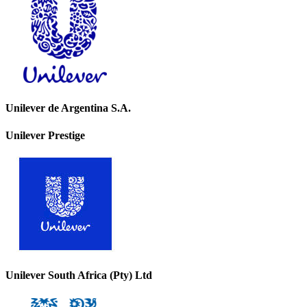
Unilever de Argentina S.A.
Unilever Prestige
Unilever South Africa (Pty) Ltd