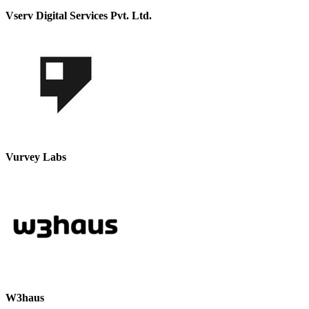
Vserv Digital Services Pvt. Ltd.
Vurvey Labs
W3haus