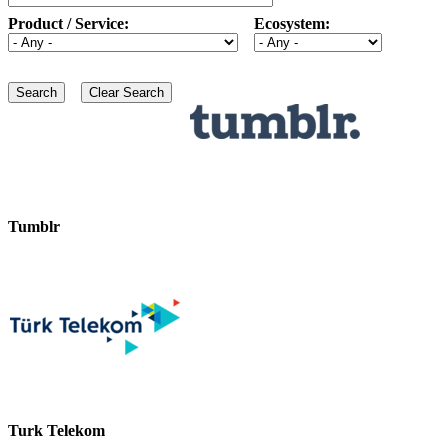
Product / Service:
Ecosystem:
Tumblr
Turk Telekom