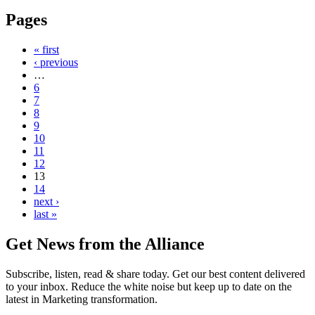
Pages
« first
‹ previous
…
6
7
8
9
10
11
12
13
14
next ›
last »
Get News from the Alliance
Subscribe, listen, read & share today. Get our best content delivered
to your inbox. Reduce the white noise but keep up to date on the
latest in Marketing transformation.