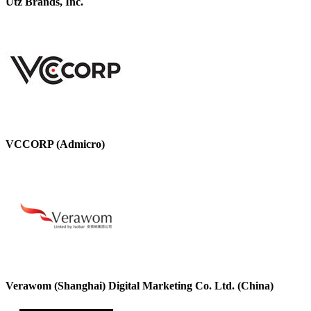
Utz Brands, Inc.
VCCORP (Admicro)
Verawom (Shanghai) Digital Marketing Co. Ltd. (China)