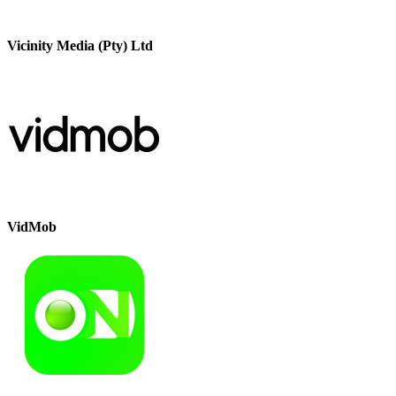
Vicinity Media (Pty) Ltd
VidMob