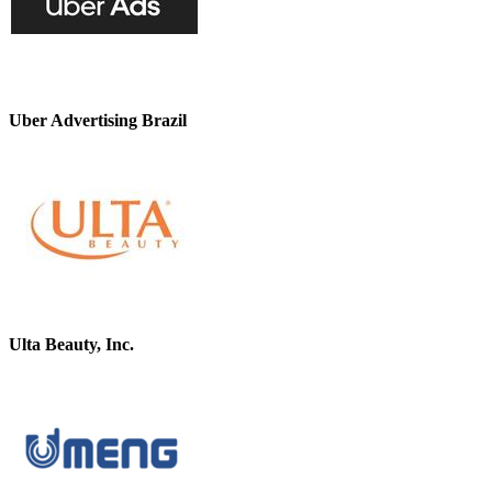
Uber Advertising Brazil
Ulta Beauty, Inc.