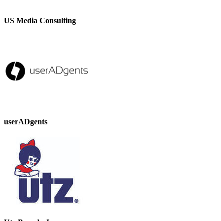
US Media Consulting
userADgents