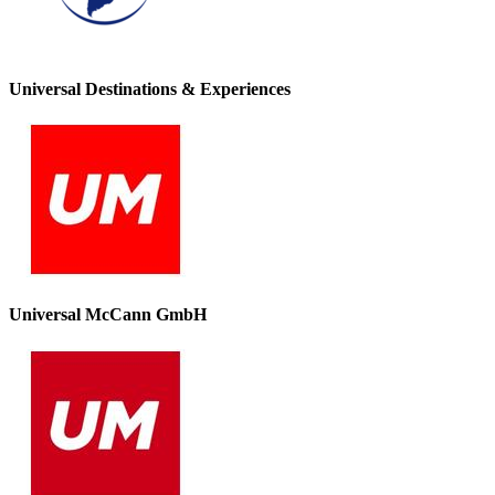
Universal Destinations & Experiences
Universal McCann GmbH