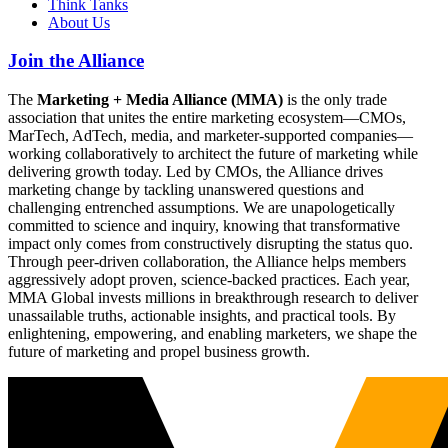
Think Tanks
About Us
Join the Alliance
The
Marketing + Media Alliance (MMA)
is the only trade
association that unites the entire marketing ecosystem—CMOs,
MarTech, AdTech, media, and marketer-supported companies—
working collaboratively to architect the future of marketing while
delivering growth today. Led by CMOs, the Alliance drives
marketing change by tackling unanswered questions and
challenging entrenched assumptions. We are unapologetically
committed to science and inquiry, knowing that transformative
impact only comes from constructively disrupting the status quo.
Through peer-driven collaboration, the Alliance helps members
aggressively adopt proven, science-backed practices. Each year,
MMA Global invests millions in breakthrough research to deliver
unassailable truths, actionable insights, and practical tools. By
enlightening, empowering, and enabling marketers, we shape the
future of marketing and propel business growth.