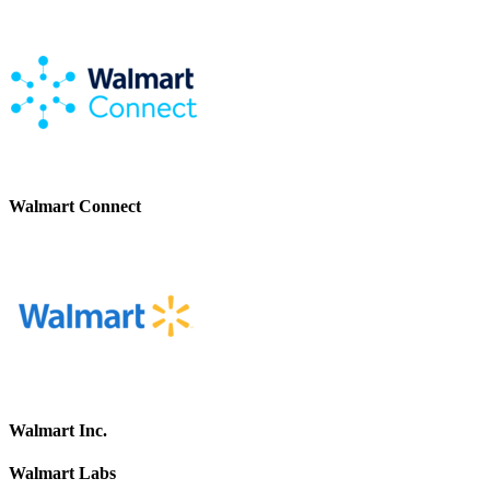
Walmart Connect
Walmart Inc.
Walmart Labs