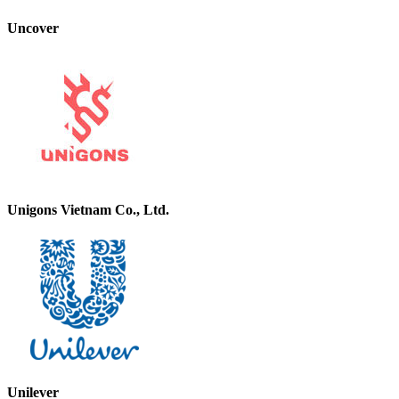
Uncover
Unigons Vietnam Co., Ltd.
Unilever