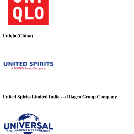
Uniqlo (China)
United Spirits Limited India - a Diageo Group Company