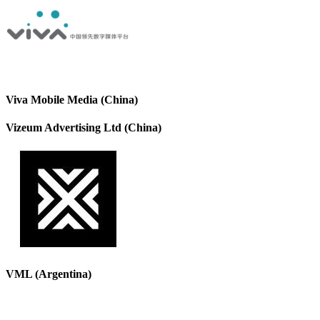
Viva Mobile Media (China)
Vizeum Advertising Ltd (China)
VML (Argentina)