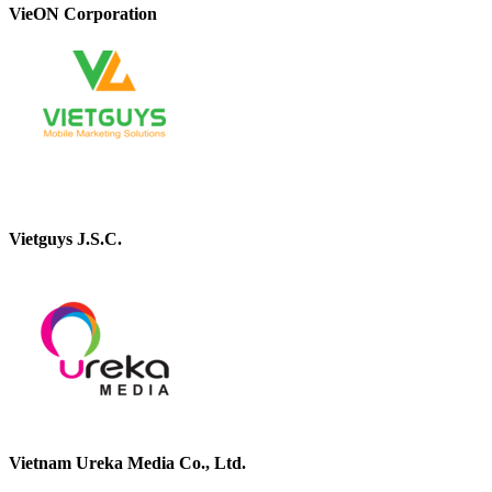
VieON Corporation
Vietguys J.S.C.
Vietnam Ureka Media Co., Ltd.