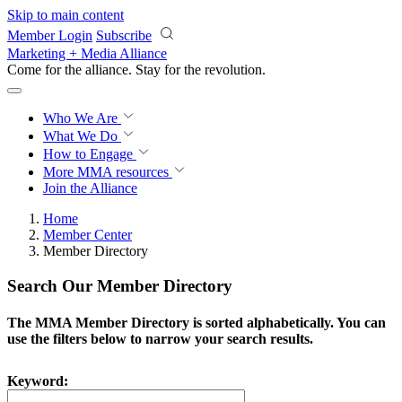
Skip to main content
Member Login
Subscribe
Marketing + Media Alliance
Come for the alliance. Stay for the
revolution.
Who We Are
What We Do
How to Engage
More
MMA resources
Join the Alliance
Home
Member Center
Member Directory
Search Our Member Directory
The MMA Member Directory is sorted alphabetically. You can
use the filters below to narrow your search results.
Keyword: