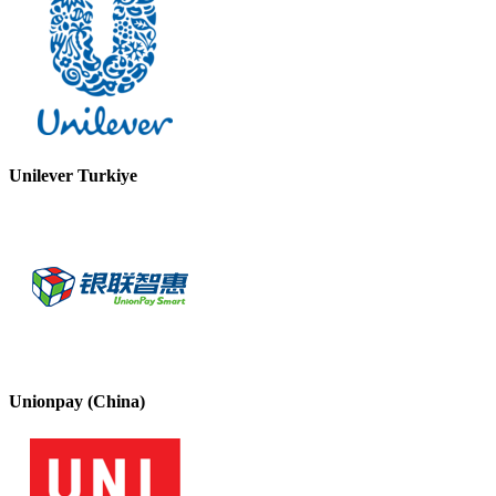
Unilever Turkiye
Unionpay (China)