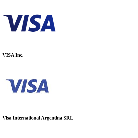
VISA Inc.
Visa International Argentina SRL