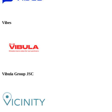
Vibes
Vibula Group JSC