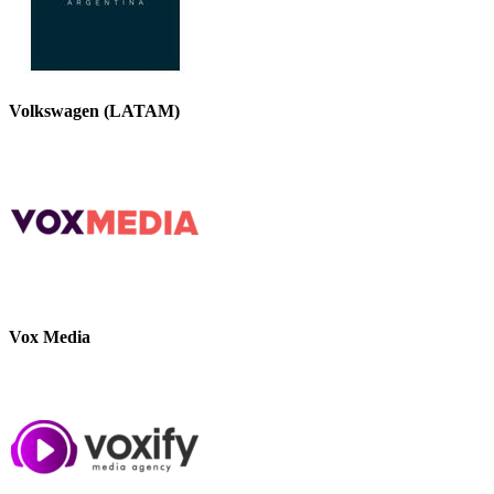
Volkswagen (LATAM)
Vox Media