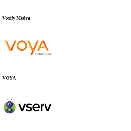
Voxify Medya
VOYA