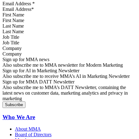
Email Address
*
First Name
Last Name
Job Title
Company
Sign up for MMA news
Also subscribe me to MMA newsletter for Modern Marketing
Sign up for AI in Marketing Newsletter
Also subscribe me to receive MMA’s AI in Marketing Newsletter
Sign up for MMA DATT Newsletter
Also subscribe me to MMA’s DATT Newsletter, containing the
latest news on customer data, marketing analytics and privacy in
marketing
Who We Are
About MMA
Board of Directors