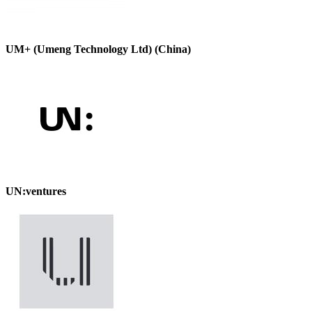
UM+ (Umeng Technology Ltd) (China)
UN:ventures