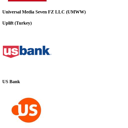
Universal Media Seven FZ LLC (UMWW)
Uplift (Turkey)
US Bank