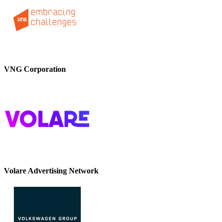
VNG Corporation
Volare Advertising Network