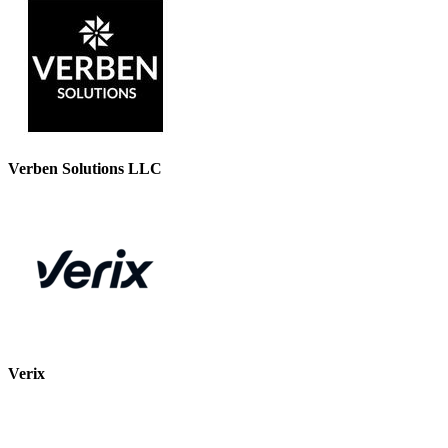
Verben Solutions LLC
Verix