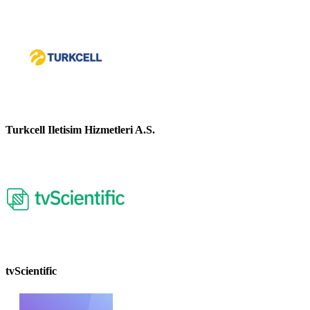
Turkcell Iletisim Hizmetleri A.S.
tvScientific