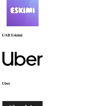
UAB Eskimi
Uber