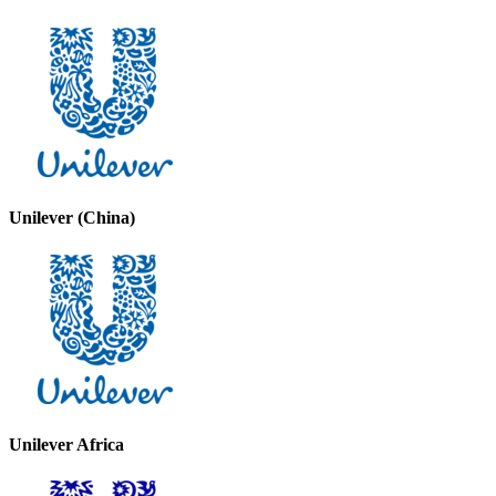
Unilever (China)
Unilever Africa