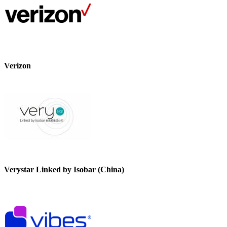
Verizon
Verystar Linked by Isobar (China)