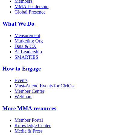
Members
MMA Leadership
Global Presence
What We Do
Measurement
Marketing Org
Data & CX
AI Leadership
SMARTIES
How to Engage
Events
Must-Attend Events for CMOs
Member Center
Webinars
More
MMA resources
Member Portal
Knowledge Center
Media & Press