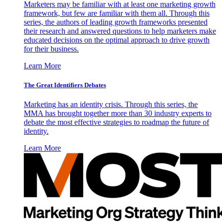
Marketers may be familiar with at least one marketing growth
framework, but few are familiar with them all. Through this
series, the authors of leading growth frameworks presented
their research and answered questions to help marketers make
educated decisions on the optimal approach to drive growth
for their business.
Learn More
The Great Identifiers Debates
Marketing has an identity crisis. Through this series, the
MMA has brought together more than 30 industry experts to
debate the most effective strategies to roadmap the future of
identity.
Learn More