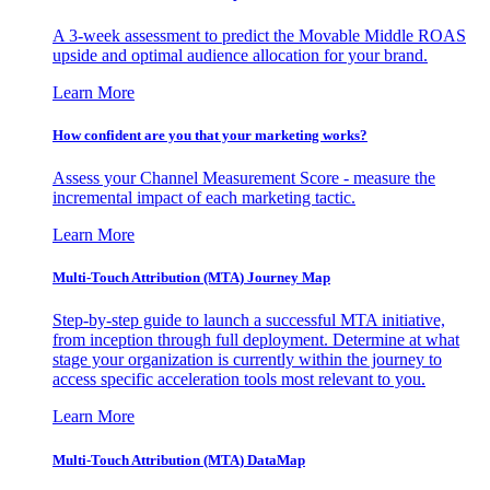
A 3-week assessment to predict the Movable Middle ROAS
upside and optimal audience allocation for your brand.
Learn More
How confident are you that your marketing works?
Assess your Channel Measurement Score - measure the
incremental impact of each marketing tactic.
Learn More
Multi-Touch Attribution (MTA) Journey Map
Step-by-step guide to launch a successful MTA initiative,
from inception through full deployment. Determine at what
stage your organization is currently within the journey to
access specific acceleration tools most relevant to you.
Learn More
Multi-Touch Attribution (MTA) DataMap