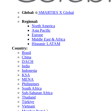
Global:
SMARTIES X Global
Regional:
North America
Asia Pacific
Europe
Middle East & Africa
Hispanic LATAM
Country:
Brasil
China
DACH
India
Indonesia
KSA
MENA
Philippines
South Africa
Sub-Saharan Africa
Thailand
Türkiye
Vietnam