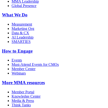
MMA Leadership
Global Presence
What We Do
Measurement
Marketing Org
Data & CX
AI Leadership
SMARTIES
How to Engage
Events
Must-Attend Events for CMOs
Member Center
Webinars
More
MMA resources
Member Portal
Knowledge Center
Media & Press
Think Tanks