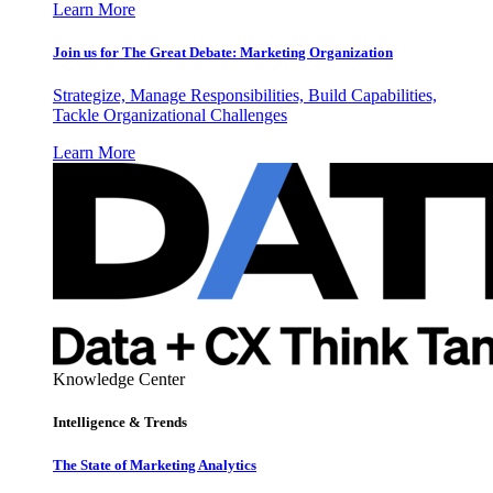
Learn More
Join us for The Great Debate: Marketing Organization
Strategize, Manage Responsibilities, Build Capabilities,
Tackle Organizational Challenges
Learn More
Knowledge Center
Intelligence & Trends
The State of Marketing Analytics