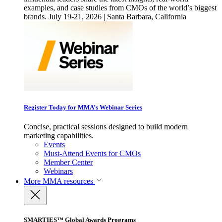
examples, and case studies from CMOs of the world’s biggest
brands. July 19-21, 2026 | Santa Barbara, California
Register Today for MMA’s Webinar Series
Concise, practical sessions designed to build modern
marketing capabilities.
Events
Must-Attend Events for CMOs
Member Center
Webinars
More
MMA resources
SMARTIES™ Global Awards Programs