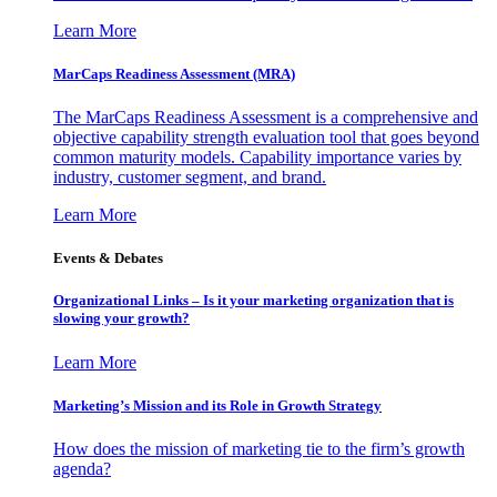
Learn More
MarCaps Readiness Assessment (MRA)
The MarCaps Readiness Assessment is a comprehensive and
objective capability strength evaluation tool that goes beyond
common maturity models. Capability importance varies by
industry, customer segment, and brand.
Learn More
Events & Debates
Organizational Links – Is it your marketing organization that is
slowing your growth?
Learn More
Marketing’s Mission and its Role in Growth Strategy
How does the mission of marketing tie to the firm’s growth
agenda?