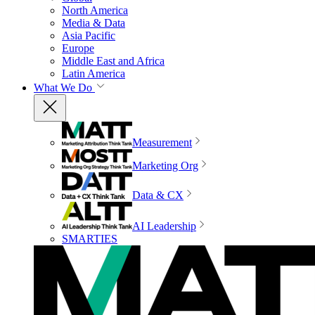
North America
Media & Data
Asia Pacific
Europe
Middle East and Africa
Latin America
What We Do
Measurement
Marketing Org
Data & CX
AI Leadership
SMARTIES