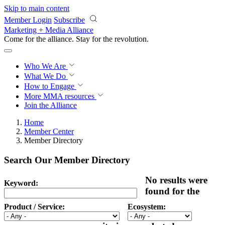
Skip to main content
Member Login
Subscribe
Marketing + Media Alliance
Come for the alliance. Stay for the
revolution.
Who We Are
What We Do
How to Engage
More
MMA resources
Join the Alliance
Home
Member Center
Member Directory
Search Our Member Directory
No results were
Keyword:
found for the
Product / Service:
Ecosystem: