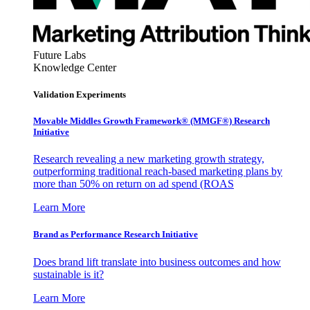
Future Labs
Knowledge Center
Validation Experiments
Movable Middles Growth Framework® (MMGF®) Research
Initiative
Research revealing a new marketing growth strategy,
outperforming traditional reach-based marketing plans by
more than 50% on return on ad spend (ROAS
Learn More
Brand as Performance Research Initiative
Does brand lift translate into business outcomes and how
sustainable is it?
Learn More