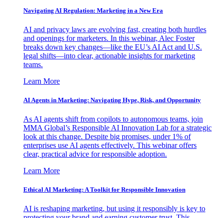
Navigating AI Regulation: Marketing in a New Era
AI and privacy laws are evolving fast, creating both hurdles
and openings for marketers. In this webinar, Alec Foster
breaks down key changes—like the EU’s AI Act and U.S.
legal shifts—into clear, actionable insights for marketing
teams.
Learn More
AI Agents in Marketing: Navigating Hype, Risk, and Opportunity
As AI agents shift from copilots to autonomous teams, join
MMA Global’s Responsible AI Innovation Lab for a strategic
look at this change. Despite big promises, under 1% of
enterprises use AI agents effectively. This webinar offers
clear, practical advice for responsible adoption.
Learn More
Ethical AI Marketing: A Toolkit for Responsible Innovation
AI is reshaping marketing, but using it responsibly is key to
protecting your brand and earning customer trust. This