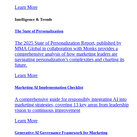
Learn More
Intelligence & Trends
The State of Personalization
The 2025 State of Personalization Report, published by
MMA Global in collaboration with Monks provides a
comprehensive analysis of how marketing leaders are
navigating personalization’s complexities and charting its
future.
Learn More
Marketing AI Implementation Checklist
A comprehensive guide for responsibly integrating AI into
marketing strategies, covering 13 key areas from leadership
vision to continuous improvement
Learn More
Generative AI Governance Framework for Marketing