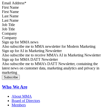
First Name
Last Name
Job Title
Company
Sign up for MMA news
Also subscribe me to MMA newsletter for Modern Marketing
Sign up for AI in Marketing Newsletter
Also subscribe me to receive MMA’s AI in Marketing Newsletter
Sign up for MMA DATT Newsletter
Also subscribe me to MMA’s DATT Newsletter, containing the
latest news on customer data, marketing analytics and privacy in
marketing
Who We Are
About MMA
Board of Directors
Members