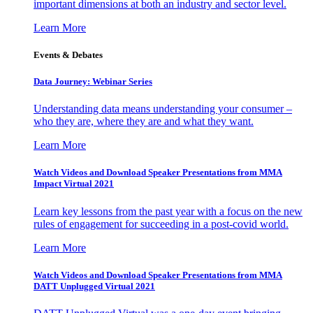
important dimensions at both an industry and sector level.
Learn More
Events & Debates
Data Journey: Webinar Series
Understanding data means understanding your consumer –
who they are, where they are and what they want.
Learn More
Watch Videos and Download Speaker Presentations from MMA
Impact Virtual 2021
Learn key lessons from the past year with a focus on the new
rules of engagement for succeeding in a post-covid world.
Learn More
Watch Videos and Download Speaker Presentations from MMA
DATT Unplugged Virtual 2021