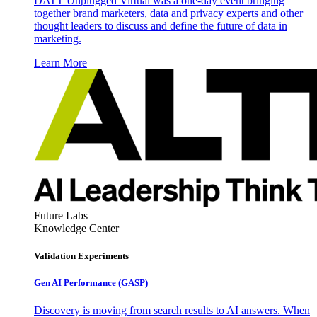
DATT Unplugged Virtual was a one-day event bringing
together brand marketers, data and privacy experts and other
thought leaders to discuss and define the future of data in
marketing.
Learn More
Future Labs
Knowledge Center
Validation Experiments
Gen AI
Performance (GASP)
Discovery is moving from search results to AI answers. When