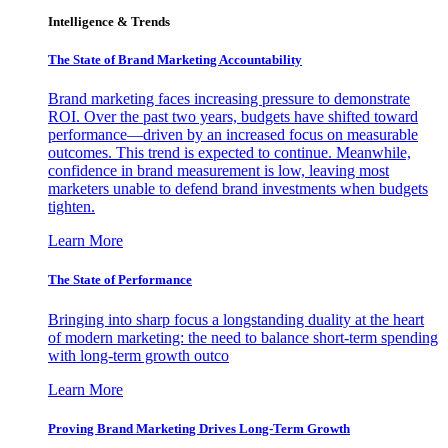
Intelligence & Trends
The State of Brand Marketing Accountability
Brand marketing faces increasing pressure to demonstrate
ROI. Over the past two years, budgets have shifted toward
performance—driven by an increased focus on measurable
outcomes. This trend is expected to continue. Meanwhile,
confidence in brand measurement is low, leaving most
marketers unable to defend brand investments when budgets
tighten.
Learn More
The State of Performance
Bringing into sharp focus a longstanding duality at the heart
of modern marketing: the need to balance short-term spending
with long-term growth outco
Learn More
Proving Brand Marketing Drives Long-Term Growth