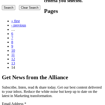
criteria you selected.
Pages
« first
‹ previous
…
6
7
8
9
10
11
12
13
14
Get News from the Alliance
Subscribe, listen, read & share today. Get our best content delivered
to your inbox. Reduce the white noise but keep up to date on the
latest in Marketing transformation.
Email Address
*