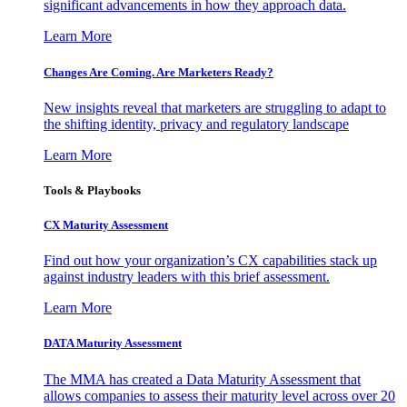
significant advancements in how they approach data.
Learn More
Changes Are Coming. Are Marketers Ready?
New insights reveal that marketers are struggling to adapt to
the shifting identity, privacy and regulatory landscape
Learn More
Tools & Playbooks
CX Maturity Assessment
Find out how your organization’s CX capabilities stack up
against industry leaders with this brief assessment.
Learn More
DATA Maturity Assessment
The MMA has created a Data Maturity Assessment that
allows companies to assess their maturity level across over 20