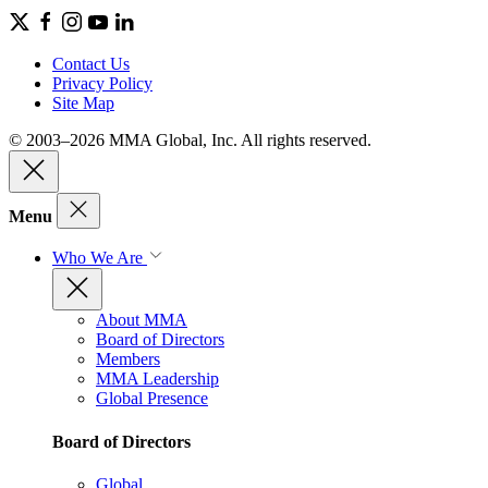
Contact Us
Privacy Policy
Site Map
© 2003–2026 MMA Global, Inc. All rights reserved.
Menu
Who We Are
About MMA
Board of Directors
Members
MMA Leadership
Global Presence
Board of Directors
Global