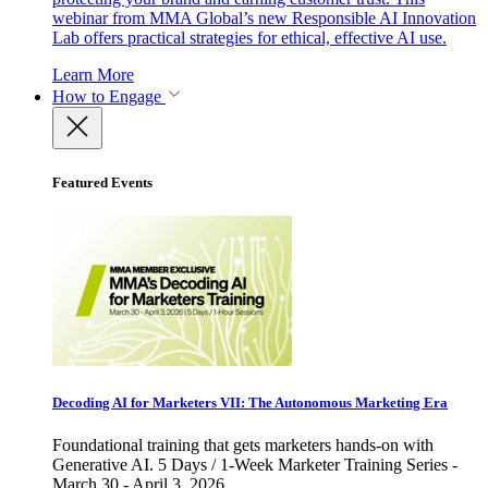
webinar from MMA Global’s new Responsible AI Innovation
Lab offers practical strategies for ethical, effective AI use.
Learn More
How to Engage
Featured Events
Decoding AI for Marketers VII: The Autonomous Marketing Era
Foundational training that gets marketers hands-on with
Generative AI. 5 Days / 1-Week Marketer Training Series -
March 30 - April 3, 2026