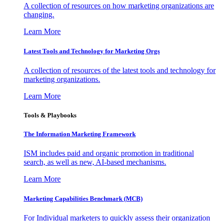
A collection of resources on how marketing organizations are
changing.
Learn More
Latest Tools and Technology for Marketing Orgs
A collection of resources of the latest tools and technology for
marketing organizations.
Learn More
Tools & Playbooks
The Information
Marketing Framework
ISM includes paid and organic promotion in traditional
search, as well as new, AI-based mechanisms.
Learn More
Marketing Capabilities Benchmark (MCB)
For Individual marketers to quickly assess their organization