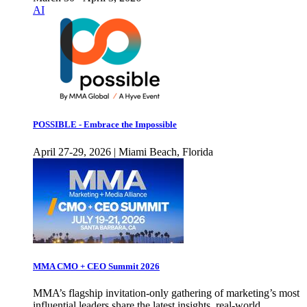
AI
POSSIBLE - Embrace the Impossible
April 27-29, 2026 | Miami Beach, Florida
MMA CMO + CEO Summit 2026
MMA’s flagship invitation-only gathering of marketing’s most
influential leaders share the latest insights, real-world