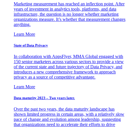
Marketing measurement has reached an inflection point. After
years of investment in analytics tools, platforms, and data
infrastructure, the question is no longer whether marketing
organizations measure. It’s whether that measurement changes
anything.
Learn More
State of Data Privacy
In collaboration with AppsFlyer, MMA Global engaged with
150 senior marketers across various sectors to provide a view
of the current state and future trajectory of Data Privacy, and
introduces a new comprehensive framework to approach
privacy as a source of competitive advantage.
Learn More
Data maturity 2023 – Two years later.
Over the past two years, the data maturity landscape has
shown limited progress in certain areas, with a relatively slow
pace of change and evolution among leadership, suggesting
that organizations need to accelerate their efforts to drive