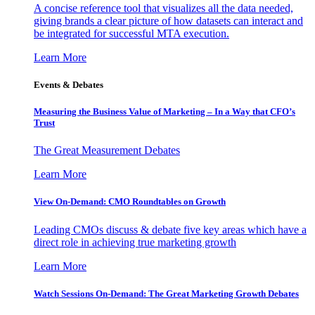
A concise reference tool that visualizes all the data needed,
giving brands a clear picture of how datasets can interact and
be integrated for successful MTA execution.
Learn More
Events & Debates
Measuring the Business Value of Marketing – In a Way that CFO’s
Trust
The Great Measurement Debates
Learn More
View On-Demand: CMO Roundtables on Growth
Leading CMOs discuss & debate five key areas which have a
direct role in achieving true marketing growth
Learn More
Watch Sessions On-Demand: The Great Marketing Growth Debates