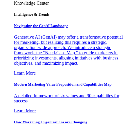
Knowledge Center
Intelligence & Trends
Navigating the GenAI Landscape
Generative AI (GenAI) may offer a transformative potential
for marketing, but realizing this requires a strategic,
organization-wide approach. We introduce a strategic
framework, the "Need-Case Map," to guide marketers in
prioritizing investments, aligning initiatives with business
objectives, and maximizing impact.
Learn More
Modern Marketing Value Proposition and Capabilities Map
A detailed framework of six values and 90 capabilities for
success
Learn More
How Marketing Organizations are Changing