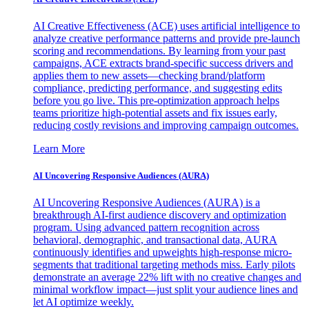
AI Creative Effectiveness (ACE) uses artificial intelligence to
analyze creative performance patterns and provide pre-launch
scoring and recommendations. By learning from your past
campaigns, ACE extracts brand-specific success drivers and
applies them to new assets—checking brand/platform
compliance, predicting performance, and suggesting edits
before you go live. This pre-optimization approach helps
teams prioritize high-potential assets and fix issues early,
reducing costly revisions and improving campaign outcomes.
Learn More
AI Uncovering Responsive Audiences (AURA)
AI Uncovering Responsive Audiences (AURA) is a
breakthrough AI-first audience discovery and optimization
program. Using advanced pattern recognition across
behavioral, demographic, and transactional data, AURA
continuously identifies and upweights high-response micro-
segments that traditional targeting methods miss. Early pilots
demonstrate an average 22% lift with no creative changes and
minimal workflow impact—just split your audience lines and
let AI optimize weekly.