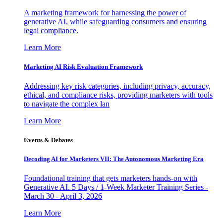
A marketing framework for harnessing the power of
generative AI, while safeguarding consumers and ensuring
legal compliance.
Learn More
Marketing AI Risk Evaluation Framework
Addressing key risk categories, including privacy, accuracy,
ethical, and compliance risks, providing marketers with tools
to navigate the complex lan
Learn More
Events & Debates
Decoding AI for Marketers VII: The Autonomous Marketing Era
Foundational training that gets marketers hands-on with
Generative AI. 5 Days / 1-Week Marketer Training Series -
March 30 - April 3, 2026
Learn More