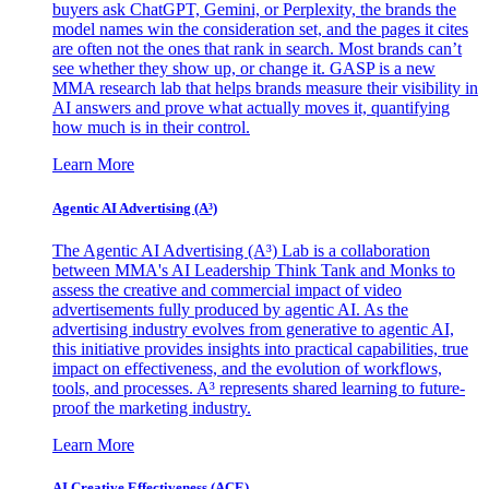
buyers ask ChatGPT, Gemini, or Perplexity, the brands the
model names win the consideration set, and the pages it cites
are often not the ones that rank in search. Most brands can’t
see whether they show up, or change it. GASP is a new
MMA research lab that helps brands measure their visibility in
AI answers and prove what actually moves it, quantifying
how much is in their control.
Learn More
Agentic AI Advertising (A³)
The Agentic AI Advertising (A³) Lab is a collaboration
between MMA's AI Leadership Think Tank and Monks to
assess the creative and commercial impact of video
advertisements fully produced by agentic AI. As the
advertising industry evolves from generative to agentic AI,
this initiative provides insights into practical capabilities, true
impact on effectiveness, and the evolution of workflows,
tools, and processes. A³ represents shared learning to future-
proof the marketing industry.
Learn More
AI Creative Effectiveness (ACE)