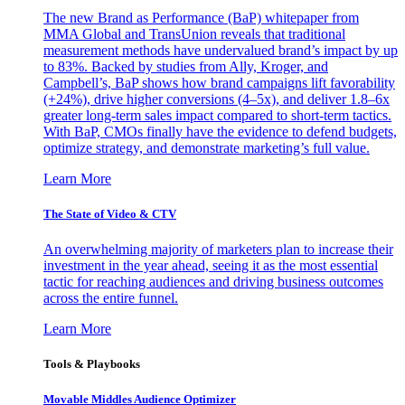
The new Brand as Performance (BaP) whitepaper from
MMA Global and TransUnion reveals that traditional
measurement methods have undervalued brand’s impact by up
to 83%. Backed by studies from Ally, Kroger, and
Campbell’s, BaP shows how brand campaigns lift favorability
(+24%), drive higher conversions (4–5x), and deliver 1.8–6x
greater long-term sales impact compared to short-term tactics.
With BaP, CMOs finally have the evidence to defend budgets,
optimize strategy, and demonstrate marketing’s full value.
Learn More
The State of Video & CTV
An overwhelming majority of marketers plan to increase their
investment in the year ahead, seeing it as the most essential
tactic for reaching audiences and driving business outcomes
across the entire funnel.
Learn More
Tools & Playbooks
Movable Middles Audience Optimizer