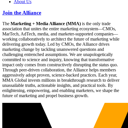
About Us
Join the Alliance
The
Marketing + Media Alliance (MMA)
is the only trade
association that unites the entire marketing ecosystem—CMOs,
MarTech, AdTech, media, and marketer-supported companies—
working collaboratively to architect the future of marketing while
delivering growth today. Led by CMOs, the Alliance drives
marketing change by tackling unanswered questions and
challenging entrenched assumptions. We are unapologetically
committed to science and inquiry, knowing that transformative
impact only comes from constructively disrupting the status quo.
Through peer-driven collaboration, the Alliance helps members
aggressively adopt proven, science-backed practices. Each year,
MMA Global invests millions in breakthrough research to deliver
unassailable truths, actionable insights, and practical tools. By
enlightening, empowering, and enabling marketers, we shape the
future of marketing and propel business growth.