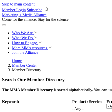
Skip to main content
Member Login
Subscribe
Marketing + Media Alliance
Come for the alliance. Stay for the
science.
Who We Are
What We Do
How to Engage
More
MMA resources
Join the Alliance
Home
Member Center
Member Directory
Search Our Member Directory
The MMA Member Directory is sorted alphabetically. You can use 
Keyword:
Product / Service:
Ec
- Any -