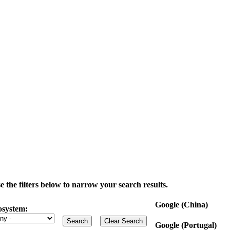
the filters below to narrow your search results.
Google (China)
osystem:
Google (Portugal)