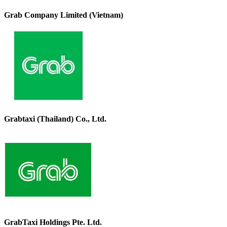
Grab Company Limited (Vietnam)
Grabtaxi (Thailand) Co., Ltd.
GrabTaxi Holdings Pte. Ltd.