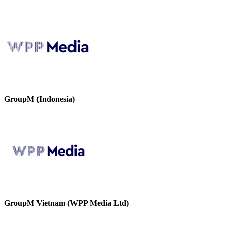
GroupM (Indonesia)
GroupM Vietnam (WPP Media Ltd)