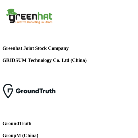
Greenhat Joint Stock Company
GRIDSUM Technology Co. Ltd (China)
GroundTruth
GroupM (China)