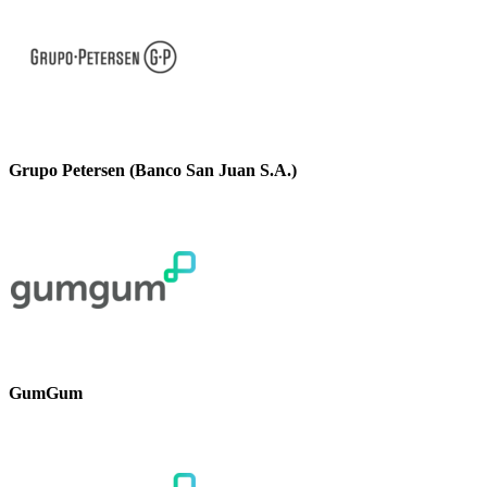
Grupo Petersen (Banco San Juan S.A.)
GumGum