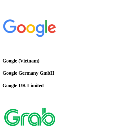
Google (Vietnam)
Google Germany GmbH
Google UK Limited