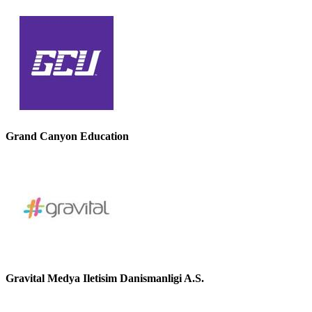
Grand Canyon Education
Gravital Medya Iletisim Danismanligi A.S.