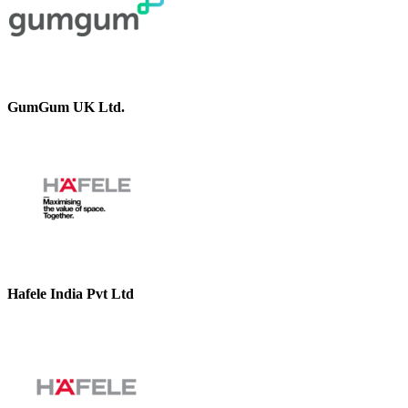
GumGum UK Ltd.
Hafele India Pvt Ltd