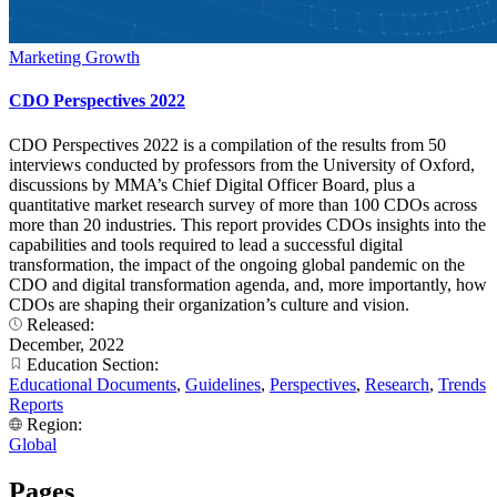
Marketing Growth
CDO Perspectives 2022
CDO Perspectives 2022 is a compilation of the results from 50
interviews conducted by professors from the University of Oxford,
discussions by MMA’s Chief Digital Officer Board, plus a
quantitative market research survey of more than 100 CDOs across
more than 20 industries. This report provides CDOs insights into the
capabilities and tools required to lead a successful digital
transformation, the impact of the ongoing global pandemic on the
CDO and digital transformation agenda, and, more importantly, how
CDOs are shaping their organization’s culture and vision.
Released:
December, 2022
Education Section:
Educational Documents
,
Guidelines
,
Perspectives
,
Research
,
Trends
Reports
Region:
Global
Pages