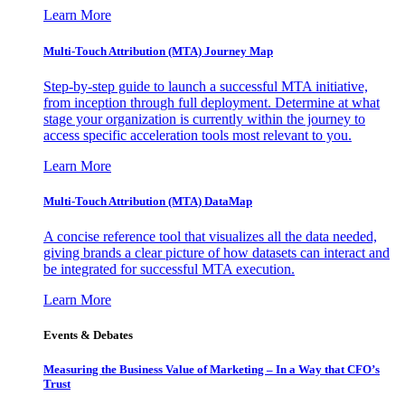
Learn More
Multi-Touch Attribution (MTA) Journey Map
Step-by-step guide to launch a successful MTA initiative,
from inception through full deployment. Determine at what
stage your organization is currently within the journey to
access specific acceleration tools most relevant to you.
Learn More
Multi-Touch Attribution (MTA) DataMap
A concise reference tool that visualizes all the data needed,
giving brands a clear picture of how datasets can interact and
be integrated for successful MTA execution.
Learn More
Events & Debates
Measuring the Business Value of Marketing – In a Way that CFO’s
Trust