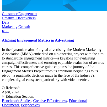
Consumer Engagement
Creative Effectiveness
Data
Marketing Growth
ROI
Aligning Engagement Metrics in Advertising
In the dynamic realm of digital advertising, the Modern Marketing
Association (MMA) embarked on a pioneering project with the aim
to standardize engagement metrics—a keystone for evaluating
campaign effectiveness and ensuring equitable evaluation of awards
entries. This comprehensive guide captures the journey of the
Engagement Metrics Project from its ambitious beginnings to its
pivot – a pragmatic decision made in the face of the industry's
complex digital ecosystem particularly with video metrics.
Released:
April, 2024
Education Section:
Benchmark Studies
,
Creative Effectiveness
,
Educational
Documents
,
Perspectives