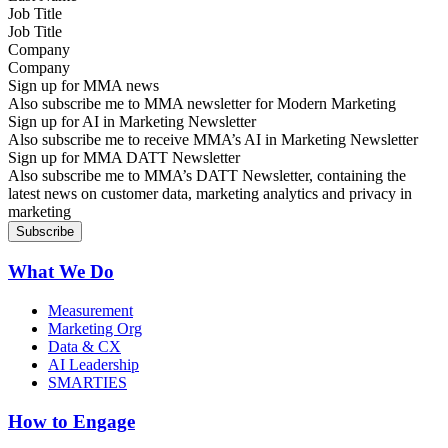
Job Title
Company
Sign up for MMA news
Also subscribe me to MMA newsletter for Modern Marketing
Sign up for AI in Marketing Newsletter
Also subscribe me to receive MMA’s AI in Marketing Newsletter
Sign up for MMA DATT Newsletter
Also subscribe me to MMA’s DATT Newsletter, containing the
latest news on customer data, marketing analytics and privacy in
marketing
What We Do
Measurement
Marketing Org
Data & CX
AI Leadership
SMARTIES
How to Engage