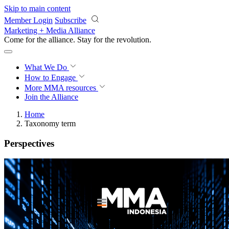
Skip to main content
Member Login
Subscribe
Marketing + Media Alliance
Come for the alliance. Stay for the
revolution.
What We Do
How to Engage
More
MMA resources
Join the Alliance
Home
Taxonomy term
Perspectives