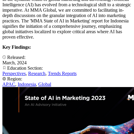
Intelligence (AI) has evolved from a technological shift to a strategic
imperative. At MMA Global, we are committed to facilitating in-
depth discussions on the granular integration of AI into marketing
practices. The 'MMA State of AI in Marketing' report for Indonesia
signifies the initiation of a comprehensive journey, emphasizing
global initiatives localized to explore critical areas where AI has
proven effective.
Key Findings:
Released:
March, 2024
Education Section:
Perspectives
,
Research
,
Trends Reports
Region:
APAC
,
Indonesia
,
Global