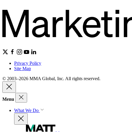
Privacy Policy
Site Map
© 2003–2026 MMA Global, Inc. All rights reserved.
Menu
What We Do