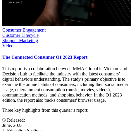
Consumer Engagement
Customer Lifecycle
Shopper Marketing
Video
The Connected Consumer Q1 2023 Report
This report is a collaboration between MMA Global in Vietnam and
Decision Lab to facilitate the industry with the latest consumers’
digital behaviors understanding. The study's primary objective is to
examine the online habits of consumers, including their social media
usage, entertainment consumption (music, movies, videos),
communication methods, and shopping behavior. In the Q1 2023
edition, the report also tracks consumers' browser usage.
Three key highlights from this quarter’s report:
Released:
June, 2023
Education Section: