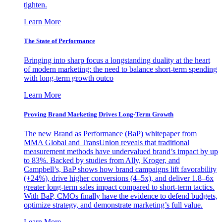
tighten.
Learn More
The State of Performance
Bringing into sharp focus a longstanding duality at the heart
of modern marketing: the need to balance short-term spending
with long-term growth outco
Learn More
Proving Brand Marketing Drives Long-Term Growth
The new Brand as Performance (BaP) whitepaper from
MMA Global and TransUnion reveals that traditional
measurement methods have undervalued brand’s impact by up
to 83%. Backed by studies from Ally, Kroger, and
Campbell’s, BaP shows how brand campaigns lift favorability
(+24%), drive higher conversions (4–5x), and deliver 1.8–6x
greater long-term sales impact compared to short-term tactics.
With BaP, CMOs finally have the evidence to defend budgets,
optimize strategy, and demonstrate marketing’s full value.
Learn More