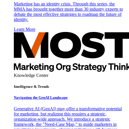
Marketing has an identity crisis. Through this series, the
MMA has brought together more than 30 industry experts to
debate the most effective strategies to roadmap the future of
identity.
Learn More
Knowledge Center
Intelligence & Trends
Navigating the GenAI Landscape
Generative AI (GenAI) may offer a transformative potential
for marketing, but realizing this requires a strategic,
organization-wide approach. We introduce a strategic
framework, the "Need-Case Map," to guide marketers in