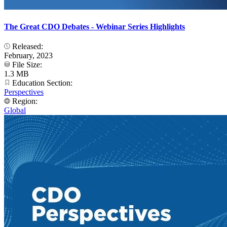
The Great CDO Debates - Webinar Series Highlights
Released:
February, 2023
File Size:
1.3 MB
Education Section:
Perspectives
Region:
Global