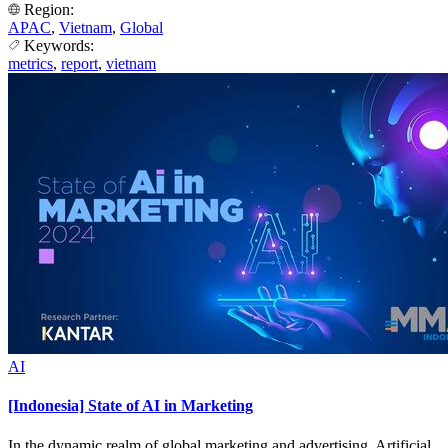
Region:
APAC
,
Vietnam
,
Global
Keywords:
metrics
,
report
,
vietnam
AI
[Indonesia] State of AI in Marketing
In the dynamic realm of global marketing and advertising, Artificial