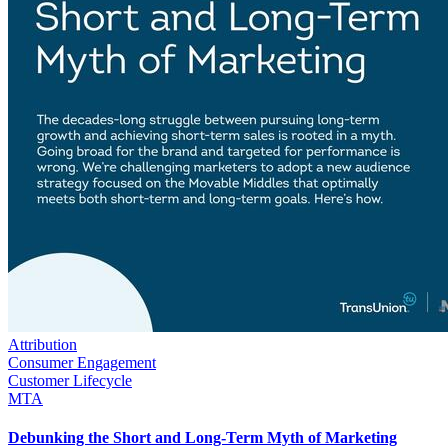
Attribution
Consumer Engagement
Customer Lifecycle
MTA
Debunking the Short and Long-Term Myth of Marketing