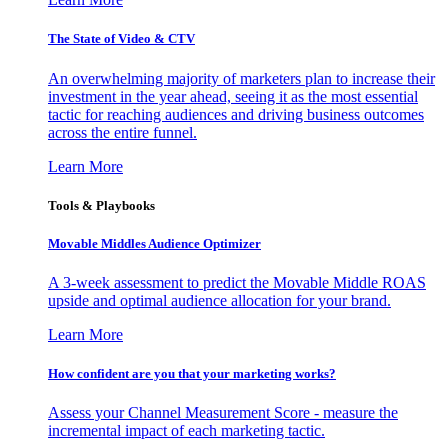
The State of Video & CTV
An overwhelming majority of marketers plan to increase their
investment in the year ahead, seeing it as the most essential
tactic for reaching audiences and driving business outcomes
across the entire funnel.
Learn More
Tools & Playbooks
Movable Middles Audience Optimizer
A 3-week assessment to predict the Movable Middle ROAS
upside and optimal audience allocation for your brand.
Learn More
How confident are you that your marketing works?
Assess your Channel Measurement Score - measure the
incremental impact of each marketing tactic.