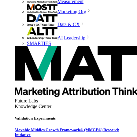
Measurement
Marketing Org
Data & CX
AI Leadership
SMARTIES
Future Labs
Knowledge Center
Validation Experiments
Movable Middles Growth Framework® (MMGF®) Research
Initiative