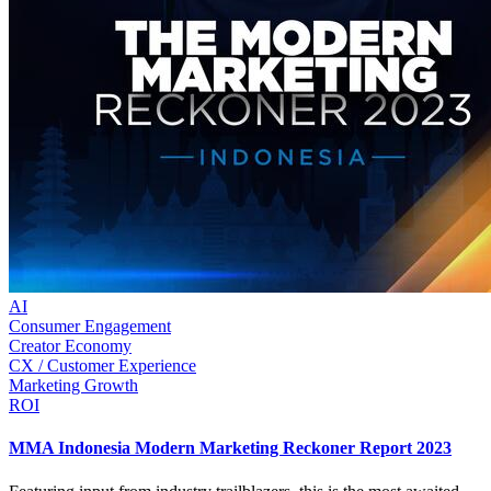
AI
Consumer Engagement
Creator Economy
CX / Customer Experience
Marketing Growth
ROI
MMA Indonesia Modern Marketing Reckoner Report 2023