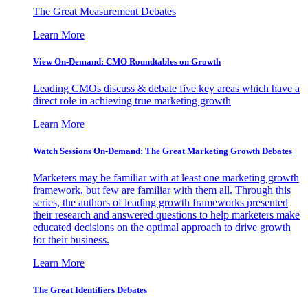
The Great Measurement Debates
Learn More
View On-Demand: CMO Roundtables on Growth
Leading CMOs discuss & debate five key areas which have a
direct role in achieving true marketing growth
Learn More
Watch Sessions On-Demand: The Great Marketing Growth Debates
Marketers may be familiar with at least one marketing growth
framework, but few are familiar with them all. Through this
series, the authors of leading growth frameworks presented
their research and answered questions to help marketers make
educated decisions on the optimal approach to drive growth
for their business.
Learn More
The Great Identifiers Debates