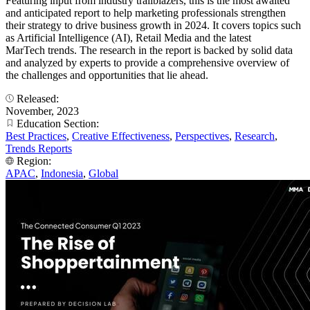
Featuring input from industry trailblazers, this is the most awaited
and anticipated report to help marketing professionals strengthen
their strategy to drive business growth in 2024. It covers topics such
as Artificial Intelligence (AI), Retail Media and the latest
MarTech trends. The research in the report is backed by solid data
and analyzed by experts to provide a comprehensive overview of
the challenges and opportunities that lie ahead.
Released:
November, 2023
Education Section:
Best Practices
,
Creative Effectiveness
,
Perspectives
,
Research
,
Trends Reports
Region:
APAC
,
Indonesia
,
Global