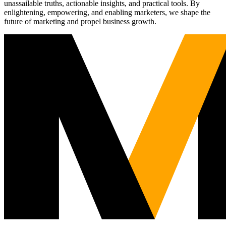
unassailable truths, actionable insights, and practical tools. By
enlightening, empowering, and enabling marketers, we shape the
future of marketing and propel business growth.