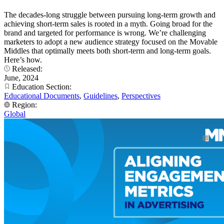
The decades-long struggle between pursuing long-term growth and
achieving short-term sales is rooted in a myth. Going broad for the
brand and targeted for performance is wrong. We’re challenging
marketers to adopt a new audience strategy focused on the Movable
Middles that optimally meets both short-term and long-term goals.
Here’s how.
Released:
June, 2024
Education Section:
Educational Documents
,
Guidelines
,
Perspectives
Region:
Global