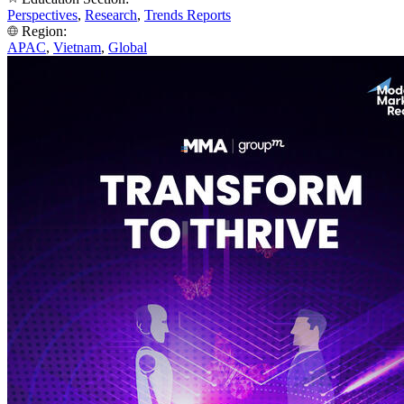
Perspectives
,
Research
,
Trends Reports
Region:
APAC
,
Vietnam
,
Global