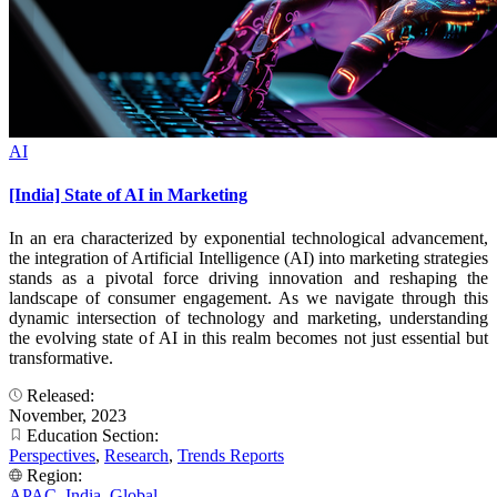
AI
[India] State of AI in Marketing
In an era characterized by exponential technological advancement,
the integration of Artificial Intelligence (AI) into marketing strategies
stands as a pivotal force driving innovation and reshaping the
landscape of consumer engagement. As we navigate through this
dynamic intersection of technology and marketing, understanding
the evolving state of AI in this realm becomes not just essential but
transformative.
Released:
November, 2023
Education Section:
Perspectives
,
Research
,
Trends Reports
Region:
APAC
,
India
,
Global