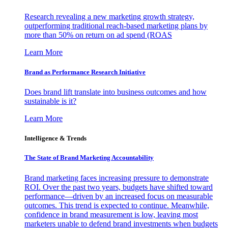
Research revealing a new marketing growth strategy,
outperforming traditional reach-based marketing plans by
more than 50% on return on ad spend (ROAS
Learn More
Brand as Performance Research Initiative
Does brand lift translate into business outcomes and how
sustainable is it?
Learn More
Intelligence & Trends
The State of Brand Marketing Accountability
Brand marketing faces increasing pressure to demonstrate
ROI. Over the past two years, budgets have shifted toward
performance—driven by an increased focus on measurable
outcomes. This trend is expected to continue. Meanwhile,
confidence in brand measurement is low, leaving most
marketers unable to defend brand investments when budgets