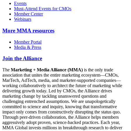
Events
Must-Attend Events for CMOs
Member Center
Webinars
More
MMA resources
Member Portal
Media & Press
Join the Alliance
The
Marketing + Media Alliance (MMA)
is the only trade
association that unites the entire marketing ecosystem—CMOs,
MarTech, AdTech, media, and marketer-supported companies—
working collaboratively to architect the future of marketing while
delivering growth today. Led by CMOs, the Alliance drives
marketing change by tackling unanswered questions and
challenging entrenched assumptions. We are unapologetically
committed to science and inquiry, knowing that transformative
impact only comes from constructively disrupting the status quo.
Through peer-driven collaboration, the Alliance helps members
aggressively adopt proven, science-backed practices. Each year,
MMA Global invests millions in breakthrough research to deliver