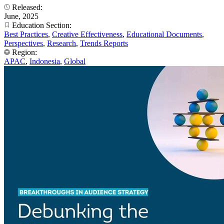
Released:
June, 2025
Education Section:
Best Practices
,
Creative Effectiveness
,
Educational Documents
,
Perspectives
,
Research
,
Trends Reports
Region:
APAC
,
Indonesia
,
Global