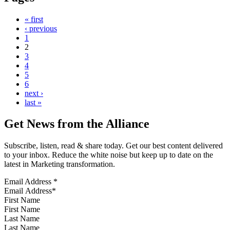
« first
‹ previous
1
2
3
4
5
6
next ›
last »
Get News from the Alliance
Subscribe, listen, read & share today. Get our best content delivered
to your inbox. Reduce the white noise but keep up to date on the
latest in Marketing transformation.
Email Address
*
First Name
Last Name