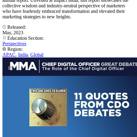
annual report. Unveiled at Impact India, this report showcases the
collective wisdom and industry-neutral perspective of marketers
who have fearlessly embraced transformation and elevated their
marketing strategies to new heights.
Released:
May, 2023
Education Section:
Perspectives
Region:
APAC
,
India
,
Global