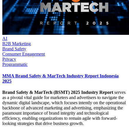
AI
B2B Marketing
Brand Safety
Consumer Engagement
Privacy
Programmatic
MMA Brand Safety & MarTech Industry Report Indonesia
2025
Brand Safety & MarTech (BSMT) 2025 Industry Report
serves
as a pivotal vital guide for marketers and advertisers to navigate the
dynamic digital landscape, which focuses intently on the operational
backbone of advanced marketing and advertising, emphasizing the
paramount importance of brand integrity and technological
efficiency, enabling organizations to remain agile with forward-
looking strategies that drive business growth.