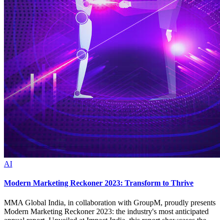
AI
Modern Marketing Reckoner 2023: Transform to Thrive
MMA Global India, in collaboration with GroupM, proudly presents
Modern Marketing Reckoner 2023: the industry's most anticipated