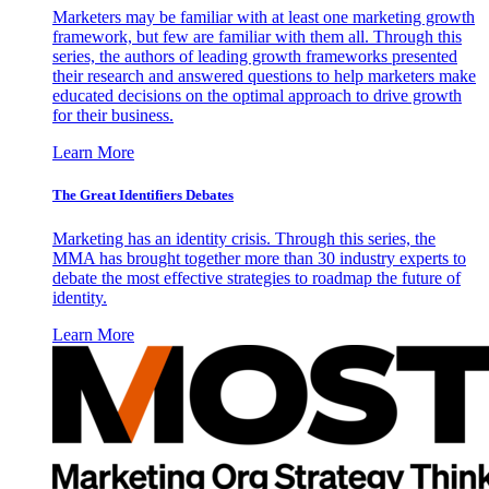
Marketers may be familiar with at least one marketing growth
framework, but few are familiar with them all. Through this
series, the authors of leading growth frameworks presented
their research and answered questions to help marketers make
educated decisions on the optimal approach to drive growth
for their business.
Learn More
The Great Identifiers Debates
Marketing has an identity crisis. Through this series, the
MMA has brought together more than 30 industry experts to
debate the most effective strategies to roadmap the future of
identity.
Learn More