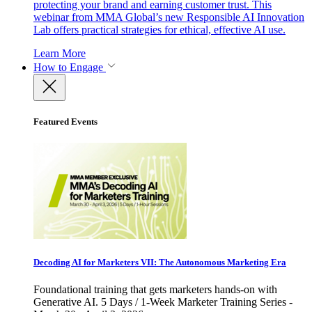
protecting your brand and earning customer trust. This
webinar from MMA Global’s new Responsible AI Innovation
Lab offers practical strategies for ethical, effective AI use.
Learn More
How to Engage
Featured Events
Decoding AI for Marketers VII: The Autonomous Marketing Era
Foundational training that gets marketers hands-on with
Generative AI. 5 Days / 1-Week Marketer Training Series -