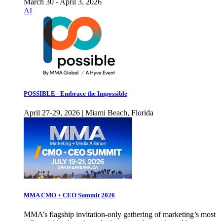
March 30 - April 3, 2026
AI
POSSIBLE - Embrace the Impossible
April 27-29, 2026 | Miami Beach, Florida
MMA CMO + CEO Summit 2026
MMA’s flagship invitation-only gathering of marketing’s most