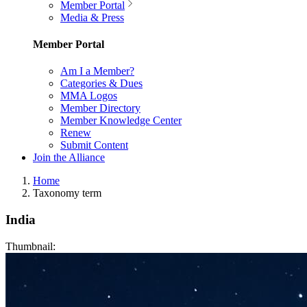
Member Portal
Media & Press
Member Portal
Am I a Member?
Categories & Dues
MMA Logos
Member Directory
Member Knowledge Center
Renew
Submit Content
Join the Alliance
Home
Taxonomy term
India
Thumbnail: