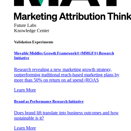
Future Labs
Knowledge Center
Validation Experiments
Movable Middles Growth Framework® (MMGF®) Research
Initiative
Research revealing a new marketing growth strategy,
outperforming traditional reach-based marketing plans by
more than 50% on return on ad spend (ROAS
Learn More
Brand as Performance Research Initiative
Does brand lift translate into business outcomes and how
sustainable is it?
Learn More