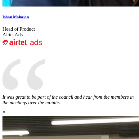
Ishan Mahajan
Head of Product
“
Airtel Ads
It was great to be part of the council and hear from the members in
the meetings over the months.
”