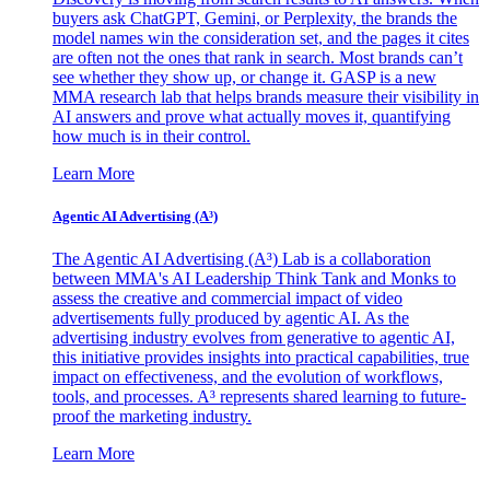
buyers ask ChatGPT, Gemini, or Perplexity, the brands the
model names win the consideration set, and the pages it cites
are often not the ones that rank in search. Most brands can’t
see whether they show up, or change it. GASP is a new
MMA research lab that helps brands measure their visibility in
AI answers and prove what actually moves it, quantifying
how much is in their control.
Learn More
Agentic AI Advertising (A³)
The Agentic AI Advertising (A³) Lab is a collaboration
between MMA's AI Leadership Think Tank and Monks to
assess the creative and commercial impact of video
advertisements fully produced by agentic AI. As the
advertising industry evolves from generative to agentic AI,
this initiative provides insights into practical capabilities, true
impact on effectiveness, and the evolution of workflows,
tools, and processes. A³ represents shared learning to future-
proof the marketing industry.
Learn More