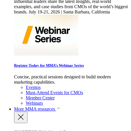
influential leaders share the latest insights, real-world
examples, and case studies from CMOs of the world’s biggest
brands. July 19-21, 2026 | Santa Barbara, California
Register Today for MMA’s Webinar Series
Concise, practical sessions designed to build modern
marketing capabilities.
Eventos
Must-Attend Events for CMOs
Member Center
Webinars
More
MMA resources