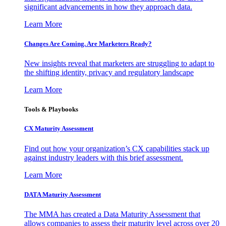
significant advancements in how they approach data.
Learn More
Changes Are Coming. Are Marketers Ready?
New insights reveal that marketers are struggling to adapt to
the shifting identity, privacy and regulatory landscape
Learn More
Tools & Playbooks
CX Maturity Assessment
Find out how your organization’s CX capabilities stack up
against industry leaders with this brief assessment.
Learn More
DATA Maturity Assessment
The MMA has created a Data Maturity Assessment that
allows companies to assess their maturity level across over 20