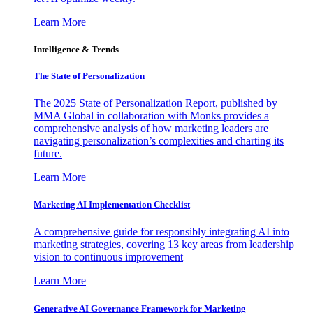
Learn More
Intelligence & Trends
The State of Personalization
The 2025 State of Personalization Report, published by
MMA Global in collaboration with Monks provides a
comprehensive analysis of how marketing leaders are
navigating personalization’s complexities and charting its
future.
Learn More
Marketing AI Implementation Checklist
A comprehensive guide for responsibly integrating AI into
marketing strategies, covering 13 key areas from leadership
vision to continuous improvement
Learn More
Generative AI Governance Framework for Marketing