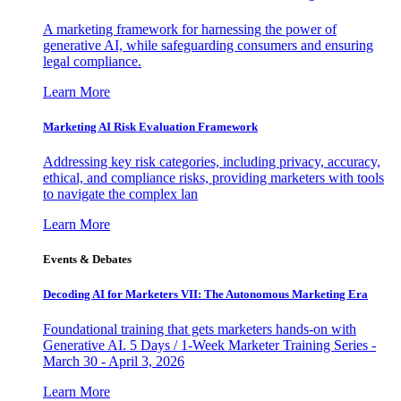
A marketing framework for harnessing the power of
generative AI, while safeguarding consumers and ensuring
legal compliance.
Learn More
Marketing AI Risk Evaluation Framework
Addressing key risk categories, including privacy, accuracy,
ethical, and compliance risks, providing marketers with tools
to navigate the complex lan
Learn More
Events & Debates
Decoding AI for Marketers VII: The Autonomous Marketing Era
Foundational training that gets marketers hands-on with
Generative AI. 5 Days / 1-Week Marketer Training Series -
March 30 - April 3, 2026
Learn More