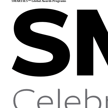
SMARTIES™ Global Awards Programs