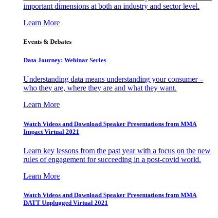
important dimensions at both an industry and sector level.
Learn More
Events & Debates
Data Journey: Webinar Series
Understanding data means understanding your consumer –
who they are, where they are and what they want.
Learn More
Watch Videos and Download Speaker Presentations from MMA
Impact Virtual 2021
Learn key lessons from the past year with a focus on the new
rules of engagement for succeeding in a post-covid world.
Learn More
Watch Videos and Download Speaker Presentations from MMA
DATT Unplugged Virtual 2021