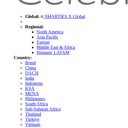
Global:
SMARTIES X Global
Regional:
North America
Asia Pacific
Europe
Middle East & Africa
Hispanic LATAM
Country:
Brasil
China
DACH
India
Indonesia
KSA
MENA
Philippines
South Africa
Sub-Saharan Africa
Thailand
Türkiye
Vietnam