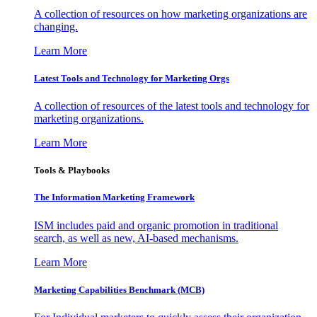
A collection of resources on how marketing organizations are
changing.
Learn More
Latest Tools and Technology for Marketing Orgs
A collection of resources of the latest tools and technology for
marketing organizations.
Learn More
Tools & Playbooks
The Information
Marketing Framework
ISM includes paid and organic promotion in traditional
search, as well as new, AI-based mechanisms.
Learn More
Marketing Capabilities Benchmark (MCB)