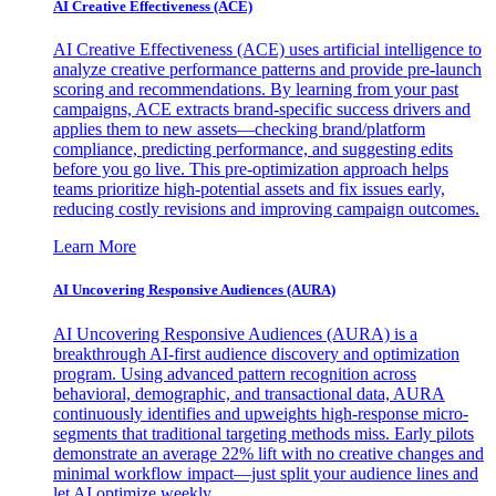
AI Creative Effectiveness (ACE)
AI Creative Effectiveness (ACE) uses artificial intelligence to
analyze creative performance patterns and provide pre-launch
scoring and recommendations. By learning from your past
campaigns, ACE extracts brand-specific success drivers and
applies them to new assets—checking brand/platform
compliance, predicting performance, and suggesting edits
before you go live. This pre-optimization approach helps
teams prioritize high-potential assets and fix issues early,
reducing costly revisions and improving campaign outcomes.
Learn More
AI Uncovering Responsive Audiences (AURA)
AI Uncovering Responsive Audiences (AURA) is a
breakthrough AI-first audience discovery and optimization
program. Using advanced pattern recognition across
behavioral, demographic, and transactional data, AURA
continuously identifies and upweights high-response micro-
segments that traditional targeting methods miss. Early pilots
demonstrate an average 22% lift with no creative changes and
minimal workflow impact—just split your audience lines and
let AI optimize weekly.