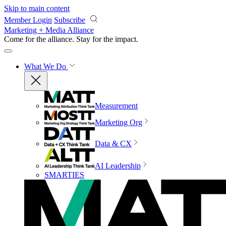
Skip to main content
Member Login
Subscribe
Marketing + Media Alliance
Come for the alliance. Stay for the
impact.
What We Do
Measurement
Marketing Org
Data & CX
AI Leadership
SMARTIES