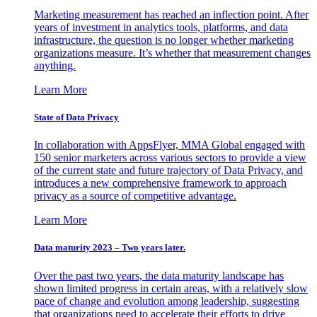
Marketing measurement has reached an inflection point. After
years of investment in analytics tools, platforms, and data
infrastructure, the question is no longer whether marketing
organizations measure. It’s whether that measurement changes
anything.
Learn More
State of Data Privacy
In collaboration with AppsFlyer, MMA Global engaged with
150 senior marketers across various sectors to provide a view
of the current state and future trajectory of Data Privacy, and
introduces a new comprehensive framework to approach
privacy as a source of competitive advantage.
Learn More
Data maturity 2023 – Two years later.
Over the past two years, the data maturity landscape has
shown limited progress in certain areas, with a relatively slow
pace of change and evolution among leadership, suggesting
that organizations need to accelerate their efforts to drive