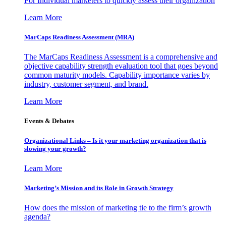
For Individual marketers to quickly assess their organization
Learn More
MarCaps Readiness Assessment (MRA)
The MarCaps Readiness Assessment is a comprehensive and
objective capability strength evaluation tool that goes beyond
common maturity models. Capability importance varies by
industry, customer segment, and brand.
Learn More
Events & Debates
Organizational Links – Is it your marketing organization that is
slowing your growth?
Learn More
Marketing’s Mission and its Role in Growth Strategy
How does the mission of marketing tie to the firm’s growth
agenda?