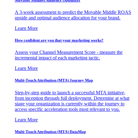
Movable Middles Audience Optimizer
A 3-week assessment to predict the Movable Middle ROAS
upside and optimal audience allocation for your brand.
Learn More
How confident are you that your marketing works?
Assess your Channel Measurement Score - measure the
incremental impact of each marketing tactic.
Learn More
Multi-Touch Attribution (MTA) Journey Map
Step-by-step guide to launch a successful MTA initiative,
from inception through full deployment. Determine at what
stage your organization is currently within the journey to
access specific acceleration tools most relevant to you.
Learn More
Multi-Touch Attribution (MTA) DataMap