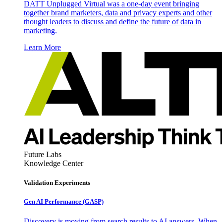
DATT Unplugged Virtual was a one-day event bringing
together brand marketers, data and privacy experts and other
thought leaders to discuss and define the future of data in
marketing.
Learn More
Future Labs
Knowledge Center
Validation Experiments
Gen AI
Performance (GASP)
Discovery is moving from search results to AI answers. When