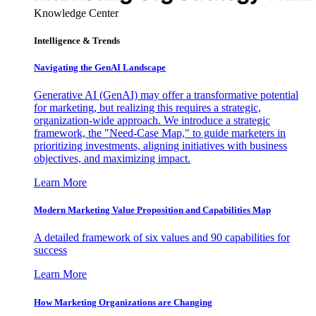
Knowledge Center
Intelligence & Trends
Navigating the GenAI Landscape
Generative AI (GenAI) may offer a transformative potential
for marketing, but realizing this requires a strategic,
organization-wide approach. We introduce a strategic
framework, the "Need-Case Map," to guide marketers in
prioritizing investments, aligning initiatives with business
objectives, and maximizing impact.
Learn More
Modern Marketing Value Proposition and Capabilities Map
A detailed framework of six values and 90 capabilities for
success
Learn More
How Marketing Organizations are Changing