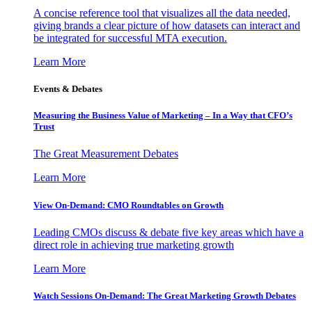
A concise reference tool that visualizes all the data needed,
giving brands a clear picture of how datasets can interact and
be integrated for successful MTA execution.
Learn More
Events & Debates
Measuring the Business Value of Marketing – In a Way that CFO’s
Trust
The Great Measurement Debates
Learn More
View On-Demand: CMO Roundtables on Growth
Leading CMOs discuss & debate five key areas which have a
direct role in achieving true marketing growth
Learn More
Watch Sessions On-Demand: The Great Marketing Growth Debates