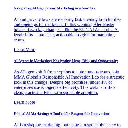
Navigating AI Regulation: Marketing in a New Era
AI and privacy laws are evolving fast, creating both hurdles
and openings for marketers. In this webinar, Alec Foster
breaks down key changes—like the EU’s AI Act and U.S.
legal shifts—into clear, actionable insights for marketing
teams.
Learn More
AI Agents in Marketing: Navigating Hype, Risk, and Opportunity
As AI agents shift from copilots to autonomous teams, join
MMA Global’s Responsible AI Innovation Lab for a strategic
look at this change. Despite big promises, under 1% of
enterprises use AI agents effectively. This webinar offers
clear, practical advice for responsible adoption.
Learn More
Ethical AI Marketing: A Toolkit for Responsible Innovation
AI is reshaping marketing, but using it responsibly is key to