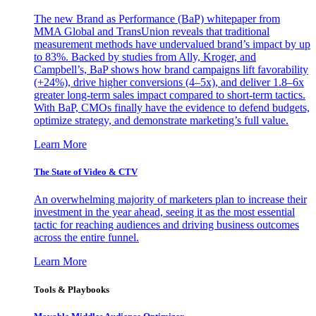
The new Brand as Performance (BaP) whitepaper from
MMA Global and TransUnion reveals that traditional
measurement methods have undervalued brand’s impact by up
to 83%. Backed by studies from Ally, Kroger, and
Campbell’s, BaP shows how brand campaigns lift favorability
(+24%), drive higher conversions (4–5x), and deliver 1.8–6x
greater long-term sales impact compared to short-term tactics.
With BaP, CMOs finally have the evidence to defend budgets,
optimize strategy, and demonstrate marketing’s full value.
Learn More
The State of Video & CTV
An overwhelming majority of marketers plan to increase their
investment in the year ahead, seeing it as the most essential
tactic for reaching audiences and driving business outcomes
across the entire funnel.
Learn More
Tools & Playbooks