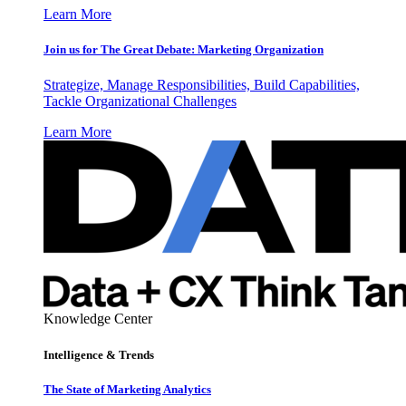
Learn More
Join us for The Great Debate: Marketing Organization
Strategize, Manage Responsibilities, Build Capabilities,
Tackle Organizational Challenges
Learn More
Knowledge Center
Intelligence & Trends
The State of Marketing Analytics