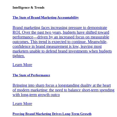
Intelligence & Trends
The State of Brand Marketing Accountability
Brand marketing faces increasing pressure to demonstrate
ROI. Over the past two years, budgets have shifted toward
performance—driven by an increased focus on measurable
outcomes. This trend is expected to continue. Meanwhile,
confidence in brand measurement is low, leaving most
marketers unable to defend brand investments when budgets
tighten.
Learn More
The State of Performance
Bringing into sharp focus a longstanding duality at the heart
of modern marketing: the need to balance short-term spending
with long-term growth outco
Learn More
Proving Brand Marketing Drives Long-Term Growth