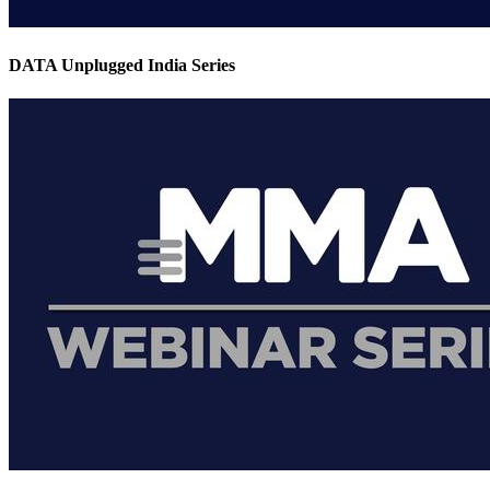
DATA Unplugged India Series