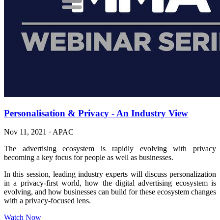
Personalisation & Privacy - An Industry View
Nov 11, 2021
·
APAC
The advertising ecosystem is rapidly evolving with privacy
becoming a key focus for people as well as businesses.
In this session, leading industry experts will discuss personalization
in a privacy-first world, how the digital advertising ecosystem is
evolving, and how businesses can build for these ecosystem changes
with a privacy-focused lens.
Watch Now