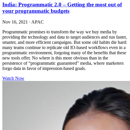
India: Programmatic 2.0 – Getting the most out of
your programmatic budgets
Nov 16, 2021
·
APAC
Programmatic promises to transform the way we buy media by
providing the technology and data to target audiences and run faster,
smarter, and more efficient campaigns. But some old habits die hard:
many teams continue to replicate old IO-based workflows even in a
programmatic environment, forgoing many of the benefits that these
new tools offer. No where is this more obvious than in the
persistence of “programmatic guaranteed” media, where marketers
forgo data in favor of impression-based goals.
Watch Now