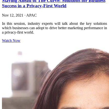
Staying Ahead of The Curve: Solutions for Business
Success in a Privacy-First World
Nov 12, 2021
·
APAC
In this session, industry experts will talk about the key solutions
which businesses can adopt to drive better marketing performance in
a privacy-first world.
Watch Now