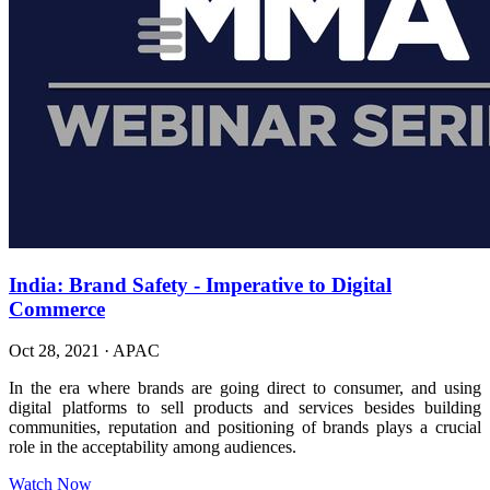
India: Brand Safety - Imperative to Digital
Commerce
Oct 28, 2021
·
APAC
In the era where brands are going direct to consumer, and using
digital platforms to sell products and services besides building
communities, reputation and positioning of brands plays a crucial
role in the acceptability among audiences.
Watch Now