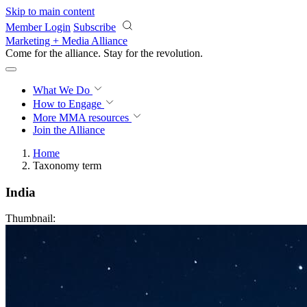
Skip to main content
Member Login
Subscribe
Marketing + Media Alliance
Come for the alliance. Stay for the
revolution.
What We Do
How to Engage
More
MMA resources
Join the Alliance
Home
Taxonomy term
India
Thumbnail: