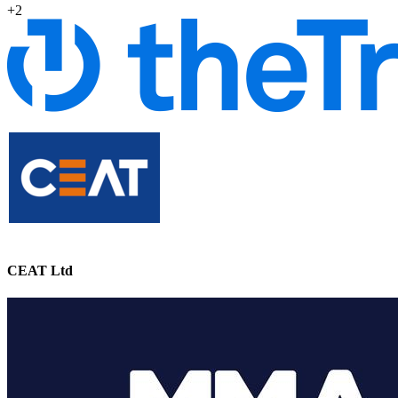
+2
CEAT Ltd