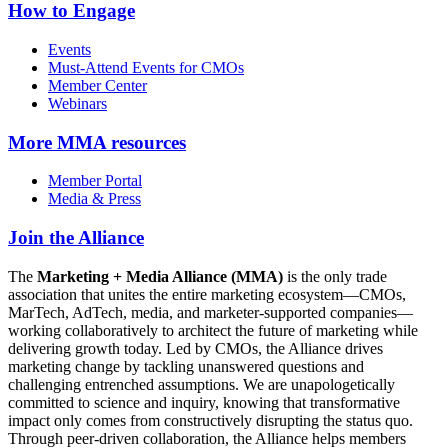
How to Engage
Events
Must-Attend Events for CMOs
Member Center
Webinars
More
MMA resources
Member Portal
Media & Press
Join the Alliance
The
Marketing + Media Alliance (MMA)
is the only trade
association that unites the entire marketing ecosystem—CMOs,
MarTech, AdTech, media, and marketer-supported companies—
working collaboratively to architect the future of marketing while
delivering growth today. Led by CMOs, the Alliance drives
marketing change by tackling unanswered questions and
challenging entrenched assumptions. We are unapologetically
committed to science and inquiry, knowing that transformative
impact only comes from constructively disrupting the status quo.
Through peer-driven collaboration, the Alliance helps members