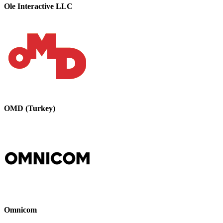
Ole Interactive LLC
OMD (Turkey)
Omnicom