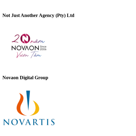
Not Just Another Agency (Pty) Ltd
Novaon Digital Group