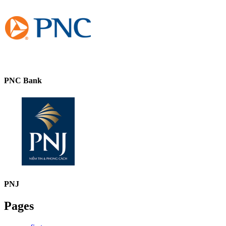
PNC Bank
PNJ
Pages