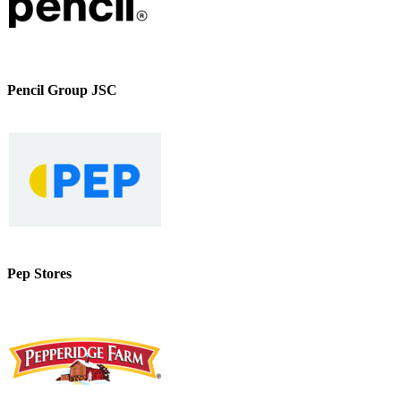
Pencil Group JSC
Pep Stores