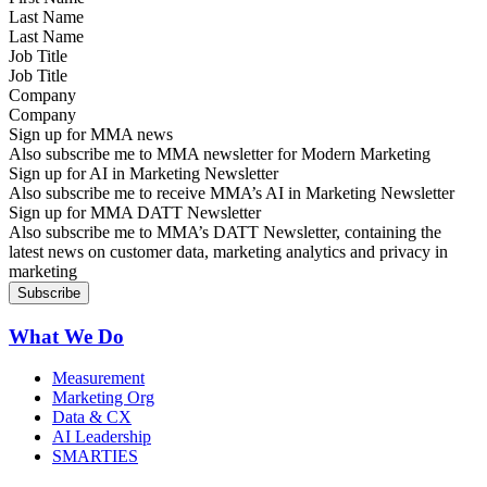
Last Name
Job Title
Company
Sign up for MMA news
Also subscribe me to MMA newsletter for Modern Marketing
Sign up for AI in Marketing Newsletter
Also subscribe me to receive MMA’s AI in Marketing Newsletter
Sign up for MMA DATT Newsletter
Also subscribe me to MMA’s DATT Newsletter, containing the
latest news on customer data, marketing analytics and privacy in
marketing
What We Do
Measurement
Marketing Org
Data & CX
AI Leadership
SMARTIES