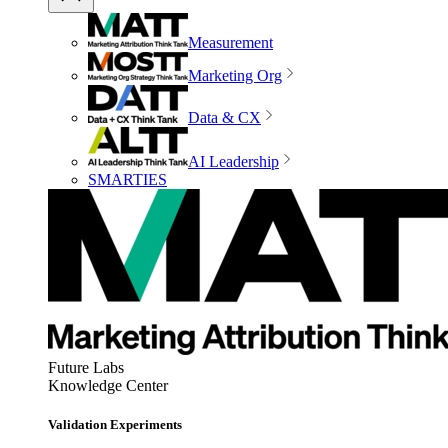
Measurement
Marketing Org
Data & CX
AI Leadership
SMARTIES
Future Labs
Knowledge Center
Validation Experiments