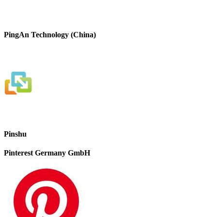
PingAn Technology (China)
Pinshu
Pinterest Germany GmbH