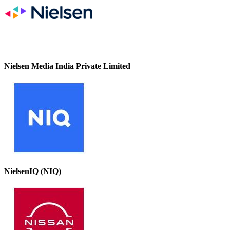
Nielsen Media India Private Limited
NielsenIQ (NIQ)