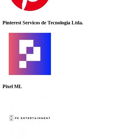
Pinterest Servicos de Tecnologia Ltda.
Pixel ML