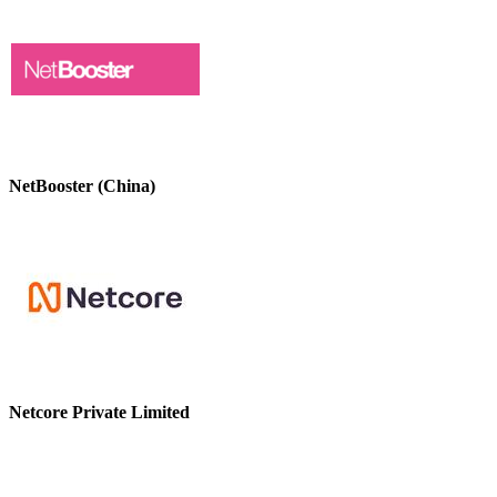
NetBooster (China)
Netcore Private Limited