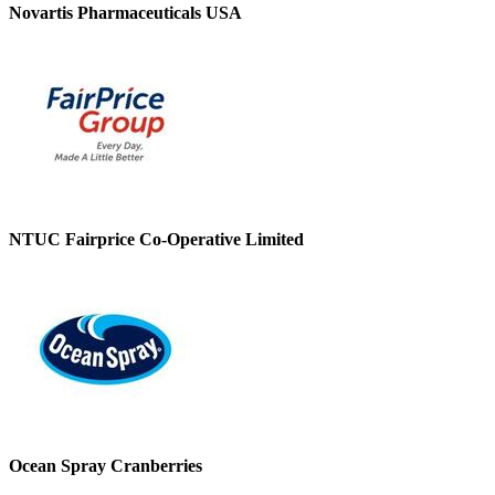
Novartis Pharmaceuticals USA
NTUC Fairprice Co-Operative Limited
Ocean Spray Cranberries