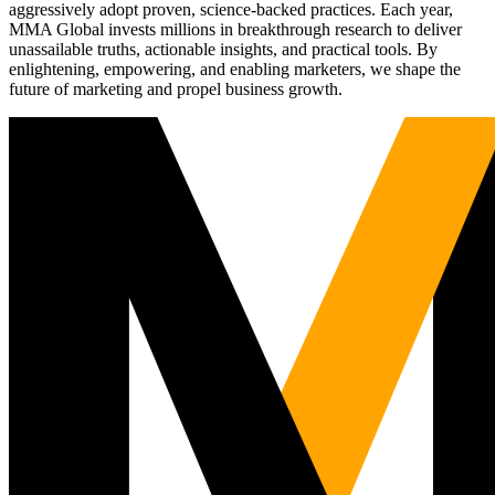
aggressively adopt proven, science-backed practices. Each year,
MMA Global invests millions in breakthrough research to deliver
unassailable truths, actionable insights, and practical tools. By
enlightening, empowering, and enabling marketers, we shape the
future of marketing and propel business growth.