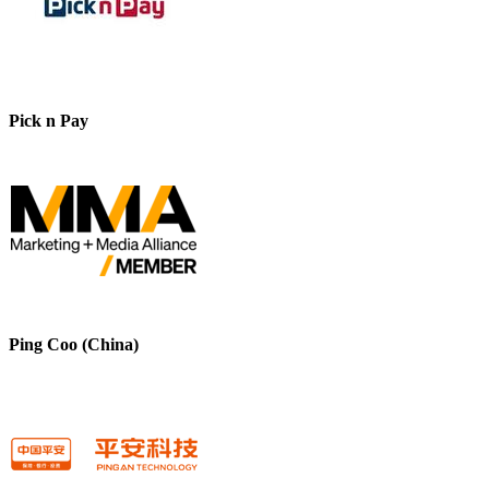
Pick n Pay
Ping Coo (China)