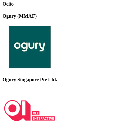
Ocito
Ogury (MMAF)
Ogury Singapore Pte Ltd.