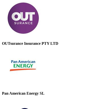
OUTsurance Insurance PTY LTD
Pan American Energy SL