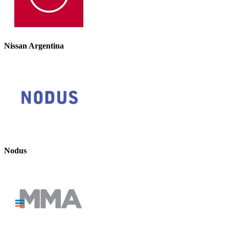
Nissan Argentina
Nodus