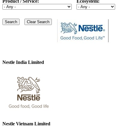
Product / Service:
Ecosystem:
Nestle India Limited
Nestle Vietnam Limited