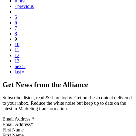
« first
‹ previous
…
5
6
7
8
9
10
11
12
13
next ›
last »
Get News from the Alliance
Subscribe, listen, read & share today. Get our best content delivered
to your inbox. Reduce the white noise but keep up to date on the
latest in Marketing transformation.
Email Address
*
First Name