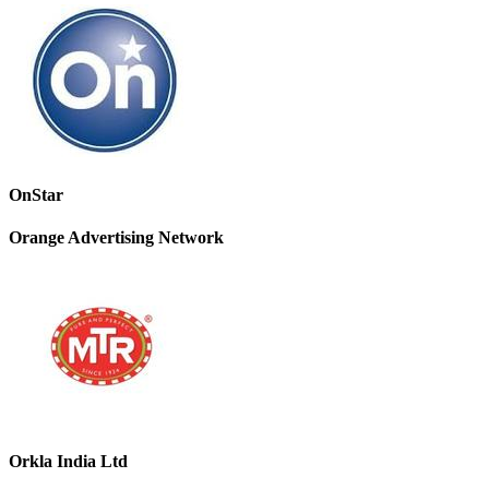
OnStar
Orange Advertising Network
Orkla India Ltd