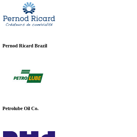
Pernod Ricard Brazil
Petrolube Oil Co.