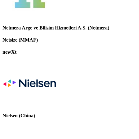
Netmera Arge ve Bilisim Hizmetleri A.S. (Netmera)
Netsize (MMAF)
newXt
Nielsen (China)