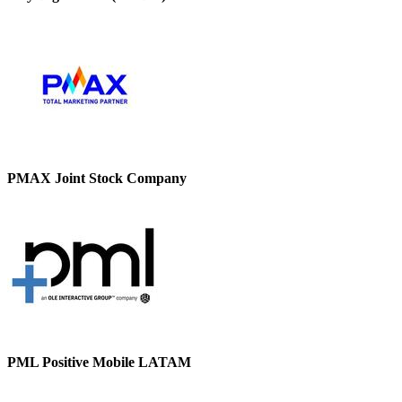
PMAX Joint Stock Company
PML Positive Mobile LATAM