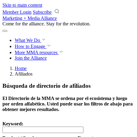
Skip to main content
Member Login
Subscribe
Marketing + Media Alliance
Come for the alliance. Stay for the
revolution.
What We Do
How to Engage
More
MMA resources
Join the Alliance
Home
Afiliados
Búsqueda de directorio de afiliados
El Directorio de la MMA se ordena por el ecosistema y luego
por orden alfabético. Usted puede usar los filtros de abajo para
obtener mejores resultados.
Keyword: