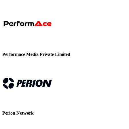
Performace Media Private Limited
Perion Network