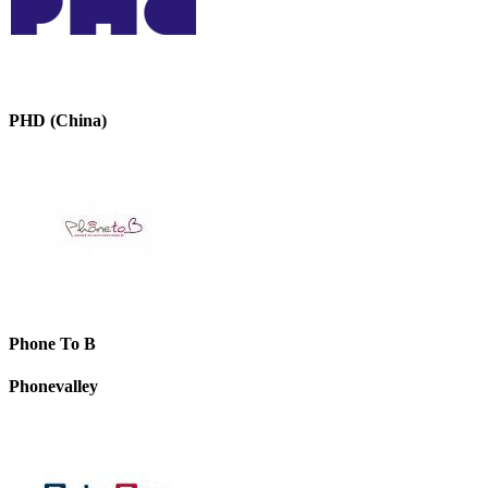
PHD (China)
Phone To B
Phonevalley