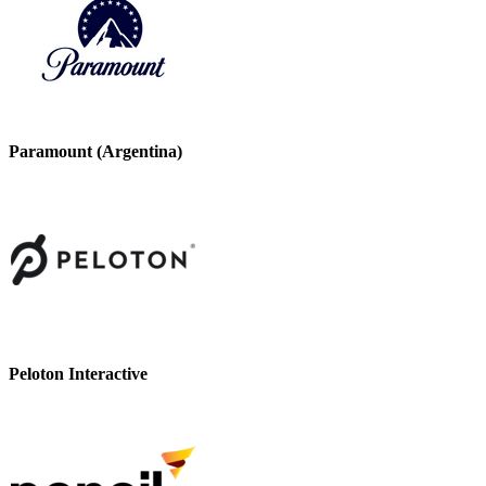
Paramount (Argentina)
Peloton Interactive