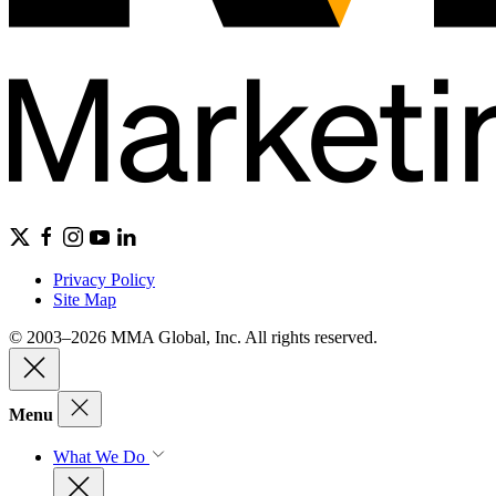
Privacy Policy
Site Map
© 2003–2026 MMA Global, Inc. All rights reserved.
Menu
What We Do