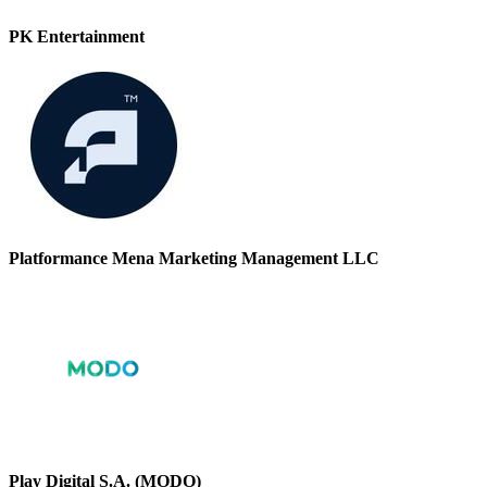
PK Entertainment
Platformance Mena Marketing Management LLC
Play Digital S.A. (MODO)