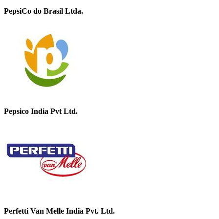
PepsiCo do Brasil Ltda.
Pepsico India Pvt Ltd.
Perfetti Van Melle India Pvt. Ltd.