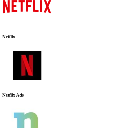
Netflix
Netflix Ads