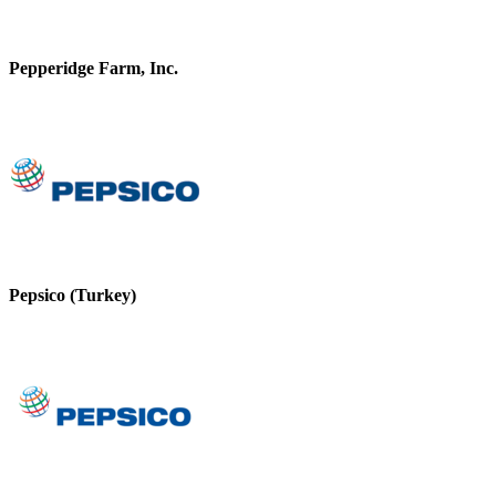
Pepperidge Farm, Inc.
Pepsico (Turkey)