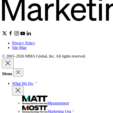
Privacy Policy
Site Map
© 2003–2026 MMA Global, Inc. All rights reserved.
Menu
What We Do
Measurement
Marketing Org