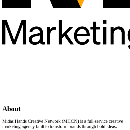
About
Midas Hands Creative Network (MHCN) is a full-service creative
marketing agency built to transform brands through bold ideas,