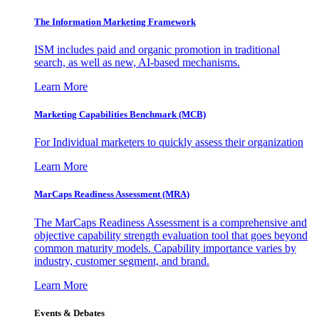
The Information
Marketing Framework
ISM includes paid and organic promotion in traditional
search, as well as new, AI-based mechanisms.
Learn More
Marketing Capabilities Benchmark (MCB)
For Individual marketers to quickly assess their organization
Learn More
MarCaps Readiness Assessment (MRA)
The MarCaps Readiness Assessment is a comprehensive and
objective capability strength evaluation tool that goes beyond
common maturity models. Capability importance varies by
industry, customer segment, and brand.
Learn More
Events & Debates