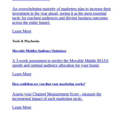
An overwhelming majority of marketers plan to increase their
investment in the year ahead, seeing it as the most essential
tactic for reaching audiences and driving business outcomes
across the entire funnel.
Learn More
Tools & Playbooks
Movable Middles Audience Optimizer
A 3-week assessment to predict the Movable Middle ROAS
upside and optimal audience allocation for your brand.
Learn More
How confident are you that your marketing works?
Assess your Channel Measurement Score - measure the
incremental impact of each marketing tactic.
Learn More