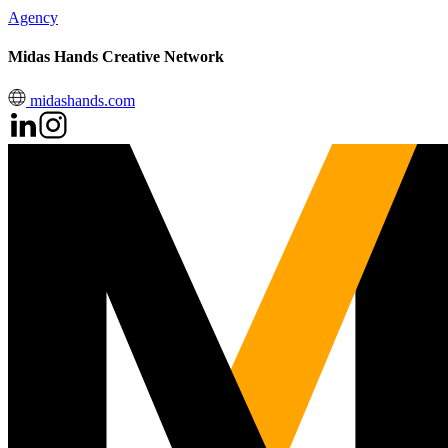
Agency
Midas Hands Creative Network
midashands.com