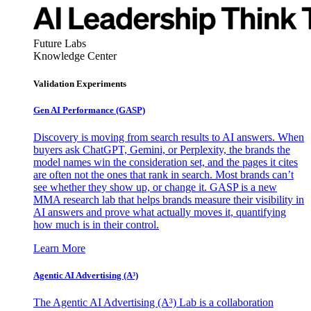
Future Labs
Knowledge Center
Validation Experiments
Gen AI
Performance (GASP)
Discovery is moving from search results to AI answers. When
buyers ask ChatGPT, Gemini, or Perplexity, the brands the
model names win the consideration set, and the pages it cites
are often not the ones that rank in search. Most brands can’t
see whether they show up, or change it. GASP is a new
MMA research lab that helps brands measure their visibility in
AI answers and prove what actually moves it, quantifying
how much is in their control.
Learn More
Agentic AI Advertising (A³)
The Agentic AI Advertising (A³) Lab is a collaboration