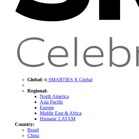
Global:
SMARTIES X Global
Regional:
North America
Asia Pacific
Europe
Middle East & Africa
Hispanic LATAM
Country:
Brasil
China