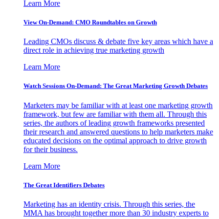
Learn More
View On-Demand: CMO Roundtables on Growth
Leading CMOs discuss & debate five key areas which have a
direct role in achieving true marketing growth
Learn More
Watch Sessions On-Demand: The Great Marketing Growth Debates
Marketers may be familiar with at least one marketing growth
framework, but few are familiar with them all. Through this
series, the authors of leading growth frameworks presented
their research and answered questions to help marketers make
educated decisions on the optimal approach to drive growth
for their business.
Learn More
The Great Identifiers Debates
Marketing has an identity crisis. Through this series, the
MMA has brought together more than 30 industry experts to