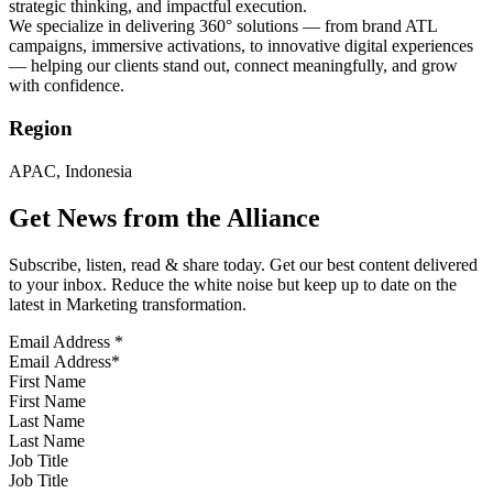
strategic thinking, and impactful execution.
We specialize in delivering 360° solutions — from brand ATL
campaigns, immersive activations, to innovative digital experiences
— helping our clients stand out, connect meaningfully, and grow
with confidence.
Region
APAC, Indonesia
Get News from the Alliance
Subscribe, listen, read & share today. Get our best content delivered
to your inbox. Reduce the white noise but keep up to date on the
latest in Marketing transformation.
Email Address
*
First Name
Last Name
Job Title