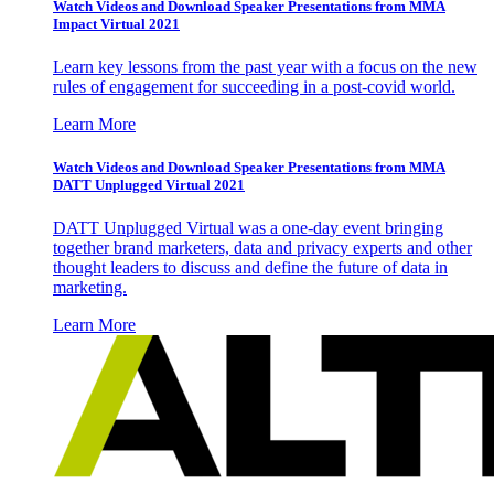
Watch Videos and Download Speaker Presentations from MMA
Impact Virtual 2021
Learn key lessons from the past year with a focus on the new
rules of engagement for succeeding in a post-covid world.
Learn More
Watch Videos and Download Speaker Presentations from MMA
DATT Unplugged Virtual 2021
DATT Unplugged Virtual was a one-day event bringing
together brand marketers, data and privacy experts and other
thought leaders to discuss and define the future of data in
marketing.
Learn More