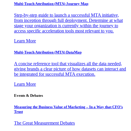
Multi-Touch Attribution (MTA) Journey Map
Step-by-step guide to launch a successful MTA initiative,
from inception through full deployment. Determine at what
stage your organization is currently within the journey to
access specific acceleration tools most relevant to you.
Learn More
Multi-Touch Attribution (MTA) DataMap
A concise reference tool that visualizes all the data needed,
giving brands a clear picture of how datasets can interact and
be integrated for successful MTA execution.
Learn More
Events & Debates
Measuring the Business Value of Marketing – In a Way that CFO’s
Trust
The Great Measurement Debates