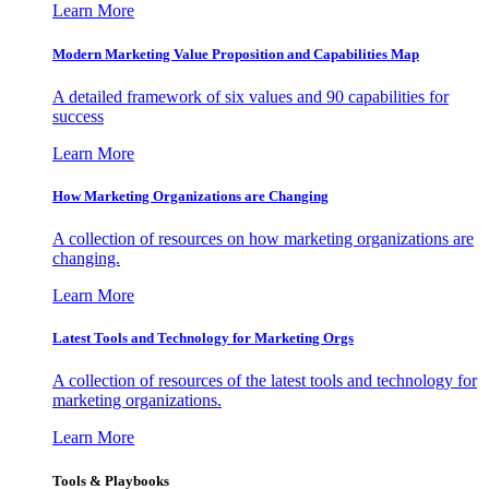
Learn More
Modern Marketing Value Proposition and Capabilities Map
A detailed framework of six values and 90 capabilities for
success
Learn More
How Marketing Organizations are Changing
A collection of resources on how marketing organizations are
changing.
Learn More
Latest Tools and Technology for Marketing Orgs
A collection of resources of the latest tools and technology for
marketing organizations.
Learn More
Tools & Playbooks