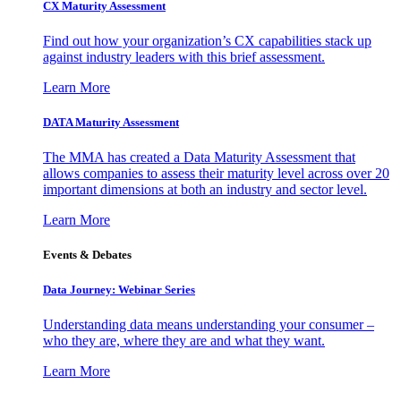
CX Maturity Assessment
Find out how your organization’s CX capabilities stack up
against industry leaders with this brief assessment.
Learn More
DATA Maturity Assessment
The MMA has created a Data Maturity Assessment that
allows companies to assess their maturity level across over 20
important dimensions at both an industry and sector level.
Learn More
Events & Debates
Data Journey: Webinar Series
Understanding data means understanding your consumer –
who they are, where they are and what they want.
Learn More