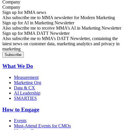
Company
Sign up for MMA news
Also subscribe me to MMA newsletter for Modern Marketing
Sign up for AI in Marketing Newsletter
Also subscribe me to receive MMA’s AI in Marketing Newsletter
Sign up for MMA DATT Newsletter
Also subscribe me to MMA’s DATT Newsletter, containing the
latest news on customer data, marketing analytics and privacy in
marketing
What We Do
Measurement
Marketing Org
Data & CX
AI Leadership
SMARTIES
How to Engage
Events
Must-Attend Events for CMOs