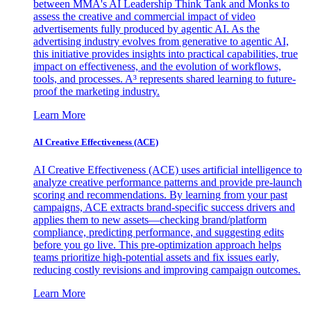
between MMA's AI Leadership Think Tank and Monks to
assess the creative and commercial impact of video
advertisements fully produced by agentic AI. As the
advertising industry evolves from generative to agentic AI,
this initiative provides insights into practical capabilities, true
impact on effectiveness, and the evolution of workflows,
tools, and processes. A³ represents shared learning to future-
proof the marketing industry.
Learn More
AI Creative Effectiveness (ACE)
AI Creative Effectiveness (ACE) uses artificial intelligence to
analyze creative performance patterns and provide pre-launch
scoring and recommendations. By learning from your past
campaigns, ACE extracts brand-specific success drivers and
applies them to new assets—checking brand/platform
compliance, predicting performance, and suggesting edits
before you go live. This pre-optimization approach helps
teams prioritize high-potential assets and fix issues early,
reducing costly revisions and improving campaign outcomes.
Learn More