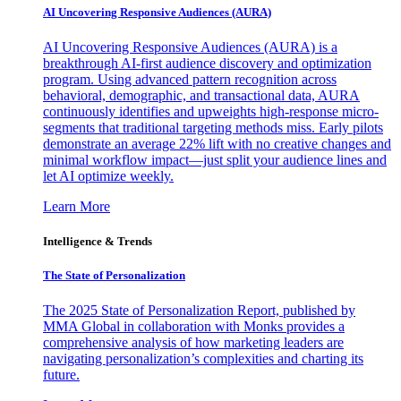
AI Uncovering Responsive Audiences (AURA)
AI Uncovering Responsive Audiences (AURA) is a
breakthrough AI-first audience discovery and optimization
program. Using advanced pattern recognition across
behavioral, demographic, and transactional data, AURA
continuously identifies and upweights high-response micro-
segments that traditional targeting methods miss. Early pilots
demonstrate an average 22% lift with no creative changes and
minimal workflow impact—just split your audience lines and
let AI optimize weekly.
Learn More
Intelligence & Trends
The State of Personalization
The 2025 State of Personalization Report, published by
MMA Global in collaboration with Monks provides a
comprehensive analysis of how marketing leaders are
navigating personalization’s complexities and charting its
future.