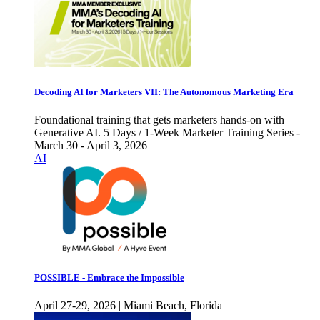
Decoding AI for Marketers VII: The Autonomous Marketing Era
Foundational training that gets marketers hands-on with
Generative AI. 5 Days / 1-Week Marketer Training Series -
March 30 - April 3, 2026
AI
POSSIBLE - Embrace the Impossible
April 27-29, 2026 | Miami Beach, Florida