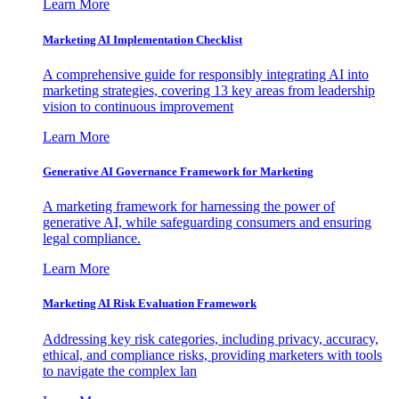
Learn More
Marketing AI Implementation Checklist
A comprehensive guide for responsibly integrating AI into
marketing strategies, covering 13 key areas from leadership
vision to continuous improvement
Learn More
Generative AI Governance Framework for Marketing
A marketing framework for harnessing the power of
generative AI, while safeguarding consumers and ensuring
legal compliance.
Learn More
Marketing AI Risk Evaluation Framework
Addressing key risk categories, including privacy, accuracy,
ethical, and compliance risks, providing marketers with tools
to navigate the complex lan