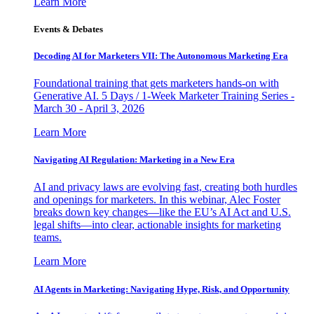
Learn More
Events & Debates
Decoding AI for Marketers VII: The Autonomous Marketing Era
Foundational training that gets marketers hands-on with
Generative AI. 5 Days / 1-Week Marketer Training Series -
March 30 - April 3, 2026
Learn More
Navigating AI Regulation: Marketing in a New Era
AI and privacy laws are evolving fast, creating both hurdles
and openings for marketers. In this webinar, Alec Foster
breaks down key changes—like the EU’s AI Act and U.S.
legal shifts—into clear, actionable insights for marketing
teams.
Learn More
AI Agents in Marketing: Navigating Hype, Risk, and Opportunity