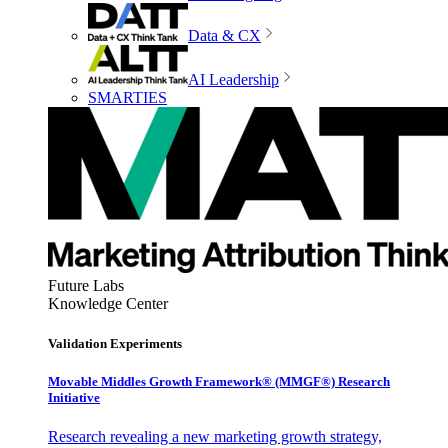
Data & CX
AI Leadership
SMARTIES
Future Labs
Knowledge Center
Validation Experiments
Movable Middles Growth Framework® (MMGF®) Research
Initiative
Research revealing a new marketing growth strategy,