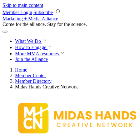
Skip to main content
Member Login
Subscribe
Marketing + Media Alliance
Come for the alliance. Stay for the
revolution.
What We Do
How to Engage
More
MMA resources
Join the Alliance
Home
Member Center
Member Directory
Midas Hands Creative Network