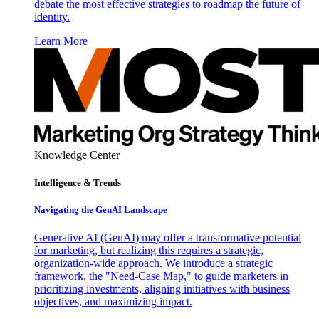
debate the most effective strategies to roadmap the future of
identity.
Learn More
Knowledge Center
Intelligence & Trends
Navigating the GenAI Landscape
Generative AI (GenAI) may offer a transformative potential
for marketing, but realizing this requires a strategic,
organization-wide approach. We introduce a strategic
framework, the "Need-Case Map," to guide marketers in
prioritizing investments, aligning initiatives with business
objectives, and maximizing impact.