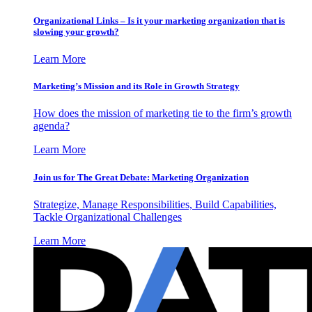
Organizational Links – Is it your marketing organization that is
slowing your growth?
Learn More
Marketing’s Mission and its Role in Growth Strategy
How does the mission of marketing tie to the firm’s growth
agenda?
Learn More
Join us for The Great Debate: Marketing Organization
Strategize, Manage Responsibilities, Build Capabilities,
Tackle Organizational Challenges
Learn More