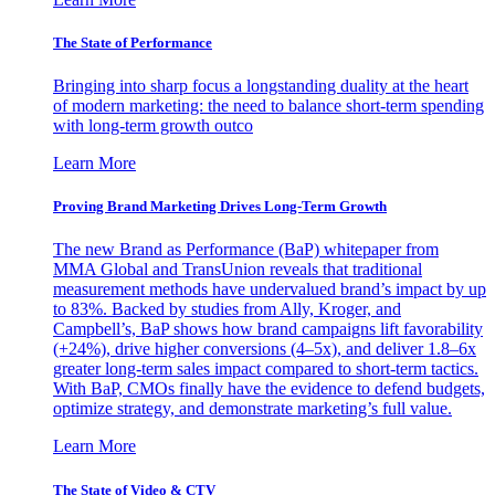
The State of Performance
Bringing into sharp focus a longstanding duality at the heart
of modern marketing: the need to balance short-term spending
with long-term growth outco
Learn More
Proving Brand Marketing Drives Long-Term Growth
The new Brand as Performance (BaP) whitepaper from
MMA Global and TransUnion reveals that traditional
measurement methods have undervalued brand’s impact by up
to 83%. Backed by studies from Ally, Kroger, and
Campbell’s, BaP shows how brand campaigns lift favorability
(+24%), drive higher conversions (4–5x), and deliver 1.8–6x
greater long-term sales impact compared to short-term tactics.
With BaP, CMOs finally have the evidence to defend budgets,
optimize strategy, and demonstrate marketing’s full value.
Learn More
The State of Video & CTV