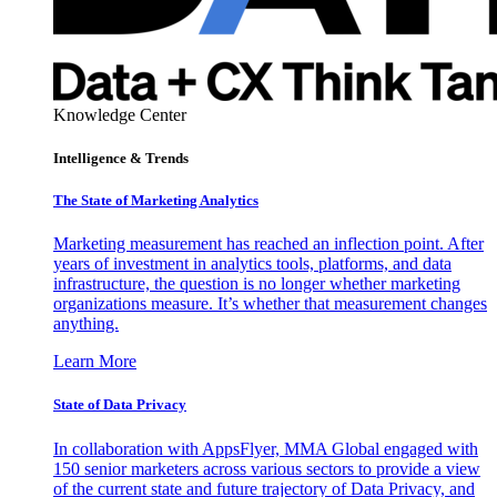
Knowledge Center
Intelligence & Trends
The State of Marketing Analytics
Marketing measurement has reached an inflection point. After
years of investment in analytics tools, platforms, and data
infrastructure, the question is no longer whether marketing
organizations measure. It’s whether that measurement changes
anything.
Learn More
State of Data Privacy
In collaboration with AppsFlyer, MMA Global engaged with
150 senior marketers across various sectors to provide a view
of the current state and future trajectory of Data Privacy, and