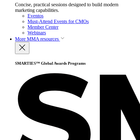
Concise, practical sessions designed to build modern
marketing capabilities.
Eventos
Must-Attend Events for CMOs
Member Center
Webinars
More
MMA resources
SMARTIES™ Global Awards Programs