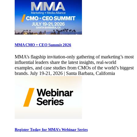
MMA CMO + CEO Summit 2026
MMA’s flagship invitation-only gathering of marketing’s most
influential leaders share the latest insights, real-world
examples, and case studies from CMOs of the world’s biggest
brands. July 19-21, 2026 | Santa Barbara, California
Register Today for MMA’s Webinar Series