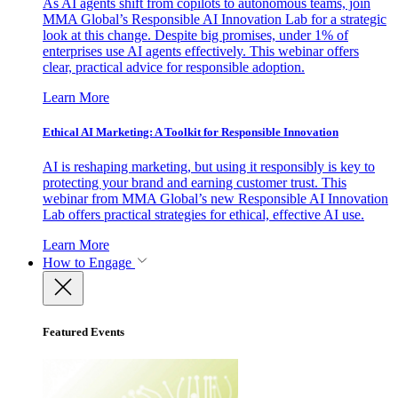
As AI agents shift from copilots to autonomous teams, join
MMA Global’s Responsible AI Innovation Lab for a strategic
look at this change. Despite big promises, under 1% of
enterprises use AI agents effectively. This webinar offers
clear, practical advice for responsible adoption.
Learn More
Ethical AI Marketing: A Toolkit for Responsible Innovation
AI is reshaping marketing, but using it responsibly is key to
protecting your brand and earning customer trust. This
webinar from MMA Global’s new Responsible AI Innovation
Lab offers practical strategies for ethical, effective AI use.
Learn More
How to Engage
Featured Events