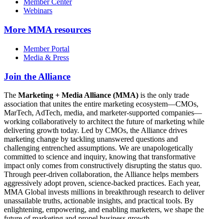
Member Center
Webinars
More
MMA resources
Member Portal
Media & Press
Join the Alliance
The
Marketing + Media Alliance (MMA)
is the only trade
association that unites the entire marketing ecosystem—CMOs,
MarTech, AdTech, media, and marketer-supported companies—
working collaboratively to architect the future of marketing while
delivering growth today. Led by CMOs, the Alliance drives
marketing change by tackling unanswered questions and
challenging entrenched assumptions. We are unapologetically
committed to science and inquiry, knowing that transformative
impact only comes from constructively disrupting the status quo.
Through peer-driven collaboration, the Alliance helps members
aggressively adopt proven, science-backed practices. Each year,
MMA Global invests millions in breakthrough research to deliver
unassailable truths, actionable insights, and practical tools. By
enlightening, empowering, and enabling marketers, we shape the
future of marketing and propel business growth.