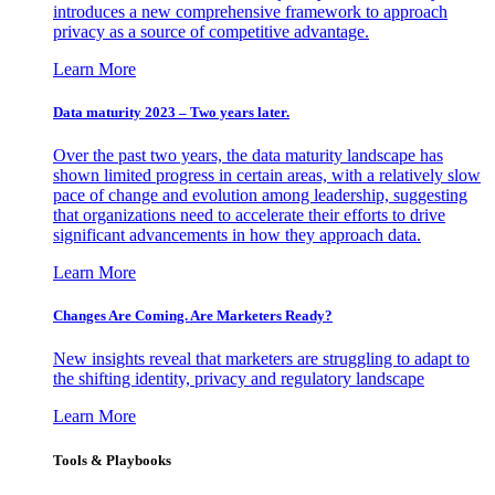
introduces a new comprehensive framework to approach
privacy as a source of competitive advantage.
Learn More
Data maturity 2023 – Two years later.
Over the past two years, the data maturity landscape has
shown limited progress in certain areas, with a relatively slow
pace of change and evolution among leadership, suggesting
that organizations need to accelerate their efforts to drive
significant advancements in how they approach data.
Learn More
Changes Are Coming. Are Marketers Ready?
New insights reveal that marketers are struggling to adapt to
the shifting identity, privacy and regulatory landscape
Learn More
Tools & Playbooks