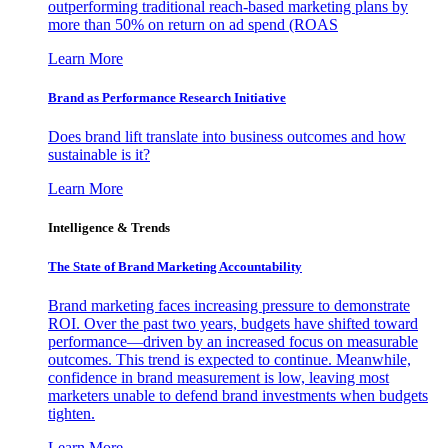
outperforming traditional reach-based marketing plans by
more than 50% on return on ad spend (ROAS
Learn More
Brand as Performance Research Initiative
Does brand lift translate into business outcomes and how
sustainable is it?
Learn More
Intelligence & Trends
The State of Brand Marketing Accountability
Brand marketing faces increasing pressure to demonstrate
ROI. Over the past two years, budgets have shifted toward
performance—driven by an increased focus on measurable
outcomes. This trend is expected to continue. Meanwhile,
confidence in brand measurement is low, leaving most
marketers unable to defend brand investments when budgets
tighten.
Learn More