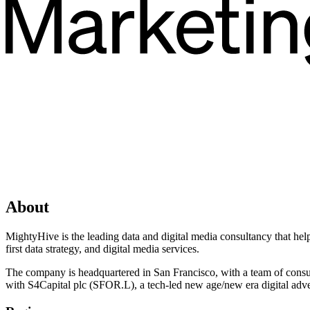
About
MightyHive is the leading data and digital media consultancy that hel
first data strategy, and digital media services.
The company is headquartered in San Francisco, with a team of consult
with S4Capital plc (SFOR.L), a tech-led new age/new era digital adve