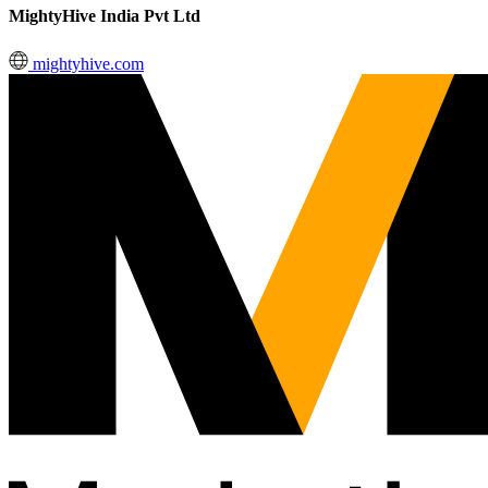
MightyHive India Pvt Ltd
mightyhive.com