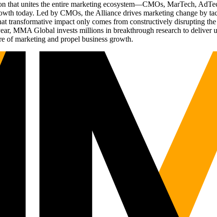
ation that unites the entire marketing ecosystem—CMOs, MarTech, Ad
g growth today. Led by CMOs, the Alliance drives marketing change by 
t transformative impact only comes from constructively disrupting the 
r, MMA Global invests millions in breakthrough research to deliver unas
re of marketing and propel business growth.