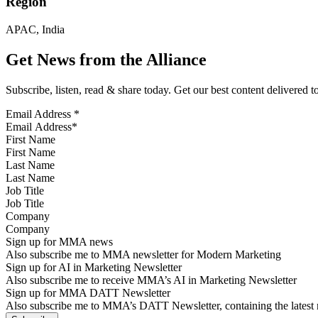
Region
APAC, India
Get News from the Alliance
Subscribe, listen, read & share today. Get our best content delivered 
Email Address
*
First Name
Last Name
Job Title
Company
Sign up for MMA news
Also subscribe me to MMA newsletter for Modern Marketing
Sign up for AI in Marketing Newsletter
Also subscribe me to receive MMA’s AI in Marketing Newsletter
Sign up for MMA DATT Newsletter
Also subscribe me to MMA’s DATT Newsletter, containing the latest n