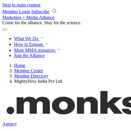
Skip to main content
Member Login
Subscribe
Marketing + Media Alliance
Come for the alliance. Stay for the
science.
What We Do
How to Engage
More
MMA resources
Join the Alliance
Home
Member Center
Member Directory
MightyHive India Pvt Ltd
Agency