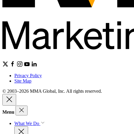
Privacy Policy
Site Map
© 2003–2026 MMA Global, Inc. All rights reserved.
Menu
What We Do