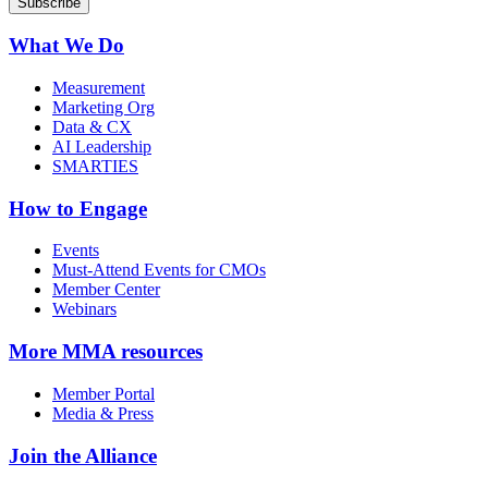
What We Do
Measurement
Marketing Org
Data & CX
AI Leadership
SMARTIES
How to Engage
Events
Must-Attend Events for CMOs
Member Center
Webinars
More
MMA resources
Member Portal
Media & Press
Join the Alliance