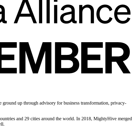
he ground up through advisory for business transformation, privacy-
 countries and 29 cities around the world. In 2018, MightyHive merged
ll.