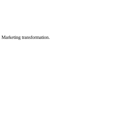
in Marketing transformation.