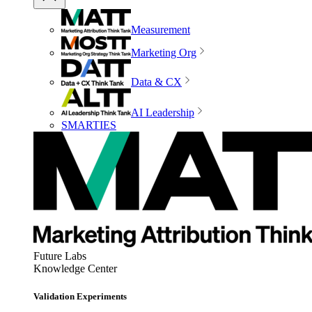
Measurement
Marketing Org
Data & CX
AI Leadership
SMARTIES
Future Labs
Knowledge Center
Validation Experiments