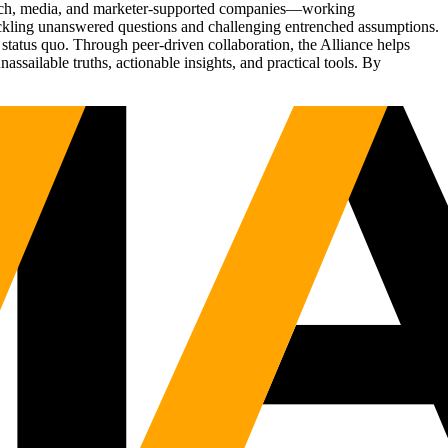
Tech, media, and marketer-supported companies—working
tackling unanswered questions and challenging entrenched assumptions.
status quo. Through peer-driven collaboration, the Alliance helps
sailable truths, actionable insights, and practical tools. By