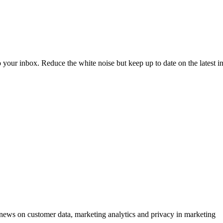
to your inbox. Reduce the white noise but keep up to date on the latest 
ews on customer data, marketing analytics and privacy in marketing