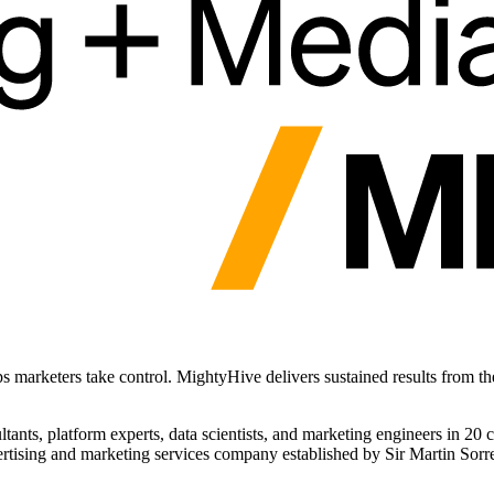
ps marketers take control. MightyHive delivers sustained results from t
ants, platform experts, data scientists, and marketing engineers in 20
rtising and marketing services company established by Sir Martin Sorre