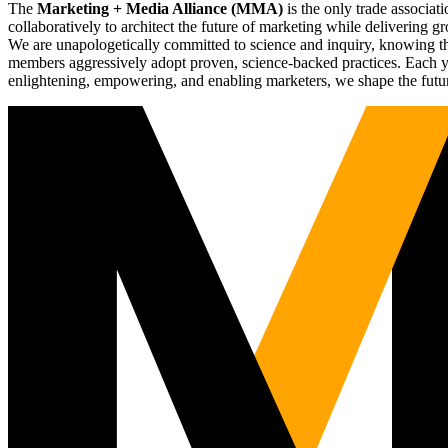
The
Marketing + Media Alliance (MMA)
is the only trade associ
collaboratively to architect the future of marketing while deliverin
We are unapologetically committed to science and inquiry, knowing tha
members aggressively adopt proven, science-backed practices. Each yea
enlightening, empowering, and enabling marketers, we shape the futu