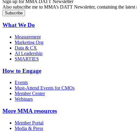
Sign up for MMA DATT Newsletter
Also subscribe me to MMA’s DATT Newsletter, containing the latest n
What We Do
Measurement
Marketing Org
Data & CX
AI Leadership
SMARTIES
How to Engage
Events
Must-Attend Events for CMOs
Member Center
Webinars
More
MMA resources
Member Portal
Media & Press