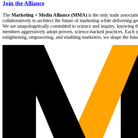
Join the Alliance
The
Marketing + Media Alliance (MMA)
is the only trade associ
collaboratively to architect the future of marketing while deliverin
We are unapologetically committed to science and inquiry, knowing tha
members aggressively adopt proven, science-backed practices. Each yea
enlightening, empowering, and enabling marketers, we shape the futu