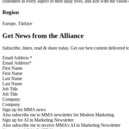
customers in every aspect of their daily lives, and acts with the visio
Region
Europe, Türkiye
Get News from the Alliance
Subscribe, listen, read & share today. Get our best content delivered 
Email Address
*
First Name
Last Name
Job Title
Company
Sign up for MMA news
Also subscribe me to MMA newsletter for Modern Marketing
Sign up for AI in Marketing Newsletter
Also subscribe me to receive MMA’s AI in Marketing Newsletter