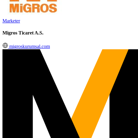
Marketer
Migros Ticaret A.S.
migroskurumsal.com