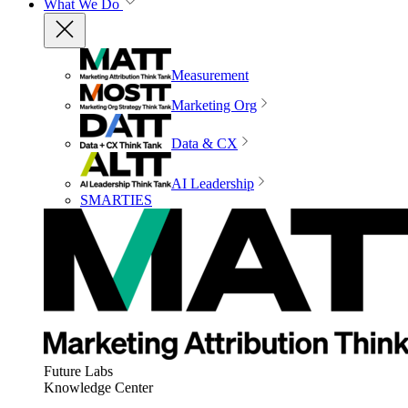
What We Do
Measurement
Marketing Org
Data & CX
AI Leadership
SMARTIES
Future Labs
Knowledge Center