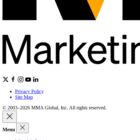
Privacy Policy
Site Map
© 2003–2026 MMA Global, Inc. All rights reserved.
Menu