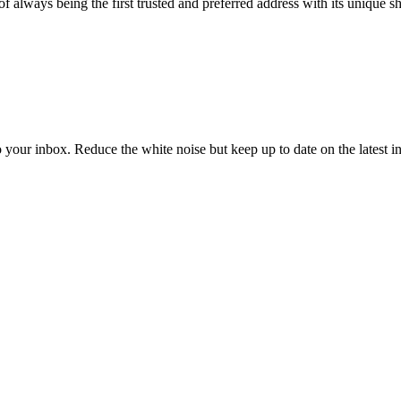
n of always being the first trusted and preferred address with its unique 
to your inbox. Reduce the white noise but keep up to date on the latest 