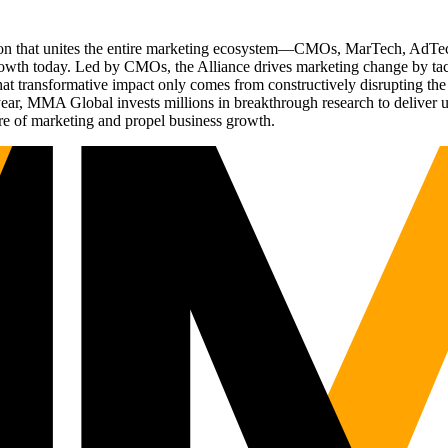
ation that unites the entire marketing ecosystem—CMOs, MarTech, Ad
g growth today. Led by CMOs, the Alliance drives marketing change by 
t transformative impact only comes from constructively disrupting the 
r, MMA Global invests millions in breakthrough research to deliver unas
re of marketing and propel business growth.