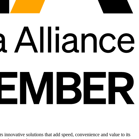
rs innovative solutions that add speed, convenience and value to its