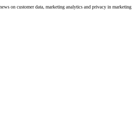
ews on customer data, marketing analytics and privacy in marketing