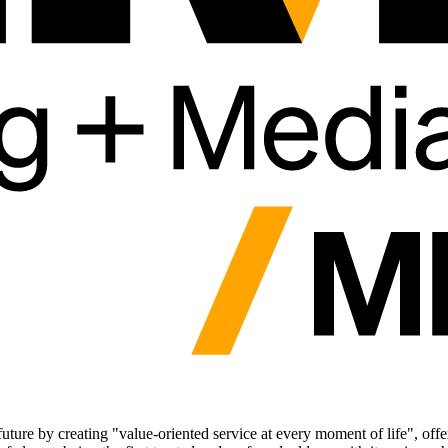
future by creating "value-oriented service at every moment of life", offe