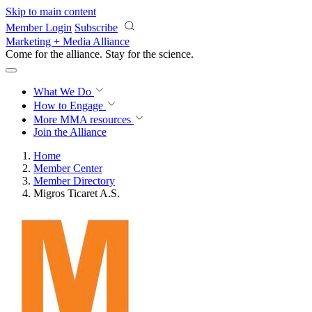
Skip to main content
Member Login
Subscribe
Marketing + Media Alliance
Come for the alliance. Stay for the
science.
What We Do
How to Engage
More
MMA resources
Join the Alliance
Home
Member Center
Member Directory
Migros Ticaret A.S.