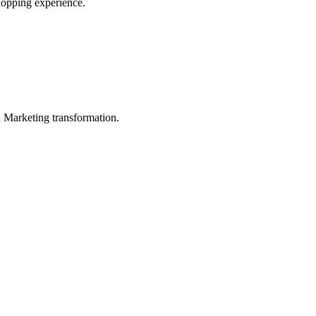
shopping experience.
in Marketing transformation.