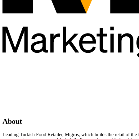
About
Leading Turkish Food Retailer, Migros, which builds the retail of the 