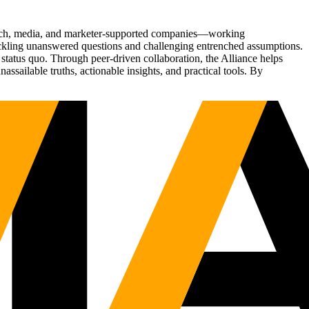
Tech, media, and marketer-supported companies—working
tackling unanswered questions and challenging entrenched assumptions.
status quo. Through peer-driven collaboration, the Alliance helps
sailable truths, actionable insights, and practical tools. By