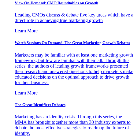
View On-Demand: CMO Roundtables on Growth
Leading CMOs discuss & debate five key areas which have a
direct role in achieving true marketing growth
Learn More
Watch Sessions On-Demand: The Great Marketing Growth Debates
Marketers may be familiar with at least one marketing growth
framework, but few are familiar with them all. Through this
series, the authors of leading growth frameworks presented
their research and answered questions to help marketers make
educated decisions on the optimal approach to drive growth
for their business.
Learn More
The Great Identifiers Debates
Marketing has an identity crisis. Through this series, the
MMA has brought together more than 30 industry experts to
debate the most effective strategies to roadmap the future of
identity.