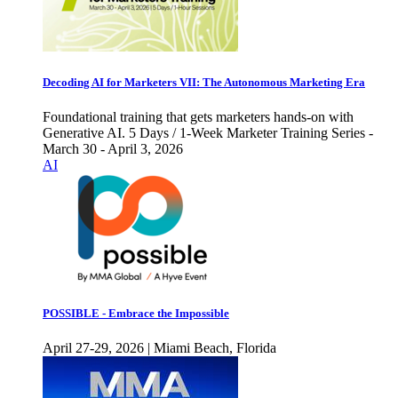
Decoding AI for Marketers VII: The Autonomous Marketing Era
Foundational training that gets marketers hands-on with
Generative AI. 5 Days / 1-Week Marketer Training Series -
March 30 - April 3, 2026
AI
POSSIBLE - Embrace the Impossible
April 27-29, 2026 | Miami Beach, Florida