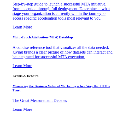
Step-by-step guide to launch a successful MTA initiative,
from inception through full deployment. Determine at what
stage your organization is currently within the journey to
access specific acceleration tools most relevant to you.
Learn More
Multi-Touch Attribution (MTA) DataMap
A concise reference tool that visualizes all the data needed,
giving brands a clear picture of how datasets can interact and
be integrated for successful MTA execution.
Learn More
Events & Debates
Measuring the Business Value of Marketing – In a Way that CFO’s
Trust
The Great Measurement Debates
Learn More