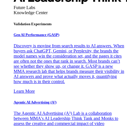
Future Labs
Knowledge Center
Validation Experiments
Gen AI
Performance (GASP)
Discovery is moving from search results to AI answers. When
buyers ask ChatGPT, Gemini, or Perplexity, the brands the
model names win the consideration set, and the pages it cites
are often not the ones that rank in search. Most brands can’t
see whether they show up, or change it. GASP is a new
MMA research lab that helps brands measure their visibility in
AI answers and prove what actually moves it, quantifying
how much is in their control.
Learn More
Agentic AI Advertising (A³)
The Agentic AI Advertising (A³) Lab is a collaboration
between MMA's AI Leadership Think Tank and Monks to
assess the creative and commercial impact of video