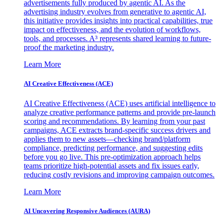
advertisements fully produced by agentic AI. As the
advertising industry evolves from generative to agentic AI,
this initiative provides insights into practical capabilities, true
impact on effectiveness, and the evolution of workflows,
tools, and processes. A³ represents shared learning to future-
proof the marketing industry.
Learn More
AI Creative Effectiveness (ACE)
AI Creative Effectiveness (ACE) uses artificial intelligence to
analyze creative performance patterns and provide pre-launch
scoring and recommendations. By learning from your past
campaigns, ACE extracts brand-specific success drivers and
applies them to new assets—checking brand/platform
compliance, predicting performance, and suggesting edits
before you go live. This pre-optimization approach helps
teams prioritize high-potential assets and fix issues early,
reducing costly revisions and improving campaign outcomes.
Learn More
AI Uncovering Responsive Audiences (AURA)