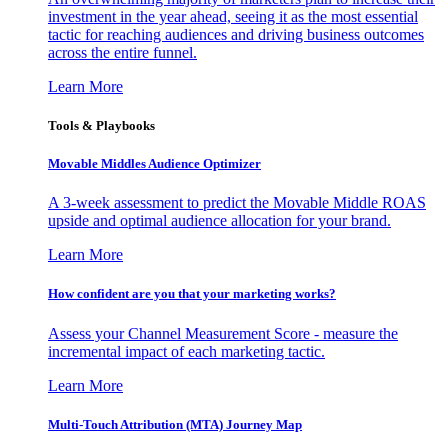
investment in the year ahead, seeing it as the most essential
tactic for reaching audiences and driving business outcomes
across the entire funnel.
Learn More
Tools & Playbooks
Movable Middles Audience Optimizer
A 3-week assessment to predict the Movable Middle ROAS
upside and optimal audience allocation for your brand.
Learn More
How confident are you that your marketing works?
Assess your Channel Measurement Score - measure the
incremental impact of each marketing tactic.
Learn More
Multi-Touch Attribution (MTA) Journey Map