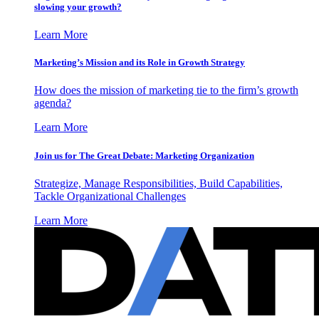
slowing your growth?
Learn More
Marketing’s Mission and its Role in Growth Strategy
How does the mission of marketing tie to the firm’s growth
agenda?
Learn More
Join us for The Great Debate: Marketing Organization
Strategize, Manage Responsibilities, Build Capabilities,
Tackle Organizational Challenges
Learn More