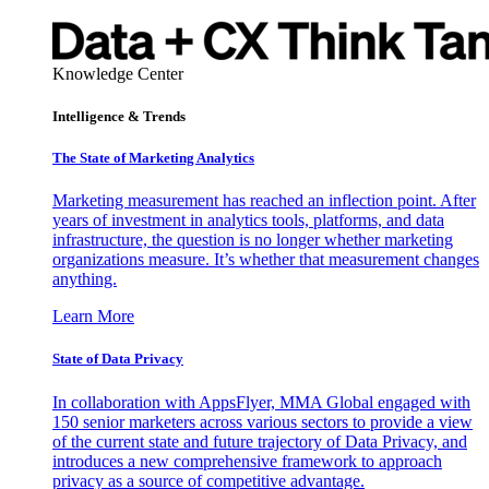
Knowledge Center
Intelligence & Trends
The State of Marketing Analytics
Marketing measurement has reached an inflection point. After
years of investment in analytics tools, platforms, and data
infrastructure, the question is no longer whether marketing
organizations measure. It’s whether that measurement changes
anything.
Learn More
State of Data Privacy
In collaboration with AppsFlyer, MMA Global engaged with
150 senior marketers across various sectors to provide a view
of the current state and future trajectory of Data Privacy, and
introduces a new comprehensive framework to approach
privacy as a source of competitive advantage.