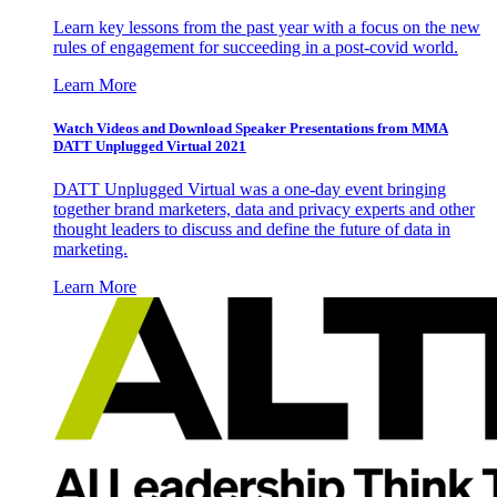
Learn key lessons from the past year with a focus on the new
rules of engagement for succeeding in a post-covid world.
Learn More
Watch Videos and Download Speaker Presentations from MMA
DATT Unplugged Virtual 2021
DATT Unplugged Virtual was a one-day event bringing
together brand marketers, data and privacy experts and other
thought leaders to discuss and define the future of data in
marketing.
Learn More