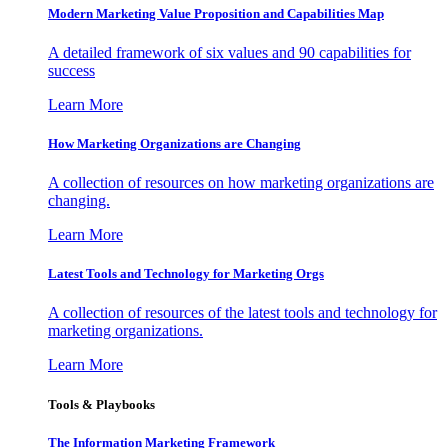
Modern Marketing Value Proposition and Capabilities Map
A detailed framework of six values and 90 capabilities for
success
Learn More
How Marketing Organizations are Changing
A collection of resources on how marketing organizations are
changing.
Learn More
Latest Tools and Technology for Marketing Orgs
A collection of resources of the latest tools and technology for
marketing organizations.
Learn More
Tools & Playbooks
The Information
Marketing Framework