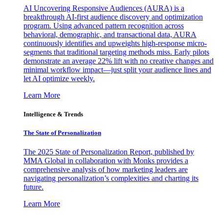
AI Uncovering Responsive Audiences (AURA) is a
breakthrough AI-first audience discovery and optimization
program. Using advanced pattern recognition across
behavioral, demographic, and transactional data, AURA
continuously identifies and upweights high-response micro-
segments that traditional targeting methods miss. Early pilots
demonstrate an average 22% lift with no creative changes and
minimal workflow impact—just split your audience lines and
let AI optimize weekly.
Learn More
Intelligence & Trends
The State of Personalization
The 2025 State of Personalization Report, published by
MMA Global in collaboration with Monks provides a
comprehensive analysis of how marketing leaders are
navigating personalization’s complexities and charting its
future.
Learn More