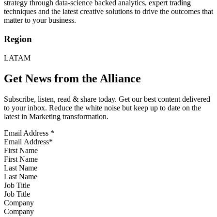
strategy through data-science backed analytics, expert trading
techniques and the latest creative solutions to drive the outcomes that
matter to your business.
Region
LATAM
Get News from the Alliance
Subscribe, listen, read & share today. Get our best content delivered
to your inbox. Reduce the white noise but keep up to date on the
latest in Marketing transformation.
Email Address
*
First Name
Last Name
Job Title
Company