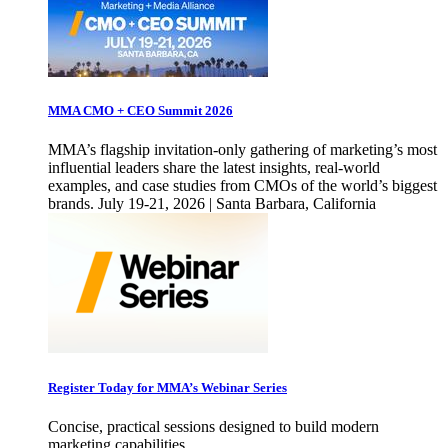
MMA CMO + CEO Summit 2026
MMA’s flagship invitation-only gathering of marketing’s most
influential leaders share the latest insights, real-world
examples, and case studies from CMOs of the world’s biggest
brands. July 19-21, 2026 | Santa Barbara, California
Register Today for MMA’s Webinar Series
Concise, practical sessions designed to build modern
marketing capabilities.