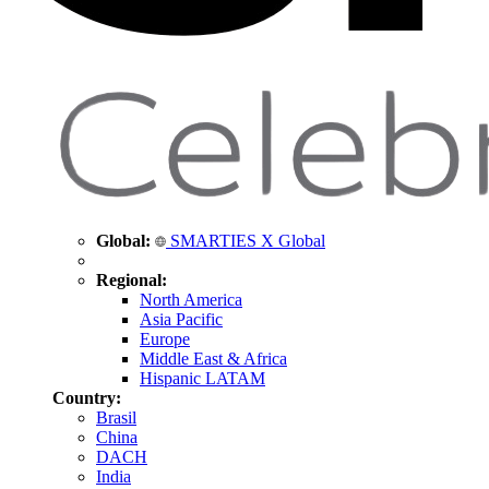
Global:
SMARTIES X Global
Regional:
North America
Asia Pacific
Europe
Middle East & Africa
Hispanic LATAM
Country:
Brasil
China
DACH
India