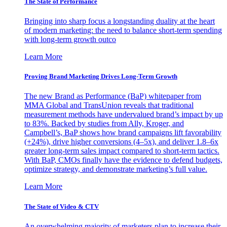
The State of Performance
Bringing into sharp focus a longstanding duality at the heart
of modern marketing: the need to balance short-term spending
with long-term growth outco
Learn More
Proving Brand Marketing Drives Long-Term Growth
The new Brand as Performance (BaP) whitepaper from
MMA Global and TransUnion reveals that traditional
measurement methods have undervalued brand’s impact by up
to 83%. Backed by studies from Ally, Kroger, and
Campbell’s, BaP shows how brand campaigns lift favorability
(+24%), drive higher conversions (4–5x), and deliver 1.8–6x
greater long-term sales impact compared to short-term tactics.
With BaP, CMOs finally have the evidence to defend budgets,
optimize strategy, and demonstrate marketing’s full value.
Learn More
The State of Video & CTV
An overwhelming majority of marketers plan to increase their