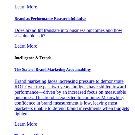
Learn More
Brand as Performance Research Initiative
Does brand lift translate into business outcomes and how
sustainable is it?
Learn More
Intelligence & Trends
The State of Brand Marketing Accountability
Brand marketing faces increasing pressure to demonstrate
ROI. Over the past two years, budgets have shifted toward
performance—driven by an increased focus on measurable
outcomes. This trend is expected to continue. Meanwhile,
confidence in brand measurement is low, leaving most
marketers unable to defend brand investments when budgets
tighten.
Learn More