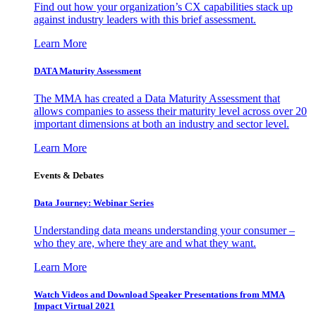
Find out how your organization’s CX capabilities stack up
against industry leaders with this brief assessment.
Learn More
DATA Maturity Assessment
The MMA has created a Data Maturity Assessment that
allows companies to assess their maturity level across over 20
important dimensions at both an industry and sector level.
Learn More
Events & Debates
Data Journey: Webinar Series
Understanding data means understanding your consumer –
who they are, where they are and what they want.
Learn More
Watch Videos and Download Speaker Presentations from MMA
Impact Virtual 2021