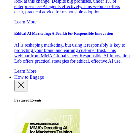
look at this change. Despite big promises, under 1% of
enterprises use AI agents effectively. This webinar offers
clear, practical advice for responsible adoption.
Learn More
Ethical AI Marketing: A Toolkit for Responsible Innovation
AI is reshaping marketing, but using it responsibly is key to
protecting your brand and earning customer trust. This
webinar from MMA Global’s new Responsible AI Innovation
Lab offers practical strategies for ethical, effective AI use.
Learn More
How to Engage
Featured Events