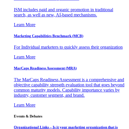
ISM includes paid and organic promotion in traditional
search, as well as new, AI-based mechanisms.
Learn More
Marketing Capabilities Benchmark (MCB)
For Individual marketers to quickly assess their organization
Learn More
MarCaps Readiness Assessment (MRA)
The MarCaps Readiness Assessment is a comprehensive and
objective capability strength evaluation tool that goes beyond
common maturity models. Capability importance varies by
industry, customer segment, and brand.
Learn More
Events & Debates
Organizational Links – Is it your marketing organization that is