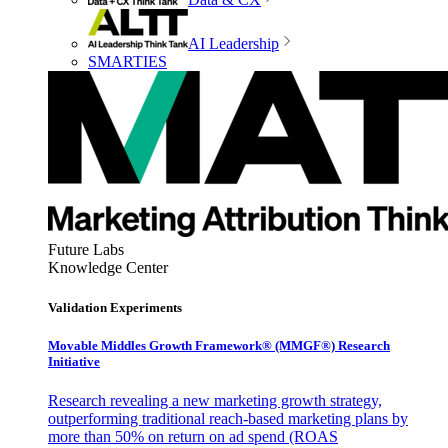
AI Leadership
SMARTIES
Future Labs
Knowledge Center
Validation Experiments
Movable Middles Growth Framework® (MMGF®) Research
Initiative
Research revealing a new marketing growth strategy,
outperforming traditional reach-based marketing plans by
more than 50% on return on ad spend (ROAS