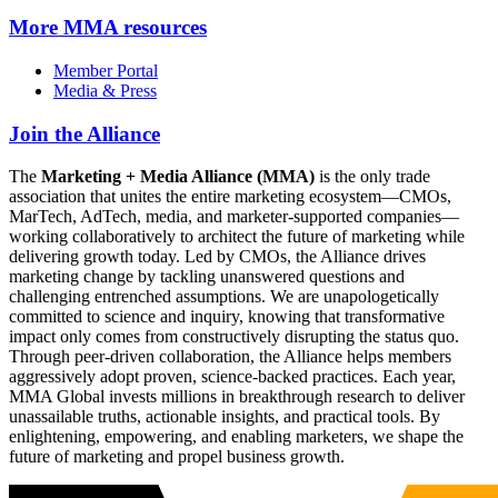
More
MMA resources
Member Portal
Media & Press
Join the Alliance
The
Marketing + Media Alliance (MMA)
is the only trade
association that unites the entire marketing ecosystem—CMOs,
MarTech, AdTech, media, and marketer-supported companies—
working collaboratively to architect the future of marketing while
delivering growth today. Led by CMOs, the Alliance drives
marketing change by tackling unanswered questions and
challenging entrenched assumptions. We are unapologetically
committed to science and inquiry, knowing that transformative
impact only comes from constructively disrupting the status quo.
Through peer-driven collaboration, the Alliance helps members
aggressively adopt proven, science-backed practices. Each year,
MMA Global invests millions in breakthrough research to deliver
unassailable truths, actionable insights, and practical tools. By
enlightening, empowering, and enabling marketers, we shape the
future of marketing and propel business growth.