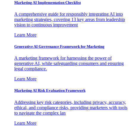
Marketing AI Implementation Checklist
A comprehensive guide for responsibly integrating AI into
marketing strategies, covering 13 key areas from leadership
vision to continuous improvement
Learn More
Generative AI Governance Framework for Marketing
A marketing framework for harnessing the power of
generative AI, while safeguarding consumers and ensuring
legal compliance.
Learn More
Marketing AI Risk Evaluation Framework
Addressing key risk categories, including privacy, accuracy,
ethical, and compliance risks, providing marketers with tools
to navigate the complex lan
Learn More