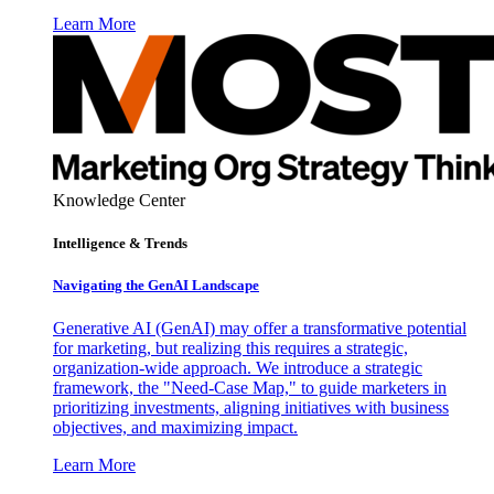
Learn More
Knowledge Center
Intelligence & Trends
Navigating the GenAI Landscape
Generative AI (GenAI) may offer a transformative potential
for marketing, but realizing this requires a strategic,
organization-wide approach. We introduce a strategic
framework, the "Need-Case Map," to guide marketers in
prioritizing investments, aligning initiatives with business
objectives, and maximizing impact.
Learn More