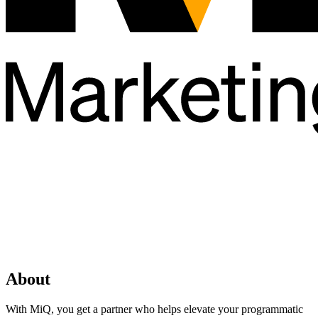
About
With MiQ, you get a partner who helps elevate your programmatic