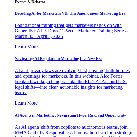
Events & Debates
Decoding AI for Marketers VII: The Autonomous Marketing Era
Foundational training that gets marketers hands-on with
Generative AI. 5 Days / 1-Week Marketer Training Series -
March 30 - April 3, 2026
Learn More
Navigating AI Regulation: Marketing in a New Era
AI and privacy laws are evolving fast, creating both hurdles
and openings for marketers. In this webinar, Alec Foster
breaks down key changes—like the EU’s AI Act and U.S.
legal shifts—into clear, actionable insights for marketing
teams.
Learn More
AI Agents in Marketing: Navigating Hype, Risk, and Opportunity
As AI agents shift from copilots to autonomous teams, join
MMA Global’s Responsible AI Innovation Lab for a strategic