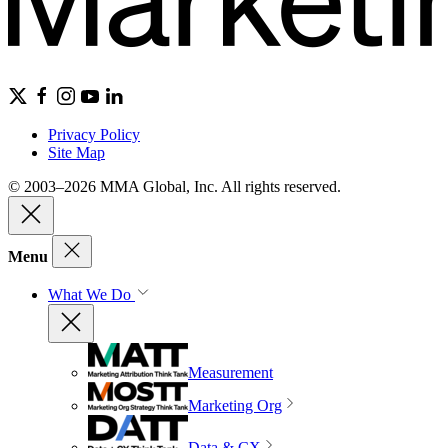
Privacy Policy
Site Map
© 2003–2026 MMA Global, Inc. All rights reserved.
Menu
What We Do
Measurement
Marketing Org
Data & CX