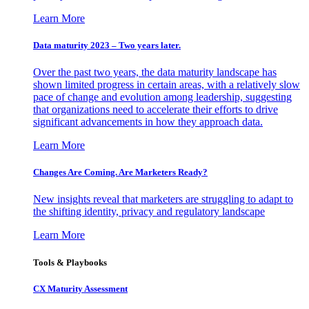
Learn More
Data maturity 2023 – Two years later.
Over the past two years, the data maturity landscape has
shown limited progress in certain areas, with a relatively slow
pace of change and evolution among leadership, suggesting
that organizations need to accelerate their efforts to drive
significant advancements in how they approach data.
Learn More
Changes Are Coming. Are Marketers Ready?
New insights reveal that marketers are struggling to adapt to
the shifting identity, privacy and regulatory landscape
Learn More
Tools & Playbooks
CX Maturity Assessment