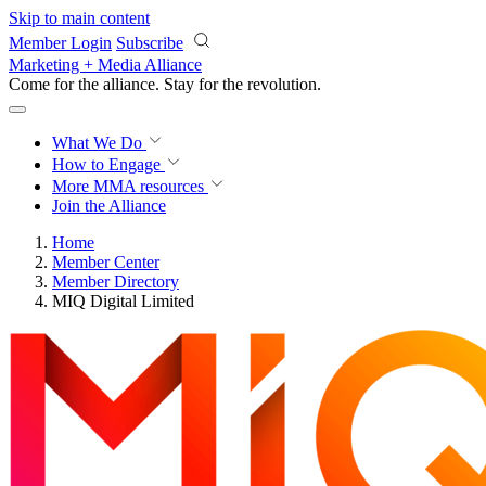
Skip to main content
Member Login
Subscribe
Marketing + Media Alliance
Come for the alliance. Stay for the
revolution.
What We Do
How to Engage
More
MMA resources
Join the Alliance
Home
Member Center
Member Directory
MIQ Digital Limited