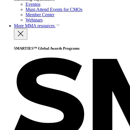
Eventos
Must-Attend Events for CMOs
Member Center
Webinars
More
MMA resources
SMARTIES™ Global Awards Programs