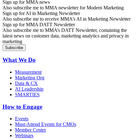
Sign up for MMA news
Also subscribe me to MMA newsletter for Modern Marketing
Sign up for AI in Marketing Newsletter
Also subscribe me to receive MMA’s AI in Marketing Newsletter
Sign up for MMA DATT Newsletter
Also subscribe me to MMA’s DATT Newsletter, containing the
latest news on customer data, marketing analytics and privacy in
marketing
What We Do
Measurement
Marketing Org
Data & CX
AI Leadership
SMARTIES
How to Engage
Events
Must-Attend Events for CMOs
Member Center
Webinars