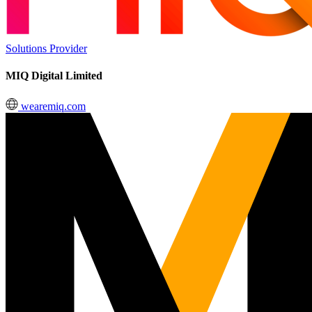
Solutions Provider
MIQ Digital Limited
wearemiq.com