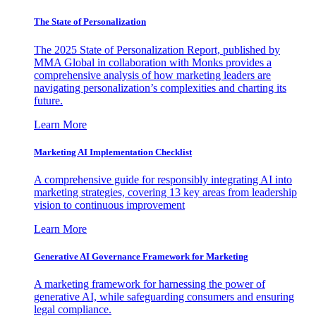
The State of Personalization
The 2025 State of Personalization Report, published by
MMA Global in collaboration with Monks provides a
comprehensive analysis of how marketing leaders are
navigating personalization’s complexities and charting its
future.
Learn More
Marketing AI Implementation Checklist
A comprehensive guide for responsibly integrating AI into
marketing strategies, covering 13 key areas from leadership
vision to continuous improvement
Learn More
Generative AI Governance Framework for Marketing
A marketing framework for harnessing the power of
generative AI, while safeguarding consumers and ensuring
legal compliance.