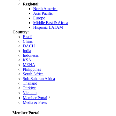
Regional:
North America
Asia Pacific
Europe
Middle East & Africa
Hispanic LATAM
Country:
Brasil
China
DACH
India
Indonesia
KSA
MENA
Philippines
South Africa
Sub-Saharan Africa
Thailand
Türkiye
Vietnam
Member Portal
Media & Press
Member Portal