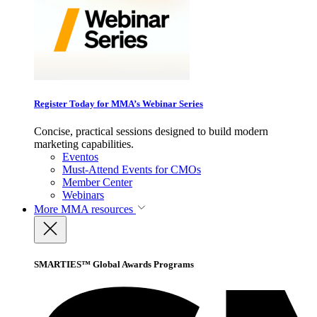
Register Today for MMA’s Webinar Series
Concise, practical sessions designed to build modern
marketing capabilities.
Eventos
Must-Attend Events for CMOs
Member Center
Webinars
More
MMA resources
SMARTIES™ Global Awards Programs