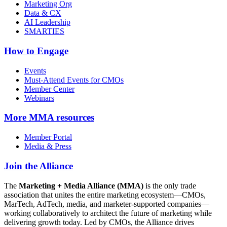
Marketing Org
Data & CX
AI Leadership
SMARTIES
How to Engage
Events
Must-Attend Events for CMOs
Member Center
Webinars
More
MMA resources
Member Portal
Media & Press
Join the Alliance
The
Marketing + Media Alliance (MMA)
is the only trade
association that unites the entire marketing ecosystem—CMOs,
MarTech, AdTech, media, and marketer-supported companies—
working collaboratively to architect the future of marketing while
delivering growth today. Led by CMOs, the Alliance drives