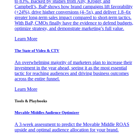
to 83%. Backed by studies from Ally, Kroger, and
Campbell’s, BaP shows how brand campaigns lift favorability
(+24%), drive higher conversions (4–5x), and deliver 1.8–6x
greater long-term sales impact compared to short-term tactics.
With BaP, CMOs finally have the evidence to defend budgets,
optimize strategy, and demonstrate marketing’s full value.
Learn More
The State of Video & CTV
An overwhelming majority of marketers plan to increase their
investment in the year ahead, seeing it as the most essential
tactic for reaching audiences and driving business outcomes
across the entire funnel.
Learn More
Tools & Playbooks
Movable Middles Audience Optimizer
A 3-week assessment to predict the Movable Middle ROAS
upside and optimal audience allocation for your brand.