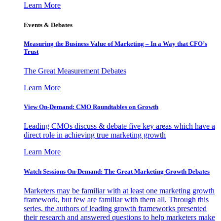
Learn More
Events & Debates
Measuring the Business Value of Marketing – In a Way that CFO’s
Trust
The Great Measurement Debates
Learn More
View On-Demand: CMO Roundtables on Growth
Leading CMOs discuss & debate five key areas which have a
direct role in achieving true marketing growth
Learn More
Watch Sessions On-Demand: The Great Marketing Growth Debates
Marketers may be familiar with at least one marketing growth
framework, but few are familiar with them all. Through this
series, the authors of leading growth frameworks presented
their research and answered questions to help marketers make