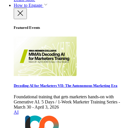
How to Engage
Featured Events
Decoding AI for Marketers VII: The Autonomous Marketing Era
Foundational training that gets marketers hands-on with
Generative AI. 5 Days / 1-Week Marketer Training Series -
March 30 - April 3, 2026
AI