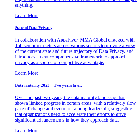
anything.
Learn More
State of Data Privacy
In collaboration with AppsFlyer, MMA Global engaged with
150 senior marketers across various sectors to provide a view
of the current state and future trajectory of Data Privacy, and
introduces a new comprehensive framework to approach
privacy as a source of competitive advantage.
Learn More
Data maturity 2023 – Two years later.
Over the past two years, the data maturity landscape has
shown limited progress in certain areas, with a relatively slow
pace of change and evolution among leadership, suggesting
that organizations need to accelerate their efforts to drive
significant advancements in how they approach data.
Learn More