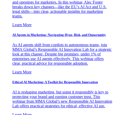
and openings for marketers. In this webinar, Alec Foster
breaks down key changes—like the EU’s AI Act and U.S.
legal shifts—into clear, actionable insights for marketing
teams.
Learn More
AI Agents in Marketing: Navigating Hype, Risk, and Opportunity
As AI agents shift from copilots to autonomous teams, join
MMA Global’s Responsible AI Innovation Lab for a strategic
look at this change. Despite big promises, under 1% of
enterprises use AI agents effectively. This webinar offers
clear, practical advice for responsible adoption.
Learn More
Ethical AI Marketing: A Toolkit for Responsible Innovation
AI is reshaping marketing, but using it responsibly is key to
protecting your brand and earning customer trust. This
webinar from MMA Global’s new Responsible AI Innovation
Lab offers practical strategies for ethical, effective AI use.
Learn More