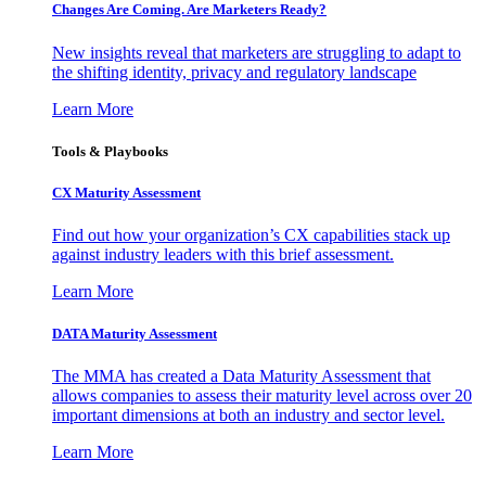
Changes Are Coming. Are Marketers Ready?
New insights reveal that marketers are struggling to adapt to
the shifting identity, privacy and regulatory landscape
Learn More
Tools & Playbooks
CX Maturity Assessment
Find out how your organization’s CX capabilities stack up
against industry leaders with this brief assessment.
Learn More
DATA Maturity Assessment
The MMA has created a Data Maturity Assessment that
allows companies to assess their maturity level across over 20
important dimensions at both an industry and sector level.
Learn More