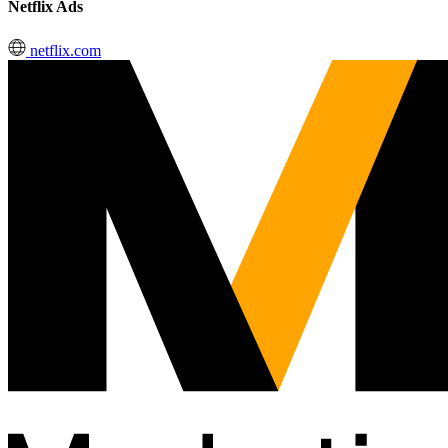
Netflix Ads
netflix.com