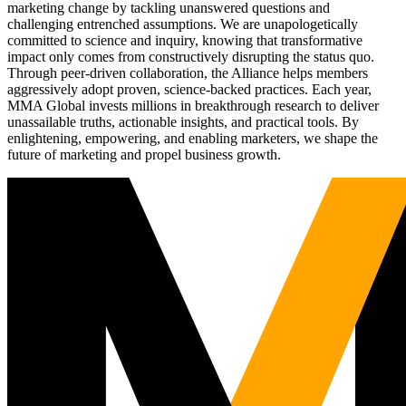
marketing change by tackling unanswered questions and
challenging entrenched assumptions. We are unapologetically
committed to science and inquiry, knowing that transformative
impact only comes from constructively disrupting the status quo.
Through peer-driven collaboration, the Alliance helps members
aggressively adopt proven, science-backed practices. Each year,
MMA Global invests millions in breakthrough research to deliver
unassailable truths, actionable insights, and practical tools. By
enlightening, empowering, and enabling marketers, we shape the
future of marketing and propel business growth.