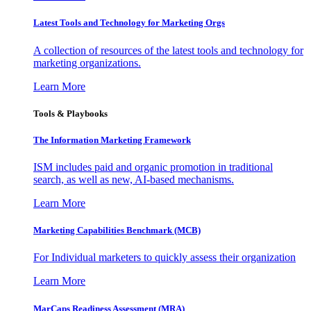
Latest Tools and Technology for Marketing Orgs
A collection of resources of the latest tools and technology for
marketing organizations.
Learn More
Tools & Playbooks
The Information
Marketing Framework
ISM includes paid and organic promotion in traditional
search, as well as new, AI-based mechanisms.
Learn More
Marketing Capabilities Benchmark (MCB)
For Individual marketers to quickly assess their organization
Learn More
MarCaps Readiness Assessment (MRA)