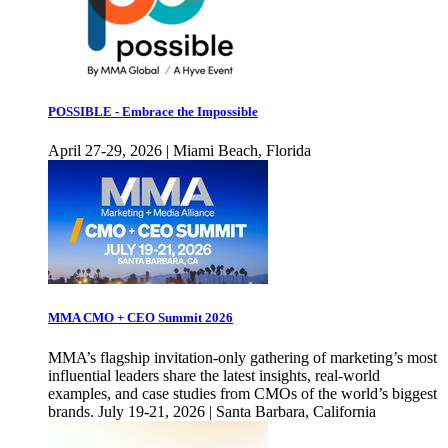
POSSIBLE - Embrace the Impossible
April 27-29, 2026 | Miami Beach, Florida
MMA CMO + CEO Summit 2026
MMA’s flagship invitation-only gathering of marketing’s most
influential leaders share the latest insights, real-world
examples, and case studies from CMOs of the world’s biggest
brands. July 19-21, 2026 | Santa Barbara, California