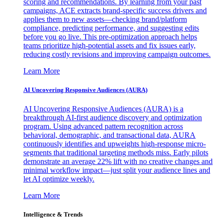
scoring and recommendations. By learning from your past
campaigns, ACE extracts brand-specific success drivers and
applies them to new assets—checking brand/platform
compliance, predicting performance, and suggesting edits
before you go live. This pre-optimization approach helps
teams prioritize high-potential assets and fix issues early,
reducing costly revisions and improving campaign outcomes.
Learn More
AI Uncovering Responsive Audiences (AURA)
AI Uncovering Responsive Audiences (AURA) is a
breakthrough AI-first audience discovery and optimization
program. Using advanced pattern recognition across
behavioral, demographic, and transactional data, AURA
continuously identifies and upweights high-response micro-
segments that traditional targeting methods miss. Early pilots
demonstrate an average 22% lift with no creative changes and
minimal workflow impact—just split your audience lines and
let AI optimize weekly.
Learn More
Intelligence & Trends