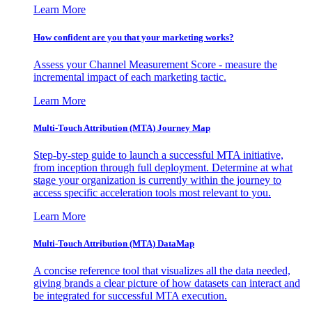
Learn More
How confident are you that your marketing works?
Assess your Channel Measurement Score - measure the
incremental impact of each marketing tactic.
Learn More
Multi-Touch Attribution (MTA) Journey Map
Step-by-step guide to launch a successful MTA initiative,
from inception through full deployment. Determine at what
stage your organization is currently within the journey to
access specific acceleration tools most relevant to you.
Learn More
Multi-Touch Attribution (MTA) DataMap
A concise reference tool that visualizes all the data needed,
giving brands a clear picture of how datasets can interact and
be integrated for successful MTA execution.