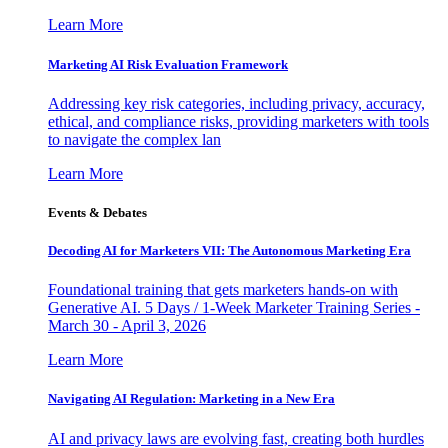
Learn More
Marketing AI Risk Evaluation Framework
Addressing key risk categories, including privacy, accuracy,
ethical, and compliance risks, providing marketers with tools
to navigate the complex lan
Learn More
Events & Debates
Decoding AI for Marketers VII: The Autonomous Marketing Era
Foundational training that gets marketers hands-on with
Generative AI. 5 Days / 1-Week Marketer Training Series -
March 30 - April 3, 2026
Learn More
Navigating AI Regulation: Marketing in a New Era
AI and privacy laws are evolving fast, creating both hurdles