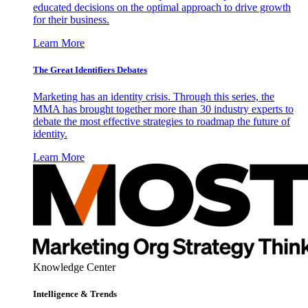
educated decisions on the optimal approach to drive growth
for their business.
Learn More
The Great Identifiers Debates
Marketing has an identity crisis. Through this series, the
MMA has brought together more than 30 industry experts to
debate the most effective strategies to roadmap the future of
identity.
Learn More
Knowledge Center
Intelligence & Trends