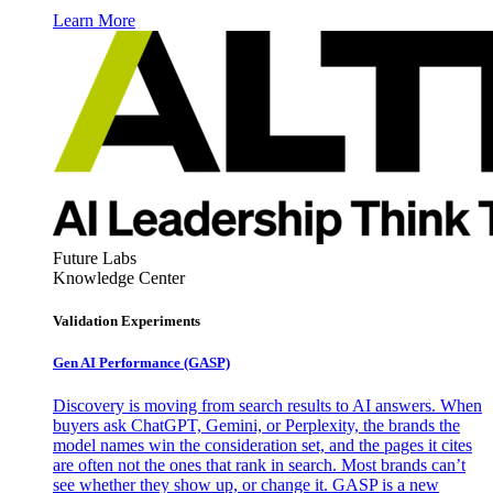
Learn More
Future Labs
Knowledge Center
Validation Experiments
Gen AI
Performance (GASP)
Discovery is moving from search results to AI answers. When
buyers ask ChatGPT, Gemini, or Perplexity, the brands the
model names win the consideration set, and the pages it cites
are often not the ones that rank in search. Most brands can’t
see whether they show up, or change it. GASP is a new