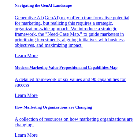
Navigating the GenAI Landscape
Generative AI (GenAI) may offer a transformative potential
for marketing, but realizing this requires a strategic,
organization-wide approach. We introduce a strategic
framework, the "Need-Case Map," to guide marketers in
prioritizing investments, aligning initiatives with business
objectives, and maximizing impact.
Learn More
Modern Marketing Value Proposition and Capabilities Map
A detailed framework of six values and 90 capabilities for
success
Learn More
How Marketing Organizations are Changing
A collection of resources on how marketing organizations are
changing.
Learn More