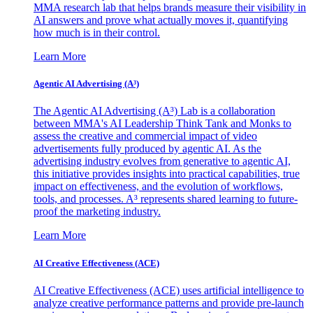
MMA research lab that helps brands measure their visibility in
AI answers and prove what actually moves it, quantifying
how much is in their control.
Learn More
Agentic AI Advertising (A³)
The Agentic AI Advertising (A³) Lab is a collaboration
between MMA's AI Leadership Think Tank and Monks to
assess the creative and commercial impact of video
advertisements fully produced by agentic AI. As the
advertising industry evolves from generative to agentic AI,
this initiative provides insights into practical capabilities, true
impact on effectiveness, and the evolution of workflows,
tools, and processes. A³ represents shared learning to future-
proof the marketing industry.
Learn More
AI Creative Effectiveness (ACE)
AI Creative Effectiveness (ACE) uses artificial intelligence to
analyze creative performance patterns and provide pre-launch