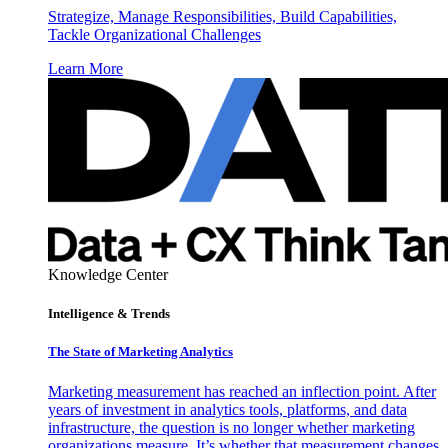
Strategize, Manage Responsibilities, Build Capabilities,
Tackle Organizational Challenges
Learn More
Knowledge Center
Intelligence & Trends
The State of Marketing Analytics
Marketing measurement has reached an inflection point. After
years of investment in analytics tools, platforms, and data
infrastructure, the question is no longer whether marketing
organizations measure. It’s whether that measurement changes