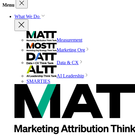
Menu
What We Do
Measurement
Marketing Org
Data & CX
AI Leadership
SMARTIES