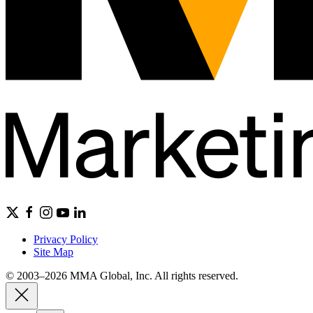
Privacy Policy
Site Map
© 2003–2026 MMA Global, Inc. All rights reserved.