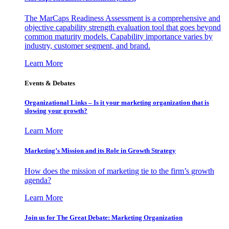
The MarCaps Readiness Assessment is a comprehensive and
objective capability strength evaluation tool that goes beyond
common maturity models. Capability importance varies by
industry, customer segment, and brand.
Learn More
Events & Debates
Organizational Links – Is it your marketing organization that is
slowing your growth?
Learn More
Marketing’s Mission and its Role in Growth Strategy
How does the mission of marketing tie to the firm’s growth
agenda?
Learn More
Join us for The Great Debate: Marketing Organization