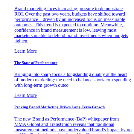
Brand marketing faces increasing pressure to demonstrate
ROI. Over the past two years, budgets have shifted toward
performance—driven by an increased focus on measurable
outcomes. This trend is expected to continue. Meanwhile,
confidence in brand measurement is low, leaving most
marketers unable to defend brand investments when budgets
tighten.
Learn More
The State of Performance
Bringing into sharp focus a longstanding duality at the heart
of modern marketing: the need to balance short-term spending
with long-term growth outco
Learn More
Proving Brand Marketing Drives Long-Term Growth
The new Brand as Performance (BaP) whitepaper from
MMA Global and TransUnion reveals that traditional
measurement methods have undervalued brand’s impact by up