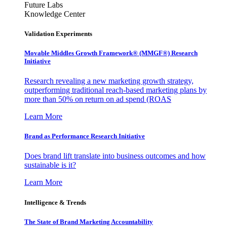
Future Labs
Knowledge Center
Validation Experiments
Movable Middles Growth Framework® (MMGF®) Research
Initiative
Research revealing a new marketing growth strategy,
outperforming traditional reach-based marketing plans by
more than 50% on return on ad spend (ROAS
Learn More
Brand as Performance Research Initiative
Does brand lift translate into business outcomes and how
sustainable is it?
Learn More
Intelligence & Trends
The State of Brand Marketing Accountability