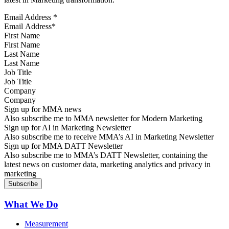
Email Address
*
First Name
Last Name
Job Title
Company
Sign up for MMA news
Also subscribe me to MMA newsletter for Modern Marketing
Sign up for AI in Marketing Newsletter
Also subscribe me to receive MMA’s AI in Marketing Newsletter
Sign up for MMA DATT Newsletter
Also subscribe me to MMA’s DATT Newsletter, containing the
latest news on customer data, marketing analytics and privacy in
marketing
What We Do
Measurement