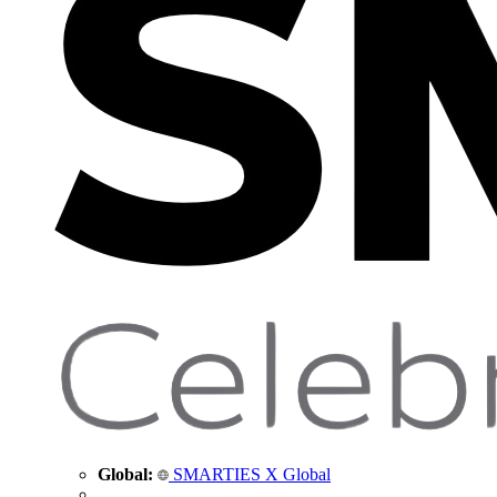
Global:
SMARTIES X Global