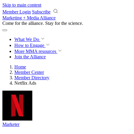
Skip to main content
Member Login
Subscribe
Marketing + Media Alliance
Come for the alliance. Stay for the
revolution.
What We Do
How to Engage
More
MMA resources
Join the Alliance
Home
Member Center
Member Directory
Netflix Ads
Marketer