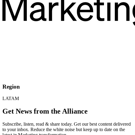
Region
LATAM
Get News from the Alliance
Subscribe, listen, read & share today. Get our best content delivered
to your inbox. Reduce the white noise but keep up to date on the
latest in Marketing transformation.