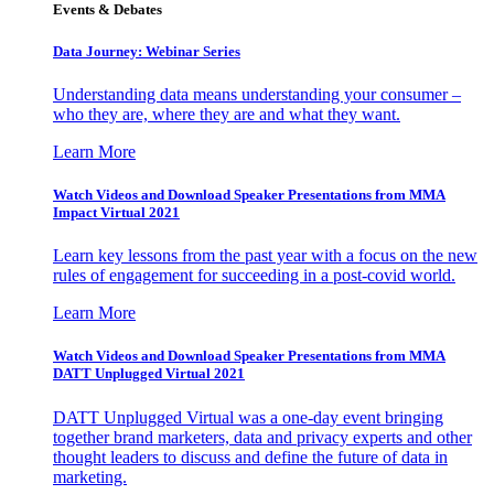
Events & Debates
Data Journey: Webinar Series
Understanding data means understanding your consumer –
who they are, where they are and what they want.
Learn More
Watch Videos and Download Speaker Presentations from MMA
Impact Virtual 2021
Learn key lessons from the past year with a focus on the new
rules of engagement for succeeding in a post-covid world.
Learn More
Watch Videos and Download Speaker Presentations from MMA
DATT Unplugged Virtual 2021
DATT Unplugged Virtual was a one-day event bringing
together brand marketers, data and privacy experts and other
thought leaders to discuss and define the future of data in
marketing.