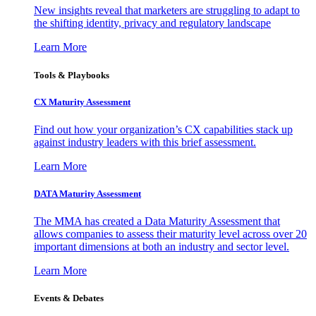
New insights reveal that marketers are struggling to adapt to
the shifting identity, privacy and regulatory landscape
Learn More
Tools & Playbooks
CX Maturity Assessment
Find out how your organization’s CX capabilities stack up
against industry leaders with this brief assessment.
Learn More
DATA Maturity Assessment
The MMA has created a Data Maturity Assessment that
allows companies to assess their maturity level across over 20
important dimensions at both an industry and sector level.
Learn More
Events & Debates