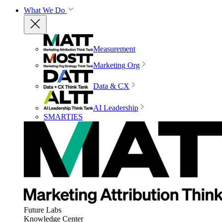
What We Do
Measurement
Marketing Org
Data & CX
AI Leadership
SMARTIES
Future Labs
Knowledge Center