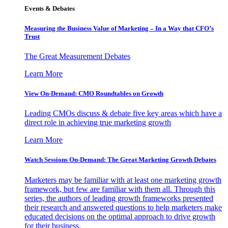
Events & Debates
Measuring the Business Value of Marketing – In a Way that CFO’s
Trust
The Great Measurement Debates
Learn More
View On-Demand: CMO Roundtables on Growth
Leading CMOs discuss & debate five key areas which have a
direct role in achieving true marketing growth
Learn More
Watch Sessions On-Demand: The Great Marketing Growth Debates
Marketers may be familiar with at least one marketing growth
framework, but few are familiar with them all. Through this
series, the authors of leading growth frameworks presented
their research and answered questions to help marketers make
educated decisions on the optimal approach to drive growth
for their business.