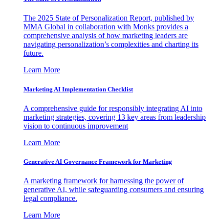
The 2025 State of Personalization Report, published by
MMA Global in collaboration with Monks provides a
comprehensive analysis of how marketing leaders are
navigating personalization’s complexities and charting its
future.
Learn More
Marketing AI Implementation Checklist
A comprehensive guide for responsibly integrating AI into
marketing strategies, covering 13 key areas from leadership
vision to continuous improvement
Learn More
Generative AI Governance Framework for Marketing
A marketing framework for harnessing the power of
generative AI, while safeguarding consumers and ensuring
legal compliance.
Learn More