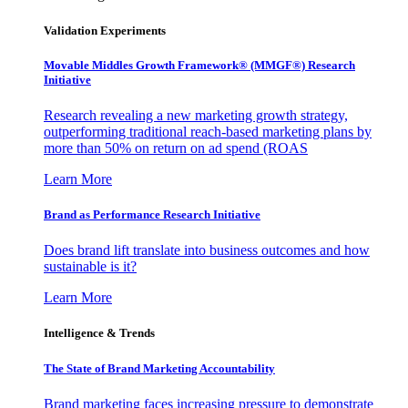
Validation Experiments
Movable Middles Growth Framework® (MMGF®) Research
Initiative
Research revealing a new marketing growth strategy,
outperforming traditional reach-based marketing plans by
more than 50% on return on ad spend (ROAS
Learn More
Brand as Performance Research Initiative
Does brand lift translate into business outcomes and how
sustainable is it?
Learn More
Intelligence & Trends
The State of Brand Marketing Accountability
Brand marketing faces increasing pressure to demonstrate