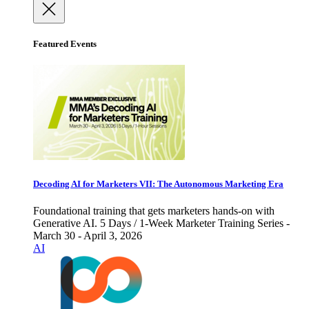
Featured Events
Decoding AI for Marketers VII: The Autonomous Marketing Era
Foundational training that gets marketers hands-on with
Generative AI. 5 Days / 1-Week Marketer Training Series -
March 30 - April 3, 2026
AI