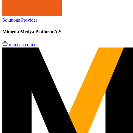
Solutions Provider
Mimeda Medya Platform A.S.
mimeda.com.tr