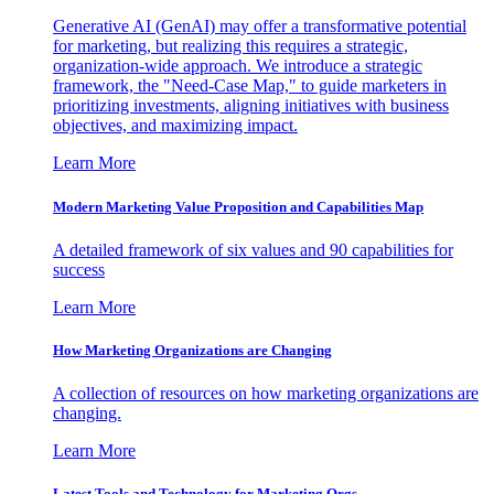
Generative AI (GenAI) may offer a transformative potential
for marketing, but realizing this requires a strategic,
organization-wide approach. We introduce a strategic
framework, the "Need-Case Map," to guide marketers in
prioritizing investments, aligning initiatives with business
objectives, and maximizing impact.
Learn More
Modern Marketing Value Proposition and Capabilities Map
A detailed framework of six values and 90 capabilities for
success
Learn More
How Marketing Organizations are Changing
A collection of resources on how marketing organizations are
changing.
Learn More
Latest Tools and Technology for Marketing Orgs