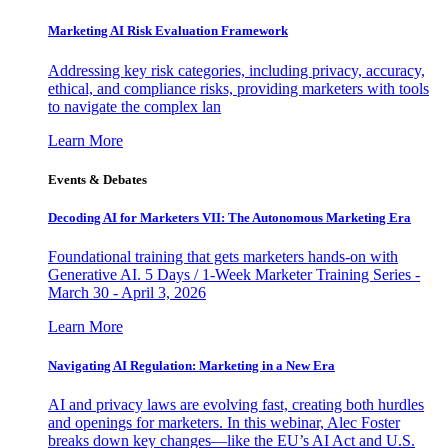
Marketing AI Risk Evaluation Framework
Addressing key risk categories, including privacy, accuracy,
ethical, and compliance risks, providing marketers with tools
to navigate the complex lan
Learn More
Events & Debates
Decoding AI for Marketers VII: The Autonomous Marketing Era
Foundational training that gets marketers hands-on with
Generative AI. 5 Days / 1-Week Marketer Training Series -
March 30 - April 3, 2026
Learn More
Navigating AI Regulation: Marketing in a New Era
AI and privacy laws are evolving fast, creating both hurdles
and openings for marketers. In this webinar, Alec Foster
breaks down key changes—like the EU’s AI Act and U.S.