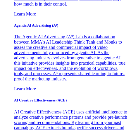
how much is in their control.
Learn More
Agentic AI Advertising (A³)
The Agentic AI Advertising (A³) Lab is a collaboration
between MMA's AI Leadership Think Tank and Monks to
assess the creative and commercial impact of video
advertisements fully produced by agentic AI. As the
advertising industry evolves from generative to agentic AI,
this initiative provides insights into practical capabilities, true
impact on effectiveness, and the evolution of workflows,
tools, and processes. A³ represents shared learning to future-
proof the marketing industry.
Learn More
AI Creative Effectiveness (ACE)
AI Creative Effectiveness (ACE) uses artificial intelligence to
analyze creative performance patterns and provide pre-launch
scoring and recommendations. By learning from your past
campaigns, ACE extracts brand-specific success drivers and