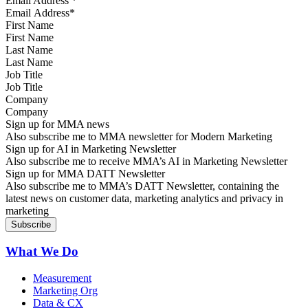
Email Address
*
First Name
Last Name
Job Title
Company
Sign up for MMA news
Also subscribe me to MMA newsletter for Modern Marketing
Sign up for AI in Marketing Newsletter
Also subscribe me to receive MMA’s AI in Marketing Newsletter
Sign up for MMA DATT Newsletter
Also subscribe me to MMA’s DATT Newsletter, containing the
latest news on customer data, marketing analytics and privacy in
marketing
What We Do
Measurement
Marketing Org
Data & CX