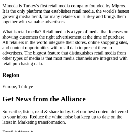
Mimeda is Turkey's first retail media company founded by Migros.
It is the only platform that establishes retail media, the world's fastest
growing media trend, for many retailers in Turkey and brings them
together with valuable advertisers.
What is retail media? Retail media is a type of media that focuses on
showing customers the right advertisement at the time of purchase.
All retailers in the world integrate their stores, online shopping sites,
and content opportunities with retail data to present them to
advertisers. The biggest feature that distinguishes retail media from
other types of media is that most media channels are integrated with
retail purchasing data.
Region
Europe, Türkiye
Get News from the Alliance
Subscribe, listen, read & share today. Get our best content delivered
to your inbox. Reduce the white noise but keep up to date on the
latest in Marketing transformation.