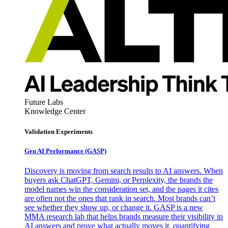
Future Labs
Knowledge Center
Validation Experiments
Gen AI
Performance (GASP)
Discovery is moving from search results to AI answers. When
buyers ask ChatGPT, Gemini, or Perplexity, the brands the
model names win the consideration set, and the pages it cites
are often not the ones that rank in search. Most brands can’t
see whether they show up, or change it. GASP is a new
MMA research lab that helps brands measure their visibility in
AI answers and prove what actually moves it, quantifying