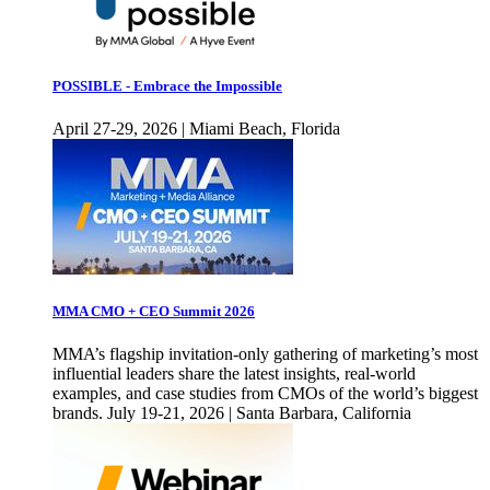
POSSIBLE - Embrace the Impossible
April 27-29, 2026 | Miami Beach, Florida
MMA CMO + CEO Summit 2026
MMA’s flagship invitation-only gathering of marketing’s most
influential leaders share the latest insights, real-world
examples, and case studies from CMOs of the world’s biggest
brands. July 19-21, 2026 | Santa Barbara, California