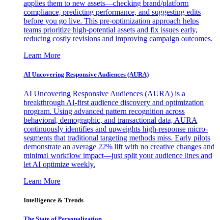
applies them to new assets—checking brand/platform
compliance, predicting performance, and suggesting edits
before you go live. This pre-optimization approach helps
teams prioritize high-potential assets and fix issues early,
reducing costly revisions and improving campaign outcomes.
Learn More
AI Uncovering Responsive Audiences (AURA)
AI Uncovering Responsive Audiences (AURA) is a
breakthrough AI-first audience discovery and optimization
program. Using advanced pattern recognition across
behavioral, demographic, and transactional data, AURA
continuously identifies and upweights high-response micro-
segments that traditional targeting methods miss. Early pilots
demonstrate an average 22% lift with no creative changes and
minimal workflow impact—just split your audience lines and
let AI optimize weekly.
Learn More
Intelligence & Trends
The State of Personalization