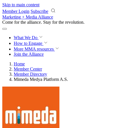
Skip to main content
Member Login
Subscribe
Marketing + Media Alliance
Come for the alliance. Stay for the
revolution.
What We Do
How to Engage
More
MMA resources
Join the Alliance
Home
Member Center
Member Directory
Mimeda Medya Platform A.S.