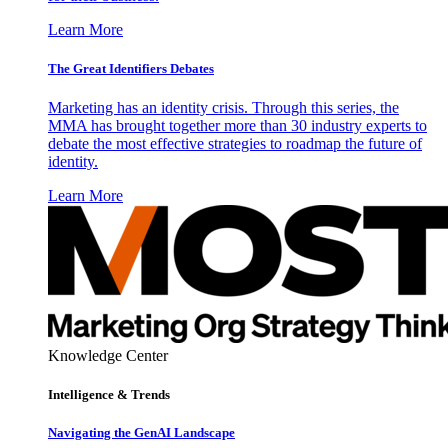
Learn More
The Great Identifiers Debates
Marketing has an identity crisis. Through this series, the
MMA has brought together more than 30 industry experts to
debate the most effective strategies to roadmap the future of
identity.
Learn More
Knowledge Center
Intelligence & Trends
Navigating the GenAI Landscape