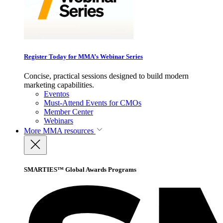
Register Today for MMA’s Webinar Series
Concise, practical sessions designed to build modern
marketing capabilities.
Eventos
Must-Attend Events for CMOs
Member Center
Webinars
More
MMA resources
SMARTIES™ Global Awards Programs