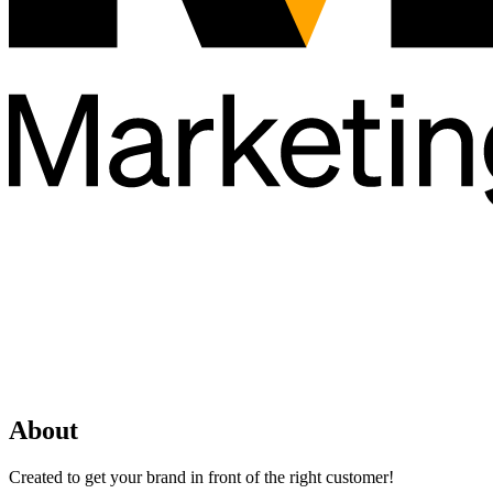
About
Created to get your brand in front of the right customer!