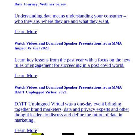
Data Journey: Webinar Series
Understanding data means understanding your consumer –
who they are, where they are and what they want.
Learn More
Watch Videos and Download Speaker Presentations from MMA
Impact Virtual 2021
Learn key lessons from the past year with a focus on the new
rules of engagement for succeeding in a post-covid world.
Learn More
Watch Videos and Download Speaker Presentations from MMA
DATT Unplugged Virtual 2021
DATT Unplugged Virtual was a one-day event bringing
together brand marketers, data and privacy experts and other
thought leaders to discuss and define the future of data in
marketing.
Learn More