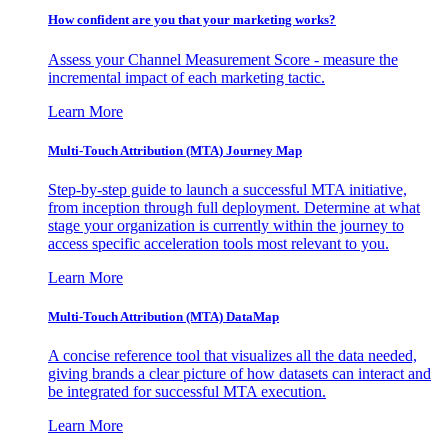
How confident are you that your marketing works?
Assess your Channel Measurement Score - measure the
incremental impact of each marketing tactic.
Learn More
Multi-Touch Attribution (MTA) Journey Map
Step-by-step guide to launch a successful MTA initiative,
from inception through full deployment. Determine at what
stage your organization is currently within the journey to
access specific acceleration tools most relevant to you.
Learn More
Multi-Touch Attribution (MTA) DataMap
A concise reference tool that visualizes all the data needed,
giving brands a clear picture of how datasets can interact and
be integrated for successful MTA execution.
Learn More