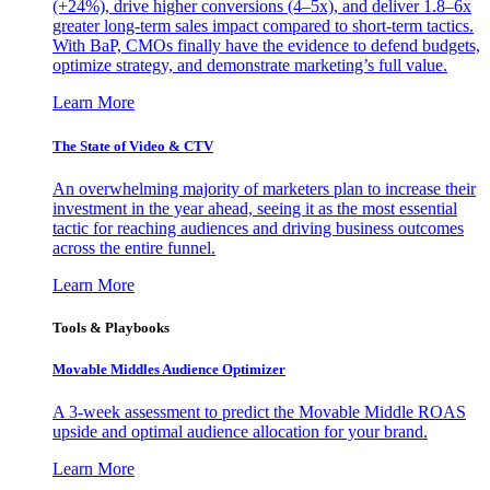
(+24%), drive higher conversions (4–5x), and deliver 1.8–6x
greater long-term sales impact compared to short-term tactics.
With BaP, CMOs finally have the evidence to defend budgets,
optimize strategy, and demonstrate marketing’s full value.
Learn More
The State of Video & CTV
An overwhelming majority of marketers plan to increase their
investment in the year ahead, seeing it as the most essential
tactic for reaching audiences and driving business outcomes
across the entire funnel.
Learn More
Tools & Playbooks
Movable Middles Audience Optimizer
A 3-week assessment to predict the Movable Middle ROAS
upside and optimal audience allocation for your brand.
Learn More