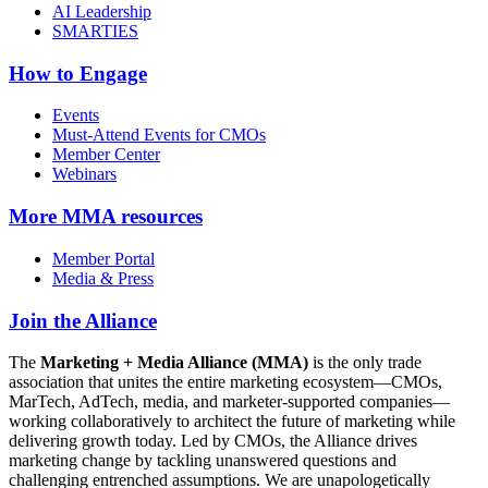
AI Leadership
SMARTIES
How to Engage
Events
Must-Attend Events for CMOs
Member Center
Webinars
More
MMA resources
Member Portal
Media & Press
Join the Alliance
The
Marketing + Media Alliance (MMA)
is the only trade
association that unites the entire marketing ecosystem—CMOs,
MarTech, AdTech, media, and marketer-supported companies—
working collaboratively to architect the future of marketing while
delivering growth today. Led by CMOs, the Alliance drives
marketing change by tackling unanswered questions and
challenging entrenched assumptions. We are unapologetically