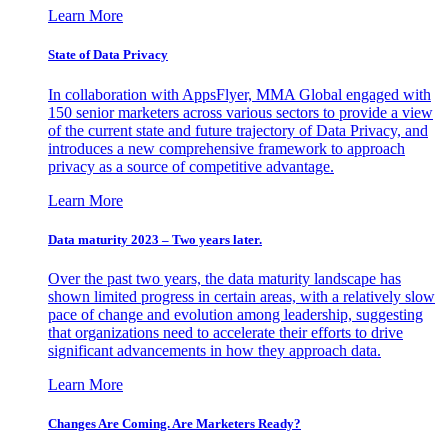
Learn More
State of Data Privacy
In collaboration with AppsFlyer, MMA Global engaged with
150 senior marketers across various sectors to provide a view
of the current state and future trajectory of Data Privacy, and
introduces a new comprehensive framework to approach
privacy as a source of competitive advantage.
Learn More
Data maturity 2023 – Two years later.
Over the past two years, the data maturity landscape has
shown limited progress in certain areas, with a relatively slow
pace of change and evolution among leadership, suggesting
that organizations need to accelerate their efforts to drive
significant advancements in how they approach data.
Learn More
Changes Are Coming. Are Marketers Ready?