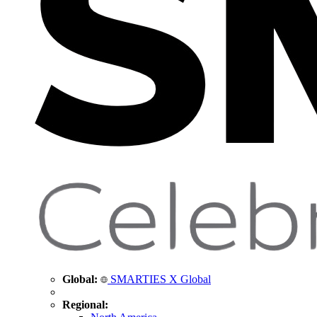
Global:
SMARTIES X Global
Regional: