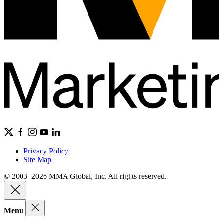
Privacy Policy
Site Map
© 2003–2026 MMA Global, Inc. All rights reserved.
Menu