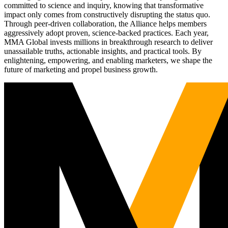
committed to science and inquiry, knowing that transformative
impact only comes from constructively disrupting the status quo.
Through peer-driven collaboration, the Alliance helps members
aggressively adopt proven, science-backed practices. Each year,
MMA Global invests millions in breakthrough research to deliver
unassailable truths, actionable insights, and practical tools. By
enlightening, empowering, and enabling marketers, we shape the
future of marketing and propel business growth.