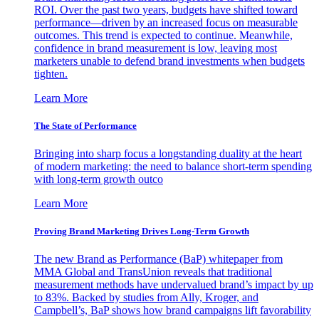
ROI. Over the past two years, budgets have shifted toward
performance—driven by an increased focus on measurable
outcomes. This trend is expected to continue. Meanwhile,
confidence in brand measurement is low, leaving most
marketers unable to defend brand investments when budgets
tighten.
Learn More
The State of Performance
Bringing into sharp focus a longstanding duality at the heart
of modern marketing: the need to balance short-term spending
with long-term growth outco
Learn More
Proving Brand Marketing Drives Long-Term Growth
The new Brand as Performance (BaP) whitepaper from
MMA Global and TransUnion reveals that traditional
measurement methods have undervalued brand’s impact by up
to 83%. Backed by studies from Ally, Kroger, and
Campbell’s, BaP shows how brand campaigns lift favorability