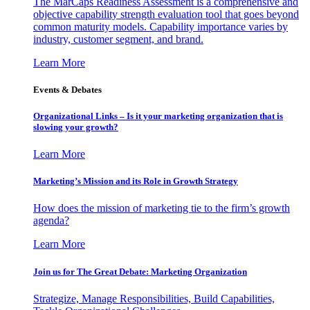
The MarCaps Readiness Assessment is a comprehensive and
objective capability strength evaluation tool that goes beyond
common maturity models. Capability importance varies by
industry, customer segment, and brand.
Learn More
Events & Debates
Organizational Links – Is it your marketing organization that is
slowing your growth?
Learn More
Marketing’s Mission and its Role in Growth Strategy
How does the mission of marketing tie to the firm’s growth
agenda?
Learn More
Join us for The Great Debate: Marketing Organization
Strategize, Manage Responsibilities, Build Capabilities,