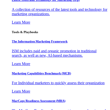
A collection of resources of the latest tools and technology for
marketing organizations.
Learn More
Tools & Playbooks
The Information
Marketing Framework
ISM includes paid and organic promotion in traditional
search, as well as new, AI-based mechanisms.
Learn More
Marketing Capabilities Benchmark (MCB)
For Individual marketers to quickly assess their organization
Learn More
MarCaps Readiness Assessment (MRA)