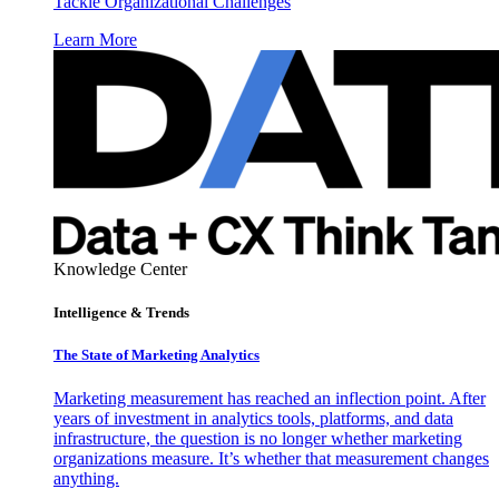
Tackle Organizational Challenges
Learn More
Knowledge Center
Intelligence & Trends
The State of Marketing Analytics
Marketing measurement has reached an inflection point. After
years of investment in analytics tools, platforms, and data
infrastructure, the question is no longer whether marketing
organizations measure. It’s whether that measurement changes
anything.