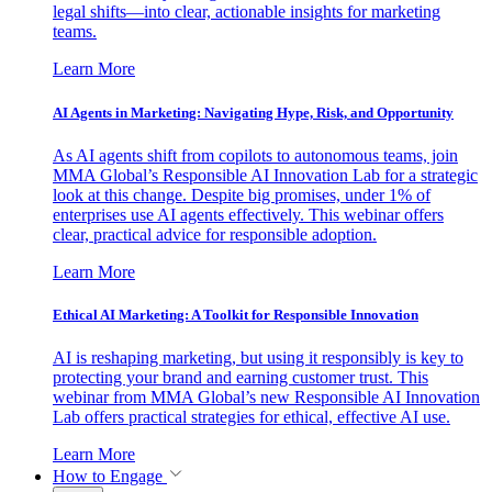
legal shifts—into clear, actionable insights for marketing
teams.
Learn More
AI Agents in Marketing: Navigating Hype, Risk, and Opportunity
As AI agents shift from copilots to autonomous teams, join
MMA Global’s Responsible AI Innovation Lab for a strategic
look at this change. Despite big promises, under 1% of
enterprises use AI agents effectively. This webinar offers
clear, practical advice for responsible adoption.
Learn More
Ethical AI Marketing: A Toolkit for Responsible Innovation
AI is reshaping marketing, but using it responsibly is key to
protecting your brand and earning customer trust. This
webinar from MMA Global’s new Responsible AI Innovation
Lab offers practical strategies for ethical, effective AI use.
Learn More
How to Engage