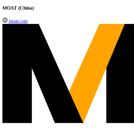
MOAT (China)
moat.com