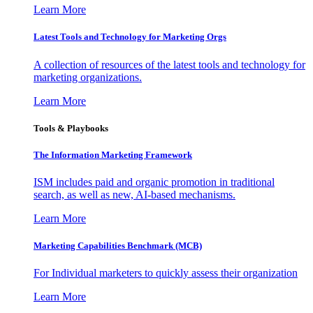
Learn More
Latest Tools and Technology for Marketing Orgs
A collection of resources of the latest tools and technology for
marketing organizations.
Learn More
Tools & Playbooks
The Information
Marketing Framework
ISM includes paid and organic promotion in traditional
search, as well as new, AI-based mechanisms.
Learn More
Marketing Capabilities Benchmark (MCB)
For Individual marketers to quickly assess their organization
Learn More