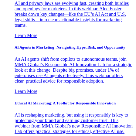
AI and privacy laws are evolving fast, creating both hurdles
and openings for marketers. In this webinar, Alec Foster
breaks down key changes—like the EU’s AI Act and U.S.
legal shifts—into clear, actionable insights for marketing
teams.
Learn More
AI Agents in Marketing: Navigating Hype, Risk, and Opportunity
As AI agents shift from copilots to autonomous teams, join
MMA Global’s Responsible AI Innovation Lab for a strategic
look at this change. Despite big promises, under 1% of
enterprises use AI agents effectively. This webinar offers
clear, practical advice for responsible adoption.
Learn More
Ethical AI Marketing: A Toolkit for Responsible Innovation
AI is reshaping marketing, but using it responsibly is key to
protecting your brand and earning customer trust. This
webinar from MMA Global’s new Responsible AI Innovation
Lab offers practical strategies for ethical, effective AI use.