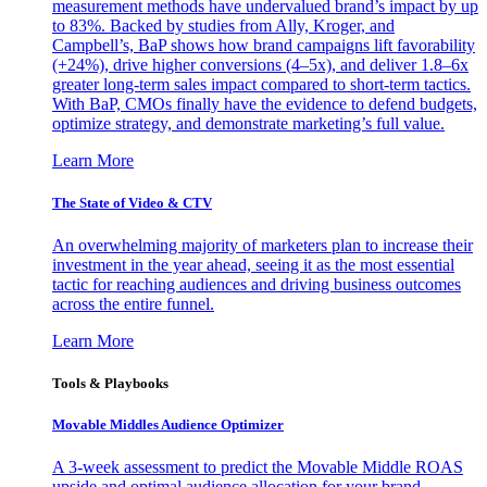
measurement methods have undervalued brand’s impact by up
to 83%. Backed by studies from Ally, Kroger, and
Campbell’s, BaP shows how brand campaigns lift favorability
(+24%), drive higher conversions (4–5x), and deliver 1.8–6x
greater long-term sales impact compared to short-term tactics.
With BaP, CMOs finally have the evidence to defend budgets,
optimize strategy, and demonstrate marketing’s full value.
Learn More
The State of Video & CTV
An overwhelming majority of marketers plan to increase their
investment in the year ahead, seeing it as the most essential
tactic for reaching audiences and driving business outcomes
across the entire funnel.
Learn More
Tools & Playbooks
Movable Middles Audience Optimizer
A 3-week assessment to predict the Movable Middle ROAS
upside and optimal audience allocation for your brand.