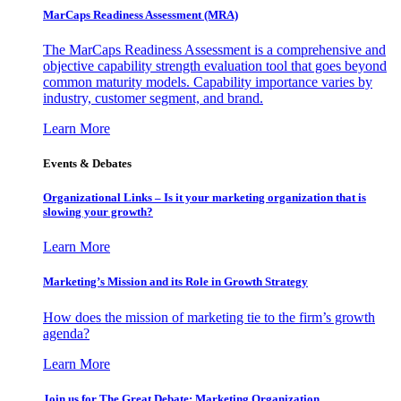
MarCaps Readiness Assessment (MRA)
The MarCaps Readiness Assessment is a comprehensive and
objective capability strength evaluation tool that goes beyond
common maturity models. Capability importance varies by
industry, customer segment, and brand.
Learn More
Events & Debates
Organizational Links – Is it your marketing organization that is
slowing your growth?
Learn More
Marketing’s Mission and its Role in Growth Strategy
How does the mission of marketing tie to the firm’s growth
agenda?
Learn More
Join us for The Great Debate: Marketing Organization