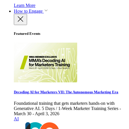
Learn More
How to Engage
Featured Events
Decoding AI for Marketers VII: The Autonomous Marketing Era
Foundational training that gets marketers hands-on with
Generative AI. 5 Days / 1-Week Marketer Training Series -
March 30 - April 3, 2026
AI