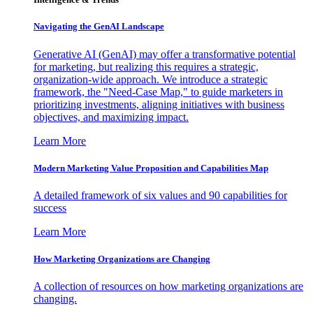
Navigating the GenAI Landscape
Generative AI (GenAI) may offer a transformative potential
for marketing, but realizing this requires a strategic,
organization-wide approach. We introduce a strategic
framework, the "Need-Case Map," to guide marketers in
prioritizing investments, aligning initiatives with business
objectives, and maximizing impact.
Learn More
Modern Marketing Value Proposition and Capabilities Map
A detailed framework of six values and 90 capabilities for
success
Learn More
How Marketing Organizations are Changing
A collection of resources on how marketing organizations are
changing.