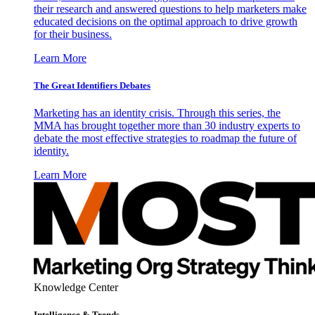
their research and answered questions to help marketers make
educated decisions on the optimal approach to drive growth
for their business.
Learn More
The Great Identifiers Debates
Marketing has an identity crisis. Through this series, the
MMA has brought together more than 30 industry experts to
debate the most effective strategies to roadmap the future of
identity.
Learn More
Knowledge Center
Intelligence & Trends