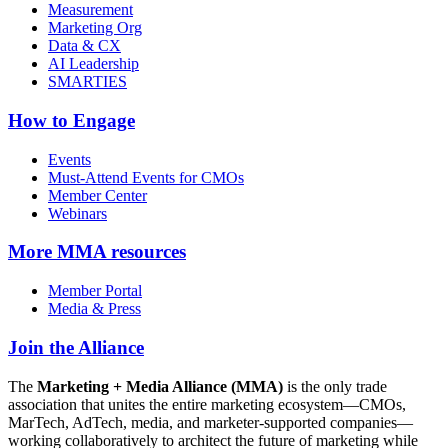
Measurement
Marketing Org
Data & CX
AI Leadership
SMARTIES
How to Engage
Events
Must-Attend Events for CMOs
Member Center
Webinars
More
MMA resources
Member Portal
Media & Press
Join the Alliance
The
Marketing + Media Alliance (MMA)
is the only trade
association that unites the entire marketing ecosystem—CMOs,
MarTech, AdTech, media, and marketer-supported companies—
working collaboratively to architect the future of marketing while