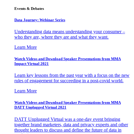
Events & Debates
Data Journey: Webinar Series
Understanding data means understanding your consumer –
who they are, where they are and what they want.
Learn More
Watch Videos and Download Speaker Presentations from MMA
Impact Virtual 2021
Learn key lessons from the past year with a focus on the new
rules of engagement for succeeding in a post-covid world.
Learn More
Watch Videos and Download Speaker Presentations from MMA
DATT Unplugged Virtual 2021
DATT Unplugged Virtual was a one-day event bringing
together brand marketers, data and privacy experts and other
thought leaders to discuss and define the future of data in