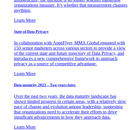
organizations measure. It’s whether that measurement changes
anything.
Learn More
State of Data Privacy
In collaboration with AppsFlyer, MMA Global engaged with
150 senior marketers across various sectors to provide a view
of the current state and future trajectory of Data Privacy, and
introduces a new comprehensive framework to approach
privacy as a source of competitive advantage.
Learn More
Data maturity 2023 – Two years later.
Over the past two years, the data maturity landscape has
shown limited progress in certain areas, with a relatively slow
pace of change and evolution among leadership, suggesting
that organizations need to accelerate their efforts to drive
significant advancements in how they approach data.
Learn More