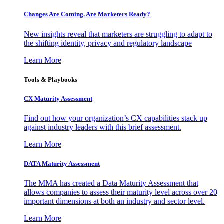
Changes Are Coming. Are Marketers Ready?
New insights reveal that marketers are struggling to adapt to
the shifting identity, privacy and regulatory landscape
Learn More
Tools & Playbooks
CX Maturity Assessment
Find out how your organization’s CX capabilities stack up
against industry leaders with this brief assessment.
Learn More
DATA Maturity Assessment
The MMA has created a Data Maturity Assessment that
allows companies to assess their maturity level across over 20
important dimensions at both an industry and sector level.
Learn More