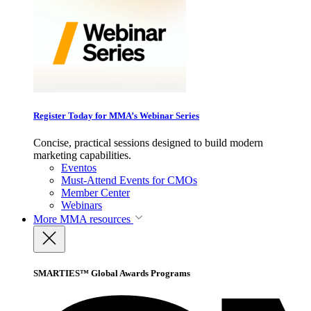
Register Today for MMA’s Webinar Series
Concise, practical sessions designed to build modern
marketing capabilities.
Eventos
Must-Attend Events for CMOs
Member Center
Webinars
More
MMA resources
SMARTIES™ Global Awards Programs