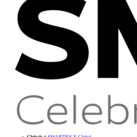
Global:
SMARTIES X Global