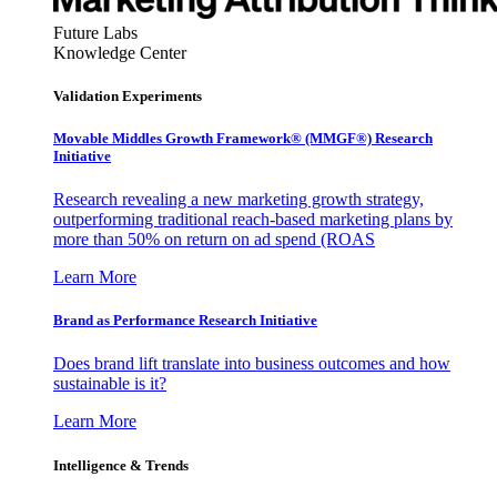
Future Labs
Knowledge Center
Validation Experiments
Movable Middles Growth Framework® (MMGF®) Research
Initiative
Research revealing a new marketing growth strategy,
outperforming traditional reach-based marketing plans by
more than 50% on return on ad spend (ROAS
Learn More
Brand as Performance Research Initiative
Does brand lift translate into business outcomes and how
sustainable is it?
Learn More
Intelligence & Trends