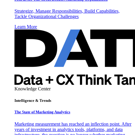
Strategize, Manage Responsibilities, Build Capabilities,
Tackle Organizational Challenges
Learn More
Knowledge Center
Intelligence & Trends
The State of Marketing Analytics
Marketing measurement has reached an inflection point. After
years of investment in analytics tools, platforms, and data
infrastructure, the question is no longer whether marketing