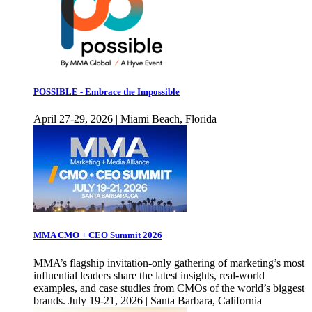
POSSIBLE - Embrace the Impossible
April 27-29, 2026 | Miami Beach, Florida
MMA CMO + CEO Summit 2026
MMA’s flagship invitation-only gathering of marketing’s most
influential leaders share the latest insights, real-world
examples, and case studies from CMOs of the world’s biggest
brands. July 19-21, 2026 | Santa Barbara, California