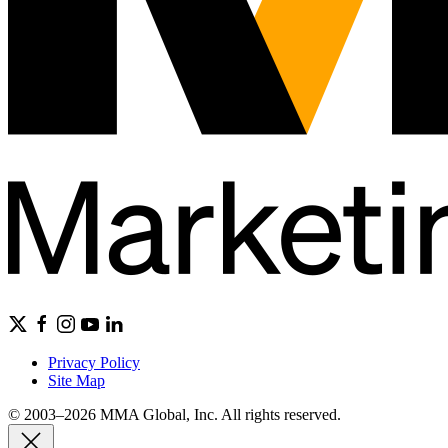
Privacy Policy
Site Map
© 2003–2026 MMA Global, Inc. All rights reserved.