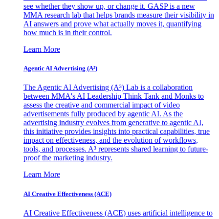
see whether they show up, or change it. GASP is a new
MMA research lab that helps brands measure their visibility in
AI answers and prove what actually moves it, quantifying
how much is in their control.
Learn More
Agentic AI Advertising (A³)
The Agentic AI Advertising (A³) Lab is a collaboration
between MMA's AI Leadership Think Tank and Monks to
assess the creative and commercial impact of video
advertisements fully produced by agentic AI. As the
advertising industry evolves from generative to agentic AI,
this initiative provides insights into practical capabilities, true
impact on effectiveness, and the evolution of workflows,
tools, and processes. A³ represents shared learning to future-
proof the marketing industry.
Learn More
AI Creative Effectiveness (ACE)
AI Creative Effectiveness (ACE) uses artificial intelligence to