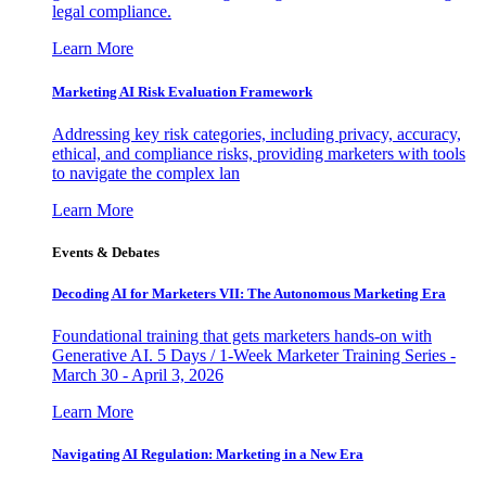
legal compliance.
Learn More
Marketing AI Risk Evaluation Framework
Addressing key risk categories, including privacy, accuracy,
ethical, and compliance risks, providing marketers with tools
to navigate the complex lan
Learn More
Events & Debates
Decoding AI for Marketers VII: The Autonomous Marketing Era
Foundational training that gets marketers hands-on with
Generative AI. 5 Days / 1-Week Marketer Training Series -
March 30 - April 3, 2026
Learn More
Navigating AI Regulation: Marketing in a New Era