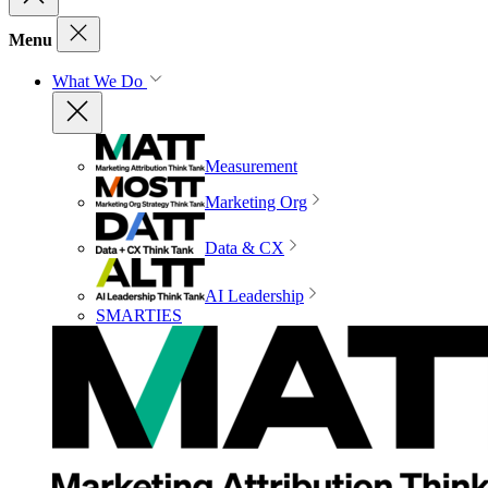
Menu
What We Do
Measurement
Marketing Org
Data & CX
AI Leadership
SMARTIES