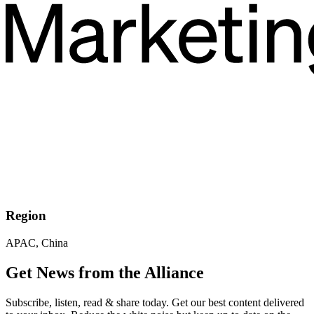
Region
APAC, China
Get News from the Alliance
Subscribe, listen, read & share today. Get our best content delivered