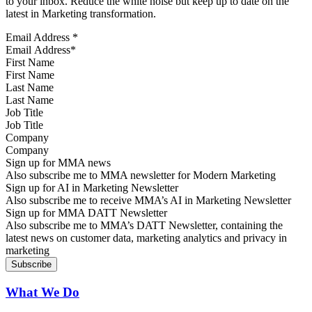
to your inbox. Reduce the white noise but keep up to date on the
latest in Marketing transformation.
Email Address
*
First Name
Last Name
Job Title
Company
Sign up for MMA news
Also subscribe me to MMA newsletter for Modern Marketing
Sign up for AI in Marketing Newsletter
Also subscribe me to receive MMA’s AI in Marketing Newsletter
Sign up for MMA DATT Newsletter
Also subscribe me to MMA’s DATT Newsletter, containing the
latest news on customer data, marketing analytics and privacy in
marketing
What We Do