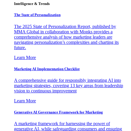
Intelligence & Trends
The State of Personalization
The 2025 State of Personalization Report, published by
MMA Global in collaboration with Monks provides a
comprehensive analysis of how marketing leaders are
navigating personalization’s complexities and charting its
future.
Learn More
Marketing AI Implementation Checklist
A comprehensive guide for responsibly integrating AI into
marketing strategies, covering 13 key areas from leadership
vision to continuous improvement
Learn More
Generative AI Governance Framework for Marketing
A marketing framework for harnessing the power of
generative AI, while safeguarding consumers and ensuring