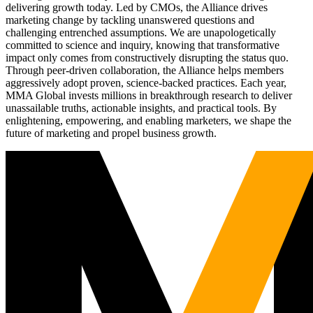
delivering growth today. Led by CMOs, the Alliance drives
marketing change by tackling unanswered questions and
challenging entrenched assumptions. We are unapologetically
committed to science and inquiry, knowing that transformative
impact only comes from constructively disrupting the status quo.
Through peer-driven collaboration, the Alliance helps members
aggressively adopt proven, science-backed practices. Each year,
MMA Global invests millions in breakthrough research to deliver
unassailable truths, actionable insights, and practical tools. By
enlightening, empowering, and enabling marketers, we shape the
future of marketing and propel business growth.