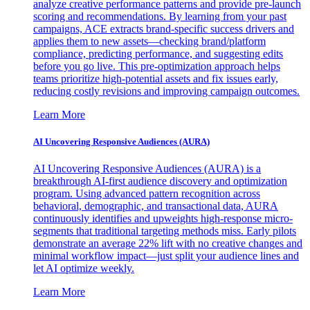
analyze creative performance patterns and provide pre-launch
scoring and recommendations. By learning from your past
campaigns, ACE extracts brand-specific success drivers and
applies them to new assets—checking brand/platform
compliance, predicting performance, and suggesting edits
before you go live. This pre-optimization approach helps
teams prioritize high-potential assets and fix issues early,
reducing costly revisions and improving campaign outcomes.
Learn More
AI Uncovering Responsive Audiences (AURA)
AI Uncovering Responsive Audiences (AURA) is a
breakthrough AI-first audience discovery and optimization
program. Using advanced pattern recognition across
behavioral, demographic, and transactional data, AURA
continuously identifies and upweights high-response micro-
segments that traditional targeting methods miss. Early pilots
demonstrate an average 22% lift with no creative changes and
minimal workflow impact—just split your audience lines and
let AI optimize weekly.
Learn More