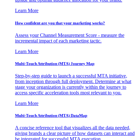
Learn More
How confident are you that your marketing works?
Assess your Channel Measurement Score - measure the
incremental impact of each marketing tactic.
Learn More
Multi-Touch Attribution (MTA) Journey Map
Step-by-step guide to launch a successful MTA initiative,
from inception through full deployment. Determine at what
stage your organization is currently within the journey to
access specific acceleration tools most relevant to you.
Learn More
Multi-Touch Attribution (MTA) DataMap
A concise reference tool that visualizes all the data needed,
giving brands a clear picture of how datasets can interact and
be integrated for successful MTA execution.