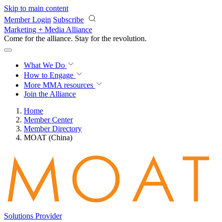
Skip to main content
Member Login
Subscribe
Marketing + Media Alliance
Come for the alliance. Stay for the
revolution.
What We Do
How to Engage
More
MMA resources
Join the Alliance
Home
Member Center
Member Directory
MOAT (China)
Solutions Provider