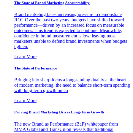
The State of Brand Marketing Accountability
Brand marketing faces increasing pressure to demonstrate
ROI. Over the past two years, budgets have shifted toward
performance—driven by an increased focus on measurable
outcomes. This trend is expected to continue. Meanwhile,
confidence in brand measurement is low, leaving most
marketers unable to defend brand investments when budgets
tighten.
Learn More
The State of Performance
Bringing into sharp focus a longstanding duality at the heart
of modern marketing: the need to balance short-term spending
with long-term growth outco
Learn More
Proving Brand Marketing Drives Long-Term Growth
The new Brand as Performance (BaP) whitepaper from
MMA Global and TransUnion reveals that traditional