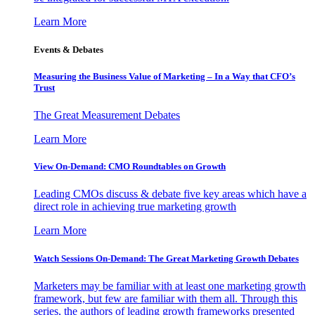
Learn More
Events & Debates
Measuring the Business Value of Marketing – In a Way that CFO’s
Trust
The Great Measurement Debates
Learn More
View On-Demand: CMO Roundtables on Growth
Leading CMOs discuss & debate five key areas which have a
direct role in achieving true marketing growth
Learn More
Watch Sessions On-Demand: The Great Marketing Growth Debates
Marketers may be familiar with at least one marketing growth
framework, but few are familiar with them all. Through this
series, the authors of leading growth frameworks presented