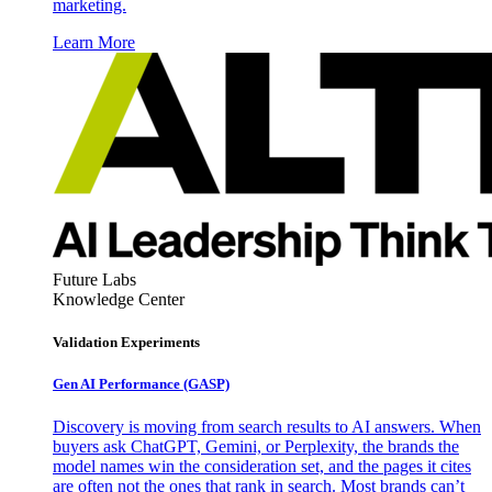
marketing.
Learn More
Future Labs
Knowledge Center
Validation Experiments
Gen AI
Performance (GASP)
Discovery is moving from search results to AI answers. When
buyers ask ChatGPT, Gemini, or Perplexity, the brands the
model names win the consideration set, and the pages it cites
are often not the ones that rank in search. Most brands can’t