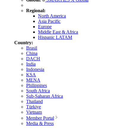
Regional:
North America
Asia Pacific
Europe
Middle East & Africa
Hispanic LATAM
Country:
Brasil
China
DACH
India
Indonesia
KSA
MENA
Philippines
South Africa
Sub-Saharan Africa
Thailand
Türkiye
Vietnam
Member Portal
Media & Press