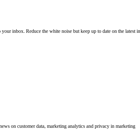
to your inbox. Reduce the white noise but keep up to date on the latest 
ews on customer data, marketing analytics and privacy in marketing