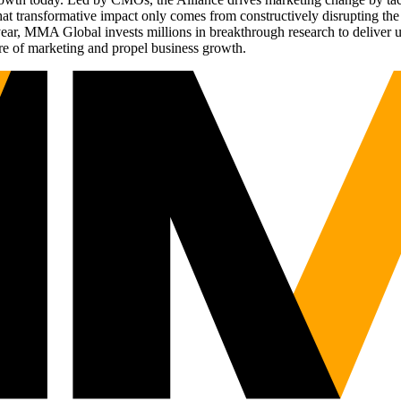
t transformative impact only comes from constructively disrupting the 
r, MMA Global invests millions in breakthrough research to deliver unas
re of marketing and propel business growth.