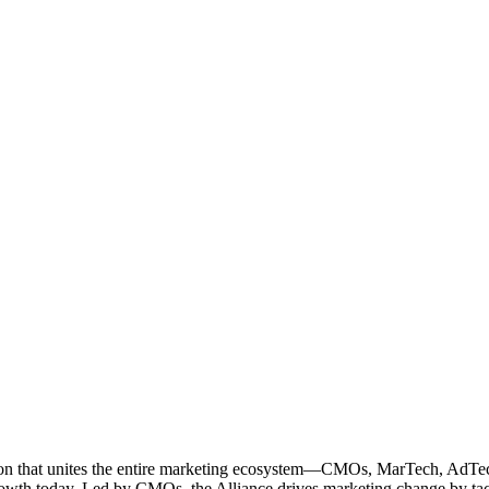
ation that unites the entire marketing ecosystem—CMOs, MarTech, Ad
g growth today. Led by CMOs, the Alliance drives marketing change by 