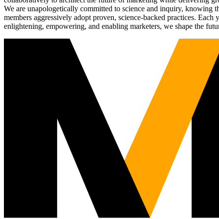
We are unapologetically committed to science and inquiry, knowing tha
members aggressively adopt proven, science-backed practices. Each yea
enlightening, empowering, and enabling marketers, we shape the futu