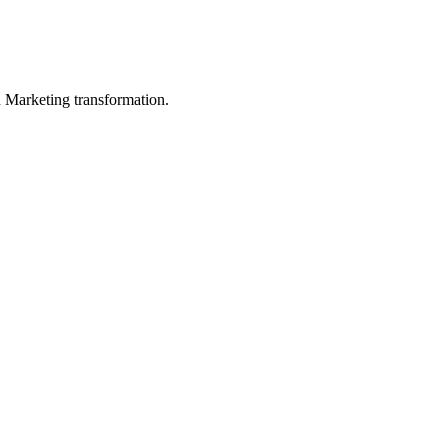
in Marketing transformation.