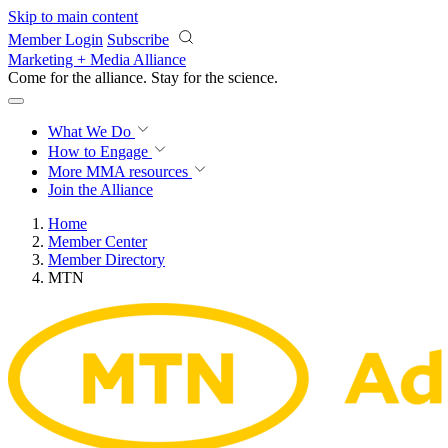
Skip to main content
Member Login
Subscribe
Marketing + Media Alliance
Come for the alliance. Stay for the
science.
What We Do
How to Engage
More
MMA resources
Join the Alliance
Home
Member Center
Member Directory
MTN