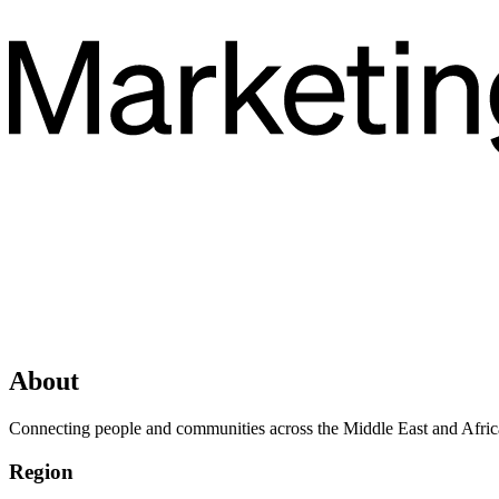
About
Connecting people and communities across the Middle East and Africa t
Region