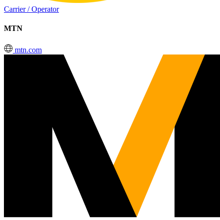
Carrier / Operator
MTN
mtn.com