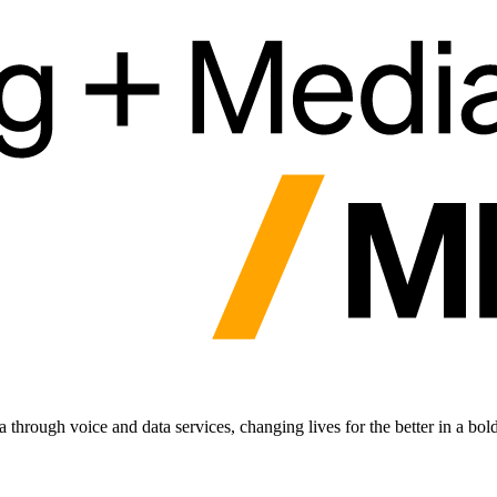
hrough voice and data services, changing lives for the better in a bol