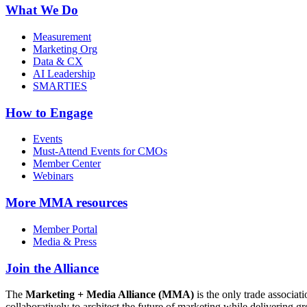
What We Do
Measurement
Marketing Org
Data & CX
AI Leadership
SMARTIES
How to Engage
Events
Must-Attend Events for CMOs
Member Center
Webinars
More
MMA resources
Member Portal
Media & Press
Join the Alliance
The
Marketing + Media Alliance (MMA)
is the only trade associ
collaboratively to architect the future of marketing while deliverin