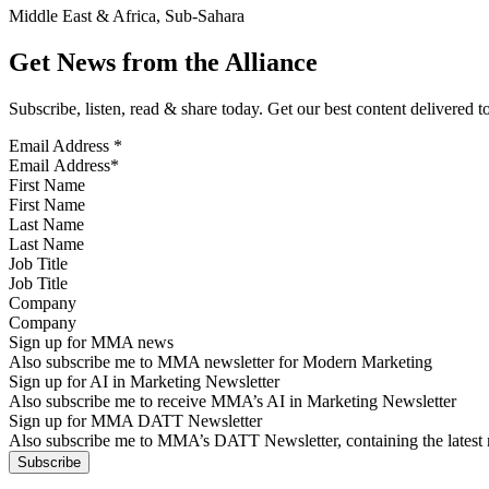
Middle East & Africa, Sub-Sahara
Get News from the Alliance
Subscribe, listen, read & share today. Get our best content delivered 
Email Address
*
First Name
Last Name
Job Title
Company
Sign up for MMA news
Also subscribe me to MMA newsletter for Modern Marketing
Sign up for AI in Marketing Newsletter
Also subscribe me to receive MMA’s AI in Marketing Newsletter
Sign up for MMA DATT Newsletter
Also subscribe me to MMA’s DATT Newsletter, containing the latest n