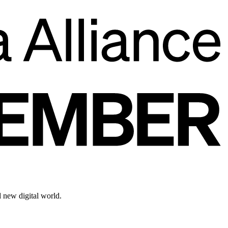
d new digital world.