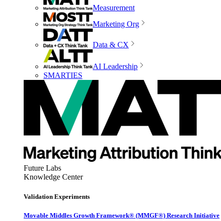
Measurement
Marketing Org
Data & CX
AI Leadership
SMARTIES
Future Labs
Knowledge Center
Validation Experiments
Movable Middles Growth Framework® (MMGF®) Research Initiative