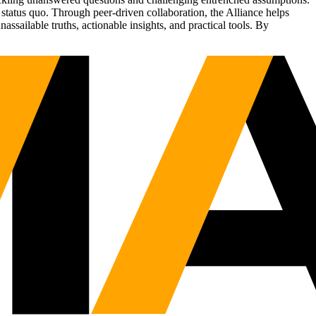
status quo. Through peer-driven collaboration, the Alliance helps
sailable truths, actionable insights, and practical tools. By