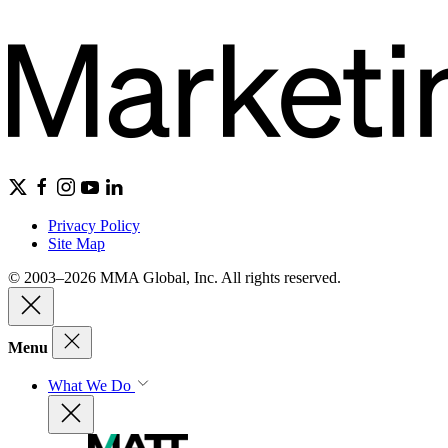
Privacy Policy
Site Map
© 2003–2026 MMA Global, Inc. All rights reserved.
Menu
What We Do