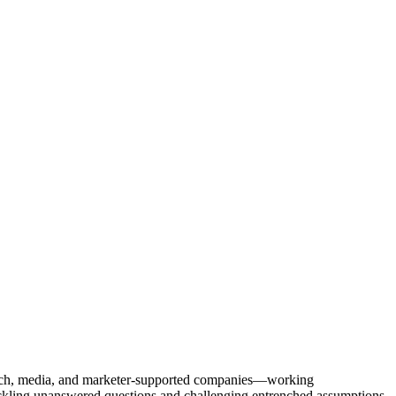
Tech, media, and marketer-supported companies—working
tackling unanswered questions and challenging entrenched assumptions.