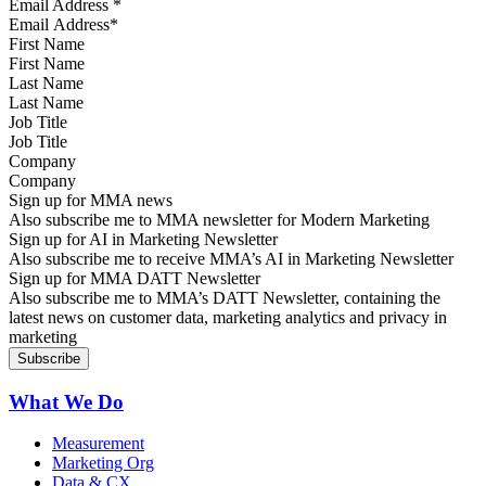
Email Address
*
First Name
Last Name
Job Title
Company
Sign up for MMA news
Also subscribe me to MMA newsletter for Modern Marketing
Sign up for AI in Marketing Newsletter
Also subscribe me to receive MMA’s AI in Marketing Newsletter
Sign up for MMA DATT Newsletter
Also subscribe me to MMA’s DATT Newsletter, containing the
latest news on customer data, marketing analytics and privacy in
marketing
What We Do
Measurement
Marketing Org
Data & CX