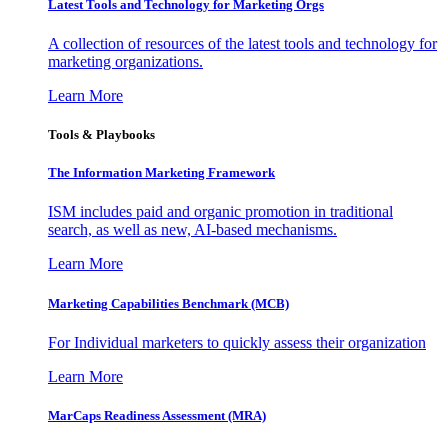
Latest Tools and Technology for Marketing Orgs
A collection of resources of the latest tools and technology for
marketing organizations.
Learn More
Tools & Playbooks
The Information
Marketing Framework
ISM includes paid and organic promotion in traditional
search, as well as new, AI-based mechanisms.
Learn More
Marketing Capabilities Benchmark (MCB)
For Individual marketers to quickly assess their organization
Learn More
MarCaps Readiness Assessment (MRA)