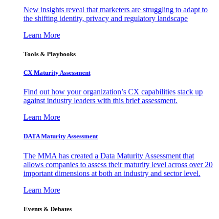
New insights reveal that marketers are struggling to adapt to
the shifting identity, privacy and regulatory landscape
Learn More
Tools & Playbooks
CX Maturity Assessment
Find out how your organization’s CX capabilities stack up
against industry leaders with this brief assessment.
Learn More
DATA Maturity Assessment
The MMA has created a Data Maturity Assessment that
allows companies to assess their maturity level across over 20
important dimensions at both an industry and sector level.
Learn More
Events & Debates