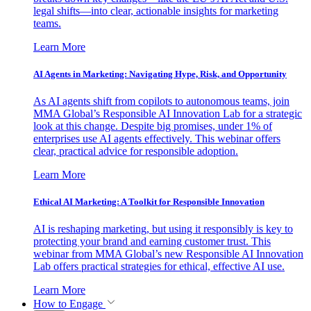
legal shifts—into clear, actionable insights for marketing
teams.
Learn More
AI Agents in Marketing: Navigating Hype, Risk, and Opportunity
As AI agents shift from copilots to autonomous teams, join
MMA Global’s Responsible AI Innovation Lab for a strategic
look at this change. Despite big promises, under 1% of
enterprises use AI agents effectively. This webinar offers
clear, practical advice for responsible adoption.
Learn More
Ethical AI Marketing: A Toolkit for Responsible Innovation
AI is reshaping marketing, but using it responsibly is key to
protecting your brand and earning customer trust. This
webinar from MMA Global’s new Responsible AI Innovation
Lab offers practical strategies for ethical, effective AI use.
Learn More
How to Engage