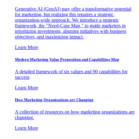
Generative AI (GenAI) may offer a transformative potential
for marketing, but realizing this requires a strategic,
organization-wide approach. We introduce a strategic
framework, the "Need-Case Map," to guide marketers in
prioritizing investments, aligning initiatives with business
objectives, and maximizing impact.
Learn More
Modern Marketing Value Proposition and Capabilities Map
A detailed framework of six values and 90 capabilities for
success
Learn More
How Marketing Organizations are Changing
A collection of resources on how marketing organizations are
changing.
Learn More