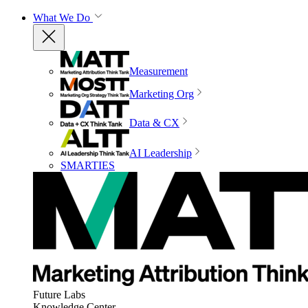
What We Do
Measurement
Marketing Org
Data & CX
AI Leadership
SMARTIES
Future Labs
Knowledge Center