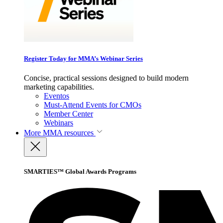
Register Today for MMA’s Webinar Series
Concise, practical sessions designed to build modern
marketing capabilities.
Eventos
Must-Attend Events for CMOs
Member Center
Webinars
More
MMA resources
SMARTIES™ Global Awards Programs