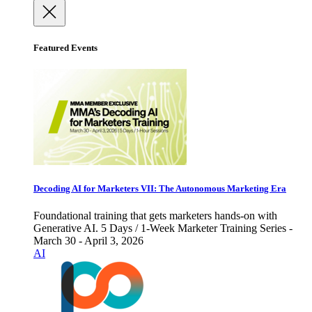
Featured Events
Decoding AI for Marketers VII: The Autonomous Marketing Era
Foundational training that gets marketers hands-on with
Generative AI. 5 Days / 1-Week Marketer Training Series -
March 30 - April 3, 2026
AI