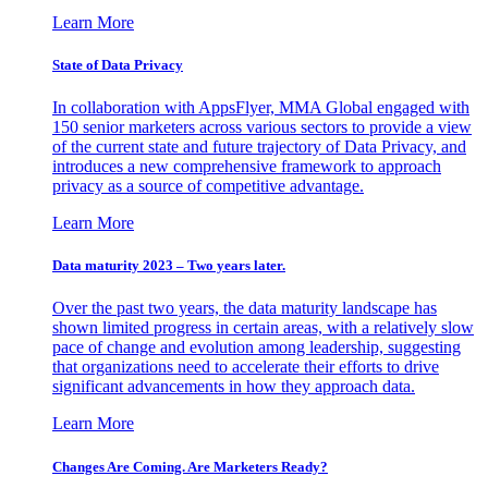
Learn More
State of Data Privacy
In collaboration with AppsFlyer, MMA Global engaged with
150 senior marketers across various sectors to provide a view
of the current state and future trajectory of Data Privacy, and
introduces a new comprehensive framework to approach
privacy as a source of competitive advantage.
Learn More
Data maturity 2023 – Two years later.
Over the past two years, the data maturity landscape has
shown limited progress in certain areas, with a relatively slow
pace of change and evolution among leadership, suggesting
that organizations need to accelerate their efforts to drive
significant advancements in how they approach data.
Learn More
Changes Are Coming. Are Marketers Ready?