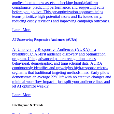
applies them to new assets—checking brand/platform
compliance, predicting performance, and suggesting edits
before you go live. This pre-optimization approach helps
teams prioritize high-potential assets and fix issues early,
reducing costly revisions and improving campaign outcomes.
Learn More
AI Uncovering Responsive Audiences (AURA)
AI Uncovering Responsive Audiences (AURA) is a
breakthrough AI-first audience discovery and optimization
program. Using advanced pattern recognition across
behavioral, demographic, and transactional data, AURA
continuously identifies and upweights high-response micro-
segments that traditional targeting methods miss. Early pilots
demonstrate an average 22% lift with no creative changes and
minimal workflow impact—just split your audience lines and
let AI optimize weekly.
Learn More
Intelligence & Trends