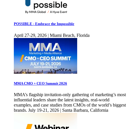
POSSIBLE - Embrace the Impossible
April 27-29, 2026 | Miami Beach, Florida
MMA CMO + CEO Summit 2026
MMA’s flagship invitation-only gathering of marketing’s most
influential leaders share the latest insights, real-world
examples, and case studies from CMOs of the world’s biggest
brands. July 19-21, 2026 | Santa Barbara, California