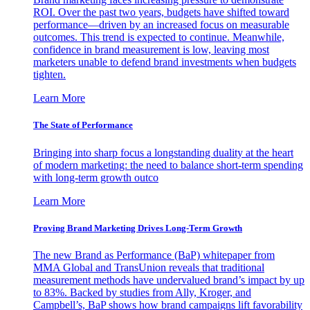
ROI. Over the past two years, budgets have shifted toward
performance—driven by an increased focus on measurable
outcomes. This trend is expected to continue. Meanwhile,
confidence in brand measurement is low, leaving most
marketers unable to defend brand investments when budgets
tighten.
Learn More
The State of Performance
Bringing into sharp focus a longstanding duality at the heart
of modern marketing: the need to balance short-term spending
with long-term growth outco
Learn More
Proving Brand Marketing Drives Long-Term Growth
The new Brand as Performance (BaP) whitepaper from
MMA Global and TransUnion reveals that traditional
measurement methods have undervalued brand’s impact by up
to 83%. Backed by studies from Ally, Kroger, and
Campbell’s, BaP shows how brand campaigns lift favorability