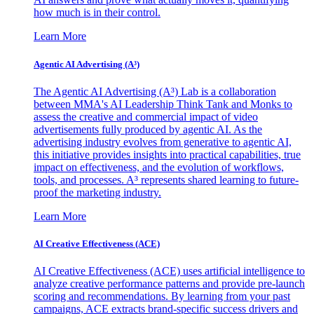
how much is in their control.
Learn More
Agentic AI Advertising (A³)
The Agentic AI Advertising (A³) Lab is a collaboration
between MMA's AI Leadership Think Tank and Monks to
assess the creative and commercial impact of video
advertisements fully produced by agentic AI. As the
advertising industry evolves from generative to agentic AI,
this initiative provides insights into practical capabilities, true
impact on effectiveness, and the evolution of workflows,
tools, and processes. A³ represents shared learning to future-
proof the marketing industry.
Learn More
AI Creative Effectiveness (ACE)
AI Creative Effectiveness (ACE) uses artificial intelligence to
analyze creative performance patterns and provide pre-launch
scoring and recommendations. By learning from your past
campaigns, ACE extracts brand-specific success drivers and