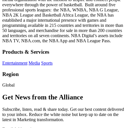
everywhere through the power of basketball. Built around five
professional sports leagues: the NBA, WNBA, NBA G League,
NBA 2K League and Basketball Africa League, the NBA has
established a major international presence with games and
programming available in 215 countries and territories in more than
50 languages, and merchandise for sale in more than 200 countries
and territories on all seven continents. NBA Digital’s assets include
NBA TV, NBA.com, the NBA App and NBA League Pass.
Products & Services
Entertainment
Media
Sports
Region
Global
Get News from the Alliance
Subscribe, listen, read & share today. Get our best content delivered
to your inbox. Reduce the white noise but keep up to date on the
latest in Marketing transformation.