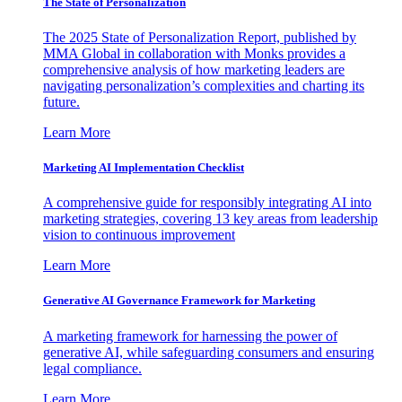
The State of Personalization
The 2025 State of Personalization Report, published by
MMA Global in collaboration with Monks provides a
comprehensive analysis of how marketing leaders are
navigating personalization’s complexities and charting its
future.
Learn More
Marketing AI Implementation Checklist
A comprehensive guide for responsibly integrating AI into
marketing strategies, covering 13 key areas from leadership
vision to continuous improvement
Learn More
Generative AI Governance Framework for Marketing
A marketing framework for harnessing the power of
generative AI, while safeguarding consumers and ensuring
legal compliance.
Learn More