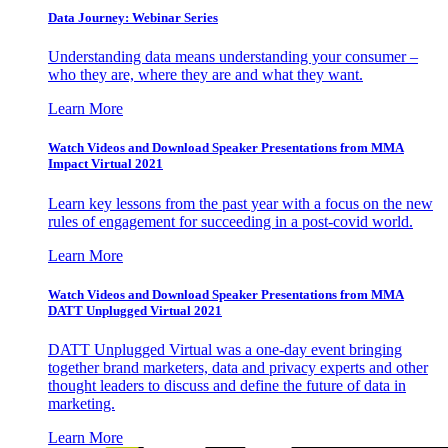
Data Journey: Webinar Series
Understanding data means understanding your consumer –
who they are, where they are and what they want.
Learn More
Watch Videos and Download Speaker Presentations from MMA
Impact Virtual 2021
Learn key lessons from the past year with a focus on the new
rules of engagement for succeeding in a post-covid world.
Learn More
Watch Videos and Download Speaker Presentations from MMA
DATT Unplugged Virtual 2021
DATT Unplugged Virtual was a one-day event bringing
together brand marketers, data and privacy experts and other
thought leaders to discuss and define the future of data in
marketing.
Learn More