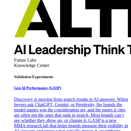
Future Labs
Knowledge Center
Validation Experiments
Gen AI
Performance (GASP)
Discovery is moving from search results to AI answers. When
buyers ask ChatGPT, Gemini, or Perplexity, the brands the
model names win the consideration set, and the pages it cites
are often not the ones that rank in search. Most brands can’t
see whether they show up, or change it. GASP is a new
MMA research lab that helps brands measure their visibility in
AI answers and prove what actually moves it, quantifying