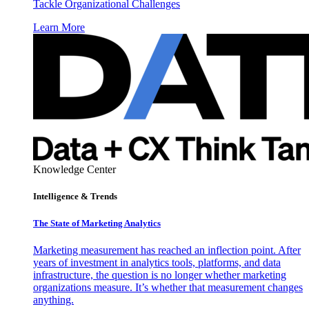
Tackle Organizational Challenges
Learn More
Knowledge Center
Intelligence & Trends
The State of Marketing Analytics
Marketing measurement has reached an inflection point. After
years of investment in analytics tools, platforms, and data
infrastructure, the question is no longer whether marketing
organizations measure. It’s whether that measurement changes
anything.