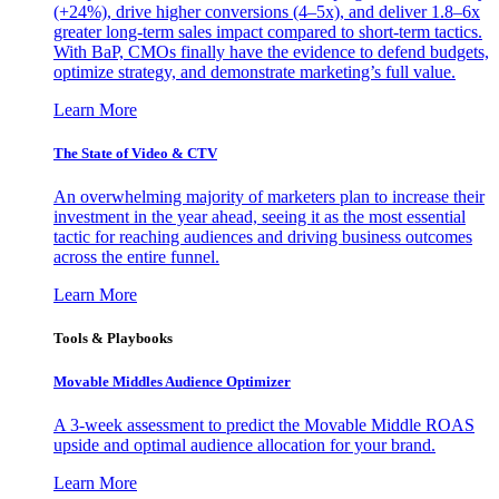
(+24%), drive higher conversions (4–5x), and deliver 1.8–6x
greater long-term sales impact compared to short-term tactics.
With BaP, CMOs finally have the evidence to defend budgets,
optimize strategy, and demonstrate marketing’s full value.
Learn More
The State of Video & CTV
An overwhelming majority of marketers plan to increase their
investment in the year ahead, seeing it as the most essential
tactic for reaching audiences and driving business outcomes
across the entire funnel.
Learn More
Tools & Playbooks
Movable Middles Audience Optimizer
A 3-week assessment to predict the Movable Middle ROAS
upside and optimal audience allocation for your brand.
Learn More