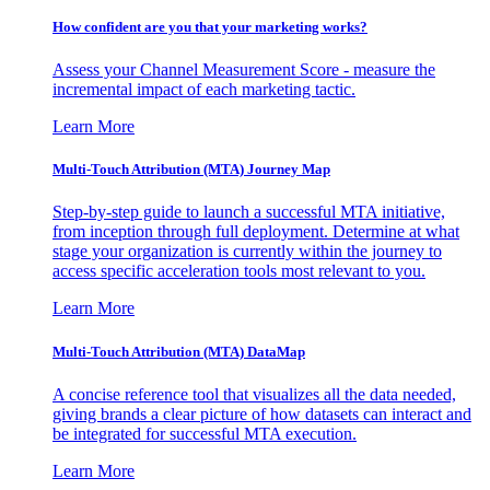
How confident are you that your marketing works?
Assess your Channel Measurement Score - measure the
incremental impact of each marketing tactic.
Learn More
Multi-Touch Attribution (MTA) Journey Map
Step-by-step guide to launch a successful MTA initiative,
from inception through full deployment. Determine at what
stage your organization is currently within the journey to
access specific acceleration tools most relevant to you.
Learn More
Multi-Touch Attribution (MTA) DataMap
A concise reference tool that visualizes all the data needed,
giving brands a clear picture of how datasets can interact and
be integrated for successful MTA execution.
Learn More