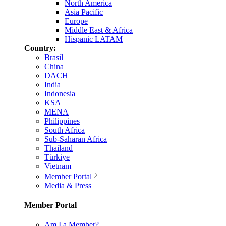
North America
Asia Pacific
Europe
Middle East & Africa
Hispanic LATAM
Country:
Brasil
China
DACH
India
Indonesia
KSA
MENA
Philippines
South Africa
Sub-Saharan Africa
Thailand
Türkiye
Vietnam
Member Portal
Media & Press
Member Portal
Am I a Member?