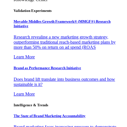
Validation Experiments
Movable Middles Growth Framework® (MMGF®) Research
Initiative
Research revealing a new marketing growth strategy,
outperforming traditional reach-based marketing plans by
more than 50% on return on ad spend (ROAS
Learn More
Brand as Performance Research Initiative
Does brand lift translate into business outcomes and how
sustainable is it?
Learn More
Intelligence & Trends
The State of Brand Marketing Accountability
Brand marketing faces increasing pressure to demonstrate