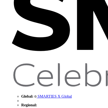
Global:
SMARTIES X Global
Regional: