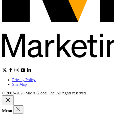
Privacy Policy
Site Map
© 2003–2026 MMA Global, Inc. All rights reserved.
Menu