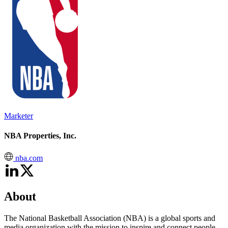
Marketer
NBA Properties, Inc.
nba.com
About
The National Basketball Association (NBA) is a global sports and
media organization with the mission to inspire and connect people