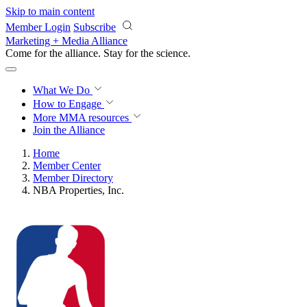
Skip to main content
Member Login
Subscribe
Marketing + Media Alliance
Come for the alliance. Stay for the
revolution.
What We Do
How to Engage
More
MMA resources
Join the Alliance
Home
Member Center
Member Directory
NBA Properties, Inc.