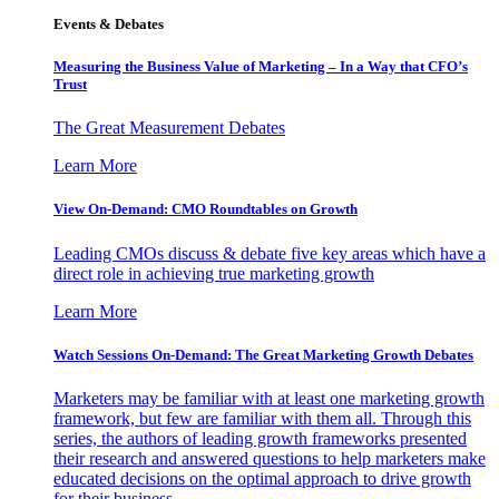
Events & Debates
Measuring the Business Value of Marketing – In a Way that CFO’s
Trust
The Great Measurement Debates
Learn More
View On-Demand: CMO Roundtables on Growth
Leading CMOs discuss & debate five key areas which have a
direct role in achieving true marketing growth
Learn More
Watch Sessions On-Demand: The Great Marketing Growth Debates
Marketers may be familiar with at least one marketing growth
framework, but few are familiar with them all. Through this
series, the authors of leading growth frameworks presented
their research and answered questions to help marketers make
educated decisions on the optimal approach to drive growth
for their business.