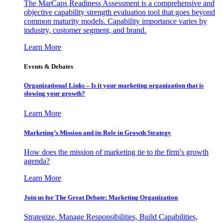
The MarCaps Readiness Assessment is a comprehensive and
objective capability strength evaluation tool that goes beyond
common maturity models. Capability importance varies by
industry, customer segment, and brand.
Learn More
Events & Debates
Organizational Links – Is it your marketing organization that is
slowing your growth?
Learn More
Marketing’s Mission and its Role in Growth Strategy
How does the mission of marketing tie to the firm’s growth
agenda?
Learn More
Join us for The Great Debate: Marketing Organization
Strategize, Manage Responsibilities, Build Capabilities,