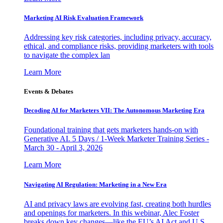
Marketing AI Risk Evaluation Framework
Addressing key risk categories, including privacy, accuracy,
ethical, and compliance risks, providing marketers with tools
to navigate the complex lan
Learn More
Events & Debates
Decoding AI for Marketers VII: The Autonomous Marketing Era
Foundational training that gets marketers hands-on with
Generative AI. 5 Days / 1-Week Marketer Training Series -
March 30 - April 3, 2026
Learn More
Navigating AI Regulation: Marketing in a New Era
AI and privacy laws are evolving fast, creating both hurdles
and openings for marketers. In this webinar, Alec Foster
breaks down key changes—like the EU’s AI Act and U.S.