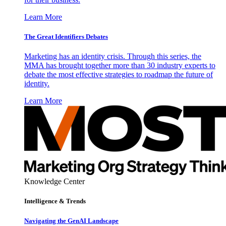
Learn More
The Great Identifiers Debates
Marketing has an identity crisis. Through this series, the
MMA has brought together more than 30 industry experts to
debate the most effective strategies to roadmap the future of
identity.
Learn More
Knowledge Center
Intelligence & Trends
Navigating the GenAI Landscape