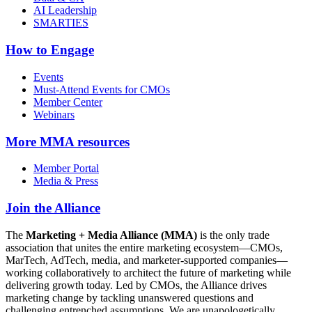
AI Leadership
SMARTIES
How to Engage
Events
Must-Attend Events for CMOs
Member Center
Webinars
More
MMA resources
Member Portal
Media & Press
Join the Alliance
The
Marketing + Media Alliance (MMA)
is the only trade
association that unites the entire marketing ecosystem—CMOs,
MarTech, AdTech, media, and marketer-supported companies—
working collaboratively to architect the future of marketing while
delivering growth today. Led by CMOs, the Alliance drives
marketing change by tackling unanswered questions and
challenging entrenched assumptions. We are unapologetically