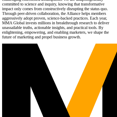
committed to science and inquiry, knowing that transformative
impact only comes from constructively disrupting the status quo.
Through peer-driven collaboration, the Alliance helps members
aggressively adopt proven, science-backed practices. Each year,
MMA Global invests millions in breakthrough research to deliver
unassailable truths, actionable insights, and practical tools. By
enlightening, empowering, and enabling marketers, we shape the
future of marketing and propel business growth.