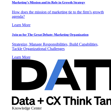
Marketing’s Mission and its Role in Growth Strategy
How does the mission of marketing tie to the firm’s growth
agenda?
Learn More
Join us for The Great Debate: Marketing Organization
Strategize, Manage Responsibilities, Build Capabilities,
Tackle Organizational Challenges
Learn More
Knowledge Center