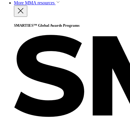
More
MMA resources
SMARTIES™ Global Awards Programs