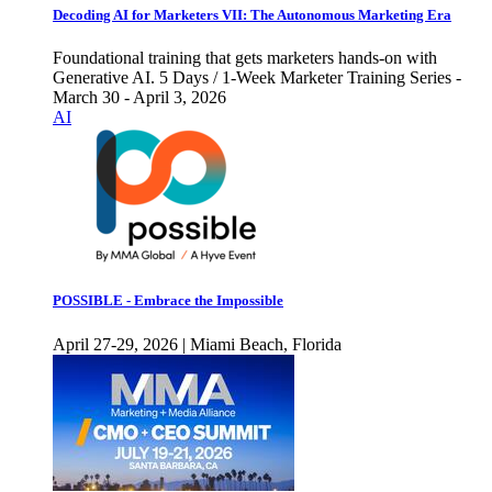
Decoding AI for Marketers VII: The Autonomous Marketing Era
Foundational training that gets marketers hands-on with
Generative AI. 5 Days / 1-Week Marketer Training Series -
March 30 - April 3, 2026
AI
POSSIBLE - Embrace the Impossible
April 27-29, 2026 | Miami Beach, Florida