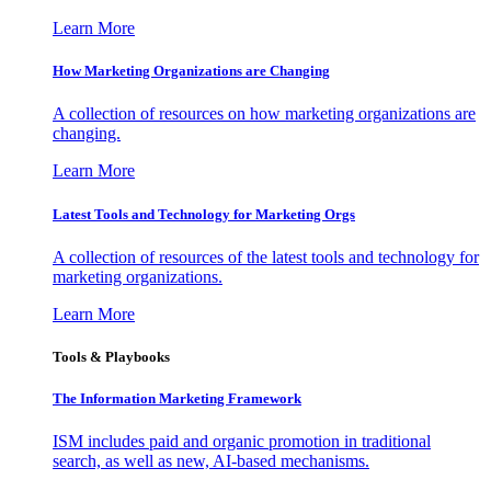
Learn More
How Marketing Organizations are Changing
A collection of resources on how marketing organizations are
changing.
Learn More
Latest Tools and Technology for Marketing Orgs
A collection of resources of the latest tools and technology for
marketing organizations.
Learn More
Tools & Playbooks
The Information
Marketing Framework
ISM includes paid and organic promotion in traditional
search, as well as new, AI-based mechanisms.