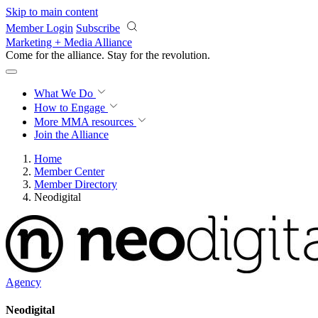
Skip to main content
Member Login
Subscribe
Marketing + Media Alliance
Come for the alliance. Stay for the
revolution.
What We Do
How to Engage
More
MMA resources
Join the Alliance
Home
Member Center
Member Directory
Neodigital
Agency
Neodigital