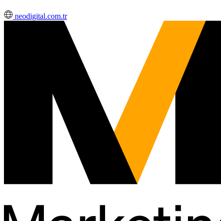
neodigital.com.tr