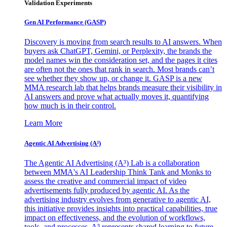
Validation Experiments
Gen AI
Performance (GASP)
Discovery is moving from search results to AI answers. When
buyers ask ChatGPT, Gemini, or Perplexity, the brands the
model names win the consideration set, and the pages it cites
are often not the ones that rank in search. Most brands can’t
see whether they show up, or change it. GASP is a new
MMA research lab that helps brands measure their visibility in
AI answers and prove what actually moves it, quantifying
how much is in their control.
Learn More
Agentic AI Advertising (A³)
The Agentic AI Advertising (A³) Lab is a collaboration
between MMA's AI Leadership Think Tank and Monks to
assess the creative and commercial impact of video
advertisements fully produced by agentic AI. As the
advertising industry evolves from generative to agentic AI,
this initiative provides insights into practical capabilities, true
impact on effectiveness, and the evolution of workflows,
tools, and processes. A³ represents shared learning to future-