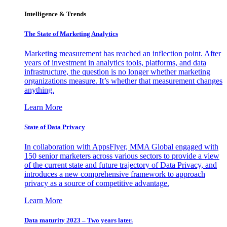
Intelligence & Trends
The State of Marketing Analytics
Marketing measurement has reached an inflection point. After
years of investment in analytics tools, platforms, and data
infrastructure, the question is no longer whether marketing
organizations measure. It’s whether that measurement changes
anything.
Learn More
State of Data Privacy
In collaboration with AppsFlyer, MMA Global engaged with
150 senior marketers across various sectors to provide a view
of the current state and future trajectory of Data Privacy, and
introduces a new comprehensive framework to approach
privacy as a source of competitive advantage.
Learn More
Data maturity 2023 – Two years later.