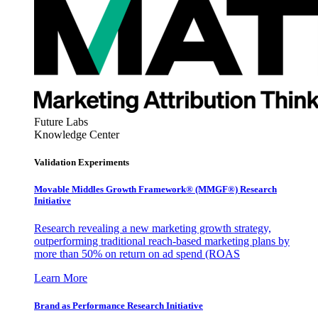
Future Labs
Knowledge Center
Validation Experiments
Movable Middles Growth Framework® (MMGF®) Research
Initiative
Research revealing a new marketing growth strategy,
outperforming traditional reach-based marketing plans by
more than 50% on return on ad spend (ROAS
Learn More
Brand as Performance Research Initiative