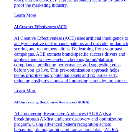
proof the marketing industry.
Learn More
AI Creative Effectiveness (ACE)
AI Creative Effectiveness (ACE) uses artificial intelligence to
analyze creative performance patterns and provide pre-launch
scoring and recommendations. By learning from your past
campaigns, ACE extracts brand-specific success drivers and
applies them to new assets—checking brand/platform
compliance, predicting performance, and suggesting edits
before you go live. This pre-optimization approach helps
teams prioritize high-potential assets and fix issues early,
reducing costly revisions and improving campaign outcomes.
Learn More
AI Uncovering Responsive Audiences (AURA)
AI Uncovering Responsive Audiences (AURA) is a
breakthrough AI-first audience discovery and optimization
program. Using advanced pattern recognition across
behavioral, demographic, and transactional data, AURA