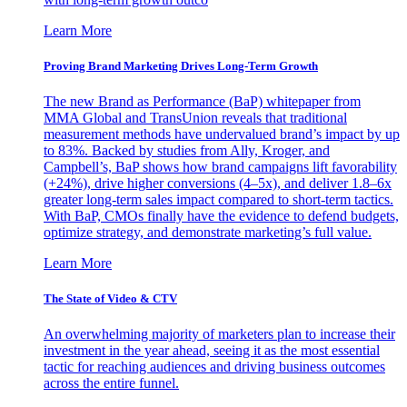
Learn More
Proving Brand Marketing Drives Long-Term Growth
The new Brand as Performance (BaP) whitepaper from
MMA Global and TransUnion reveals that traditional
measurement methods have undervalued brand’s impact by up
to 83%. Backed by studies from Ally, Kroger, and
Campbell’s, BaP shows how brand campaigns lift favorability
(+24%), drive higher conversions (4–5x), and deliver 1.8–6x
greater long-term sales impact compared to short-term tactics.
With BaP, CMOs finally have the evidence to defend budgets,
optimize strategy, and demonstrate marketing’s full value.
Learn More
The State of Video & CTV
An overwhelming majority of marketers plan to increase their
investment in the year ahead, seeing it as the most essential
tactic for reaching audiences and driving business outcomes
across the entire funnel.