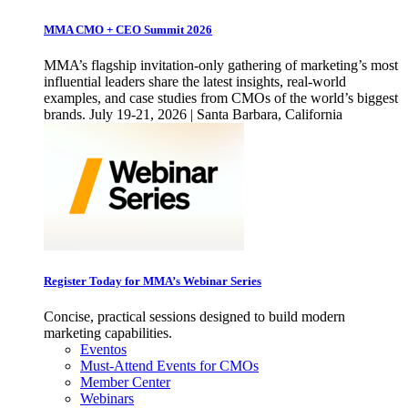
MMA CMO + CEO Summit 2026
MMA’s flagship invitation-only gathering of marketing’s most
influential leaders share the latest insights, real-world
examples, and case studies from CMOs of the world’s biggest
brands. July 19-21, 2026 | Santa Barbara, California
Register Today for MMA’s Webinar Series
Concise, practical sessions designed to build modern
marketing capabilities.
Eventos
Must-Attend Events for CMOs
Member Center
Webinars