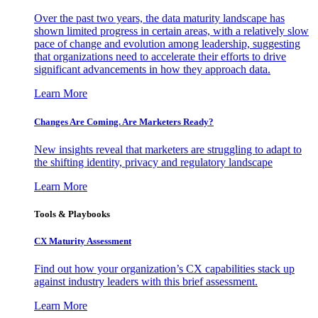
Over the past two years, the data maturity landscape has
shown limited progress in certain areas, with a relatively slow
pace of change and evolution among leadership, suggesting
that organizations need to accelerate their efforts to drive
significant advancements in how they approach data.
Learn More
Changes Are Coming. Are Marketers Ready?
New insights reveal that marketers are struggling to adapt to
the shifting identity, privacy and regulatory landscape
Learn More
Tools & Playbooks
CX Maturity Assessment
Find out how your organization’s CX capabilities stack up
against industry leaders with this brief assessment.
Learn More