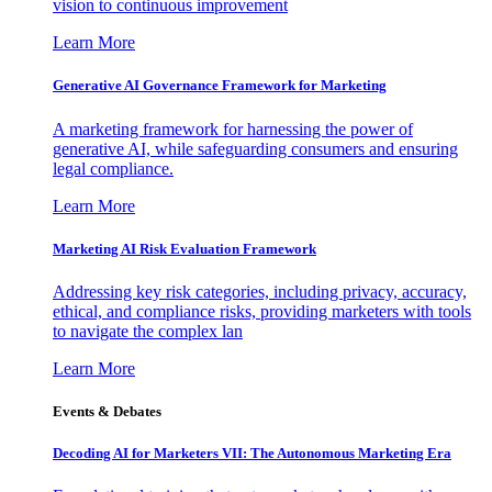
vision to continuous improvement
Learn More
Generative AI Governance Framework for Marketing
A marketing framework for harnessing the power of
generative AI, while safeguarding consumers and ensuring
legal compliance.
Learn More
Marketing AI Risk Evaluation Framework
Addressing key risk categories, including privacy, accuracy,
ethical, and compliance risks, providing marketers with tools
to navigate the complex lan
Learn More
Events & Debates
Decoding AI for Marketers VII: The Autonomous Marketing Era