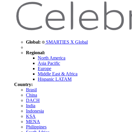
Global:
SMARTIES X Global
Regional:
North America
Asia Pacific
Europe
Middle East & Africa
Hispanic LATAM
Country:
Brasil
China
DACH
India
Indonesia
KSA
MENA
Philippines