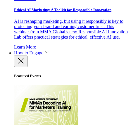
Ethical AI Marketing: A Toolkit for Responsible Innovation
AI is reshaping marketing, but using it responsibly is key to
protecting your brand and earning customer trust. This
webinar from MMA Global’s new Responsible AI Innovation
Lab offers practical strategies for ethical, effective AI use.
Learn More
How to Engage
Featured Events