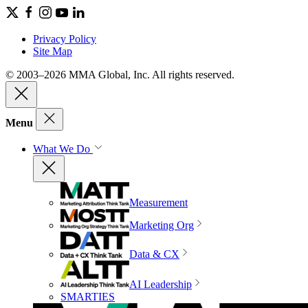
Privacy Policy
Site Map
© 2003–2026 MMA Global, Inc. All rights reserved.
Menu
What We Do
Measurement
Marketing Org
Data & CX
AI Leadership
SMARTIES