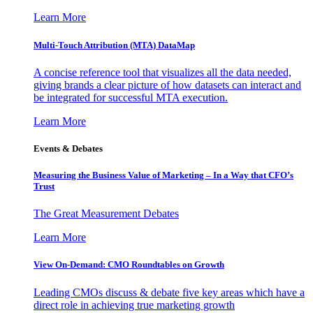
Learn More
Multi-Touch Attribution (MTA) DataMap
A concise reference tool that visualizes all the data needed,
giving brands a clear picture of how datasets can interact and
be integrated for successful MTA execution.
Learn More
Events & Debates
Measuring the Business Value of Marketing – In a Way that CFO’s
Trust
The Great Measurement Debates
Learn More
View On-Demand: CMO Roundtables on Growth
Leading CMOs discuss & debate five key areas which have a
direct role in achieving true marketing growth