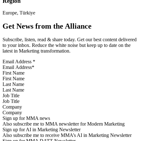
Region
Europe, Türkiye
Get News from the Alliance
Subscribe, listen, read & share today. Get our best content delivered
to your inbox. Reduce the white noise but keep up to date on the
latest in Marketing transformation.
Email Address
*
First Name
Last Name
Job Title
Company
Sign up for MMA news
Also subscribe me to MMA newsletter for Modern Marketing
Sign up for AI in Marketing Newsletter
Also subscribe me to receive MMA’s AI in Marketing Newsletter
Sign up for MMA DATT Newsletter