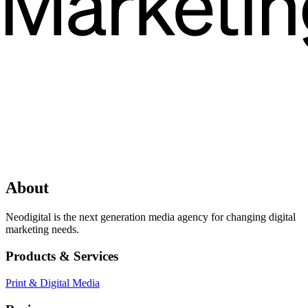
About
Neodigital is the next generation media agency for changing digital
marketing needs.
Products & Services
Print & Digital Media