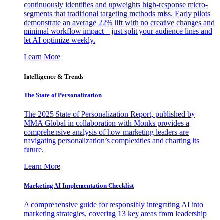
continuously identifies and upweights high-response micro-
segments that traditional targeting methods miss. Early pilots
demonstrate an average 22% lift with no creative changes and
minimal workflow impact—just split your audience lines and
let AI optimize weekly.
Learn More
Intelligence & Trends
The State of Personalization
The 2025 State of Personalization Report, published by
MMA Global in collaboration with Monks provides a
comprehensive analysis of how marketing leaders are
navigating personalization’s complexities and charting its
future.
Learn More
Marketing AI Implementation Checklist
A comprehensive guide for responsibly integrating AI into
marketing strategies, covering 13 key areas from leadership