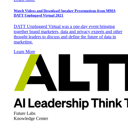
Watch Videos and Download Speaker Presentations from MMA
DATT Unplugged Virtual 2021
DATT Unplugged Virtual was a one-day event bringing
together brand marketers, data and privacy experts and other
thought leaders to discuss and define the future of data in
marketing.
Learn More
Future Labs
Knowledge Center