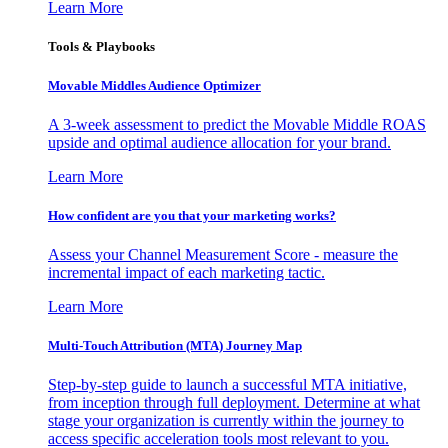
Learn More
Tools & Playbooks
Movable Middles Audience Optimizer
A 3-week assessment to predict the Movable Middle ROAS
upside and optimal audience allocation for your brand.
Learn More
How confident are you that your marketing works?
Assess your Channel Measurement Score - measure the
incremental impact of each marketing tactic.
Learn More
Multi-Touch Attribution (MTA) Journey Map
Step-by-step guide to launch a successful MTA initiative,
from inception through full deployment. Determine at what
stage your organization is currently within the journey to
access specific acceleration tools most relevant to you.