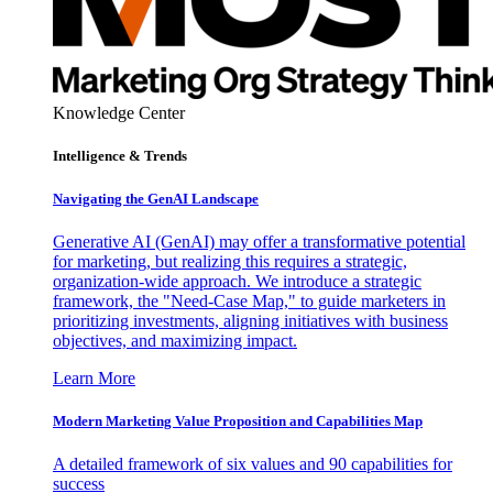
Knowledge Center
Intelligence & Trends
Navigating the GenAI Landscape
Generative AI (GenAI) may offer a transformative potential
for marketing, but realizing this requires a strategic,
organization-wide approach. We introduce a strategic
framework, the "Need-Case Map," to guide marketers in
prioritizing investments, aligning initiatives with business
objectives, and maximizing impact.
Learn More
Modern Marketing Value Proposition and Capabilities Map
A detailed framework of six values and 90 capabilities for
success