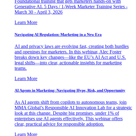
Foundational training that gets marketers hands-on with
Generative AI. 5 Days / 1-Week Marketer Training Series -
March 30 - April 3, 2026
Learn More
Navigating AI Regulation: Marketing in a New Era
AI and privacy laws are evolving fast, creating both hurdles
and openings for marketers. In this webinar, Alec Foster
breaks down key changes—like the EU’s AI Act and U.S.
legal shifts—into clear, actionable insights for marketing
teams.
Learn More
AI Agents in Marketing: Navigating Hype, Risk, and Opportunity
As AI agents shift from copilots to autonomous teams, join
MMA Global’s Responsible AI Innovation Lab for a strategic
look at this change. Despite big promises, under 1% of
enterprises use AI agents effectively. This webinar offers
clear, practical advice for responsible adoption.
Learn More