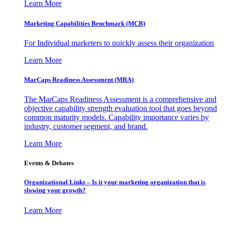
Learn More
Marketing Capabilities Benchmark (MCB)
For Individual marketers to quickly assess their organization
Learn More
MarCaps Readiness Assessment (MRA)
The MarCaps Readiness Assessment is a comprehensive and
objective capability strength evaluation tool that goes beyond
common maturity models. Capability importance varies by
industry, customer segment, and brand.
Learn More
Events & Debates
Organizational Links – Is it your marketing organization that is
slowing your growth?
Learn More