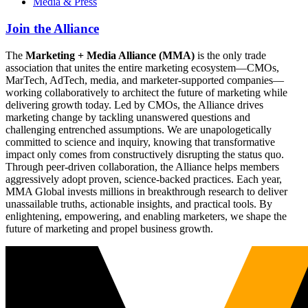
Media & Press
Join the Alliance
The
Marketing + Media Alliance (MMA)
is the only trade
association that unites the entire marketing ecosystem—CMOs,
MarTech, AdTech, media, and marketer-supported companies—
working collaboratively to architect the future of marketing while
delivering growth today. Led by CMOs, the Alliance drives
marketing change by tackling unanswered questions and
challenging entrenched assumptions. We are unapologetically
committed to science and inquiry, knowing that transformative
impact only comes from constructively disrupting the status quo.
Through peer-driven collaboration, the Alliance helps members
aggressively adopt proven, science-backed practices. Each year,
MMA Global invests millions in breakthrough research to deliver
unassailable truths, actionable insights, and practical tools. By
enlightening, empowering, and enabling marketers, we shape the
future of marketing and propel business growth.