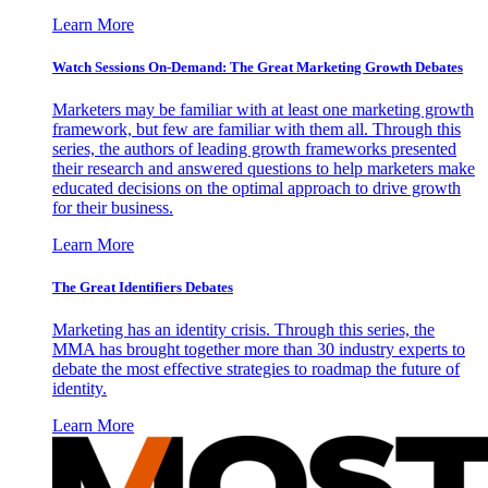
Learn More
Watch Sessions On-Demand: The Great Marketing Growth Debates
Marketers may be familiar with at least one marketing growth
framework, but few are familiar with them all. Through this
series, the authors of leading growth frameworks presented
their research and answered questions to help marketers make
educated decisions on the optimal approach to drive growth
for their business.
Learn More
The Great Identifiers Debates
Marketing has an identity crisis. Through this series, the
MMA has brought together more than 30 industry experts to
debate the most effective strategies to roadmap the future of
identity.
Learn More