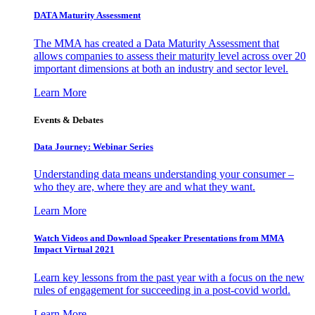
DATA Maturity Assessment
The MMA has created a Data Maturity Assessment that
allows companies to assess their maturity level across over 20
important dimensions at both an industry and sector level.
Learn More
Events & Debates
Data Journey: Webinar Series
Understanding data means understanding your consumer –
who they are, where they are and what they want.
Learn More
Watch Videos and Download Speaker Presentations from MMA
Impact Virtual 2021
Learn key lessons from the past year with a focus on the new
rules of engagement for succeeding in a post-covid world.
Learn More