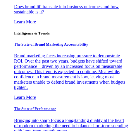
Does brand lift translate into business outcomes and how
sustainable is it?
Learn More
Intelligence & Trends
The State of Brand Marketing Accountability
Brand marketing faces increasing pressure to demonstrate
ROI. Over the past two years, budgets have shifted toward
performance—driven by an increased focus on measurable
outcomes. This trend is expected to continue. Meanwhile,
confidence in brand measurement is low, leaving most
marketers unable to defend brand investments when budgets
tighten.
Learn More
The State of Performance
Bringing into sharp focus a longstanding duality at the heart
of modern marketing: the need to balance short-term spending
with long-term growth outco