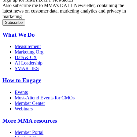
Also subscribe me to MMA’s DATT Newsletter, containing the
latest news on customer data, marketing analytics and privacy in
marketing
What We Do
Measurement
Marketing Org
Data & CX
AI Leadership
SMARTIES
How to Engage
Events
Must-Attend Events for CMOs
Member Center
Webinars
More
MMA resources
Member Portal