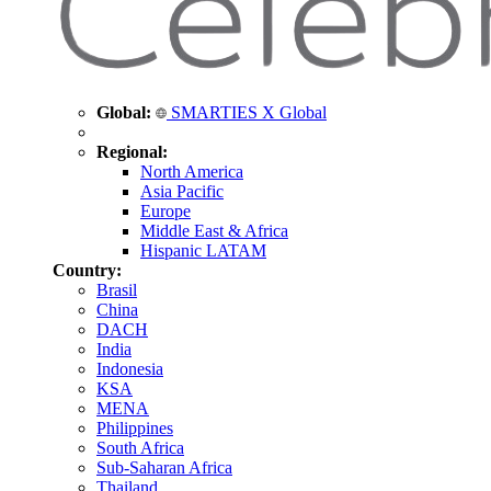
Global:
SMARTIES X Global
Regional:
North America
Asia Pacific
Europe
Middle East & Africa
Hispanic LATAM
Country:
Brasil
China
DACH
India
Indonesia
KSA
MENA
Philippines
South Africa
Sub-Saharan Africa
Thailand