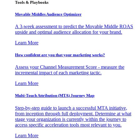
Tools & Playbooks
Movable Middles Audience Optimizer
A 3-week assessment to predict the Movable Middle ROAS
upside and optimal audience allocation for your brand.
Learn More
How confident are you that your marketing works?
Assess your Channel Measurement Score - measure the
incremental impact of each marketing tactic.
Learn More
Multi-Touch Attribution (MTA) Journey Map
Step-by-step guide to launch a successful MTA initiative,
from inception through full deployment. Determine at what
stage your organization is currently within the journey to
access specific acceleration tools most relevant to you.
Learn More