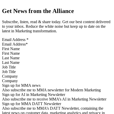
Get News from the Alliance
Subscribe, listen, read & share today. Get our best content delivered
to your inbox. Reduce the white noise but keep up to date on the
latest in Marketing transformation.
Email Address
*
First Name
Last Name
Job Title
Company
Sign up for MMA news
Also subscribe me to MMA newsletter for Modern Marketing
Sign up for AI in Marketing Newsletter
Also subscribe me to receive MMA’s AI in Marketing Newsletter
Sign up for MMA DATT Newsletter
Also subscribe me to MMA’s DATT Newsletter, containing the
latest news on customer data, marketing analytics and privacy in