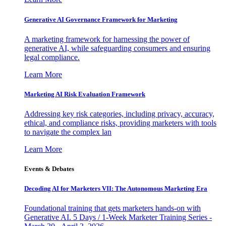
Generative AI Governance Framework for Marketing
A marketing framework for harnessing the power of
generative AI, while safeguarding consumers and ensuring
legal compliance.
Learn More
Marketing AI Risk Evaluation Framework
Addressing key risk categories, including privacy, accuracy,
ethical, and compliance risks, providing marketers with tools
to navigate the complex lan
Learn More
Events & Debates
Decoding AI for Marketers VII: The Autonomous Marketing Era
Foundational training that gets marketers hands-on with
Generative AI. 5 Days / 1-Week Marketer Training Series -