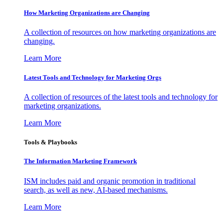
How Marketing Organizations are Changing
A collection of resources on how marketing organizations are
changing.
Learn More
Latest Tools and Technology for Marketing Orgs
A collection of resources of the latest tools and technology for
marketing organizations.
Learn More
Tools & Playbooks
The Information
Marketing Framework
ISM includes paid and organic promotion in traditional
search, as well as new, AI-based mechanisms.
Learn More