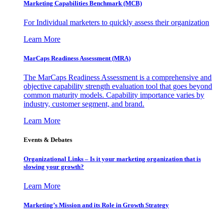
Marketing Capabilities Benchmark (MCB)
For Individual marketers to quickly assess their organization
Learn More
MarCaps Readiness Assessment (MRA)
The MarCaps Readiness Assessment is a comprehensive and
objective capability strength evaluation tool that goes beyond
common maturity models. Capability importance varies by
industry, customer segment, and brand.
Learn More
Events & Debates
Organizational Links – Is it your marketing organization that is
slowing your growth?
Learn More
Marketing’s Mission and its Role in Growth Strategy