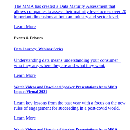
The MMA has created a Data Maturity Assessment that
allows companies to assess their maturity level across over 20
important dimensions at both an industry and sector level.
Learn More
Events & Debates
Data Journey: Webinar Series
Understanding data means understanding your consumer –
who they are, where they are and what they want.
Learn More
Watch Videos and Download Speaker Presentations from MMA
Impact Virtual 2021
Learn key lessons from the past year with a focus on the new
rules of engagement for succeeding in a post-covid world.
Learn More
Watch Videos and Download Speaker Presentations from MMA