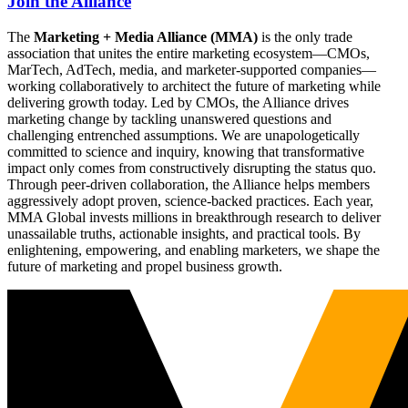
Join the Alliance
The
Marketing + Media Alliance (MMA)
is the only trade
association that unites the entire marketing ecosystem—CMOs,
MarTech, AdTech, media, and marketer-supported companies—
working collaboratively to architect the future of marketing while
delivering growth today. Led by CMOs, the Alliance drives
marketing change by tackling unanswered questions and
challenging entrenched assumptions. We are unapologetically
committed to science and inquiry, knowing that transformative
impact only comes from constructively disrupting the status quo.
Through peer-driven collaboration, the Alliance helps members
aggressively adopt proven, science-backed practices. Each year,
MMA Global invests millions in breakthrough research to deliver
unassailable truths, actionable insights, and practical tools. By
enlightening, empowering, and enabling marketers, we shape the
future of marketing and propel business growth.