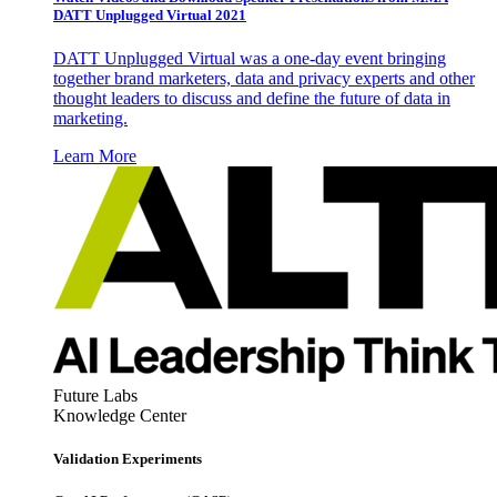
DATT Unplugged Virtual 2021
DATT Unplugged Virtual was a one-day event bringing
together brand marketers, data and privacy experts and other
thought leaders to discuss and define the future of data in
marketing.
Learn More
Future Labs
Knowledge Center
Validation Experiments