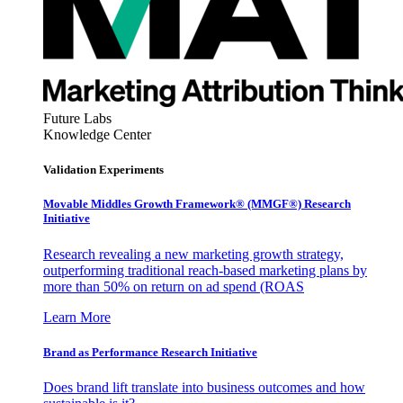
Future Labs
Knowledge Center
Validation Experiments
Movable Middles Growth Framework® (MMGF®) Research
Initiative
Research revealing a new marketing growth strategy,
outperforming traditional reach-based marketing plans by
more than 50% on return on ad spend (ROAS
Learn More
Brand as Performance Research Initiative
Does brand lift translate into business outcomes and how