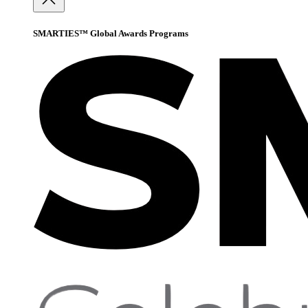
SMARTIES™ Global Awards Programs