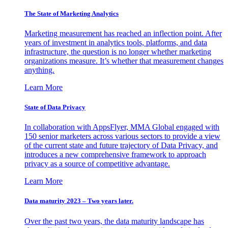
The State of Marketing Analytics
Marketing measurement has reached an inflection point. After
years of investment in analytics tools, platforms, and data
infrastructure, the question is no longer whether marketing
organizations measure. It’s whether that measurement changes
anything.
Learn More
State of Data Privacy
In collaboration with AppsFlyer, MMA Global engaged with
150 senior marketers across various sectors to provide a view
of the current state and future trajectory of Data Privacy, and
introduces a new comprehensive framework to approach
privacy as a source of competitive advantage.
Learn More
Data maturity 2023 – Two years later.
Over the past two years, the data maturity landscape has