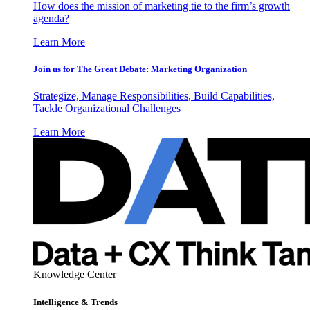
How does the mission of marketing tie to the firm’s growth
agenda?
Learn More
Join us for The Great Debate: Marketing Organization
Strategize, Manage Responsibilities, Build Capabilities,
Tackle Organizational Challenges
Learn More
Knowledge Center
Intelligence & Trends