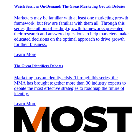
Watch Sessions On-Demand: The Great Marketing Growth Debates
Marketers may be familiar with at least one marketing growth
framework, but few are familiar with them all. Through this
series, the authors of leading growth frameworks presented
their research and answered questions to help marketers make
educated decisions on the optimal approach to drive growth
for their business.
Learn More
The Great Identifiers Debates
Marketing has an identity crisis. Through this series, the
MMA has brought together more than 30 industry experts to
debate the most effective strategies to roadmap the future of
identity.
Learn More