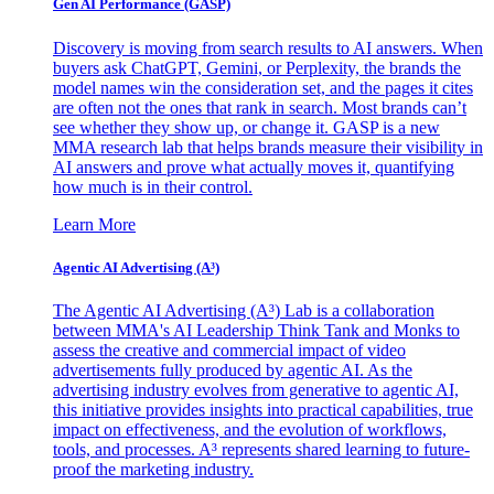
Gen AI
Performance (GASP)
Discovery is moving from search results to AI answers. When
buyers ask ChatGPT, Gemini, or Perplexity, the brands the
model names win the consideration set, and the pages it cites
are often not the ones that rank in search. Most brands can’t
see whether they show up, or change it. GASP is a new
MMA research lab that helps brands measure their visibility in
AI answers and prove what actually moves it, quantifying
how much is in their control.
Learn More
Agentic AI Advertising (A³)
The Agentic AI Advertising (A³) Lab is a collaboration
between MMA's AI Leadership Think Tank and Monks to
assess the creative and commercial impact of video
advertisements fully produced by agentic AI. As the
advertising industry evolves from generative to agentic AI,
this initiative provides insights into practical capabilities, true
impact on effectiveness, and the evolution of workflows,
tools, and processes. A³ represents shared learning to future-
proof the marketing industry.