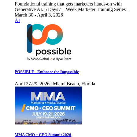
Foundational training that gets marketers hands-on with
Generative AI. 5 Days / 1-Week Marketer Training Series -
March 30 - April 3, 2026
AI
POSSIBLE - Embrace the Impossible
April 27-29, 2026 | Miami Beach, Florida
MMA CMO + CEO Summit 2026