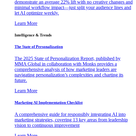
demonstrate an average 22% lift with no creative changes and
minimal workflow impact—just split your audience lines and
let AI optimize weekly.
Learn More
Intelligence & Trends
The State of Personalization
The 2025 State of Personalization Report, published by
MMA Global in collaboration with Monks provides a
comprehensive analysis of how marketing leaders are
navigating personalization’s complexities and charting its
future.
Learn More
Marketing AI Implementation Checklist
A comprehensive guide for responsibly integrating AI into
marketing strategies, covering 13 key areas from leadership
vision to continuous improvement
Learn More