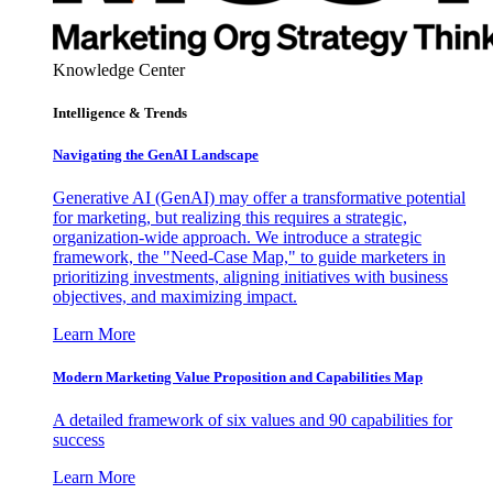
Knowledge Center
Intelligence & Trends
Navigating the GenAI Landscape
Generative AI (GenAI) may offer a transformative potential
for marketing, but realizing this requires a strategic,
organization-wide approach. We introduce a strategic
framework, the "Need-Case Map," to guide marketers in
prioritizing investments, aligning initiatives with business
objectives, and maximizing impact.
Learn More
Modern Marketing Value Proposition and Capabilities Map
A detailed framework of six values and 90 capabilities for
success
Learn More