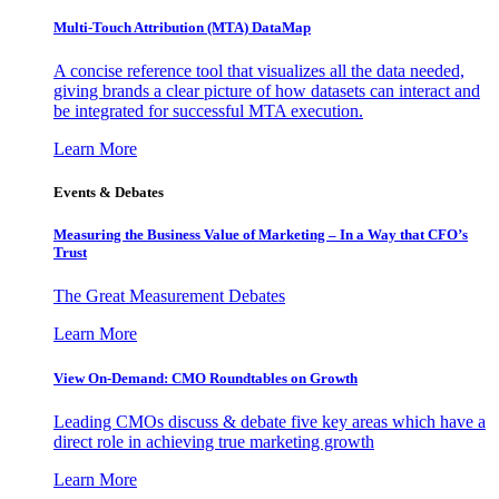
Multi-Touch Attribution (MTA) DataMap
A concise reference tool that visualizes all the data needed,
giving brands a clear picture of how datasets can interact and
be integrated for successful MTA execution.
Learn More
Events & Debates
Measuring the Business Value of Marketing – In a Way that CFO’s
Trust
The Great Measurement Debates
Learn More
View On-Demand: CMO Roundtables on Growth
Leading CMOs discuss & debate five key areas which have a
direct role in achieving true marketing growth
Learn More