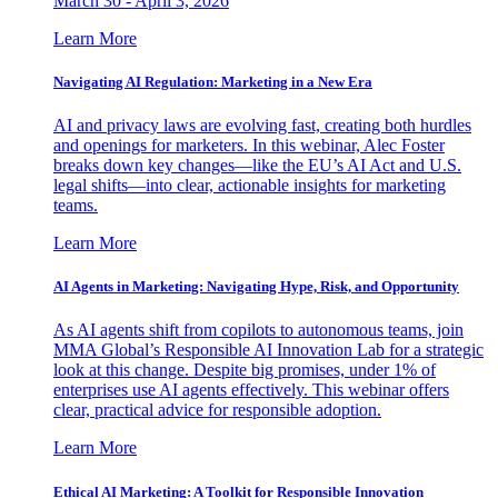
March 30 - April 3, 2026
Learn More
Navigating AI Regulation: Marketing in a New Era
AI and privacy laws are evolving fast, creating both hurdles
and openings for marketers. In this webinar, Alec Foster
breaks down key changes—like the EU’s AI Act and U.S.
legal shifts—into clear, actionable insights for marketing
teams.
Learn More
AI Agents in Marketing: Navigating Hype, Risk, and Opportunity
As AI agents shift from copilots to autonomous teams, join
MMA Global’s Responsible AI Innovation Lab for a strategic
look at this change. Despite big promises, under 1% of
enterprises use AI agents effectively. This webinar offers
clear, practical advice for responsible adoption.
Learn More
Ethical AI Marketing: A Toolkit for Responsible Innovation