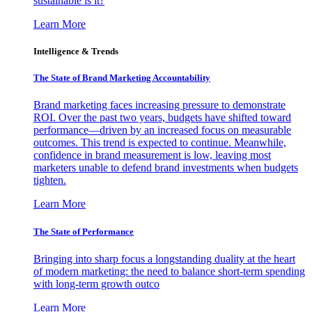
sustainable is it?
Learn More
Intelligence & Trends
The State of Brand Marketing Accountability
Brand marketing faces increasing pressure to demonstrate
ROI. Over the past two years, budgets have shifted toward
performance—driven by an increased focus on measurable
outcomes. This trend is expected to continue. Meanwhile,
confidence in brand measurement is low, leaving most
marketers unable to defend brand investments when budgets
tighten.
Learn More
The State of Performance
Bringing into sharp focus a longstanding duality at the heart
of modern marketing: the need to balance short-term spending
with long-term growth outco
Learn More