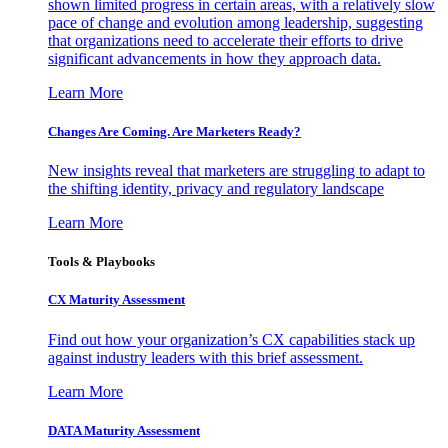
shown limited progress in certain areas, with a relatively slow
pace of change and evolution among leadership, suggesting
that organizations need to accelerate their efforts to drive
significant advancements in how they approach data.
Learn More
Changes Are Coming. Are Marketers Ready?
New insights reveal that marketers are struggling to adapt to
the shifting identity, privacy and regulatory landscape
Learn More
Tools & Playbooks
CX Maturity Assessment
Find out how your organization’s CX capabilities stack up
against industry leaders with this brief assessment.
Learn More
DATA Maturity Assessment