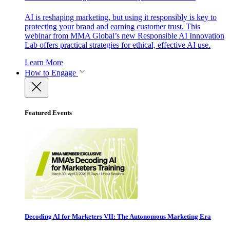
AI is reshaping marketing, but using it responsibly is key to
protecting your brand and earning customer trust. This
webinar from MMA Global’s new Responsible AI Innovation
Lab offers practical strategies for ethical, effective AI use.
Learn More
How to Engage
Featured Events
Decoding AI for Marketers VII: The Autonomous Marketing Era