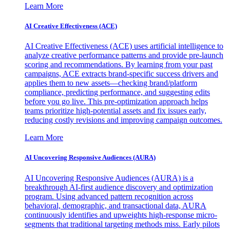
Learn More
AI Creative Effectiveness (ACE)
AI Creative Effectiveness (ACE) uses artificial intelligence to
analyze creative performance patterns and provide pre-launch
scoring and recommendations. By learning from your past
campaigns, ACE extracts brand-specific success drivers and
applies them to new assets—checking brand/platform
compliance, predicting performance, and suggesting edits
before you go live. This pre-optimization approach helps
teams prioritize high-potential assets and fix issues early,
reducing costly revisions and improving campaign outcomes.
Learn More
AI Uncovering Responsive Audiences (AURA)
AI Uncovering Responsive Audiences (AURA) is a
breakthrough AI-first audience discovery and optimization
program. Using advanced pattern recognition across
behavioral, demographic, and transactional data, AURA
continuously identifies and upweights high-response micro-
segments that traditional targeting methods miss. Early pilots