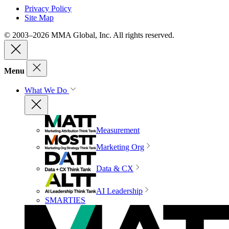
Privacy Policy
Site Map
© 2003–2026 MMA Global, Inc. All rights reserved.
Menu
What We Do
Measurement
Marketing Org
Data & CX
AI Leadership
SMARTIES