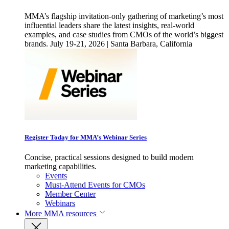
MMA’s flagship invitation-only gathering of marketing’s most
influential leaders share the latest insights, real-world
examples, and case studies from CMOs of the world’s biggest
brands. July 19-21, 2026 | Santa Barbara, California
Register Today for MMA’s Webinar Series
Concise, practical sessions designed to build modern
marketing capabilities.
Events
Must-Attend Events for CMOs
Member Center
Webinars
More
MMA resources