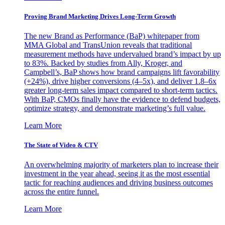
Proving Brand Marketing Drives Long-Term Growth
The new Brand as Performance (BaP) whitepaper from
MMA Global and TransUnion reveals that traditional
measurement methods have undervalued brand’s impact by up
to 83%. Backed by studies from Ally, Kroger, and
Campbell’s, BaP shows how brand campaigns lift favorability
(+24%), drive higher conversions (4–5x), and deliver 1.8–6x
greater long-term sales impact compared to short-term tactics.
With BaP, CMOs finally have the evidence to defend budgets,
optimize strategy, and demonstrate marketing’s full value.
Learn More
The State of Video & CTV
An overwhelming majority of marketers plan to increase their
investment in the year ahead, seeing it as the most essential
tactic for reaching audiences and driving business outcomes
across the entire funnel.
Learn More