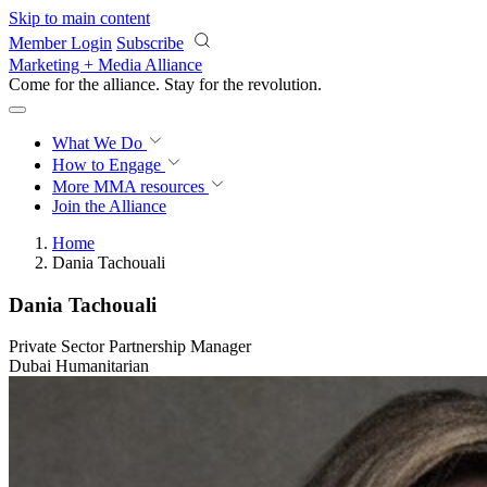
Skip to main content
Member Login
Subscribe
Marketing + Media Alliance
Come for the alliance. Stay for the
revolution.
What We Do
How to Engage
More
MMA resources
Join the Alliance
Home
Dania Tachouali
Dania Tachouali
Private Sector Partnership Manager
Dubai Humanitarian