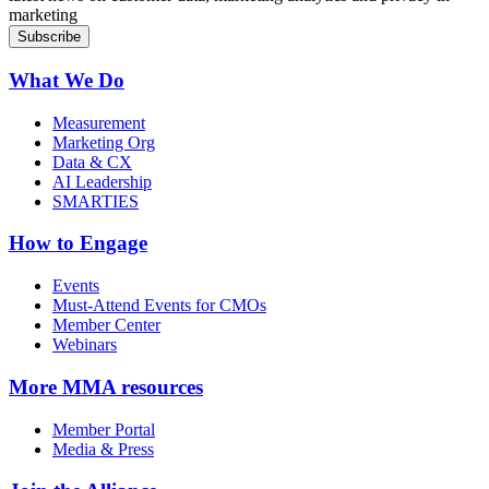
marketing
What We Do
Measurement
Marketing Org
Data & CX
AI Leadership
SMARTIES
How to Engage
Events
Must-Attend Events for CMOs
Member Center
Webinars
More
MMA resources
Member Portal
Media & Press