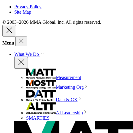
Privacy Policy
Site Map
© 2003–2026 MMA Global, Inc. All rights reserved.
Menu
What We Do
Measurement
Marketing Org
Data & CX
AI Leadership
SMARTIES