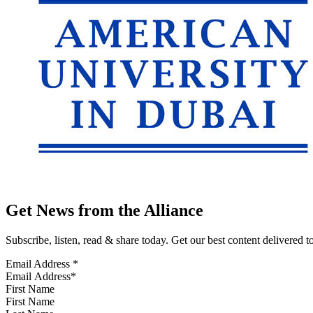
Get News from the Alliance
Subscribe, listen, read & share today. Get our best content delivered 
Email Address
*
First Name