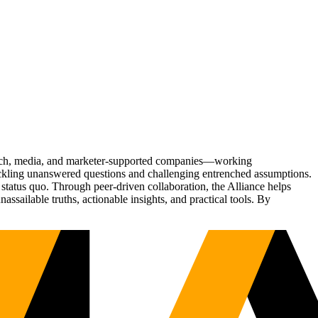
Tech, media, and marketer-supported companies—working
tackling unanswered questions and challenging entrenched assumptions.
status quo. Through peer-driven collaboration, the Alliance helps
sailable truths, actionable insights, and practical tools. By