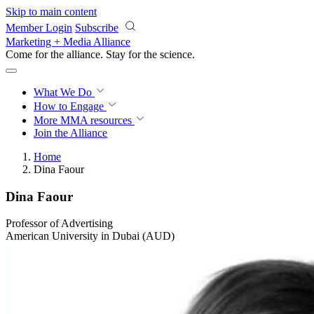
Skip to main content
Member Login
Subscribe
Marketing + Media Alliance
Come for the alliance. Stay for the
science.
What We Do
How to Engage
More
MMA resources
Join the Alliance
Home
Dina Faour
Dina Faour
Professor of Advertising
American University in Dubai (AUD)