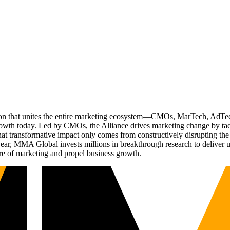
ation that unites the entire marketing ecosystem—CMOs, MarTech, Ad
g growth today. Led by CMOs, the Alliance drives marketing change by 
t transformative impact only comes from constructively disrupting the 
r, MMA Global invests millions in breakthrough research to deliver unas
re of marketing and propel business growth.