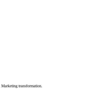
in Marketing transformation.