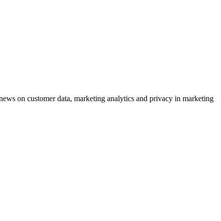
ews on customer data, marketing analytics and privacy in marketing