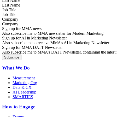
Last Name
Job Title
Company
Sign up for MMA news
Also subscribe me to MMA newsletter for Modern Marketing
Sign up for AI in Marketing Newsletter
Also subscribe me to receive MMA’s AI in Marketing Newsletter
Sign up for MMA DATT Newsletter
Also subscribe me to MMA’s DATT Newsletter, containing the latest n
What We Do
Measurement
Marketing Org
Data & CX
AI Leadership
SMARTIES
How to Engage
Events