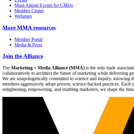
Must-Attend Events for CMOs
Member Center
Webinars
More
MMA resources
Member Portal
Media & Press
Join the Alliance
The
Marketing + Media Alliance (MMA)
is the only trade associ
collaboratively to architect the future of marketing while deliverin
We are unapologetically committed to science and inquiry, knowing tha
members aggressively adopt proven, science-backed practices. Each yea
enlightening, empowering, and enabling marketers, we shape the futu