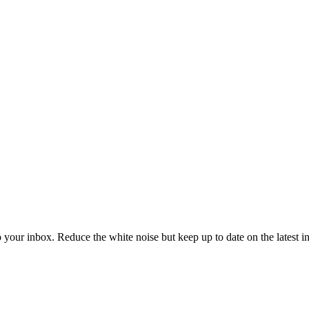
to your inbox. Reduce the white noise but keep up to date on the latest 