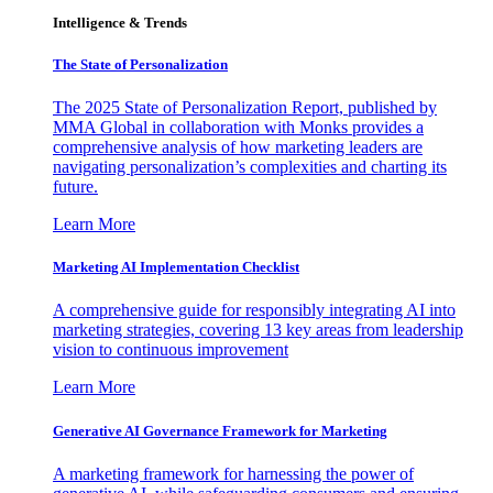
Intelligence & Trends
The State of Personalization
The 2025 State of Personalization Report, published by
MMA Global in collaboration with Monks provides a
comprehensive analysis of how marketing leaders are
navigating personalization’s complexities and charting its
future.
Learn More
Marketing AI Implementation Checklist
A comprehensive guide for responsibly integrating AI into
marketing strategies, covering 13 key areas from leadership
vision to continuous improvement
Learn More
Generative AI Governance Framework for Marketing
A marketing framework for harnessing the power of