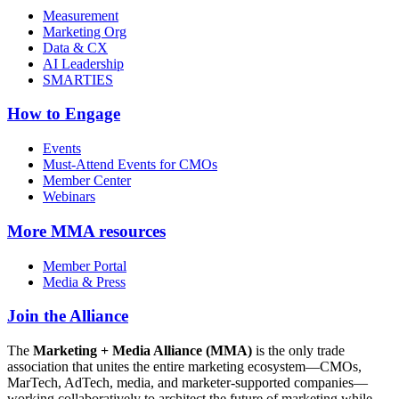
Measurement
Marketing Org
Data & CX
AI Leadership
SMARTIES
How to Engage
Events
Must-Attend Events for CMOs
Member Center
Webinars
More
MMA resources
Member Portal
Media & Press
Join the Alliance
The
Marketing + Media Alliance (MMA)
is the only trade
association that unites the entire marketing ecosystem—CMOs,
MarTech, AdTech, media, and marketer-supported companies—
working collaboratively to architect the future of marketing while