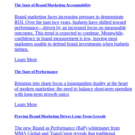
The State of Brand Marketing Accountability
Brand marketing faces increasing pressure to demonstrate
ROI. Over the past two years, budgets have shifted toward
performance—driven by an increased focus on measurable
outcomes. This trend is expected to continue. Meanwhile,
confidence in brand measurement is low, leaving most
marketers unable to defend brand investments when budgets
tighten.
Learn More
The State of Performance
Bringing into sharp focus a longstanding duality at the heart
of modern marketing: the need to balance short-term spending
with long-term growth outco
Learn More
Proving Brand Marketing Drives Long-Term Growth
The new Brand as Performance (BaP) whitepaper from
MMA Global and TransUnion reveals that traditional