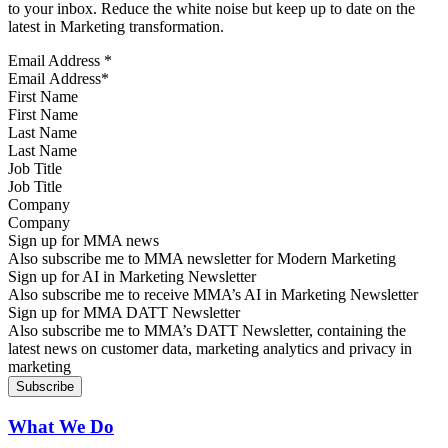
to your inbox. Reduce the white noise but keep up to date on the
latest in Marketing transformation.
Email Address
*
First Name
Last Name
Job Title
Company
Sign up for MMA news
Also subscribe me to MMA newsletter for Modern Marketing
Sign up for AI in Marketing Newsletter
Also subscribe me to receive MMA’s AI in Marketing Newsletter
Sign up for MMA DATT Newsletter
Also subscribe me to MMA’s DATT Newsletter, containing the
latest news on customer data, marketing analytics and privacy in
marketing
What We Do