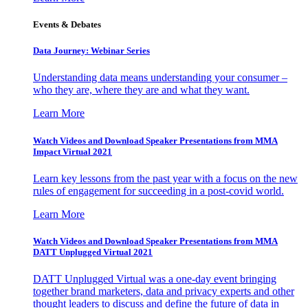
Events & Debates
Data Journey: Webinar Series
Understanding data means understanding your consumer –
who they are, where they are and what they want.
Learn More
Watch Videos and Download Speaker Presentations from MMA
Impact Virtual 2021
Learn key lessons from the past year with a focus on the new
rules of engagement for succeeding in a post-covid world.
Learn More
Watch Videos and Download Speaker Presentations from MMA
DATT Unplugged Virtual 2021
DATT Unplugged Virtual was a one-day event bringing
together brand marketers, data and privacy experts and other
thought leaders to discuss and define the future of data in