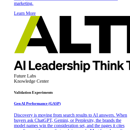
marketing.
Learn More
Future Labs
Knowledge Center
Validation Experiments
Gen AI
Performance (GASP)
Discovery is moving from search results to AI answers. When
buyers ask ChatGPT, Gemini, or Perplexity, the brands the
model names win the consideration set, and the pages it cites