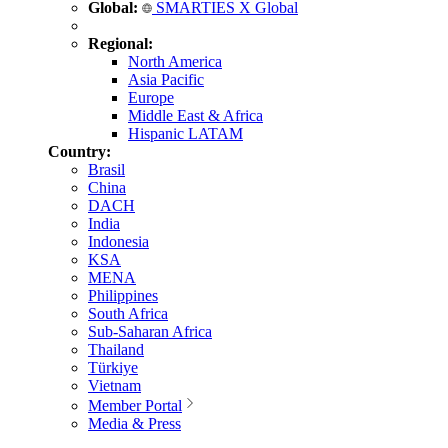
Global:
SMARTIES X Global
Regional:
North America
Asia Pacific
Europe
Middle East & Africa
Hispanic LATAM
Country:
Brasil
China
DACH
India
Indonesia
KSA
MENA
Philippines
South Africa
Sub-Saharan Africa
Thailand
Türkiye
Vietnam
Member Portal
Media & Press