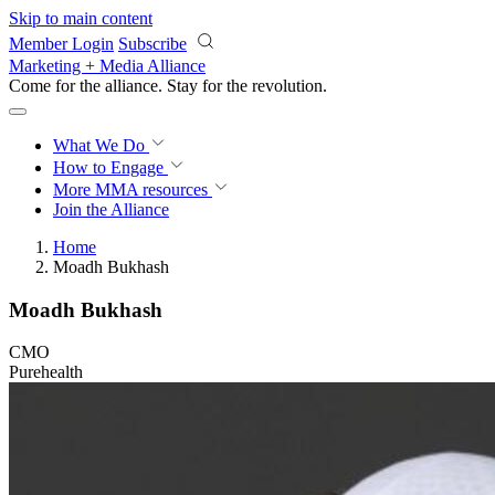
Skip to main content
Member Login
Subscribe
Marketing + Media Alliance
Come for the alliance. Stay for the
revolution.
What We Do
How to Engage
More
MMA resources
Join the Alliance
Home
Moadh Bukhash
Moadh Bukhash
CMO
Purehealth