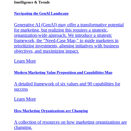
Intelligence & Trends
Navigating the GenAI Landscape
Generative AI (GenAI) may offer a transformative potential
for marketing, but realizing this requires a strategic,
organization-wide approach. We introduce a strategic
framework, the "Need-Case Map," to guide marketers in
prioritizing investments, aligning initiatives with business
objectives, and maximizing impact.
Learn More
Modern Marketing Value Proposition and Capabilities Map
A detailed framework of six values and 90 capabilities for
success
Learn More
How Marketing Organizations are Changing
A collection of resources on how marketing organizations are
changing.