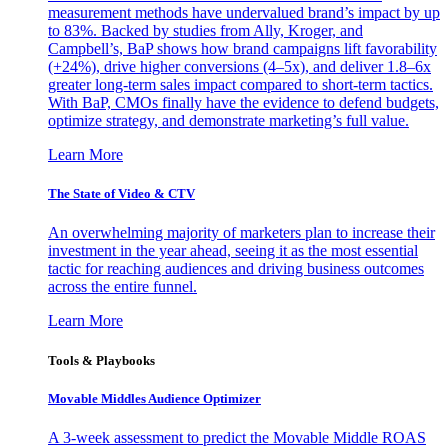
measurement methods have undervalued brand’s impact by up
to 83%. Backed by studies from Ally, Kroger, and
Campbell’s, BaP shows how brand campaigns lift favorability
(+24%), drive higher conversions (4–5x), and deliver 1.8–6x
greater long-term sales impact compared to short-term tactics.
With BaP, CMOs finally have the evidence to defend budgets,
optimize strategy, and demonstrate marketing’s full value.
Learn More
The State of Video & CTV
An overwhelming majority of marketers plan to increase their
investment in the year ahead, seeing it as the most essential
tactic for reaching audiences and driving business outcomes
across the entire funnel.
Learn More
Tools & Playbooks
Movable Middles Audience Optimizer
A 3-week assessment to predict the Movable Middle ROAS