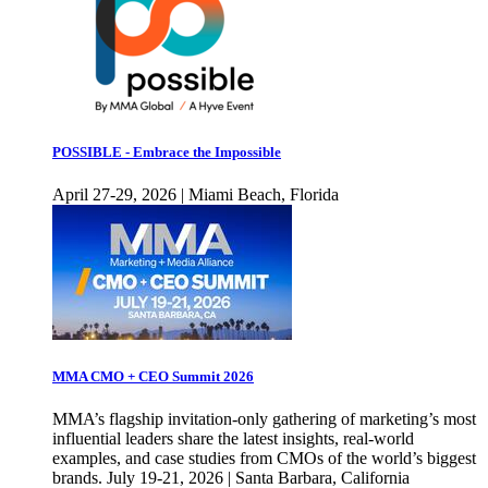
POSSIBLE - Embrace the Impossible
April 27-29, 2026 | Miami Beach, Florida
MMA CMO + CEO Summit 2026
MMA’s flagship invitation-only gathering of marketing’s most
influential leaders share the latest insights, real-world
examples, and case studies from CMOs of the world’s biggest
brands. July 19-21, 2026 | Santa Barbara, California