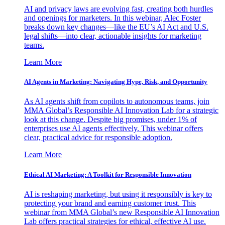
AI and privacy laws are evolving fast, creating both hurdles
and openings for marketers. In this webinar, Alec Foster
breaks down key changes—like the EU’s AI Act and U.S.
legal shifts—into clear, actionable insights for marketing
teams.
Learn More
AI Agents in Marketing: Navigating Hype, Risk, and Opportunity
As AI agents shift from copilots to autonomous teams, join
MMA Global’s Responsible AI Innovation Lab for a strategic
look at this change. Despite big promises, under 1% of
enterprises use AI agents effectively. This webinar offers
clear, practical advice for responsible adoption.
Learn More
Ethical AI Marketing: A Toolkit for Responsible Innovation
AI is reshaping marketing, but using it responsibly is key to
protecting your brand and earning customer trust. This
webinar from MMA Global’s new Responsible AI Innovation
Lab offers practical strategies for ethical, effective AI use.