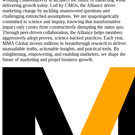
delivering growth today. Led by CMOs, the Alliance drives
marketing change by tackling unanswered questions and
challenging entrenched assumptions. We are unapologetically
committed to science and inquiry, knowing that transformative
impact only comes from constructively disrupting the status quo.
Through peer-driven collaboration, the Alliance helps members
aggressively adopt proven, science-backed practices. Each year,
MMA Global invests millions in breakthrough research to deliver
unassailable truths, actionable insights, and practical tools. By
enlightening, empowering, and enabling marketers, we shape the
future of marketing and propel business growth.