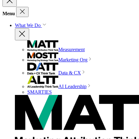
Menu
What We Do
Measurement
Marketing Org
Data & CX
AI Leadership
SMARTIES