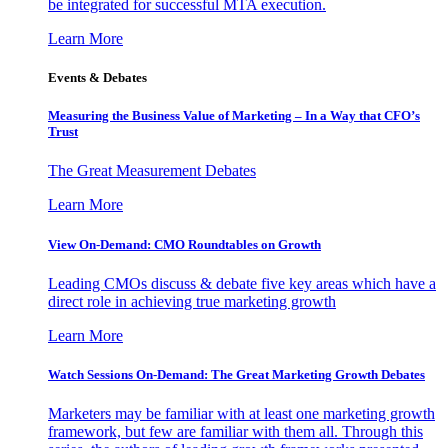
be integrated for successful MTA execution.
Learn More
Events & Debates
Measuring the Business Value of Marketing – In a Way that CFO’s
Trust
The Great Measurement Debates
Learn More
View On-Demand: CMO Roundtables on Growth
Leading CMOs discuss & debate five key areas which have a
direct role in achieving true marketing growth
Learn More
Watch Sessions On-Demand: The Great Marketing Growth Debates
Marketers may be familiar with at least one marketing growth
framework, but few are familiar with them all. Through this