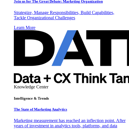
Join us for The Great Debate: Marketing Organization
Strategize, Manage Responsibilities, Build Capabilities,
Tackle Organizational Challenges
Learn More
Knowledge Center
Intelligence & Trends
The State of Marketing Analytics
Marketing measurement has reached an inflection point. After
years of investment in analytics tools, platforms, and data