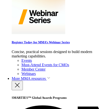
Register Today for MMA’s Webinar Series
Concise, practical sessions designed to build modern
marketing capabilities.
Events
Must-Attend Events for CMOs
Member Center
Webinars
More
MMA resources
SMARTIES™ Global Awards Programs