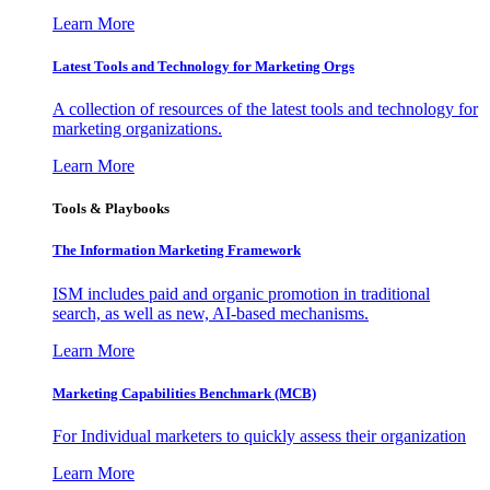
Learn More
Latest Tools and Technology for Marketing Orgs
A collection of resources of the latest tools and technology for
marketing organizations.
Learn More
Tools & Playbooks
The Information
Marketing Framework
ISM includes paid and organic promotion in traditional
search, as well as new, AI-based mechanisms.
Learn More
Marketing Capabilities Benchmark (MCB)
For Individual marketers to quickly assess their organization
Learn More