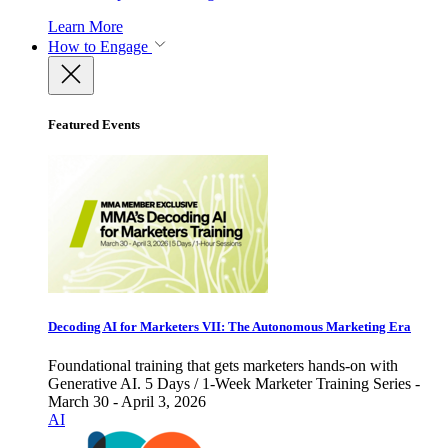
Learn More
How to Engage
Featured Events
Decoding AI for Marketers VII: The Autonomous Marketing Era
Foundational training that gets marketers hands-on with
Generative AI. 5 Days / 1-Week Marketer Training Series -
March 30 - April 3, 2026
AI