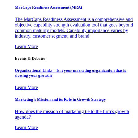
MarCaps Readiness Assessment (MRA)
The MarCaps Readiness Assessment is a comprehensive and
objective capability strength evaluation tool that goes beyond
common maturity models. Capability importance varies by
industry, customer segment, and brand.
Learn More
Events & Debates
Organizational Links – Is it your marketing organization that is
slowing your growth?
Learn More
Marketing’s Mission and its Role in Growth Strategy
How does the mission of marketing tie to the firm’s growth
agenda?
Learn More