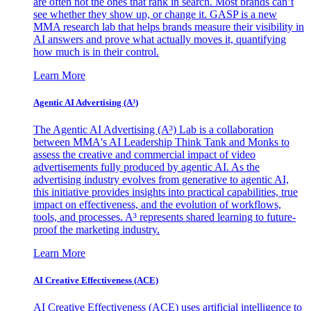
are often not the ones that rank in search. Most brands can’t
see whether they show up, or change it. GASP is a new
MMA research lab that helps brands measure their visibility in
AI answers and prove what actually moves it, quantifying
how much is in their control.
Learn More
Agentic AI Advertising (A³)
The Agentic AI Advertising (A³) Lab is a collaboration
between MMA's AI Leadership Think Tank and Monks to
assess the creative and commercial impact of video
advertisements fully produced by agentic AI. As the
advertising industry evolves from generative to agentic AI,
this initiative provides insights into practical capabilities, true
impact on effectiveness, and the evolution of workflows,
tools, and processes. A³ represents shared learning to future-
proof the marketing industry.
Learn More
AI Creative Effectiveness (ACE)
AI Creative Effectiveness (ACE) uses artificial intelligence to