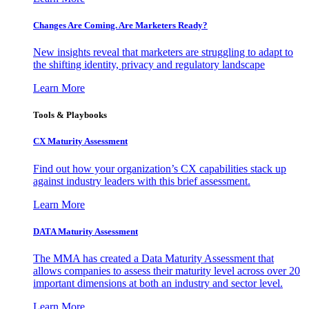
Changes Are Coming. Are Marketers Ready?
New insights reveal that marketers are struggling to adapt to
the shifting identity, privacy and regulatory landscape
Learn More
Tools & Playbooks
CX Maturity Assessment
Find out how your organization’s CX capabilities stack up
against industry leaders with this brief assessment.
Learn More
DATA Maturity Assessment
The MMA has created a Data Maturity Assessment that
allows companies to assess their maturity level across over 20
important dimensions at both an industry and sector level.
Learn More