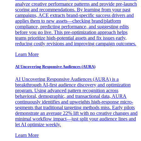
analyze creative performance patterns and provide pre-launch
scoring and recommendations. By learning from your past
campaigns, ACE extracts brand-specific success drivers and
applies them to new assets—checking brand/platform
compliance, predicting performance, and suggesting edits
before you go live. This pre-optimization approach helps
teams prioritize high-potential assets and fix issues early,
reducing costly revisions and improving campaign outcomes.
Learn More
AI Uncovering Responsive Audiences (AURA)
AI Uncovering Responsive Audiences (AURA) is a
breakthrough AI-first audience discovery and optimization
program. Using advanced pattern recognition across
behavioral, demographic, and transactional data, AURA
continuously identifies and upweights high-response micro-
segments that traditional targeting methods miss. Early pilots
demonstrate an average 22% lift with no creative changes and
minimal workflow impact—just split your audience lines and
let AI optimize weekly.
Learn More