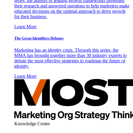
series, the authors of leading growth frameworks presented
their research and answered questions to help marketers make
educated decisions on the optimal approach to drive growth
for their business.
Learn More
The Great Identifiers Debates
Marketing has an identity crisis. Through this series, the
MMA has brought together more than 30 industry experts to
debate the most effective strategies to roadmap the future of
identity.
Learn More
Knowledge Center