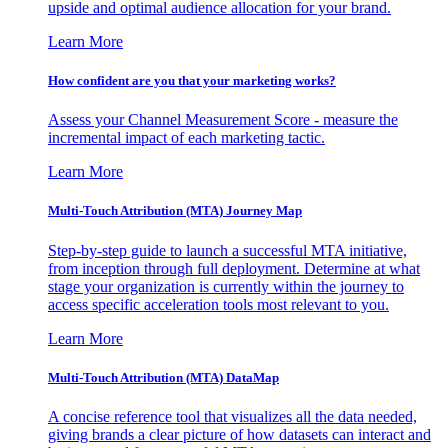
upside and optimal audience allocation for your brand.
Learn More
How confident are you that your marketing works?
Assess your Channel Measurement Score - measure the
incremental impact of each marketing tactic.
Learn More
Multi-Touch Attribution (MTA) Journey Map
Step-by-step guide to launch a successful MTA initiative,
from inception through full deployment. Determine at what
stage your organization is currently within the journey to
access specific acceleration tools most relevant to you.
Learn More
Multi-Touch Attribution (MTA) DataMap
A concise reference tool that visualizes all the data needed,
giving brands a clear picture of how datasets can interact and