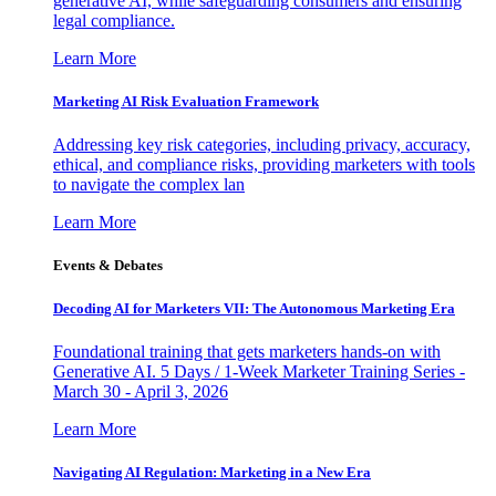
generative AI, while safeguarding consumers and ensuring
legal compliance.
Learn More
Marketing AI Risk Evaluation Framework
Addressing key risk categories, including privacy, accuracy,
ethical, and compliance risks, providing marketers with tools
to navigate the complex lan
Learn More
Events & Debates
Decoding AI for Marketers VII: The Autonomous Marketing Era
Foundational training that gets marketers hands-on with
Generative AI. 5 Days / 1-Week Marketer Training Series -
March 30 - April 3, 2026
Learn More
Navigating AI Regulation: Marketing in a New Era