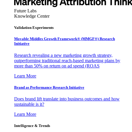
Future Labs
Knowledge Center
Validation Experiments
Movable Middles Growth Framework® (MMGF®) Research
Initiative
Research revealing a new marketing growth strategy,
outperforming traditional reach-based marketing plans by
more than 50% on return on ad spend (ROAS
Learn More
Brand as Performance Research Initiative
Does brand lift translate into business outcomes and how
sustainable is it?
Learn More
Intelligence & Trends