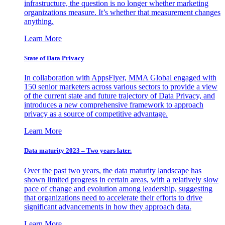
infrastructure, the question is no longer whether marketing
organizations measure. It’s whether that measurement changes
anything.
Learn More
State of Data Privacy
In collaboration with AppsFlyer, MMA Global engaged with
150 senior marketers across various sectors to provide a view
of the current state and future trajectory of Data Privacy, and
introduces a new comprehensive framework to approach
privacy as a source of competitive advantage.
Learn More
Data maturity 2023 – Two years later.
Over the past two years, the data maturity landscape has
shown limited progress in certain areas, with a relatively slow
pace of change and evolution among leadership, suggesting
that organizations need to accelerate their efforts to drive
significant advancements in how they approach data.
Learn More