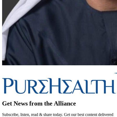
Get News from the Alliance
Subscribe, listen, read & share today. Get our best content delivered