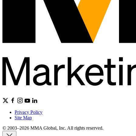
Privacy Policy
Site Map
© 2003–2026 MMA Global, Inc. All rights reserved.