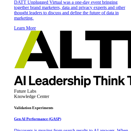
DATT Unplugged Virtual was a one-day event bringing
together brand marketers, data and privacy experts and other
thought leaders to discuss and define the future of data in
marketing.
Learn More
Future Labs
Knowledge Center
Validation Experiments
Gen AI
Performance (GASP)
Discovery is moving from search results to AI answers. When