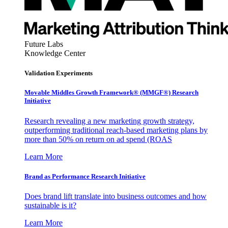
Future Labs
Knowledge Center
Validation Experiments
Movable Middles Growth Framework® (MMGF®) Research
Initiative
Research revealing a new marketing growth strategy,
outperforming traditional reach-based marketing plans by
more than 50% on return on ad spend (ROAS
Learn More
Brand as Performance Research Initiative
Does brand lift translate into business outcomes and how
sustainable is it?
Learn More