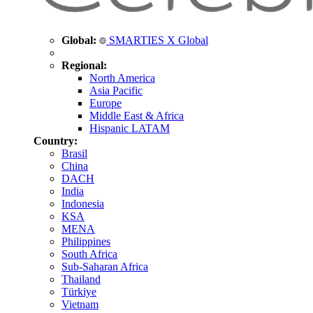
Global:
SMARTIES X Global
Regional:
North America
Asia Pacific
Europe
Middle East & Africa
Hispanic LATAM
Country:
Brasil
China
DACH
India
Indonesia
KSA
MENA
Philippines
South Africa
Sub-Saharan Africa
Thailand
Türkiye
Vietnam