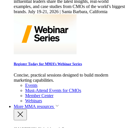
influential leaders share the latest insights, real-world
examples, and case studies from CMOs of the world’s biggest
brands. July 19-21, 2026 | Santa Barbara, California
Register Today for MMA’s Webinar Series
Concise, practical sessions designed to build modern
marketing capabilities.
Events
Must-Attend Events for CMOs
Member Center
Webinars
More
MMA resources