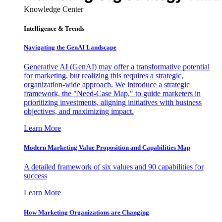
Knowledge Center
Intelligence & Trends
Navigating the GenAI Landscape
Generative AI (GenAI) may offer a transformative potential
for marketing, but realizing this requires a strategic,
organization-wide approach. We introduce a strategic
framework, the "Need-Case Map," to guide marketers in
prioritizing investments, aligning initiatives with business
objectives, and maximizing impact.
Learn More
Modern Marketing Value Proposition and Capabilities Map
A detailed framework of six values and 90 capabilities for
success
Learn More
How Marketing Organizations are Changing