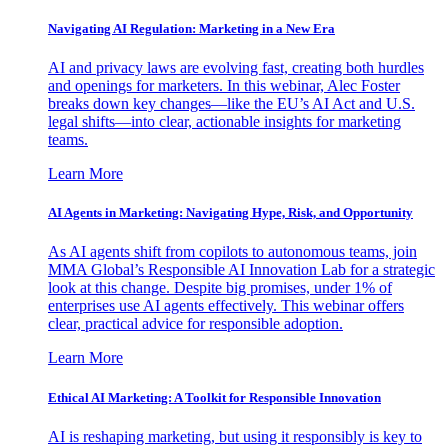
Navigating AI Regulation: Marketing in a New Era
AI and privacy laws are evolving fast, creating both hurdles
and openings for marketers. In this webinar, Alec Foster
breaks down key changes—like the EU’s AI Act and U.S.
legal shifts—into clear, actionable insights for marketing
teams.
Learn More
AI Agents in Marketing: Navigating Hype, Risk, and Opportunity
As AI agents shift from copilots to autonomous teams, join
MMA Global’s Responsible AI Innovation Lab for a strategic
look at this change. Despite big promises, under 1% of
enterprises use AI agents effectively. This webinar offers
clear, practical advice for responsible adoption.
Learn More
Ethical AI Marketing: A Toolkit for Responsible Innovation
AI is reshaping marketing, but using it responsibly is key to