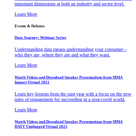
important dimensions at both an industry and sector level.
Learn More
Events & Debates
Data Journey: Webinar Series
Understanding data means understanding your consumer –
who they are, where they are and what they want.
Learn More
Watch Videos and Download Speaker Presentations from MMA
Impact Virtual 2021
Learn key lessons from the past year with a focus on the new
rules of engagement for succeeding in a post-covid world.
Learn More
Watch Videos and Download Speaker Presentations from MMA
DATT Unplugged Virtual 2021