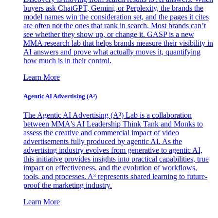
buyers ask ChatGPT, Gemini, or Perplexity, the brands the
model names win the consideration set, and the pages it cites
are often not the ones that rank in search. Most brands can’t
see whether they show up, or change it. GASP is a new
MMA research lab that helps brands measure their visibility in
AI answers and prove what actually moves it, quantifying
how much is in their control.
Learn More
Agentic AI Advertising (A³)
The Agentic AI Advertising (A³) Lab is a collaboration
between MMA's AI Leadership Think Tank and Monks to
assess the creative and commercial impact of video
advertisements fully produced by agentic AI. As the
advertising industry evolves from generative to agentic AI,
this initiative provides insights into practical capabilities, true
impact on effectiveness, and the evolution of workflows,
tools, and processes. A³ represents shared learning to future-
proof the marketing industry.
Learn More