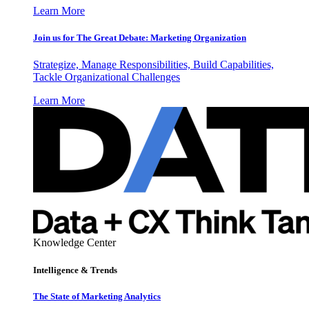
Learn More
Join us for The Great Debate: Marketing Organization
Strategize, Manage Responsibilities, Build Capabilities,
Tackle Organizational Challenges
Learn More
Knowledge Center
Intelligence & Trends
The State of Marketing Analytics