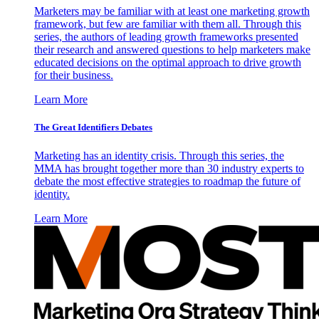
Marketers may be familiar with at least one marketing growth
framework, but few are familiar with them all. Through this
series, the authors of leading growth frameworks presented
their research and answered questions to help marketers make
educated decisions on the optimal approach to drive growth
for their business.
Learn More
The Great Identifiers Debates
Marketing has an identity crisis. Through this series, the
MMA has brought together more than 30 industry experts to
debate the most effective strategies to roadmap the future of
identity.
Learn More