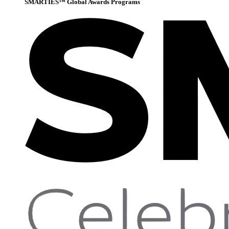
SMARTIES™ Global Awards Programs