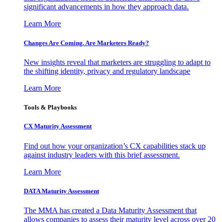
significant advancements in how they approach data.
Learn More
Changes Are Coming. Are Marketers Ready?
New insights reveal that marketers are struggling to adapt to
the shifting identity, privacy and regulatory landscape
Learn More
Tools & Playbooks
CX Maturity Assessment
Find out how your organization’s CX capabilities stack up
against industry leaders with this brief assessment.
Learn More
DATA Maturity Assessment
The MMA has created a Data Maturity Assessment that
allows companies to assess their maturity level across over 20