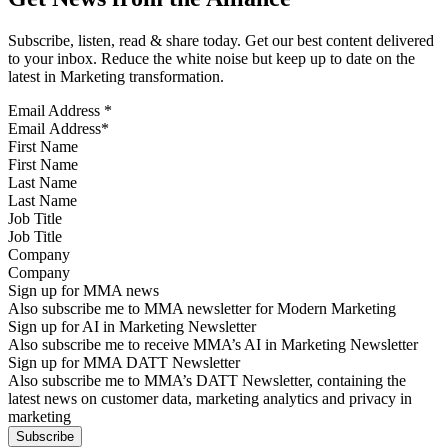
Subscribe, listen, read & share today. Get our best content delivered
to your inbox. Reduce the white noise but keep up to date on the
latest in Marketing transformation.
Email Address
*
First Name
Last Name
Job Title
Company
Sign up for MMA news
Also subscribe me to MMA newsletter for Modern Marketing
Sign up for AI in Marketing Newsletter
Also subscribe me to receive MMA’s AI in Marketing Newsletter
Sign up for MMA DATT Newsletter
Also subscribe me to MMA’s DATT Newsletter, containing the
latest news on customer data, marketing analytics and privacy in
marketing