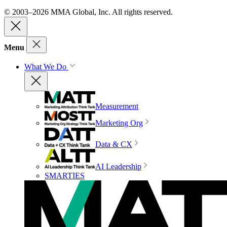
© 2003–2026 MMA Global, Inc. All rights reserved.
Menu
What We Do
Measurement
Marketing Org
Data & CX
AI Leadership
SMARTIES