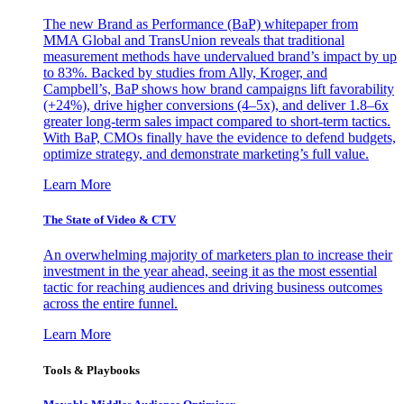
The new Brand as Performance (BaP) whitepaper from
MMA Global and TransUnion reveals that traditional
measurement methods have undervalued brand’s impact by up
to 83%. Backed by studies from Ally, Kroger, and
Campbell’s, BaP shows how brand campaigns lift favorability
(+24%), drive higher conversions (4–5x), and deliver 1.8–6x
greater long-term sales impact compared to short-term tactics.
With BaP, CMOs finally have the evidence to defend budgets,
optimize strategy, and demonstrate marketing’s full value.
Learn More
The State of Video & CTV
An overwhelming majority of marketers plan to increase their
investment in the year ahead, seeing it as the most essential
tactic for reaching audiences and driving business outcomes
across the entire funnel.
Learn More
Tools & Playbooks