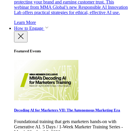
protecting your brand and earning customer trust. This
webinar from MMA Global’s new Responsible AI Innovation
Lab offers practical strategies for ethical, effective AI use.
Learn More
How to Engage
Featured Events
Decoding AI for Marketers VII: The Autonomous Marketing Era
Foundational training that gets marketers hands-on with
Generative AI. 5 Days / 1-Week Marketer Training Series -