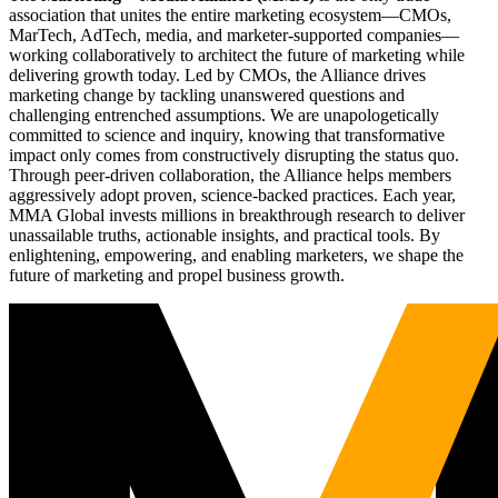
association that unites the entire marketing ecosystem—CMOs,
MarTech, AdTech, media, and marketer-supported companies—
working collaboratively to architect the future of marketing while
delivering growth today. Led by CMOs, the Alliance drives
marketing change by tackling unanswered questions and
challenging entrenched assumptions. We are unapologetically
committed to science and inquiry, knowing that transformative
impact only comes from constructively disrupting the status quo.
Through peer-driven collaboration, the Alliance helps members
aggressively adopt proven, science-backed practices. Each year,
MMA Global invests millions in breakthrough research to deliver
unassailable truths, actionable insights, and practical tools. By
enlightening, empowering, and enabling marketers, we shape the
future of marketing and propel business growth.