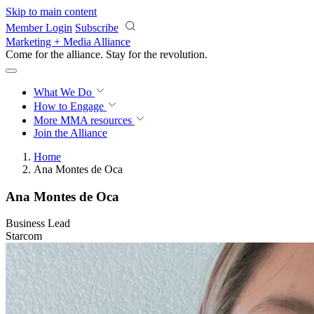
Skip to main content
Member Login
Subscribe
Marketing + Media Alliance
Come for the alliance. Stay for the
revolution.
What We Do
How to Engage
More
MMA resources
Join the Alliance
Home
Ana Montes de Oca
Ana Montes de Oca
Business Lead
Starcom