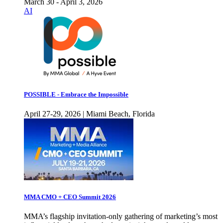
March 30 - April 3, 2026
AI
POSSIBLE - Embrace the Impossible
April 27-29, 2026 | Miami Beach, Florida
MMA CMO + CEO Summit 2026
MMA’s flagship invitation-only gathering of marketing’s most