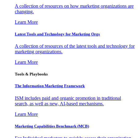
A collection of resources on how marketing organizations are
changing.
Learn More
Latest Tools and Technology for Marketing Orgs
A collection of resources of the latest tools and technology for
marketing organizations.
Learn More
Tools & Playbooks
The Information
Marketing Framework
ISM includes paid and organic promotion in traditional
search, as well as new, AI-based mechanisms.
Learn More
Marketing Capabilities Benchmark (MCB)