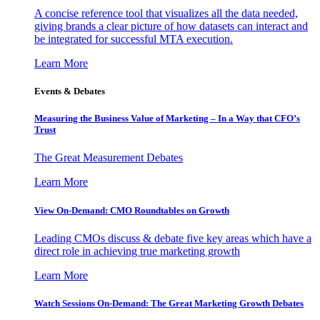
A concise reference tool that visualizes all the data needed,
giving brands a clear picture of how datasets can interact and
be integrated for successful MTA execution.
Learn More
Events & Debates
Measuring the Business Value of Marketing – In a Way that CFO’s
Trust
The Great Measurement Debates
Learn More
View On-Demand: CMO Roundtables on Growth
Leading CMOs discuss & debate five key areas which have a
direct role in achieving true marketing growth
Learn More
Watch Sessions On-Demand: The Great Marketing Growth Debates