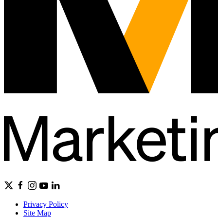
Privacy Policy
Site Map