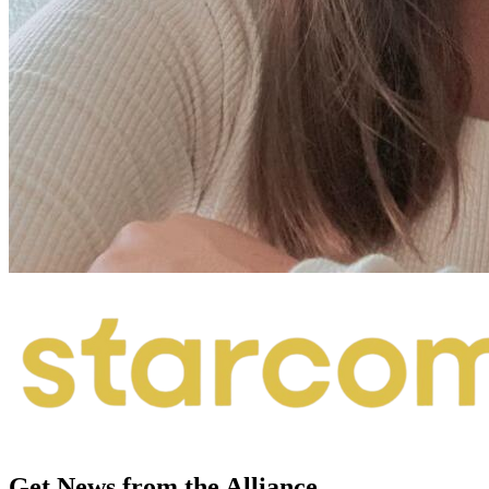
Get News from the Alliance