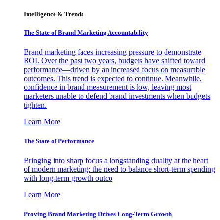
Intelligence & Trends
The State of Brand Marketing Accountability
Brand marketing faces increasing pressure to demonstrate
ROI. Over the past two years, budgets have shifted toward
performance—driven by an increased focus on measurable
outcomes. This trend is expected to continue. Meanwhile,
confidence in brand measurement is low, leaving most
marketers unable to defend brand investments when budgets
tighten.
Learn More
The State of Performance
Bringing into sharp focus a longstanding duality at the heart
of modern marketing: the need to balance short-term spending
with long-term growth outco
Learn More
Proving Brand Marketing Drives Long-Term Growth