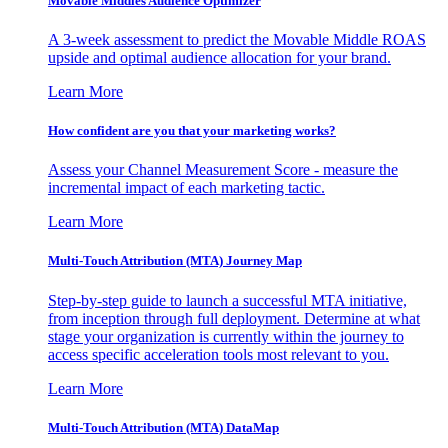
Movable Middles Audience Optimizer
A 3-week assessment to predict the Movable Middle ROAS
upside and optimal audience allocation for your brand.
Learn More
How confident are you that your marketing works?
Assess your Channel Measurement Score - measure the
incremental impact of each marketing tactic.
Learn More
Multi-Touch Attribution (MTA) Journey Map
Step-by-step guide to launch a successful MTA initiative,
from inception through full deployment. Determine at what
stage your organization is currently within the journey to
access specific acceleration tools most relevant to you.
Learn More
Multi-Touch Attribution (MTA) DataMap