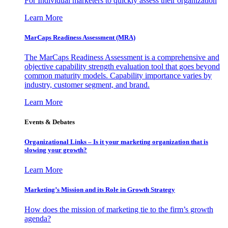
For Individual marketers to quickly assess their organization
Learn More
MarCaps Readiness Assessment (MRA)
The MarCaps Readiness Assessment is a comprehensive and
objective capability strength evaluation tool that goes beyond
common maturity models. Capability importance varies by
industry, customer segment, and brand.
Learn More
Events & Debates
Organizational Links – Is it your marketing organization that is
slowing your growth?
Learn More
Marketing’s Mission and its Role in Growth Strategy
How does the mission of marketing tie to the firm’s growth
agenda?