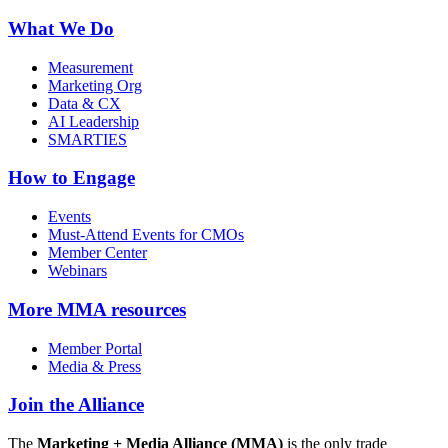
What We Do
Measurement
Marketing Org
Data & CX
AI Leadership
SMARTIES
How to Engage
Events
Must-Attend Events for CMOs
Member Center
Webinars
More
MMA resources
Member Portal
Media & Press
Join the Alliance
The
Marketing + Media Alliance (MMA)
is the only trade