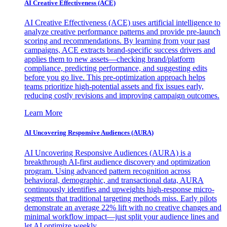
AI Creative Effectiveness (ACE)
AI Creative Effectiveness (ACE) uses artificial intelligence to
analyze creative performance patterns and provide pre-launch
scoring and recommendations. By learning from your past
campaigns, ACE extracts brand-specific success drivers and
applies them to new assets—checking brand/platform
compliance, predicting performance, and suggesting edits
before you go live. This pre-optimization approach helps
teams prioritize high-potential assets and fix issues early,
reducing costly revisions and improving campaign outcomes.
Learn More
AI Uncovering Responsive Audiences (AURA)
AI Uncovering Responsive Audiences (AURA) is a
breakthrough AI-first audience discovery and optimization
program. Using advanced pattern recognition across
behavioral, demographic, and transactional data, AURA
continuously identifies and upweights high-response micro-
segments that traditional targeting methods miss. Early pilots
demonstrate an average 22% lift with no creative changes and
minimal workflow impact—just split your audience lines and
let AI optimize weekly.