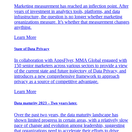
Marketing measurement has reached an inflection point. After
years of investment in analytics tools, platforms, and data
infrastructure, the question is no longer whether marketing
organizations measure. It’s whether that measurement changes
anything.
Learn More
State of Data Privacy
In collaboration with AppsFlyer, MMA Global engaged with
150 senior marketers across various sectors to provide a view
of the current state and future trajectory of Data Privacy, and
introduces a new comprehensive framework to approach
privacy as a source of competitive advantage.
Learn More
Data maturity 2023 – Two years later.
Over the past two years, the data maturity landscape has
shown limited progress in certain areas, with a relatively slow
pace of change and evolution among leadership, suggesting
that organizations need to accelerate their efforts to drive