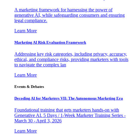
A marketing framework for harnessing the power of
generative AI, while safeguarding consumers and ensuring
legal compliance.
Learn More
Marketing AI Risk Evaluation Framework
Addressing key risk categories, including privacy, accuracy,
ethical, and compliance risks, providing marketers with tools
to navigate the complex lan
Learn More
Events & Debates
Decoding AI for Marketers VII: The Autonomous Marketing Era
Foundational training that gets marketers hands-on with
Generative AI. 5 Days / 1-Week Marketer Training Series -
March 30 - April 3, 2026
Learn More