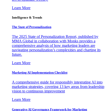
Learn More
Intelligence & Trends
The State of Personalization
The 2025 State of Personalization Report, published by
MMA Global in collaboration with Monks provides a
comprehensive analysis of how marketing leaders are
navigating personalization’s complexities and charting its
future.
Learn More
Marketing AI Implementation Checklist
A comprehensive guide for responsibly integrating AI into
marketing strategies, covering 13 key areas from leadership
vision to continuous improvement
Learn More
Generative AI Governance Framework for Marketing