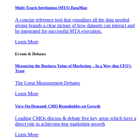
Multi-Touch Attribution (MTA) DataMap
A concise reference tool that visualizes all the data needed,
giving brands a clear picture of how datasets can interact and
be integrated for successful MTA execution.
Learn More
Events & Debates
Measuring the Business Value of Marketing – In a Way that CFO’s
Trust
The Great Measurement Debates
Learn More
View On-Demand: CMO Roundtables on Growth
Leading CMOs discuss & debate five key areas which have a
direct role in achieving true marketing growth
Learn More