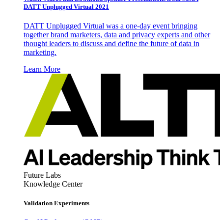
DATT Unplugged Virtual 2021
DATT Unplugged Virtual was a one-day event bringing
together brand marketers, data and privacy experts and other
thought leaders to discuss and define the future of data in
marketing.
Learn More
Future Labs
Knowledge Center
Validation Experiments