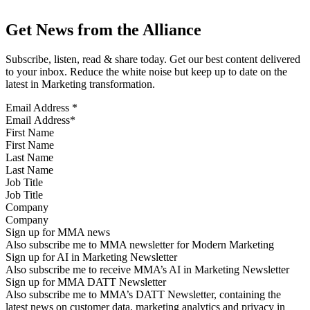
Get News from the Alliance
Subscribe, listen, read & share today. Get our best content delivered
to your inbox. Reduce the white noise but keep up to date on the
latest in Marketing transformation.
Email Address
*
First Name
Last Name
Job Title
Company
Sign up for MMA news
Also subscribe me to MMA newsletter for Modern Marketing
Sign up for AI in Marketing Newsletter
Also subscribe me to receive MMA’s AI in Marketing Newsletter
Sign up for MMA DATT Newsletter
Also subscribe me to MMA’s DATT Newsletter, containing the
latest news on customer data, marketing analytics and privacy in