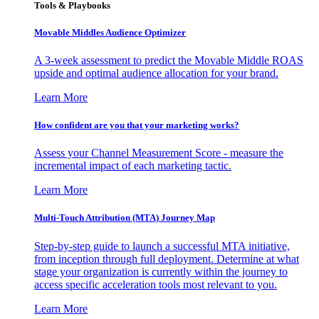
Tools & Playbooks
Movable Middles Audience Optimizer
A 3-week assessment to predict the Movable Middle ROAS
upside and optimal audience allocation for your brand.
Learn More
How confident are you that your marketing works?
Assess your Channel Measurement Score - measure the
incremental impact of each marketing tactic.
Learn More
Multi-Touch Attribution (MTA) Journey Map
Step-by-step guide to launch a successful MTA initiative,
from inception through full deployment. Determine at what
stage your organization is currently within the journey to
access specific acceleration tools most relevant to you.
Learn More