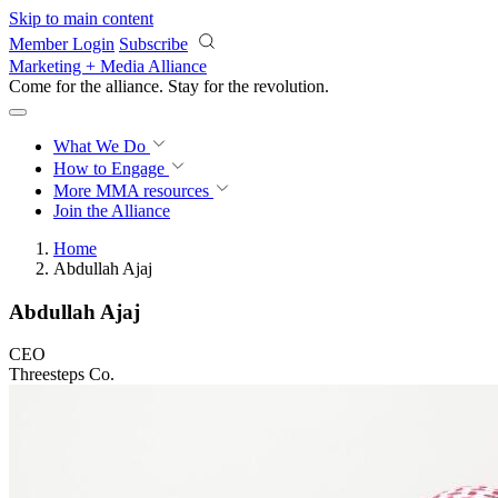
Skip to main content
Member Login
Subscribe
Marketing + Media Alliance
Come for the alliance. Stay for the
revolution.
What We Do
How to Engage
More
MMA resources
Join the Alliance
Home
Abdullah Ajaj
Abdullah Ajaj
CEO
Threesteps Co.