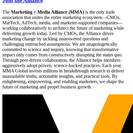
Join the Alliance
The
Marketing + Media Alliance (MMA)
is the only trade
association that unites the entire marketing ecosystem—CMOs,
MarTech, AdTech, media, and marketer-supported companies—
working collaboratively to architect the future of marketing while
delivering growth today. Led by CMOs, the Alliance drives
marketing change by tackling unanswered questions and
challenging entrenched assumptions. We are unapologetically
committed to science and inquiry, knowing that transformative
impact only comes from constructively disrupting the status quo.
Through peer-driven collaboration, the Alliance helps members
aggressively adopt proven, science-backed practices. Each year,
MMA Global invests millions in breakthrough research to deliver
unassailable truths, actionable insights, and practical tools. By
enlightening, empowering, and enabling marketers, we shape the
future of marketing and propel business growth.