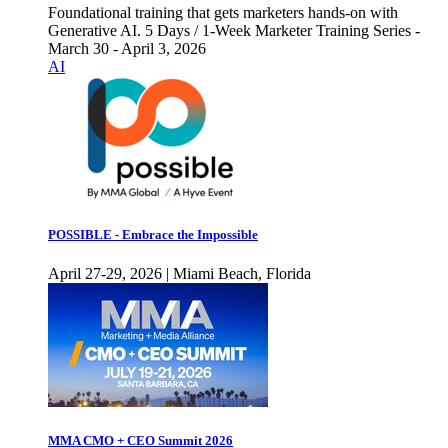
Foundational training that gets marketers hands-on with
Generative AI. 5 Days / 1-Week Marketer Training Series -
March 30 - April 3, 2026
AI
POSSIBLE - Embrace the Impossible
April 27-29, 2026 | Miami Beach, Florida
MMA CMO + CEO Summit 2026