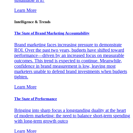
sustainable is it?
Learn More
Intelligence & Trends
The State of Brand Marketing Accountability
Brand marketing faces increasing pressure to demonstrate
ROI. Over the past two years, budgets have shifted toward
performance—driven by an increased focus on measurable
outcomes. This trend is expected to continue. Meanwhile,
confidence in brand measurement is low, leaving most
marketers unable to defend brand investments when budgets
tighten.
Learn More
The State of Performance
Bringing into sharp focus a longstanding duality at the heart
of modern marketing: the need to balance short-term spending
with long-term growth outco
Learn More