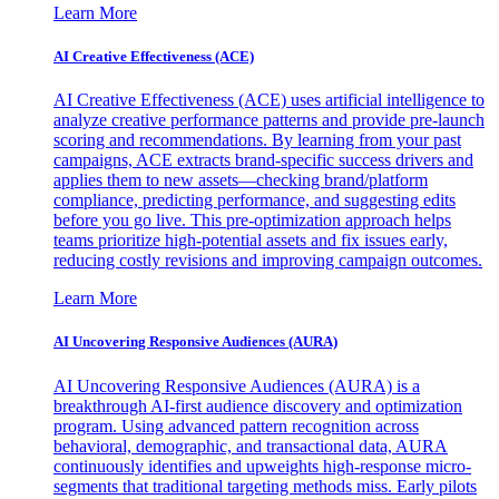
Learn More
AI Creative Effectiveness (ACE)
AI Creative Effectiveness (ACE) uses artificial intelligence to
analyze creative performance patterns and provide pre-launch
scoring and recommendations. By learning from your past
campaigns, ACE extracts brand-specific success drivers and
applies them to new assets—checking brand/platform
compliance, predicting performance, and suggesting edits
before you go live. This pre-optimization approach helps
teams prioritize high-potential assets and fix issues early,
reducing costly revisions and improving campaign outcomes.
Learn More
AI Uncovering Responsive Audiences (AURA)
AI Uncovering Responsive Audiences (AURA) is a
breakthrough AI-first audience discovery and optimization
program. Using advanced pattern recognition across
behavioral, demographic, and transactional data, AURA
continuously identifies and upweights high-response micro-
segments that traditional targeting methods miss. Early pilots