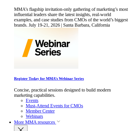
MMA’s flagship invitation-only gathering of marketing’s most
influential leaders share the latest insights, real-world
examples, and case studies from CMOs of the world’s biggest
brands. July 19-21, 2026 | Santa Barbara, California
Register Today for MMA’s Webinar Series
Concise, practical sessions designed to build modern
marketing capabilities.
Events
Must-Attend Events for CMOs
Member Center
Webinars
More
MMA resources