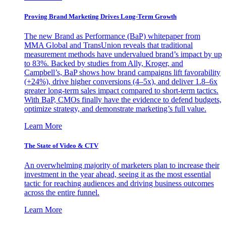
Proving Brand Marketing Drives Long-Term Growth
The new Brand as Performance (BaP) whitepaper from
MMA Global and TransUnion reveals that traditional
measurement methods have undervalued brand’s impact by up
to 83%. Backed by studies from Ally, Kroger, and
Campbell’s, BaP shows how brand campaigns lift favorability
(+24%), drive higher conversions (4–5x), and deliver 1.8–6x
greater long-term sales impact compared to short-term tactics.
With BaP, CMOs finally have the evidence to defend budgets,
optimize strategy, and demonstrate marketing’s full value.
Learn More
The State of Video & CTV
An overwhelming majority of marketers plan to increase their
investment in the year ahead, seeing it as the most essential
tactic for reaching audiences and driving business outcomes
across the entire funnel.
Learn More