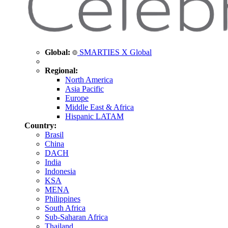
Global:
SMARTIES X Global
Regional:
North America
Asia Pacific
Europe
Middle East & Africa
Hispanic LATAM
Country:
Brasil
China
DACH
India
Indonesia
KSA
MENA
Philippines
South Africa
Sub-Saharan Africa
Thailand