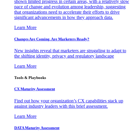
shown limited progress in certain areas, with a relatively slow
pace of change and evolution among leadership, suggesting
that organizations need to accelerate their efforts to drive
significant advancements in how they approach data.
Learn More
Changes Are Coming. Are Marketers Ready?
New insights reveal that marketers are struggling to adapt to
the shifting identity, privacy and regulatory landscape
Learn More
Tools & Playbooks
CX Maturity Assessment
Find out how your organization’s CX capabilities stack up
against industry leaders with this brief assessment.
Learn More
DATA Maturity Assessment