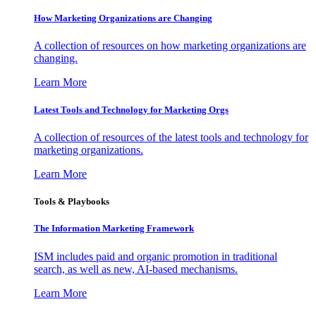
How Marketing Organizations are Changing
A collection of resources on how marketing organizations are
changing.
Learn More
Latest Tools and Technology for Marketing Orgs
A collection of resources of the latest tools and technology for
marketing organizations.
Learn More
Tools & Playbooks
The Information
Marketing Framework
ISM includes paid and organic promotion in traditional
search, as well as new, AI-based mechanisms.
Learn More