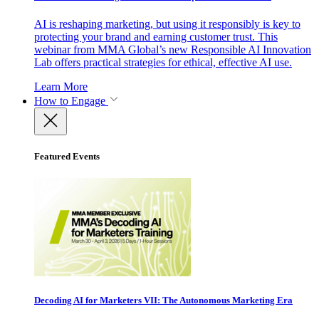
AI is reshaping marketing, but using it responsibly is key to
protecting your brand and earning customer trust. This
webinar from MMA Global’s new Responsible AI Innovation
Lab offers practical strategies for ethical, effective AI use.
Learn More
How to Engage
Featured Events
Decoding AI for Marketers VII: The Autonomous Marketing Era