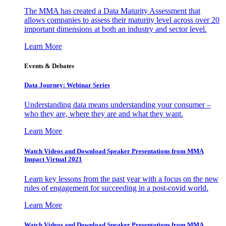
The MMA has created a Data Maturity Assessment that
allows companies to assess their maturity level across over 20
important dimensions at both an industry and sector level.
Learn More
Events & Debates
Data Journey: Webinar Series
Understanding data means understanding your consumer –
who they are, where they are and what they want.
Learn More
Watch Videos and Download Speaker Presentations from MMA
Impact Virtual 2021
Learn key lessons from the past year with a focus on the new
rules of engagement for succeeding in a post-covid world.
Learn More
Watch Videos and Download Speaker Presentations from MMA