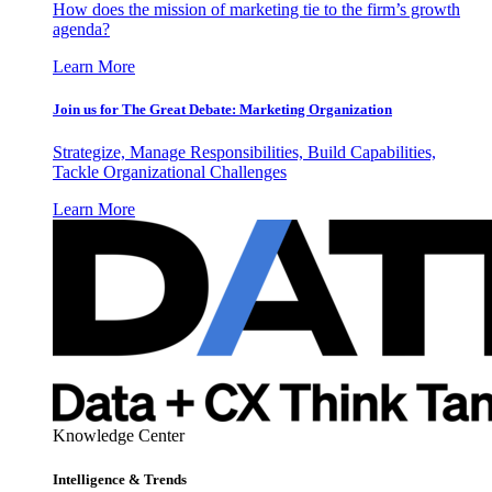
How does the mission of marketing tie to the firm’s growth
agenda?
Learn More
Join us for The Great Debate: Marketing Organization
Strategize, Manage Responsibilities, Build Capabilities,
Tackle Organizational Challenges
Learn More
Knowledge Center
Intelligence & Trends