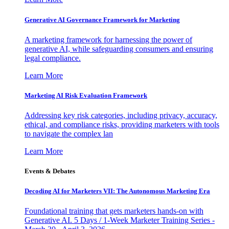
Generative AI Governance Framework for Marketing
A marketing framework for harnessing the power of
generative AI, while safeguarding consumers and ensuring
legal compliance.
Learn More
Marketing AI Risk Evaluation Framework
Addressing key risk categories, including privacy, accuracy,
ethical, and compliance risks, providing marketers with tools
to navigate the complex lan
Learn More
Events & Debates
Decoding AI for Marketers VII: The Autonomous Marketing Era
Foundational training that gets marketers hands-on with
Generative AI. 5 Days / 1-Week Marketer Training Series -