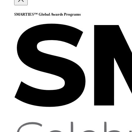
SMARTIES™ Global Awards Programs