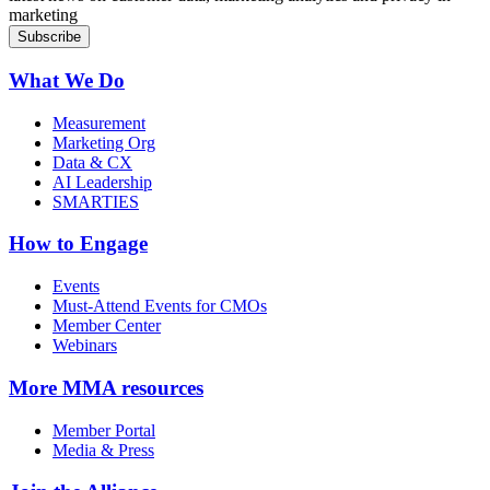
marketing
What We Do
Measurement
Marketing Org
Data & CX
AI Leadership
SMARTIES
How to Engage
Events
Must-Attend Events for CMOs
Member Center
Webinars
More
MMA resources
Member Portal
Media & Press