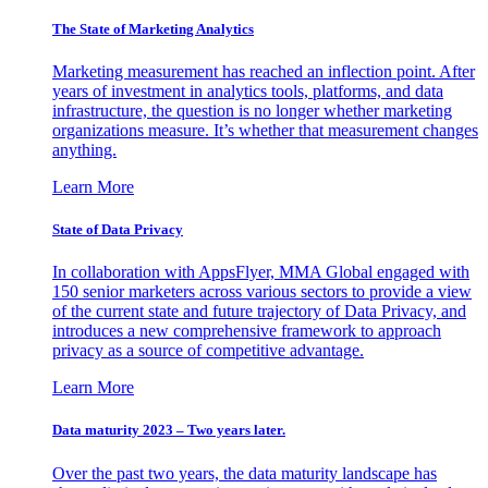
The State of Marketing Analytics
Marketing measurement has reached an inflection point. After
years of investment in analytics tools, platforms, and data
infrastructure, the question is no longer whether marketing
organizations measure. It’s whether that measurement changes
anything.
Learn More
State of Data Privacy
In collaboration with AppsFlyer, MMA Global engaged with
150 senior marketers across various sectors to provide a view
of the current state and future trajectory of Data Privacy, and
introduces a new comprehensive framework to approach
privacy as a source of competitive advantage.
Learn More
Data maturity 2023 – Two years later.
Over the past two years, the data maturity landscape has