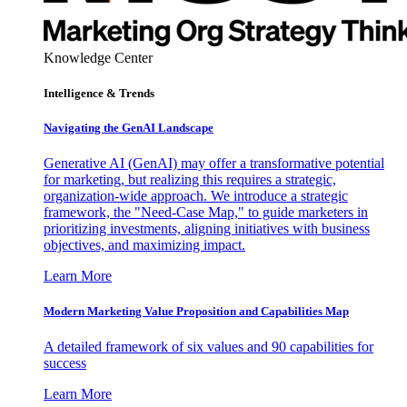
Knowledge Center
Intelligence & Trends
Navigating the GenAI Landscape
Generative AI (GenAI) may offer a transformative potential
for marketing, but realizing this requires a strategic,
organization-wide approach. We introduce a strategic
framework, the "Need-Case Map," to guide marketers in
prioritizing investments, aligning initiatives with business
objectives, and maximizing impact.
Learn More
Modern Marketing Value Proposition and Capabilities Map
A detailed framework of six values and 90 capabilities for
success
Learn More