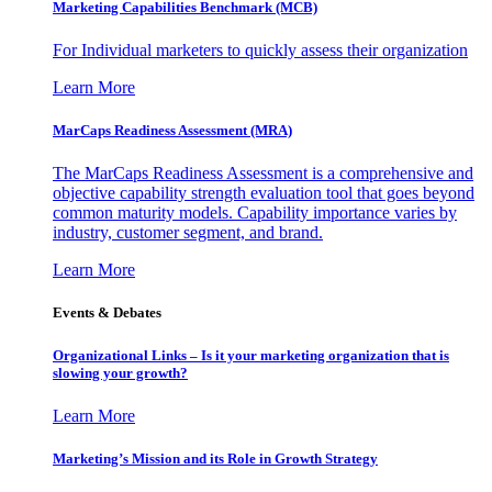
Marketing Capabilities Benchmark (MCB)
For Individual marketers to quickly assess their organization
Learn More
MarCaps Readiness Assessment (MRA)
The MarCaps Readiness Assessment is a comprehensive and
objective capability strength evaluation tool that goes beyond
common maturity models. Capability importance varies by
industry, customer segment, and brand.
Learn More
Events & Debates
Organizational Links – Is it your marketing organization that is
slowing your growth?
Learn More
Marketing’s Mission and its Role in Growth Strategy