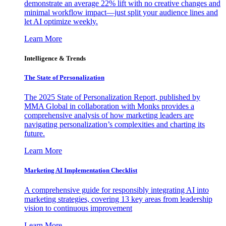
demonstrate an average 22% lift with no creative changes and
minimal workflow impact—just split your audience lines and
let AI optimize weekly.
Learn More
Intelligence & Trends
The State of Personalization
The 2025 State of Personalization Report, published by
MMA Global in collaboration with Monks provides a
comprehensive analysis of how marketing leaders are
navigating personalization’s complexities and charting its
future.
Learn More
Marketing AI Implementation Checklist
A comprehensive guide for responsibly integrating AI into
marketing strategies, covering 13 key areas from leadership
vision to continuous improvement
Learn More