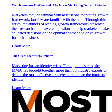
Watch Sessions On-Demand: The Great Marketing Growth Debates
Marketers may be familiar with at least one marketing growth
framework, but few are familiar with them all. Through this
series, the authors of leading growth frameworks presented
their research and answered questions to help marketers make
educated decisions on the optimal approach to drive growth
for their business.
Learn More
The Great Identifiers Debates
Marketing has an identity crisis. Through this series, the
MMA has brought together more than 30 industry experts to
debate the most effective strategies to roadmap the future of
identity.
Learn More