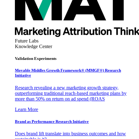
Future Labs
Knowledge Center
Validation Experiments
Movable Middles Growth Framework® (MMGF®) Research
Initiative
Research revealing a new marketing growth strategy,
outperforming traditional reach-based marketing plans by
more than 50% on return on ad spend (ROAS
Learn More
Brand as Performance Research Initiative
Does brand lift translate into business outcomes and how