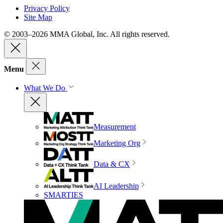
Privacy Policy
Site Map
© 2003–2026 MMA Global, Inc. All rights reserved.
Menu
What We Do
Measurement
Marketing Org
Data & CX
AI Leadership
SMARTIES