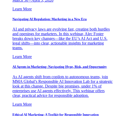
March 30 - April 3, 2026
Learn More
Navigating AI Regulation: Marketing in a New Era
AI and privacy laws are evolving fast, creating both hurdles
and openings for marketers. In this webinar, Alec Foster
breaks down key changes—like the EU’s AI Act and U.S.
legal shifts—into clear, actionable insights for marketing
teams.
Learn More
AI Agents in Marketing: Navigating Hype, Risk, and Opportunity
As AI agents shift from copilots to autonomous teams, join
MMA Global’s Responsible AI Innovation Lab for a strategic
look at this change. Despite big promises, under 1% of
enterprises use AI agents effectively. This webinar offers
clear, practical advice for responsible adoption.
Learn More
Ethical AI Marketing: A Toolkit for Responsible Innovation