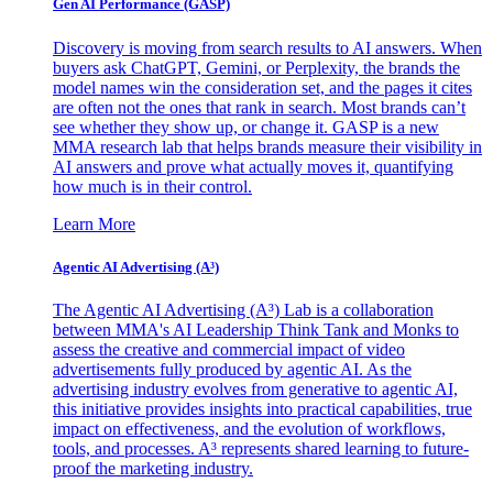
Gen AI
Performance (GASP)
Discovery is moving from search results to AI answers. When
buyers ask ChatGPT, Gemini, or Perplexity, the brands the
model names win the consideration set, and the pages it cites
are often not the ones that rank in search. Most brands can’t
see whether they show up, or change it. GASP is a new
MMA research lab that helps brands measure their visibility in
AI answers and prove what actually moves it, quantifying
how much is in their control.
Learn More
Agentic AI Advertising (A³)
The Agentic AI Advertising (A³) Lab is a collaboration
between MMA's AI Leadership Think Tank and Monks to
assess the creative and commercial impact of video
advertisements fully produced by agentic AI. As the
advertising industry evolves from generative to agentic AI,
this initiative provides insights into practical capabilities, true
impact on effectiveness, and the evolution of workflows,
tools, and processes. A³ represents shared learning to future-
proof the marketing industry.