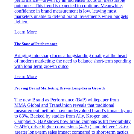
performance—driven by an increased focus on measurable
outcomes. This trend is expected to continue. Meanwhile,
confidence in brand measurement is low, leaving most
marketers unable to defend brand investments when budgets
tighten.
Learn More
The State of Performance
Bringing into sharp focus a longstanding duality at the heart
of modern marketing: the need to balance short-term spending
with long-term growth outco
Learn More
Proving Brand Marketing Drives Long-Term Growth
The new Brand as Performance (BaP) whitepaper from
MMA Global and TransUnion reveals that traditional
measurement methods have undervalued brand’s impact by up
to 83%. Backed by studies from Ally, Kroger, and
Campbell’s, BaP shows how brand campaigns lift favorability
(+24%), drive higher conversions (4–5x), and deliver 1.8–6x
greater long-term sales impact compared to short-term tactics.