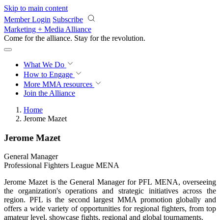
Skip to main content
Member Login
Subscribe
Marketing + Media Alliance
Come for the alliance. Stay for the
revolution.
What We Do
How to Engage
More
MMA resources
Join the Alliance
Home
Jerome Mazet
Jerome Mazet
General Manager
Professional Fighters League MENA
Jerome Mazet is the General Manager for PFL MENA, overseeing
the organization's operations and strategic initiatives across the
region. PFL is the second largest MMA promotion globally and
offers a wide variety of opportunities for regional fighters, from top
amateur level, showcase fights, regional and global tournaments.