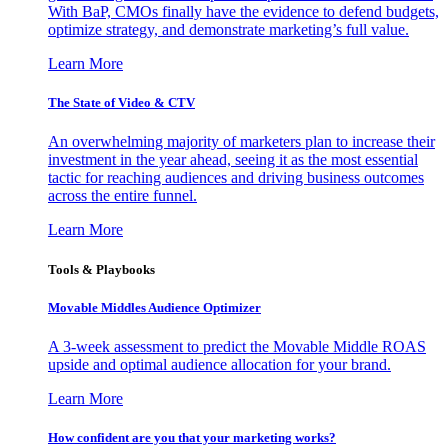
With BaP, CMOs finally have the evidence to defend budgets,
optimize strategy, and demonstrate marketing’s full value.
Learn More
The State of Video & CTV
An overwhelming majority of marketers plan to increase their
investment in the year ahead, seeing it as the most essential
tactic for reaching audiences and driving business outcomes
across the entire funnel.
Learn More
Tools & Playbooks
Movable Middles Audience Optimizer
A 3-week assessment to predict the Movable Middle ROAS
upside and optimal audience allocation for your brand.
Learn More
How confident are you that your marketing works?