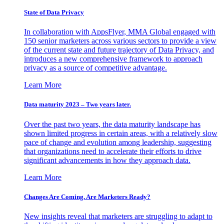
State of Data Privacy
In collaboration with AppsFlyer, MMA Global engaged with
150 senior marketers across various sectors to provide a view
of the current state and future trajectory of Data Privacy, and
introduces a new comprehensive framework to approach
privacy as a source of competitive advantage.
Learn More
Data maturity 2023 – Two years later.
Over the past two years, the data maturity landscape has
shown limited progress in certain areas, with a relatively slow
pace of change and evolution among leadership, suggesting
that organizations need to accelerate their efforts to drive
significant advancements in how they approach data.
Learn More
Changes Are Coming. Are Marketers Ready?
New insights reveal that marketers are struggling to adapt to