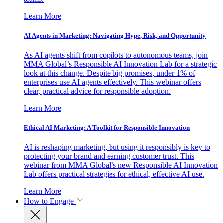
Learn More
AI Agents in Marketing: Navigating Hype, Risk, and Opportunity
As AI agents shift from copilots to autonomous teams, join
MMA Global’s Responsible AI Innovation Lab for a strategic
look at this change. Despite big promises, under 1% of
enterprises use AI agents effectively. This webinar offers
clear, practical advice for responsible adoption.
Learn More
Ethical AI Marketing: A Toolkit for Responsible Innovation
AI is reshaping marketing, but using it responsibly is key to
protecting your brand and earning customer trust. This
webinar from MMA Global’s new Responsible AI Innovation
Lab offers practical strategies for ethical, effective AI use.
Learn More
How to Engage