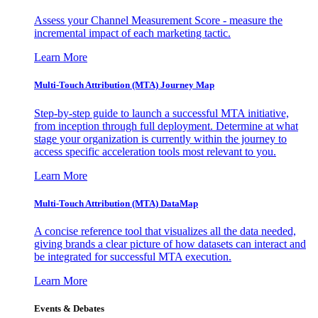
Assess your Channel Measurement Score - measure the
incremental impact of each marketing tactic.
Learn More
Multi-Touch Attribution (MTA) Journey Map
Step-by-step guide to launch a successful MTA initiative,
from inception through full deployment. Determine at what
stage your organization is currently within the journey to
access specific acceleration tools most relevant to you.
Learn More
Multi-Touch Attribution (MTA) DataMap
A concise reference tool that visualizes all the data needed,
giving brands a clear picture of how datasets can interact and
be integrated for successful MTA execution.
Learn More
Events & Debates