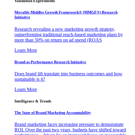
Validation Experiments
Movable Middles Growth Framework® (MMGF®) Research
Initiative
Research revealing a new marketing growth strategy,
outperforming traditional reach-based marketing plans by
more than 50% on return on ad spend (ROAS
Learn More
Brand as Performance Research Initiative
Does brand lift translate into business outcomes and how
sustainable is it?
Learn More
Intelligence & Trends
The State of Brand Marketing Accountability
Brand marketing faces increasing pressure to demonstrate
ROI. Over the past two years, budgets have shifted toward