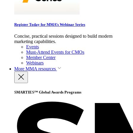
Register Today for MMA’s Webinar Series
Concise, practical sessions designed to build modern
marketing capabilities.
Events
Must-Attend Events for CMOs
Member Center
Webinars
More
MMA resources
SMARTIES™ Global Awards Programs