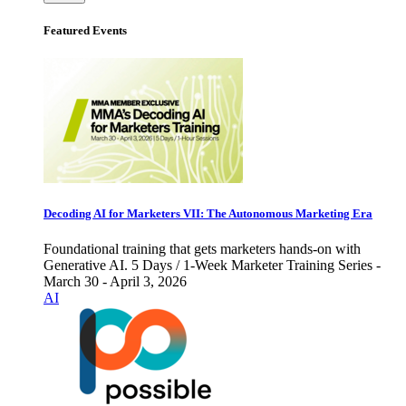
Featured Events
Decoding AI for Marketers VII: The Autonomous Marketing Era
Foundational training that gets marketers hands-on with
Generative AI. 5 Days / 1-Week Marketer Training Series -
March 30 - April 3, 2026
AI