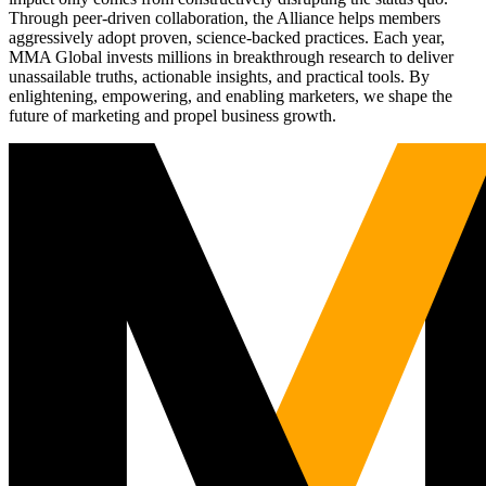
Through peer-driven collaboration, the Alliance helps members
aggressively adopt proven, science-backed practices. Each year,
MMA Global invests millions in breakthrough research to deliver
unassailable truths, actionable insights, and practical tools. By
enlightening, empowering, and enabling marketers, we shape the
future of marketing and propel business growth.