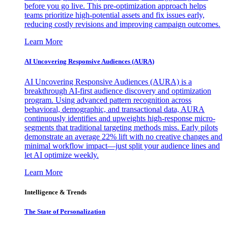
before you go live. This pre-optimization approach helps
teams prioritize high-potential assets and fix issues early,
reducing costly revisions and improving campaign outcomes.
Learn More
AI Uncovering Responsive Audiences (AURA)
AI Uncovering Responsive Audiences (AURA) is a
breakthrough AI-first audience discovery and optimization
program. Using advanced pattern recognition across
behavioral, demographic, and transactional data, AURA
continuously identifies and upweights high-response micro-
segments that traditional targeting methods miss. Early pilots
demonstrate an average 22% lift with no creative changes and
minimal workflow impact—just split your audience lines and
let AI optimize weekly.
Learn More
Intelligence & Trends
The State of Personalization