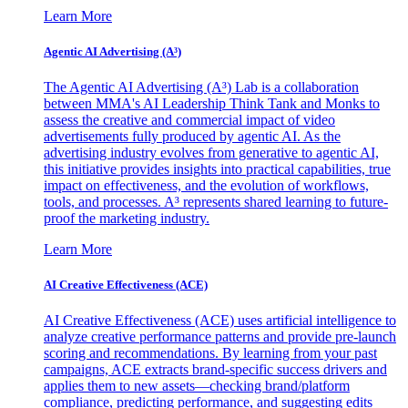
Learn More
Agentic AI Advertising (A³)
The Agentic AI Advertising (A³) Lab is a collaboration
between MMA's AI Leadership Think Tank and Monks to
assess the creative and commercial impact of video
advertisements fully produced by agentic AI. As the
advertising industry evolves from generative to agentic AI,
this initiative provides insights into practical capabilities, true
impact on effectiveness, and the evolution of workflows,
tools, and processes. A³ represents shared learning to future-
proof the marketing industry.
Learn More
AI Creative Effectiveness (ACE)
AI Creative Effectiveness (ACE) uses artificial intelligence to
analyze creative performance patterns and provide pre-launch
scoring and recommendations. By learning from your past
campaigns, ACE extracts brand-specific success drivers and
applies them to new assets—checking brand/platform
compliance, predicting performance, and suggesting edits