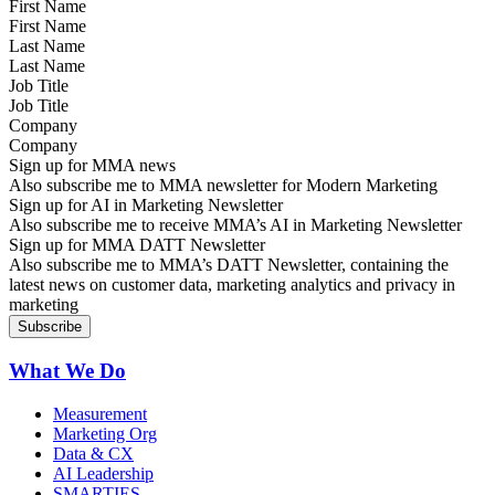
First Name
Last Name
Job Title
Company
Sign up for MMA news
Also subscribe me to MMA newsletter for Modern Marketing
Sign up for AI in Marketing Newsletter
Also subscribe me to receive MMA’s AI in Marketing Newsletter
Sign up for MMA DATT Newsletter
Also subscribe me to MMA’s DATT Newsletter, containing the
latest news on customer data, marketing analytics and privacy in
marketing
What We Do
Measurement
Marketing Org
Data & CX
AI Leadership
SMARTIES