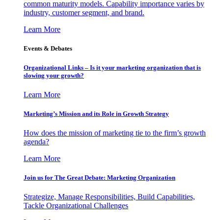
common maturity models. Capability importance varies by
industry, customer segment, and brand.
Learn More
Events & Debates
Organizational Links – Is it your marketing organization that is
slowing your growth?
Learn More
Marketing’s Mission and its Role in Growth Strategy
How does the mission of marketing tie to the firm’s growth
agenda?
Learn More
Join us for The Great Debate: Marketing Organization
Strategize, Manage Responsibilities, Build Capabilities,
Tackle Organizational Challenges