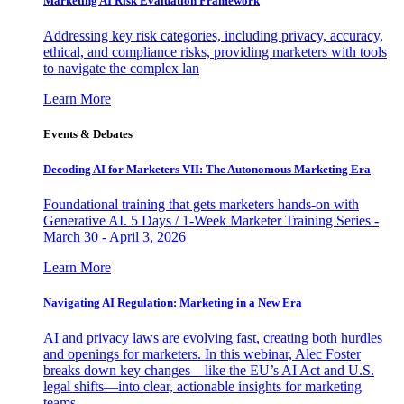
Marketing AI Risk Evaluation Framework
Addressing key risk categories, including privacy, accuracy,
ethical, and compliance risks, providing marketers with tools
to navigate the complex lan
Learn More
Events & Debates
Decoding AI for Marketers VII: The Autonomous Marketing Era
Foundational training that gets marketers hands-on with
Generative AI. 5 Days / 1-Week Marketer Training Series -
March 30 - April 3, 2026
Learn More
Navigating AI Regulation: Marketing in a New Era
AI and privacy laws are evolving fast, creating both hurdles
and openings for marketers. In this webinar, Alec Foster
breaks down key changes—like the EU’s AI Act and U.S.
legal shifts—into clear, actionable insights for marketing
teams.