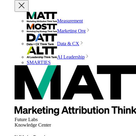
Measurement
Marketing Org
Data & CX
AI Leadership
SMARTIES
Future Labs
Knowledge Center