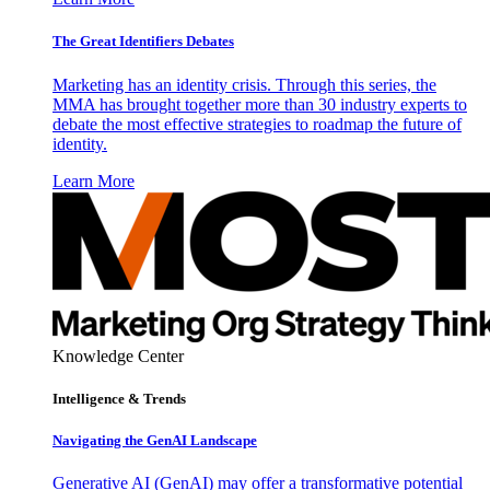
The Great Identifiers Debates
Marketing has an identity crisis. Through this series, the
MMA has brought together more than 30 industry experts to
debate the most effective strategies to roadmap the future of
identity.
Learn More
Knowledge Center
Intelligence & Trends
Navigating the GenAI Landscape
Generative AI (GenAI) may offer a transformative potential