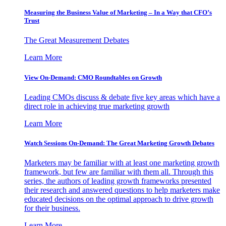
Measuring the Business Value of Marketing – In a Way that CFO’s
Trust
The Great Measurement Debates
Learn More
View On-Demand: CMO Roundtables on Growth
Leading CMOs discuss & debate five key areas which have a
direct role in achieving true marketing growth
Learn More
Watch Sessions On-Demand: The Great Marketing Growth Debates
Marketers may be familiar with at least one marketing growth
framework, but few are familiar with them all. Through this
series, the authors of leading growth frameworks presented
their research and answered questions to help marketers make
educated decisions on the optimal approach to drive growth
for their business.
Learn More