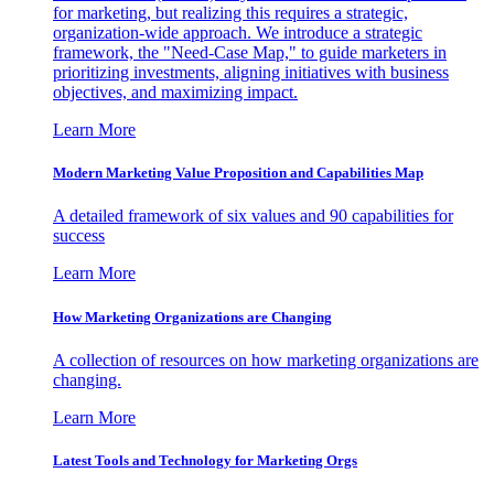
for marketing, but realizing this requires a strategic,
organization-wide approach. We introduce a strategic
framework, the "Need-Case Map," to guide marketers in
prioritizing investments, aligning initiatives with business
objectives, and maximizing impact.
Learn More
Modern Marketing Value Proposition and Capabilities Map
A detailed framework of six values and 90 capabilities for
success
Learn More
How Marketing Organizations are Changing
A collection of resources on how marketing organizations are
changing.
Learn More
Latest Tools and Technology for Marketing Orgs