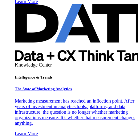
Learn More
Knowledge Center
Intelligence & Trends
The State of Marketing Analytics
Marketing measurement has reached an inflection point. After
years of investment in analytics tools, platforms, and data
infrastructure, the question is no longer whether marketing
organizations measure. It’s whether that measurement changes
anything.
Learn More