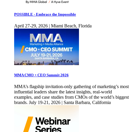
POSSIBLE - Embrace the Impossible
April 27-29, 2026 | Miami Beach, Florida
MMA CMO + CEO Summit 2026
MMA’s flagship invitation-only gathering of marketing’s most
influential leaders share the latest insights, real-world
examples, and case studies from CMOs of the world’s biggest
brands. July 19-21, 2026 | Santa Barbara, California