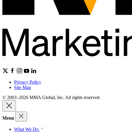
Privacy Policy
Site Map
© 2003–2026 MMA Global, Inc. All rights reserved.
Menu
What We Do