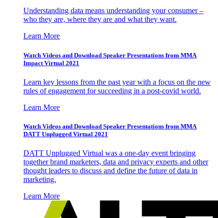
Understanding data means understanding your consumer –
who they are, where they are and what they want.
Learn More
Watch Videos and Download Speaker Presentations from MMA
Impact Virtual 2021
Learn key lessons from the past year with a focus on the new
rules of engagement for succeeding in a post-covid world.
Learn More
Watch Videos and Download Speaker Presentations from MMA
DATT Unplugged Virtual 2021
DATT Unplugged Virtual was a one-day event bringing
together brand marketers, data and privacy experts and other
thought leaders to discuss and define the future of data in
marketing.
Learn More