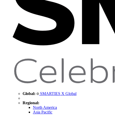
Global:
SMARTIES X Global
Regional:
North America
Asia Pacific