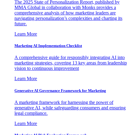
The 2025 State of Personalization Report, published by
MMA Global in collaboration with Monks provides a
comprehensive analysis of how marketing leaders are
navigating personalization’s complexities and charting its
future.
Learn More
Marketing AI Implementation Checklist
A comprehensive guide for responsibly integrating AI into
marketing strategies, covering 13 key areas from leadership
vision to continuous improvement
Learn More
Generative AI Governance Framework for Marketing
A marketing framework for harnessing the power of
generative AI, while safeguarding consumers and ensuring
legal compliance.
Learn More