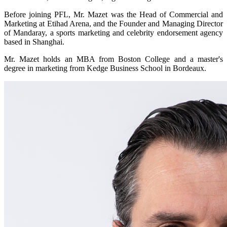
Before joining PFL, Mr. Mazet was the Head of Commercial and
Marketing at Etihad Arena, and the Founder and Managing Director
of Mandaray, a sports marketing and celebrity endorsement agency
based in Shanghai.
Mr. Mazet holds an MBA from Boston College and a master's
degree in marketing from Kedge Business School in Bordeaux.