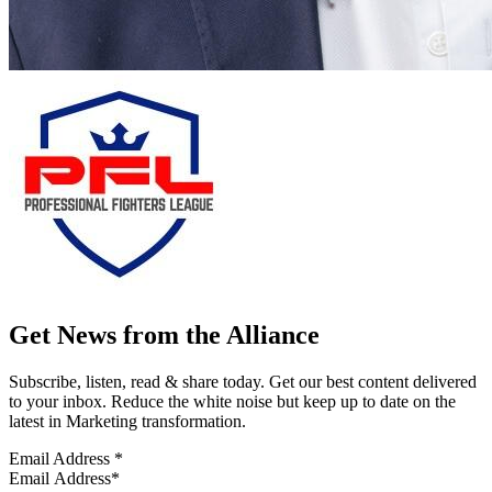
Get News from the Alliance
Subscribe, listen, read & share today. Get our best content delivered
to your inbox. Reduce the white noise but keep up to date on the
latest in Marketing transformation.
Email Address
*