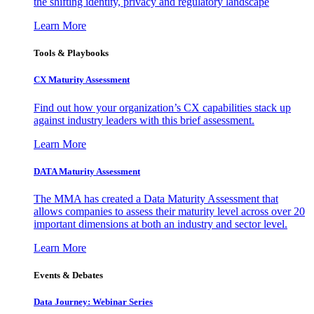
the shifting identity, privacy and regulatory landscape
Learn More
Tools & Playbooks
CX Maturity Assessment
Find out how your organization’s CX capabilities stack up
against industry leaders with this brief assessment.
Learn More
DATA Maturity Assessment
The MMA has created a Data Maturity Assessment that
allows companies to assess their maturity level across over 20
important dimensions at both an industry and sector level.
Learn More
Events & Debates
Data Journey: Webinar Series