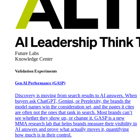
Future Labs
Knowledge Center
Validation Experiments
Gen AI
Performance (GASP)
Discovery is moving from search results to AI answers. When
buyers ask ChatGPT, Gemini, or Perplexity, the brands the
model names win the consideration set, and the pages it cites
are often not the ones that rank in search. Most brands can’t
see whether they show up, or change it. GASP is a new
MMA research lab that helps brands measure their visibility in
AI answers and prove what actually moves it, quantifying
how much is in their control.