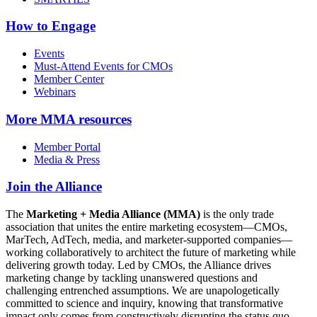
How to Engage
Events
Must-Attend Events for CMOs
Member Center
Webinars
More
MMA resources
Member Portal
Media & Press
Join the Alliance
The
Marketing + Media Alliance (MMA)
is the only trade
association that unites the entire marketing ecosystem—CMOs,
MarTech, AdTech, media, and marketer-supported companies—
working collaboratively to architect the future of marketing while
delivering growth today. Led by CMOs, the Alliance drives
marketing change by tackling unanswered questions and
challenging entrenched assumptions. We are unapologetically
committed to science and inquiry, knowing that transformative
impact only comes from constructively disrupting the status quo.