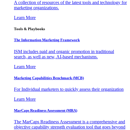
A collection of resources of the latest tools and technology for
marketing organizations.
Learn More
Tools & Playbooks
The Information
Marketing Framework
ISM includes paid and organic promotion in traditional
search, as well as new, AI-based mechanisms.
Learn More
Marketing Capabilities Benchmark (MCB)
For Individual marketers to quickly assess their organization
Learn More
MarCaps Readiness Assessment (MRA)
The MarCaps Readiness Assessment is a comprehensive and
objective capability strength evaluation tool that goes beyond