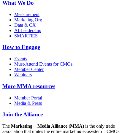
What We Do
Measurement
Marketing Org
Data & CX
AI Leadership
SMARTIES
How to Engage
Events
Must-Attend Events for CMOs
Member Center
Webinars
More
MMA resources
Member Portal
Media & Press
Join the Alliance
The
Marketing + Media Alliance (MMA)
is the only trade
association that unites the entire marketing ecosystem—CMOs,