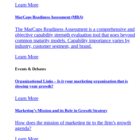
Learn More
MarCaps Readiness Assessment (MRA)
The MarCaps Readiness Assessment is a comprehensive and
objective capability strength evaluation tool that goes beyond
common maturity models. Capability importance varies by
industry, customer segment, and brand.
Learn More
Events & Debates
Organizational Links – Is it your marketing organization that is
slowing your growth?
Learn More
Marketing’s Mission and its Role in Growth Strategy
How does the mission of marketing tie to the firm’s growth
agenda?
Learn More