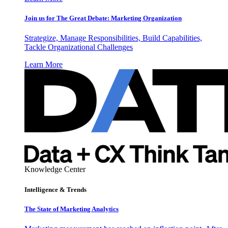
Join us for The Great Debate: Marketing Organization
Strategize, Manage Responsibilities, Build Capabilities,
Tackle Organizational Challenges
Learn More
Knowledge Center
Intelligence & Trends
The State of Marketing Analytics