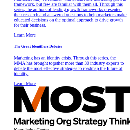
framework, but few are familiar with them all. Through this
series, the authors of leading growth frameworks presented
their research and answered questions to help marketers make
educated decisions on the optimal approach to drive growth
for their business.
Learn More
The Great Identifiers Debates
Marketing has an identity crisis. Through this series, the
MMA has brought together more than 30 industry experts to
debate the most effective strategies to roadmap the future of
identity.
Learn More
Knowledge Center