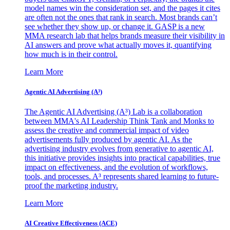
model names win the consideration set, and the pages it cites
are often not the ones that rank in search. Most brands can’t
see whether they show up, or change it. GASP is a new
MMA research lab that helps brands measure their visibility in
AI answers and prove what actually moves it, quantifying
how much is in their control.
Learn More
Agentic AI Advertising (A³)
The Agentic AI Advertising (A³) Lab is a collaboration
between MMA's AI Leadership Think Tank and Monks to
assess the creative and commercial impact of video
advertisements fully produced by agentic AI. As the
advertising industry evolves from generative to agentic AI,
this initiative provides insights into practical capabilities, true
impact on effectiveness, and the evolution of workflows,
tools, and processes. A³ represents shared learning to future-
proof the marketing industry.
Learn More
AI Creative Effectiveness (ACE)