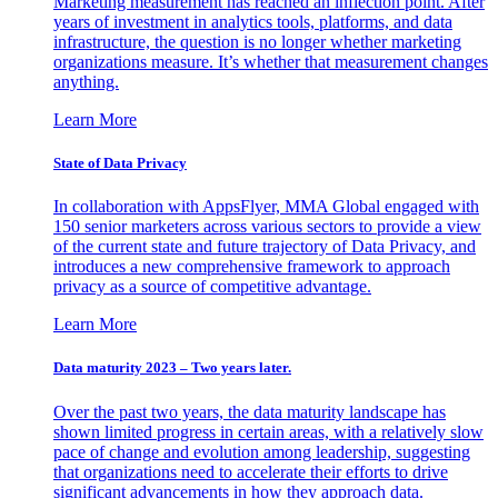
Marketing measurement has reached an inflection point. After
years of investment in analytics tools, platforms, and data
infrastructure, the question is no longer whether marketing
organizations measure. It’s whether that measurement changes
anything.
Learn More
State of Data Privacy
In collaboration with AppsFlyer, MMA Global engaged with
150 senior marketers across various sectors to provide a view
of the current state and future trajectory of Data Privacy, and
introduces a new comprehensive framework to approach
privacy as a source of competitive advantage.
Learn More
Data maturity 2023 – Two years later.
Over the past two years, the data maturity landscape has
shown limited progress in certain areas, with a relatively slow
pace of change and evolution among leadership, suggesting
that organizations need to accelerate their efforts to drive
significant advancements in how they approach data.