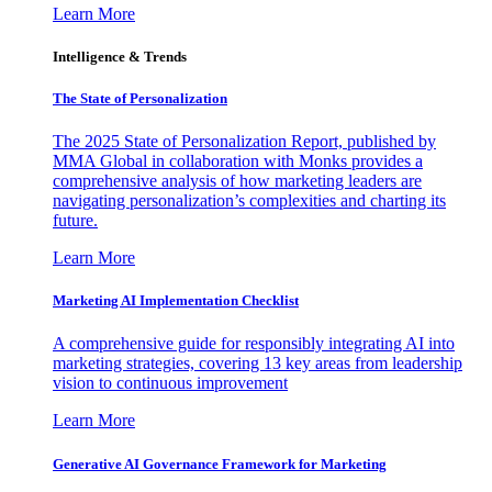
Learn More
Intelligence & Trends
The State of Personalization
The 2025 State of Personalization Report, published by
MMA Global in collaboration with Monks provides a
comprehensive analysis of how marketing leaders are
navigating personalization’s complexities and charting its
future.
Learn More
Marketing AI Implementation Checklist
A comprehensive guide for responsibly integrating AI into
marketing strategies, covering 13 key areas from leadership
vision to continuous improvement
Learn More
Generative AI Governance Framework for Marketing