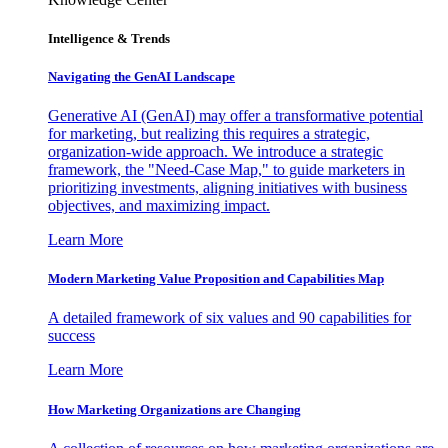
Intelligence & Trends
Navigating the GenAI Landscape
Generative AI (GenAI) may offer a transformative potential
for marketing, but realizing this requires a strategic,
organization-wide approach. We introduce a strategic
framework, the "Need-Case Map," to guide marketers in
prioritizing investments, aligning initiatives with business
objectives, and maximizing impact.
Learn More
Modern Marketing Value Proposition and Capabilities Map
A detailed framework of six values and 90 capabilities for
success
Learn More
How Marketing Organizations are Changing