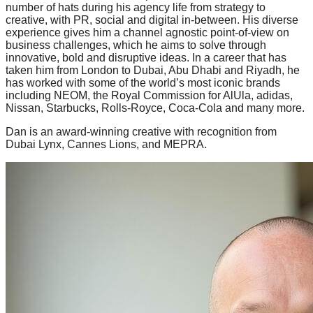
number of hats during his agency life from strategy to
creative, with PR, social and digital in-between. His diverse
experience gives him a channel agnostic point-of-view on
business challenges, which he aims to solve through
innovative, bold and disruptive ideas. In a career that has
taken him from London to Dubai, Abu Dhabi and Riyadh, he
has worked with some of the world’s most iconic brands
including NEOM, the Royal Commission for AlUla, adidas,
Nissan, Starbucks, Rolls-Royce, Coca-Cola and many more.
Dan is an award-winning creative with recognition from
Dubai Lynx, Cannes Lions, and MEPRA.