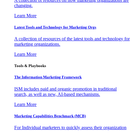
A collection of resources on how marketing organizations are
changing.
Learn More
Latest Tools and Technology for Marketing Orgs
A collection of resources of the latest tools and technology for
marketing organizations.
Learn More
Tools & Playbooks
The Information
Marketing Framework
ISM includes paid and organic promotion in traditional
search, as well as new, AI-based mechanisms.
Learn More
Marketing Capabilities Benchmark (MCB)
For Individual marketers to quickly assess their organization