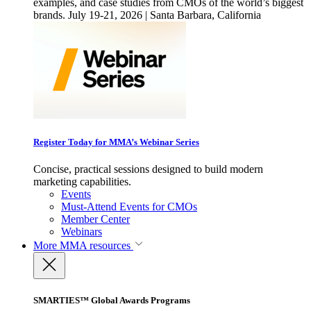
examples, and case studies from CMOs of the world’s biggest
brands. July 19-21, 2026 | Santa Barbara, California
Register Today for MMA’s Webinar Series
Concise, practical sessions designed to build modern
marketing capabilities.
Events
Must-Attend Events for CMOs
Member Center
Webinars
More
MMA resources
SMARTIES™ Global Awards Programs