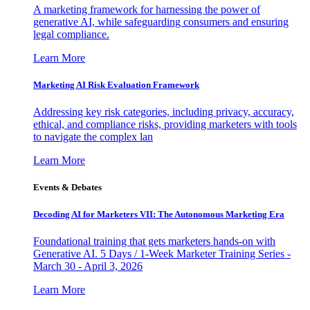
A marketing framework for harnessing the power of
generative AI, while safeguarding consumers and ensuring
legal compliance.
Learn More
Marketing AI Risk Evaluation Framework
Addressing key risk categories, including privacy, accuracy,
ethical, and compliance risks, providing marketers with tools
to navigate the complex lan
Learn More
Events & Debates
Decoding AI for Marketers VII: The Autonomous Marketing Era
Foundational training that gets marketers hands-on with
Generative AI. 5 Days / 1-Week Marketer Training Series -
March 30 - April 3, 2026
Learn More