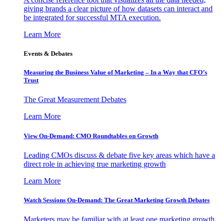
giving brands a clear picture of how datasets can interact and
be integrated for successful MTA execution.
Learn More
Events & Debates
Measuring the Business Value of Marketing – In a Way that CFO’s
Trust
The Great Measurement Debates
Learn More
View On-Demand: CMO Roundtables on Growth
Leading CMOs discuss & debate five key areas which have a
direct role in achieving true marketing growth
Learn More
Watch Sessions On-Demand: The Great Marketing Growth Debates
Marketers may be familiar with at least one marketing growth