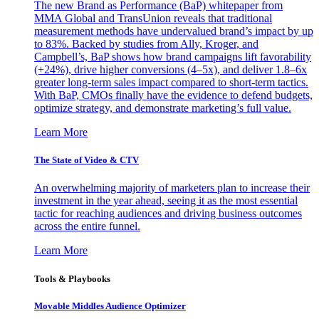
The new Brand as Performance (BaP) whitepaper from
MMA Global and TransUnion reveals that traditional
measurement methods have undervalued brand’s impact by up
to 83%. Backed by studies from Ally, Kroger, and
Campbell’s, BaP shows how brand campaigns lift favorability
(+24%), drive higher conversions (4–5x), and deliver 1.8–6x
greater long-term sales impact compared to short-term tactics.
With BaP, CMOs finally have the evidence to defend budgets,
optimize strategy, and demonstrate marketing’s full value.
Learn More
The State of Video & CTV
An overwhelming majority of marketers plan to increase their
investment in the year ahead, seeing it as the most essential
tactic for reaching audiences and driving business outcomes
across the entire funnel.
Learn More
Tools & Playbooks
Movable Middles Audience Optimizer