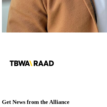
Get News from the Alliance