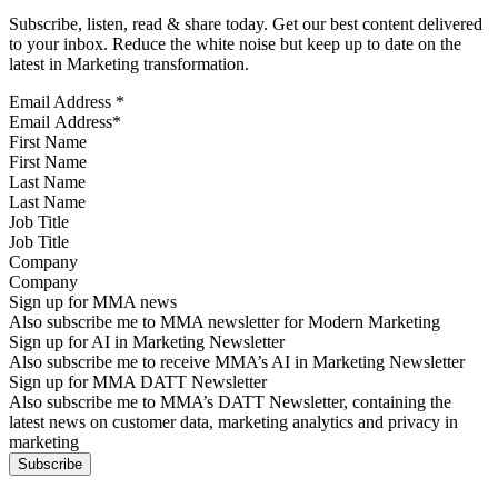
Subscribe, listen, read & share today. Get our best content delivered
to your inbox. Reduce the white noise but keep up to date on the
latest in Marketing transformation.
Email Address
*
First Name
Last Name
Job Title
Company
Sign up for MMA news
Also subscribe me to MMA newsletter for Modern Marketing
Sign up for AI in Marketing Newsletter
Also subscribe me to receive MMA’s AI in Marketing Newsletter
Sign up for MMA DATT Newsletter
Also subscribe me to MMA’s DATT Newsletter, containing the
latest news on customer data, marketing analytics and privacy in
marketing