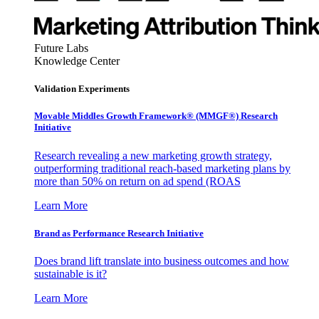
Future Labs
Knowledge Center
Validation Experiments
Movable Middles Growth Framework® (MMGF®) Research
Initiative
Research revealing a new marketing growth strategy,
outperforming traditional reach-based marketing plans by
more than 50% on return on ad spend (ROAS
Learn More
Brand as Performance Research Initiative
Does brand lift translate into business outcomes and how
sustainable is it?
Learn More