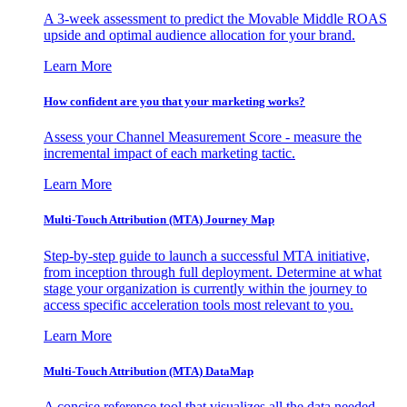
A 3-week assessment to predict the Movable Middle ROAS
upside and optimal audience allocation for your brand.
Learn More
How confident are you that your marketing works?
Assess your Channel Measurement Score - measure the
incremental impact of each marketing tactic.
Learn More
Multi-Touch Attribution (MTA) Journey Map
Step-by-step guide to launch a successful MTA initiative,
from inception through full deployment. Determine at what
stage your organization is currently within the journey to
access specific acceleration tools most relevant to you.
Learn More
Multi-Touch Attribution (MTA) DataMap
A concise reference tool that visualizes all the data needed,