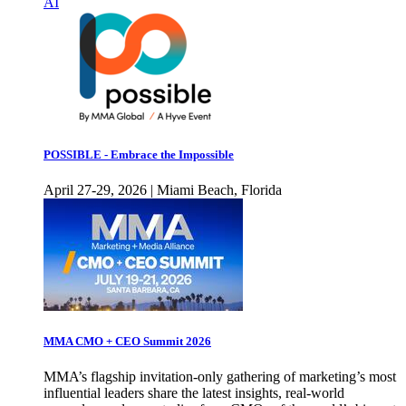
AI
POSSIBLE - Embrace the Impossible
April 27-29, 2026 | Miami Beach, Florida
MMA CMO + CEO Summit 2026
MMA’s flagship invitation-only gathering of marketing’s most
influential leaders share the latest insights, real-world