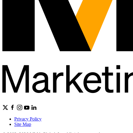
Privacy Policy
Site Map