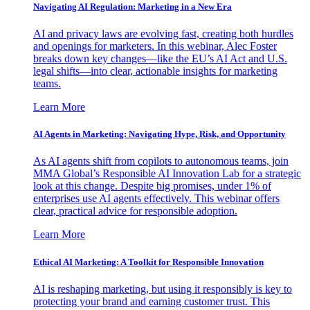
Navigating AI Regulation: Marketing in a New Era
AI and privacy laws are evolving fast, creating both hurdles
and openings for marketers. In this webinar, Alec Foster
breaks down key changes—like the EU’s AI Act and U.S.
legal shifts—into clear, actionable insights for marketing
teams.
Learn More
AI Agents in Marketing: Navigating Hype, Risk, and Opportunity
As AI agents shift from copilots to autonomous teams, join
MMA Global’s Responsible AI Innovation Lab for a strategic
look at this change. Despite big promises, under 1% of
enterprises use AI agents effectively. This webinar offers
clear, practical advice for responsible adoption.
Learn More
Ethical AI Marketing: A Toolkit for Responsible Innovation
AI is reshaping marketing, but using it responsibly is key to
protecting your brand and earning customer trust. This