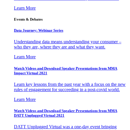
Learn More
Events & Debates
Data Journey: Webinar Series
Understanding data means understanding your consumer –
who they are, where they are and what they want.
Learn More
Watch Videos and Download Speaker Presentations from MMA
Impact Virtual 2021
Learn key lessons from the past year with a focus on the new
rules of engagement for succeeding in a post-covid world.
Learn More
Watch Videos and Download Speaker Presentations from MMA
DATT Unplugged Virtual 2021
DATT Unplugged Virtual was a one-day event bringing