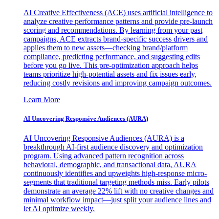
AI Creative Effectiveness (ACE) uses artificial intelligence to
analyze creative performance patterns and provide pre-launch
scoring and recommendations. By learning from your past
campaigns, ACE extracts brand-specific success drivers and
applies them to new assets—checking brand/platform
compliance, predicting performance, and suggesting edits
before you go live. This pre-optimization approach helps
teams prioritize high-potential assets and fix issues early,
reducing costly revisions and improving campaign outcomes.
Learn More
AI Uncovering Responsive Audiences (AURA)
AI Uncovering Responsive Audiences (AURA) is a
breakthrough AI-first audience discovery and optimization
program. Using advanced pattern recognition across
behavioral, demographic, and transactional data, AURA
continuously identifies and upweights high-response micro-
segments that traditional targeting methods miss. Early pilots
demonstrate an average 22% lift with no creative changes and
minimal workflow impact—just split your audience lines and
let AI optimize weekly.