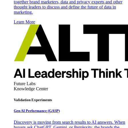
together brand marketers, data and privacy experts and other
thought leaders to discuss and define the future of data in
marketing.
Learn More
Future Labs
Knowledge Center
Validation Experiments
Gen AI
Performance (GASP)
Discovery is moving from search results to AI answers. When
buyers ask ChatGPT, Gemini, or Perplexity, the brands the