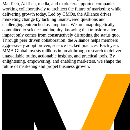
MarTech, AdTech, media, and marketer-supported companies—
working collaboratively to architect the future of marketing while
delivering growth today. Led by CMOs, the Alliance drives
marketing change by tackling unanswered questions and
challenging entrenched assumptions. We are unapologetically
committed to science and inquiry, knowing that transformative
impact only comes from constructively disrupting the status quo.
Through peer-driven collaboration, the Alliance helps members
aggressively adopt proven, science-backed practices. Each year,
MMA Global invests millions in breakthrough research to deliver
unassailable truths, actionable insights, and practical tools. By
enlightening, empowering, and enabling marketers, we shape the
future of marketing and propel business growth.