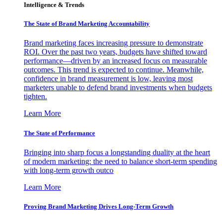
Intelligence & Trends
The State of Brand Marketing Accountability
Brand marketing faces increasing pressure to demonstrate
ROI. Over the past two years, budgets have shifted toward
performance—driven by an increased focus on measurable
outcomes. This trend is expected to continue. Meanwhile,
confidence in brand measurement is low, leaving most
marketers unable to defend brand investments when budgets
tighten.
Learn More
The State of Performance
Bringing into sharp focus a longstanding duality at the heart
of modern marketing: the need to balance short-term spending
with long-term growth outco
Learn More
Proving Brand Marketing Drives Long-Term Growth