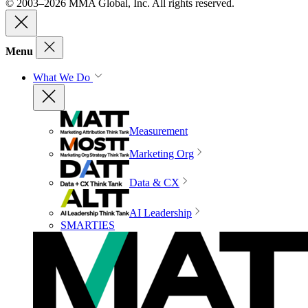
© 2003–2026 MMA Global, Inc. All rights reserved.
Menu
What We Do
Measurement
Marketing Org
Data & CX
AI Leadership
SMARTIES