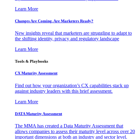
Learn More
Changes Are Coming. Are Marketers Ready?
New insights reveal that marketers are struggling to adapt to
the shifting identity, privacy and regulatory landscape
Learn More
Tools & Playbooks
CX Maturity Assessment
Find out how your organization’s CX capabilities stack up
against industry leaders with this brief assessment.
Learn More
DATA Maturity Assessment
The MMA has created a Data Maturity Assessment that
allows companies to assess their maturity level across over 20
important dimensions at both an industry and sector level.