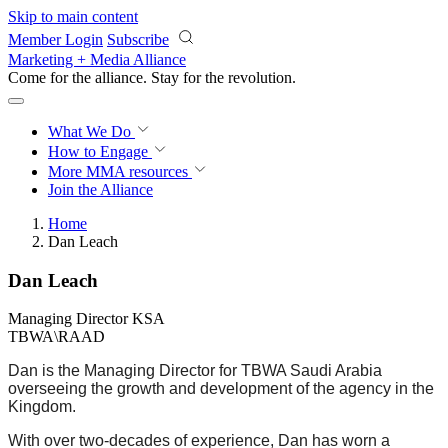
Skip to main content
Member Login
Subscribe
Marketing + Media Alliance
Come for the alliance. Stay for the
revolution.
What We Do
How to Engage
More
MMA resources
Join the Alliance
Home
Dan Leach
Dan Leach
Managing Director KSA
TBWA\RAAD
Dan is the Managing Director for TBWA Saudi Arabia
overseeing the growth and development of the agency in the
Kingdom.
With over two-decades of experience, Dan has worn a