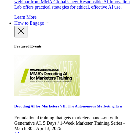
webinar from MMA Global’s new Responsible AI Innovation
Lab offers practical strategies for ethical, effective AI use.
Learn More
How to Engage
Featured Events
Decoding AI for Marketers VII: The Autonomous Marketing Era
Foundational training that gets marketers hands-on with
Generative AI. 5 Days / 1-Week Marketer Training Series -
March 30 - April 3, 2026