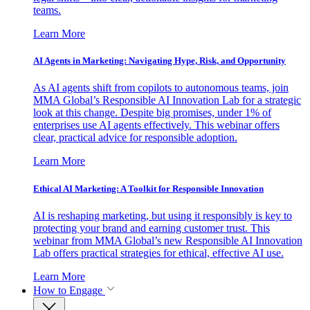
teams.
Learn More
AI Agents in Marketing: Navigating Hype, Risk, and Opportunity
As AI agents shift from copilots to autonomous teams, join
MMA Global’s Responsible AI Innovation Lab for a strategic
look at this change. Despite big promises, under 1% of
enterprises use AI agents effectively. This webinar offers
clear, practical advice for responsible adoption.
Learn More
Ethical AI Marketing: A Toolkit for Responsible Innovation
AI is reshaping marketing, but using it responsibly is key to
protecting your brand and earning customer trust. This
webinar from MMA Global’s new Responsible AI Innovation
Lab offers practical strategies for ethical, effective AI use.
Learn More
How to Engage