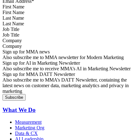
First Name
Last Name
Job Title
Company
Sign up for MMA news
Also subscribe me to MMA newsletter for Modern Marketing
Sign up for AI in Marketing Newsletter
Also subscribe me to receive MMA’s AI in Marketing Newsletter
Sign up for MMA DATT Newsletter
Also subscribe me to MMA’s DATT Newsletter, containing the
latest news on customer data, marketing analytics and privacy in
marketing
What We Do
Measurement
Marketing Org
Data & CX
AI Leadership