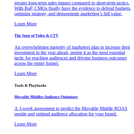
greater long-term sales impact compared to short-term tactics.
With BaP, CMOs finally have the evidence to defend budgets,
optimize strategy, and demonstrate marketing’s full value.
Learn More
The State of Video & CTV
An overwhelming majority of marketers plan to increase their
investment in the year ahead, seeing it as the most essential
tactic for reaching audiences and driving business outcomes
across the entire funnel.
Learn More
Tools & Playbooks
Movable Middles Audience Optimizer
A 3-week assessment to predict the Movable Middle ROAS
upside and optimal audience allocation for your brand.
Learn More