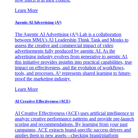
Learn More
Agentic AI Advertising (A³)
The Agentic AI Advertising (A³) Lab is a collaboration
between MMA's AI Leadership Think Tank and Monks to
assess the creative and commercial impact of video
advertisements fully produced by agentic AI. As the
advertising industry evolves from generative to agentic AI,
this initiative provides insights into practical capabilities, true
impact on effectiveness, and the evolution of workflows,
tools, and processes. A³ represents shared learning to future-
proof the marketing industry.
Learn More
AI Creative Effectiveness (ACE)
AI Creative Effectiveness (ACE) uses artificial intelligence to
analyze creative performance patterns and provide pre-launch
scoring and recommendations. By learning from your past
campaigns, ACE extracts brand-specific success drivers and
applies them to new assets—checking brand/platform