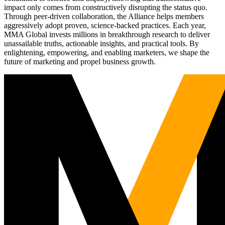
impact only comes from constructively disrupting the status quo.
Through peer-driven collaboration, the Alliance helps members
aggressively adopt proven, science-backed practices. Each year,
MMA Global invests millions in breakthrough research to deliver
unassailable truths, actionable insights, and practical tools. By
enlightening, empowering, and enabling marketers, we shape the
future of marketing and propel business growth.