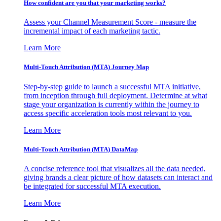
How confident are you that your marketing works?
Assess your Channel Measurement Score - measure the
incremental impact of each marketing tactic.
Learn More
Multi-Touch Attribution (MTA) Journey Map
Step-by-step guide to launch a successful MTA initiative,
from inception through full deployment. Determine at what
stage your organization is currently within the journey to
access specific acceleration tools most relevant to you.
Learn More
Multi-Touch Attribution (MTA) DataMap
A concise reference tool that visualizes all the data needed,
giving brands a clear picture of how datasets can interact and
be integrated for successful MTA execution.
Learn More