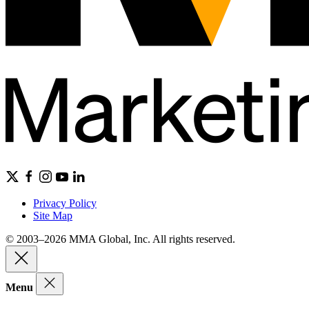
Privacy Policy
Site Map
© 2003–2026 MMA Global, Inc. All rights reserved.
Menu