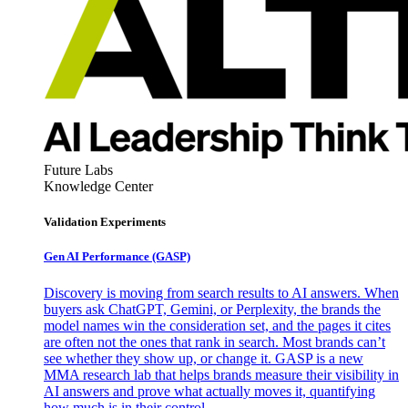
Future Labs
Knowledge Center
Validation Experiments
Gen AI
Performance (GASP)
Discovery is moving from search results to AI answers. When
buyers ask ChatGPT, Gemini, or Perplexity, the brands the
model names win the consideration set, and the pages it cites
are often not the ones that rank in search. Most brands can’t
see whether they show up, or change it. GASP is a new
MMA research lab that helps brands measure their visibility in
AI answers and prove what actually moves it, quantifying
how much is in their control.