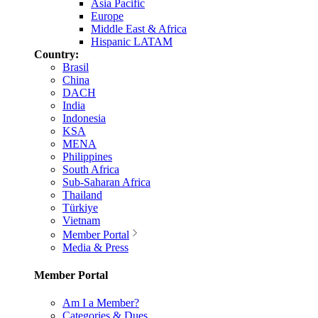
Asia Pacific
Europe
Middle East & Africa
Hispanic LATAM
Country:
Brasil
China
DACH
India
Indonesia
KSA
MENA
Philippines
South Africa
Sub-Saharan Africa
Thailand
Türkiye
Vietnam
Member Portal
Media & Press
Member Portal
Am I a Member?
Categories & Dues