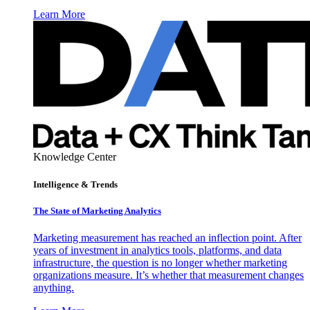
Learn More
Knowledge Center
Intelligence & Trends
The State of Marketing Analytics
Marketing measurement has reached an inflection point. After
years of investment in analytics tools, platforms, and data
infrastructure, the question is no longer whether marketing
organizations measure. It’s whether that measurement changes
anything.