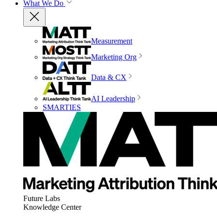
What We Do
Measurement
Marketing Org
Data & CX
AI Leadership
SMARTIES
Future Labs
Knowledge Center