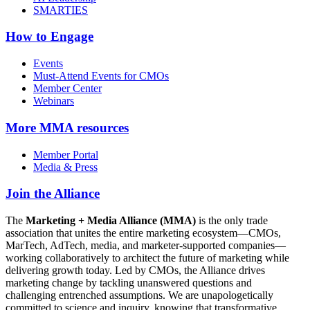
SMARTIES
How to Engage
Events
Must-Attend Events for CMOs
Member Center
Webinars
More
MMA resources
Member Portal
Media & Press
Join the Alliance
The
Marketing + Media Alliance (MMA)
is the only trade
association that unites the entire marketing ecosystem—CMOs,
MarTech, AdTech, media, and marketer-supported companies—
working collaboratively to architect the future of marketing while
delivering growth today. Led by CMOs, the Alliance drives
marketing change by tackling unanswered questions and
challenging entrenched assumptions. We are unapologetically
committed to science and inquiry, knowing that transformative