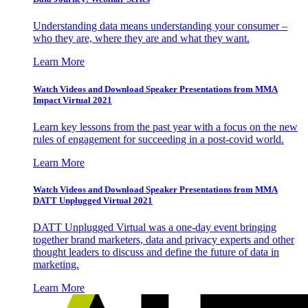
Understanding data means understanding your consumer –
who they are, where they are and what they want.
Learn More
Watch Videos and Download Speaker Presentations from MMA
Impact Virtual 2021
Learn key lessons from the past year with a focus on the new
rules of engagement for succeeding in a post-covid world.
Learn More
Watch Videos and Download Speaker Presentations from MMA
DATT Unplugged Virtual 2021
DATT Unplugged Virtual was a one-day event bringing
together brand marketers, data and privacy experts and other
thought leaders to discuss and define the future of data in
marketing.
Learn More