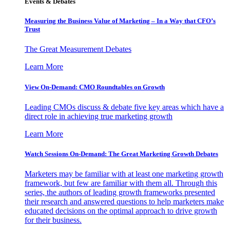
Events & Debates
Measuring the Business Value of Marketing – In a Way that CFO’s
Trust
The Great Measurement Debates
Learn More
View On-Demand: CMO Roundtables on Growth
Leading CMOs discuss & debate five key areas which have a
direct role in achieving true marketing growth
Learn More
Watch Sessions On-Demand: The Great Marketing Growth Debates
Marketers may be familiar with at least one marketing growth
framework, but few are familiar with them all. Through this
series, the authors of leading growth frameworks presented
their research and answered questions to help marketers make
educated decisions on the optimal approach to drive growth
for their business.