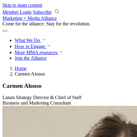
Skip to main content
Member Login
Subscribe
Marketing + Media Alliance
Come for the alliance. Stay for the
revolution.
What We Do
How to Engage
More
MMA resources
Join the Alliance
Home
Carmen Alonso
Carmen Alonso
Latam Strategy Director & Chief of Staff
Business and Marketing Consultant