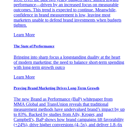
performance—driven by an increased focus on measurable
outcomes. This trend is expected to continue. Meanwhile,
confidence in brand measurement is low, leaving most
marketers unable to defend brand investments when budgets
tighten.
Learn More
The State of Performance
Bringing into sharp focus a longstanding duality at the heart
of modern marketing: the need to balance short-term spending
with long-term growth outco
Learn More
Proving Brand Marketing Drives Long-Term Growth
The new Brand as Performance (BaP) whitepaper from
MMA Global and TransUnion reveals that traditional
measurement methods have undervalued brand’s impact by up
to 83%. Backed by studies from Ally, Kroger, and
Campbell’s, BaP shows how brand campaigns lift favorability
(+24%), drive higher conversions (4–5x), and deliver 1.8–6x