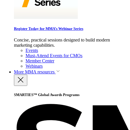
Register Today for MMA’s Webinar Series
Concise, practical sessions designed to build modern
marketing capabilities.
Events
Must-Attend Events for CMOs
Member Center
Webinars
More
MMA resources
SMARTIES™ Global Awards Programs