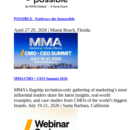
POSSIBLE - Embrace the Impossible
April 27-29, 2026 | Miami Beach, Florida
MMA CMO + CEO Summit 2026
MMA’s flagship invitation-only gathering of marketing’s most
influential leaders share the latest insights, real-world
examples, and case studies from CMOs of the world’s biggest
brands. July 19-21, 2026 | Santa Barbara, California