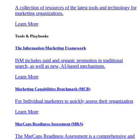
A collection of resources of the latest tools and technology for
marketing organizations.
Learn More
Tools & Playbooks
The Information
Marketing Framework
ISM includes paid and organic promotion in traditional
search, as well as new, AI-based mechanisms.
Learn More
Marketing Capabilities Benchmark (MCB)
For Individual marketers to quickly assess their organization
Learn More
MarCaps Readiness Assessment (MRA)
The MarCaps Readiness Assessment is a comprehensive and