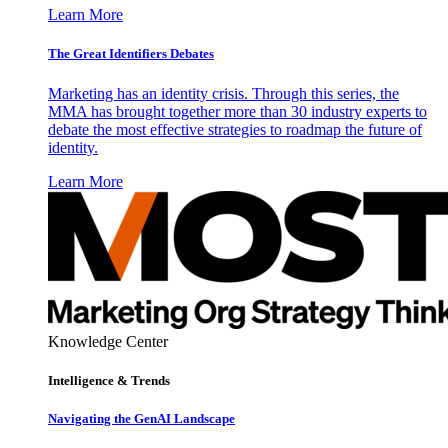
Learn More
The Great Identifiers Debates
Marketing has an identity crisis. Through this series, the
MMA has brought together more than 30 industry experts to
debate the most effective strategies to roadmap the future of
identity.
Learn More
Knowledge Center
Intelligence & Trends
Navigating the GenAI Landscape