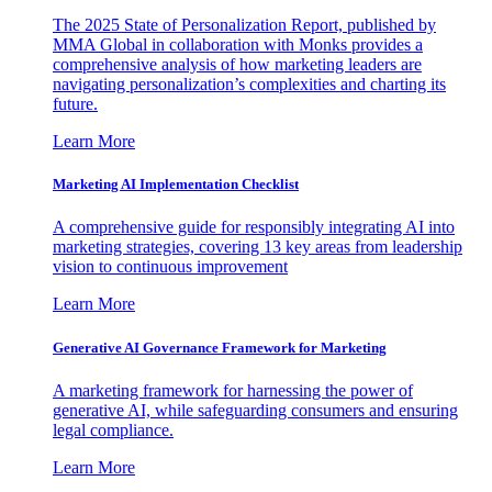
The 2025 State of Personalization Report, published by
MMA Global in collaboration with Monks provides a
comprehensive analysis of how marketing leaders are
navigating personalization’s complexities and charting its
future.
Learn More
Marketing AI Implementation Checklist
A comprehensive guide for responsibly integrating AI into
marketing strategies, covering 13 key areas from leadership
vision to continuous improvement
Learn More
Generative AI Governance Framework for Marketing
A marketing framework for harnessing the power of
generative AI, while safeguarding consumers and ensuring
legal compliance.
Learn More