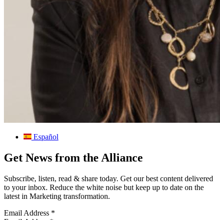
Español
Get News from the Alliance
Subscribe, listen, read & share today. Get our best content delivered
to your inbox. Reduce the white noise but keep up to date on the
latest in Marketing transformation.
Email Address
*