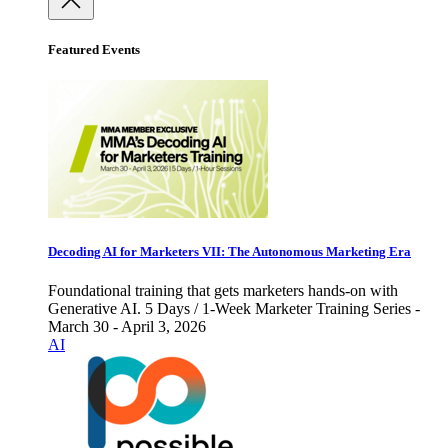
Featured Events
Decoding AI for Marketers VII: The Autonomous Marketing Era
Foundational training that gets marketers hands-on with
Generative AI. 5 Days / 1-Week Marketer Training Series -
March 30 - April 3, 2026
AI