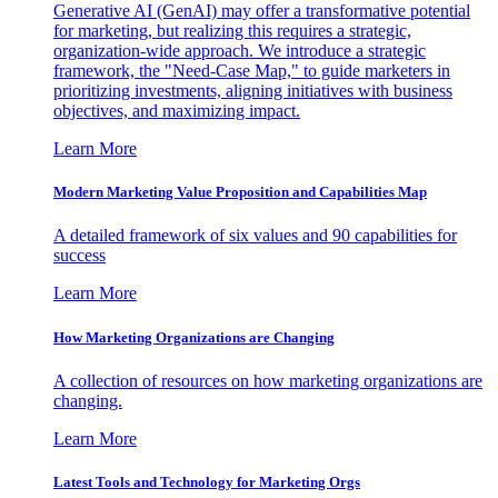
Generative AI (GenAI) may offer a transformative potential
for marketing, but realizing this requires a strategic,
organization-wide approach. We introduce a strategic
framework, the "Need-Case Map," to guide marketers in
prioritizing investments, aligning initiatives with business
objectives, and maximizing impact.
Learn More
Modern Marketing Value Proposition and Capabilities Map
A detailed framework of six values and 90 capabilities for
success
Learn More
How Marketing Organizations are Changing
A collection of resources on how marketing organizations are
changing.
Learn More
Latest Tools and Technology for Marketing Orgs