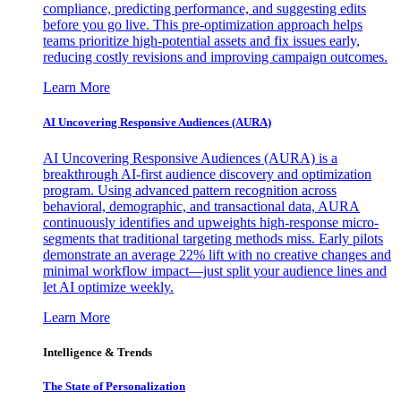
compliance, predicting performance, and suggesting edits
before you go live. This pre-optimization approach helps
teams prioritize high-potential assets and fix issues early,
reducing costly revisions and improving campaign outcomes.
Learn More
AI Uncovering Responsive Audiences (AURA)
AI Uncovering Responsive Audiences (AURA) is a
breakthrough AI-first audience discovery and optimization
program. Using advanced pattern recognition across
behavioral, demographic, and transactional data, AURA
continuously identifies and upweights high-response micro-
segments that traditional targeting methods miss. Early pilots
demonstrate an average 22% lift with no creative changes and
minimal workflow impact—just split your audience lines and
let AI optimize weekly.
Learn More
Intelligence & Trends
The State of Personalization