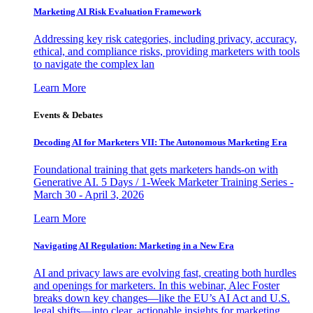
Marketing AI Risk Evaluation Framework
Addressing key risk categories, including privacy, accuracy,
ethical, and compliance risks, providing marketers with tools
to navigate the complex lan
Learn More
Events & Debates
Decoding AI for Marketers VII: The Autonomous Marketing Era
Foundational training that gets marketers hands-on with
Generative AI. 5 Days / 1-Week Marketer Training Series -
March 30 - April 3, 2026
Learn More
Navigating AI Regulation: Marketing in a New Era
AI and privacy laws are evolving fast, creating both hurdles
and openings for marketers. In this webinar, Alec Foster
breaks down key changes—like the EU’s AI Act and U.S.
legal shifts—into clear, actionable insights for marketing