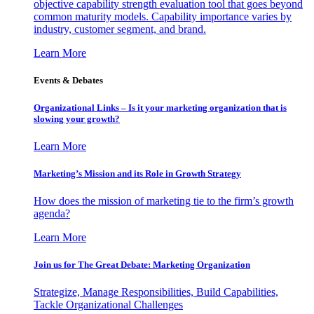
objective capability strength evaluation tool that goes beyond
common maturity models. Capability importance varies by
industry, customer segment, and brand.
Learn More
Events & Debates
Organizational Links – Is it your marketing organization that is
slowing your growth?
Learn More
Marketing’s Mission and its Role in Growth Strategy
How does the mission of marketing tie to the firm’s growth
agenda?
Learn More
Join us for The Great Debate: Marketing Organization
Strategize, Manage Responsibilities, Build Capabilities,
Tackle Organizational Challenges