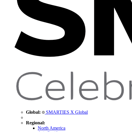
Global:
SMARTIES X Global
Regional:
North America