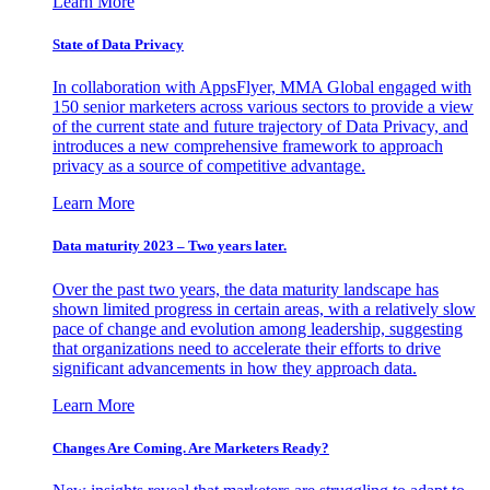
Learn More
State of Data Privacy
In collaboration with AppsFlyer, MMA Global engaged with
150 senior marketers across various sectors to provide a view
of the current state and future trajectory of Data Privacy, and
introduces a new comprehensive framework to approach
privacy as a source of competitive advantage.
Learn More
Data maturity 2023 – Two years later.
Over the past two years, the data maturity landscape has
shown limited progress in certain areas, with a relatively slow
pace of change and evolution among leadership, suggesting
that organizations need to accelerate their efforts to drive
significant advancements in how they approach data.
Learn More
Changes Are Coming. Are Marketers Ready?