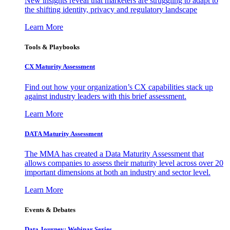
New insights reveal that marketers are struggling to adapt to
the shifting identity, privacy and regulatory landscape
Learn More
Tools & Playbooks
CX Maturity Assessment
Find out how your organization’s CX capabilities stack up
against industry leaders with this brief assessment.
Learn More
DATA Maturity Assessment
The MMA has created a Data Maturity Assessment that
allows companies to assess their maturity level across over 20
important dimensions at both an industry and sector level.
Learn More
Events & Debates
Data Journey: Webinar Series