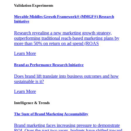
Validation Experiments
Movable Middles Growth Framework® (MMGF®) Research
Initiative
Research revealing a new marketing growth strategy,
outperforming traditional reach-based marketing plans by
more than 50% on return on ad spend (ROAS
Learn More
Brand as Performance Research Initiative
Does brand lift translate into business outcomes and how
sustainable is it?
Learn More
Intelligence & Trends
The State of Brand Marketing Accountability
Brand marketing faces increasing pressure to demonstrate
ROI. Over the past two years, budgets have shifted toward