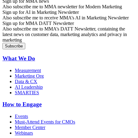
Sign up for MMA news
Also subscribe me to MMA newsletter for Modern Marketing
Sign up for AI in Marketing Newsletter
Also subscribe me to receive MMA’s AI in Marketing Newsletter
Sign up for MMA DATT Newsletter
Also subscribe me to MMA’s DATT Newsletter, containing the
latest news on customer data, marketing analytics and privacy in
marketing
What We Do
Measurement
Marketing Org
Data & CX
AI Leadership
SMARTIES
How to Engage
Events
Must-Attend Events for CMOs
Member Center
Webinars