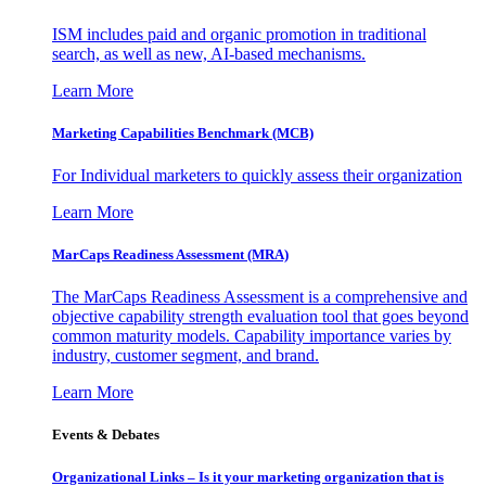
ISM includes paid and organic promotion in traditional
search, as well as new, AI-based mechanisms.
Learn More
Marketing Capabilities Benchmark (MCB)
For Individual marketers to quickly assess their organization
Learn More
MarCaps Readiness Assessment (MRA)
The MarCaps Readiness Assessment is a comprehensive and
objective capability strength evaluation tool that goes beyond
common maturity models. Capability importance varies by
industry, customer segment, and brand.
Learn More
Events & Debates
Organizational Links – Is it your marketing organization that is