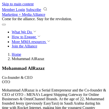
Skip to main content
Member Login
Subscribe
Marketing + Media Alliance
Come for the alliance. Stay for the
revolution.
What We Do
How to Engage
More
MMA resources
Join the Alliance
Home
Mohammad AlRazaz
Mohammad AlRazaz
Co-founder & CEO
OTO
Mohammad AlRazaz is a Serial Entrepreneur and the Co-founder &
CEO of OTO - MENA’s Largest Shipping Gateway for Online
Businesses & OmniChannel Brands. At the age of 22, Mohammad
founded Jeeny (previously EasyTaxi) in Saudi Arabia during his
time with Rocket Internet, making him the youngest Country