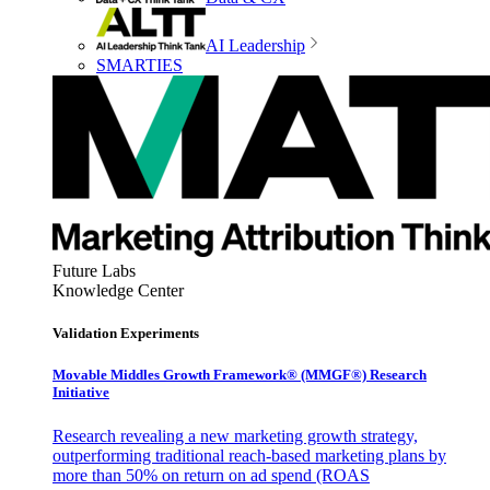
AI Leadership
SMARTIES
Future Labs
Knowledge Center
Validation Experiments
Movable Middles Growth Framework® (MMGF®) Research
Initiative
Research revealing a new marketing growth strategy,
outperforming traditional reach-based marketing plans by
more than 50% on return on ad spend (ROAS