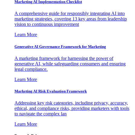
Marketing AI Implementation Checklist
A comprehensive guide for responsibly integrating AI into
marketing strategies, covering 13 key areas from leadership
vision to continuous improvement
Learn More
Generative AI Governance Framework for Marketing
A marketing framework for harnessing the power of
generative AI, while safeguarding consumers and ensuring
legal compliance.
Learn More
Marketing AI Risk Evaluation Framework
Addressing key risk categories, including privacy, accuracy,
ethical, and compliance risks, providing marketers with tools
to navigate the complex lan
Learn More