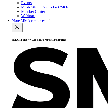
Events
Must-Attend Events for CMOs
Member Center
Webinars
More
MMA resources
SMARTIES™ Global Awards Programs