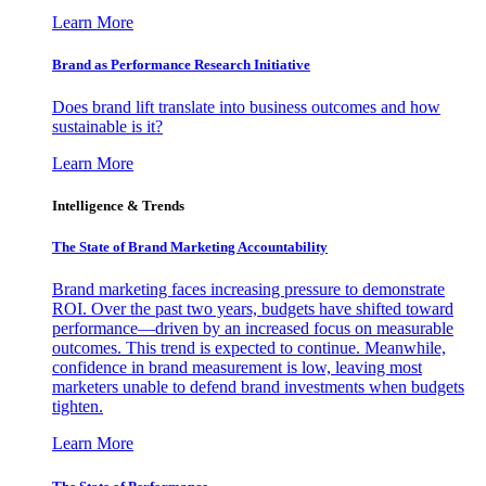
Learn More
Brand as Performance Research Initiative
Does brand lift translate into business outcomes and how
sustainable is it?
Learn More
Intelligence & Trends
The State of Brand Marketing Accountability
Brand marketing faces increasing pressure to demonstrate
ROI. Over the past two years, budgets have shifted toward
performance—driven by an increased focus on measurable
outcomes. This trend is expected to continue. Meanwhile,
confidence in brand measurement is low, leaving most
marketers unable to defend brand investments when budgets
tighten.
Learn More