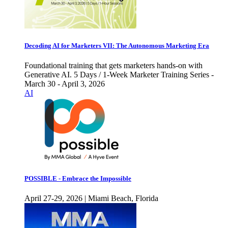
Decoding AI for Marketers VII: The Autonomous Marketing Era
Foundational training that gets marketers hands-on with
Generative AI. 5 Days / 1-Week Marketer Training Series -
March 30 - April 3, 2026
AI
POSSIBLE - Embrace the Impossible
April 27-29, 2026 | Miami Beach, Florida