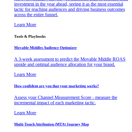
investment in the year ahead, seeing it as the most essential
tactic for reaching audiences and driving business outcomes
across the entire funnel.
Learn More
Tools & Playbooks
Movable Middles Audience Optimizer
A 3-week assessment to predict the Movable Middle ROAS
upside and optimal audience allocation for your brand.
Learn More
How confident are you that your marketing works?
Assess your Channel Measurement Score - measure the
incremental impact of each marketing tactic.
Learn More
Multi-Touch Attribution (MTA) Journey Map