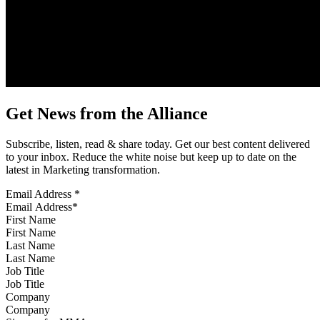
Get News from the Alliance
Subscribe, listen, read & share today. Get our best content delivered
to your inbox. Reduce the white noise but keep up to date on the
latest in Marketing transformation.
Email Address
*
First Name
Last Name
Job Title
Company