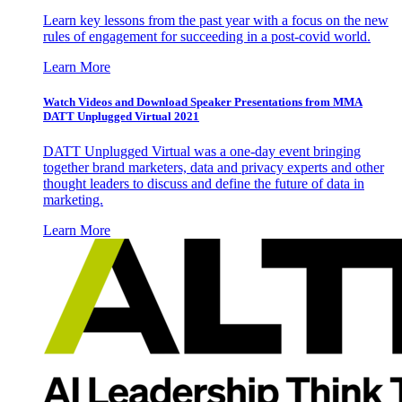
Learn key lessons from the past year with a focus on the new
rules of engagement for succeeding in a post-covid world.
Learn More
Watch Videos and Download Speaker Presentations from MMA
DATT Unplugged Virtual 2021
DATT Unplugged Virtual was a one-day event bringing
together brand marketers, data and privacy experts and other
thought leaders to discuss and define the future of data in
marketing.
Learn More