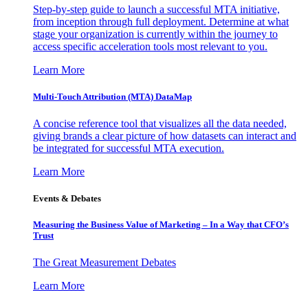
Step-by-step guide to launch a successful MTA initiative,
from inception through full deployment. Determine at what
stage your organization is currently within the journey to
access specific acceleration tools most relevant to you.
Learn More
Multi-Touch Attribution (MTA) DataMap
A concise reference tool that visualizes all the data needed,
giving brands a clear picture of how datasets can interact and
be integrated for successful MTA execution.
Learn More
Events & Debates
Measuring the Business Value of Marketing – In a Way that CFO’s
Trust
The Great Measurement Debates
Learn More