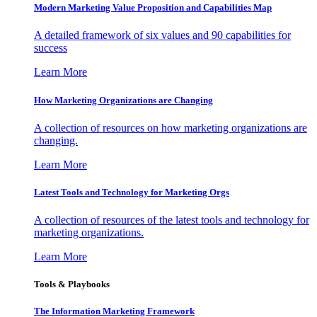
Modern Marketing Value Proposition and Capabilities Map
A detailed framework of six values and 90 capabilities for
success
Learn More
How Marketing Organizations are Changing
A collection of resources on how marketing organizations are
changing.
Learn More
Latest Tools and Technology for Marketing Orgs
A collection of resources of the latest tools and technology for
marketing organizations.
Learn More
Tools & Playbooks
The Information
Marketing Framework