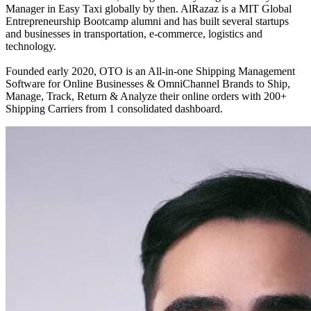
Manager in Easy Taxi globally by then. AlRazaz is a MIT Global
Entrepreneurship Bootcamp alumni and has built several startups
and businesses in transportation, e-commerce, logistics and
technology.
Founded early 2020, OTO is an All-in-one Shipping Management
Software for Online Businesses & OmniChannel Brands to Ship,
Manage, Track, Return & Analyze their online orders with 200+
Shipping Carriers from 1 consolidated dashboard.