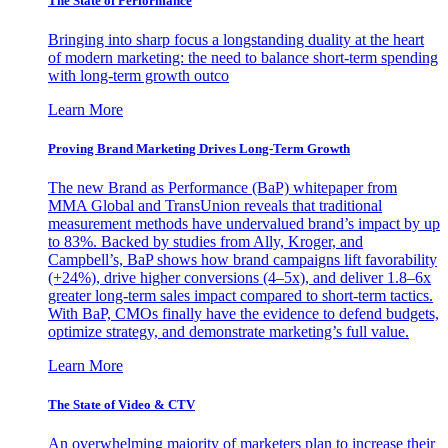
The State of Performance
Bringing into sharp focus a longstanding duality at the heart
of modern marketing: the need to balance short-term spending
with long-term growth outco
Learn More
Proving Brand Marketing Drives Long-Term Growth
The new Brand as Performance (BaP) whitepaper from
MMA Global and TransUnion reveals that traditional
measurement methods have undervalued brand’s impact by up
to 83%. Backed by studies from Ally, Kroger, and
Campbell’s, BaP shows how brand campaigns lift favorability
(+24%), drive higher conversions (4–5x), and deliver 1.8–6x
greater long-term sales impact compared to short-term tactics.
With BaP, CMOs finally have the evidence to defend budgets,
optimize strategy, and demonstrate marketing’s full value.
Learn More
The State of Video & CTV
An overwhelming majority of marketers plan to increase their