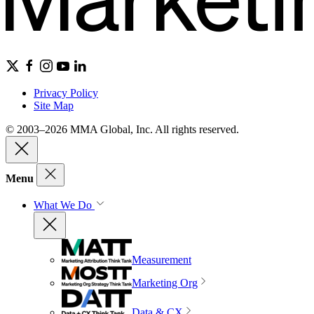
Privacy Policy
Site Map
© 2003–2026 MMA Global, Inc. All rights reserved.
Menu
What We Do
Measurement
Marketing Org
Data & CX