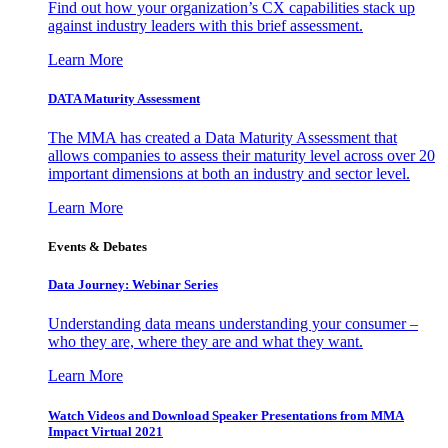
Find out how your organization’s CX capabilities stack up
against industry leaders with this brief assessment.
Learn More
DATA Maturity Assessment
The MMA has created a Data Maturity Assessment that
allows companies to assess their maturity level across over 20
important dimensions at both an industry and sector level.
Learn More
Events & Debates
Data Journey: Webinar Series
Understanding data means understanding your consumer –
who they are, where they are and what they want.
Learn More
Watch Videos and Download Speaker Presentations from MMA
Impact Virtual 2021