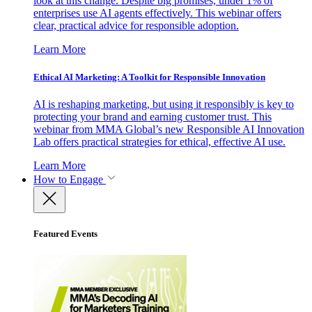
look at this change. Despite big promises, under 1% of
enterprises use AI agents effectively. This webinar offers
clear, practical advice for responsible adoption.
Learn More
Ethical AI Marketing: A Toolkit for Responsible Innovation
AI is reshaping marketing, but using it responsibly is key to
protecting your brand and earning customer trust. This
webinar from MMA Global’s new Responsible AI Innovation
Lab offers practical strategies for ethical, effective AI use.
Learn More
How to Engage
Featured Events