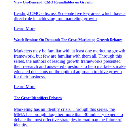
View On-Demand: CMO Roundtables on Growth
Leading CMOs discuss & debate five key areas which have a
direct role in achieving true marketing growth
Learn More
Watch Sessions On-Demand: The Great Marketing Growth Debates
Marketers may be familiar with at least one marketing growth
framework, but few are familiar with them all. Through this
series, the authors of leading growth frameworks presented
their research and answered questions to help marketers make
educated decisions on the optimal approach to drive growth
for their business.
Learn More
The Great Identifiers Debates
Marketing has an identity crisis. Through this series, the
MMA has brought together more than 30 industry experts to
debate the most effective strategies to roadmap the future of
identity.