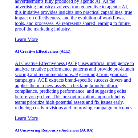
advertisements fully produced by agentic AI. As the
advertising industry evolves from generative to agentic AI,
this initiative provides insights into practical capabilities, true
impact on effectiveness, and the evolution of workflows,
tools, and processes. A³ represents shared learning to future-
proof the marketing industry.
Learn More
AI Creative Effectiveness (ACE)
AI Creative Effectiveness (ACE) uses artificial intelligence to
analyze creative performance patterns and provide pre-launch
scoring and recommendations. By learning from your past
campaigns, ACE extracts brand-specific success drivers and
applies them to new assets—checking brand/platform
compliance, predicting performance, and suggesting edits
before you go live. This pre-optimization approach helps
teams prioritize high-potential assets and fix issues early,
reducing costly revisions and improving campaign outcomes.
Learn More
AI Uncovering Responsive Audiences (AURA)