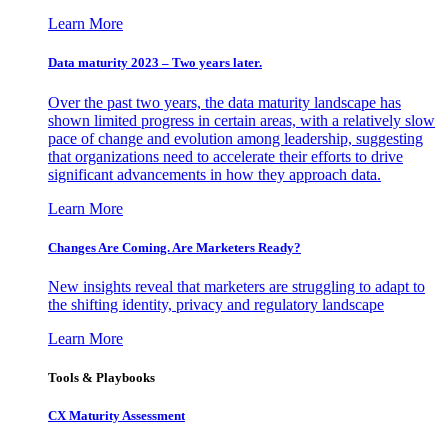
Learn More
Data maturity 2023 – Two years later.
Over the past two years, the data maturity landscape has
shown limited progress in certain areas, with a relatively slow
pace of change and evolution among leadership, suggesting
that organizations need to accelerate their efforts to drive
significant advancements in how they approach data.
Learn More
Changes Are Coming. Are Marketers Ready?
New insights reveal that marketers are struggling to adapt to
the shifting identity, privacy and regulatory landscape
Learn More
Tools & Playbooks
CX Maturity Assessment