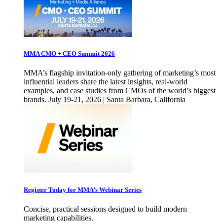
MMA CMO + CEO Summit 2026
MMA’s flagship invitation-only gathering of marketing’s most
influential leaders share the latest insights, real-world
examples, and case studies from CMOs of the world’s biggest
brands. July 19-21, 2026 | Santa Barbara, California
Register Today for MMA’s Webinar Series
Concise, practical sessions designed to build modern
marketing capabilities.