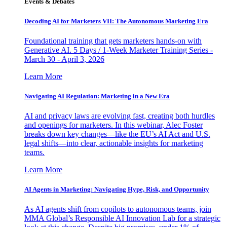
Events & Debates
Decoding AI for Marketers VII: The Autonomous Marketing Era
Foundational training that gets marketers hands-on with
Generative AI. 5 Days / 1-Week Marketer Training Series -
March 30 - April 3, 2026
Learn More
Navigating AI Regulation: Marketing in a New Era
AI and privacy laws are evolving fast, creating both hurdles
and openings for marketers. In this webinar, Alec Foster
breaks down key changes—like the EU’s AI Act and U.S.
legal shifts—into clear, actionable insights for marketing
teams.
Learn More
AI Agents in Marketing: Navigating Hype, Risk, and Opportunity
As AI agents shift from copilots to autonomous teams, join
MMA Global’s Responsible AI Innovation Lab for a strategic