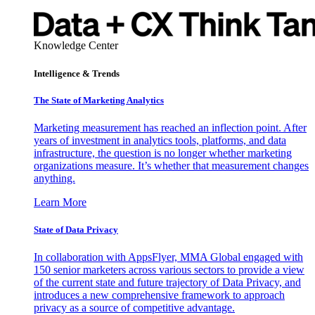
Knowledge Center
Intelligence & Trends
The State of Marketing Analytics
Marketing measurement has reached an inflection point. After
years of investment in analytics tools, platforms, and data
infrastructure, the question is no longer whether marketing
organizations measure. It’s whether that measurement changes
anything.
Learn More
State of Data Privacy
In collaboration with AppsFlyer, MMA Global engaged with
150 senior marketers across various sectors to provide a view
of the current state and future trajectory of Data Privacy, and
introduces a new comprehensive framework to approach
privacy as a source of competitive advantage.