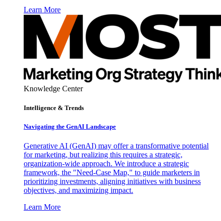
Learn More
Knowledge Center
Intelligence & Trends
Navigating the GenAI Landscape
Generative AI (GenAI) may offer a transformative potential
for marketing, but realizing this requires a strategic,
organization-wide approach. We introduce a strategic
framework, the "Need-Case Map," to guide marketers in
prioritizing investments, aligning initiatives with business
objectives, and maximizing impact.
Learn More