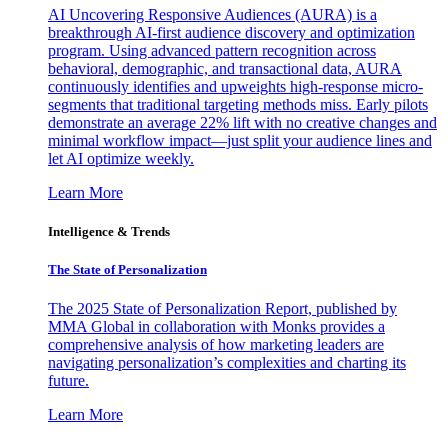
AI Uncovering Responsive Audiences (AURA) is a
breakthrough AI-first audience discovery and optimization
program. Using advanced pattern recognition across
behavioral, demographic, and transactional data, AURA
continuously identifies and upweights high-response micro-
segments that traditional targeting methods miss. Early pilots
demonstrate an average 22% lift with no creative changes and
minimal workflow impact—just split your audience lines and
let AI optimize weekly.
Learn More
Intelligence & Trends
The State of Personalization
The 2025 State of Personalization Report, published by
MMA Global in collaboration with Monks provides a
comprehensive analysis of how marketing leaders are
navigating personalization’s complexities and charting its
future.
Learn More