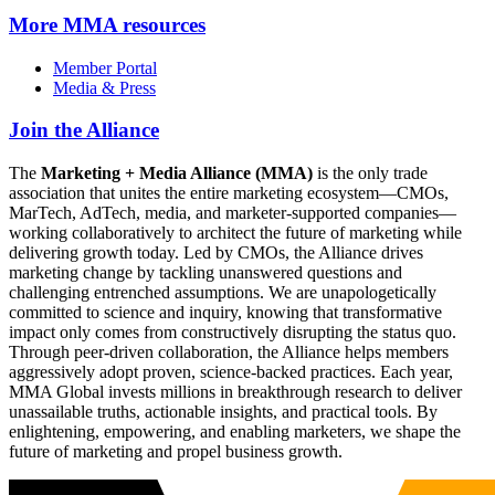
More
MMA resources
Member Portal
Media & Press
Join the Alliance
The
Marketing + Media Alliance (MMA)
is the only trade
association that unites the entire marketing ecosystem—CMOs,
MarTech, AdTech, media, and marketer-supported companies—
working collaboratively to architect the future of marketing while
delivering growth today. Led by CMOs, the Alliance drives
marketing change by tackling unanswered questions and
challenging entrenched assumptions. We are unapologetically
committed to science and inquiry, knowing that transformative
impact only comes from constructively disrupting the status quo.
Through peer-driven collaboration, the Alliance helps members
aggressively adopt proven, science-backed practices. Each year,
MMA Global invests millions in breakthrough research to deliver
unassailable truths, actionable insights, and practical tools. By
enlightening, empowering, and enabling marketers, we shape the
future of marketing and propel business growth.