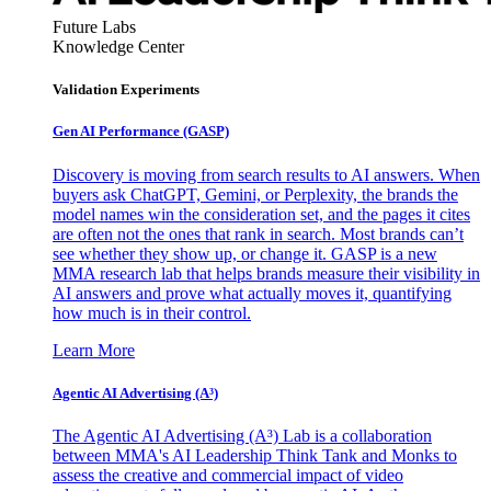
Future Labs
Knowledge Center
Validation Experiments
Gen AI
Performance (GASP)
Discovery is moving from search results to AI answers. When
buyers ask ChatGPT, Gemini, or Perplexity, the brands the
model names win the consideration set, and the pages it cites
are often not the ones that rank in search. Most brands can’t
see whether they show up, or change it. GASP is a new
MMA research lab that helps brands measure their visibility in
AI answers and prove what actually moves it, quantifying
how much is in their control.
Learn More
Agentic AI Advertising (A³)
The Agentic AI Advertising (A³) Lab is a collaboration
between MMA's AI Leadership Think Tank and Monks to
assess the creative and commercial impact of video