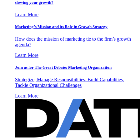
slowing your growth?
Learn More
Marketing’s Mission and its Role in Growth Strategy
How does the mission of marketing tie to the firm’s growth
agenda?
Learn More
Join us for The Great Debate: Marketing Organization
Strategize, Manage Responsibilities, Build Capabilities,
Tackle Organizational Challenges
Learn More