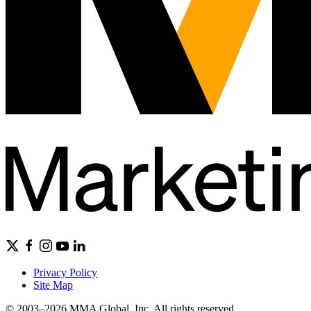
Privacy Policy
Site Map
© 2003–2026 MMA Global, Inc. All rights reserved.