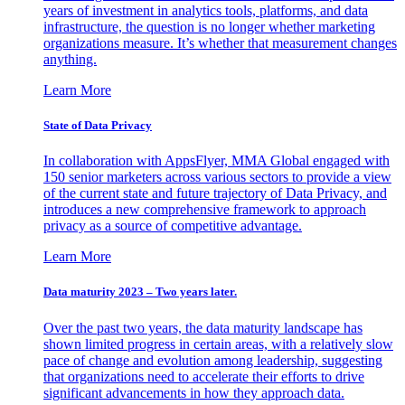
years of investment in analytics tools, platforms, and data
infrastructure, the question is no longer whether marketing
organizations measure. It’s whether that measurement changes
anything.
Learn More
State of Data Privacy
In collaboration with AppsFlyer, MMA Global engaged with
150 senior marketers across various sectors to provide a view
of the current state and future trajectory of Data Privacy, and
introduces a new comprehensive framework to approach
privacy as a source of competitive advantage.
Learn More
Data maturity 2023 – Two years later.
Over the past two years, the data maturity landscape has
shown limited progress in certain areas, with a relatively slow
pace of change and evolution among leadership, suggesting
that organizations need to accelerate their efforts to drive
significant advancements in how they approach data.