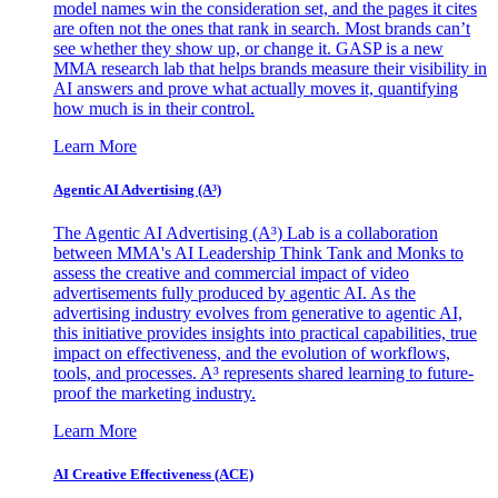
model names win the consideration set, and the pages it cites
are often not the ones that rank in search. Most brands can’t
see whether they show up, or change it. GASP is a new
MMA research lab that helps brands measure their visibility in
AI answers and prove what actually moves it, quantifying
how much is in their control.
Learn More
Agentic AI Advertising (A³)
The Agentic AI Advertising (A³) Lab is a collaboration
between MMA's AI Leadership Think Tank and Monks to
assess the creative and commercial impact of video
advertisements fully produced by agentic AI. As the
advertising industry evolves from generative to agentic AI,
this initiative provides insights into practical capabilities, true
impact on effectiveness, and the evolution of workflows,
tools, and processes. A³ represents shared learning to future-
proof the marketing industry.
Learn More
AI Creative Effectiveness (ACE)