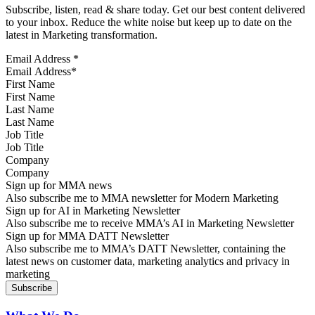
Subscribe, listen, read & share today. Get our best content delivered
to your inbox. Reduce the white noise but keep up to date on the
latest in Marketing transformation.
Email Address
*
First Name
Last Name
Job Title
Company
Sign up for MMA news
Also subscribe me to MMA newsletter for Modern Marketing
Sign up for AI in Marketing Newsletter
Also subscribe me to receive MMA’s AI in Marketing Newsletter
Sign up for MMA DATT Newsletter
Also subscribe me to MMA’s DATT Newsletter, containing the
latest news on customer data, marketing analytics and privacy in
marketing