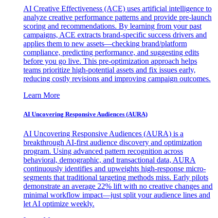
AI Creative Effectiveness (ACE) uses artificial intelligence to
analyze creative performance patterns and provide pre-launch
scoring and recommendations. By learning from your past
campaigns, ACE extracts brand-specific success drivers and
applies them to new assets—checking brand/platform
compliance, predicting performance, and suggesting edits
before you go live. This pre-optimization approach helps
teams prioritize high-potential assets and fix issues early,
reducing costly revisions and improving campaign outcomes.
Learn More
AI Uncovering Responsive Audiences (AURA)
AI Uncovering Responsive Audiences (AURA) is a
breakthrough AI-first audience discovery and optimization
program. Using advanced pattern recognition across
behavioral, demographic, and transactional data, AURA
continuously identifies and upweights high-response micro-
segments that traditional targeting methods miss. Early pilots
demonstrate an average 22% lift with no creative changes and
minimal workflow impact—just split your audience lines and
let AI optimize weekly.