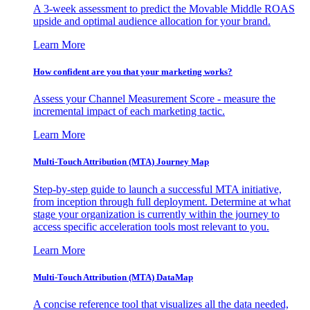
A 3-week assessment to predict the Movable Middle ROAS
upside and optimal audience allocation for your brand.
Learn More
How confident are you that your marketing works?
Assess your Channel Measurement Score - measure the
incremental impact of each marketing tactic.
Learn More
Multi-Touch Attribution (MTA) Journey Map
Step-by-step guide to launch a successful MTA initiative,
from inception through full deployment. Determine at what
stage your organization is currently within the journey to
access specific acceleration tools most relevant to you.
Learn More
Multi-Touch Attribution (MTA) DataMap
A concise reference tool that visualizes all the data needed,