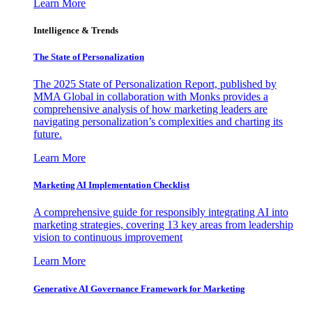
Learn More
Intelligence & Trends
The State of Personalization
The 2025 State of Personalization Report, published by
MMA Global in collaboration with Monks provides a
comprehensive analysis of how marketing leaders are
navigating personalization’s complexities and charting its
future.
Learn More
Marketing AI Implementation Checklist
A comprehensive guide for responsibly integrating AI into
marketing strategies, covering 13 key areas from leadership
vision to continuous improvement
Learn More
Generative AI Governance Framework for Marketing