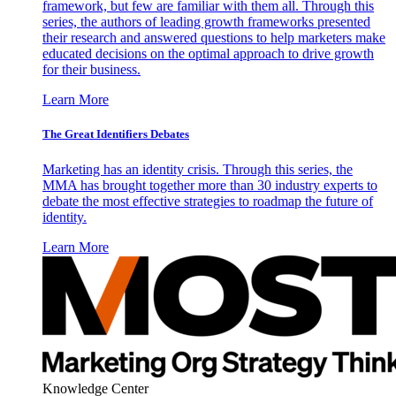
framework, but few are familiar with them all. Through this
series, the authors of leading growth frameworks presented
their research and answered questions to help marketers make
educated decisions on the optimal approach to drive growth
for their business.
Learn More
The Great Identifiers Debates
Marketing has an identity crisis. Through this series, the
MMA has brought together more than 30 industry experts to
debate the most effective strategies to roadmap the future of
identity.
Learn More
Knowledge Center