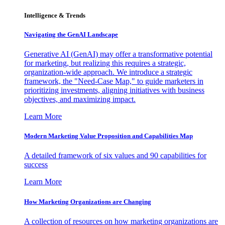
Intelligence & Trends
Navigating the GenAI Landscape
Generative AI (GenAI) may offer a transformative potential
for marketing, but realizing this requires a strategic,
organization-wide approach. We introduce a strategic
framework, the "Need-Case Map," to guide marketers in
prioritizing investments, aligning initiatives with business
objectives, and maximizing impact.
Learn More
Modern Marketing Value Proposition and Capabilities Map
A detailed framework of six values and 90 capabilities for
success
Learn More
How Marketing Organizations are Changing
A collection of resources on how marketing organizations are