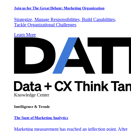
Join us for The Great Debate: Marketing Organization
Strategize, Manage Responsibilities, Build Capabilities,
Tackle Organizational Challenges
Learn More
Knowledge Center
Intelligence & Trends
The State of Marketing Analytics
Marketing measurement has reached an inflection point. After