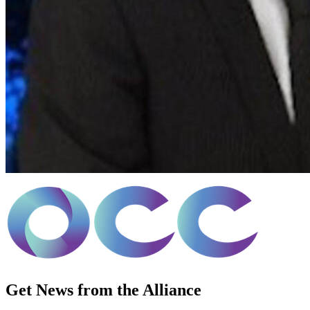
Get News from the Alliance