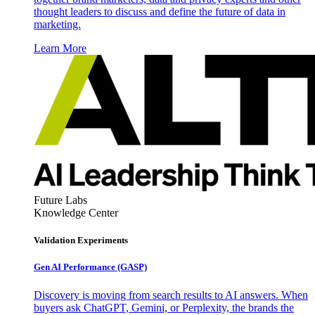
thought leaders to discuss and define the future of data in
marketing.
Learn More
Future Labs
Knowledge Center
Validation Experiments
Gen AI
Performance (GASP)
Discovery is moving from search results to AI answers. When
buyers ask ChatGPT, Gemini, or Perplexity, the brands the