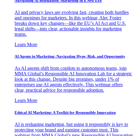
Navigating AI Regulation: Marketing in a New Era
AI and privacy laws are evolving fast, creating both hurdles
and openings for marketers. In this webinar, Alec Foster
breaks down key changes—like the EU’s AI Act and U.S.
legal shifts—into clear, actionable insights for marketing
teams.
Learn More
AI Agents in Marketing: Navigating Hype, Risk, and Opportunity
As AI agents shift from copilots to autonomous teams, join
MMA Global’s Responsible AI Innovation Lab for a strategic
look at this change. Despite big promises, under 1% of
enterprises use AI agents effectively. This webinar offers
clear, practical advice for responsible adoption.
Learn More
Ethical AI Marketing: A Toolkit for Responsible Innovation
AI is reshaping marketing, but using it responsibly is key to
protecting your brand and earning customer trust. This
webinar from MMA Global’s new Responsible AI Innovation