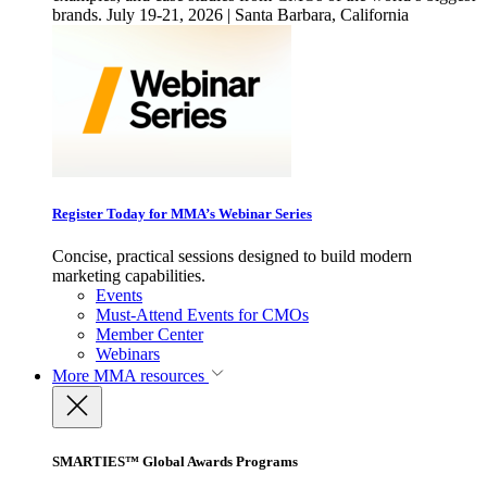
brands. July 19-21, 2026 | Santa Barbara, California
Register Today for MMA’s Webinar Series
Concise, practical sessions designed to build modern
marketing capabilities.
Events
Must-Attend Events for CMOs
Member Center
Webinars
More
MMA resources
SMARTIES™ Global Awards Programs