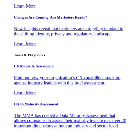
Learn More
Changes Are Coming. Are Marketers Ready?
New insights reveal that marketers are struggling to adapt to
the shifting identity, privacy and regulatory landscape
Learn More
Tools & Playbooks
CX Maturity Assessment
Find out how your organization’s CX capabilities stack up
against industry leaders with this brief assessment.
Learn More
DATA Maturity Assessment
The MMA has created a Data Maturity Assessment that
allows companies to assess their maturity level across over 20
important dimensions at both an industry and sector level.