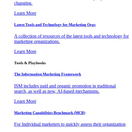
changing.
Learn More
Latest Tools and Technology for Marketing Orgs
A collection of resources of the latest tools and technology for
marketing organizations.
Learn More
Tools & Playbooks
The Information
Marketing Framework
ISM includes paid and organic promotion in traditional
search, as well as new, AI-based mechanisms.
Learn More
Marketing Capabilities Benchmark (MCB)
For Individual marketers to quickly assess their organization