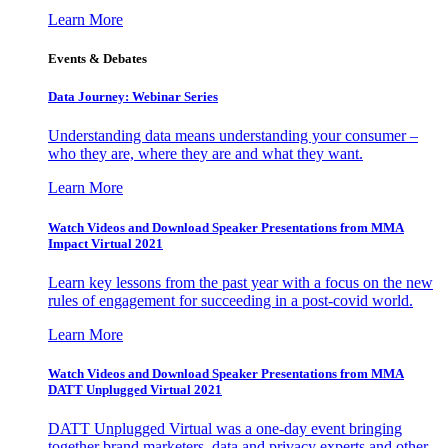
Learn More
Events & Debates
Data Journey: Webinar Series
Understanding data means understanding your consumer –
who they are, where they are and what they want.
Learn More
Watch Videos and Download Speaker Presentations from MMA
Impact Virtual 2021
Learn key lessons from the past year with a focus on the new
rules of engagement for succeeding in a post-covid world.
Learn More
Watch Videos and Download Speaker Presentations from MMA
DATT Unplugged Virtual 2021
DATT Unplugged Virtual was a one-day event bringing
together brand marketers, data and privacy experts and other