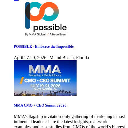
POSSIBLE - Embrace the Impossible
April 27-29, 2026 | Miami Beach, Florida
MMA CMO + CEO Summit 2026
MMA’s flagship invitation-only gathering of marketing’s most
influential leaders share the latest insights, real-world
examples, and case studies from CMOs of the world’s biggest