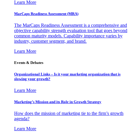
Learn More
MarCaps Readiness Assessment (MRA)
The MarCaps Readiness Assessment is a comprehensive and
objective capability strength evaluation tool that goes beyond
common maturity models. Capability importance varies by
industry, customer segment, and brand.
Learn More
Events & Debates
Organizational Links – Is it your marketing organization that is
slowing your growth?
Learn More
Marketing’s Mission and its Role in Growth Strategy
How does the mission of marketing tie to the firm’s growth
agenda?
Learn More