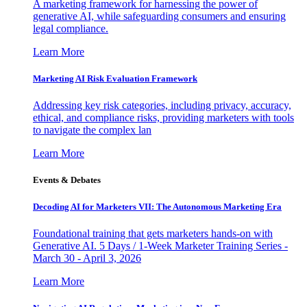
A marketing framework for harnessing the power of
generative AI, while safeguarding consumers and ensuring
legal compliance.
Learn More
Marketing AI Risk Evaluation Framework
Addressing key risk categories, including privacy, accuracy,
ethical, and compliance risks, providing marketers with tools
to navigate the complex lan
Learn More
Events & Debates
Decoding AI for Marketers VII: The Autonomous Marketing Era
Foundational training that gets marketers hands-on with
Generative AI. 5 Days / 1-Week Marketer Training Series -
March 30 - April 3, 2026
Learn More