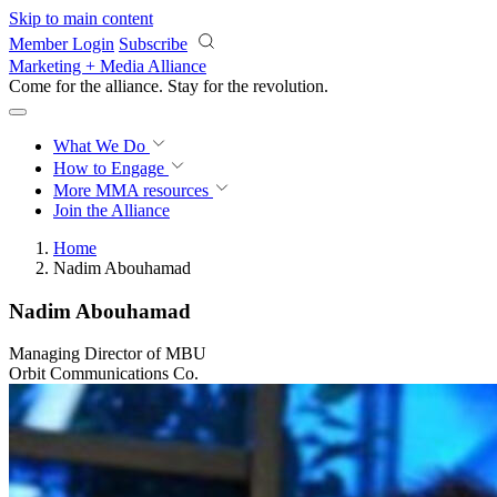
Skip to main content
Member Login
Subscribe
Marketing + Media Alliance
Come for the alliance. Stay for the
revolution.
What We Do
How to Engage
More
MMA resources
Join the Alliance
Home
Nadim Abouhamad
Nadim Abouhamad
Managing Director of MBU
Orbit Communications Co.