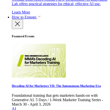
Lab offers practical strategies for ethical, effective AI use.
Learn More
How to Engage
Featured Events
Decoding AI for Marketers VII: The Autonomous Marketing Era
Foundational training that gets marketers hands-on with
Generative AI. 5 Days / 1-Week Marketer Training Series -
March 30 - April 3, 2026
AI