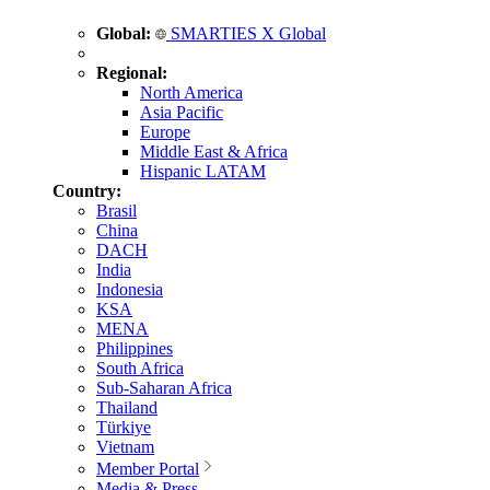
Global:
SMARTIES X Global
Regional:
North America
Asia Pacific
Europe
Middle East & Africa
Hispanic LATAM
Country:
Brasil
China
DACH
India
Indonesia
KSA
MENA
Philippines
South Africa
Sub-Saharan Africa
Thailand
Türkiye
Vietnam
Member Portal
Media & Press