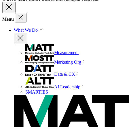
Menu
What We Do
Measurement
Marketing Org
Data & CX
AI Leadership
SMARTIES