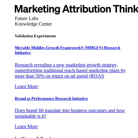
Future Labs
Knowledge Center
Validation Experiments
Movable Middles Growth Framework® (MMGF®) Research
Initiative
Research revealing a new marketing growth strategy,
outperforming traditional reach-based marketing plans by
more than 50% on return on ad spend (ROAS
Learn More
Brand as Performance Research Initiative
Does brand lift translate into business outcomes and how
sustainable is it?
Learn More