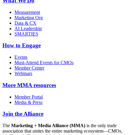
What We Do
Measurement
Marketing Org
Data & CX
AI Leadership
SMARTIES
How to Engage
Events
Must-Attend Events for CMOs
Member Center
Webinars
More
MMA resources
Member Portal
Media & Press
Join the Alliance
The
Marketing + Media Alliance (MMA)
is the only trade
association that unites the entire marketing ecosystem—CMOs,