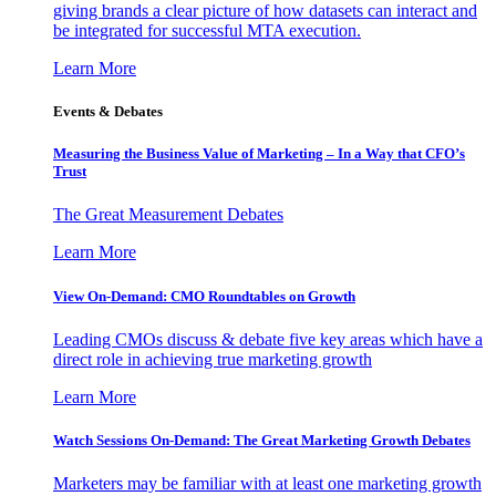
giving brands a clear picture of how datasets can interact and
be integrated for successful MTA execution.
Learn More
Events & Debates
Measuring the Business Value of Marketing – In a Way that CFO’s
Trust
The Great Measurement Debates
Learn More
View On-Demand: CMO Roundtables on Growth
Leading CMOs discuss & debate five key areas which have a
direct role in achieving true marketing growth
Learn More
Watch Sessions On-Demand: The Great Marketing Growth Debates
Marketers may be familiar with at least one marketing growth