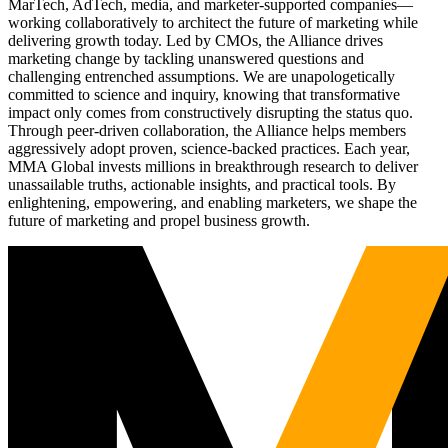
MarTech, AdTech, media, and marketer-supported companies—
working collaboratively to architect the future of marketing while
delivering growth today. Led by CMOs, the Alliance drives
marketing change by tackling unanswered questions and
challenging entrenched assumptions. We are unapologetically
committed to science and inquiry, knowing that transformative
impact only comes from constructively disrupting the status quo.
Through peer-driven collaboration, the Alliance helps members
aggressively adopt proven, science-backed practices. Each year,
MMA Global invests millions in breakthrough research to deliver
unassailable truths, actionable insights, and practical tools. By
enlightening, empowering, and enabling marketers, we shape the
future of marketing and propel business growth.