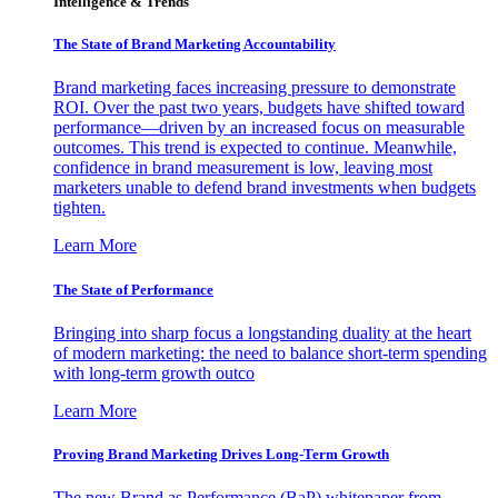
Intelligence & Trends
The State of Brand Marketing Accountability
Brand marketing faces increasing pressure to demonstrate
ROI. Over the past two years, budgets have shifted toward
performance—driven by an increased focus on measurable
outcomes. This trend is expected to continue. Meanwhile,
confidence in brand measurement is low, leaving most
marketers unable to defend brand investments when budgets
tighten.
Learn More
The State of Performance
Bringing into sharp focus a longstanding duality at the heart
of modern marketing: the need to balance short-term spending
with long-term growth outco
Learn More
Proving Brand Marketing Drives Long-Term Growth
The new Brand as Performance (BaP) whitepaper from