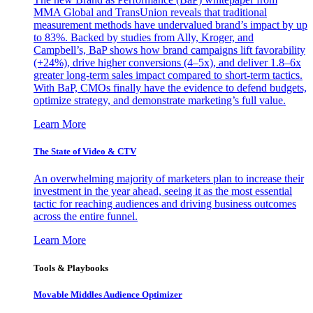
MMA Global and TransUnion reveals that traditional
measurement methods have undervalued brand’s impact by up
to 83%. Backed by studies from Ally, Kroger, and
Campbell’s, BaP shows how brand campaigns lift favorability
(+24%), drive higher conversions (4–5x), and deliver 1.8–6x
greater long-term sales impact compared to short-term tactics.
With BaP, CMOs finally have the evidence to defend budgets,
optimize strategy, and demonstrate marketing’s full value.
Learn More
The State of Video & CTV
An overwhelming majority of marketers plan to increase their
investment in the year ahead, seeing it as the most essential
tactic for reaching audiences and driving business outcomes
across the entire funnel.
Learn More
Tools & Playbooks
Movable Middles Audience Optimizer