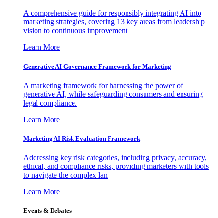
A comprehensive guide for responsibly integrating AI into
marketing strategies, covering 13 key areas from leadership
vision to continuous improvement
Learn More
Generative AI Governance Framework for Marketing
A marketing framework for harnessing the power of
generative AI, while safeguarding consumers and ensuring
legal compliance.
Learn More
Marketing AI Risk Evaluation Framework
Addressing key risk categories, including privacy, accuracy,
ethical, and compliance risks, providing marketers with tools
to navigate the complex lan
Learn More
Events & Debates