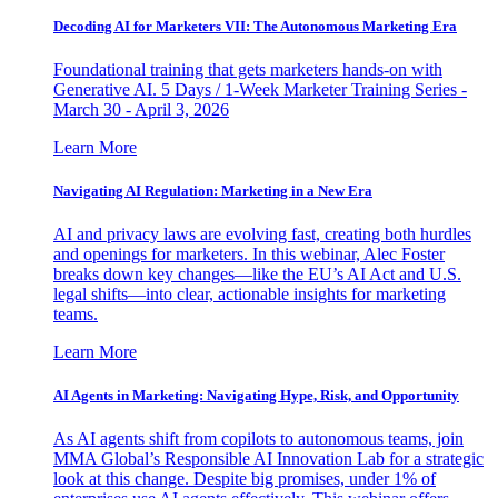
Decoding AI for Marketers VII: The Autonomous Marketing Era
Foundational training that gets marketers hands-on with
Generative AI. 5 Days / 1-Week Marketer Training Series -
March 30 - April 3, 2026
Learn More
Navigating AI Regulation: Marketing in a New Era
AI and privacy laws are evolving fast, creating both hurdles
and openings for marketers. In this webinar, Alec Foster
breaks down key changes—like the EU’s AI Act and U.S.
legal shifts—into clear, actionable insights for marketing
teams.
Learn More
AI Agents in Marketing: Navigating Hype, Risk, and Opportunity
As AI agents shift from copilots to autonomous teams, join
MMA Global’s Responsible AI Innovation Lab for a strategic
look at this change. Despite big promises, under 1% of