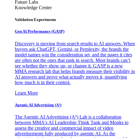
Future Labs
Knowledge Center
Validation Experiments
Gen AI
Performance (GASP)
Discovery is moving from search results to AI answers. When
buyers ask ChatGPT, Gemini, or Perplexity, the brands the
model names win the consideration set, and the pages it cites
are often not the ones that rank in search. Most brands can’t
see whether they show up, or change it. GASP is a new
MMA research lab that helps brands measure their visibility in
AI answers and prove what actually moves it, quantifying
how much is in their control.
Learn More
Agentic AI Advertising (A³)
The Agentic AI Advertising (A³) Lab is a collaboration
between MMA's AI Leadership Think Tank and Monks to
assess the creative and commercial impact of video
advertisements fully produced by agentic AI. As the