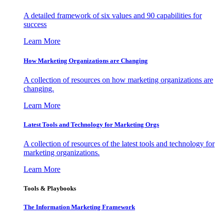
A detailed framework of six values and 90 capabilities for
success
Learn More
How Marketing Organizations are Changing
A collection of resources on how marketing organizations are
changing.
Learn More
Latest Tools and Technology for Marketing Orgs
A collection of resources of the latest tools and technology for
marketing organizations.
Learn More
Tools & Playbooks
The Information
Marketing Framework