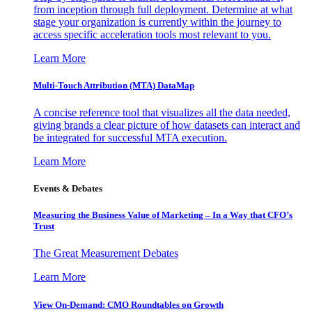
from inception through full deployment. Determine at what
stage your organization is currently within the journey to
access specific acceleration tools most relevant to you.
Learn More
Multi-Touch Attribution (MTA) DataMap
A concise reference tool that visualizes all the data needed,
giving brands a clear picture of how datasets can interact and
be integrated for successful MTA execution.
Learn More
Events & Debates
Measuring the Business Value of Marketing – In a Way that CFO’s
Trust
The Great Measurement Debates
Learn More
View On-Demand: CMO Roundtables on Growth