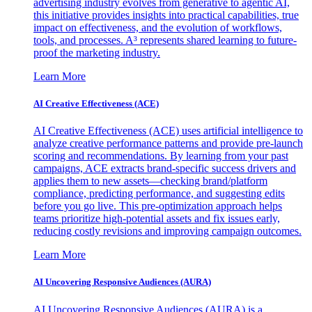
advertising industry evolves from generative to agentic AI,
this initiative provides insights into practical capabilities, true
impact on effectiveness, and the evolution of workflows,
tools, and processes. A³ represents shared learning to future-
proof the marketing industry.
Learn More
AI Creative Effectiveness (ACE)
AI Creative Effectiveness (ACE) uses artificial intelligence to
analyze creative performance patterns and provide pre-launch
scoring and recommendations. By learning from your past
campaigns, ACE extracts brand-specific success drivers and
applies them to new assets—checking brand/platform
compliance, predicting performance, and suggesting edits
before you go live. This pre-optimization approach helps
teams prioritize high-potential assets and fix issues early,
reducing costly revisions and improving campaign outcomes.
Learn More
AI Uncovering Responsive Audiences (AURA)
AI Uncovering Responsive Audiences (AURA) is a