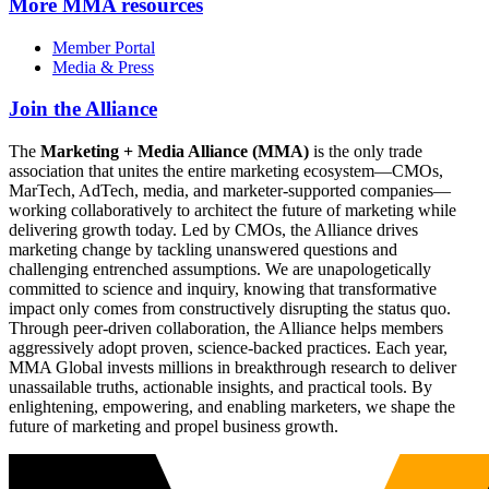
More
MMA resources
Member Portal
Media & Press
Join the Alliance
The
Marketing + Media Alliance (MMA)
is the only trade
association that unites the entire marketing ecosystem—CMOs,
MarTech, AdTech, media, and marketer-supported companies—
working collaboratively to architect the future of marketing while
delivering growth today. Led by CMOs, the Alliance drives
marketing change by tackling unanswered questions and
challenging entrenched assumptions. We are unapologetically
committed to science and inquiry, knowing that transformative
impact only comes from constructively disrupting the status quo.
Through peer-driven collaboration, the Alliance helps members
aggressively adopt proven, science-backed practices. Each year,
MMA Global invests millions in breakthrough research to deliver
unassailable truths, actionable insights, and practical tools. By
enlightening, empowering, and enabling marketers, we shape the
future of marketing and propel business growth.