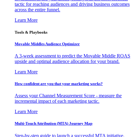
tactic for reaching audiences and driving business outcomes
across the entire funnel.
Learn More
Tools & Playbooks
Movable Middles Audience Optimizer
A 3-week assessment to predict the Movable Middle ROAS
upside and optimal audience allocation for your brand.
Learn More
How confident are you that your marketing works?
Assess your Channel Measurement Score - measure the
incremental impact of each marketing tactic.
Learn More
Multi-Touch Attribution (MTA) Journey Map
Step-by-step guide to launch a successful MTA initiative,