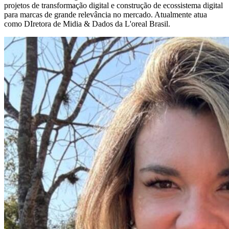
projetos de transformação digital e construção de ecossistema digital
para marcas de grande relevância no mercado. Atualmente atua
como DIretora de Midia & Dados da L'oreal Brasil.