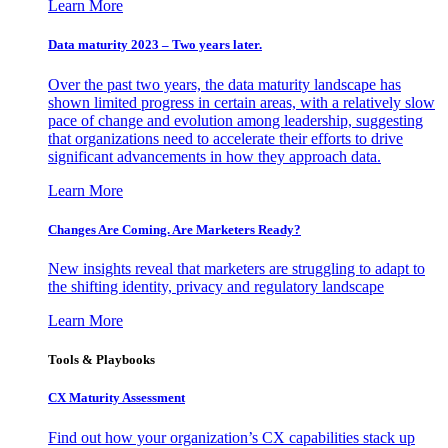
Learn More
Data maturity 2023 – Two years later.
Over the past two years, the data maturity landscape has
shown limited progress in certain areas, with a relatively slow
pace of change and evolution among leadership, suggesting
that organizations need to accelerate their efforts to drive
significant advancements in how they approach data.
Learn More
Changes Are Coming. Are Marketers Ready?
New insights reveal that marketers are struggling to adapt to
the shifting identity, privacy and regulatory landscape
Learn More
Tools & Playbooks
CX Maturity Assessment
Find out how your organization’s CX capabilities stack up