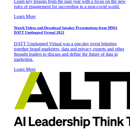
Learn key lessons from the past year with a focus on the new
rules of engagement for succeeding in a post-covid world.
Learn More
Watch Videos and Download Speaker Presentations from MMA
DATT Unplugged Virtual 2021
DATT Unplugged Virtual was a one-day event bringing
together brand marketers, data and privacy experts and other
thought leaders to discuss and define the future of data in
marketing.
Learn More