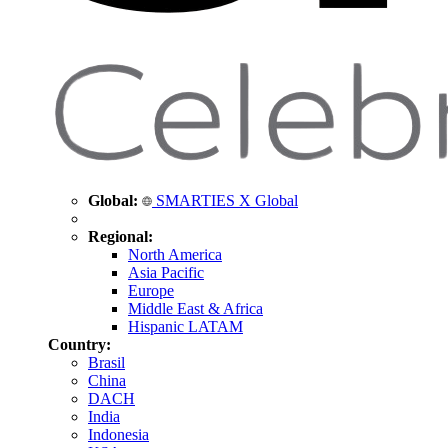
Global:
SMARTIES X Global
Regional:
North America
Asia Pacific
Europe
Middle East & Africa
Hispanic LATAM
Country:
Brasil
China
DACH
India
Indonesia