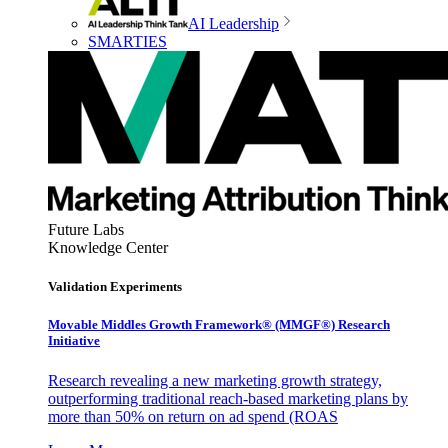
AI Leadership
SMARTIES
Future Labs
Knowledge Center
Validation Experiments
Movable Middles Growth Framework® (MMGF®) Research
Initiative
Research revealing a new marketing growth strategy,
outperforming traditional reach-based marketing plans by
more than 50% on return on ad spend (ROAS