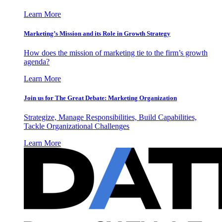
Learn More
Marketing’s Mission and its Role in Growth Strategy
How does the mission of marketing tie to the firm’s growth
agenda?
Learn More
Join us for The Great Debate: Marketing Organization
Strategize, Manage Responsibilities, Build Capabilities,
Tackle Organizational Challenges
Learn More