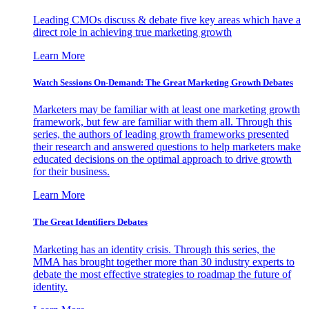
Leading CMOs discuss & debate five key areas which have a
direct role in achieving true marketing growth
Learn More
Watch Sessions On-Demand: The Great Marketing Growth Debates
Marketers may be familiar with at least one marketing growth
framework, but few are familiar with them all. Through this
series, the authors of leading growth frameworks presented
their research and answered questions to help marketers make
educated decisions on the optimal approach to drive growth
for their business.
Learn More
The Great Identifiers Debates
Marketing has an identity crisis. Through this series, the
MMA has brought together more than 30 industry experts to
debate the most effective strategies to roadmap the future of
identity.