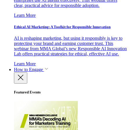
enterprises use AI agents effectively. This webinar offers
clear, practical advice for responsible adoption.
Learn More
Ethical AI Marketing: A Toolkit for Responsible Innovation
AI is reshaping marketing, but using it responsibly is key to
protecting your brand and earning customer trust. This
webinar from MMA Global’s new Responsible AI Innovation
Lab offers practical strategies for ethical, effective AI use.
Learn More
How to Engage
Featured Events