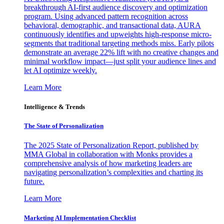
breakthrough AI-first audience discovery and optimization
program. Using advanced pattern recognition across
behavioral, demographic, and transactional data, AURA
continuously identifies and upweights high-response micro-
segments that traditional targeting methods miss. Early pilots
demonstrate an average 22% lift with no creative changes and
minimal workflow impact—just split your audience lines and
let AI optimize weekly.
Learn More
Intelligence & Trends
The State of Personalization
The 2025 State of Personalization Report, published by
MMA Global in collaboration with Monks provides a
comprehensive analysis of how marketing leaders are
navigating personalization’s complexities and charting its
future.
Learn More
Marketing AI Implementation Checklist