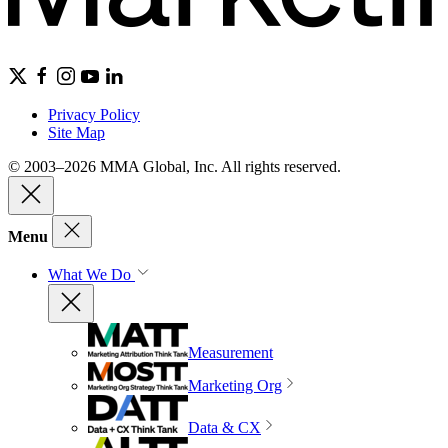
Privacy Policy
Site Map
© 2003–2026 MMA Global, Inc. All rights reserved.
Menu
What We Do
Measurement
Marketing Org
Data & CX