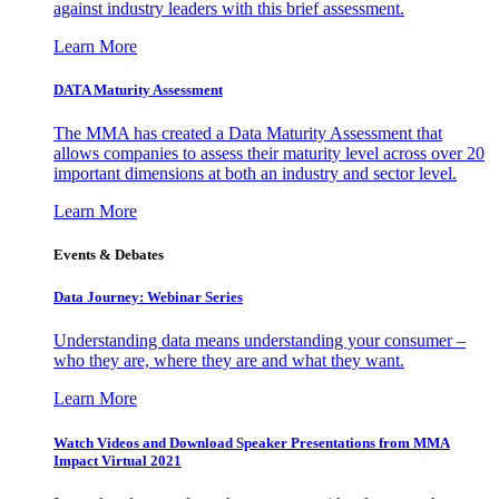
against industry leaders with this brief assessment.
Learn More
DATA Maturity Assessment
The MMA has created a Data Maturity Assessment that
allows companies to assess their maturity level across over 20
important dimensions at both an industry and sector level.
Learn More
Events & Debates
Data Journey: Webinar Series
Understanding data means understanding your consumer –
who they are, where they are and what they want.
Learn More
Watch Videos and Download Speaker Presentations from MMA
Impact Virtual 2021