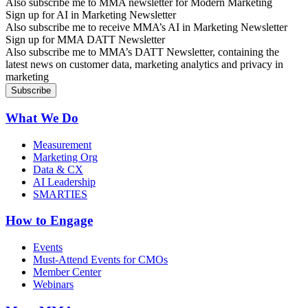
Also subscribe me to MMA newsletter for Modern Marketing
Sign up for AI in Marketing Newsletter
Also subscribe me to receive MMA’s AI in Marketing Newsletter
Sign up for MMA DATT Newsletter
Also subscribe me to MMA’s DATT Newsletter, containing the
latest news on customer data, marketing analytics and privacy in
marketing
What We Do
Measurement
Marketing Org
Data & CX
AI Leadership
SMARTIES
How to Engage
Events
Must-Attend Events for CMOs
Member Center
Webinars