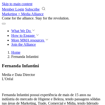
Skip to main content
Member Login
Subscribe
Marketing + Media Alliance
Come for the alliance. Stay for the
revolution.
What We Do
How to Engage
More
MMA resources
Join the Alliance
Home
Fernanda Infantini
Fernanda Infantini
Media e Data Director
L'Oréal
Fernanda Infantini possui experiência de mais de 15 anos na
indústria do mercado de Higiene e Beleza, tendo passagens sólidas
nas áreas de Marketing, Trade, Comercial e Mídia, tendo liderado