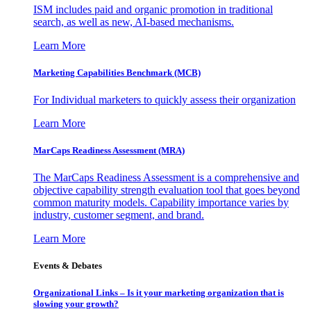
ISM includes paid and organic promotion in traditional
search, as well as new, AI-based mechanisms.
Learn More
Marketing Capabilities Benchmark (MCB)
For Individual marketers to quickly assess their organization
Learn More
MarCaps Readiness Assessment (MRA)
The MarCaps Readiness Assessment is a comprehensive and
objective capability strength evaluation tool that goes beyond
common maturity models. Capability importance varies by
industry, customer segment, and brand.
Learn More
Events & Debates
Organizational Links – Is it your marketing organization that is
slowing your growth?