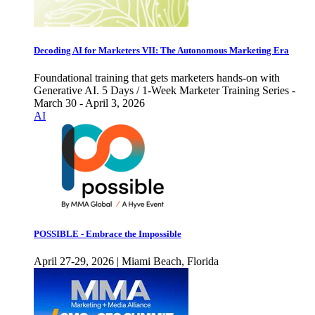
Decoding AI for Marketers VII: The Autonomous Marketing Era
Foundational training that gets marketers hands-on with
Generative AI. 5 Days / 1-Week Marketer Training Series -
March 30 - April 3, 2026
AI
POSSIBLE - Embrace the Impossible
April 27-29, 2026 | Miami Beach, Florida