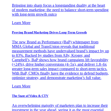
Bringing into sharp focus a longstanding duality at the heart
of modern marketing: the need to balance short-term spending
with long-term growth outco
Learn More
Proving Brand Marketing Drives Long-Term Growth
The new Brand as Performance (BaP) whitepaper from
MMA Global and TransUnion reveals that traditional
measurement methods have undervalued brand’s impact by up
to 83%. Backed by studies from Ally, Kroger, and
Campbell’s, BaP shows how brand campaigns lift favorability
(+24%), drive higher conversions (4–5x), and deliver 1.8–6x
greater long-term sales impact compared to short-term tactics.
With BaP, CMOs finally have the evidence to defend budgets,
optimize strategy, and demonstrate marketing’s full value.
Learn More
The State of Video & CTV
An overwhelming majority of marketers plan to increase their
investment in the year ahead, seeing it as the most essential