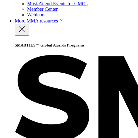
Must-Attend Events for CMOs
Member Center
Webinars
More
MMA resources
SMARTIES™ Global Awards Programs