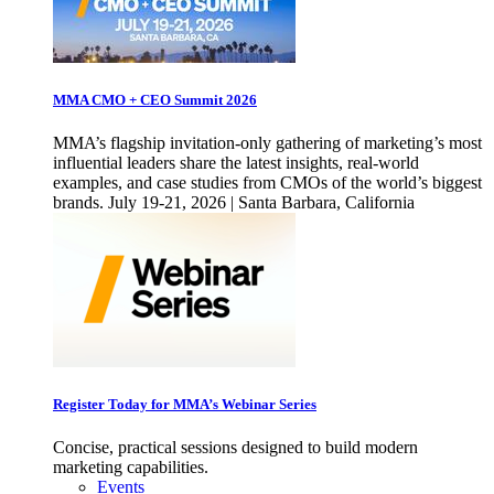
MMA CMO + CEO Summit 2026
MMA’s flagship invitation-only gathering of marketing’s most
influential leaders share the latest insights, real-world
examples, and case studies from CMOs of the world’s biggest
brands. July 19-21, 2026 | Santa Barbara, California
Register Today for MMA’s Webinar Series
Concise, practical sessions designed to build modern
marketing capabilities.
Events