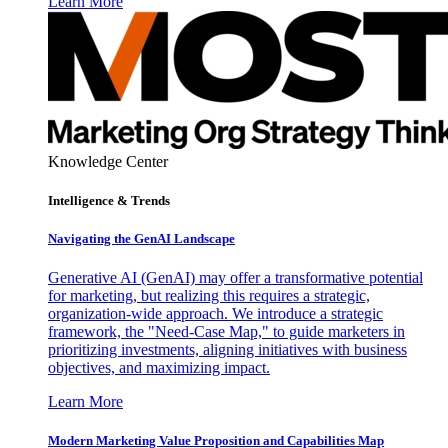
Learn More
Knowledge Center
Intelligence & Trends
Navigating the GenAI Landscape
Generative AI (GenAI) may offer a transformative potential
for marketing, but realizing this requires a strategic,
organization-wide approach. We introduce a strategic
framework, the "Need-Case Map," to guide marketers in
prioritizing investments, aligning initiatives with business
objectives, and maximizing impact.
Learn More
Modern Marketing Value Proposition and Capabilities Map