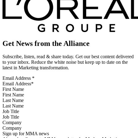
Get News from the Alliance
Subscribe, listen, read & share today. Get our best content delivered
to your inbox. Reduce the white noise but keep up to date on the
latest in Marketing transformation.
Email Address
*
First Name
Last Name
Job Title
Company
Sign up for MMA news