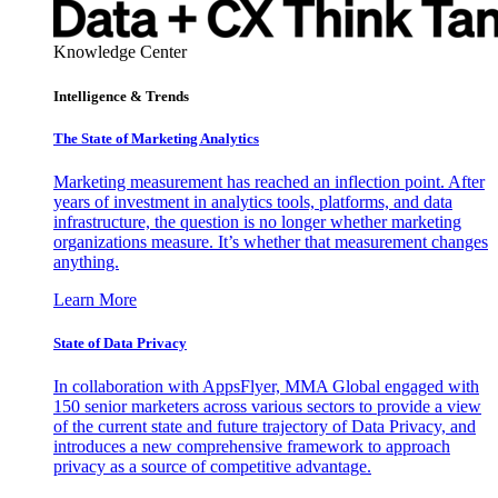
Knowledge Center
Intelligence & Trends
The State of Marketing Analytics
Marketing measurement has reached an inflection point. After
years of investment in analytics tools, platforms, and data
infrastructure, the question is no longer whether marketing
organizations measure. It’s whether that measurement changes
anything.
Learn More
State of Data Privacy
In collaboration with AppsFlyer, MMA Global engaged with
150 senior marketers across various sectors to provide a view
of the current state and future trajectory of Data Privacy, and
introduces a new comprehensive framework to approach
privacy as a source of competitive advantage.