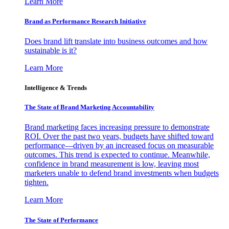
Learn More
Brand as Performance Research Initiative
Does brand lift translate into business outcomes and how
sustainable is it?
Learn More
Intelligence & Trends
The State of Brand Marketing Accountability
Brand marketing faces increasing pressure to demonstrate
ROI. Over the past two years, budgets have shifted toward
performance—driven by an increased focus on measurable
outcomes. This trend is expected to continue. Meanwhile,
confidence in brand measurement is low, leaving most
marketers unable to defend brand investments when budgets
tighten.
Learn More
The State of Performance