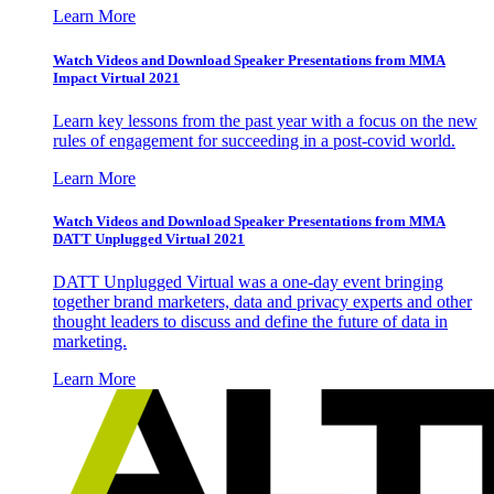
Learn More
Watch Videos and Download Speaker Presentations from MMA
Impact Virtual 2021
Learn key lessons from the past year with a focus on the new
rules of engagement for succeeding in a post-covid world.
Learn More
Watch Videos and Download Speaker Presentations from MMA
DATT Unplugged Virtual 2021
DATT Unplugged Virtual was a one-day event bringing
together brand marketers, data and privacy experts and other
thought leaders to discuss and define the future of data in
marketing.
Learn More