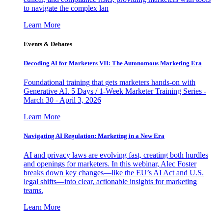
to navigate the complex lan
Learn More
Events & Debates
Decoding AI for Marketers VII: The Autonomous Marketing Era
Foundational training that gets marketers hands-on with
Generative AI. 5 Days / 1-Week Marketer Training Series -
March 30 - April 3, 2026
Learn More
Navigating AI Regulation: Marketing in a New Era
AI and privacy laws are evolving fast, creating both hurdles
and openings for marketers. In this webinar, Alec Foster
breaks down key changes—like the EU’s AI Act and U.S.
legal shifts—into clear, actionable insights for marketing
teams.
Learn More