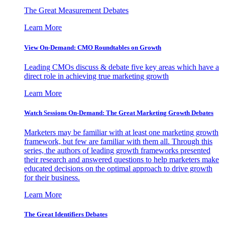
The Great Measurement Debates
Learn More
View On-Demand: CMO Roundtables on Growth
Leading CMOs discuss & debate five key areas which have a
direct role in achieving true marketing growth
Learn More
Watch Sessions On-Demand: The Great Marketing Growth Debates
Marketers may be familiar with at least one marketing growth
framework, but few are familiar with them all. Through this
series, the authors of leading growth frameworks presented
their research and answered questions to help marketers make
educated decisions on the optimal approach to drive growth
for their business.
Learn More
The Great Identifiers Debates