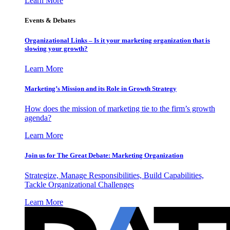
Learn More
Events & Debates
Organizational Links – Is it your marketing organization that is
slowing your growth?
Learn More
Marketing’s Mission and its Role in Growth Strategy
How does the mission of marketing tie to the firm’s growth
agenda?
Learn More
Join us for The Great Debate: Marketing Organization
Strategize, Manage Responsibilities, Build Capabilities,
Tackle Organizational Challenges
Learn More