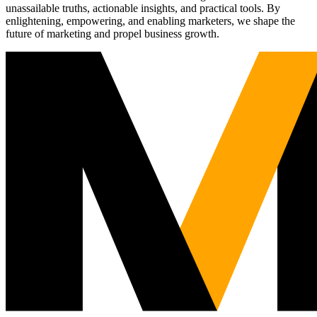
unassailable truths, actionable insights, and practical tools. By
enlightening, empowering, and enabling marketers, we shape the
future of marketing and propel business growth.