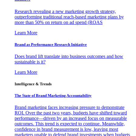
Research revealing a new marketing growth strategy,
outperforming traditional reach-based marketing plans by
more than 50% on return on ad spend (ROAS
Learn More
Brand as Performance Research Initiative
Does brand lift translate into business outcomes and how
sustainable is it?
Learn More
Intelligence & Trends
The State of Brand Marketing Accountability
Brand marketing faces increasing pressure to demonstrate
ROI. Over the past two years, budgets have shifted toward
performance—driven by an increased focus on measurable
outcomes. This trend is expected to continue. Meanwhile,
confidence in brand measurement is low, leaving most
marketers unable to defend brand investments when budgets