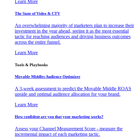
Learn More
The State of Video & CTV
An overwhelming majority of marketers plan to increase their
investment in the year ahead, seeing it as the most essential
tactic for reaching audiences and driving business outcomes
across the entire funnel.
Learn More
Tools & Playbooks
Movable Middles Audience Optimizer
A 3-week assessment to predict the Movable Middle ROAS
upside and optimal audience allocation for your brand.
Learn More
How confident are you that your marketing works?
Assess your Channel Measurement Score - measure the
incremental impact of each marketing tactic.