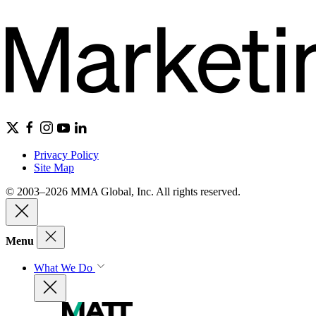
Privacy Policy
Site Map
© 2003–2026 MMA Global, Inc. All rights reserved.
Menu
What We Do