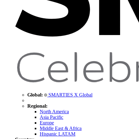
Global:
SMARTIES X Global
Regional:
North America
Asia Pacific
Europe
Middle East & Africa
Hispanic LATAM