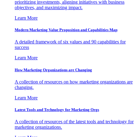
prioritizing investments, aligning initiatives with business
objectives, and maximizing impact.
Learn More
Modern Marketing Value Proposition and Capabilities Map
A detailed framework of six values and 90 capabilities for
success
Learn More
How Marketing Organizations are Changing
A collection of resources on how marketing organizations are
changing.
Learn More
Latest Tools and Technology for Marketing Orgs
A collection of resources of the latest tools and technology for
marketing organizations.