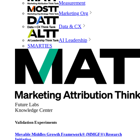
Measurement
Marketing Org
Data & CX
AI Leadership
SMARTIES
Future Labs
Knowledge Center
Validation Experiments
Movable Middles Growth Framework® (MMGF®) Research
Initiative