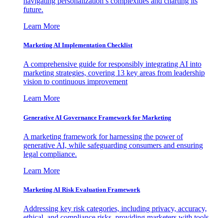
navigating personalization’s complexities and charting its
future.
Learn More
Marketing AI Implementation Checklist
A comprehensive guide for responsibly integrating AI into
marketing strategies, covering 13 key areas from leadership
vision to continuous improvement
Learn More
Generative AI Governance Framework for Marketing
A marketing framework for harnessing the power of
generative AI, while safeguarding consumers and ensuring
legal compliance.
Learn More
Marketing AI Risk Evaluation Framework
Addressing key risk categories, including privacy, accuracy,
ethical, and compliance risks, providing marketers with tools