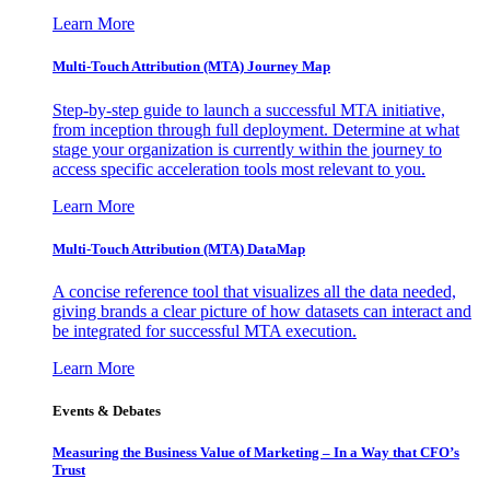
Learn More
Multi-Touch Attribution (MTA) Journey Map
Step-by-step guide to launch a successful MTA initiative,
from inception through full deployment. Determine at what
stage your organization is currently within the journey to
access specific acceleration tools most relevant to you.
Learn More
Multi-Touch Attribution (MTA) DataMap
A concise reference tool that visualizes all the data needed,
giving brands a clear picture of how datasets can interact and
be integrated for successful MTA execution.
Learn More
Events & Debates
Measuring the Business Value of Marketing – In a Way that CFO’s
Trust