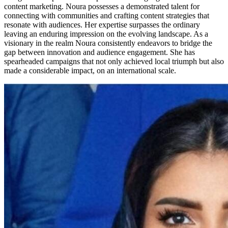
content marketing. Noura possesses a demonstrated talent for
connecting with communities and crafting content strategies that
resonate with audiences. Her expertise surpasses the ordinary
leaving an enduring impression on the evolving landscape. As a
visionary in the realm Noura consistently endeavors to bridge the
gap between innovation and audience engagement. She has
spearheaded campaigns that not only achieved local triumph but also
made a considerable impact, on an international scale.