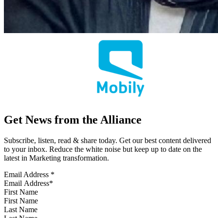
Get News from the Alliance
Subscribe, listen, read & share today. Get our best content delivered
to your inbox. Reduce the white noise but keep up to date on the
latest in Marketing transformation.
Email Address
*
First Name
Last Name