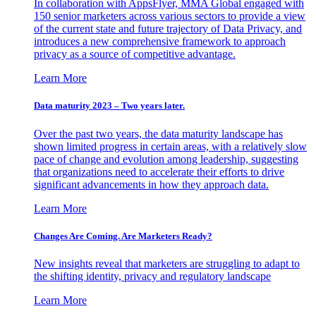
In collaboration with AppsFlyer, MMA Global engaged with
150 senior marketers across various sectors to provide a view
of the current state and future trajectory of Data Privacy, and
introduces a new comprehensive framework to approach
privacy as a source of competitive advantage.
Learn More
Data maturity 2023 – Two years later.
Over the past two years, the data maturity landscape has
shown limited progress in certain areas, with a relatively slow
pace of change and evolution among leadership, suggesting
that organizations need to accelerate their efforts to drive
significant advancements in how they approach data.
Learn More
Changes Are Coming. Are Marketers Ready?
New insights reveal that marketers are struggling to adapt to
the shifting identity, privacy and regulatory landscape
Learn More