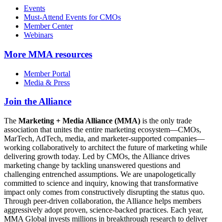
Events
Must-Attend Events for CMOs
Member Center
Webinars
More
MMA resources
Member Portal
Media & Press
Join the Alliance
The
Marketing + Media Alliance (MMA)
is the only trade
association that unites the entire marketing ecosystem—CMOs,
MarTech, AdTech, media, and marketer-supported companies—
working collaboratively to architect the future of marketing while
delivering growth today. Led by CMOs, the Alliance drives
marketing change by tackling unanswered questions and
challenging entrenched assumptions. We are unapologetically
committed to science and inquiry, knowing that transformative
impact only comes from constructively disrupting the status quo.
Through peer-driven collaboration, the Alliance helps members
aggressively adopt proven, science-backed practices. Each year,
MMA Global invests millions in breakthrough research to deliver