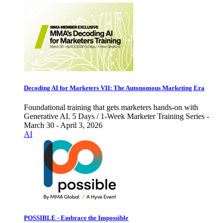
Decoding AI for Marketers VII: The Autonomous Marketing Era
Foundational training that gets marketers hands-on with
Generative AI. 5 Days / 1-Week Marketer Training Series -
March 30 - April 3, 2026
AI
POSSIBLE - Embrace the Impossible