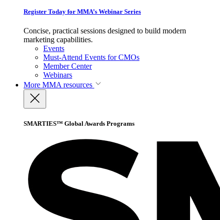
Register Today for MMA’s Webinar Series
Concise, practical sessions designed to build modern
marketing capabilities.
Events
Must-Attend Events for CMOs
Member Center
Webinars
More
MMA resources
SMARTIES™ Global Awards Programs