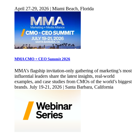
April 27-29, 2026 | Miami Beach, Florida
MMA CMO + CEO Summit 2026
MMA’s flagship invitation-only gathering of marketing’s most
influential leaders share the latest insights, real-world
examples, and case studies from CMOs of the world’s biggest
brands. July 19-21, 2026 | Santa Barbara, California