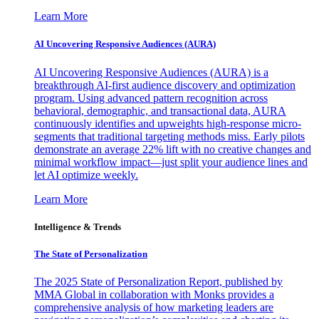
Learn More
AI Uncovering Responsive Audiences (AURA)
AI Uncovering Responsive Audiences (AURA) is a
breakthrough AI-first audience discovery and optimization
program. Using advanced pattern recognition across
behavioral, demographic, and transactional data, AURA
continuously identifies and upweights high-response micro-
segments that traditional targeting methods miss. Early pilots
demonstrate an average 22% lift with no creative changes and
minimal workflow impact—just split your audience lines and
let AI optimize weekly.
Learn More
Intelligence & Trends
The State of Personalization
The 2025 State of Personalization Report, published by
MMA Global in collaboration with Monks provides a
comprehensive analysis of how marketing leaders are