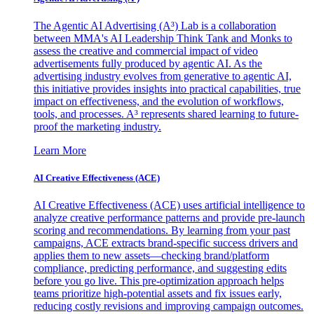
The Agentic AI Advertising (A³) Lab is a collaboration
between MMA's AI Leadership Think Tank and Monks to
assess the creative and commercial impact of video
advertisements fully produced by agentic AI. As the
advertising industry evolves from generative to agentic AI,
this initiative provides insights into practical capabilities, true
impact on effectiveness, and the evolution of workflows,
tools, and processes. A³ represents shared learning to future-
proof the marketing industry.
Learn More
AI Creative Effectiveness (ACE)
AI Creative Effectiveness (ACE) uses artificial intelligence to
analyze creative performance patterns and provide pre-launch
scoring and recommendations. By learning from your past
campaigns, ACE extracts brand-specific success drivers and
applies them to new assets—checking brand/platform
compliance, predicting performance, and suggesting edits
before you go live. This pre-optimization approach helps
teams prioritize high-potential assets and fix issues early,
reducing costly revisions and improving campaign outcomes.