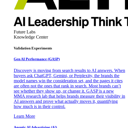
Future Labs
Knowledge Center
Validation Experiments
Gen AI
Performance (GASP)
Discovery is moving from search results to AI answers. When
buyers ask ChatGPT, Gemini, or Perplexity, the brands the
model names win the consideration set, and the pages it cites
are often not the ones that rank in search. Most brands can’t
see whether they show up, or change it. GASP is a new
MMA research lab that helps brands measure their visibility in
AI answers and prove what actually moves it, quantifying
how much is in their control.
Learn More
Agentic AI Advertising (A³)