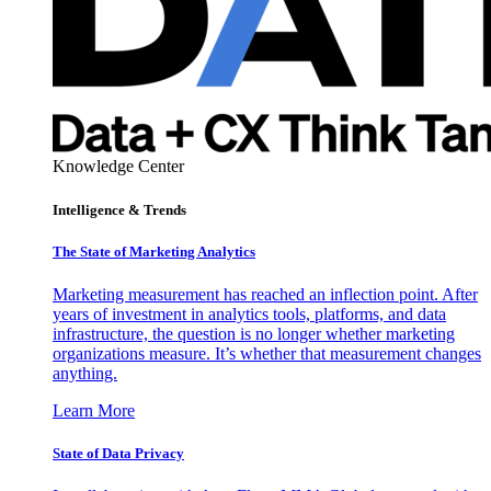
Knowledge Center
Intelligence & Trends
The State of Marketing Analytics
Marketing measurement has reached an inflection point. After
years of investment in analytics tools, platforms, and data
infrastructure, the question is no longer whether marketing
organizations measure. It’s whether that measurement changes
anything.
Learn More
State of Data Privacy