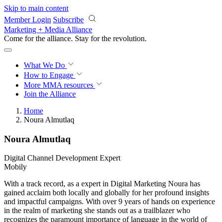
Skip to main content
Member Login
Subscribe
Marketing + Media Alliance
Come for the alliance. Stay for the
revolution.
What We Do
How to Engage
More
MMA resources
Join the Alliance
Home
Noura Almutlaq
Noura Almutlaq
Digital Channel Development Expert
Mobily
With a track record, as a expert in Digital Marketing Noura has
gained acclaim both locally and globally for her profound insights
and impactful campaigns. With over 9 years of hands on experience
in the realm of marketing she stands out as a trailblazer who
recognizes the paramount importance of language in the world of