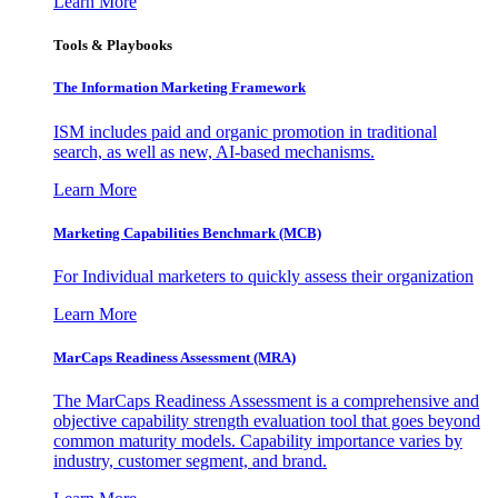
Learn More
Tools & Playbooks
The Information
Marketing Framework
ISM includes paid and organic promotion in traditional
search, as well as new, AI-based mechanisms.
Learn More
Marketing Capabilities Benchmark (MCB)
For Individual marketers to quickly assess their organization
Learn More
MarCaps Readiness Assessment (MRA)
The MarCaps Readiness Assessment is a comprehensive and
objective capability strength evaluation tool that goes beyond
common maturity models. Capability importance varies by
industry, customer segment, and brand.