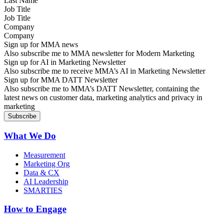
Job Title
Company
Sign up for MMA news
Also subscribe me to MMA newsletter for Modern Marketing
Sign up for AI in Marketing Newsletter
Also subscribe me to receive MMA’s AI in Marketing Newsletter
Sign up for MMA DATT Newsletter
Also subscribe me to MMA’s DATT Newsletter, containing the
latest news on customer data, marketing analytics and privacy in
marketing
What We Do
Measurement
Marketing Org
Data & CX
AI Leadership
SMARTIES
How to Engage