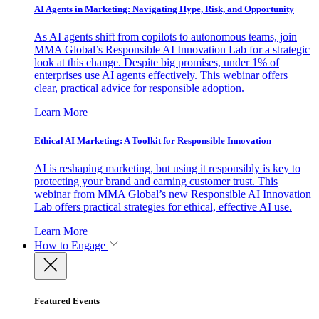
AI Agents in Marketing: Navigating Hype, Risk, and Opportunity
As AI agents shift from copilots to autonomous teams, join
MMA Global’s Responsible AI Innovation Lab for a strategic
look at this change. Despite big promises, under 1% of
enterprises use AI agents effectively. This webinar offers
clear, practical advice for responsible adoption.
Learn More
Ethical AI Marketing: A Toolkit for Responsible Innovation
AI is reshaping marketing, but using it responsibly is key to
protecting your brand and earning customer trust. This
webinar from MMA Global’s new Responsible AI Innovation
Lab offers practical strategies for ethical, effective AI use.
Learn More
How to Engage
Featured Events