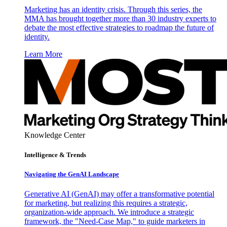
Marketing has an identity crisis. Through this series, the
MMA has brought together more than 30 industry experts to
debate the most effective strategies to roadmap the future of
identity.
Learn More
Knowledge Center
Intelligence & Trends
Navigating the GenAI Landscape
Generative AI (GenAI) may offer a transformative potential
for marketing, but realizing this requires a strategic,
organization-wide approach. We introduce a strategic
framework, the "Need-Case Map," to guide marketers in