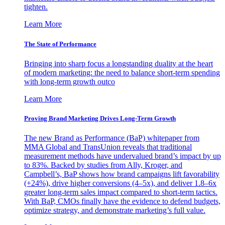
tighten.
Learn More
The State of Performance
Bringing into sharp focus a longstanding duality at the heart
of modern marketing: the need to balance short-term spending
with long-term growth outco
Learn More
Proving Brand Marketing Drives Long-Term Growth
The new Brand as Performance (BaP) whitepaper from
MMA Global and TransUnion reveals that traditional
measurement methods have undervalued brand’s impact by up
to 83%. Backed by studies from Ally, Kroger, and
Campbell’s, BaP shows how brand campaigns lift favorability
(+24%), drive higher conversions (4–5x), and deliver 1.8–6x
greater long-term sales impact compared to short-term tactics.
With BaP, CMOs finally have the evidence to defend budgets,
optimize strategy, and demonstrate marketing’s full value.