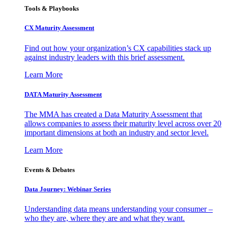
Tools & Playbooks
CX Maturity Assessment
Find out how your organization’s CX capabilities stack up
against industry leaders with this brief assessment.
Learn More
DATA Maturity Assessment
The MMA has created a Data Maturity Assessment that
allows companies to assess their maturity level across over 20
important dimensions at both an industry and sector level.
Learn More
Events & Debates
Data Journey: Webinar Series
Understanding data means understanding your consumer –
who they are, where they are and what they want.