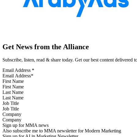
Get News from the Alliance
Subscribe, listen, read & share today. Get our best content delivered 
Email Address
*
First Name
Last Name
Job Title
Company
Sign up for MMA news
Also subscribe me to MMA newsletter for Modern Marketing
Sign up for AI in Marketing Newsletter