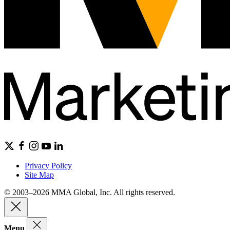
Privacy Policy
Site Map
© 2003–2026 MMA Global, Inc. All rights reserved.
Menu