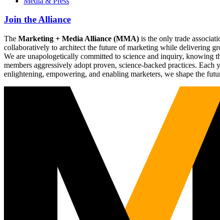
Media & Press
Join the Alliance
The
Marketing + Media Alliance (MMA)
is the only trade associ
collaboratively to architect the future of marketing while deliverin
We are unapologetically committed to science and inquiry, knowing tha
members aggressively adopt proven, science-backed practices. Each yea
enlightening, empowering, and enabling marketers, we shape the futu