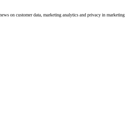
ews on customer data, marketing analytics and privacy in marketing