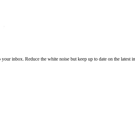
to your inbox. Reduce the white noise but keep up to date on the latest 