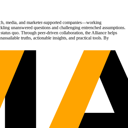
Tech, media, and marketer-supported companies—working
tackling unanswered questions and challenging entrenched assumptions.
status quo. Through peer-driven collaboration, the Alliance helps
sailable truths, actionable insights, and practical tools. By