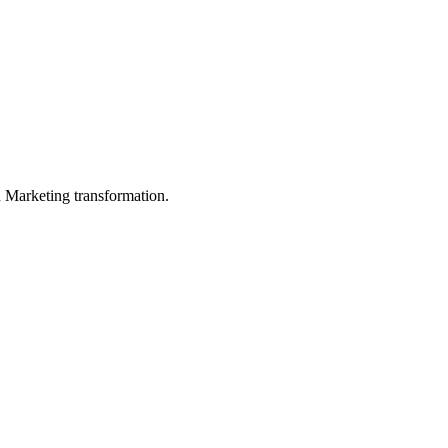
in Marketing transformation.