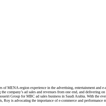
ears of MENA-region experience in the advertising, entertainment and e
g the company’s ad sales and revenues from one end, and delivering on th
Choueiri Group for MBC ad sales business in Saudi Arabia. With the ev
, Roy is advocating the importance of e-commerce and performance ma