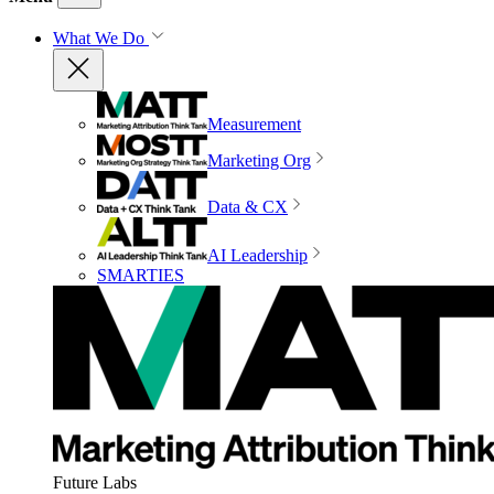
What We Do
Measurement
Marketing Org
Data & CX
AI Leadership
SMARTIES
Future Labs