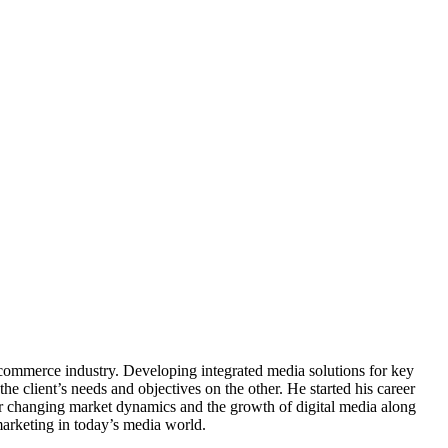
-commerce industry. Developing integrated media solutions for key
e client’s needs and objectives on the other. He started his career
er changing market dynamics and the growth of digital media along
rketing in today’s media world.