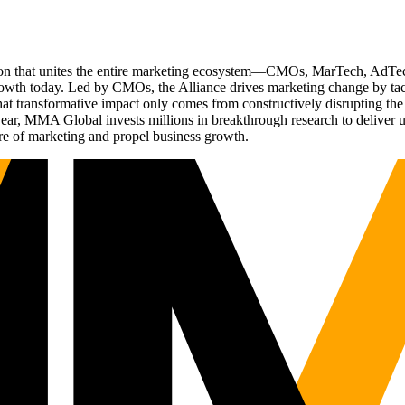
ation that unites the entire marketing ecosystem—CMOs, MarTech, Ad
g growth today. Led by CMOs, the Alliance drives marketing change by 
t transformative impact only comes from constructively disrupting the 
r, MMA Global invests millions in breakthrough research to deliver unas
re of marketing and propel business growth.