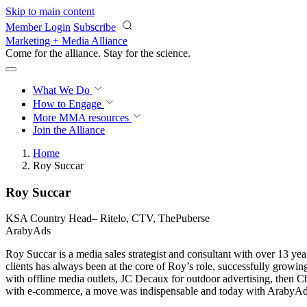
Skip to main content
Member Login
Subscribe
Marketing + Media Alliance
Come for the alliance. Stay for the
science.
What We Do
How to Engage
More
MMA resources
Join the Alliance
Home
Roy Succar
Roy Succar
KSA Country Head– Ritelo, CTV, ThePuberse
ArabyAds
Roy Succar is a media sales strategist and consultant with over 13 y
clients has always been at the core of Roy’s role, successfully growin
with offline media outlets, JC Decaux for outdoor advertising, then 
with e-commerce, a move was indispensable and today with ArabyAds