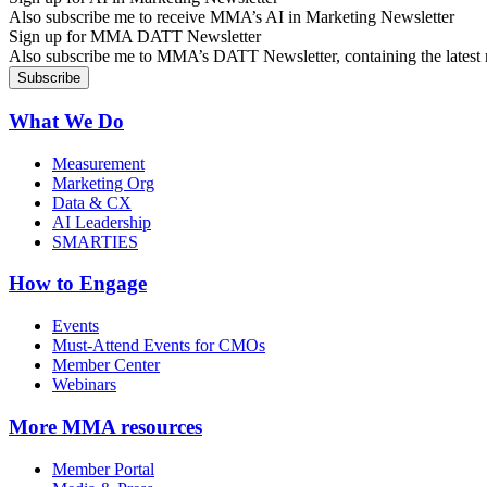
Also subscribe me to receive MMA’s AI in Marketing Newsletter
Sign up for MMA DATT Newsletter
Also subscribe me to MMA’s DATT Newsletter, containing the latest n
What We Do
Measurement
Marketing Org
Data & CX
AI Leadership
SMARTIES
How to Engage
Events
Must-Attend Events for CMOs
Member Center
Webinars
More
MMA resources
Member Portal