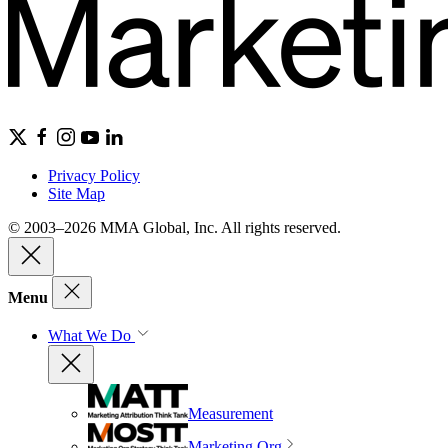
Privacy Policy
Site Map
© 2003–2026 MMA Global, Inc. All rights reserved.
Menu
What We Do
Measurement
Marketing Org