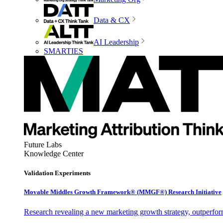
Data & CX
AI Leadership
SMARTIES
Future Labs
Knowledge Center
Validation Experiments
Movable Middles Growth Framework® (MMGF®) Research Initiative
Research revealing a new marketing growth strategy, outperfo