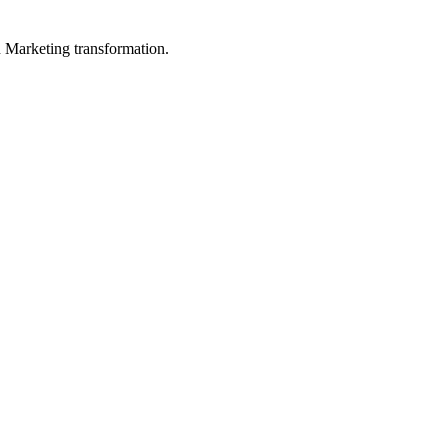
in Marketing transformation.