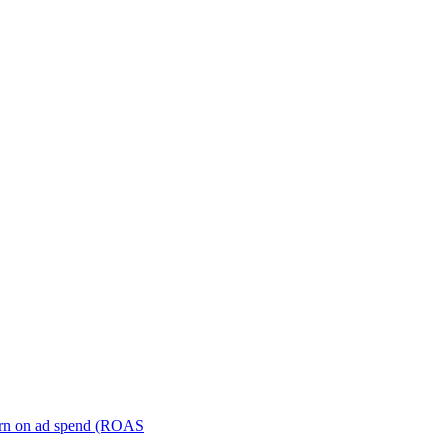
turn on ad spend (ROAS