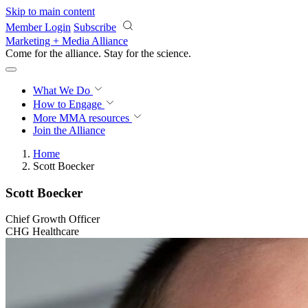
Skip to main content
Member Login
Subscribe
Marketing + Media Alliance
Come for the alliance. Stay for the
science.
What We Do
How to Engage
More
MMA resources
Join the Alliance
Home
Scott Boecker
Scott Boecker
Chief Growth Officer
CHG Healthcare