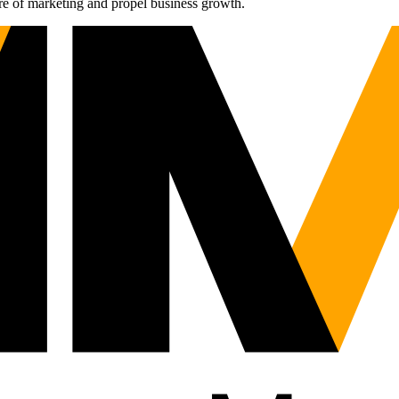
re of marketing and propel business growth.