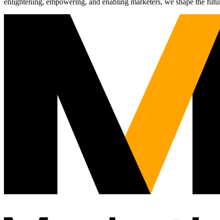
enlightening, empowering, and enabling marketers, we shape the futu