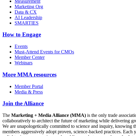
Measurement
Marketing Org
Data & CX
AI Leadership
SMARTIES
How to Engage
Events
Must-Attend Events for CMOs
Member Center
Webinars
More
MMA resources
Member Portal
Media & Press
Join the Alliance
The
Marketing + Media Alliance (MMA)
is the only trade associ
collaboratively to architect the future of marketing while deliverin
We are unapologetically committed to science and inquiry, knowing tha
members aggressively adopt proven, science-backed practices. Each yea