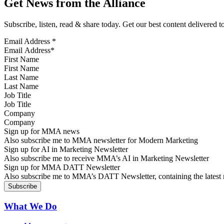
Get News from the Alliance
Subscribe, listen, read & share today. Get our best content delivered 
Email Address
*
First Name
Last Name
Job Title
Company
Sign up for MMA news
Also subscribe me to MMA newsletter for Modern Marketing
Sign up for AI in Marketing Newsletter
Also subscribe me to receive MMA’s AI in Marketing Newsletter
Sign up for MMA DATT Newsletter
Also subscribe me to MMA’s DATT Newsletter, containing the latest n
What We Do