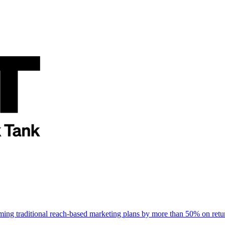
rming traditional reach-based marketing plans by more than 50% on re