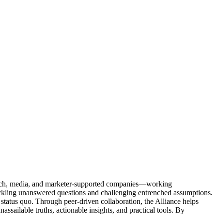
Tech, media, and marketer-supported companies—working
tackling unanswered questions and challenging entrenched assumptions.
status quo. Through peer-driven collaboration, the Alliance helps
sailable truths, actionable insights, and practical tools. By