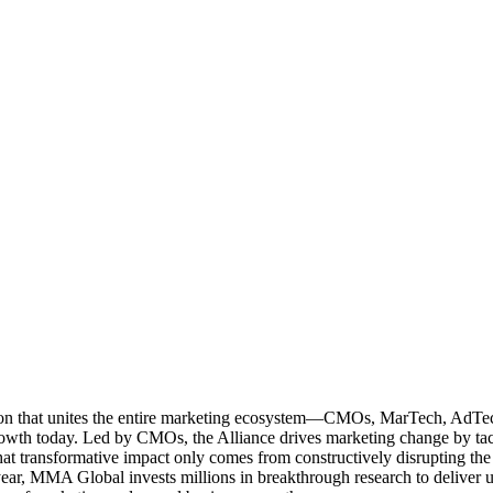
ation that unites the entire marketing ecosystem—CMOs, MarTech, Ad
g growth today. Led by CMOs, the Alliance drives marketing change by 
t transformative impact only comes from constructively disrupting the 
r, MMA Global invests millions in breakthrough research to deliver unas