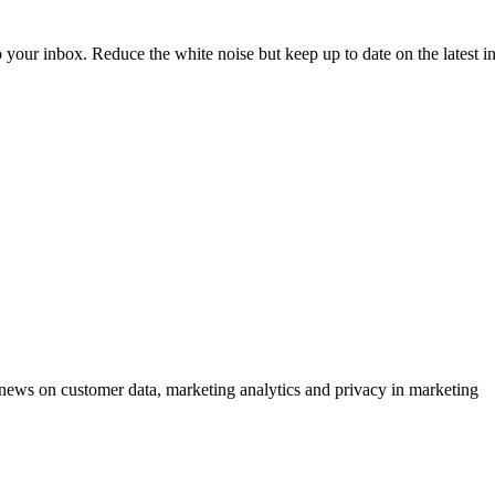
to your inbox. Reduce the white noise but keep up to date on the latest 
ews on customer data, marketing analytics and privacy in marketing