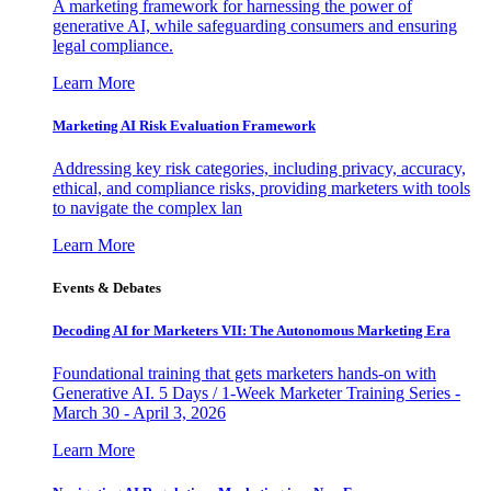
A marketing framework for harnessing the power of
generative AI, while safeguarding consumers and ensuring
legal compliance.
Learn More
Marketing AI Risk Evaluation Framework
Addressing key risk categories, including privacy, accuracy,
ethical, and compliance risks, providing marketers with tools
to navigate the complex lan
Learn More
Events & Debates
Decoding AI for Marketers VII: The Autonomous Marketing Era
Foundational training that gets marketers hands-on with
Generative AI. 5 Days / 1-Week Marketer Training Series -
March 30 - April 3, 2026
Learn More