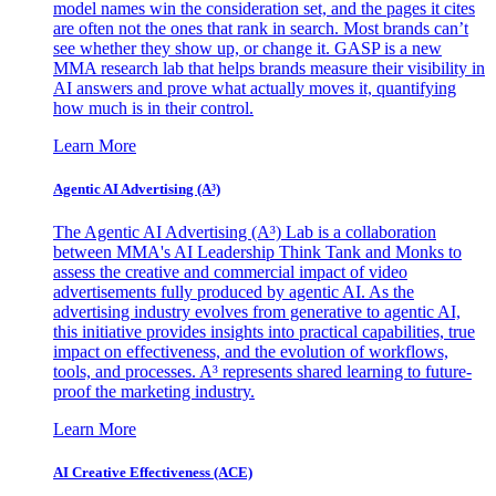
model names win the consideration set, and the pages it cites
are often not the ones that rank in search. Most brands can’t
see whether they show up, or change it. GASP is a new
MMA research lab that helps brands measure their visibility in
AI answers and prove what actually moves it, quantifying
how much is in their control.
Learn More
Agentic AI Advertising (A³)
The Agentic AI Advertising (A³) Lab is a collaboration
between MMA's AI Leadership Think Tank and Monks to
assess the creative and commercial impact of video
advertisements fully produced by agentic AI. As the
advertising industry evolves from generative to agentic AI,
this initiative provides insights into practical capabilities, true
impact on effectiveness, and the evolution of workflows,
tools, and processes. A³ represents shared learning to future-
proof the marketing industry.
Learn More
AI Creative Effectiveness (ACE)