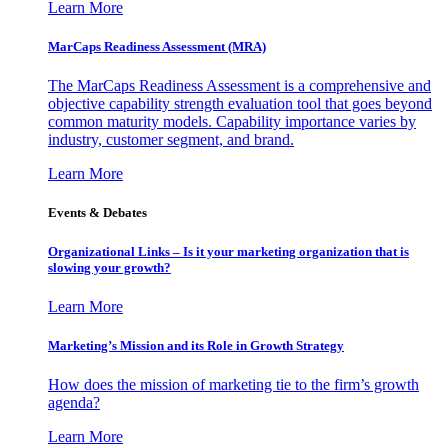
Learn More
MarCaps Readiness Assessment (MRA)
The MarCaps Readiness Assessment is a comprehensive and
objective capability strength evaluation tool that goes beyond
common maturity models. Capability importance varies by
industry, customer segment, and brand.
Learn More
Events & Debates
Organizational Links – Is it your marketing organization that is
slowing your growth?
Learn More
Marketing’s Mission and its Role in Growth Strategy
How does the mission of marketing tie to the firm’s growth
agenda?
Learn More