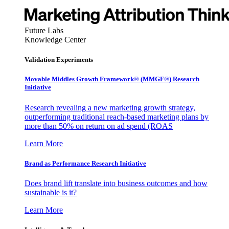
Future Labs
Knowledge Center
Validation Experiments
Movable Middles Growth Framework® (MMGF®) Research
Initiative
Research revealing a new marketing growth strategy,
outperforming traditional reach-based marketing plans by
more than 50% on return on ad spend (ROAS
Learn More
Brand as Performance Research Initiative
Does brand lift translate into business outcomes and how
sustainable is it?
Learn More