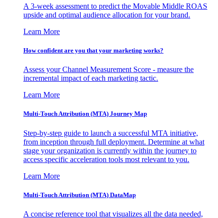
A 3-week assessment to predict the Movable Middle ROAS
upside and optimal audience allocation for your brand.
Learn More
How confident are you that your marketing works?
Assess your Channel Measurement Score - measure the
incremental impact of each marketing tactic.
Learn More
Multi-Touch Attribution (MTA) Journey Map
Step-by-step guide to launch a successful MTA initiative,
from inception through full deployment. Determine at what
stage your organization is currently within the journey to
access specific acceleration tools most relevant to you.
Learn More
Multi-Touch Attribution (MTA) DataMap
A concise reference tool that visualizes all the data needed,