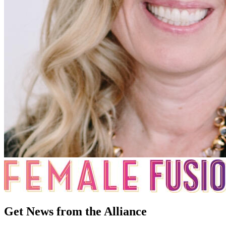
Get News from the Alliance