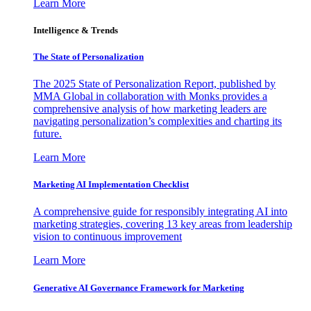
Learn More
Intelligence & Trends
The State of Personalization
The 2025 State of Personalization Report, published by
MMA Global in collaboration with Monks provides a
comprehensive analysis of how marketing leaders are
navigating personalization’s complexities and charting its
future.
Learn More
Marketing AI Implementation Checklist
A comprehensive guide for responsibly integrating AI into
marketing strategies, covering 13 key areas from leadership
vision to continuous improvement
Learn More
Generative AI Governance Framework for Marketing