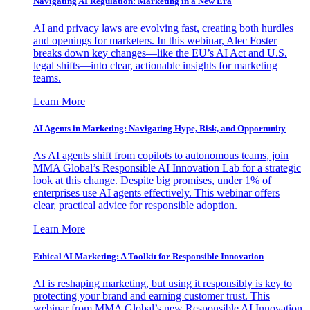
Navigating AI Regulation: Marketing in a New Era
AI and privacy laws are evolving fast, creating both hurdles
and openings for marketers. In this webinar, Alec Foster
breaks down key changes—like the EU’s AI Act and U.S.
legal shifts—into clear, actionable insights for marketing
teams.
Learn More
AI Agents in Marketing: Navigating Hype, Risk, and Opportunity
As AI agents shift from copilots to autonomous teams, join
MMA Global’s Responsible AI Innovation Lab for a strategic
look at this change. Despite big promises, under 1% of
enterprises use AI agents effectively. This webinar offers
clear, practical advice for responsible adoption.
Learn More
Ethical AI Marketing: A Toolkit for Responsible Innovation
AI is reshaping marketing, but using it responsibly is key to
protecting your brand and earning customer trust. This
webinar from MMA Global’s new Responsible AI Innovation