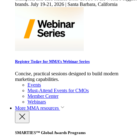
brands. July 19-21, 2026 | Santa Barbara, California
Register Today for MMA’s Webinar Series
Concise, practical sessions designed to build modern
marketing capabilities.
Events
Must-Attend Events for CMOs
Member Center
Webinars
More
MMA resources
SMARTIES™ Global Awards Programs