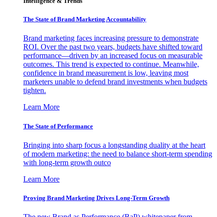
Intelligence & Trends
The State of Brand Marketing Accountability
Brand marketing faces increasing pressure to demonstrate
ROI. Over the past two years, budgets have shifted toward
performance—driven by an increased focus on measurable
outcomes. This trend is expected to continue. Meanwhile,
confidence in brand measurement is low, leaving most
marketers unable to defend brand investments when budgets
tighten.
Learn More
The State of Performance
Bringing into sharp focus a longstanding duality at the heart
of modern marketing: the need to balance short-term spending
with long-term growth outco
Learn More
Proving Brand Marketing Drives Long-Term Growth
The new Brand as Performance (BaP) whitepaper from