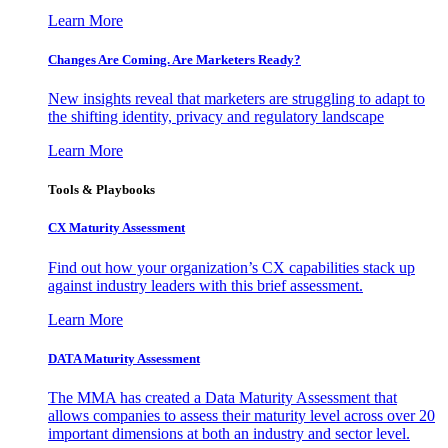
Learn More
Changes Are Coming. Are Marketers Ready?
New insights reveal that marketers are struggling to adapt to
the shifting identity, privacy and regulatory landscape
Learn More
Tools & Playbooks
CX Maturity Assessment
Find out how your organization’s CX capabilities stack up
against industry leaders with this brief assessment.
Learn More
DATA Maturity Assessment
The MMA has created a Data Maturity Assessment that
allows companies to assess their maturity level across over 20
important dimensions at both an industry and sector level.