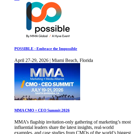
POSSIBLE - Embrace the Impossible
April 27-29, 2026 | Miami Beach, Florida
MMA CMO + CEO Summit 2026
MMA’s flagship invitation-only gathering of marketing’s most
influential leaders share the latest insights, real-world
examples, and case studies from CMOs of the world’s biggest