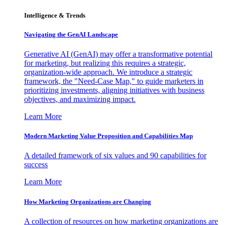
Intelligence & Trends
Navigating the GenAI Landscape
Generative AI (GenAI) may offer a transformative potential
for marketing, but realizing this requires a strategic,
organization-wide approach. We introduce a strategic
framework, the "Need-Case Map," to guide marketers in
prioritizing investments, aligning initiatives with business
objectives, and maximizing impact.
Learn More
Modern Marketing Value Proposition and Capabilities Map
A detailed framework of six values and 90 capabilities for
success
Learn More
How Marketing Organizations are Changing
A collection of resources on how marketing organizations are