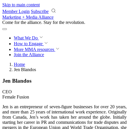
Skip to main content
Member Login
Subscribe
Marketing + Media Alliance
Come for the alliance. Stay for the
revolution.
What We Do
How to Engage
More
MMA resources
Join the Alliance
Home
Jen Blandos
Jen Blandos
CEO
Female Fusion
Jen is an entrepreneur of seven-figure businesses for over 20 years,
and more than 25 years of international work experience. Originally
from Canada, Jen’s work has taken her around the globe. Initially
starting her career in PR and communications for trade disputes and
mergers in the European Union and World Trade Organisation, she