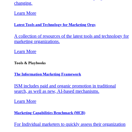
changing.
Learn More
Latest Tools and Technology for Marketing Orgs
A collection of resources of the latest tools and technology for
marketing organizations.
Learn More
Tools & Playbooks
The Information
Marketing Framework
ISM includes paid and organic promotion in traditional
search, as well as new, AI-based mechanisms.
Learn More
Marketing Capabilities Benchmark (MCB)
For Individual marketers to quickly assess their organization