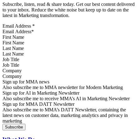
Subscribe, listen, read & share today. Get our best content delivered
to your inbox. Reduce the white noise but keep up to date on the
latest in Marketing transformation.
Email Address
*
First Name
Last Name
Job Title
Company
Sign up for MMA news
Also subscribe me to MMA newsletter for Modern Marketing
Sign up for AI in Marketing Newsletter
Also subscribe me to receive MMA’s AI in Marketing Newsletter
Sign up for MMA DATT Newsletter
Also subscribe me to MMA’s DATT Newsletter, containing the
latest news on customer data, marketing analytics and privacy in
marketing