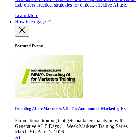
Lab offers practical strategies for ethical, effective AI use.
Learn More
How to Engage
Featured Events
Decoding AI for Marketers VII: The Autonomous Marketing Era
Foundational training that gets marketers hands-on with
Generative AI. 5 Days / 1-Week Marketer Training Series -
March 30 - April 3, 2026
AI