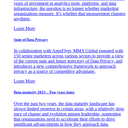
years of investment in analytics tools, platforms, and data
infrastructure, the question is no longer whether marketing
organizations measure. It’s whether that measurement changes
anything.
Learn More
State of Data Privacy
In collaboration with AppsFlyer, MMA Global engaged with
150 senior marketers across various sectors to provide a view
of the current state and future trajectory of Data Privacy, and
introduces a new comprehensive framework to approach
privacy as a source of competitive advantage.
Learn More
Data maturity 2023 – Two years later.
Over the past two years, the data maturity landscape has
shown limited progress in certain areas, with a relatively slow
pace of change and evolution among leadership, suggesting
that organizations need to accelerate their efforts to drive
significant advancements in how they approach data.