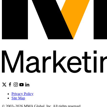
Privacy Policy
Site Map
© 2003–2026 MMA Global, Inc. All rights reserved.