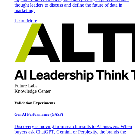
thought leaders to discuss and define the future of data in
marketing.
Learn More
Future Labs
Knowledge Center
Validation Experiments
Gen AI
Performance (GASP)
Discovery is moving from search results to AI answers. When
buyers ask ChatGPT, Gemini, or Perplexity, the brands the