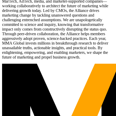
MarTech, AdTech, media, and marketer-supported companies—
working collaboratively to architect the future of marketing while
delivering growth today. Led by CMOs, the Alliance drives
marketing change by tackling unanswered questions and
challenging entrenched assumptions. We are unapologetically
committed to science and inquiry, knowing that transformative
impact only comes from constructively disrupting the status quo.
Through peer-driven collaboration, the Alliance helps members
aggressively adopt proven, science-backed practices. Each year,
MMA Global invests millions in breakthrough research to deliver
unassailable truths, actionable insights, and practical tools. By
enlightening, empowering, and enabling marketers, we shape the
future of marketing and propel business growth.