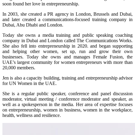
soon found her love in entrepreneurship.
In 2003, she created a PR agency in London, Brussels and Dubai,
and later created a communications-focused training company in
Dubai, Abu Dhabi and London.
Today she owns a media training and public speaking coaching
company in Dubai and London called The Communications Works.
She also fell into entrepreneurship in 2020. and began supporting
and helping other women, set up, run and grow their own
businesses. Today she owns and manages Female Fusion, the
UAE’s largest community for women entrepreneurs with more than
20,000 members.
Jen is also a capacity building, training and entrepreneurship advisor
for UN Women in the UAE.
She is a regular public speaker, conference and panel discussion
moderator, virtual meeting / conference moderator and speaker, as
well as a spokesperson in the media. Her area of expertise focuses
on entrepreneurship, women in business, women in the workplace,
health, wellness and resilience.