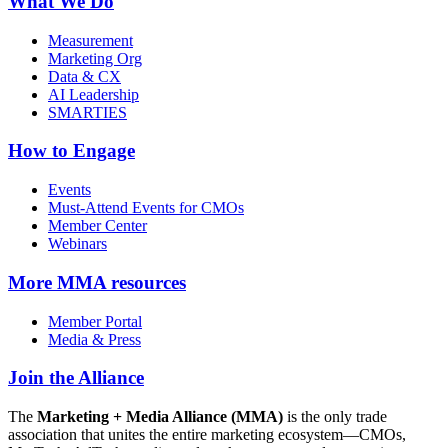
What We Do
Measurement
Marketing Org
Data & CX
AI Leadership
SMARTIES
How to Engage
Events
Must-Attend Events for CMOs
Member Center
Webinars
More
MMA resources
Member Portal
Media & Press
Join the Alliance
The
Marketing + Media Alliance (MMA)
is the only trade
association that unites the entire marketing ecosystem—CMOs,