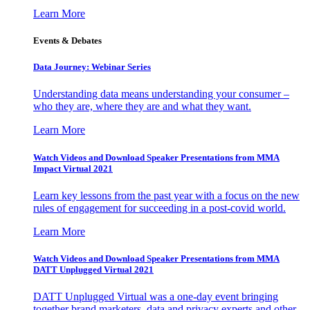
Learn More
Events & Debates
Data Journey: Webinar Series
Understanding data means understanding your consumer –
who they are, where they are and what they want.
Learn More
Watch Videos and Download Speaker Presentations from MMA
Impact Virtual 2021
Learn key lessons from the past year with a focus on the new
rules of engagement for succeeding in a post-covid world.
Learn More
Watch Videos and Download Speaker Presentations from MMA
DATT Unplugged Virtual 2021
DATT Unplugged Virtual was a one-day event bringing
together brand marketers, data and privacy experts and other