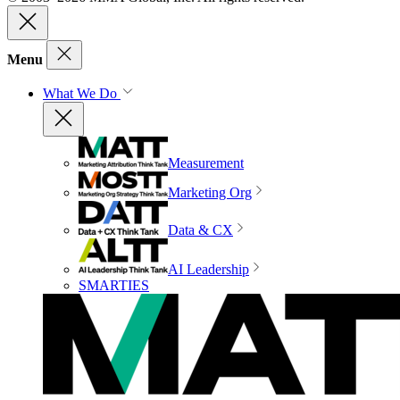
Menu
What We Do
Measurement
Marketing Org
Data & CX
AI Leadership
SMARTIES