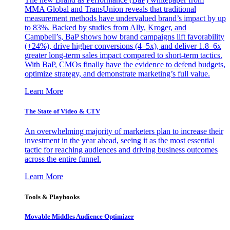
MMA Global and TransUnion reveals that traditional
measurement methods have undervalued brand’s impact by up
to 83%. Backed by studies from Ally, Kroger, and
Campbell’s, BaP shows how brand campaigns lift favorability
(+24%), drive higher conversions (4–5x), and deliver 1.8–6x
greater long-term sales impact compared to short-term tactics.
With BaP, CMOs finally have the evidence to defend budgets,
optimize strategy, and demonstrate marketing’s full value.
Learn More
The State of Video & CTV
An overwhelming majority of marketers plan to increase their
investment in the year ahead, seeing it as the most essential
tactic for reaching audiences and driving business outcomes
across the entire funnel.
Learn More
Tools & Playbooks
Movable Middles Audience Optimizer