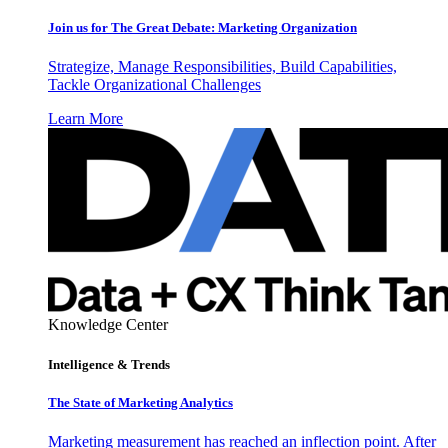
Join us for The Great Debate: Marketing Organization
Strategize, Manage Responsibilities, Build Capabilities,
Tackle Organizational Challenges
Learn More
Knowledge Center
Intelligence & Trends
The State of Marketing Analytics
Marketing measurement has reached an inflection point. After