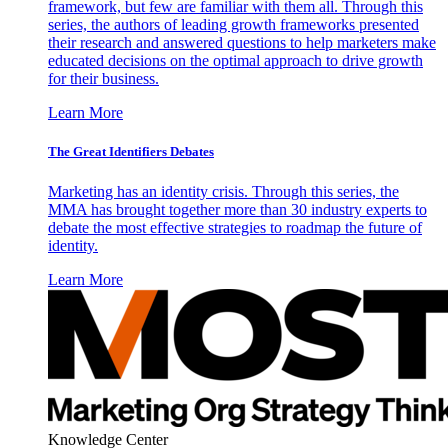
framework, but few are familiar with them all. Through this
series, the authors of leading growth frameworks presented
their research and answered questions to help marketers make
educated decisions on the optimal approach to drive growth
for their business.
Learn More
The Great Identifiers Debates
Marketing has an identity crisis. Through this series, the
MMA has brought together more than 30 industry experts to
debate the most effective strategies to roadmap the future of
identity.
Learn More
Knowledge Center