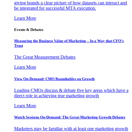
giving brands a clear picture of how datasets can interact and
be integrated for successful MTA execution.
Learn More
Events & Debates
Measuring the Business Value of Marketing – In a Way that CFO’s
Trust
The Great Measurement Debates
Learn More
View On-Demand: CMO Roundtables on Growth
Leading CMOs discuss & debate five key areas which have a
direct role in achieving true marketing growth
Learn More
Watch Sessions On-Demand: The Great Marketing Growth Debates
Marketers may be familiar with at least one marketing growth