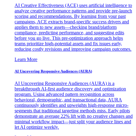
AI Creative Effectiveness (ACE) uses artificial intelligence to
analyze creative performance patterns and provide pre-launch
scoring and recommendations. By learning from your past
campaigns, ACE extracts brand-specific success drivers and
applies them to new assets—checking brand/platform
compliance, predicting performance, and suggesting edits
before you go live. This pre-optimization approach helps
teams prioritize high-potential assets and fix issues early,
reducing costly revisions and improving campaign outcomes.
Learn More
AI Uncovering Responsive Audiences (AURA)
AI Uncovering Responsive Audiences (AURA) is a
breakthrough AI-first audience discovery and optimization
program. Using advanced pattern recognition across
behavioral, demographic, and transactional data, AURA
continuously identifies and upweights high-response micro-
segments that traditional targeting methods miss. Early pilots
demonstrate an average 22% lift with no creative changes and
minimal workflow impact—just split your audience lines and
let AI optimize weekly.