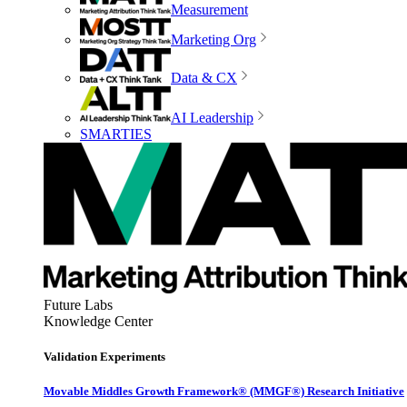
Measurement
Marketing Org
Data & CX
AI Leadership
SMARTIES
Future Labs
Knowledge Center
Validation Experiments
Movable Middles Growth Framework® (MMGF®) Research Initiative