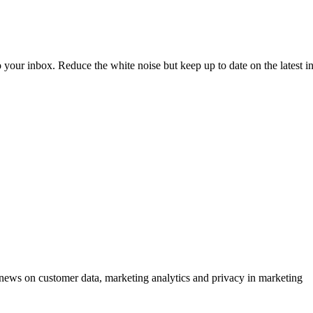
to your inbox. Reduce the white noise but keep up to date on the latest 
ews on customer data, marketing analytics and privacy in marketing