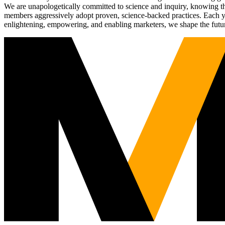
We are unapologetically committed to science and inquiry, knowing tha
members aggressively adopt proven, science-backed practices. Each yea
enlightening, empowering, and enabling marketers, we shape the futu