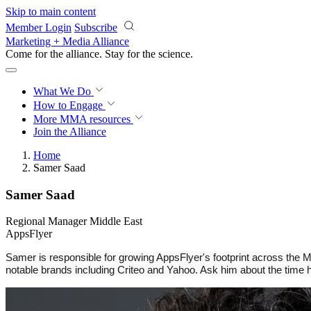
Skip to main content
Member Login
Subscribe
Marketing + Media Alliance
Come for the alliance. Stay for the
science.
What We Do
How to Engage
More
MMA resources
Join the Alliance
Home
Samer Saad
Samer Saad
Regional Manager Middle East
AppsFlyer
Samer is responsible for growing AppsFlyer's footprint across the Mi
notable brands including Criteo and Yahoo. Ask him about the time h