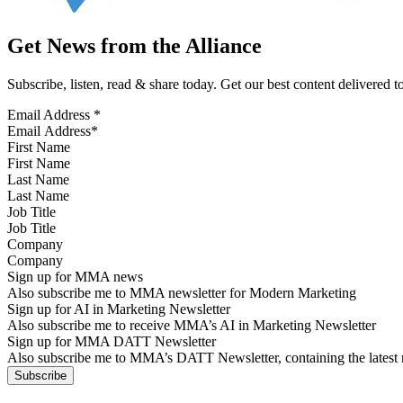
Get News from the Alliance
Subscribe, listen, read & share today. Get our best content delivered 
Email Address
*
First Name
Last Name
Job Title
Company
Sign up for MMA news
Also subscribe me to MMA newsletter for Modern Marketing
Sign up for AI in Marketing Newsletter
Also subscribe me to receive MMA’s AI in Marketing Newsletter
Sign up for MMA DATT Newsletter
Also subscribe me to MMA’s DATT Newsletter, containing the latest n