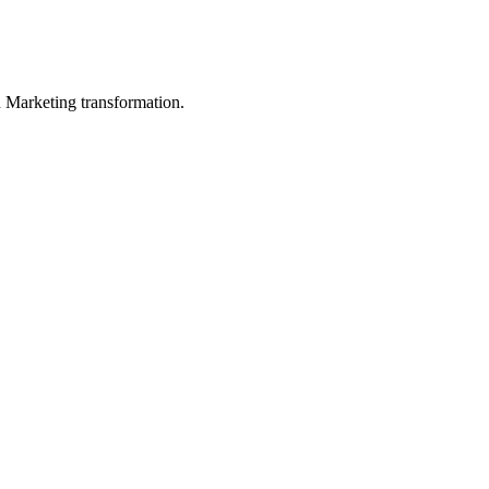
in Marketing transformation.