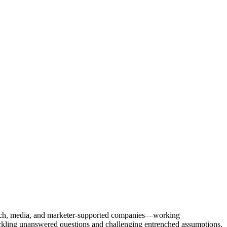
Tech, media, and marketer-supported companies—working
tackling unanswered questions and challenging entrenched assumptions.