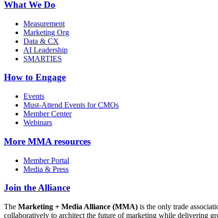
What We Do
Measurement
Marketing Org
Data & CX
AI Leadership
SMARTIES
How to Engage
Events
Must-Attend Events for CMOs
Member Center
Webinars
More
MMA resources
Member Portal
Media & Press
Join the Alliance
The
Marketing + Media Alliance (MMA)
is the only trade associ
collaboratively to architect the future of marketing while deliverin