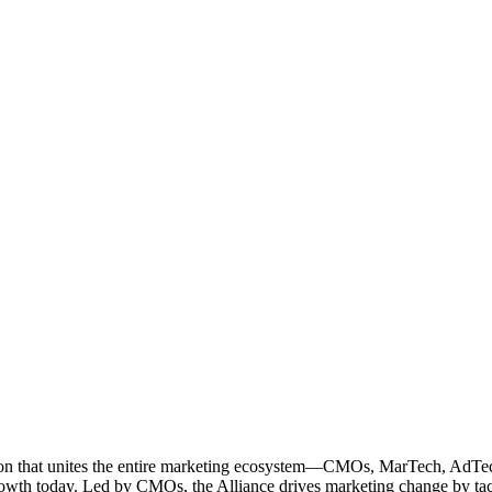
ation that unites the entire marketing ecosystem—CMOs, MarTech, Ad
g growth today. Led by CMOs, the Alliance drives marketing change by 