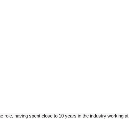
 role, having spent close to 10 years in the industry working at