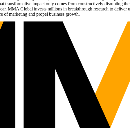
t transformative impact only comes from constructively disrupting the 
r, MMA Global invests millions in breakthrough research to deliver unas
re of marketing and propel business growth.