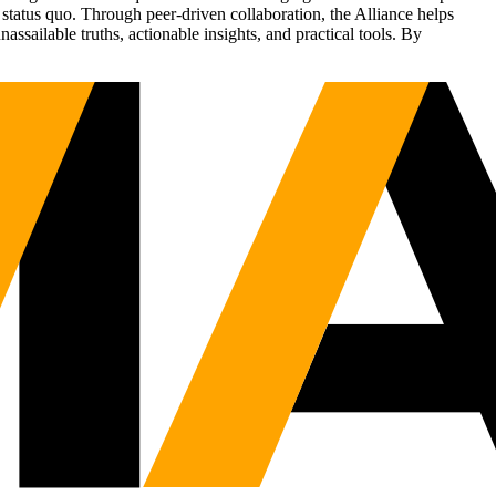
status quo. Through peer-driven collaboration, the Alliance helps
sailable truths, actionable insights, and practical tools. By