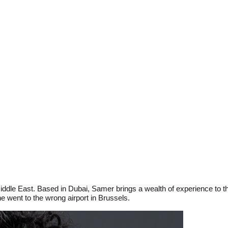
ddle East. Based in Dubai, Samer brings a wealth of experience to the
e went to the wrong airport in Brussels.