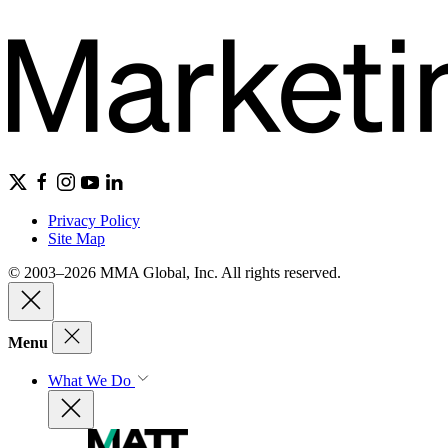
Privacy Policy
Site Map
© 2003–2026 MMA Global, Inc. All rights reserved.
Menu
What We Do